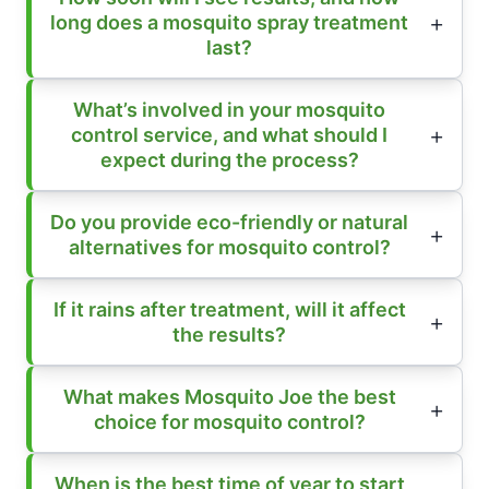
long does a mosquito spray treatment
last?
What’s involved in your mosquito
control service, and what should I
expect during the process?
Do you provide eco-friendly or natural
alternatives for mosquito control?
If it rains after treatment, will it affect
the results?
What makes Mosquito Joe the best
choice for mosquito control?
When is the best time of year to start