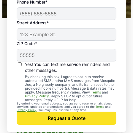
Phone Number*
Mosquito Joe franchises nationwide.
Street Address*
ZIP Code*
Yes! You can text me service reminders and
other messages.
By checking this box, I agree to opt in to receive
automated SMS and/or MMS messages from Mosquito
Joe, a Neighborly company, and its franchisees to the
provided mobile number(s). Message & data rates may
apply. Message frequency varies. View
Terms
and
Privacy Policy
. Reply STOP to opt out of future
messages. Reply HELP for help.
By entering your email address, you agree to receive emails about
services, updates or promotions, and you agree to the
Terms
and
Privacy Policy
. You may unsubscribe at any time.
Request a Quote