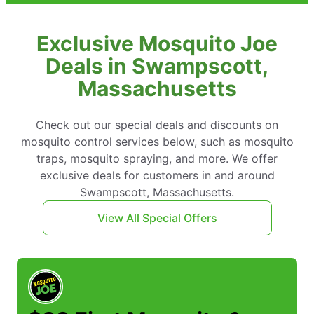
Exclusive Mosquito Joe
Deals in Swampscott,
Massachusetts
Check out our special deals and discounts on
mosquito control services below, such as mosquito
traps, mosquito spraying, and more. We offer
exclusive deals for customers in and around
Swampscott, Massachusetts.
View All Special Offers