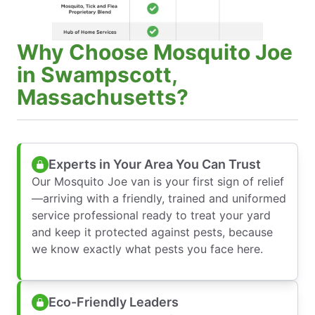
Why Choose Mosquito Joe
in Swampscott,
Massachusetts?
Experts in Your Area You Can Trust
Our Mosquito Joe van is your first sign of relief
—arriving with a friendly, trained and uniformed
service professional ready to treat your yard
and keep it protected against pests, because
we know exactly what pests you face here.
Eco-Friendly Leaders