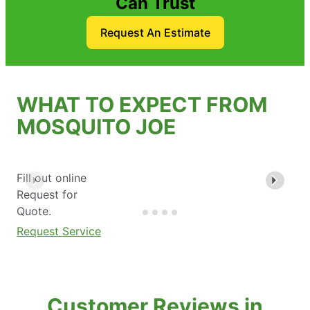
Can Trust
Request An Estimate
WHAT TO EXPECT FROM
MOSQUITO JOE
Fill out online
Request for
Quote.
Request Service
Customer Reviews in