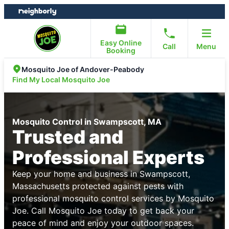
Skip
Skip
to
to
content
footer
Easy Online
Call
Menu
Booking
Mosquito Joe of Andover-Peabody
Find My Local Mosquito Joe
Mosquito Control in Swampscott, MA
Trusted and
Professional Experts
Keep your home and business in Swampscott,
Massachusetts protected against pests with
professional mosquito control services by Mosquito
Joe. Call Mosquito Joe today to get back your
peace of mind and enjoy your outdoor spaces.