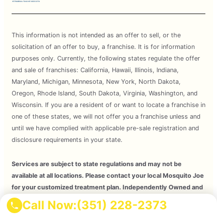
This information is not intended as an offer to sell, or the
solicitation of an offer to buy, a franchise. It is for information
purposes only. Currently, the following states regulate the offer
and sale of franchises: California, Hawaii, Illinois, Indiana,
Maryland, Michigan, Minnesota, New York, North Dakota,
Oregon, Rhode Island, South Dakota, Virginia, Washington, and
Wisconsin. If you are a resident of or want to locate a franchise in
one of these states, we will not offer you a franchise unless and
until we have complied with applicable pre-sale registration and
disclosure requirements in your state.
Services are subject to state regulations and may not be
available at all locations. Please contact your local Mosquito Joe
for your customized treatment plan. Independently Owned and
Operated Franchise. 2026 Mosquito Joe SPV LLC. All Rights
Call Now:
(351) 228-2373
Reserved.