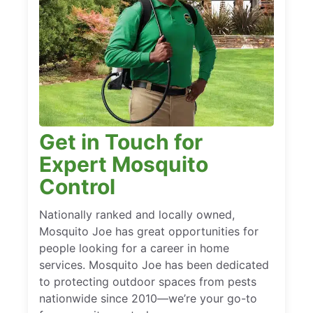
Get in Touch for
Expert Mosquito
Control
Nationally ranked and locally owned,
Mosquito Joe has great opportunities for
people looking for a career in home
services. Mosquito Joe has been dedicated
to protecting outdoor spaces from pests
nationwide since 2010—we’re your go-to