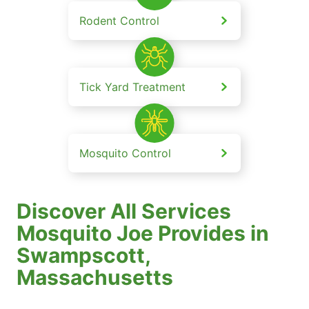
Rodent Control
Tick Yard Treatment
Mosquito Control
Discover All Services
Mosquito Joe Provides in
Swampscott,
Massachusetts