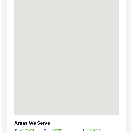
Areas We Serve
Andover
Beverly
Boxford