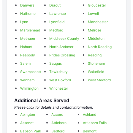
Danvers
Dracut
Gloucester
Hathorne
Lawrence
Lowell
Lynn
Lynnfield
Manchester
Marblehead
Medford
Melrose
Methuen
Middlesex County
Middleton
Nahant
North Andover
North Reading
Peabody
Prides Crossing
Reading
Salem
Saugus
Stoneham
Swampscott
Tewksbury
Wakefield
Wenham
West Boxford
West Medford
Wilmington
Winchester
Additional Areas Served
Please click for details and contact information.
Abington
Accord
Ashland
Assonet
Attleboro
Attleboro Falls
Babson Park
Bedford
Belmont