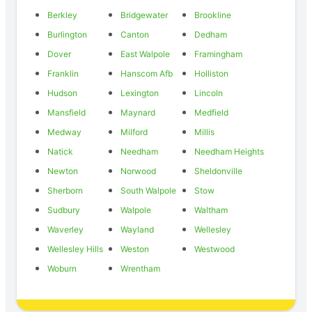
Berkley
Bridgewater
Brookline
Burlington
Canton
Dedham
Dover
East Walpole
Framingham
Franklin
Hanscom Afb
Holliston
Hudson
Lexington
Lincoln
Mansfield
Maynard
Medfield
Medway
Milford
Millis
Natick
Needham
Needham Heights
Newton
Norwood
Sheldonville
Sherborn
South Walpole
Stow
Sudbury
Walpole
Waltham
Waverley
Wayland
Wellesley
Wellesley Hills
Weston
Westwood
Woburn
Wrentham