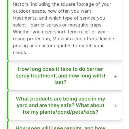
factors, including the square footage of your
outdoor space, how often you want
treatments, and which type of service you
select—barrier sprays or mosquito traps.
Whether you need short-term relief or year-
round protection, Mosquito Joe offers flexible
pricing and custom quotes to match your
needs.
How long does it take to do barrier
spray treatment, and how long will it
last?
What products are being used in my
yard and are they safe? What about
for my plants/pond/pets/kids?
How soon will I see results, and how