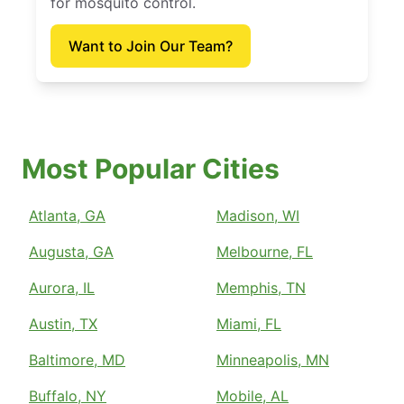
for mosquito control.
Want to Join Our Team?
Most Popular Cities
Atlanta, GA
Madison, WI
Augusta, GA
Melbourne, FL
Aurora, IL
Memphis, TN
Austin, TX
Miami, FL
Baltimore, MD
Minneapolis, MN
Buffalo, NY
Mobile, AL