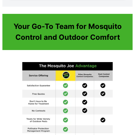
Your Go-To Team for Mosquito
Control and Outdoor Comfort