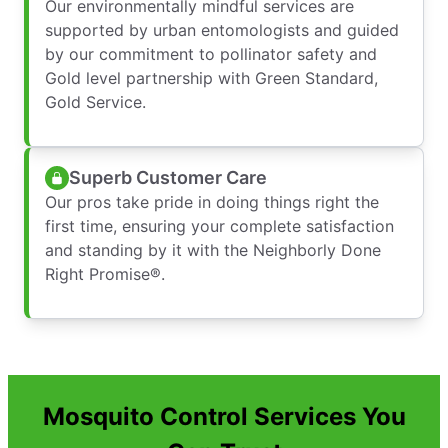
Our environmentally mindful services are
supported by urban entomologists and guided
by our commitment to pollinator safety and
Gold level partnership with Green Standard,
Gold Service.
Superb Customer Care
Our pros take pride in doing things right the
first time, ensuring your complete satisfaction
and standing by it with the Neighborly Done
Right Promise®.
Mosquito Control Services You