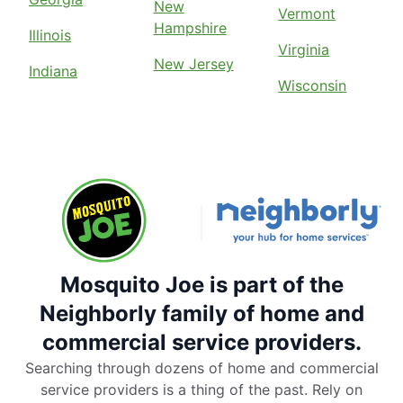
New
Vermont
Hampshire
Illinois
Virginia
New Jersey
Indiana
Wisconsin
Mosquito Joe is part of the
Neighborly family of home and
commercial service providers.
Searching through dozens of home and commercial
service providers is a thing of the past. Rely on