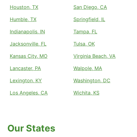
Houston, TX
San Diego, CA
Humble, TX
Springfield, IL
Indianapolis, IN
Tampa, FL
Jacksonville, FL
Tulsa, OK
Kansas City, MO
Virginia Beach, VA
Lancaster, PA
Walpole, MA
Lexington, KY
Washington, DC
Los Angeles, CA
Wichita, KS
Our States