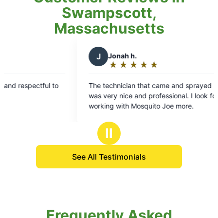
Swampscott,
Massachusetts
J
Jonah h.
★
☆
★
☆
★
☆
★
☆
★
☆
Rating:
5
 to
The technician that came and sprayed my yard
out
was very nice and professional. I look forward to
of
working with Mosquito Joe more.
5
stars
Ⅱ
See All Testimonials
Frequently Asked