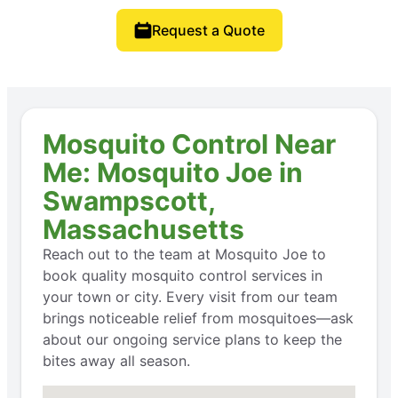
Request a Quote
Mosquito Control Near
Me: Mosquito Joe in
Swampscott,
Massachusetts
Reach out to the team at Mosquito Joe to
book quality mosquito control services in
your town or city. Every visit from our team
brings noticeable relief from mosquitoes—ask
about our ongoing service plans to keep the
bites away all season.