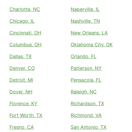
Charlotte, NC
Naperville, IL
Chicago, IL
Nashville, TN
Cincinnati, OH
New Orleans, LA
Columbus, OH
Oklahoma City, OK
Dallas, TX
Orlando, FL
Denver, CO
Patterson, NY
Detroit, MI
Pensacola, FL
Dover, NH
Raleigh, NC
Florence, KY
Richardson, TX
Fort Worth, TX
Richmond, VA
Fresno, CA
San Antonio, TX