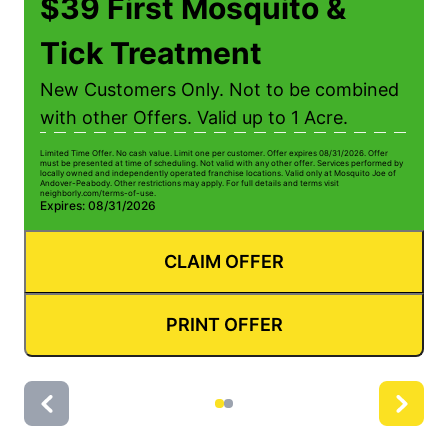
$39 First Mosquito &
Tick Treatment
New Customers Only. Not to be combined
with other Offers. Valid up to 1 Acre.
Limited Time Offer. No cash value. Limit one per customer. Offer expires 08/31/2026. Offer
Li
must be presented at time of scheduling. Not valid with any other offer. Services performed by
be
locally owned and independently operated franchise locations. Valid only at Mosquito Joe of
ow
Andover-Peabody. Other restrictions may apply. For full details and terms visit
Pe
neighborly.com/terms-of-use.
us
Expires: 08/31/2026
E
CLAIM OFFER
PRINT OFFER