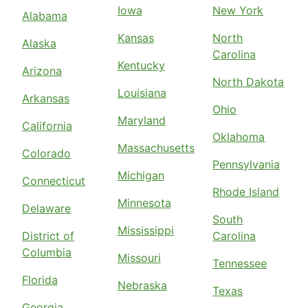
Iowa
New York
Alabama
Kansas
North
Alaska
Carolina
Kentucky
Arizona
North Dakota
Louisiana
Arkansas
Ohio
Maryland
California
Oklahoma
Massachusetts
Colorado
Pennsylvania
Michigan
Connecticut
Rhode Island
Minnesota
Delaware
South
Mississippi
District of
Carolina
Columbia
Missouri
Tennessee
Florida
Nebraska
Texas
Georgia