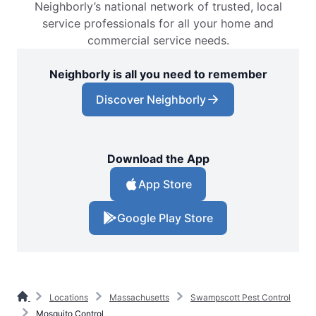
Neighborly’s national network of trusted, local
service professionals for all your home and
commercial service needs.
Neighborly is all you need to remember
Discover Neighborly
Download the App
App Store
Google Play Store
Locations
Massachusetts
Swampscott Pest Control
Mosquito Control