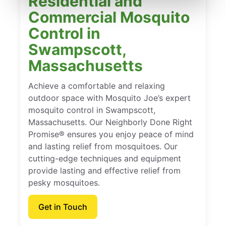
Residential and
Commercial Mosquito
Control in
Swampscott,
Massachusetts
Achieve a comfortable and relaxing
outdoor space with Mosquito Joe’s expert
mosquito control in Swampscott,
Massachusetts. Our Neighborly Done Right
Promise® ensures you enjoy peace of mind
and lasting relief from mosquitoes. Our
cutting-edge techniques and equipment
provide lasting and effective relief from
pesky mosquitoes.
Get in Touch