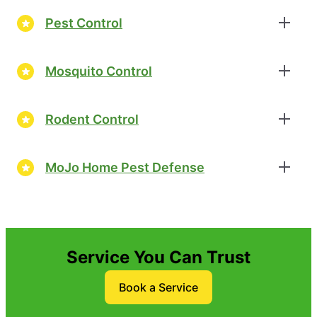
Pest Control
Mosquito Control
Rodent Control
MoJo Home Pest Defense
Service You Can Trust
Book a Service