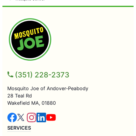
(351) 228-2373
Mosquito Joe of Andover-Peabody
28 Teal Rd
Wakefield MA, 01880
SERVICES