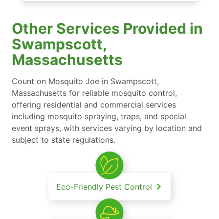
Other Services Provided in
Swampscott,
Massachusetts
Count on Mosquito Joe in Swampscott,
Massachusetts for reliable mosquito control,
offering residential and commercial services
including mosquito spraying, traps, and special
event sprays, with services varying by location and
subject to state regulations.
Eco-Friendly Pest Control