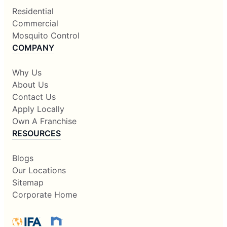
Residential
Commercial
Mosquito Control
COMPANY
Why Us
About Us
Contact Us
Apply Locally
Own A Franchise
RESOURCES
Blogs
Our Locations
Sitemap
Corporate Home