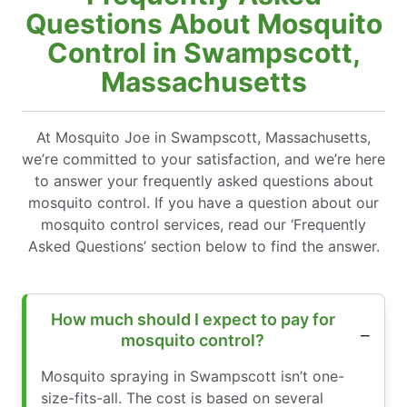
Questions About Mosquito
Control in Swampscott,
Massachusetts
At Mosquito Joe in Swampscott, Massachusetts,
we’re committed to your satisfaction, and we’re here
to answer your frequently asked questions about
mosquito control. If you have a question about our
mosquito control services, read our ‘Frequently
Asked Questions’ section below to find the answer.
How much should I expect to pay for
mosquito control?
Mosquito spraying in Swampscott isn’t one-
size-fits-all. The cost is based on several