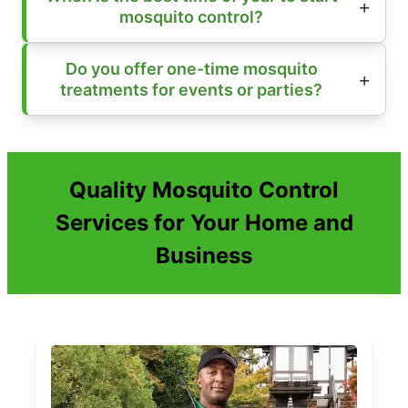
mosquito control?
Do you offer one-time mosquito
treatments for events or parties?
Quality Mosquito Control
Services for Your Home and
Business