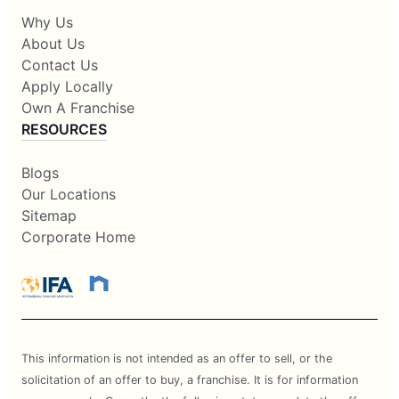
Why Us
About Us
Contact Us
Apply Locally
Own A Franchise
RESOURCES
Blogs
Our Locations
Sitemap
Corporate Home
This information is not intended as an offer to sell, or the
solicitation of an offer to buy, a franchise. It is for information