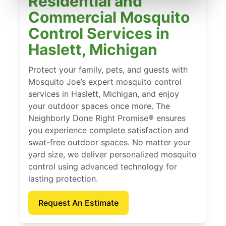
Residential and
Commercial Mosquito
Control Services in
Haslett, Michigan
Protect your family, pets, and guests with
Mosquito Joe’s expert mosquito control
services in Haslett, Michigan, and enjoy
your outdoor spaces once more. The
Neighborly Done Right Promise® ensures
you experience complete satisfaction and
swat-free outdoor spaces. No matter your
yard size, we deliver personalized mosquito
control using advanced technology for
lasting protection.
Request An Estimate