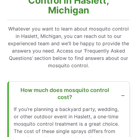
Control in Haslett,
Michigan
Whatever you want to learn about mosquito control
in Haslett, Michigan, you can reach out to our
experienced team and we’ll be happy to provide the
answers you need. Access our ‘Frequently Asked
Questions’ section below to find answers about our
mosquito control.
How much does mosquito control
cost?
If you’re planning a backyard party, wedding,
or other outdoor event in Haslett, a one-time
mosquito control treatment is a great choice.
The cost of these single sprays differs from