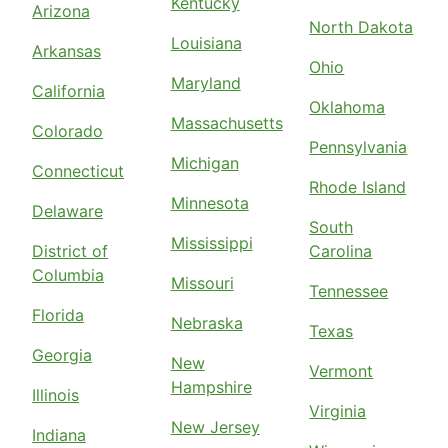
Kentucky
Arizona
North Dakota
Louisiana
Arkansas
Ohio
Maryland
California
Oklahoma
Massachusetts
Colorado
Pennsylvania
Michigan
Connecticut
Rhode Island
Minnesota
Delaware
South
Mississippi
District of
Carolina
Columbia
Missouri
Tennessee
Florida
Nebraska
Texas
Georgia
New
Vermont
Hampshire
Illinois
Virginia
New Jersey
Indiana