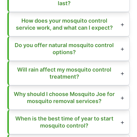
last?
How does your mosquito control
service work, and what can I expect?
Do you offer natural mosquito control
options?
Will rain affect my mosquito control
treatment?
Why should I choose Mosquito Joe for
mosquito removal services?
When is the best time of year to start
mosquito control?