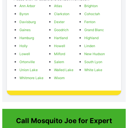
Ann Arbor
Atlas
Brighton
Byron
Clarkston
Cohoctah
Davisburg
Dexter
Fenton
Gaines
Goodrich
Grand Blanc
Hamburg
Hartland
Highland
Holly
Howell
Linden
Lowell
Milford
New Hudson
Ortonville
Salem
South Lyon
Union Lake
Walled Lake
White Lake
Whitmore Lake
Wixom
Call Mosquito Joe for Expert