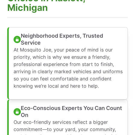
Michigan
Neighborhood Experts, Trusted
Service
At Mosquito Joe, your peace of mind is our
priority, which is why we ensure a friendly,
professional experience from start to finish,
arriving in clearly marked vehicles and uniforms
so you can feel comfortable and confident
knowing we’re local and here to help.
Eco-Conscious Experts You Can Count
On
Our eco-friendly services reflect a bigger
commitment—to your yard, your community,