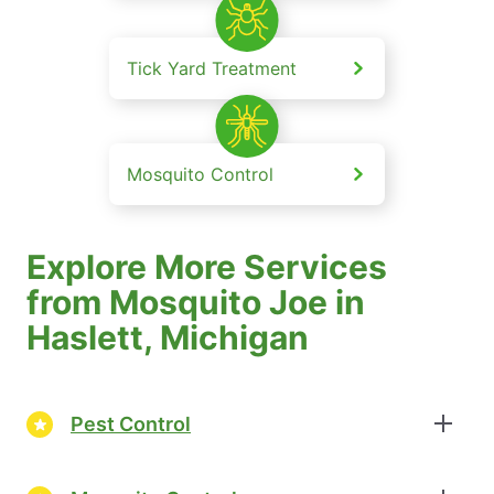
Tick Yard Treatment
Mosquito Control
Explore More Services
from Mosquito Joe in
Haslett, Michigan
Pest Control