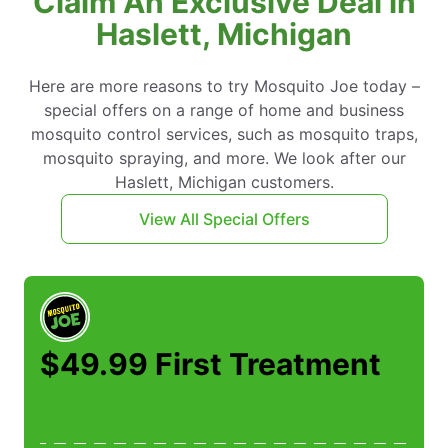
Claim An Exclusive Deal in
Haslett, Michigan
Here are more reasons to try Mosquito Joe today –
special offers on a range of home and business
mosquito control services, such as mosquito traps,
mosquito spraying, and more. We look after our
Haslett, Michigan customers.
View All Special Offers
$49.99 First Treatment