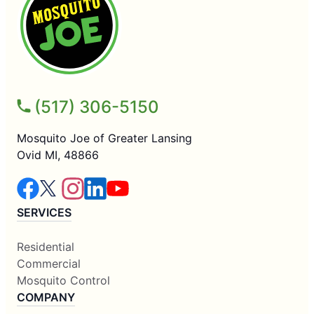
(517) 306-5150
Mosquito Joe of Greater Lansing
Ovid MI, 48866
SERVICES
Residential
Commercial
Mosquito Control
COMPANY