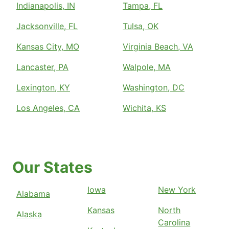
Indianapolis, IN
Tampa, FL
Jacksonville, FL
Tulsa, OK
Kansas City, MO
Virginia Beach, VA
Lancaster, PA
Walpole, MA
Lexington, KY
Washington, DC
Los Angeles, CA
Wichita, KS
Our States
Iowa
New York
Alabama
Kansas
North
Alaska
Carolina