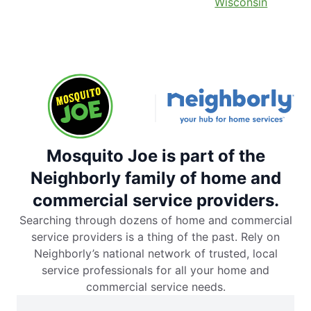
Wisconsin
Mosquito Joe is part of the
Neighborly family of home and
commercial service providers.
Searching through dozens of home and commercial
service providers is a thing of the past. Rely on
Neighborly’s national network of trusted, local
service professionals for all your home and
commercial service needs.