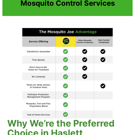
Mosquito Control Services
Why We’re the Preferred
Choice in Haslett,