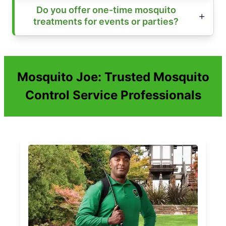
Do you offer one-time mosquito
treatments for events or parties?
Mosquito Joe: Trusted Mosquito
Control Service Professionals