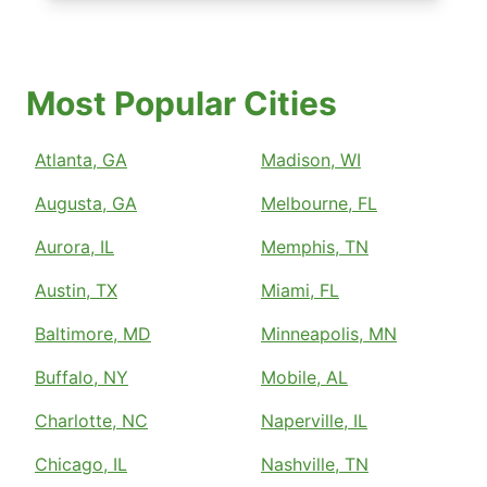
Most Popular Cities
Atlanta, GA
Madison, WI
Augusta, GA
Melbourne, FL
Aurora, IL
Memphis, TN
Austin, TX
Miami, FL
Baltimore, MD
Minneapolis, MN
Buffalo, NY
Mobile, AL
Charlotte, NC
Naperville, IL
Chicago, IL
Nashville, TN