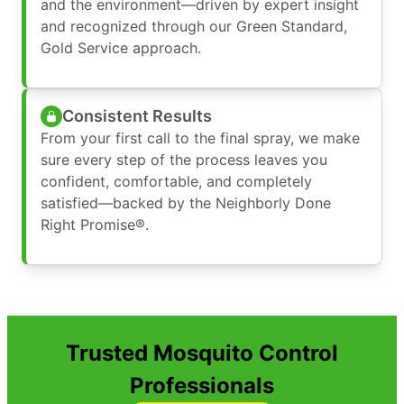
and the environment—driven by expert insight
and recognized through our Green Standard,
Gold Service approach.
Consistent Results
From your first call to the final spray, we make
sure every step of the process leaves you
confident, comfortable, and completely
satisfied—backed by the Neighborly Done
Right Promise®.
Trusted Mosquito Control
Professionals