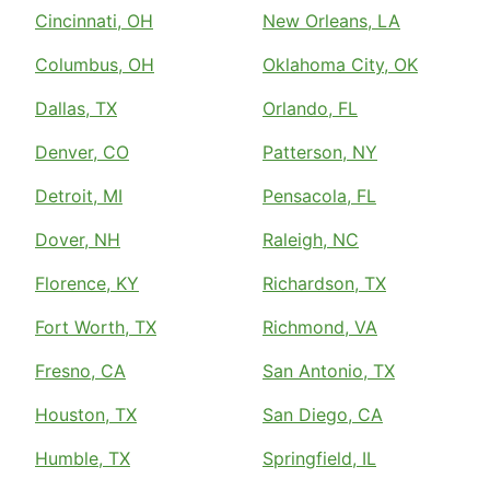
Cincinnati, OH
New Orleans, LA
Columbus, OH
Oklahoma City, OK
Dallas, TX
Orlando, FL
Denver, CO
Patterson, NY
Detroit, MI
Pensacola, FL
Dover, NH
Raleigh, NC
Florence, KY
Richardson, TX
Fort Worth, TX
Richmond, VA
Fresno, CA
San Antonio, TX
Houston, TX
San Diego, CA
Humble, TX
Springfield, IL