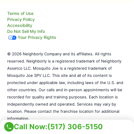
Terms of Use
Privacy Policy
Accessibility
Do Not Sell My Info
Your Privacy Rights
© 2026 Neighborly Company and its affiliates. All rights
reserved. Neighborly is a registered trademark of Neighborly
Assetco LLC. Mosquito Joe is a registered trademark of
Mosquito Joe SPV LLC. This site and all of its content is
protected under applicable law, including laws of the U.S. and
other countries. Our calls and in-person appointments will be
recorded for quality and training purposes. Each location is
independently owned and operated. Services may vary by
location. Please contact the franchise location for additional
information.
Call Now:
(517) 306-5150