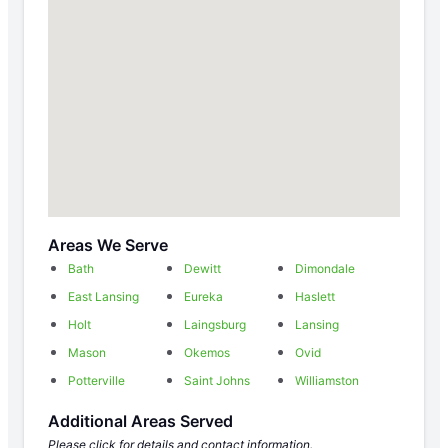
Areas We Serve
Bath
Dewitt
Dimondale
East Lansing
Eureka
Haslett
Holt
Laingsburg
Lansing
Mason
Okemos
Ovid
Potterville
Saint Johns
Williamston
Additional Areas Served
Please click for details and contact information.