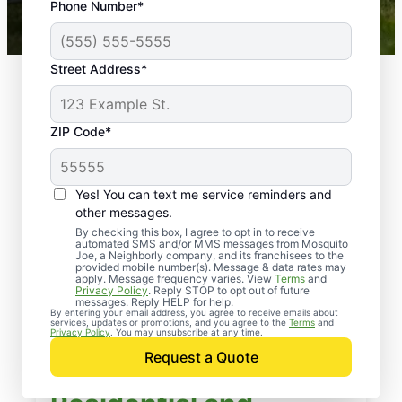
Phone Number*
Mosquito Joe franchises nationwide.
Street Address*
ZIP Code*
Yes! You can text me service reminders and
other messages.
By checking this box, I agree to opt in to receive
automated SMS and/or MMS messages from Mosquito
Joe, a Neighborly company, and its franchisees to the
provided mobile number(s). Message & data rates may
apply. Message frequency varies. View
Terms
and
Privacy Policy
. Reply STOP to opt out of future
messages. Reply HELP for help.
By entering your email address, you agree to receive emails about
services, updates or promotions, and you agree to the
Terms
and
Privacy Policy
. You may unsubscribe at any time.
Request a Quote