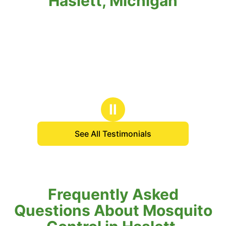
Haslett, Michigan
Ⅱ
See All Testimonials
Frequently Asked
Questions About Mosquito