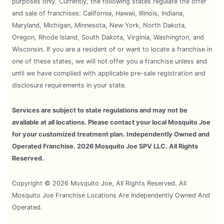
purposes only. Currently, the following states regulate the offer
and sale of franchises: California, Hawaii, Illinois, Indiana,
Maryland, Michigan, Minnesota, New York, North Dakota,
Oregon, Rhode Island, South Dakota, Virginia, Washington, and
Wisconsin. If you are a resident of or want to locate a franchise in
one of these states, we will not offer you a franchise unless and
until we have complied with applicable pre-sale registration and
disclosure requirements in your state.
Services are subject to state regulations and may not be
available at all locations. Please contact your local Mosquito Joe
for your customized treatment plan. Independently Owned and
Operated Franchise. 2026 Mosquito Joe SPV LLC. All Rights
Reserved.
Copyright © 2026 Mosquito Joe, All Rights Reserved. All
Mosquito Joe Franchise Locations Are Independently Owned And
Operated.