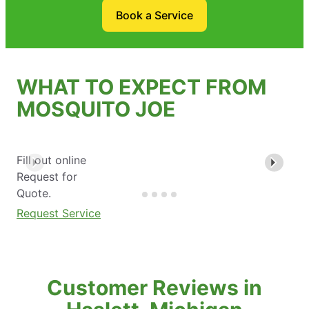
Book a Service
WHAT TO EXPECT FROM
MOSQUITO JOE
Fill out online
Request for
Quote.
Request Service
Customer Reviews in