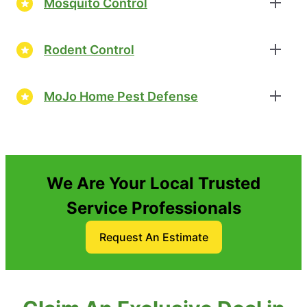
Mosquito Control
Rodent Control
MoJo Home Pest Defense
We Are Your Local Trusted
Service Professionals
Request An Estimate