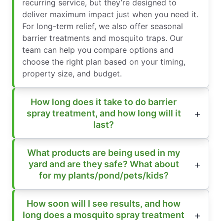
recurring service, but they’re designed to
deliver maximum impact just when you need it.
For long-term relief, we also offer seasonal
barrier treatments and mosquito traps. Our
team can help you compare options and
choose the right plan based on your timing,
property size, and budget.
How long does it take to do barrier
spray treatment, and how long will it
last?
What products are being used in my
yard and are they safe? What about
for my plants/pond/pets/kids?
How soon will I see results, and how
long does a mosquito spray treatment