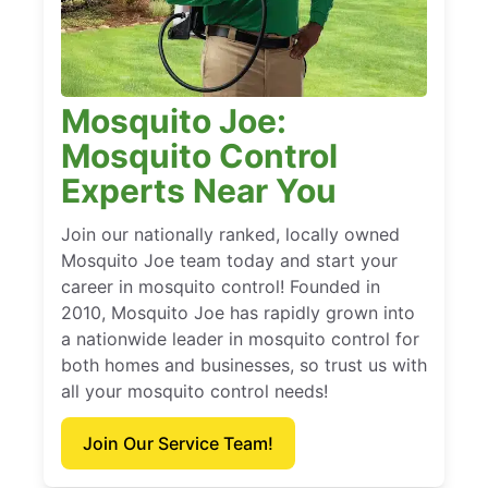
Mosquito Joe:
Mosquito Control
Experts Near You
Join our nationally ranked, locally owned
Mosquito Joe team today and start your
career in mosquito control! Founded in
2010, Mosquito Joe has rapidly grown into
a nationwide leader in mosquito control for
both homes and businesses, so trust us with
all your mosquito control needs!
Join Our Service Team!