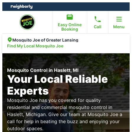
Skip
Skip
to
to
content
footer
Easy Online
Call
Menu
Booking
Mosquito Joe of Greater Lansing
Find My Local Mosquito Joe
Mosquito Control in Haslett, MI
Your Local Reliable
Experts
Mosquito Joe has you covered for quality
residential and commercial mosquito control in
Haslett, Michigan. Give our team at Mosquito Joe a
call for help in beating the buzz and enjoying your
outdoor spaces.