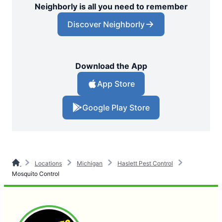
Neighborly is all you need to remember
Discover Neighborly
Download the App
App Store
Google Play Store
Locations
Michigan
Haslett Pest Control
Mosquito Control