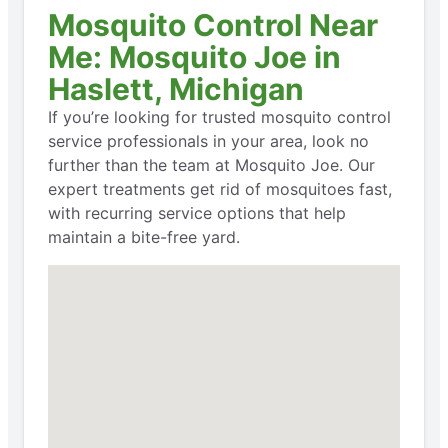
Mosquito Control Near
Me: Mosquito Joe in
Haslett, Michigan
If you’re looking for trusted mosquito control
service professionals in your area, look no
further than the team at Mosquito Joe. Our
expert treatments get rid of mosquitoes fast,
with recurring service options that help
maintain a bite-free yard.