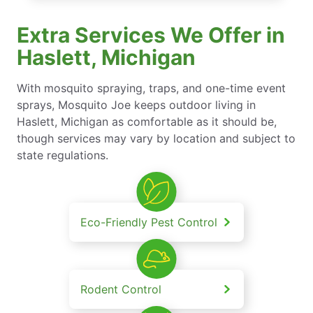
Extra Services We Offer in
Haslett, Michigan
With mosquito spraying, traps, and one-time event
sprays, Mosquito Joe keeps outdoor living in
Haslett, Michigan as comfortable as it should be,
though services may vary by location and subject to
state regulations.
Eco-Friendly Pest Control
Rodent Control