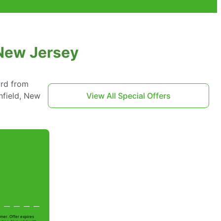
 New Jersey
ard from
nfield, New
View All Special Offers
mer. Offer expires