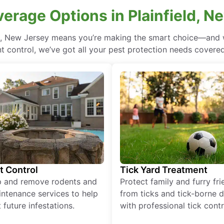
verage Options in Plainfield, N
ld, New Jersey means you’re making the smart choice—and w
 control, we’ve got all your pest protection needs covered, 
t Control
Tick Yard Treatment
p and remove rodents and
Protect family and furry fr
ntenance services to help
from ticks and tick-borne 
 future infestations.
with professional tick contr