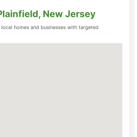
Plainfield, New Jersey
o local homes and businesses with targeted