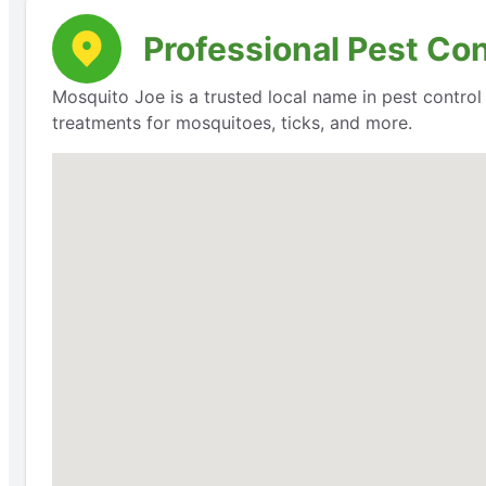
Professional Pest Con
Mosquito Joe is a trusted local name in pest contro
treatments for mosquitoes, ticks, and more.