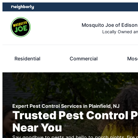
Skip
Skip
to
to
content
footer
Mosquito Joe of Edison
Locally Owned a
Residential
Commercial
Mosq
Expert Pest Control Services in Plainfield, NJ
Trusted Pest Control 
Near You
Say goodbye to pests and hello to porch nights, fire 