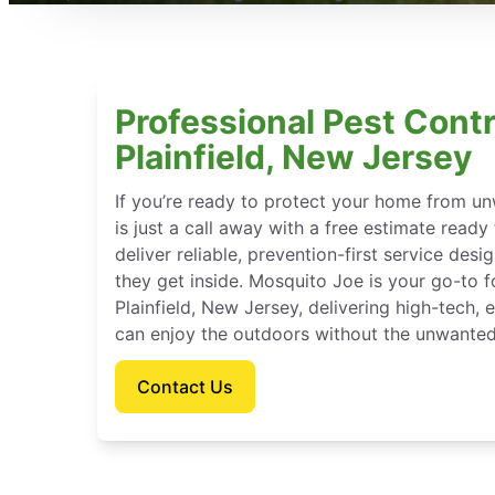
Professional Pest Contr
Plainfield, New Jersey
If you’re ready to protect your home from u
is just a call away with a free estimate ready
deliver reliable, prevention-first service des
they get inside. Mosquito Joe is your go-to 
Plainfield, New Jersey, delivering high-tech,
can enjoy the outdoors without the unwanted
Contact Us