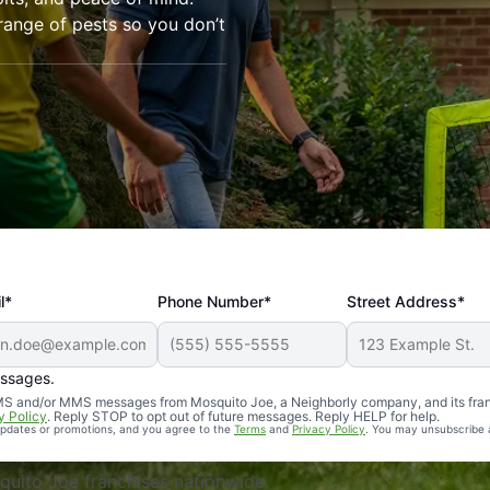
range of pests so you don’t
l*
Phone Number*
Street Address*
essages.
Professional, reliable, and effective. Our yard is now mosq
 SMS and/or MMS messages from Mosquito Joe, a Neighborly company, and its fra
y Policy
. Reply STOP to opt out of future messages. Reply HELP for help.
 updates or promotions, and you agree to the
Terms
and
Privacy Policy
. You may unsubscribe 
uito Joe franchises nationwide.