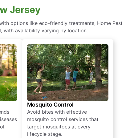
ew Jersey
ith options like eco-friendly treatments, Home Pest
with availability varying by location.
Mosquito Control
iends
Avoid bites with effective
diseases
mosquito control services that
ol.
target mosquitoes at every
lifecycle stage.