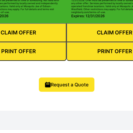
t be presented at time of scheduling. Not valid with
12/31/2026. Offer must be presented at time of schedu
ices performed by locally owned and independently
any other offer. Services performed by locally owned
cations. Valid only at Mosquito Joe of Edison-
operated franchise locations. Valid only at Mosquito J
ctions may apply. For full details and terms visit
Westfield. Other restrictions may apply. For full details
-of-use.
neighborly.com/terms-of-use.
/2026
Expires: 12/31/2026
CLAIM OFFER
CLAIM OFFER
PRINT OFFER
PRINT OFFER
Request a Quote