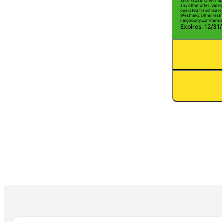
12/31/2026. Offer mus
any other offer. Serv
operated franchise lo
Westfield. Other restri
neighborly.com/terms
Expires: 12/31