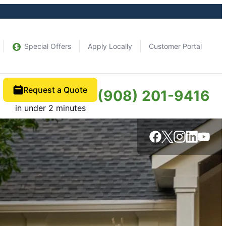
Special Offers
Apply Locally
Customer Portal
Request a Quote
(908) 201-9416
in under 2 minutes