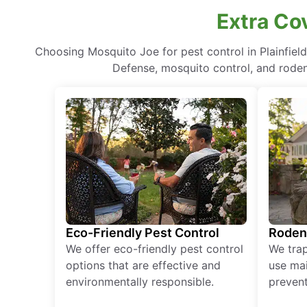
Extra Co
Choosing Mosquito Joe for pest control in Plainfie
Defense, mosquito control, and rodent
Eco-Friendly Pest Control
Roden
We offer eco-friendly pest control
We tra
options that are effective and
use mai
environmentally responsible.
prevent