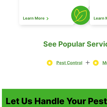
Learn More
Learn
See Popular Servi
Pest Control
Mo
Let Us Handle Your Pes