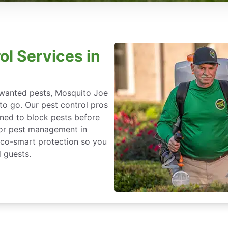
ol Services in
nwanted pests, Mosquito Joe
 to go. Our pest control pros
igned to block pests before
for pest management in
 eco-smart protection so you
 guests.