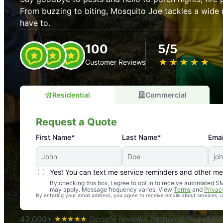
From buzzing to biting, Mosquito Joe tackles a wide 
have to.
100
5/5
★
☆
★
☆
★
☆
★
☆
★
☆
Customer Reviews
Residential
Commercial
Request a Quote
First Name*
Last Name*
Emai
Yes! You can text me service reminders and other m
An absolute must! Excellent mosquito control service! 
By checking this box, I agree to opt in to receive automated
may apply. Message frequency varies. View
Terms
and
Privac
again. Highly recommend!
By entering your email address, you agree to receive emails about services,
-- Crista B.
43,000+
Google reviews gathered from Mosq