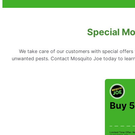
Special Mo
We take care of our customers with special offer
unwanted pests. Contact Mosquito Joe today to learn 
Buy 5
Limited Time Offer. N