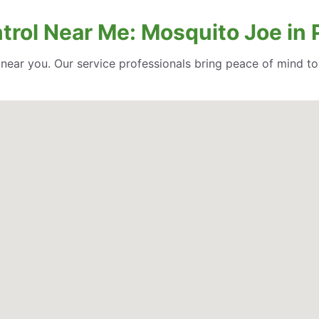
trol Near Me: Mosquito Joe in 
l near you. Our service professionals bring peace of mind t