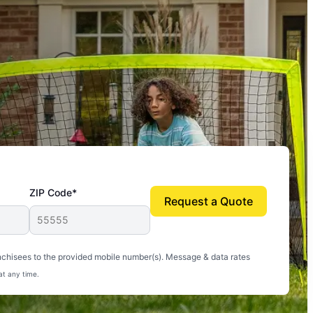
ZIP Code*
Request a Quote
uito-free, and we can finally enjoy the outdoors
nchisees to the provided mobile number(s). Message & data rates
at any time.