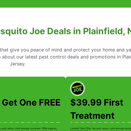
squito Joe Deals in Plainfield,
s that give you peace of mind and protect your home and y
about our latest pest control deals and promotions in Plai
Jersey.
 Get One FREE
$39.99 First
Treatment
o cash value. Limit one per customer. Offer expires
Limited Time Offer. No cash value. Limit one per custo