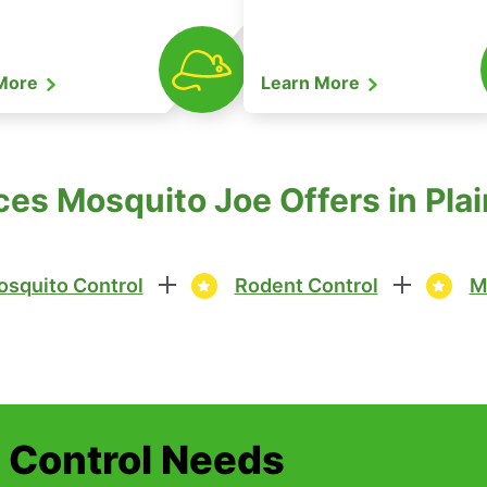
 More
Learn More
ces Mosquito Joe Offers in Plai
squito Control
Rodent Control
M
t Control Needs