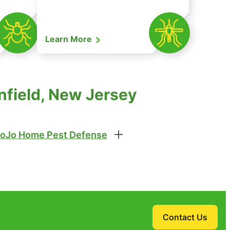
Learn More
nfield, New Jersey
oJo Home Pest Defense
Contact Us