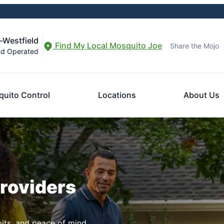
-Westfield
Find My Local Mosquito Joe
Share the Mojo
nd Operated
uito Control
Locations
About Us
Providers
pits, and peace of mind.