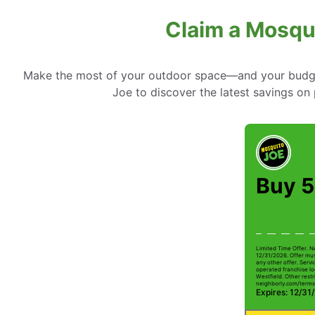
Claim a Mosqui
Make the most of your outdoor space—and your budget
Joe to discover the latest savings on 
Buy 5
Limited Time Offer. N
12/31/2026. Offer mus
any other offer. Serv
operated franchise lo
Westfield. Other restri
neighborly.com/terms
Expires: 12/31