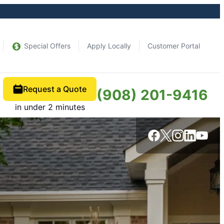
Special Offers
Apply Locally
Customer Portal
Request a Quote
(908) 201-9416
in under 2 minutes