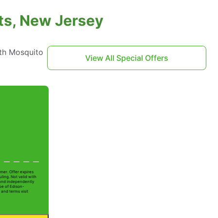
hts, New Jersey
th Mosquito
View All Special Offers
mer. Offer expires
ling. Not valid with
 and independently
oe of Edison-
 and terms visit