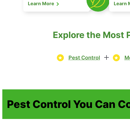
Learn More
Learn
Explore the Most 
Pest Control
Mo
Pest Control You Can C