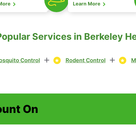
 More
Learn More
Popular Services in Berkeley H
squito Control
Rodent Control
M
ount On