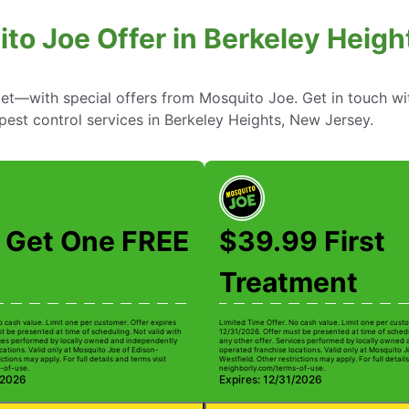
to Joe Offer in Berkeley Heig
—with special offers from Mosquito Joe. Get in touch wi
pest control services in Berkeley Heights, New Jersey.
 Get One FREE
$39.99 First
Treatment
o cash value. Limit one per customer. Offer expires
Limited Time Offer. No cash value. Limit one per custo
t be presented at time of scheduling. Not valid with
12/31/2026. Offer must be presented at time of schedu
ices performed by locally owned and independently
any other offer. Services performed by locally owned
cations. Valid only at Mosquito Joe of Edison-
operated franchise locations. Valid only at Mosquito J
ctions may apply. For full details and terms visit
Westfield. Other restrictions may apply. For full details
-of-use.
neighborly.com/terms-of-use.
/2026
Expires: 12/31/2026