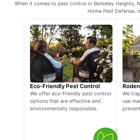
When it comes to pest control in Berkeley Heights, N
Home Pest Defense, mo
Eco-Friendly Pest Control
Roden
We offer eco-friendly pest control
We tra
options that are effective and
use mai
environmentally responsible.
prevent