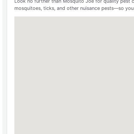
Look no further than Mosquito Joe for quality pest 
mosquitoes, ticks, and other nuisance pests—so you