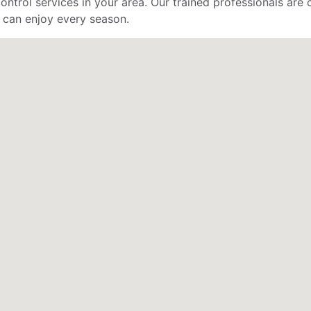
control services in your area. Our trained professionals ar
 can enjoy every season.