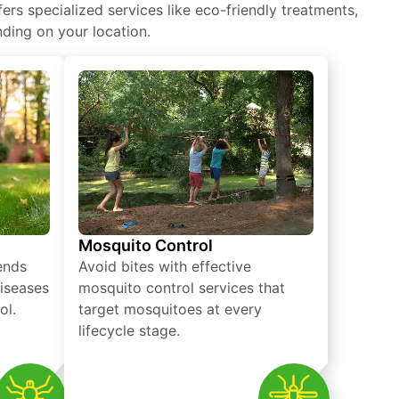
rs specialized services like eco-friendly treatments,
ding on your location.
Mosquito Control
iends
Avoid bites with effective
diseases
mosquito control services that
ol.
target mosquitoes at every
lifecycle stage.