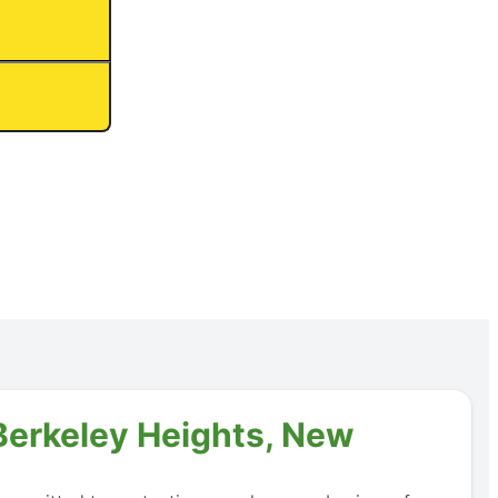
 Berkeley Heights, New