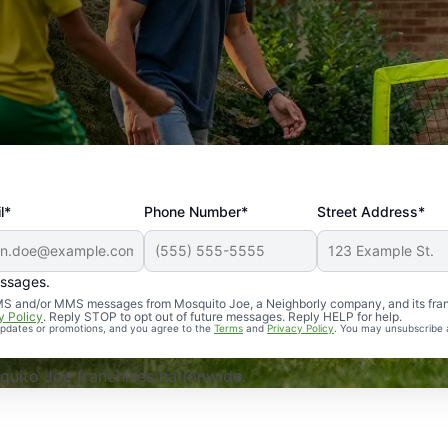
l*
Phone Number*
Street Address*
essages.
Professional, reliable, and effective. Our yard is now mosq
 SMS and/or MMS messages from Mosquito Joe, a Neighborly company, and its fra
y Policy
. Reply STOP to opt out of future messages. Reply HELP for help.
 updates or promotions, and you agree to the
Terms
and
Privacy Policy
. You may unsubscribe 
uito Joe franchises nationwide.