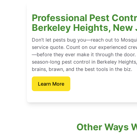
Professional Pest Contr
Berkeley Heights, New
Don’t let pests bug you—reach out to Mosqui
service quote. Count on our experienced crew
—before they ever make it through the door.
season-long pest control in Berkeley Height
brains, brawn, and the best tools in the biz.
Learn More
Other Ways W