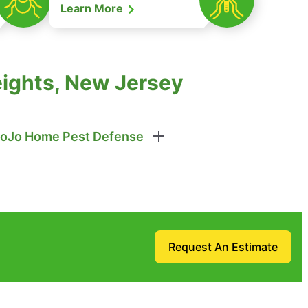
Learn More
eights, New Jersey
oJo Home Pest Defense
Request An Estimate