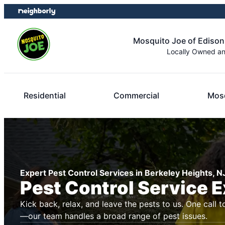
Skip
Skip
to
to
content
footer
Mosquito Joe of Edison
Locally Owned a
Residential
Commercial
Mosq
Expert Pest Control Services in Berkeley Heights, N
Pest Control Service 
Kick back, relax, and leave the pests to us. One call t
—our team handles a broad range of pest issues.