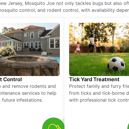
ew Jersey, Mosquito Joe not only tackles bugs but also offe
squito control, and rodent control, with availability depen
t Control
Tick Yard Treatment
p and remove rodents and
Protect family and furry fr
ntenance services to help
from ticks and tick-borne 
 future infestations.
with professional tick contr