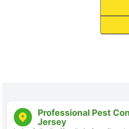
Professional Pest Con
Jersey