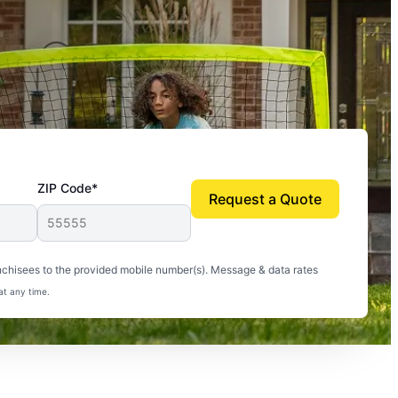
ZIP Code*
Request a Quote
uito-free, and we can finally enjoy the outdoors
nchisees to the provided mobile number(s). Message & data rates
at any time.