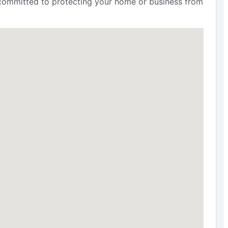
e committed to protecting your home or business from