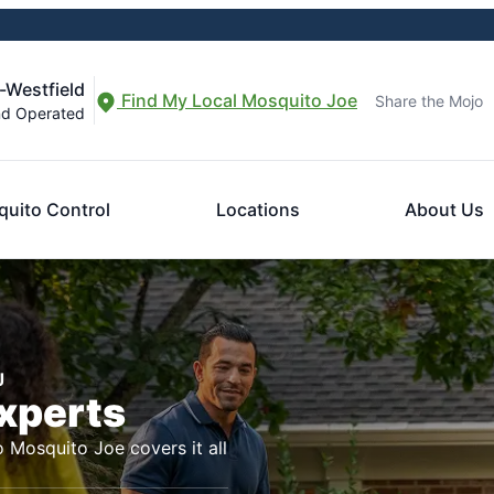
-Westfield
Find My Local Mosquito Joe
Share the Mojo
nd Operated
uito Control
Locations
About Us
J
Experts
o Mosquito Joe covers it all