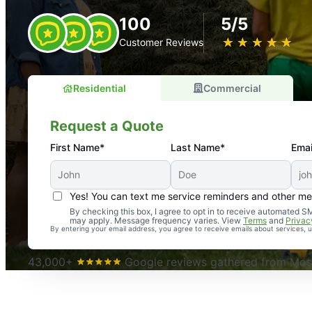
100
5/5
★
☆
★
☆
★
☆
★
☆
★
☆
Customer Reviews
Residential
Commercial
Request a Quote
First Name*
Last Name*
Emai
Yes! You can text me service reminders and other m
An absolute must! Excellent mosquito control service! 
By checking this box, I agree to opt in to receive automated
may apply. Message frequency varies. View
Terms
and
Privac
again. Highly recommend!
By entering your email address, you agree to receive emails about services,
-- Crista B.
43,000+
Google reviews gathered from Mosq