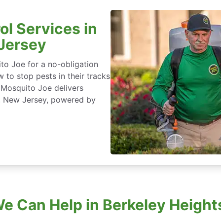
ol Services in
 Jersey
to Joe for a no-obligation
 to stop pests in their tracks
 Mosquito Joe delivers
s, New Jersey, powered by
e Can Help in Berkeley Height