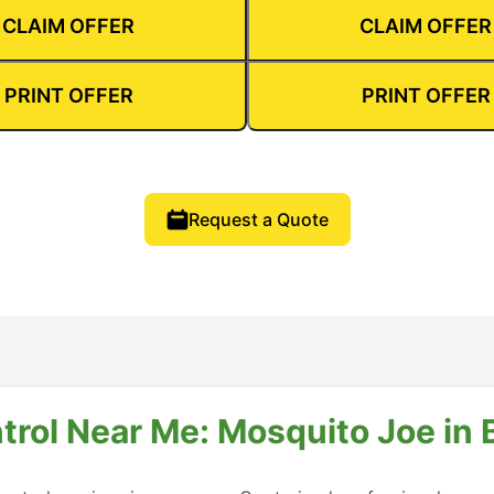
CLAIM OFFER
CLAIM OFFER
PRINT OFFER
PRINT OFFER
Request a Quote
trol Near Me: Mosquito Joe in