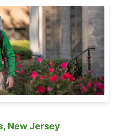
s, New Jersey