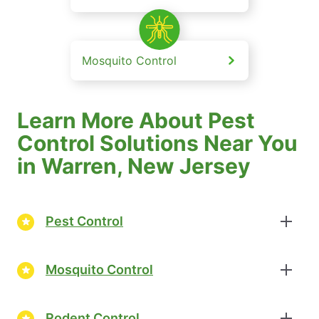
Mosquito Control
Learn More About Pest
Control Solutions Near You
in Warren, New Jersey
Pest Control
Mosquito Control
Rodent Control