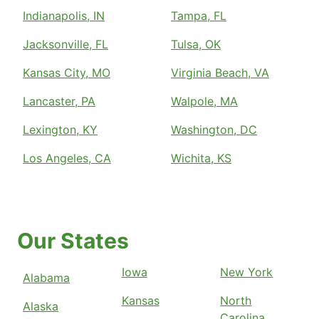
Indianapolis, IN
Tampa, FL
Jacksonville, FL
Tulsa, OK
Kansas City, MO
Virginia Beach, VA
Lancaster, PA
Walpole, MA
Lexington, KY
Washington, DC
Los Angeles, CA
Wichita, KS
Our States
Iowa
New York
Alabama
Kansas
North
Alaska
Carolina