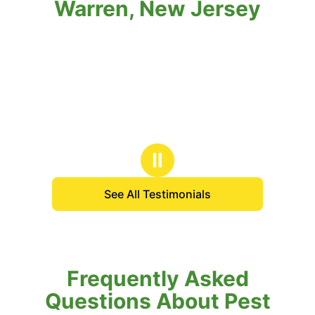
Warren, New Jersey
Ⅱ
See All Testimonials
Frequently Asked
Questions About Pest