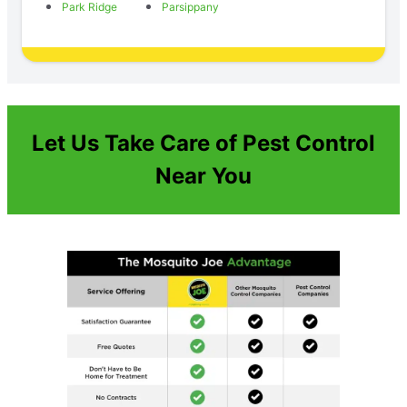
Park Ridge
Parsippany
Let Us Take Care of Pest Control
Near You