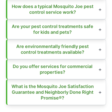
How does a typical Mosquito Joe pest
control service work?
Are your pest control treatments safe
for kids and pets?
Are environmentally friendly pest
control treatments available?
Do you offer services for commercial
properties?
What is the Mosquito Joe Satisfaction
Guarantee and Neighborly Done Right
Promise®?