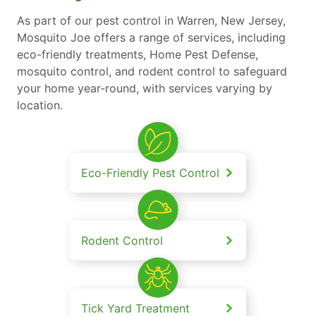
As part of our pest control in Warren, New Jersey,
Mosquito Joe offers a range of services, including
eco-friendly treatments, Home Pest Defense,
mosquito control, and rodent control to safeguard
your home year-round, with services varying by
location.
Eco-Friendly Pest Control
Rodent Control
Tick Yard Treatment