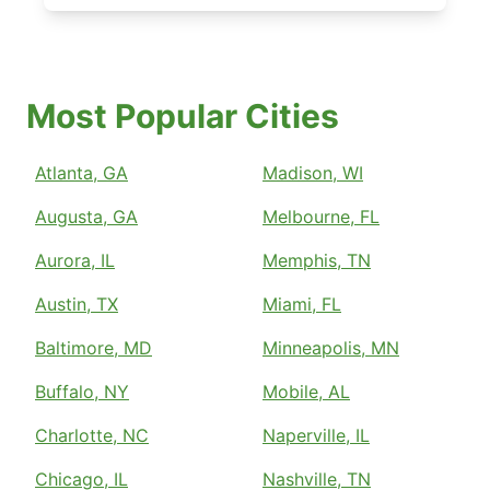
Most Popular Cities
Atlanta, GA
Madison, WI
Augusta, GA
Melbourne, FL
Aurora, IL
Memphis, TN
Austin, TX
Miami, FL
Baltimore, MD
Minneapolis, MN
Buffalo, NY
Mobile, AL
Charlotte, NC
Naperville, IL
Chicago, IL
Nashville, TN