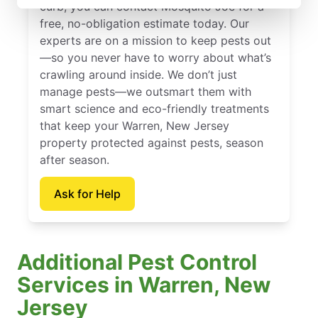
curb, you can contact Mosquito Joe for a
free, no-obligation estimate today. Our
experts are on a mission to keep pests out
—so you never have to worry about what’s
crawling around inside. We don’t just
manage pests—we outsmart them with
smart science and eco-friendly treatments
that keep your Warren, New Jersey
property protected against pests, season
after season.
Ask for Help
Additional Pest Control
Services in Warren, New
Jersey