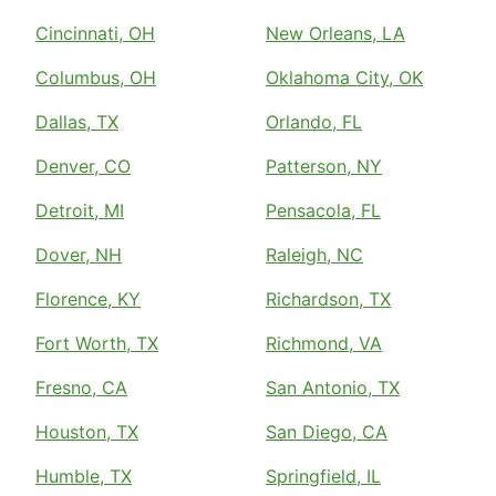
Cincinnati, OH
New Orleans, LA
Columbus, OH
Oklahoma City, OK
Dallas, TX
Orlando, FL
Denver, CO
Patterson, NY
Detroit, MI
Pensacola, FL
Dover, NH
Raleigh, NC
Florence, KY
Richardson, TX
Fort Worth, TX
Richmond, VA
Fresno, CA
San Antonio, TX
Houston, TX
San Diego, CA
Humble, TX
Springfield, IL