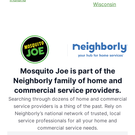
Wisconsin
Mosquito Joe is part of the
Neighborly family of home and
commercial service providers.
Searching through dozens of home and commercial
service providers is a thing of the past. Rely on
Neighborly’s national network of trusted, local
service professionals for all your home and
commercial service needs.