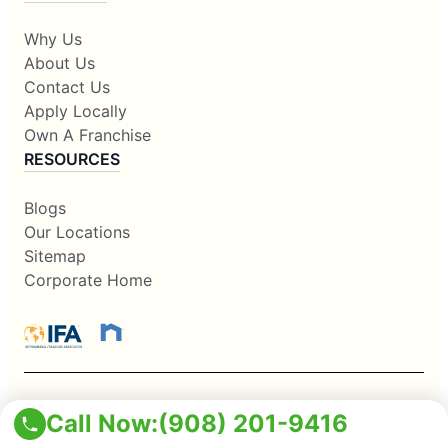
Why Us
About Us
Contact Us
Apply Locally
Own A Franchise
RESOURCES
Blogs
Our Locations
Sitemap
Corporate Home
Call Now:
(908) 201-9416
This information is not intended as an offer to sell, or the
solicitation of an offer to buy, a franchise. It is for information