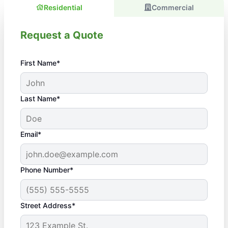
Residential
Commercial
Request a Quote
First Name*
Last Name*
Email*
Phone Number*
Street Address*