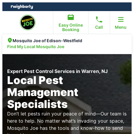
Skip
Skip
to
to
content
footer
Easy Online
Call
Menu
Booking
Mosquito Joe of Edison-Westfield
Find My Local Mosquito Joe
Expert Pest Control Services in Warren, NJ
Local Pest
Management
Specialists
Don’t let pests ruin your peace of mind—Our team is
here to help. No matter what’s invading your space,
Mosquito Joe has the tools and know-how to send