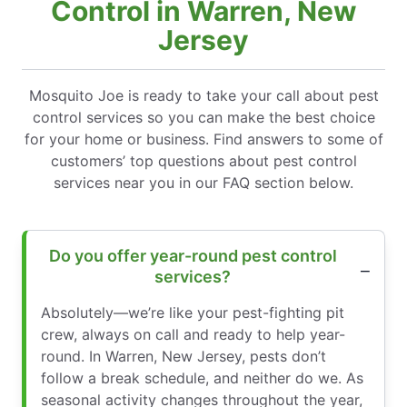
Control in Warren, New
Jersey
Mosquito Joe is ready to take your call about pest
control services so you can make the best choice
for your home or business. Find answers to some of
customers’ top questions about pest control
services near you in our FAQ section below.
Do you offer year-round pest control
services?
Absolutely—we’re like your pest-fighting pit
crew, always on call and ready to help year-
round. In Warren, New Jersey, pests don’t
follow a break schedule, and neither do we. As
seasonal activity changes throughout the year,