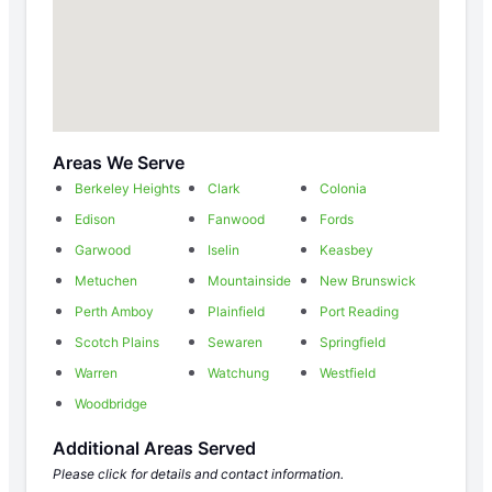
Areas We Serve
Berkeley Heights
Clark
Colonia
Edison
Fanwood
Fords
Garwood
Iselin
Keasbey
Metuchen
Mountainside
New Brunswick
Perth Amboy
Plainfield
Port Reading
Scotch Plains
Sewaren
Springfield
Warren
Watchung
Westfield
Woodbridge
Additional Areas Served
Please click for details and contact information.