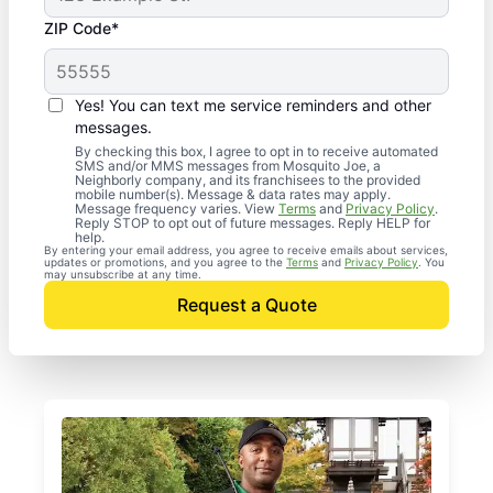
ZIP Code*
Yes! You can text me service reminders and other
messages.
By checking this box, I agree to opt in to receive automated
SMS and/or MMS messages from Mosquito Joe, a
Neighborly company, and its franchisees to the provided
mobile number(s). Message & data rates may apply.
Message frequency varies. View
Terms
and
Privacy Policy
.
Reply STOP to opt out of future messages. Reply HELP for
help.
By entering your email address, you agree to receive emails about services,
updates or promotions, and you agree to the
Terms
and
Privacy Policy
. You
may unsubscribe at any time.
Request a Quote