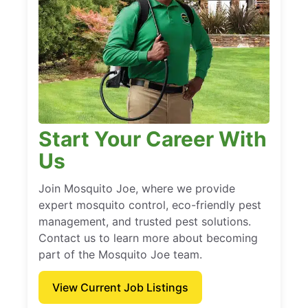
Start Your Career With
Us
Join Mosquito Joe, where we provide
expert mosquito control, eco-friendly pest
management, and trusted pest solutions.
Contact us to learn more about becoming
part of the Mosquito Joe team.
View Current Job Listings