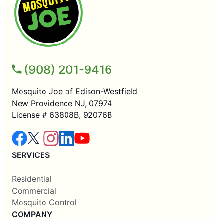
(908) 201-9416
Mosquito Joe of Edison-Westfield
New Providence NJ, 07974
License # 63808B, 92076B
SERVICES
Residential
Commercial
Mosquito Control
COMPANY