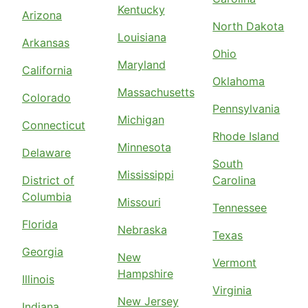
Kentucky
Arizona
North Dakota
Louisiana
Arkansas
Ohio
Maryland
California
Oklahoma
Massachusetts
Colorado
Pennsylvania
Michigan
Connecticut
Rhode Island
Minnesota
Delaware
South
Mississippi
District of
Carolina
Columbia
Missouri
Tennessee
Florida
Nebraska
Texas
Georgia
New
Vermont
Hampshire
Illinois
Virginia
New Jersey
Indiana