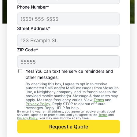
43,000+
Google reviews gathered from
Phone Number*
Mosquito Joe franchises nationwide.
Street Address*
ZIP Code*
Yes! You can text me service reminders and
other messages.
By checking this box, I agree to opt in to receive
automated SMS and/or MMS messages from Mosquito
Joe, a Neighborly company, and its franchisees to the
provided mobile number(s). Message & data rates may
Professional Pest
apply. Message frequency varies. View
Terms
and
Privacy Policy
. Reply STOP to opt out of future
Control Services in
messages. Reply HELP for help.
By entering your email address, you agree to receive emails about
services, updates or promotions, and you agree to the
Terms
and
Warren, New Jersey
Privacy Policy
. You may unsubscribe at any time.
Request a Quote
When you’re ready to kick pests to the