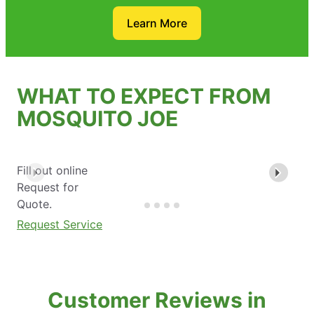
Learn More
WHAT TO EXPECT FROM
MOSQUITO JOE
Fill out online
Request for
Quote.
Request Service
Customer Reviews in