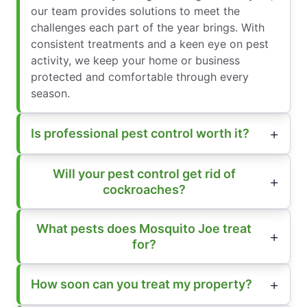
our team provides solutions to meet the
challenges each part of the year brings. With
consistent treatments and a keen eye on pest
activity, we keep your home or business
protected and comfortable through every
season.
Is professional pest control worth it?
Will your pest control get rid of
cockroaches?
What pests does Mosquito Joe treat
for?
How soon can you treat my property?