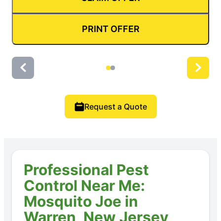
PRINT OFFER
Request a Quote
Professional Pest
Control Near Me:
Mosquito Joe in
Warren, New Jersey