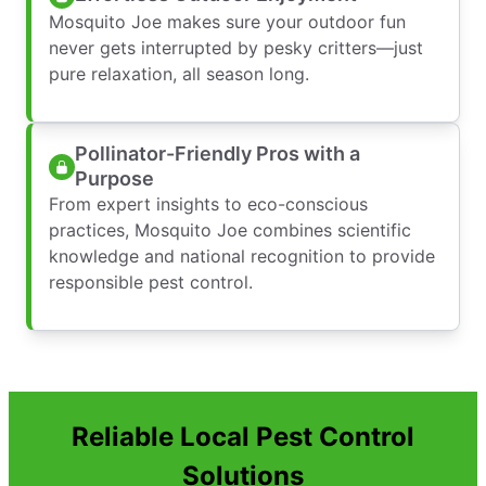
Mosquito Joe makes sure your outdoor fun
never gets interrupted by pesky critters—just
pure relaxation, all season long.
Pollinator-Friendly Pros with a
Purpose
From expert insights to eco-conscious
practices, Mosquito Joe combines scientific
knowledge and national recognition to provide
responsible pest control.
Reliable Local Pest Control
Solutions