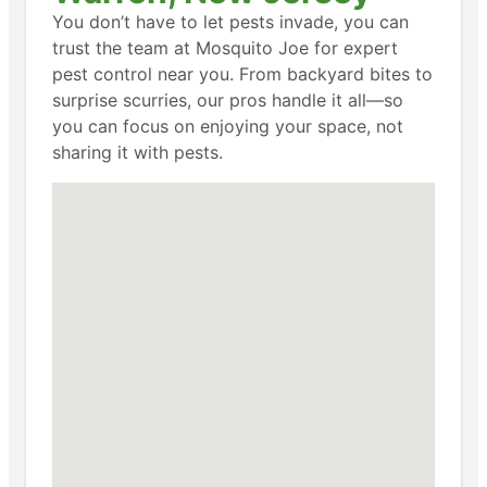
You don’t have to let pests invade, you can
trust the team at Mosquito Joe for expert
pest control near you. From backyard bites to
surprise scurries, our pros handle it all—so
you can focus on enjoying your space, not
sharing it with pests.