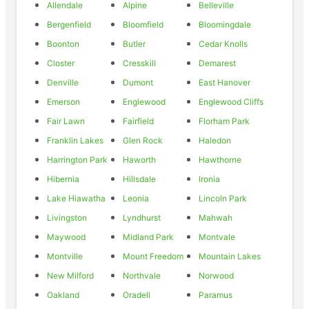
Allendale
Alpine
Belleville
Bergenfield
Bloomfield
Bloomingdale
Boonton
Butler
Cedar Knolls
Closter
Cresskill
Demarest
Denville
Dumont
East Hanover
Emerson
Englewood
Englewood Cliffs
Fair Lawn
Fairfield
Florham Park
Franklin Lakes
Glen Rock
Haledon
Harrington Park
Haworth
Hawthorne
Hibernia
Hillsdale
Ironia
Lake Hiawatha
Leonia
Lincoln Park
Livingston
Lyndhurst
Mahwah
Maywood
Midland Park
Montvale
Montville
Mount Freedom
Mountain Lakes
New Milford
Northvale
Norwood
Oakland
Oradell
Paramus