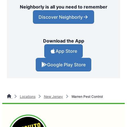
Neighborly is all you need to remember
Discover Neighborly
Download the App
App Store
Google Play Store
Locations
New Jersey
Warren Pest Control