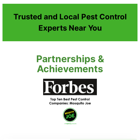
Trusted and Local Pest Control
Experts Near You
Partnerships &
Achievements