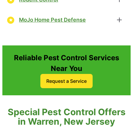
MoJo Home Pest Defense
Reliable Pest Control Services
Near You
Request a Service
Special Pest Control Offers
in Warren, New Jersey