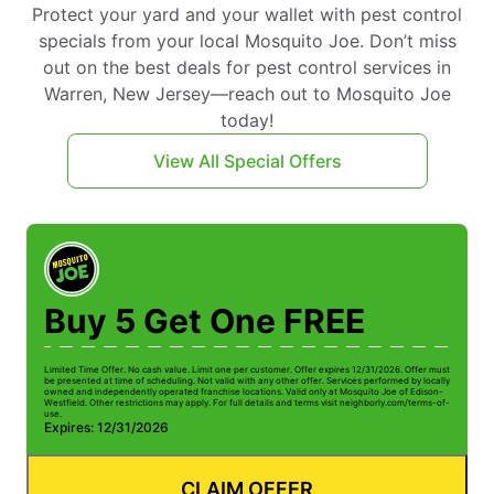
Protect your yard and your wallet with pest control
specials from your local Mosquito Joe. Don’t miss
out on the best deals for pest control services in
Warren, New Jersey—reach out to Mosquito Joe
today!
View All Special Offers
Buy 5 Get One FREE
Limited Time Offer. No cash value. Limit one per customer. Offer expires 12/31/2026. Offer must
Li
be presented at time of scheduling. Not valid with any other offer. Services performed by locally
be
owned and independently operated franchise locations. Valid only at Mosquito Joe of Edison-
ow
Westfield. Other restrictions may apply. For full details and terms visit neighborly.com/terms-of-
We
use.
us
Expires: 12/31/2026
E
CLAIM OFFER