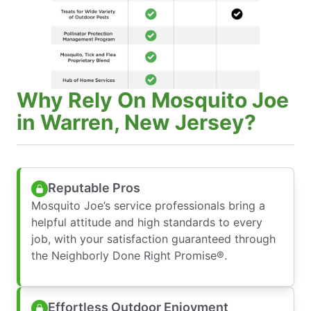
Why Rely On Mosquito Joe
in Warren, New Jersey?
Reputable Pros
Mosquito Joe’s service professionals bring a
helpful attitude and high standards to every
job, with your satisfaction guaranteed through
the Neighborly Done Right Promise®.
Effortless Outdoor Enjoyment