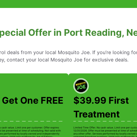
pecial Offer in Port Reading, 
rol deals from your local Mosquito Joe. If you’re looking fo
y, contact your local Mosquito Joe for exclusive deals.
 Get One FREE
$39.99 First
Treatment
o cash value. Limit one per customer. Offer expires
Limited Time Offer. No cash value. Limit one per custo
t be presented at time of scheduling. Not valid with
12/31/2026. Offer must be presented at time of schedu
ices performed by locally owned and independently
any other offer. Services performed by locally owned
cations. Valid only at Mosquito Joe of Edison-
operated franchise locations. Valid only at Mosquito J