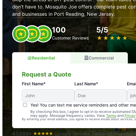
don’t have to. Mosquito Joe offers complete pest con
and businesses in Port Reading, New Jersey.
100
5/5
★
☆
★
☆
★
☆
★
☆
★
☆
Customer Reviews
Residential
Commercial
Request a Quote
First Name*
Last Name*
Emai
Yes! You can text me service reminders and other m
An absolute must! Excellent mosquito control service! 
By checking this box, I agree to opt in to receive automated
may apply. Message frequency varies. View
Terms
and
Privac
again. Highly recommend!
By entering your email address, you agree to receive emails about services,
-- Crista B.
43,000+
Google reviews gathered from Mosq