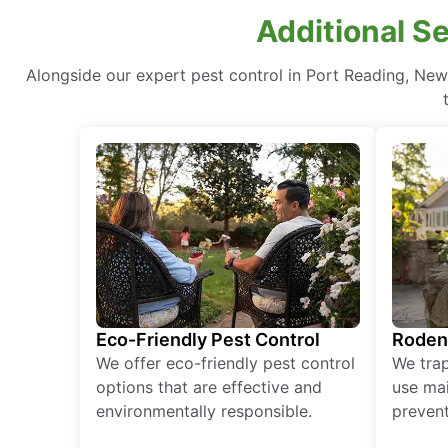
Additional S
Alongside our expert pest control in Port Reading, Ne
Eco-Friendly Pest Control
Roden
We offer eco-friendly pest control
We tra
options that are effective and
use mai
environmentally responsible.
prevent