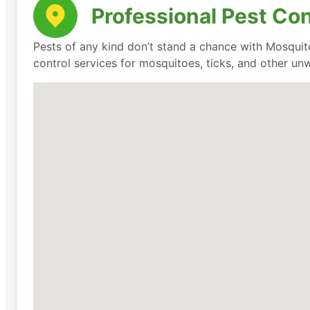
Professional Pest Co
Pests of any kind don’t stand a chance with Mosquit
control services for mosquitoes, ticks, and other un