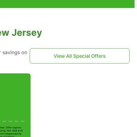
New Jersey
r savings on
View All Special Offers
mer. Offer expires
ling. Not valid with
 and independently
oe of Edison-