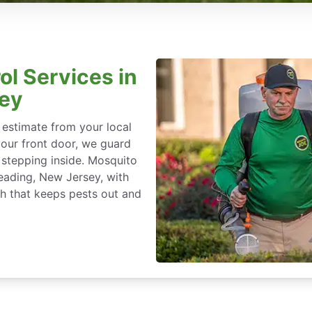
ol Services in
sey
 estimate from your local
our front door, we guard
stepping inside. Mosquito
Reading, New Jersey, with
h that keeps pests out and