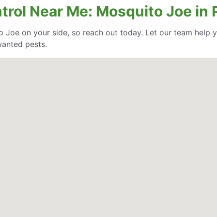
ntrol Near Me: Mosquito Joe in
o Joe on your side, so reach out today. Let our team help
wanted pests.