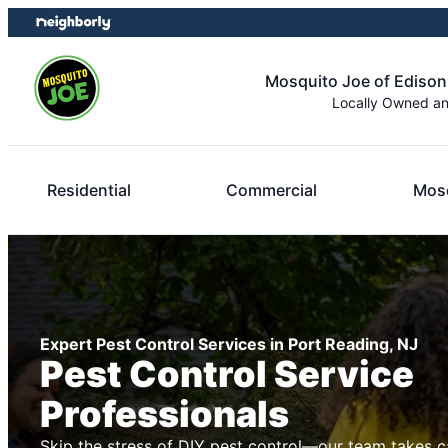
Skip
Skip
to
to
content
footer
Mosquito Joe of Edison
Locally Owned a
Residential
Commercial
Mosq
Expert Pest Control Services in Port Reading, NJ
Pest Control Service
Professionals
Skip the stress of DIY pest control—our team takes c