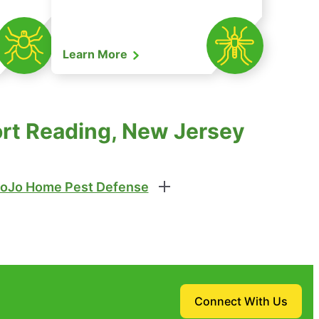
Learn More
ort Reading, New Jersey
oJo Home Pest Defense
Connect With Us