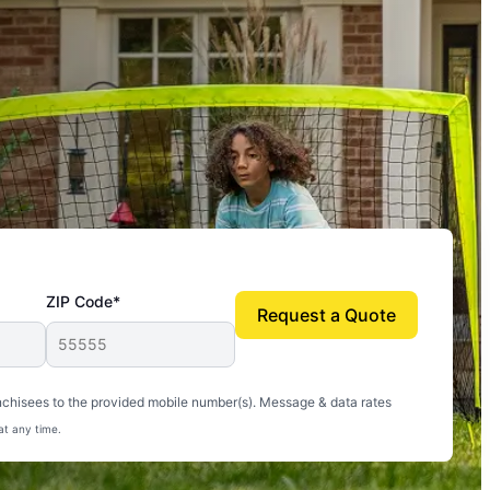
ZIP Code*
Request a Quote
uito-free, and we can finally enjoy the outdoors
nchisees to the provided mobile number(s). Message & data rates
at any time.