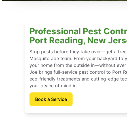
Professional Pest Contr
Port Reading, New Jer
Stop pests before they take over—get a free
Mosquito Joe team. From your backyard to y
your home from the outside in—without ever 
Joe brings full-service pest control to Port 
eco-friendly treatments and cutting-edge tec
your peace of mind in.
Book a Service