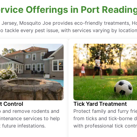
ervice Offerings in Port Readin
w Jersey, Mosquito Joe provides eco-friendly treatments, H
to tackle every pest issue, with services varying by location
t Control
Tick Yard Treatment
p and remove rodents and
Protect family and furry fr
ntenance services to help
from ticks and tick-borne 
 future infestations.
with professional tick contr