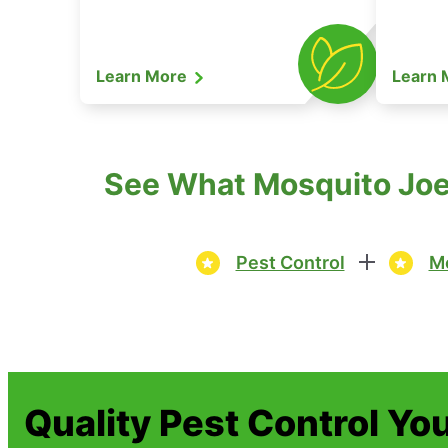
Learn More
Learn
See What Mosquito Joe 
Pest Control
Mo
Quality Pest Control Yo