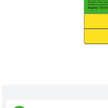
Westfield. Other restri
neighborly.com/terms
Expires: 12/31