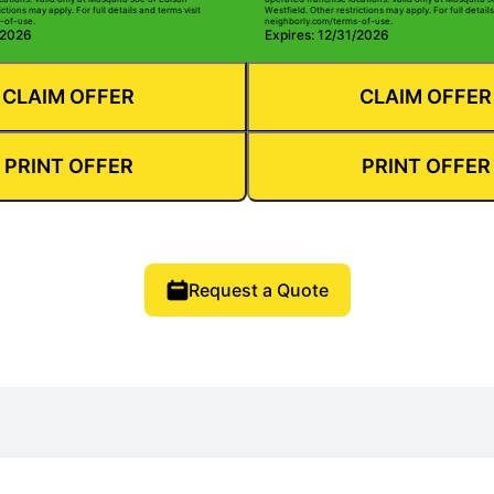
ctions may apply. For full details and terms visit
Westfield. Other restrictions may apply. For full details
-of-use.
neighborly.com/terms-of-use.
/2026
Expires: 12/31/2026
CLAIM OFFER
CLAIM OFFER
PRINT OFFER
PRINT OFFER
Request a Quote