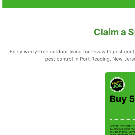
Claim a S
Enjoy worry-free outdoor living for less with pest cont
pest control in Port Reading, New Jerse
Buy 5
Limited Time Offer. N
12/31/2026. Offer mus
any other offer. Serv
operated franchise lo