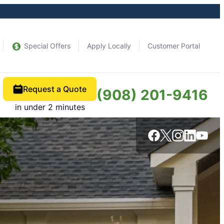
Special Offers
Apply Locally
Customer Portal
Request a Quote
(908) 201-9416
in under 2 minutes