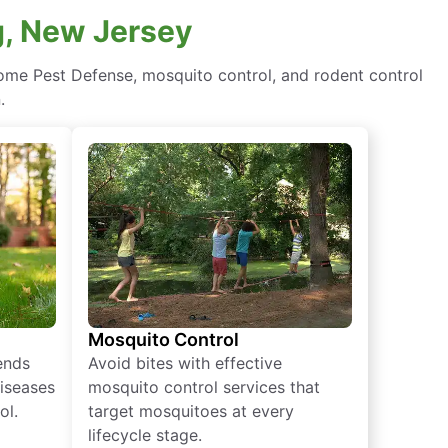
g, New Jersey
ome Pest Defense, mosquito control, and rodent control
.
Mosquito Control
iends
Avoid bites with effective
diseases
mosquito control services that
ol.
target mosquitoes at every
lifecycle stage.