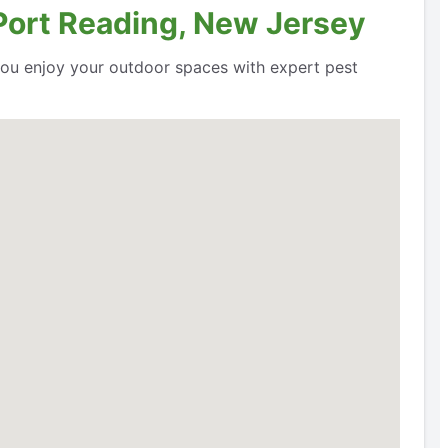
 Port Reading, New Jersey
 you enjoy your outdoor spaces with expert pest