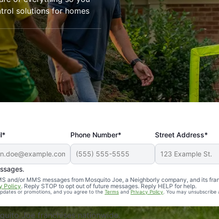
trol solutions for homes
l*
Phone Number*
Street Address*
essages.
Professional, reliable, and effective. Our yard is now mosq
 SMS and/or MMS messages from Mosquito Joe, a Neighborly company, and its fra
y Policy
. Reply STOP to opt out of future messages. Reply HELP for help.
 updates or promotions, and you agree to the
Terms
and
Privacy Policy
. You may unsubscribe 
uito Joe franchises nationwide.