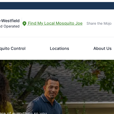
-Westfield
Find My Local Mosquito Joe
Share the Mojo
nd Operated
uito Control
Locations
About Us
are of everything so you