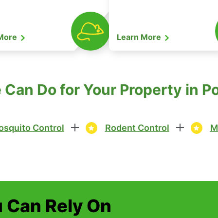
 More
Learn More
Can Do for Your Property in P
squito Control
Rodent Control
M
u Can Rely On