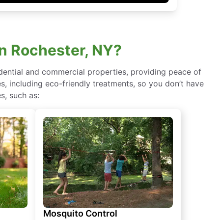
in Rochester, NY?
idential and commercial properties, providing peace of
, including eco-friendly treatments, so you don’t have
s, such as:
Mosquito Control