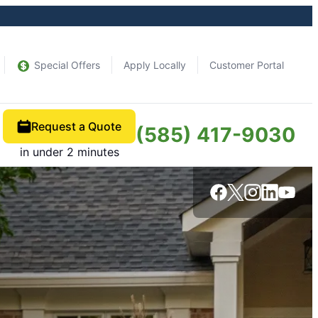
Special Offers
Apply Locally
Customer Portal
Request a Quote
(585) 417-9030
in under 2 minutes