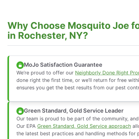
Why Choose Mosquito Joe fo
in Rochester, NY?
MoJo Satisfaction Guarantee
We’re proud to offer our
Neighborly Done Right Pr
done right the first time, or we’ll return for free wit
ensures you get the best results from our pest contr
Green Standard, Gold Service Leader
Our team is proud to be part of the community, and 
Our EPA
Green Standard, Gold Service approach
all
the latest best practices and handling methods for p