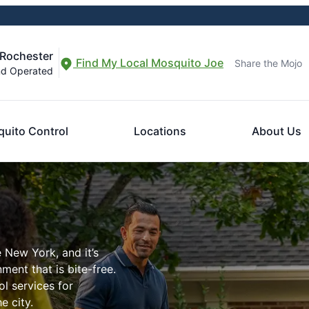
 Rochester
Find My Local Mosquito Joe
Share the Mojo
nd Operated
uito Control
Locations
About Us
 New York, and it’s
ment that is bite-free.
l services for
e city.