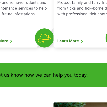
p and remove rodents and
Protect family and furry fr
ntenance services to help
from ticks and tick-borne 
 future infestations.
with professional tick contr
 More
Learn More
et us know how we can help you today.