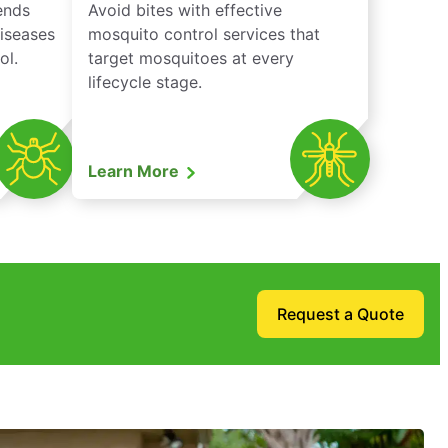
iends
Avoid bites with effective
diseases
mosquito control services that
ol.
target mosquitoes at every
lifecycle stage.
Learn More
Request a Quote