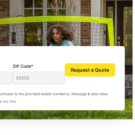
ZIP Code*
Request a Quote
uito-free, and we can finally enjoy the outdoors
nchisees to the provided mobile number(s). Message & data rates
at any time.