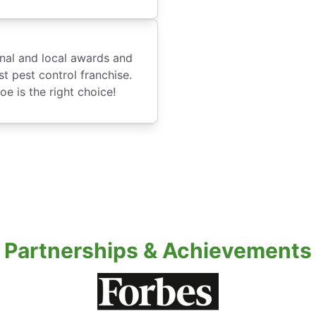
onal and local awards and
t pest control franchise.
e is the right choice!
Partnerships & Achievements