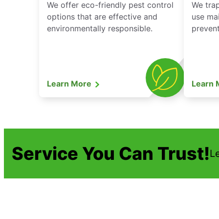
We offer eco-friendly pest control
We tra
options that are effective and
use mai
environmentally responsible.
prevent
Learn More
Learn
Service You Can Trust!
L