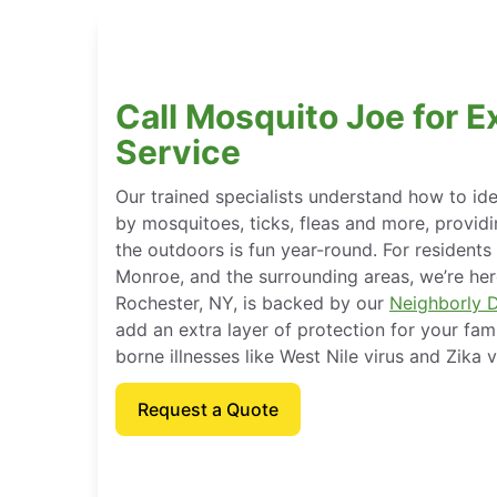
Call Mosquito Joe for E
Service
Our trained specialists understand how to ide
by mosquitoes, ticks, fleas and more, provid
the outdoors is fun year-round. For residents
Monroe, and the surrounding areas, we’re here
Rochester, NY, is backed by our
Neighborly 
add an extra layer of protection for your fam
borne illnesses like West Nile virus and Zika v
Request a Quote