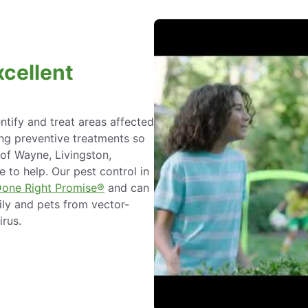
xcellent
ntify and treat areas affected
ing preventive treatments so
 of Wayne, Livingston,
 to help. Our pest control in
Done Right Promise®
and can
ily and pets from vector-
irus.