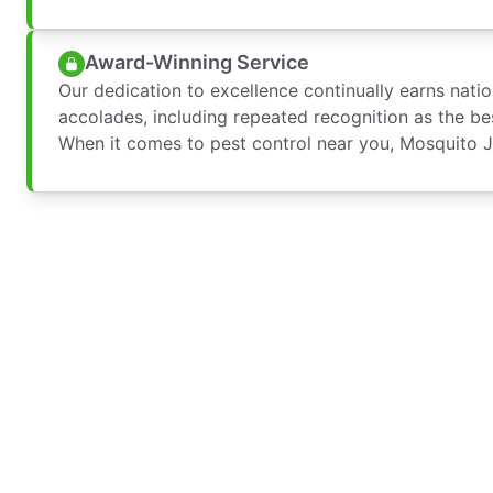
Award-Winning Service
Our dedication to excellence continually earns nati
accolades, including repeated recognition as the bes
When it comes to pest control near you, Mosquito Jo