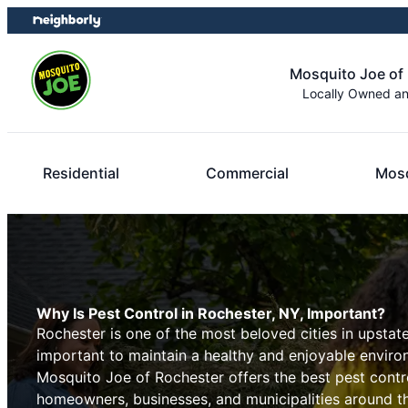
Skip
Skip
to
to
content
footer
Mosquito Joe of
Locally Owned a
Residential
Commercial
Mosq
Why Is Pest Control in Rochester, NY, Important?
Rochester is one of the most beloved cities in upstate
important to maintain a healthy and enjoyable environ
Mosquito Joe of Rochester offers the best pest contro
homeowners, businesses, and municipalities around th