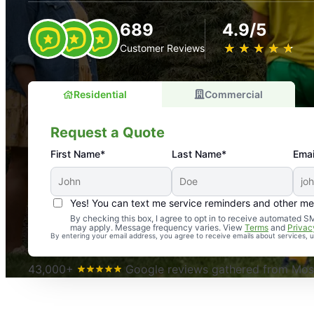
689
4.9/5
★
☆
★
☆
★
☆
★
☆
★
☆
Customer Reviews
Residential
Commercial
Request a Quote
First Name*
Last Name*
Emai
Yes! You can text me service reminders and other m
An absolute must! Excellent mosquito control service! 
By checking this box, I agree to opt in to receive automated
may apply. Message frequency varies. View
Terms
and
Privac
again. Highly recommend!
By entering your email address, you agree to receive emails about services,
-- Crista B.
43,000+
Google reviews gathered from Mosq