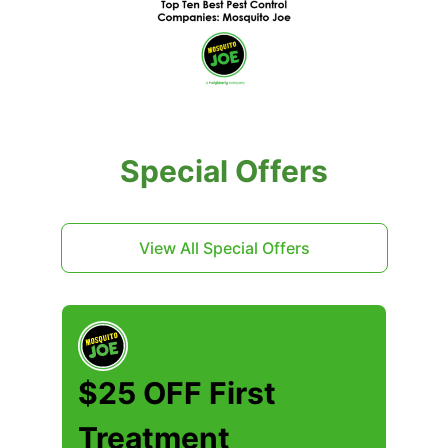
Special Offers
View All Special Offers
$25 OFF First
Treatment