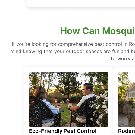
How Can Mosquito
If you’re looking for comprehensive pest control in R
mind knowing that your outdoor spaces are fun and buz
to worry a
Eco-Friendly Pest Control
Roden