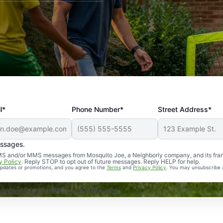
l*
Phone Number*
Street Address*
essages.
Professional, reliable, and effective. Our yard is now mosq
 SMS and/or MMS messages from Mosquito Joe, a Neighborly company, and its fra
y Policy
. Reply STOP to opt out of future messages. Reply HELP for help.
 updates or promotions, and you agree to the
Terms
and
Privacy Policy
. You may unsubscribe 
uito Joe franchises nationwide.