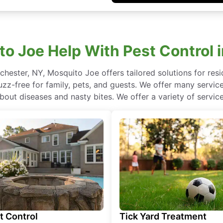
 Joe Help With Pest Control 
ochester, NY, Mosquito Joe offers tailored solutions for res
z-free for family, pets, and guests. We offer many services
bout diseases and nasty bites. We offer a variety of service
t Control
Tick Yard Treatment