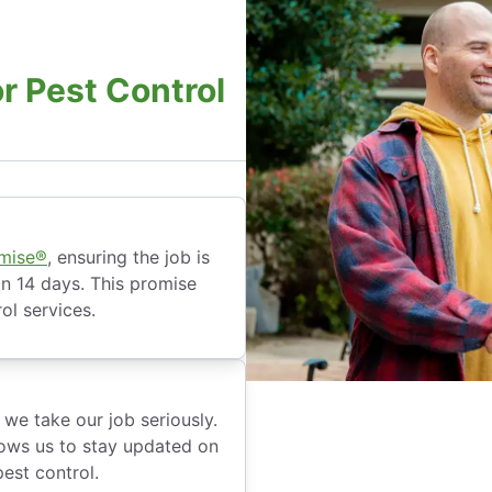
r Pest Control
omise®
, ensuring the job is
hin 14 days. This promise
ol services.
we take our job seriously.
ows us to stay updated on
est control.