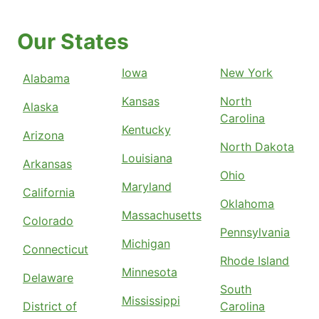
Our States
Iowa
New York
Alabama
Kansas
North
Alaska
Carolina
Kentucky
Arizona
North Dakota
Louisiana
Arkansas
Ohio
Maryland
California
Oklahoma
Massachusetts
Colorado
Pennsylvania
Michigan
Connecticut
Rhode Island
Minnesota
Delaware
South
Mississippi
District of
Carolina