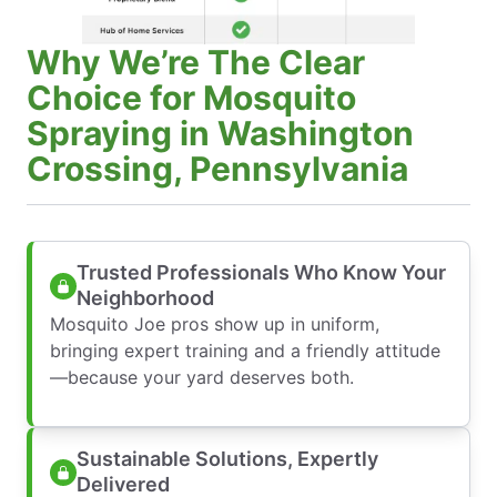
Why We’re The Clear
Choice for Mosquito
Spraying in Washington
Crossing, Pennsylvania
Trusted Professionals Who Know Your
Neighborhood
Mosquito Joe pros show up in uniform,
bringing expert training and a friendly attitude
—because your yard deserves both.
Sustainable Solutions, Expertly
Delivered