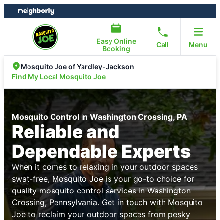
Skip
Skip
to
to
content
footer
Easy Online
Call
Menu
Booking
Mosquito Joe of Yardley-Jackson
Find My Local Mosquito Joe
Mosquito Control in Washington Crossing, PA
Reliable and
Dependable Experts
When it comes to relaxing in your outdoor spaces
swat-free, Mosquito Joe is your go-to choice for
quality mosquito control services in Washington
Crossing, Pennsylvania. Get in touch with Mosquito
Joe to reclaim your outdoor spaces from pesky