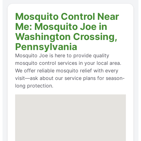
Mosquito Control Near
Me: Mosquito Joe in
Washington Crossing,
Pennsylvania
Mosquito Joe is here to provide quality
mosquito control services in your local area.
We offer reliable mosquito relief with every
visit—ask about our service plans for season-
long protection.