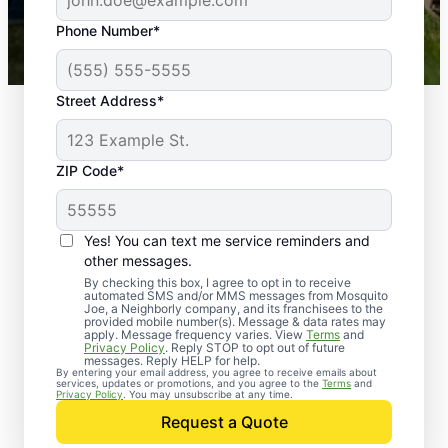
43,000+
Google reviews gathered from
Phone Number*
Mosquito Joe franchises nationwide.
Street Address*
ZIP Code*
Yes! You can text me service reminders and
other messages.
By checking this box, I agree to opt in to receive
automated SMS and/or MMS messages from Mosquito
Joe, a Neighborly company, and its franchisees to the
provided mobile number(s). Message & data rates may
apply. Message frequency varies. View
Terms
and
Privacy Policy
. Reply STOP to opt out of future
messages. Reply HELP for help.
By entering your email address, you agree to receive emails about
services, updates or promotions, and you agree to the
Terms
and
Privacy Policy
. You may unsubscribe at any time.
Request a Quote