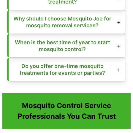
treatment?
Why should I choose Mosquito Joe for
mosquito removal services?
When is the best time of year to start
mosquito control?
Do you offer one-time mosquito
treatments for events or parties?
Mosquito Control Service
Professionals You Can Trust