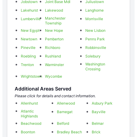
Jobstown
Joint Base Mdl
Juliustown
Lakehurst
Lakewood
Langhorne
Manchester
Lumberville
Morrisville
Township
New Egypt
New Hope
New Lisbon
Newtown
Pemberton
Penns Park
Pineville
Richboro
Robbinsville
Roebling
Rushland
Solebury
Washington
Trenton
Warminster
Crossing
Wrightstown
Wycombe
Additional Areas Served
Please click for details and contact information.
Allenhurst
Allenwood
Asbury Park
Atlantic
Barnegat
Bayville
Highlands
Beachwood
Belford
Belmar
Boonton
Bradley Beach
Brick