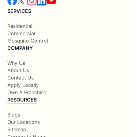
SERVICES
Residential
Commercial
Mosquito Control
COMPANY
Why Us
About Us
Contact Us
Apply Locally
Own A Franchise
RESOURCES
Blogs
Our Locations
Sitemap
Corporate Home