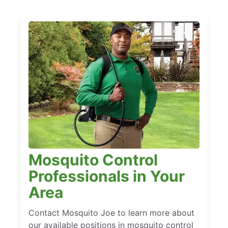
Mosquito Control
Professionals in Your
Area
Contact Mosquito Joe to learn more about
our available positions in mosquito control