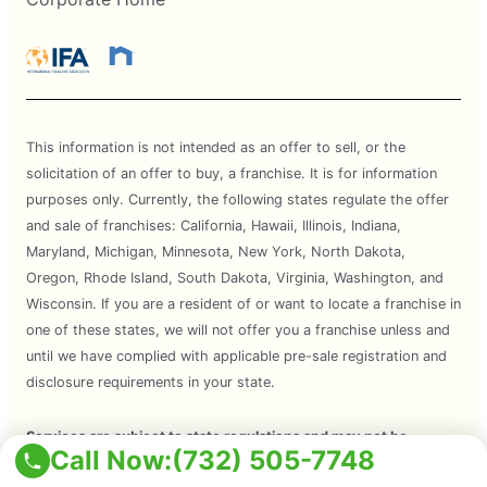
This information is not intended as an offer to sell, or the
solicitation of an offer to buy, a franchise. It is for information
purposes only. Currently, the following states regulate the offer
and sale of franchises: California, Hawaii, Illinois, Indiana,
Maryland, Michigan, Minnesota, New York, North Dakota,
Oregon, Rhode Island, South Dakota, Virginia, Washington, and
Wisconsin. If you are a resident of or want to locate a franchise in
one of these states, we will not offer you a franchise unless and
until we have complied with applicable pre-sale registration and
disclosure requirements in your state.
Services are subject to state regulations and may not be
Call Now:
(732) 505-7748
available at all locations. Please contact your local Mosquito Joe