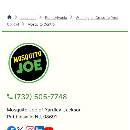
Locations
Pennsylvania
Washington Crossing Pest
Control
Mosquito Control
(732) 505-7748
Mosquito Joe of Yardley-Jackson
Robbinsville NJ, 08691