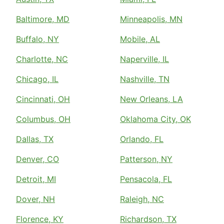
Baltimore, MD
Minneapolis, MN
Buffalo, NY
Mobile, AL
Charlotte, NC
Naperville, IL
Chicago, IL
Nashville, TN
Cincinnati, OH
New Orleans, LA
Columbus, OH
Oklahoma City, OK
Dallas, TX
Orlando, FL
Denver, CO
Patterson, NY
Detroit, MI
Pensacola, FL
Dover, NH
Raleigh, NC
Florence, KY
Richardson, TX