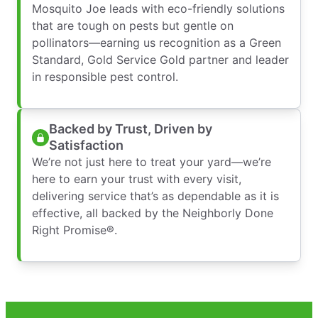
Mosquito Joe leads with eco-friendly solutions
that are tough on pests but gentle on
pollinators—earning us recognition as a Green
Standard, Gold Service Gold partner and leader
in responsible pest control.
Backed by Trust, Driven by
Satisfaction
We’re not just here to treat your yard—we’re
here to earn your trust with every visit,
delivering service that’s as dependable as it is
effective, all backed by the Neighborly Done
Right Promise®.