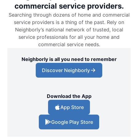
commercial service providers.
Searching through dozens of home and commercial
service providers is a thing of the past. Rely on
Neighborly’s national network of trusted, local
service professionals for all your home and
commercial service needs.
Neighborly is all you need to remember
Discover Neighborly
Download the App
App Store
Google Play Store