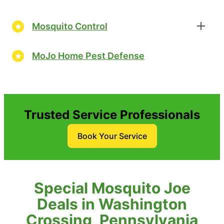
Mosquito Control
MoJo Home Pest Defense
Trusted Service Professionals
Book Your Service
Special Mosquito Joe
Deals in Washington
Crossing, Pennsylvania