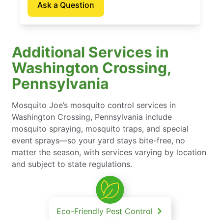
Ask a Question
Additional Services in
Washington Crossing,
Pennsylvania
Mosquito Joe’s mosquito control services in
Washington Crossing, Pennsylvania include
mosquito spraying, mosquito traps, and special
event sprays—so your yard stays bite-free, no
matter the season, with services varying by location
and subject to state regulations.
Eco-Friendly Pest Control