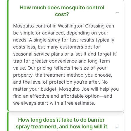
How much does mosquito control
cost?
Mosquito control in Washington Crossing can
be simple or advanced, depending on your
needs. A single spray for fast results typically
costs less, but many customers opt for
seasonal service plans or a ‘set it and forget it’
trap for greater convenience and long-term
value. Our pricing reflects the size of your
property, the treatment method you choose,
and the level of protection you’re after. No
matter your budget, Mosquito Joe will help you
find an effective and affordable option—and
we always start with a free estimate.
How long does it take to do barrier
spray treatment, and how long will it