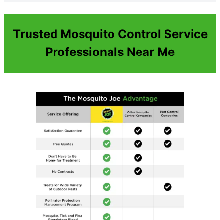
Trusted Mosquito Control Service
Professionals Near Me