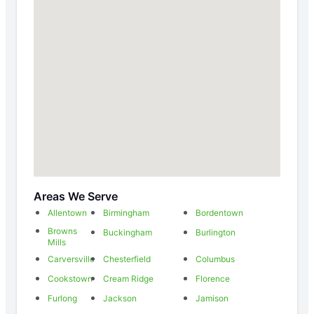
Areas We Serve
Allentown
Birmingham
Bordentown
Browns
Buckingham
Burlington
Mills
Carversville
Chesterfield
Columbus
Cookstown
Cream Ridge
Florence
Furlong
Jackson
Jamison