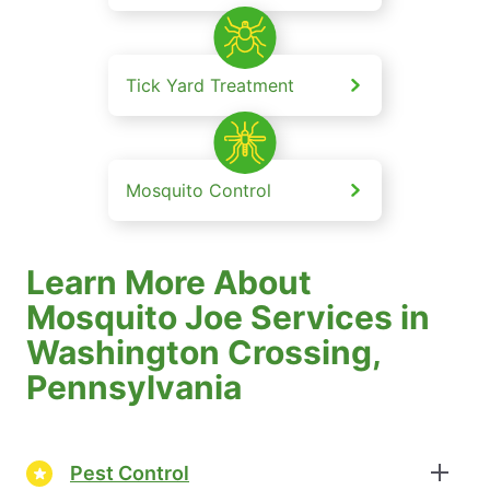
Tick Yard Treatment
Mosquito Control
Learn More About
Mosquito Joe Services in
Washington Crossing,
Pennsylvania
Pest Control