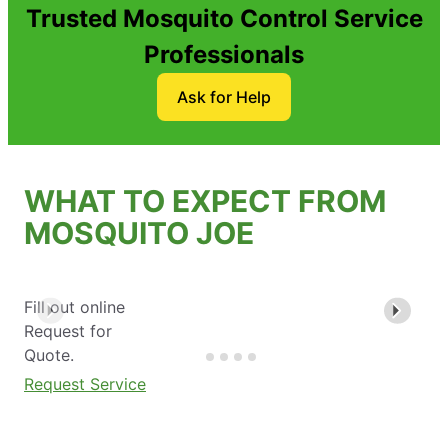
Trusted Mosquito Control Service
Professionals
Ask for Help
WHAT TO EXPECT FROM
MOSQUITO JOE
Fill out online
Request for
Quote.
Request Service