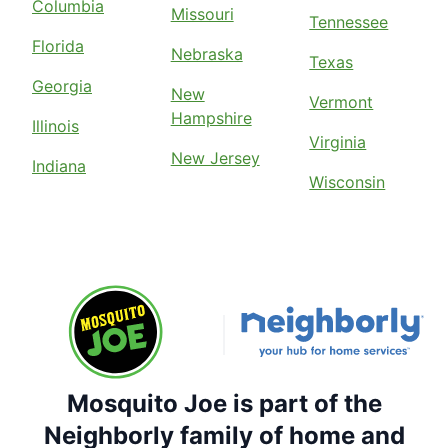
Columbia
Missouri
Tennessee
Florida
Nebraska
Texas
Georgia
New
Vermont
Hampshire
Illinois
Virginia
New Jersey
Indiana
Wisconsin
Mosquito Joe is part of the
Neighborly family of home and