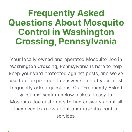
Frequently Asked
Questions About Mosquito
Control in Washington
Crossing, Pennsylvania
Your locally owned and operated Mosquito Joe in
Washington Crossing, Pennsylvania is here to help
keep your yard protected against pests, and we’ve
used our experience to answer some of your most
frequently asked questions. Our ‘Frequently Asked
Questions’ section below makes it easy for
Mosquito Joe customers to find answers about all
they need to know about our mosquito control
services.