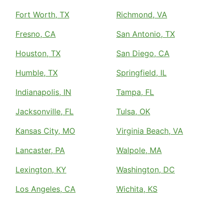
Fort Worth, TX
Richmond, VA
Fresno, CA
San Antonio, TX
Houston, TX
San Diego, CA
Humble, TX
Springfield, IL
Indianapolis, IN
Tampa, FL
Jacksonville, FL
Tulsa, OK
Kansas City, MO
Virginia Beach, VA
Lancaster, PA
Walpole, MA
Lexington, KY
Washington, DC
Los Angeles, CA
Wichita, KS