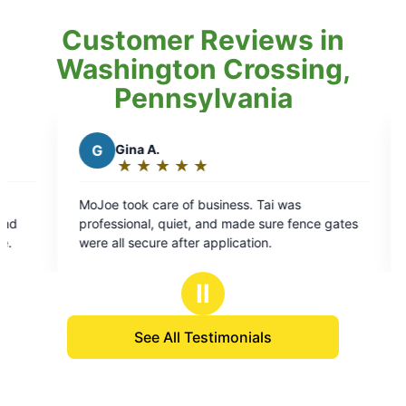
Customer Reviews in
Washington Crossing,
Pennsylvania
 A.
K
Kelli I.
★
☆
★
☆
★
☆
★
☆
★
☆
★
☆
★
☆
★
☆
★
☆
ng:
Rating:
5
 care of business. Tai was
We had Randy out for our
out
al, quiet, and made sure fence gates
was thorough and very 
of
cure after application.
property as well as our
5
vegetables. I hope he s
s
stars
the time.
Ⅱ
See All Testimonials