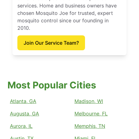
services. Home and business owners have
chosen Mosquito Joe for trusted, expert
mosquito control since our founding in
2010.
Join Our Service Team?
Most Popular Cities
Atlanta, GA
Madison, WI
Augusta, GA
Melbourne, FL
Aurora, IL
Memphis, TN
Austin, TX
Miami, FL