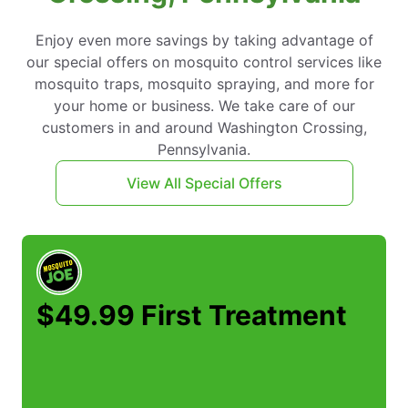
Enjoy even more savings by taking advantage of
our special offers on mosquito control services like
mosquito traps, mosquito spraying, and more for
your home or business. We take care of our
customers in and around Washington Crossing,
Pennsylvania.
View All Special Offers
$49.99 First Treatment