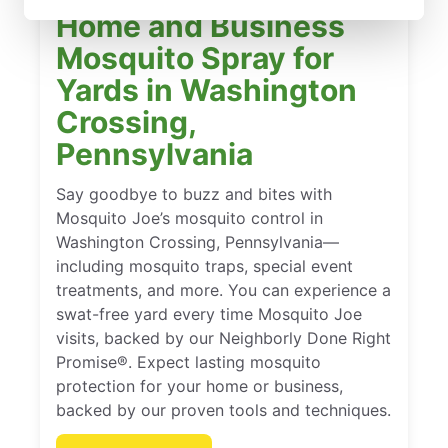
Home and Business
Mosquito Spray for
Yards in Washington
Crossing,
Pennsylvania
Say goodbye to buzz and bites with
Mosquito Joe’s mosquito control in
Washington Crossing, Pennsylvania—
including mosquito traps, special event
treatments, and more. You can experience a
swat-free yard every time Mosquito Joe
visits, backed by our Neighborly Done Right
Promise®. Expect lasting mosquito
protection for your home or business,
backed by our proven tools and techniques.