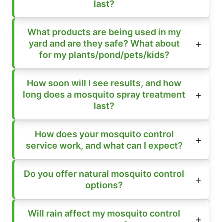
last?
What products are being used in my
yard and are they safe? What about
for my plants/pond/pets/kids?
How soon will I see results, and how
long does a mosquito spray treatment
last?
How does your mosquito control
service work, and what can I expect?
Do you offer natural mosquito control
options?
Will rain affect my mosquito control