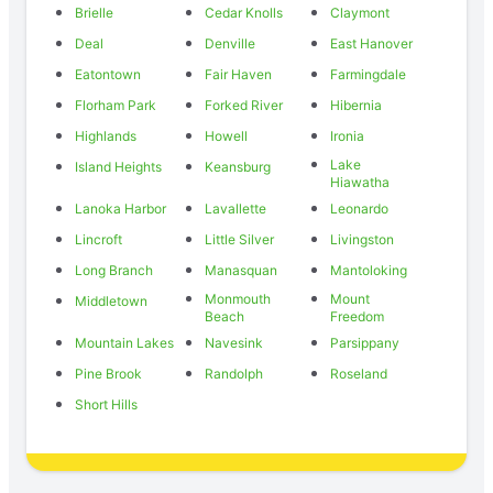
Brielle
Cedar Knolls
Claymont
Deal
Denville
East Hanover
Eatontown
Fair Haven
Farmingdale
Florham Park
Forked River
Hibernia
Highlands
Howell
Ironia
Lake
Island Heights
Keansburg
Hiawatha
Lanoka Harbor
Lavallette
Leonardo
Lincroft
Little Silver
Livingston
Long Branch
Manasquan
Mantoloking
Monmouth
Mount
Middletown
Beach
Freedom
Mountain Lakes
Navesink
Parsippany
Pine Brook
Randolph
Roseland
Short Hills