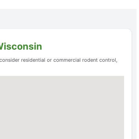
Wisconsin
 consider residential or commercial rodent control,