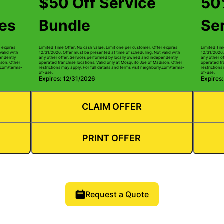
$50 Off Service
50%
ces
Bundle
Se
r expires
Limited Time Offer. No cash value. Limit one per customer. Offer expires
Limited Tim
valid with
12/31/2026. Offer must be presented at time of scheduling. Not valid with
12/31/2026.
pendently
any other offer. Services performed by locally owned and independently
any other o
ison. Other
operated franchise locations. Valid only at Mosquito Joe of Madison. Other
operated fr
ly.com/terms-
restrictions may apply. For full details and terms visit neighborly.com/terms-
restrictions
of-use.
of-use.
Expires: 12/31/2026
Expires
CLAIM OFFER
PRINT OFFER
Request a Quote