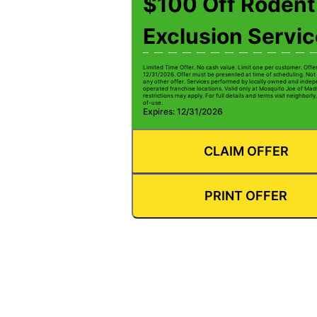
$100 Off Rodent
Exclusion Servi
Limited Time Offer. No cash value. Limit one per customer. Offe
12/31/2026. Offer must be presented at time of scheduling. Not 
any other offer. Services performed by locally owned and inde
operated franchise locations. Valid only at Mosquito Joe of Mad
restrictions may apply. For full details and terms visit neighbor
of-use.
Expires: 12/31/2026
CLAIM OFFER
PRINT OFFER