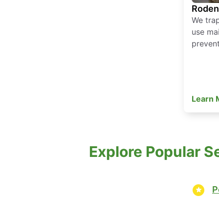
Roden
We tra
use mai
prevent
Learn
Explore Popular S
P