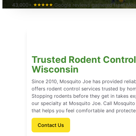
43,000+
Google reviews gathered from Mosq
Trusted Rodent Control
Wisconsin
Since 2010, Mosquito Joe has provided reli
offers rodent control services trusted by ho
Stopping rodents before they get in takes e
our specialty at Mosquito Joe. Call Mosquito
that helps you feel comfortable and protect
Contact Us