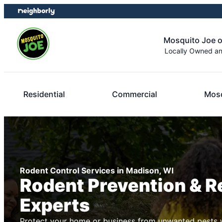
Skip
Skip
to
to
content
footer
Mosquito Joe 
Locally Owned a
Residential
Commercial
Mosq
Rodent Control Services in Madison, WI
Rodent Prevention & 
Experts
Protect your home or business from unwanted pests w