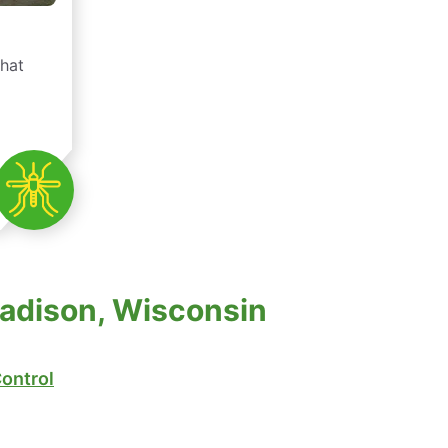
that
Madison, Wisconsin
ontrol