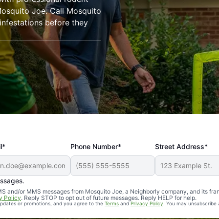
Mosquito Joe. Call Mosquito
infestations before they
l*
Phone Number*
Street Address*
essages.
Professional, reliable, and effective. Our yard is now mosq
 SMS and/or MMS messages from Mosquito Joe, a Neighborly company, and its fra
y Policy
. Reply STOP to opt out of future messages. Reply HELP for help.
 updates or promotions, and you agree to the
Terms
and
Privacy Policy
. You may unsubscribe 