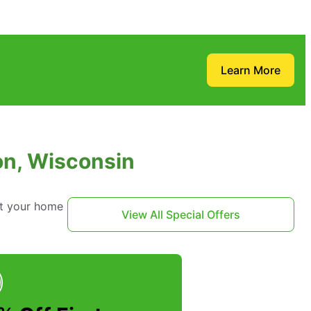
Learn More
on, Wisconsin
ct your home
View All Special Offers