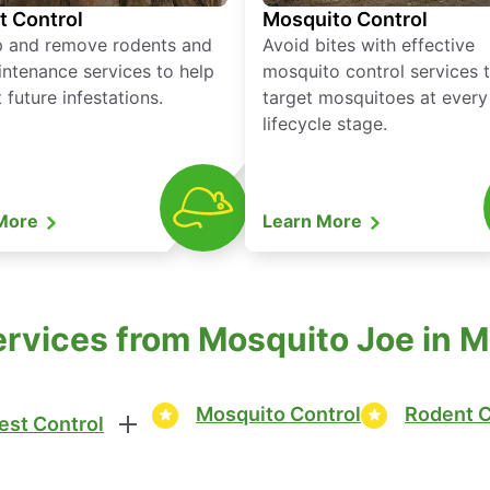
t Control
Mosquito Control
p and remove rodents and
Avoid bites with effective
ntenance services to help
mosquito control services 
 future infestations.
target mosquitoes at every
lifecycle stage.
 More
Learn More
ervices from Mosquito Joe in 
Mosquito Control
Rodent C
est Control