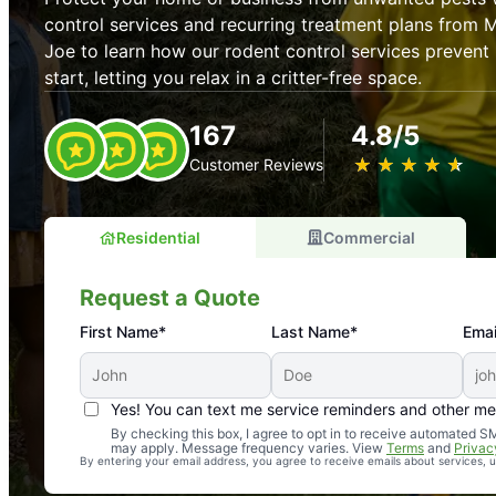
control services and recurring treatment plans from 
Joe to learn how our rodent control services prevent 
start, letting you relax in a critter-free space.
167
4.8/5
★
☆
★
☆
★
☆
★
☆
★
☆
Customer Reviews
Residential
Commercial
Request a Quote
First Name*
Last Name*
Emai
Yes! You can text me service reminders and other m
An absolute must! Excellent mosquito control service! 
By checking this box, I agree to opt in to receive automated
may apply. Message frequency varies. View
Terms
and
Privac
again. Highly recommend!
By entering your email address, you agree to receive emails about services,
-- Crista B.