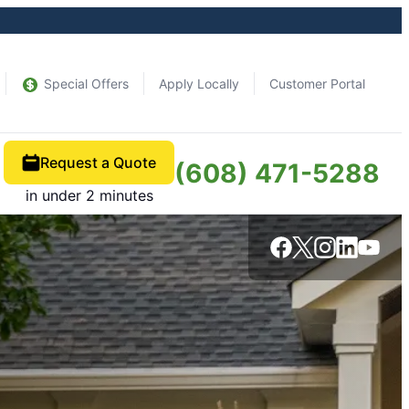
Special Offers
Apply Locally
Customer Portal
Request a Quote
(608) 471-5288
in under 2 minutes