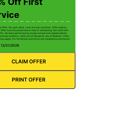
 Off First
rvice
e Offer. No cash value. Limit one per customer. Offer expires
 Offer must be presented at time of scheduling. Not valid with
ffer. Services performed by locally owned and independently
anchise locations. Valid only at Mosquito Joe of Madison. Other
 may apply. For full details and terms visit neighborly.com/terms-
: 12/31/2026
CLAIM OFFER
PRINT OFFER