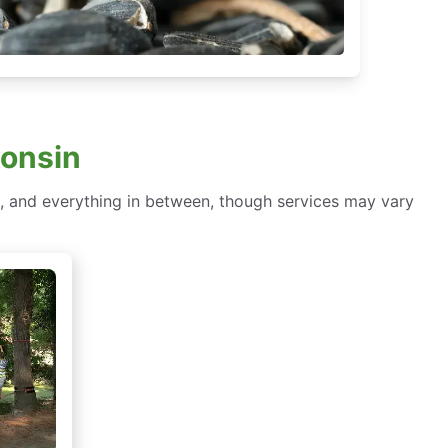
onsin
, and everything in between, though services may vary