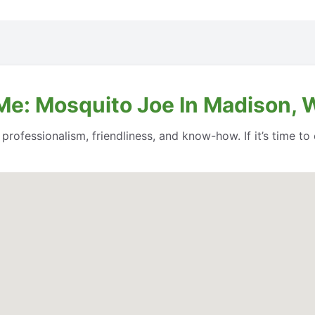
Me: Mosquito Joe In Madison, 
professionalism, friendliness, and know-how. If it’s time to