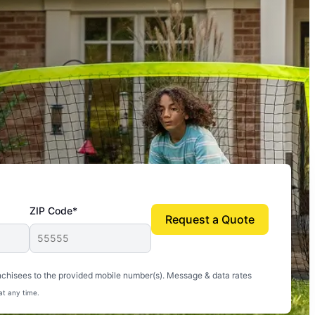
ZIP Code*
Request a Quote
uito-free, and we can finally enjoy the outdoors
nchisees to the provided mobile number(s). Message & data rates
at any time.