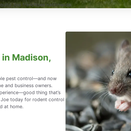
uito Joe franchises nationwide.
 in Madison,
able pest control—and now
me and business owners.
xperience—good thing that’s
 Joe today for rodent control
ed at home.