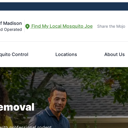
of Madison
Find My Local Mosquito Joe
Share the Mojo
nd Operated
uito Control
Locations
About Us
Removal
ith professional rodent