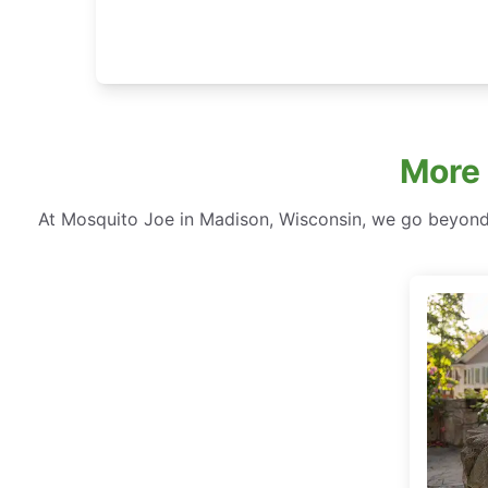
More
At Mosquito Joe in Madison, Wisconsin, we go beyond 