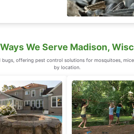
 Ways We Serve Madison, Wisc
bugs, offering pest control solutions for mosquitoes, mice
by location.