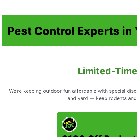
Pest Control Experts in
Limited-Time
We’re keeping outdoor fun affordable with special disc
and yard — keep rodents and 