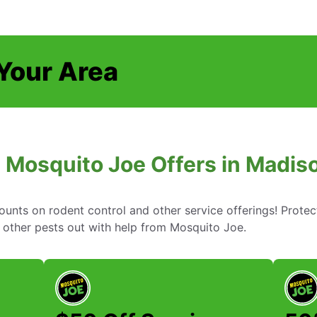
 Your Area
 Mosquito Joe Offers in Madis
ounts on rodent control and other service offerings! Prote
other pests out with help from Mosquito Joe.