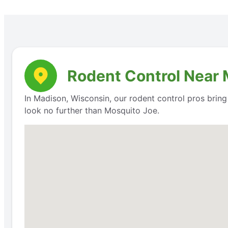
Rodent Control Near 
In Madison, Wisconsin, our rodent control pros bring 
look no further than Mosquito Joe.