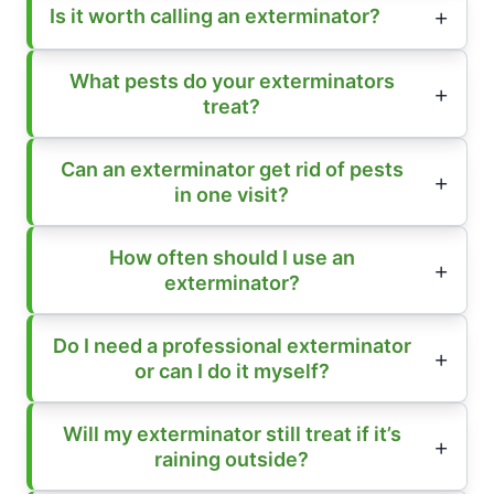
Is it worth calling an exterminator?
What pests do your exterminators
treat?
Can an exterminator get rid of pests
in one visit?
How often should I use an
exterminator?
Do I need a professional exterminator
or can I do it myself?
Will my exterminator still treat if it’s
raining outside?