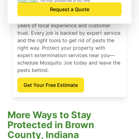
Privacy Policy
. You may unsubscribe at any time.
Request a Quote
Founded in 2010, Mosquito Joe offers
expert extermination services backed by
years of local experience and customer
trust. Every job is backed by expert service
and the right tools to get rid of pests the
right way. Protect your property with
expert extermination services near you—
schedule Mosquito Joe today and leave the
pests behind.
Get Your Free Estimate
More Ways to Stay
Protected in Brown
County, Indiana