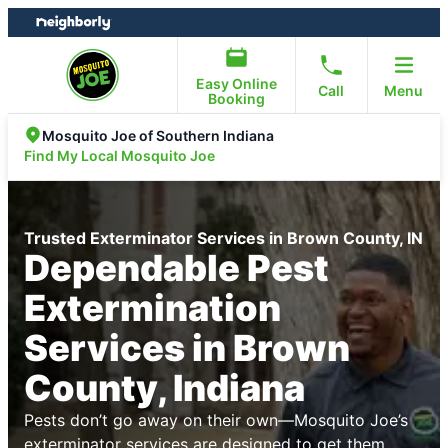
Skip
Skip
to
to
content
footer
Easy Online
Call
Menu
Booking
Mosquito Joe of Southern Indiana
Find My Local Mosquito Joe
Trusted Exterminator Services in Brown County, IN
Dependable Pest
Extermination
Services in Brown
County, Indiana
Pests don’t go away on their own—Mosquito Joe’s
exterminator services are designed to get them