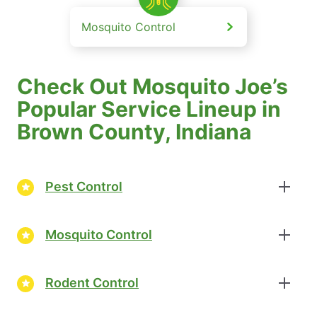
Mosquito Control
Check Out Mosquito Joe’s
Popular Service Lineup in
Brown County, Indiana
Pest Control
Mosquito Control
Rodent Control