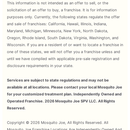
This information is not intended as an offer to sell, or the
solicitation of an offer to buy, a franchise. It is for information
purposes only. Currently, the following states regulate the offer
and sale of franchises: California, Hawaii, Illinois, Indiana,
Maryland, Michigan, Minnesota, New York, North Dakota,
Oregon, Rhode Island, South Dakota, Virginia, Washington, and
Wisconsin. If you are a resident of or want to locate a franchise in
one of these states, we will not offer you a franchise unless and
until we have complied with applicable pre-sale registration and
disclosure requirements in your state.
Services are subject to state regulations and may not be
available at all locations. Please contact your local Mosquito Joe
for your customized treatment plan. Independently Owned and
Operated Franchise. 2026 Mosquito Joe SPV LLC. All Rights
Reserved.
Copyright © 2026 Mosquito Joe, All Rights Reserved. All
Mosquito Joe Franchise Locations Are Independently Owned And