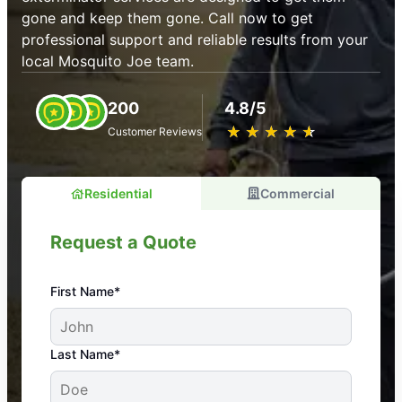
gone and keep them gone. Call now to get
professional support and reliable results from your
local Mosquito Joe team.
200
4.8/5
★
☆
★
☆
★
☆
★
☆
★
☆
Customer Reviews
Residential
Commercial
Request a Quote
First Name*
An absolute must! Excellent mosquito control
Last Name*
service! Professional, reliable, and effective. Our
yard is now mosquito-free, and we can finally enjoy