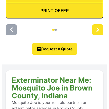
PRINT OFFER
Request a Quote
Exterminator Near Me:
Mosquito Joe in Brown
County, Indiana
Mosquito Joe is your reliable partner for
exterminator services in Brown County,