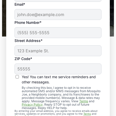
the outdoors again. Highly recommend!
Email*
-- Crista B.
43,000+
Google reviews gathered from
Phone Number*
Mosquito Joe franchises nationwide.
Street Address*
ZIP Code*
Yes! You can text me service reminders and
other messages.
By checking this box, I agree to opt in to receive
automated SMS and/or MMS messages from Mosquito
Joe, a Neighborly company, and its franchisees to the
Exterminator Services
provided mobile number(s). Message & data rates may
apply. Message frequency varies. View
Terms
and
in Brown County,
Privacy Policy
. Reply STOP to opt out of future
messages. Reply HELP for help.
By entering your email address, you agree to receive emails about
Indiana
services, updates or promotions, and you agree to the
Terms
and