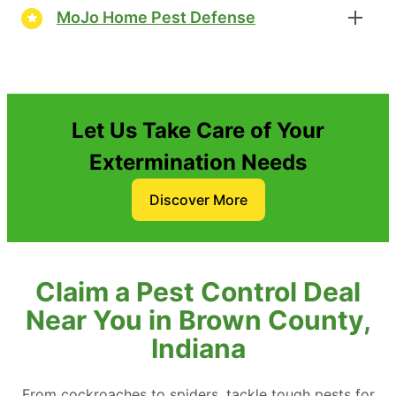
MoJo Home Pest Defense
Let Us Take Care of Your
Extermination Needs
Discover More
Claim a Pest Control Deal
Near You in Brown County,
Indiana
From cockroaches to spiders, tackle tough pests for