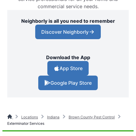
commercial service needs.
Neighborly is all you need to remember
Discover Neighborly
Download the App
App Store
Google Play Store
Locations
Indiana
Brown County Pest Control
Exterminator Services