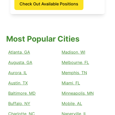
Check Out Available Positions
Most Popular Cities
Atlanta, GA
Madison, WI
Augusta, GA
Melbourne, FL
Aurora, IL
Memphis, TN
Austin, TX
Miami, FL
Baltimore, MD
Minneapolis, MN
Buffalo, NY
Mobile, AL
Charlotte, NC
Naperville, IL