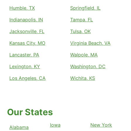
Humble, TX
Springfield, IL
Indianapolis, IN
Tampa, FL
Jacksonville, FL
Tulsa, OK
Kansas City, MO
Virginia Beach, VA
Lancaster, PA
Walpole, MA
Lexington, KY
Washington, DC
Los Angeles, CA
Wichita, KS
Our States
Iowa
New York
Alabama