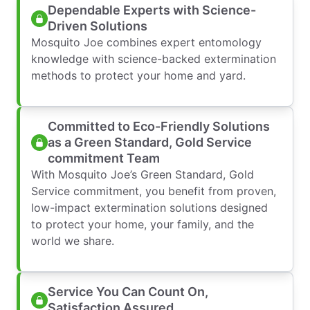
Dependable Experts with Science-
Driven Solutions
Mosquito Joe combines expert entomology
knowledge with science-backed extermination
methods to protect your home and yard.
Committed to Eco-Friendly Solutions
as a Green Standard, Gold Service
commitment Team
With Mosquito Joe’s Green Standard, Gold
Service commitment, you benefit from proven,
low-impact extermination solutions designed
to protect your home, your family, and the
world we share.
Service You Can Count On,
Satisfaction Assured