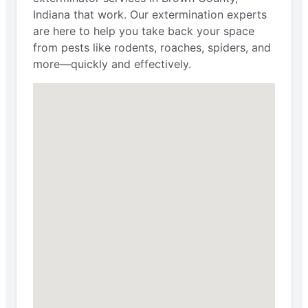
Indiana that work. Our extermination experts
are here to help you take back your space
from pests like rodents, roaches, spiders, and
more—quickly and effectively.