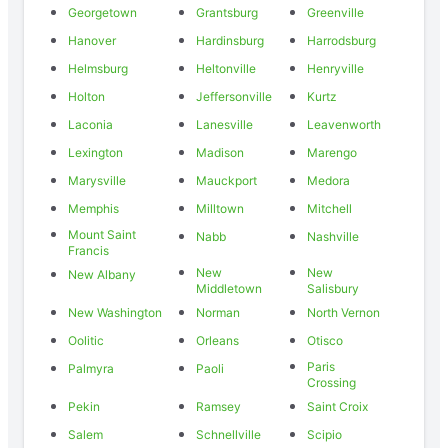
Georgetown
Grantsburg
Greenville
Hanover
Hardinsburg
Harrodsburg
Helmsburg
Heltonville
Henryville
Holton
Jeffersonville
Kurtz
Laconia
Lanesville
Leavenworth
Lexington
Madison
Marengo
Marysville
Mauckport
Medora
Memphis
Milltown
Mitchell
Mount Saint
Nabb
Nashville
Francis
New
New
New Albany
Middletown
Salisbury
New Washington
Norman
North Vernon
Oolitic
Orleans
Otisco
Paris
Palmyra
Paoli
Crossing
Pekin
Ramsey
Saint Croix
Salem
Schnellville
Scipio