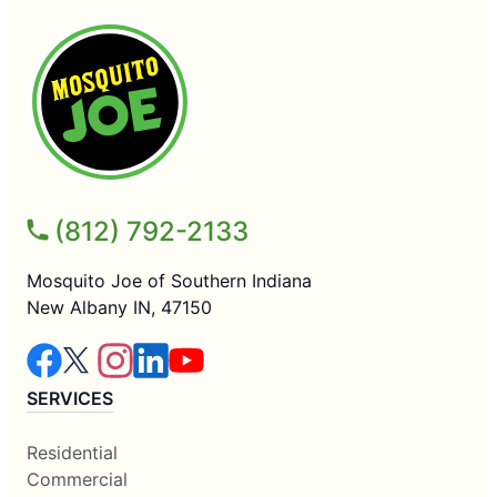
(812) 792-2133
Mosquito Joe of Southern Indiana
New Albany IN, 47150
SERVICES
Residential
Commercial