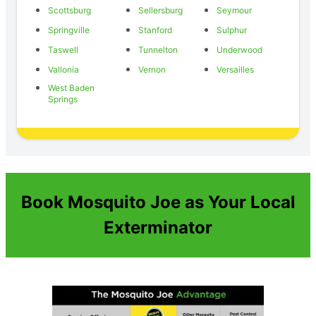
Scottsburg
Sellersburg
Seymour
Springville
Stanford
Sulphur
Taswell
Tunnelton
Underwood
Vallonia
Vernon
Versailles
West Baden
Springs
Book Mosquito Joe as Your Local
Exterminator