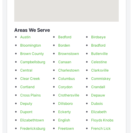
Areas We Serve
Austin
Bedford
Birdseye
Bloomington
Borden
Bradford
Brown County
Brownstown
Butlerville
Campbellsburg
Canaan
Celestine
Central
Charlestown
Clarksville
Clear Creek
Columbus
Commiskey
Cortland
Corydon
Crandall
Cross Plains
Crothersville
Depauw
Deputy
Dillsboro
Dubois
Dupont
Eckerty
Elizabeth
Elizabethtown
English
Floyds Knobs
Fredericksburg
Freetown
French Lick