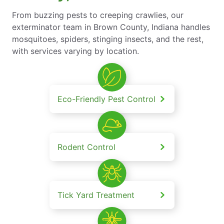
From buzzing pests to creeping crawlies, our
exterminator team in Brown County, Indiana handles
mosquitoes, spiders, stinging insects, and the rest,
with services varying by location.
Eco-Friendly Pest Control
Rodent Control
Tick Yard Treatment