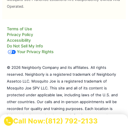
Operated.
Terms of Use
Privacy Policy
Accessibility
Do Not Sell My Info
Your Privacy Rights
© 2026 Neighborly Company and its affiliates. All rights
reserved. Neighborly is a registered trademark of Neighborly
Assetco LLC. Mosquito Joe is a registered trademark of
Mosquito Joe SPV LLC. This site and all of its content is
protected under applicable law, including laws of the U.S. and
other countries. Our calls and in-person appointments will be
recorded for quality and training purposes. Each location is
independently owned and operated. Services may vary by
Call Now:
(812) 792-2133
location. Please contact the franchise location for additional