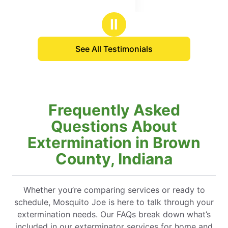
Ⅱ
See All Testimonials
Frequently Asked
Questions About
Extermination in Brown
County, Indiana
Whether you’re comparing services or ready to
schedule, Mosquito Joe is here to talk through your
extermination needs. Our FAQs break down what’s
included in our exterminator services for home and