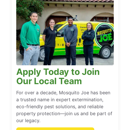
Apply Today to Join
Our Local Team
For over a decade, Mosquito Joe has been
a trusted name in expert extermination,
eco-friendly pest solutions, and reliable
property protection—join us and be part of
our legacy.