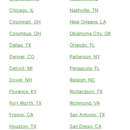
Chicago, IL
Nashville, TN
Cincinnati, OH
New Orleans, LA
Columbus, OH
Oklahoma City, OK
Dallas, TX
Orlando, FL
Denver, CO
Patterson, NY
Detroit, MI
Pensacola, FL
Dover, NH
Raleigh, NC
Florence, KY
Richardson, TX
Fort Worth, TX
Richmond, VA
Fresno, CA
San Antonio, TX
Houston, TX
San Diego, CA