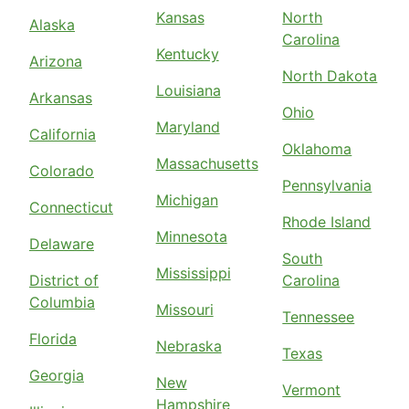
Kansas
North
Alaska
Carolina
Kentucky
Arizona
North Dakota
Louisiana
Arkansas
Ohio
Maryland
California
Oklahoma
Massachusetts
Colorado
Pennsylvania
Michigan
Connecticut
Rhode Island
Minnesota
Delaware
South
Mississippi
District of
Carolina
Columbia
Missouri
Tennessee
Florida
Nebraska
Texas
Georgia
New
Vermont
Hampshire