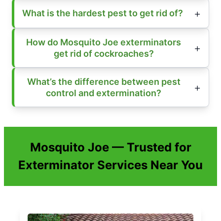
What is the hardest pest to get rid of?
How do Mosquito Joe exterminators
get rid of cockroaches?
What’s the difference between pest
control and extermination?
Mosquito Joe — Trusted for
Exterminator Services Near You