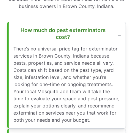
business owners in Brown County, Indiana.
How much do pest exterminators
cost?
There’s no universal price tag for exterminator
services in Brown County, Indiana because
pests, properties, and service needs all vary.
Costs can shift based on the pest type, yard
size, infestation level, and whether you’re
looking for one-time or ongoing treatments.
Your local Mosquito Joe team will take the
time to evaluate your space and pest pressure,
explain your options clearly, and recommend
extermination services near you that work for
both your needs and your budget.