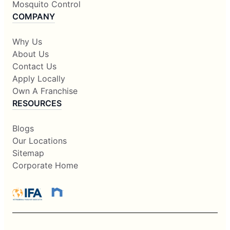
Mosquito Control
COMPANY
Why Us
About Us
Contact Us
Apply Locally
Own A Franchise
RESOURCES
Blogs
Our Locations
Sitemap
Corporate Home