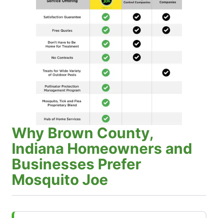
Why Brown County,
Indiana Homeowners and
Businesses Prefer
Mosquito Joe