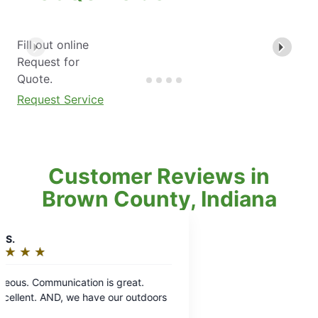
Fill out online
Request for
Quote.
Request Service
Customer Reviews in
Brown County, Indiana