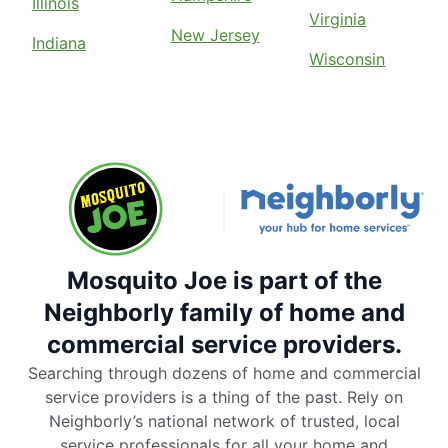
Illinois
Virginia
New Jersey
Indiana
Wisconsin
Mosquito Joe is part of the
Neighborly family of home and
commercial service providers.
Searching through dozens of home and commercial
service providers is a thing of the past. Rely on
Neighborly’s national network of trusted, local
service professionals for all your home and