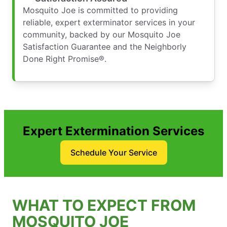
Mosquito Joe is committed to providing
reliable, expert exterminator services in your
community, backed by our Mosquito Joe
Satisfaction Guarantee and the Neighborly
Done Right Promise®.
Expert Extermination Services
Schedule Your Service
WHAT TO EXPECT FROM
MOSQUITO JOE