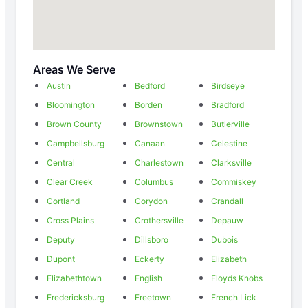
Areas We Serve
Austin
Bedford
Birdseye
Bloomington
Borden
Bradford
Brown County
Brownstown
Butlerville
Campbellsburg
Canaan
Celestine
Central
Charlestown
Clarksville
Clear Creek
Columbus
Commiskey
Cortland
Corydon
Crandall
Cross Plains
Crothersville
Depauw
Deputy
Dillsboro
Dubois
Dupont
Eckerty
Elizabeth
Elizabethtown
English
Floyds Knobs
Fredericksburg
Freetown
French Lick