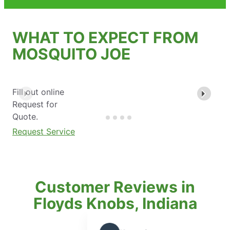
WHAT TO EXPECT FROM
MOSQUITO JOE
Fill out online
Request for
Quote.
Request Service
Customer Reviews in
Floyds Knobs, Indiana