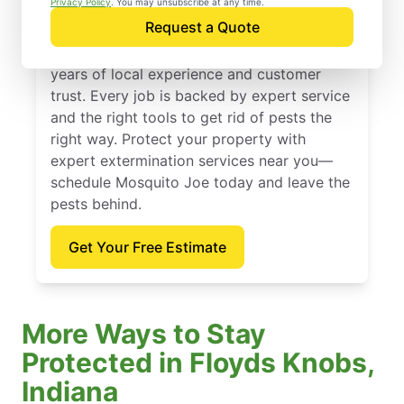
Privacy Policy
. You may unsubscribe at any time.
Request a Quote
Founded in 2010, Mosquito Joe offers
expert extermination services backed by
years of local experience and customer
trust. Every job is backed by expert service
and the right tools to get rid of pests the
right way. Protect your property with
expert extermination services near you—
schedule Mosquito Joe today and leave the
pests behind.
Get Your Free Estimate
More Ways to Stay
Protected in Floyds Knobs,
Indiana