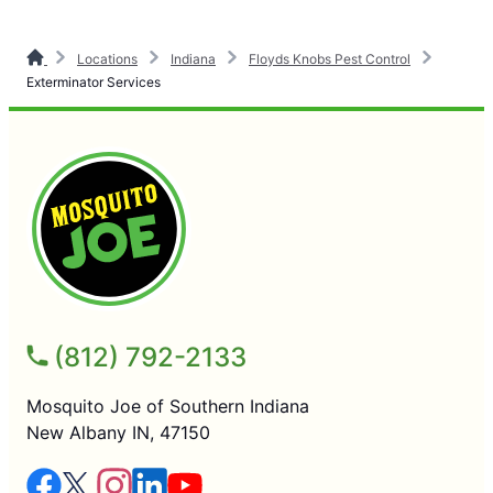
Locations
Indiana
Floyds Knobs Pest Control
Exterminator Services
(812) 792-2133
Mosquito Joe of Southern Indiana
New Albany IN, 47150