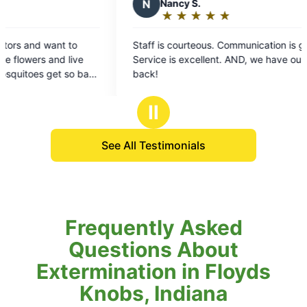
cy S.
★
☆
★
☆
★
☆
★
☆
ing:
ourteous. Communication is great.
s excellent. AND, we have our outdoors
rs
Ⅱ
See All Testimonials
Frequently Asked
Questions About
Extermination in Floyds
Knobs, Indiana