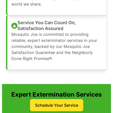
world we share.
Service You Can Count On,
Satisfaction Assured
Mosquito Joe is committed to providing
reliable, expert exterminator services in your
community, backed by our Mosquito Joe
Satisfaction Guarantee and the Neighborly
Done Right Promise®.
Expert Extermination Services
Schedule Your Service