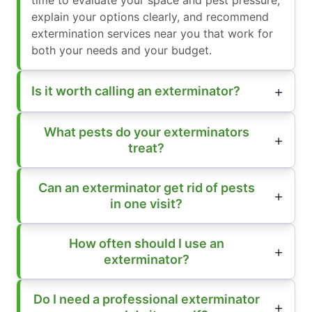
explain your options clearly, and recommend
extermination services near you that work for
both your needs and your budget.
Is it worth calling an exterminator?
What pests do your exterminators
treat?
Can an exterminator get rid of pests
in one visit?
How often should I use an
exterminator?
Do I need a professional exterminator