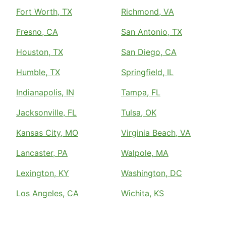
Fort Worth, TX
Richmond, VA
Fresno, CA
San Antonio, TX
Houston, TX
San Diego, CA
Humble, TX
Springfield, IL
Indianapolis, IN
Tampa, FL
Jacksonville, FL
Tulsa, OK
Kansas City, MO
Virginia Beach, VA
Lancaster, PA
Walpole, MA
Lexington, KY
Washington, DC
Los Angeles, CA
Wichita, KS