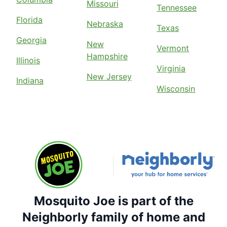
Missouri
Tennessee
Florida
Nebraska
Texas
Georgia
New
Vermont
Hampshire
Illinois
Virginia
New Jersey
Indiana
Wisconsin
Mosquito Joe is part of the
Neighborly family of home and