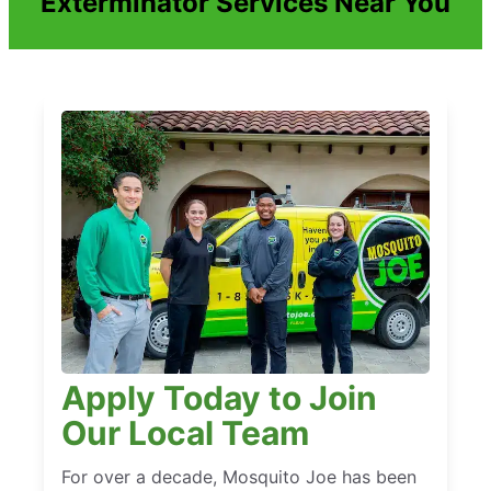
Exterminator Services Near You
Apply Today to Join
Our Local Team
For over a decade, Mosquito Joe has been