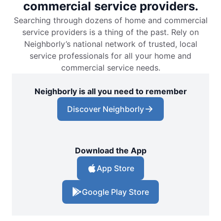
commercial service providers.
Searching through dozens of home and commercial
service providers is a thing of the past. Rely on
Neighborly’s national network of trusted, local
service professionals for all your home and
commercial service needs.
Neighborly is all you need to remember
Discover Neighborly
Download the App
App Store
Google Play Store