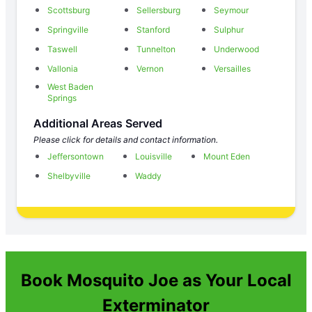
Scottsburg
Sellersburg
Seymour
Springville
Stanford
Sulphur
Taswell
Tunnelton
Underwood
Vallonia
Vernon
Versailles
West Baden
Springs
Additional Areas Served
Please click for details and contact information.
Jeffersontown
Louisville
Mount Eden
Shelbyville
Waddy
Book Mosquito Joe as Your Local
Exterminator