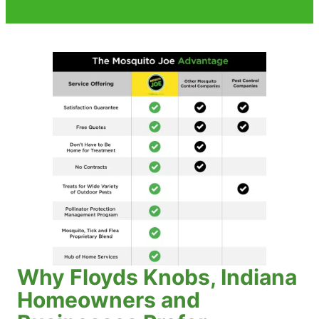
Why Floyds Knobs, Indiana
Homeowners and