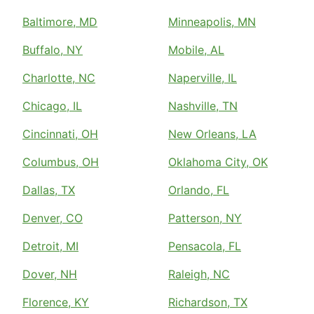
Baltimore, MD
Minneapolis, MN
Buffalo, NY
Mobile, AL
Charlotte, NC
Naperville, IL
Chicago, IL
Nashville, TN
Cincinnati, OH
New Orleans, LA
Columbus, OH
Oklahoma City, OK
Dallas, TX
Orlando, FL
Denver, CO
Patterson, NY
Detroit, MI
Pensacola, FL
Dover, NH
Raleigh, NC
Florence, KY
Richardson, TX