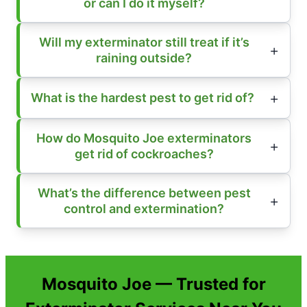
or can I do it myself?
Will my exterminator still treat if it’s
raining outside?
What is the hardest pest to get rid of?
How do Mosquito Joe exterminators
get rid of cockroaches?
What’s the difference between pest
control and extermination?
Mosquito Joe — Trusted for