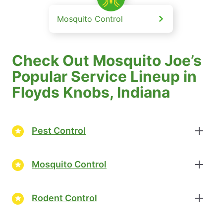
Mosquito Control
Check Out Mosquito Joe’s
Popular Service Lineup in
Floyds Knobs, Indiana
Pest Control
Mosquito Control
Rodent Control