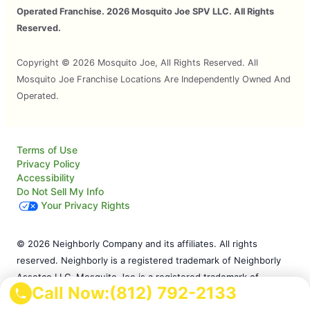
Operated Franchise. 2026 Mosquito Joe SPV LLC. All Rights
Reserved.
Copyright © 2026 Mosquito Joe, All Rights Reserved. All
Mosquito Joe Franchise Locations Are Independently Owned And
Operated.
Terms of Use
Privacy Policy
Accessibility
Do Not Sell My Info
Your Privacy Rights
© 2026 Neighborly Company and its affiliates. All rights
reserved. Neighborly is a registered trademark of Neighborly
Assetco LLC. Mosquito Joe is a registered trademark of
Call Now:
(812) 792-2133
Mosquito Joe SPV LLC. This site and all of its content is
protected under applicable law, including laws of the U.S. and