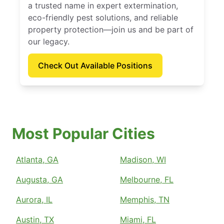
a trusted name in expert extermination,
eco-friendly pest solutions, and reliable
property protection—join us and be part of
our legacy.
Check Out Available Positions
Most Popular Cities
Atlanta, GA
Madison, WI
Augusta, GA
Melbourne, FL
Aurora, IL
Memphis, TN
Austin, TX
Miami, FL