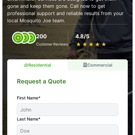
gone and keep them gone. Call now to get
professional support and reliable results from your
local Mosquito Joe team.
200
4.8/5
★
☆
★
☆
★
☆
★
☆
★
☆
Customer Reviews
Residential
Commercial
Request a Quote
First Name*
An absolute must! Excellent mosquito control
Last Name*
service! Professional, reliable, and effective. Our
yard is now mosquito-free, and we can finally enjoy