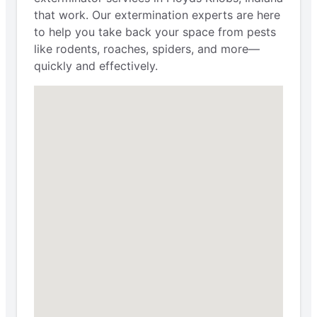
that work. Our extermination experts are here
to help you take back your space from pests
like rodents, roaches, spiders, and more—
quickly and effectively.