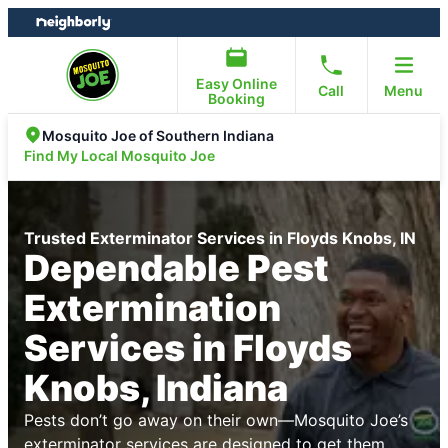
Skip
Skip
to
to
content
footer
Easy Online
Call
Menu
Booking
Mosquito Joe of Southern Indiana
Find My Local Mosquito Joe
Trusted Exterminator Services in Floyds Knobs, IN
Dependable Pest
Extermination
Services in Floyds
Knobs, Indiana
Pests don’t go away on their own—Mosquito Joe’s
exterminator services are designed to get them