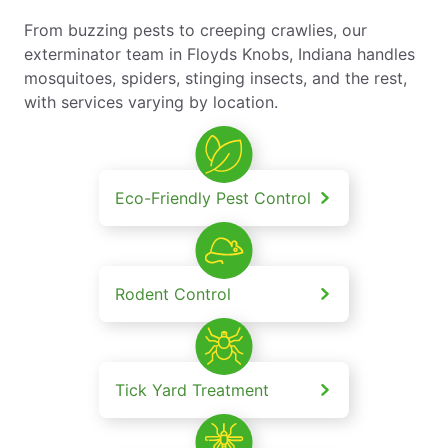
From buzzing pests to creeping crawlies, our
exterminator team in Floyds Knobs, Indiana handles
mosquitoes, spiders, stinging insects, and the rest,
with services varying by location.
Eco-Friendly Pest Control
Rodent Control
Tick Yard Treatment