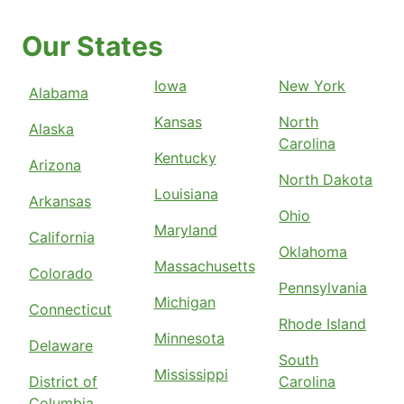
Our States
Iowa
New York
Alabama
Kansas
North
Alaska
Carolina
Kentucky
Arizona
North Dakota
Louisiana
Arkansas
Ohio
Maryland
California
Oklahoma
Massachusetts
Colorado
Pennsylvania
Michigan
Connecticut
Rhode Island
Minnesota
Delaware
South
Mississippi
District of
Carolina
Columbia