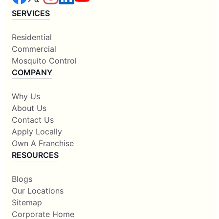
SERVICES
Residential
Commercial
Mosquito Control
COMPANY
Why Us
About Us
Contact Us
Apply Locally
Own A Franchise
RESOURCES
Blogs
Our Locations
Sitemap
Corporate Home