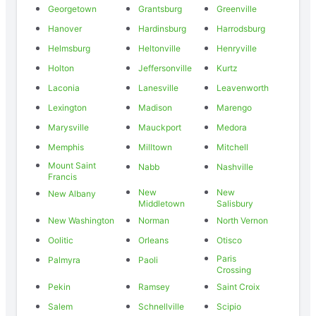
Georgetown
Grantsburg
Greenville
Hanover
Hardinsburg
Harrodsburg
Helmsburg
Heltonville
Henryville
Holton
Jeffersonville
Kurtz
Laconia
Lanesville
Leavenworth
Lexington
Madison
Marengo
Marysville
Mauckport
Medora
Memphis
Milltown
Mitchell
Mount Saint
Nabb
Nashville
Francis
New
New
New Albany
Middletown
Salisbury
New Washington
Norman
North Vernon
Oolitic
Orleans
Otisco
Paris
Palmyra
Paoli
Crossing
Pekin
Ramsey
Saint Croix
Salem
Schnellville
Scipio