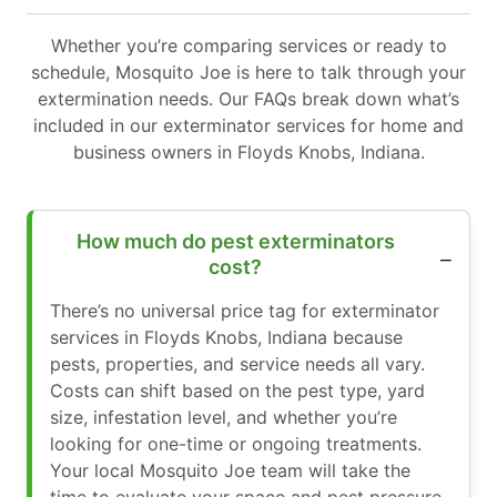
Whether you’re comparing services or ready to
schedule, Mosquito Joe is here to talk through your
extermination needs. Our FAQs break down what’s
included in our exterminator services for home and
business owners in Floyds Knobs, Indiana.
How much do pest exterminators
cost?
There’s no universal price tag for exterminator
services in Floyds Knobs, Indiana because
pests, properties, and service needs all vary.
Costs can shift based on the pest type, yard
size, infestation level, and whether you’re
looking for one-time or ongoing treatments.
Your local Mosquito Joe team will take the
time to evaluate your space and pest pressure,