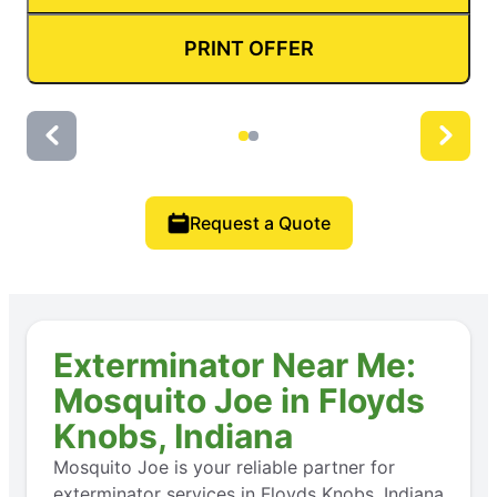
PRINT OFFER
Request a Quote
Exterminator Near Me:
Mosquito Joe in Floyds
Knobs, Indiana
Mosquito Joe is your reliable partner for
exterminator services in Floyds Knobs, Indiana