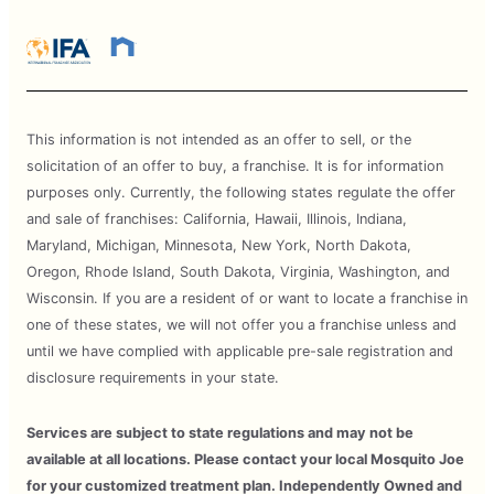
This information is not intended as an offer to sell, or the
solicitation of an offer to buy, a franchise. It is for information
purposes only. Currently, the following states regulate the offer
and sale of franchises: California, Hawaii, Illinois, Indiana,
Maryland, Michigan, Minnesota, New York, North Dakota,
Oregon, Rhode Island, South Dakota, Virginia, Washington, and
Wisconsin. If you are a resident of or want to locate a franchise in
one of these states, we will not offer you a franchise unless and
until we have complied with applicable pre-sale registration and
disclosure requirements in your state.
Services are subject to state regulations and may not be
available at all locations. Please contact your local Mosquito Joe
for your customized treatment plan. Independently Owned and