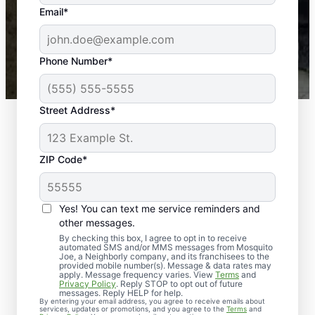
the outdoors again. Highly recommend!
Email*
-- Crista B.
43,000+
Google reviews gathered from
Phone Number*
Mosquito Joe franchises nationwide.
Street Address*
ZIP Code*
Yes! You can text me service reminders and
other messages.
By checking this box, I agree to opt in to receive
automated SMS and/or MMS messages from Mosquito
Joe, a Neighborly company, and its franchisees to the
Exterminator Services
provided mobile number(s). Message & data rates may
apply. Message frequency varies. View
Terms
and
in Floyds Knobs,
Privacy Policy
. Reply STOP to opt out of future
messages. Reply HELP for help.
By entering your email address, you agree to receive emails about
Indiana
services, updates or promotions, and you agree to the
Terms
and