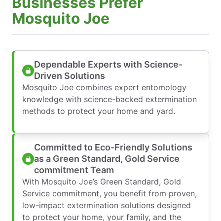
Businesses Prefer
Mosquito Joe
Dependable Experts with Science-
Driven Solutions
Mosquito Joe combines expert entomology
knowledge with science-backed extermination
methods to protect your home and yard.
Committed to Eco-Friendly Solutions
as a Green Standard, Gold Service
commitment Team
With Mosquito Joe’s Green Standard, Gold
Service commitment, you benefit from proven,
low-impact extermination solutions designed
to protect your home, your family, and the