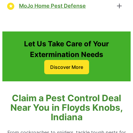
MoJo Home Pest Defense
Let Us Take Care of Your
Extermination Needs
Discover More
Claim a Pest Control Deal
Near You in Floyds Knobs,
Indiana
From cockroaches to spiders, tackle tough pests for