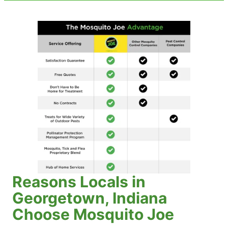
Reasons Locals in
Georgetown, Indiana
Choose Mosquito Joe