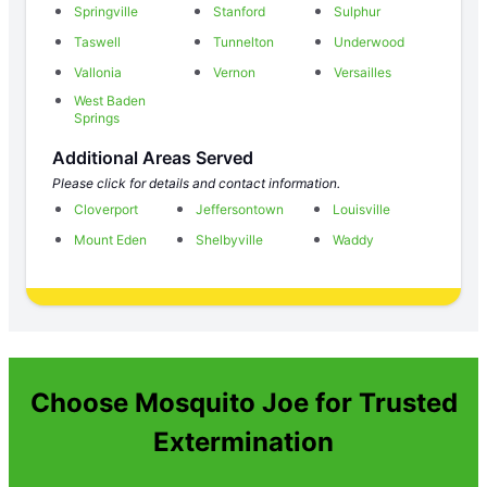
Springville
Stanford
Sulphur
Taswell
Tunnelton
Underwood
Vallonia
Vernon
Versailles
West Baden
Springs
Additional Areas Served
Please click for details and contact information.
Cloverport
Jeffersontown
Louisville
Mount Eden
Shelbyville
Waddy
Choose Mosquito Joe for Trusted
Extermination