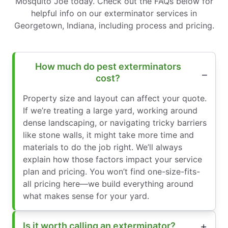
Mosquito Joe today. Check out the FAQs below for
helpful info on our exterminator services in
Georgetown, Indiana, including process and pricing.
How much do pest exterminators
cost?
Property size and layout can affect your quote.
If we’re treating a large yard, working around
dense landscaping, or navigating tricky barriers
like stone walls, it might take more time and
materials to do the job right. We’ll always
explain how those factors impact your service
plan and pricing. You won’t find one-size-fits-
all pricing here—we build everything around
what makes sense for your yard.
Is it worth calling an exterminator?