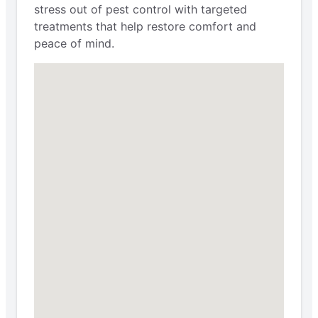
stress out of pest control with targeted
treatments that help restore comfort and
peace of mind.