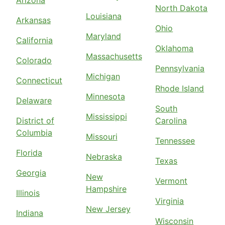
North Dakota
Louisiana
Arkansas
Ohio
Maryland
California
Oklahoma
Massachusetts
Colorado
Pennsylvania
Michigan
Connecticut
Rhode Island
Minnesota
Delaware
South
Mississippi
District of
Carolina
Columbia
Missouri
Tennessee
Florida
Nebraska
Texas
Georgia
New
Vermont
Hampshire
Illinois
Virginia
New Jersey
Indiana
Wisconsin