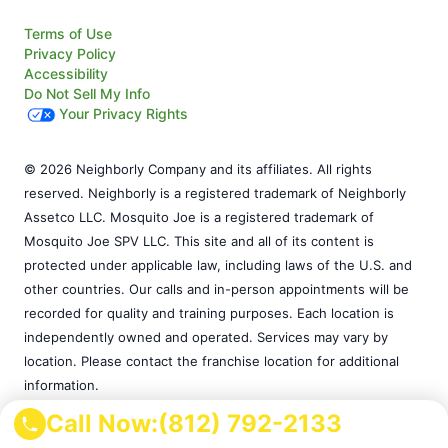
Terms of Use
Privacy Policy
Accessibility
Do Not Sell My Info
Your Privacy Rights
© 2026 Neighborly Company and its affiliates. All rights
reserved. Neighborly is a registered trademark of Neighborly
Assetco LLC. Mosquito Joe is a registered trademark of
Mosquito Joe SPV LLC. This site and all of its content is
protected under applicable law, including laws of the U.S. and
other countries. Our calls and in-person appointments will be
recorded for quality and training purposes. Each location is
independently owned and operated. Services may vary by
location. Please contact the franchise location for additional
information.
Call Now:
(812) 792-2133