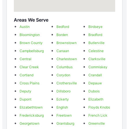
Areas We Serve
Austin
Bedford
Birdseye
Bloomington
Borden
Bradford
Brown County
Brownstown
Butlerville
Campbellsburg
Canaan
Celestine
Central
Charlestown
Clarksville
Clear Creek
Columbus
Commiskey
Cortland
Corydon
Crandall
Cross Plains
Crothersville
Depauw
Deputy
Dillsboro
Dubois
Dupont
Eckerty
Elizabeth
Elizabethtown
English
Floyds Knobs
Fredericksburg
Freetown
French Lick
Georgetown
Grantsburg
Greenville