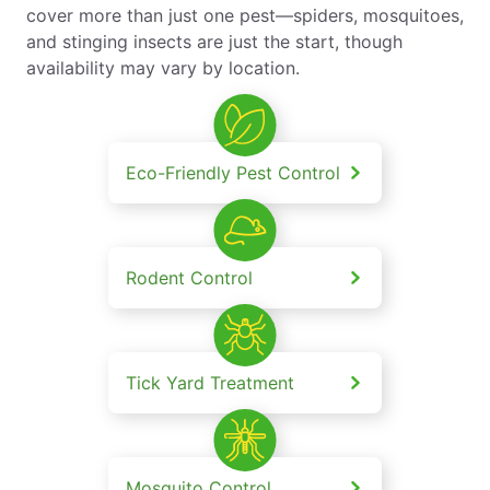
cover more than just one pest—spiders, mosquitoes,
and stinging insects are just the start, though
availability may vary by location.
Eco-Friendly Pest Control
Rodent Control
Tick Yard Treatment
Mosquito Control