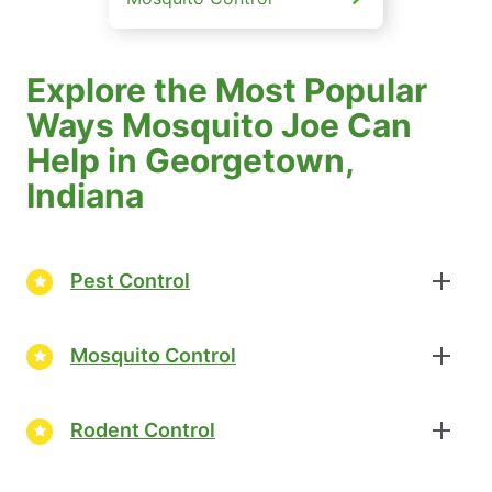
Explore the Most Popular
Ways Mosquito Joe Can
Help in Georgetown,
Indiana
Pest Control
Mosquito Control
Rodent Control