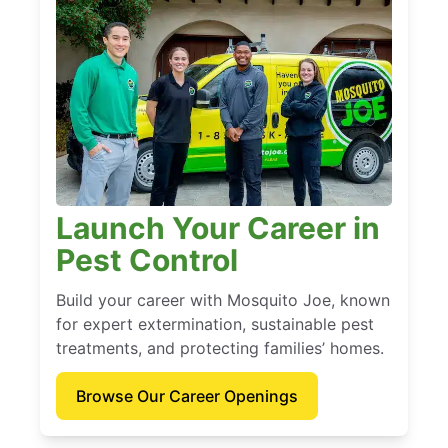
Launch Your Career in
Pest Control
Build your career with Mosquito Joe, known
for expert extermination, sustainable pest
treatments, and protecting families’ homes.
Browse Our Career Openings