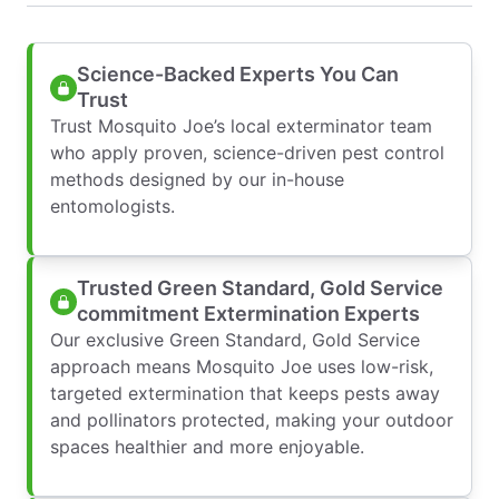
Science-Backed Experts You Can
Trust
Trust Mosquito Joe’s local exterminator team
who apply proven, science-driven pest control
methods designed by our in-house
entomologists.
Trusted Green Standard, Gold Service
commitment Extermination Experts
Our exclusive Green Standard, Gold Service
approach means Mosquito Joe uses low-risk,
targeted extermination that keeps pests away
and pollinators protected, making your outdoor
spaces healthier and more enjoyable.