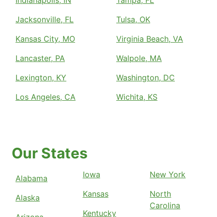
Jacksonville, FL
Tulsa, OK
Kansas City, MO
Virginia Beach, VA
Lancaster, PA
Walpole, MA
Lexington, KY
Washington, DC
Los Angeles, CA
Wichita, KS
Our States
Iowa
New York
Alabama
Kansas
North
Alaska
Carolina
Kentucky
Arizona