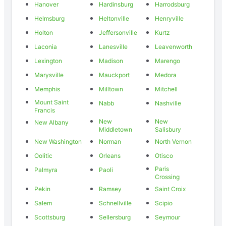
Hanover
Hardinsburg
Harrodsburg
Helmsburg
Heltonville
Henryville
Holton
Jeffersonville
Kurtz
Laconia
Lanesville
Leavenworth
Lexington
Madison
Marengo
Marysville
Mauckport
Medora
Memphis
Milltown
Mitchell
Mount Saint
Nabb
Nashville
Francis
New
New
New Albany
Middletown
Salisbury
New Washington
Norman
North Vernon
Oolitic
Orleans
Otisco
Paris
Palmyra
Paoli
Crossing
Pekin
Ramsey
Saint Croix
Salem
Schnellville
Scipio
Scottsburg
Sellersburg
Seymour