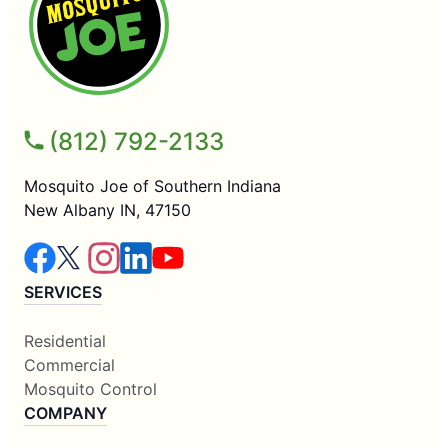
(812) 792-2133
Mosquito Joe of Southern Indiana
New Albany IN, 47150
SERVICES
Residential
Commercial
Mosquito Control
COMPANY