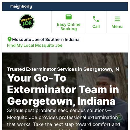
Skip
Skip
to
to
content
footer
Easy Online
Call
Menu
Booking
Mosquito Joe of Southern Indiana
Find My Local Mosquito Joe
Trusted Exterminator Services in Georgetown, IN
Your Go-To
Exterminator Team in
Georgetown, Indiana
Serious pest problems need serious solutions—
Mosquito Joe provides professional extermination
that works. Take the next step toward comfort and