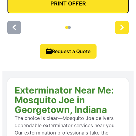
PRINT OFFER
Request a Quote
Exterminator Near Me:
Mosquito Joe in
Georgetown, Indiana
The choice is clear—Mosquito Joe delivers
dependable exterminator services near you.
Our extermination professionals take the