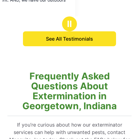
Ⅱ
See All Testimonials
Frequently Asked
Questions About
Extermination in
Georgetown, Indiana
If you’re curious about how our exterminator
services can help with unwanted pests, contact