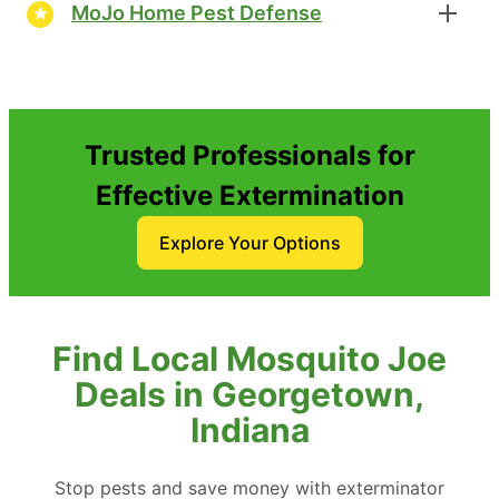
MoJo Home Pest Defense
Trusted Professionals for
Effective Extermination
Explore Your Options
Find Local Mosquito Joe
Deals in Georgetown,
Indiana
Stop pests and save money with exterminator