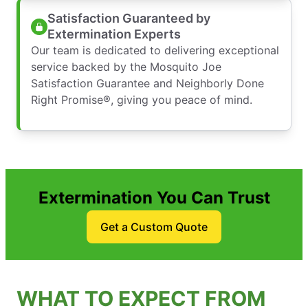
Satisfaction Guaranteed by
Extermination Experts
Our team is dedicated to delivering exceptional
service backed by the Mosquito Joe
Satisfaction Guarantee and Neighborly Done
Right Promise®, giving you peace of mind.
Extermination You Can Trust
Get a Custom Quote
WHAT TO EXPECT FROM