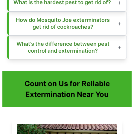
What is the hardest pest to get rid of?
How do Mosquito Joe exterminators
get rid of cockroaches?
What’s the difference between pest
control and extermination?
Count on Us for Reliable
Extermination Near You