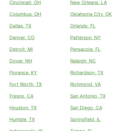
Cincinnati, OH
New Orleans, LA
Columbus, OH
Oklahoma City, OK
Dallas, TX
Orlando, FL
Denver, CO
Patterson, NY
Detroit, MI
Pensacola, FL
Dover, NH
Raleigh, NC
Florence, KY
Richardson, TX
Fort Worth, TX
Richmond, VA
Fresno, CA
San Antonio, TX
Houston, TX
San Diego, CA
Humble, TX
Springfield, IL
Indianapolis, IN
Tampa, FL