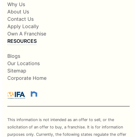
Why Us
About Us
Contact Us
Apply Locally
Own A Franchise
RESOURCES
Blogs
Our Locations
Sitemap
Corporate Home
This information is not intended as an offer to sell, or the
solicitation of an offer to buy, a franchise. It is for information
purposes only. Currently, the following states regulate the offer