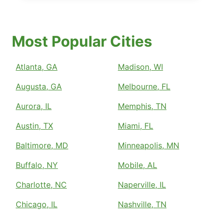
Most Popular Cities
Atlanta, GA
Madison, WI
Augusta, GA
Melbourne, FL
Aurora, IL
Memphis, TN
Austin, TX
Miami, FL
Baltimore, MD
Minneapolis, MN
Buffalo, NY
Mobile, AL
Charlotte, NC
Naperville, IL
Chicago, IL
Nashville, TN