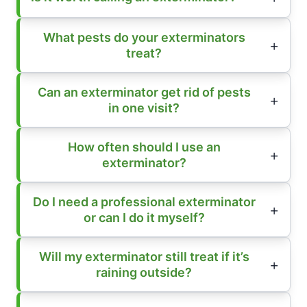
What pests do your exterminators
treat?
Can an exterminator get rid of pests
in one visit?
How often should I use an
exterminator?
Do I need a professional exterminator
or can I do it myself?
Will my exterminator still treat if it’s
raining outside?