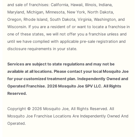
and sale of franchises: California, Hawaii, Illinois, Indiana,
Maryland, Michigan, Minnesota, New York, North Dakota,
Oregon, Rhode Island, South Dakota, Virginia, Washington, and
Wisconsin. If you are a resident of or want to locate a franchise in
one of these states, we will not offer you a franchise unless and
until we have complied with applicable pre-sale registration and
disclosure requirements in your state.
Services are subject to state regulations and may not be
available at all locations. Please contact your local Mosquito Joe
for your customized treatment plan. Independently Owned and
Operated Franchise. 2026 Mosquito Joe SPV LLC. All Rights
Reserved.
Copyright © 2026 Mosquito Joe, All Rights Reserved. All
Mosquito Joe Franchise Locations Are Independently Owned And
Operated.