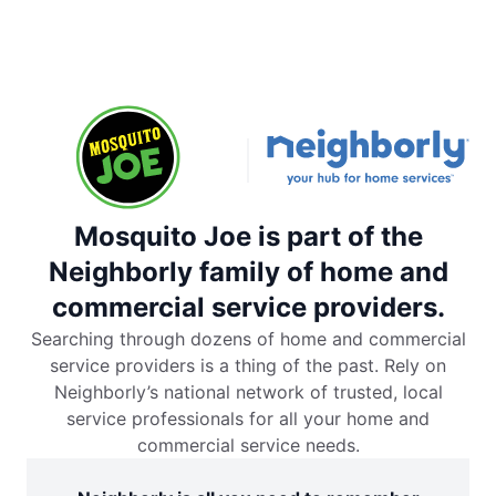
Mosquito Joe is part of the
Neighborly family of home and
commercial service providers.
Searching through dozens of home and commercial
service providers is a thing of the past. Rely on
Neighborly’s national network of trusted, local
service professionals for all your home and
commercial service needs.