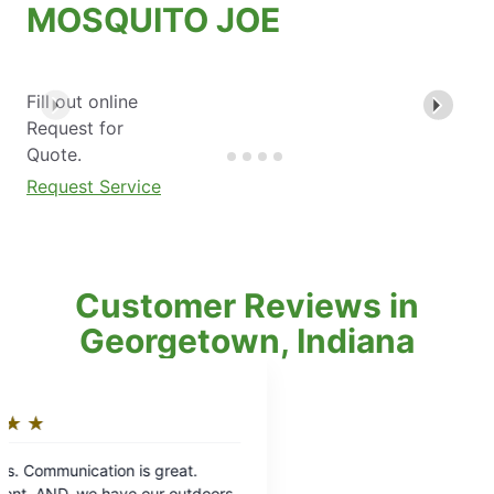
MOSQUITO JOE
Fill out online
Request for
Quote.
Request Service
Customer Reviews in
Georgetown, Indiana