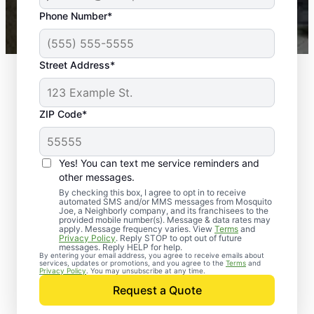
43,000+
Google reviews gathered from
Phone Number*
Mosquito Joe franchises nationwide.
Street Address*
ZIP Code*
Yes! You can text me service reminders and
other messages.
By checking this box, I agree to opt in to receive
automated SMS and/or MMS messages from Mosquito
Joe, a Neighborly company, and its franchisees to the
Exterminator Services
provided mobile number(s). Message & data rates may
apply. Message frequency varies. View
Terms
and
in Georgetown,
Privacy Policy
. Reply STOP to opt out of future
messages. Reply HELP for help.
By entering your email address, you agree to receive emails about
Indiana
services, updates or promotions, and you agree to the
Terms
and
Privacy Policy
. You may unsubscribe at any time.
Request a Quote
Homeowners and businesses have relied on
Mosquito Joe since 2010 for effective and