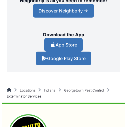
Neighborly is all you need to remember
Discover Neighborly
Download the App
App Store
Google Play Store
Locations
Indiana
Georgetown Pest Control
Exterminator Services