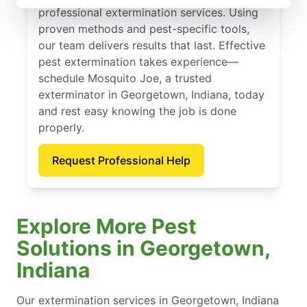
professional extermination services. Using
proven methods and pest-specific tools,
our team delivers results that last. Effective
pest extermination takes experience—
schedule Mosquito Joe, a trusted
exterminator in Georgetown, Indiana, today
and rest easy knowing the job is done
properly.
Request Professional Help
Explore More Pest
Solutions in Georgetown,
Indiana
Our extermination services in Georgetown, Indiana