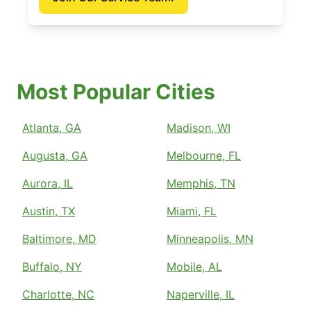
Most Popular Cities
Atlanta, GA
Madison, WI
Augusta, GA
Melbourne, FL
Aurora, IL
Memphis, TN
Austin, TX
Miami, FL
Baltimore, MD
Minneapolis, MN
Buffalo, NY
Mobile, AL
Charlotte, NC
Naperville, IL