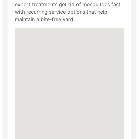
expert treatments get rid of mosquitoes fast,
with recurring service options that help
maintain a bite-free yard.