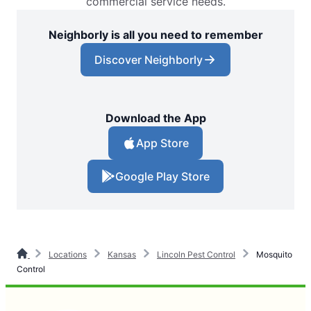
commercial service needs.
Neighborly is all you need to remember
Discover Neighborly
Download the App
App Store
Google Play Store
Locations
Kansas
Lincoln Pest Control
Mosquito
Control