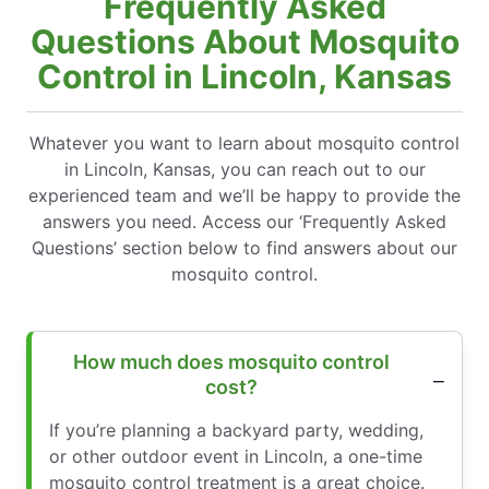
Frequently Asked
Questions About Mosquito
Control in Lincoln, Kansas
Whatever you want to learn about mosquito control
in Lincoln, Kansas, you can reach out to our
experienced team and we’ll be happy to provide the
answers you need. Access our ‘Frequently Asked
Questions’ section below to find answers about our
mosquito control.
How much does mosquito control
cost?
If you’re planning a backyard party, wedding,
or other outdoor event in Lincoln, a one-time
mosquito control treatment is a great choice.