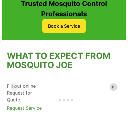
Trusted Mosquito Control
Professionals
Book a Service
WHAT TO EXPECT FROM
MOSQUITO JOE
Fill out online
Request for
Quote.
Request Service