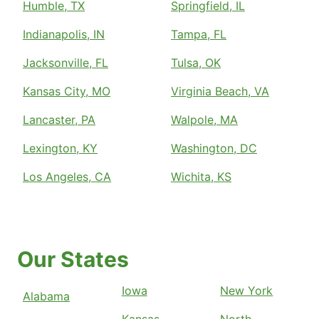
Humble, TX
Springfield, IL
Indianapolis, IN
Tampa, FL
Jacksonville, FL
Tulsa, OK
Kansas City, MO
Virginia Beach, VA
Lancaster, PA
Walpole, MA
Lexington, KY
Washington, DC
Los Angeles, CA
Wichita, KS
Our States
Iowa
New York
Alabama
Kansas
North