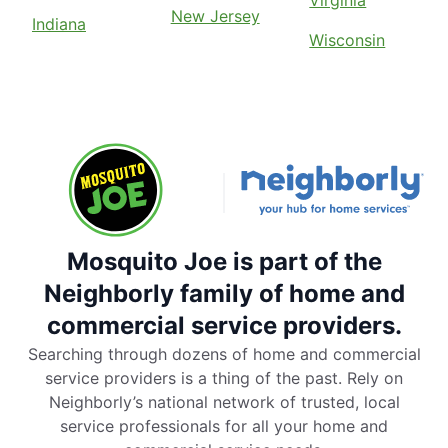
New Jersey
Indiana
Wisconsin
Mosquito Joe is part of the
Neighborly family of home and
commercial service providers.
Searching through dozens of home and commercial
service providers is a thing of the past. Rely on
Neighborly’s national network of trusted, local
service professionals for all your home and