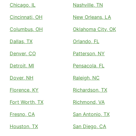
Chicago, IL
Nashville, TN
Cincinnati, OH
New Orleans, LA
Columbus, OH
Oklahoma City, OK
Dallas, TX
Orlando, FL
Denver, CO
Patterson, NY
Detroit, MI
Pensacola, FL
Dover, NH
Raleigh, NC
Florence, KY
Richardson, TX
Fort Worth, TX
Richmond, VA
Fresno, CA
San Antonio, TX
Houston, TX
San Diego, CA