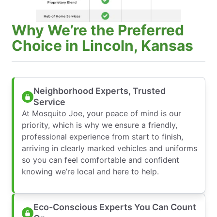
Why We’re the Preferred
Choice in Lincoln, Kansas
Neighborhood Experts, Trusted
Service
At Mosquito Joe, your peace of mind is our
priority, which is why we ensure a friendly,
professional experience from start to finish,
arriving in clearly marked vehicles and uniforms
so you can feel comfortable and confident
knowing we’re local and here to help.
Eco-Conscious Experts You Can Count