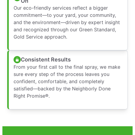
On
Our eco-friendly services reflect a bigger
commitment—to your yard, your community,
and the environment—driven by expert insight
and recognized through our Green Standard,
Gold Service approach.
Consistent Results
From your first call to the final spray, we make
sure every step of the process leaves you
confident, comfortable, and completely
satisfied—backed by the Neighborly Done
Right Promise®.