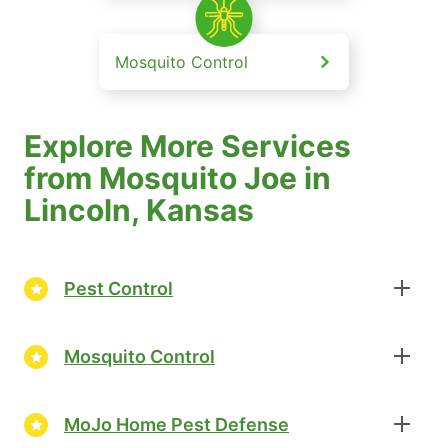
Mosquito Control
Explore More Services
from Mosquito Joe in
Lincoln, Kansas
Pest Control
Mosquito Control
MoJo Home Pest Defense