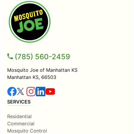
(785) 560-2459
Mosquito Joe of Manhattan KS
Manhattan KS, 66503
SERVICES
Residential
Commercial
Mosquito Control