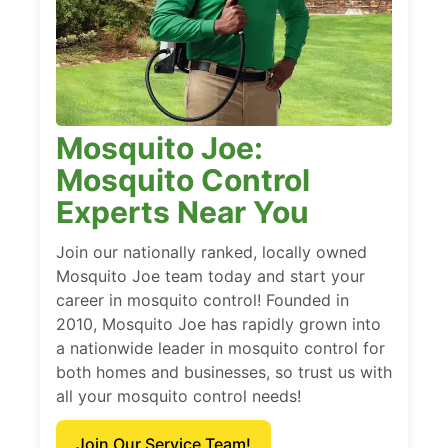
Mosquito Joe:
Mosquito Control
Experts Near You
Join our nationally ranked, locally owned
Mosquito Joe team today and start your
career in mosquito control! Founded in
2010, Mosquito Joe has rapidly grown into
a nationwide leader in mosquito control for
both homes and businesses, so trust us with
all your mosquito control needs!
Join Our Service Team!