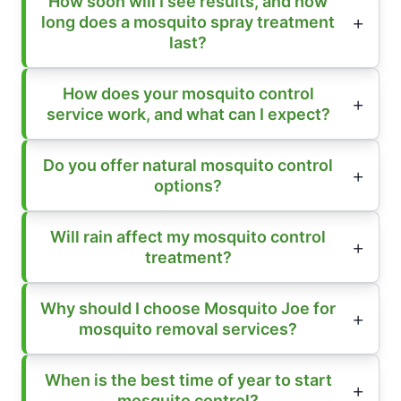
How soon will I see results, and how
long does a mosquito spray treatment
last?
How does your mosquito control
service work, and what can I expect?
Do you offer natural mosquito control
options?
Will rain affect my mosquito control
treatment?
Why should I choose Mosquito Joe for
mosquito removal services?
When is the best time of year to start
mosquito control?