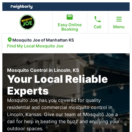
Skip
Skip
to
to
content
footer
Easy Online
Call
Menu
Booking
Mosquito Joe of Manhattan KS
Find My Local Mosquito Joe
Mosquito Control in Lincoln, KS
Your Local Reliable
Experts
Mosquito Joe has you covered for quality
residential and commercial mosquito control in
Lincoln, Kansas. Give our team at Mosquito Joe a
call for help in beating the buzz and enjoying your
outdoor spaces.