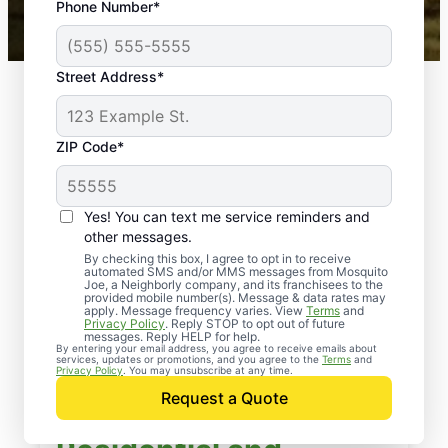
Phone Number*
Mosquito Joe franchises nationwide.
Street Address*
ZIP Code*
Yes! You can text me service reminders and
other messages.
By checking this box, I agree to opt in to receive
automated SMS and/or MMS messages from Mosquito
Joe, a Neighborly company, and its franchisees to the
provided mobile number(s). Message & data rates may
apply. Message frequency varies. View
Terms
and
Privacy Policy
. Reply STOP to opt out of future
messages. Reply HELP for help.
By entering your email address, you agree to receive emails about
services, updates or promotions, and you agree to the
Terms
and
Privacy Policy
. You may unsubscribe at any time.
Request a Quote