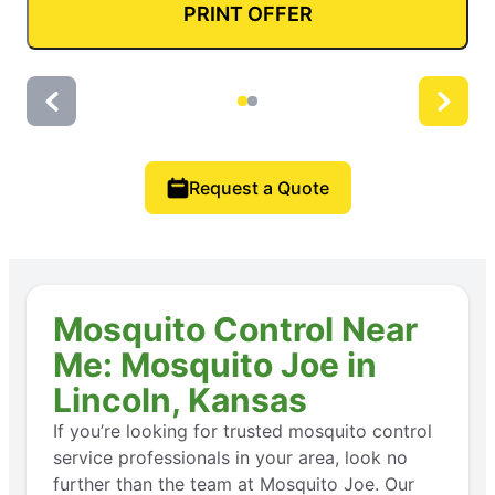
PRINT OFFER
Request a Quote
Mosquito Control Near
Me: Mosquito Joe in
Lincoln, Kansas
If you’re looking for trusted mosquito control
service professionals in your area, look no
further than the team at Mosquito Joe. Our