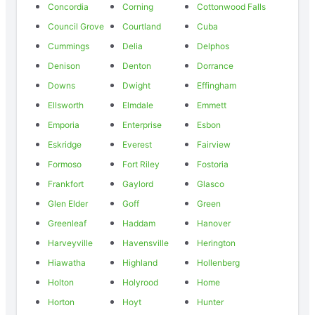
Concordia
Corning
Cottonwood Falls
Council Grove
Courtland
Cuba
Cummings
Delia
Delphos
Denison
Denton
Dorrance
Downs
Dwight
Effingham
Ellsworth
Elmdale
Emmett
Emporia
Enterprise
Esbon
Eskridge
Everest
Fairview
Formoso
Fort Riley
Fostoria
Frankfort
Gaylord
Glasco
Glen Elder
Goff
Green
Greenleaf
Haddam
Hanover
Harveyville
Havensville
Herington
Hiawatha
Highland
Hollenberg
Holton
Holyrood
Home
Horton
Hoyt
Hunter