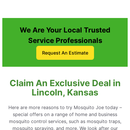
We Are Your Local Trusted
Service Professionals
Request An Estimate
Claim An Exclusive Deal in
Lincoln, Kansas
Here are more reasons to try Mosquito Joe today –
special offers on a range of home and business
mosquito control services, such as mosquito traps,
mosquito spraying, and more. We look after our