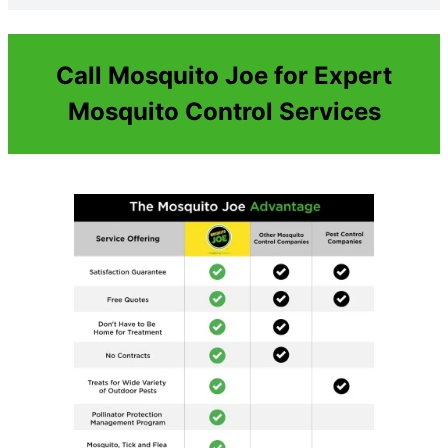
Call Mosquito Joe for Expert
Mosquito Control Services