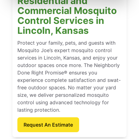
Residential and
Commercial Mosquito
Control Services in
Lincoln, Kansas
Protect your family, pets, and guests with
Mosquito Joe’s expert mosquito control
services in Lincoln, Kansas, and enjoy your
outdoor spaces once more. The Neighborly
Done Right Promise® ensures you
experience complete satisfaction and swat-
free outdoor spaces. No matter your yard
size, we deliver personalized mosquito
control using advanced technology for
lasting protection.
Request An Estimate