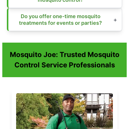
Do you offer one-time mosquito
treatments for events or parties?
Mosquito Joe: Trusted Mosquito
Control Service Professionals