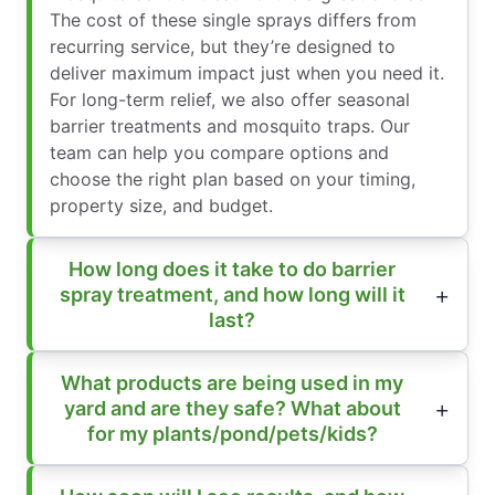
The cost of these single sprays differs from
recurring service, but they’re designed to
deliver maximum impact just when you need it.
For long-term relief, we also offer seasonal
barrier treatments and mosquito traps. Our
team can help you compare options and
choose the right plan based on your timing,
property size, and budget.
How long does it take to do barrier
spray treatment, and how long will it
last?
What products are being used in my
yard and are they safe? What about
for my plants/pond/pets/kids?