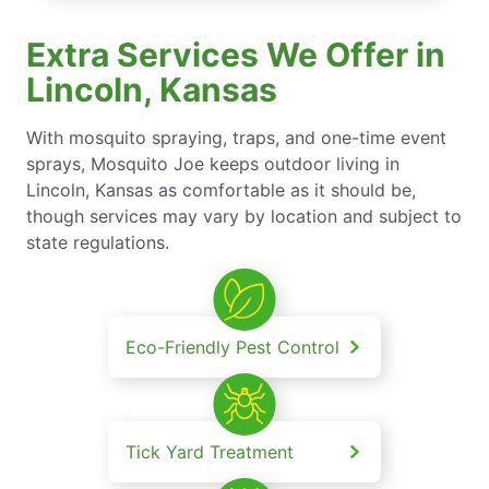
Extra Services We Offer in
Lincoln, Kansas
With mosquito spraying, traps, and one-time event
sprays, Mosquito Joe keeps outdoor living in
Lincoln, Kansas as comfortable as it should be,
though services may vary by location and subject to
state regulations.
Eco-Friendly Pest Control
Tick Yard Treatment