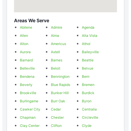
Areas We Serve
Abilene
Admire
Agenda
Allen
Alma
Alta Vista
Alton
Americus
Athol
Aurora
Axtell
Baileyville
Barnard
Barnes
Beattie
Belleville
Beloit
Belvue
Bendena
Bennington
Bern
Beverly
Blue Rapids
Bremen
Brookville
Bunker Hill
Burdick
Burlingame
Burr Oak
Byron
Cawker City
Cedar
Centralia
Chapman
Chester
Circleville
Clay Center
Clifton
Clyde