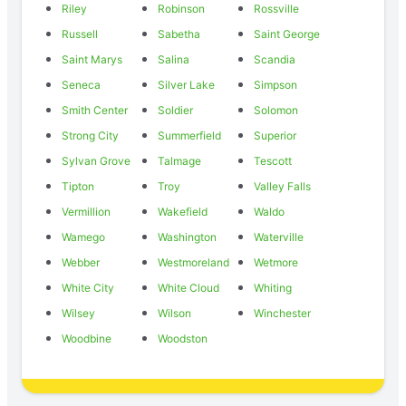
Riley
Robinson
Rossville
Russell
Sabetha
Saint George
Saint Marys
Salina
Scandia
Seneca
Silver Lake
Simpson
Smith Center
Soldier
Solomon
Strong City
Summerfield
Superior
Sylvan Grove
Talmage
Tescott
Tipton
Troy
Valley Falls
Vermillion
Wakefield
Waldo
Wamego
Washington
Waterville
Webber
Westmoreland
Wetmore
White City
White Cloud
Whiting
Wilsey
Wilson
Winchester
Woodbine
Woodston