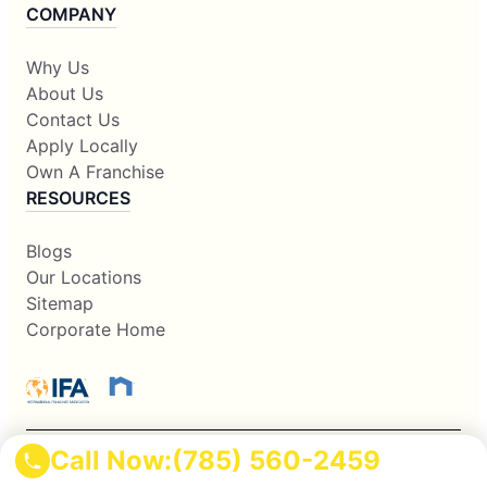
COMPANY
Why Us
About Us
Contact Us
Apply Locally
Own A Franchise
RESOURCES
Blogs
Our Locations
Sitemap
Corporate Home
Call Now:
(785) 560-2459
This information is not intended as an offer to sell, or the