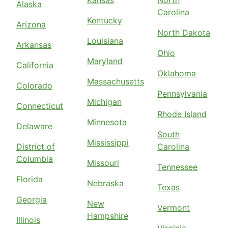
Alaska
Carolina
Kentucky
Arizona
North Dakota
Louisiana
Arkansas
Ohio
Maryland
California
Oklahoma
Massachusetts
Colorado
Pennsylvania
Michigan
Connecticut
Rhode Island
Minnesota
Delaware
South
Mississippi
District of
Carolina
Columbia
Missouri
Tennessee
Florida
Nebraska
Texas
Georgia
New
Vermont
Hampshire
Illinois
Virginia