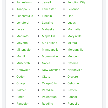
Jamestown
Jewell
Junction City
Kanopolis
Lancaster
Lebanon
Leonardville
Lincoln
Linn
Longford
Lorraine
Lucas
Luray
Mahaska
Manhattan
Mankato
Maple Hill
Marysville
Mayetta
Mc Farland
Milford
Miltonvale
Minneapolis
Morganville
Morrill
Morrowville
Munden
Muscotah
Narka
Natoma
Netawaka
New Cambria
Nortonville
Ogden
Oketo
Olsburg
Onaga
Osage City
Osborne
Palmer
Paradise
Paxico
Portis
Powhattan
Randall
Randolph
Reading
Republic