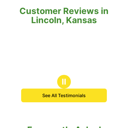
Customer Reviews in
Lincoln, Kansas
Ⅱ
See All Testimonials