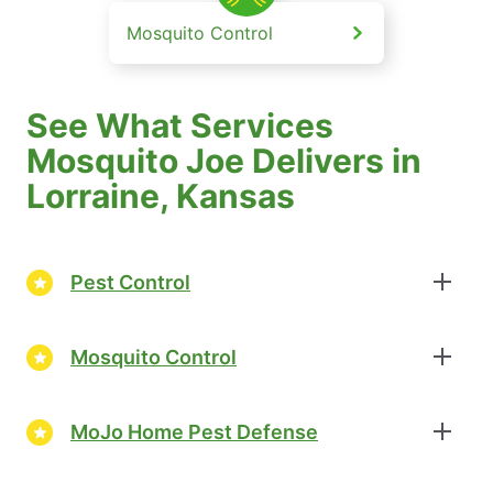
Mosquito Control
See What Services
Mosquito Joe Delivers in
Lorraine, Kansas
Pest Control
Mosquito Control
MoJo Home Pest Defense