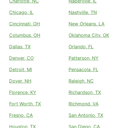
Charlotte, NC
Naperville, IL
Chicago, IL
Nashville, TN
Cincinnati, OH
New Orleans, LA
Columbus, OH
Oklahoma City, OK
Dallas, TX
Orlando, FL
Denver, CO
Patterson, NY
Detroit, MI
Pensacola, FL
Dover, NH
Raleigh, NC
Florence, KY
Richardson, TX
Fort Worth, TX
Richmond, VA
Fresno, CA
San Antonio, TX
Houston, TX
San Diego, CA