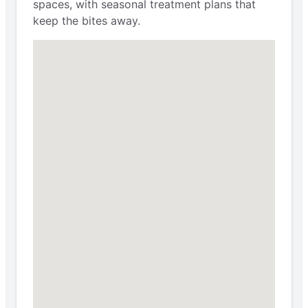
spaces, with seasonal treatment plans that
keep the bites away.