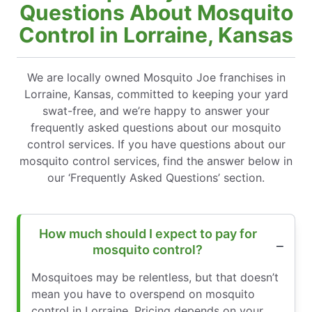
Questions About Mosquito
Control in Lorraine, Kansas
We are locally owned Mosquito Joe franchises in
Lorraine, Kansas, committed to keeping your yard
swat-free, and we’re happy to answer your
frequently asked questions about our mosquito
control services. If you have questions about our
mosquito control services, find the answer below in
our ‘Frequently Asked Questions’ section.
How much should I expect to pay for
mosquito control?
Mosquitoes may be relentless, but that doesn’t
mean you have to overspend on mosquito
control in Lorraine. Pricing depends on your