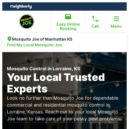
Skip
Skip
to
to
content
footer
Easy Online
Call
Menu
Booking
Mosquito Joe of Manhattan KS
Find My Local Mosquito Joe
Mosquito Control in Lorraine, KS
Your Local Trusted
Experts
Look no further than Mosquito Joe for dependable
commercial and residential mosquito control in
Lorraine, Kansas. Reach out to your local Mosquito
Joe team to take care of your pesky pest problems.