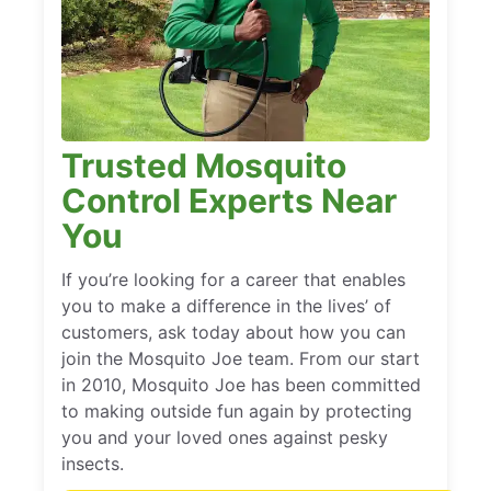
Trusted Mosquito
Control Experts Near
You
If you’re looking for a career that enables
you to make a difference in the lives’ of
customers, ask today about how you can
join the Mosquito Joe team. From our start
in 2010, Mosquito Joe has been committed
to making outside fun again by protecting
you and your loved ones against pesky
insects.