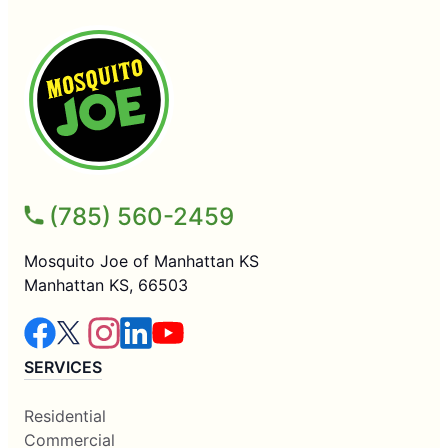
(785) 560-2459
Mosquito Joe of Manhattan KS
Manhattan KS, 66503
SERVICES
Residential
Commercial