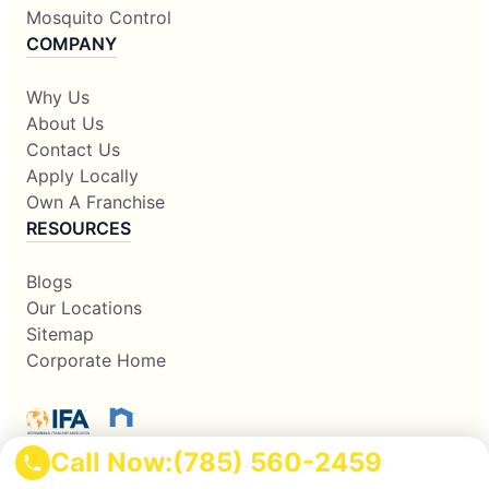
Mosquito Control
COMPANY
Why Us
About Us
Contact Us
Apply Locally
Own A Franchise
RESOURCES
Blogs
Our Locations
Sitemap
Corporate Home
Call Now:
(785) 560-2459