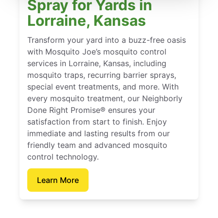
Spray for Yards in
Lorraine, Kansas
Transform your yard into a buzz-free oasis
with Mosquito Joe’s mosquito control
services in Lorraine, Kansas, including
mosquito traps, recurring barrier sprays,
special event treatments, and more. With
every mosquito treatment, our Neighborly
Done Right Promise® ensures your
satisfaction from start to finish. Enjoy
immediate and lasting results from our
friendly team and advanced mosquito
control technology.
Learn More