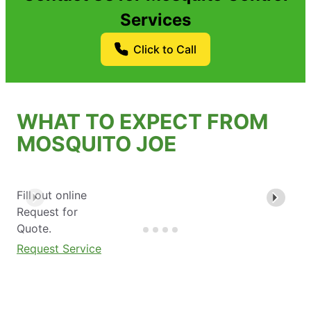
Services
Click to Call
WHAT TO EXPECT FROM
MOSQUITO JOE
Fill out online
Request for
Quote.
Request Service