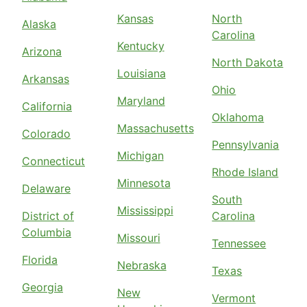
Kansas
North
Alaska
Carolina
Kentucky
Arizona
North Dakota
Louisiana
Arkansas
Ohio
Maryland
California
Oklahoma
Massachusetts
Colorado
Pennsylvania
Michigan
Connecticut
Rhode Island
Minnesota
Delaware
South
Mississippi
District of
Carolina
Columbia
Missouri
Tennessee
Florida
Nebraska
Texas
Georgia
New
Vermont