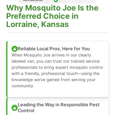
Why Mosquito Joe Is the
Preferred Choice in
Lorraine, Kansas
Reliable Local Pros, Here for You
When Mosquito Joe arrives in our clearly
labeled van, you can trust our trained service
professionals to bring expert mosquito control
with a friendly, professional touch—using the
knowledge we’ve gained from serving your
community.
Leading the Way in Responsible Pest
Control