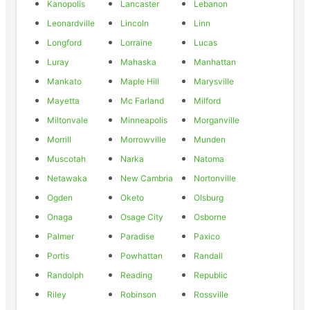
Kanopolis
Lancaster
Lebanon
Leonardville
Lincoln
Linn
Longford
Lorraine
Lucas
Luray
Mahaska
Manhattan
Mankato
Maple Hill
Marysville
Mayetta
Mc Farland
Milford
Miltonvale
Minneapolis
Morganville
Morrill
Morrowville
Munden
Muscotah
Narka
Natoma
Netawaka
New Cambria
Nortonville
Ogden
Oketo
Olsburg
Onaga
Osage City
Osborne
Palmer
Paradise
Paxico
Portis
Powhattan
Randall
Randolph
Reading
Republic
Riley
Robinson
Rossville