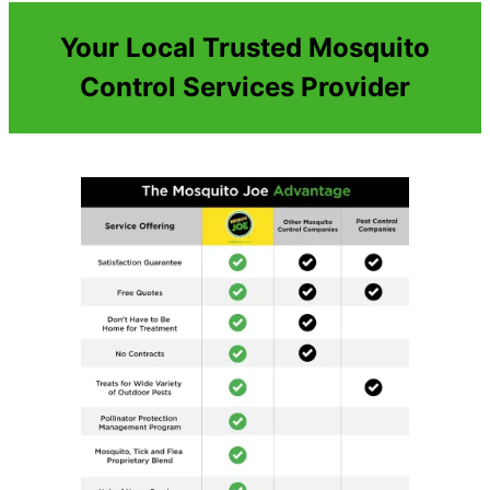
Your Local Trusted Mosquito
Control Services Provider