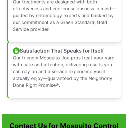
Our treatments are designed with both
effectiveness and eco-consciousness in mind—
guided by entomology experts and backed by
our commitment as a Green Standard, Gold
Service provider.
Satisfaction That Speaks for Itself
Our friendly Mosquito Joe pros treat your yard
with care and attention, delivering results you
can rely on and a service experience you’ll
actually enjoy—guaranteed by the Neighborly
Done Right Promise®.
Contact Us for Mosquito Control