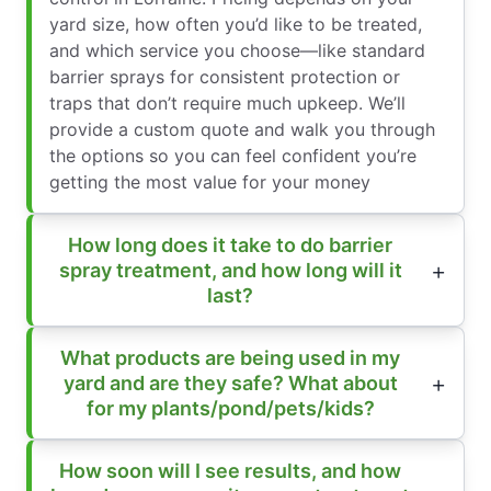
yard size, how often you’d like to be treated,
and which service you choose—like standard
barrier sprays for consistent protection or
traps that don’t require much upkeep. We’ll
provide a custom quote and walk you through
the options so you can feel confident you’re
getting the most value for your money
How long does it take to do barrier
spray treatment, and how long will it
last?
What products are being used in my
yard and are they safe? What about
for my plants/pond/pets/kids?
How soon will I see results, and how