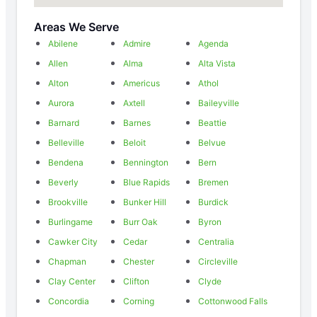
Areas We Serve
Abilene
Admire
Agenda
Allen
Alma
Alta Vista
Alton
Americus
Athol
Aurora
Axtell
Baileyville
Barnard
Barnes
Beattie
Belleville
Beloit
Belvue
Bendena
Bennington
Bern
Beverly
Blue Rapids
Bremen
Brookville
Bunker Hill
Burdick
Burlingame
Burr Oak
Byron
Cawker City
Cedar
Centralia
Chapman
Chester
Circleville
Clay Center
Clifton
Clyde
Concordia
Corning
Cottonwood Falls