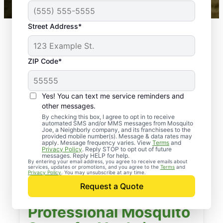
Street Address*
ZIP Code*
Yes! You can text me service reminders and
other messages.
By checking this box, I agree to opt in to receive
automated SMS and/or MMS messages from Mosquito
Joe, a Neighborly company, and its franchisees to the
provided mobile number(s). Message & data rates may
apply. Message frequency varies. View
Terms
and
Privacy Policy
. Reply STOP to opt out of future
messages. Reply HELP for help.
By entering your email address, you agree to receive emails about
services, updates or promotions, and you agree to the
Terms
and
Privacy Policy
. You may unsubscribe at any time.
Request a Quote
Professional Mosquito