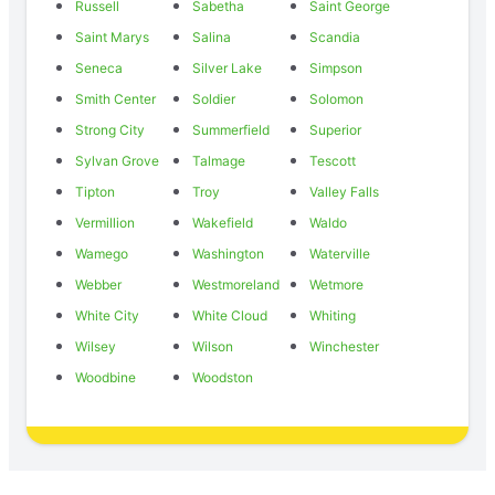
Russell
Sabetha
Saint George
Saint Marys
Salina
Scandia
Seneca
Silver Lake
Simpson
Smith Center
Soldier
Solomon
Strong City
Summerfield
Superior
Sylvan Grove
Talmage
Tescott
Tipton
Troy
Valley Falls
Vermillion
Wakefield
Waldo
Wamego
Washington
Waterville
Webber
Westmoreland
Wetmore
White City
White Cloud
Whiting
Wilsey
Wilson
Winchester
Woodbine
Woodston