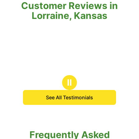
Customer Reviews in
Lorraine, Kansas
Ⅱ
See All Testimonials
Frequently Asked