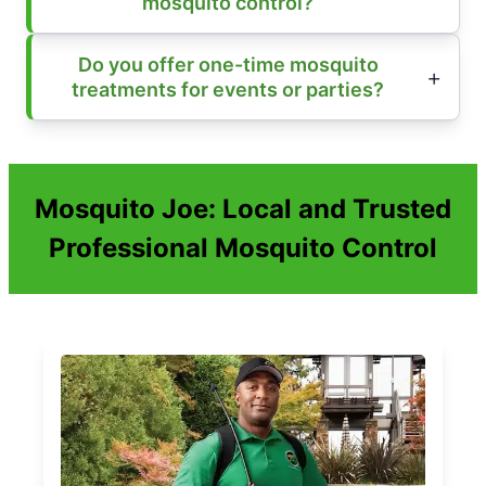
mosquito control?
Do you offer one-time mosquito
treatments for events or parties?
Mosquito Joe: Local and Trusted
Professional Mosquito Control