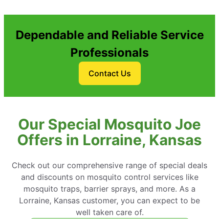
Dependable and Reliable Service
Professionals
Contact Us
Our Special Mosquito Joe
Offers in Lorraine, Kansas
Check out our comprehensive range of special deals
and discounts on mosquito control services like
mosquito traps, barrier sprays, and more. As a
Lorraine, Kansas customer, you can expect to be
well taken care of.