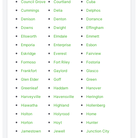
Council Grove
Courtland
Cuba
Cummings
Delia
Delphos
Denison
Denton
Dorrance
Downs
Dwight
Effingham
Ellsworth
Elmdale
Emmett
Emporia
Enterprise
Esbon
Eskridge
Everest
Fairview
Formoso
Fort Riley
Fostoria
Frankfort
Gaylord
Glasco
Glen Elder
Goff
Green
Greenleaf
Haddam
Hanover
Harveyville
Havensville
Herington
Hiawatha
Highland
Hollenberg
Holton
Holyrood
Home
Horton
Hoyt
Hunter
Jamestown
Jewell
Junction City