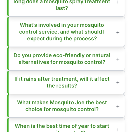
long does a mosquito spray treatment
last?
What’s involved in your mosquito
control service, and what should I
expect during the process?
Do you provide eco-friendly or natural
alternatives for mosquito control?
If it rains after treatment, will it affect
the results?
What makes Mosquito Joe the best
choice for mosquito control?
When is the best time of year to start