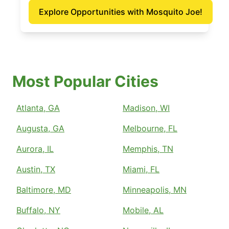
Explore Opportunities with Mosquito Joe!
Most Popular Cities
Atlanta, GA
Madison, WI
Augusta, GA
Melbourne, FL
Aurora, IL
Memphis, TN
Austin, TX
Miami, FL
Baltimore, MD
Minneapolis, MN
Buffalo, NY
Mobile, AL