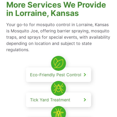
More Services We Provide
in Lorraine, Kansas
Your go-to for mosquito control in Lorraine, Kansas
is Mosquito Joe, offering barrier spraying, mosquito
traps, and sprays for special events, with availability
depending on location and subject to state
regulations.
Eco-Friendly Pest Control
Tick Yard Treatment