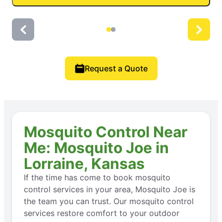
Request a Quote
Mosquito Control Near
Me: Mosquito Joe in
Lorraine, Kansas
If the time has come to book mosquito
control services in your area, Mosquito Joe is
the team you can trust. Our mosquito control
services restore comfort to your outdoor