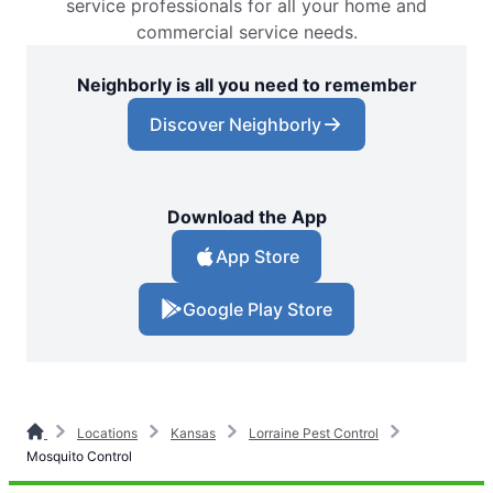
service professionals for all your home and
commercial service needs.
Neighborly is all you need to remember
Discover Neighborly
Download the App
App Store
Google Play Store
Locations
Kansas
Lorraine Pest Control
Mosquito Control