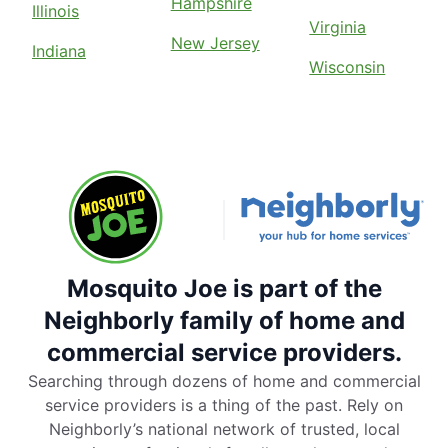
Hampshire
Illinois
Virginia
New Jersey
Indiana
Wisconsin
Mosquito Joe is part of the
Neighborly family of home and
commercial service providers.
Searching through dozens of home and commercial
service providers is a thing of the past. Rely on
Neighborly’s national network of trusted, local