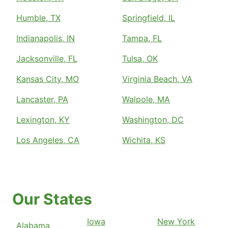
Humble, TX
Springfield, IL
Indianapolis, IN
Tampa, FL
Jacksonville, FL
Tulsa, OK
Kansas City, MO
Virginia Beach, VA
Lancaster, PA
Walpole, MA
Lexington, KY
Washington, DC
Los Angeles, CA
Wichita, KS
Our States
Iowa
New York
Alabama