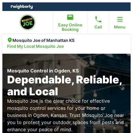
Skip
Skip
to
to
content
footer
Easy Online
Call
Menu
Booking
Mosquito Joe of Manhattan KS
Find My Local Mosquito Joe
Mosquito Control in Ogden, KS
Dependable, Reliable,
and Local
Mosquito Joe is the clear choice for effective
mosquito control services for your home or
business in Ogden, Kansas. Trust Mosquito Joe near
you to protect your outdoor spaces from pests and
enhance your peace of mind.