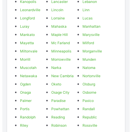
Kanopolis
Lancaster
Lebanon
Leonardville
Lincoln
Linn
Longford
Lorraine
Lucas
Luray
Mahaska
Manhattan
Mankato
Maple Hill
Marysville
Mayetta
Mc Farland
Milford
Miltonvale
Minneapolis
Morganville
Morrill
Morrowville
Munden
Muscotah
Narka
Natoma
Netawaka
New Cambria
Nortonville
Ogden
Oketo
Olsburg
Onaga
Osage City
Osborne
Palmer
Paradise
Paxico
Portis
Powhattan
Randall
Randolph
Reading
Republic
Riley
Robinson
Rossville