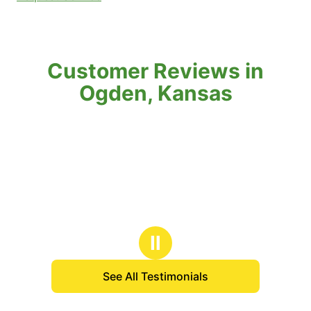
Customer Reviews in
Ogden, Kansas
Ⅱ
See All Testimonials