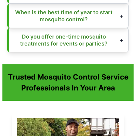
When is the best time of year to start
mosquito control?
Do you offer one-time mosquito
treatments for events or parties?
Trusted Mosquito Control Service
Professionals In Your Area