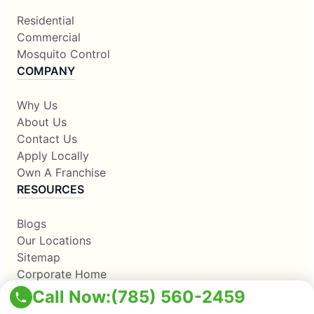
Residential
Commercial
Mosquito Control
COMPANY
Why Us
About Us
Contact Us
Apply Locally
Own A Franchise
RESOURCES
Blogs
Our Locations
Sitemap
Corporate Home
Call Now:
(785) 560-2459