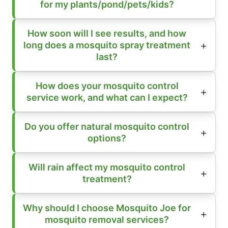
for my plants/pond/pets/kids?
How soon will I see results, and how
long does a mosquito spray treatment
last?
How does your mosquito control
service work, and what can I expect?
Do you offer natural mosquito control
options?
Will rain affect my mosquito control
treatment?
Why should I choose Mosquito Joe for
mosquito removal services?