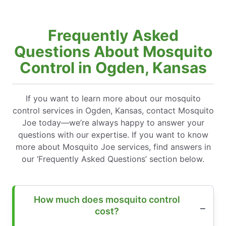
Frequently Asked
Questions About Mosquito
Control in Ogden, Kansas
If you want to learn more about our mosquito
control services in Ogden, Kansas, contact Mosquito
Joe today—we’re always happy to answer your
questions with our expertise. If you want to know
more about Mosquito Joe services, find answers in
our ‘Frequently Asked Questions’ section below.
How much does mosquito control
cost?