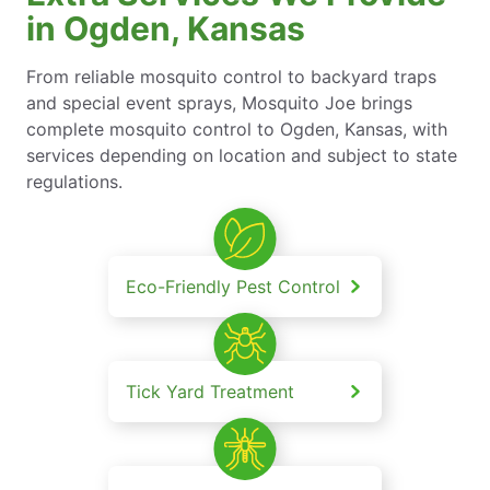
in Ogden, Kansas
From reliable mosquito control to backyard traps
and special event sprays, Mosquito Joe brings
complete mosquito control to Ogden, Kansas, with
services depending on location and subject to state
regulations.
Eco-Friendly Pest Control
Tick Yard Treatment