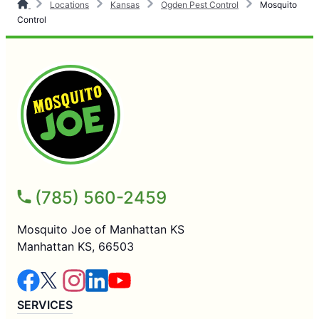
Locations
Kansas
Ogden Pest Control
Mosquito
Control
(785) 560-2459
Mosquito Joe of Manhattan KS
Manhattan KS, 66503
SERVICES