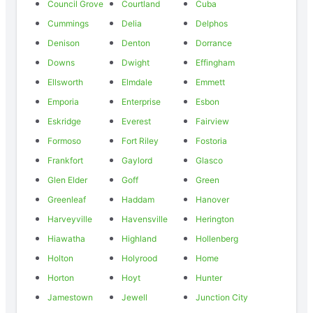
Council Grove
Courtland
Cuba
Cummings
Delia
Delphos
Denison
Denton
Dorrance
Downs
Dwight
Effingham
Ellsworth
Elmdale
Emmett
Emporia
Enterprise
Esbon
Eskridge
Everest
Fairview
Formoso
Fort Riley
Fostoria
Frankfort
Gaylord
Glasco
Glen Elder
Goff
Green
Greenleaf
Haddam
Hanover
Harveyville
Havensville
Herington
Hiawatha
Highland
Hollenberg
Holton
Holyrood
Home
Horton
Hoyt
Hunter
Jamestown
Jewell
Junction City