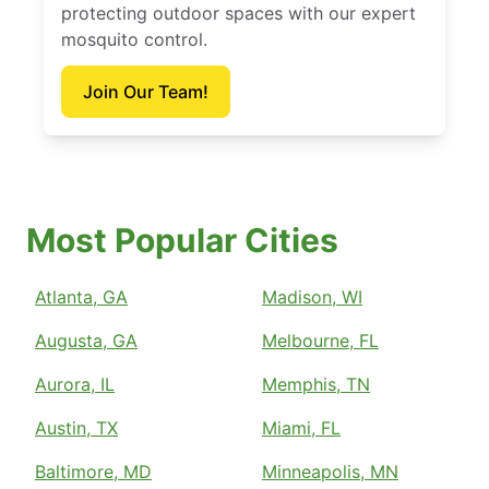
protecting outdoor spaces with our expert
mosquito control.
Join Our Team!
Most Popular Cities
Atlanta, GA
Madison, WI
Augusta, GA
Melbourne, FL
Aurora, IL
Memphis, TN
Austin, TX
Miami, FL
Baltimore, MD
Minneapolis, MN