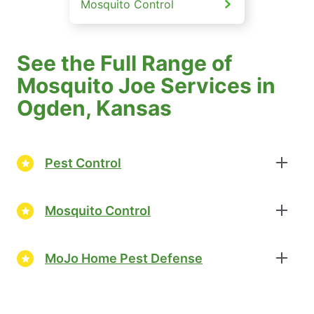
Mosquito Control
See the Full Range of
Mosquito Joe Services in
Ogden, Kansas
Pest Control
Mosquito Control
MoJo Home Pest Defense