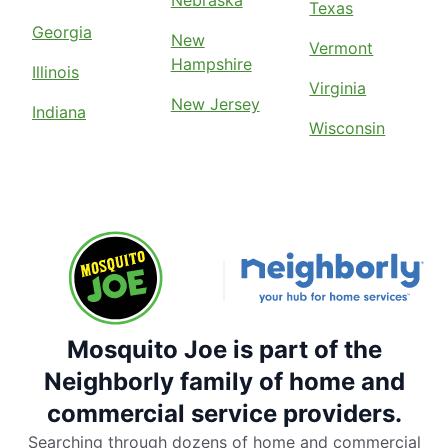
Texas
Georgia
New
Vermont
Hampshire
Illinois
Virginia
New Jersey
Indiana
Wisconsin
Mosquito Joe is part of the
Neighborly family of home and
commercial service providers.
Searching through dozens of home and commercial