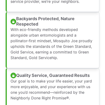
service provider, we’re your neighbors.
Backyards Protected, Nature
Respected
With eco-friendly methods developed
alongside urban entomologists and a
pollinator-first mindset, Mosquito Joe proudly
upholds the standards of the Green Standard,
Gold Service, earning a committed to Green
Standard, Gold Servicehip.
Quality Service, Guaranteed Results
Our goal is to make your life easier, your yard
more enjoyable, and your experience with us
one you’d recommend—reinforced by the
Neighborly Done Right Promise®.