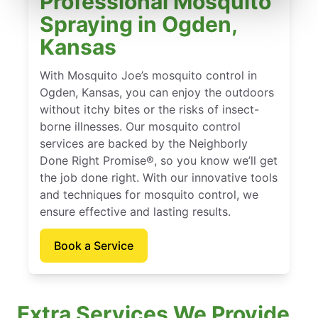
Professional Mosquito
Spraying in Ogden,
Kansas
With Mosquito Joe’s mosquito control in
Ogden, Kansas, you can enjoy the outdoors
without itchy bites or the risks of insect-
borne illnesses. Our mosquito control
services are backed by the Neighborly
Done Right Promise®, so you know we’ll get
the job done right. With our innovative tools
and techniques for mosquito control, we
ensure effective and lasting results.
Book a Service
Extra Services We Provide