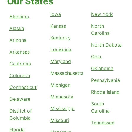
Our States
Iowa
New York
Alabama
Kansas
North
Alaska
Carolina
Kentucky
Arizona
North Dakota
Louisiana
Arkansas
Ohio
Maryland
California
Oklahoma
Massachusetts
Colorado
Pennsylvania
Michigan
Connecticut
Rhode Island
Minnesota
Delaware
South
Mississippi
District of
Carolina
Columbia
Missouri
Tennessee
Florida
Nebraska