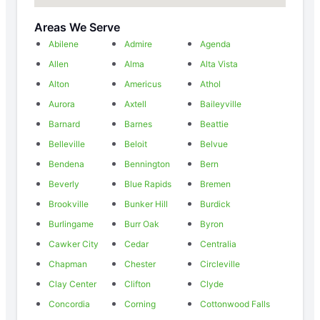
Areas We Serve
Abilene
Admire
Agenda
Allen
Alma
Alta Vista
Alton
Americus
Athol
Aurora
Axtell
Baileyville
Barnard
Barnes
Beattie
Belleville
Beloit
Belvue
Bendena
Bennington
Bern
Beverly
Blue Rapids
Bremen
Brookville
Bunker Hill
Burdick
Burlingame
Burr Oak
Byron
Cawker City
Cedar
Centralia
Chapman
Chester
Circleville
Clay Center
Clifton
Clyde
Concordia
Corning
Cottonwood Falls