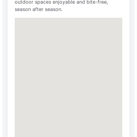
outdoor spaces enjoyable and bite-free,
season after season.