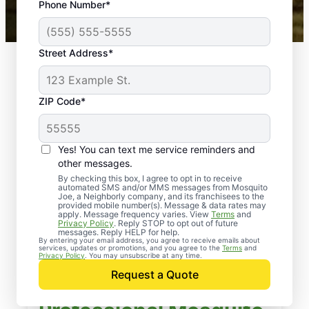
Phone Number*
Mosquito Joe franchises nationwide.
Street Address*
ZIP Code*
Yes! You can text me service reminders and
other messages.
By checking this box, I agree to opt in to receive
automated SMS and/or MMS messages from Mosquito
Joe, a Neighborly company, and its franchisees to the
provided mobile number(s). Message & data rates may
apply. Message frequency varies. View
Terms
and
Privacy Policy
. Reply STOP to opt out of future
messages. Reply HELP for help.
By entering your email address, you agree to receive emails about
services, updates or promotions, and you agree to the
Terms
and
Privacy Policy
. You may unsubscribe at any time.
Request a Quote