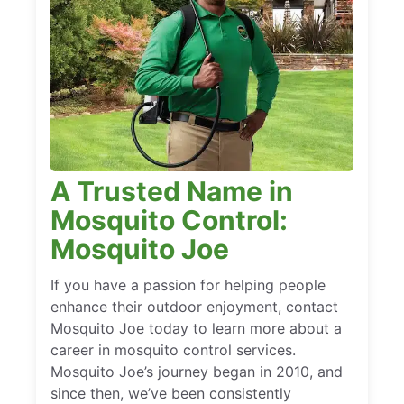
A Trusted Name in
Mosquito Control:
Mosquito Joe
If you have a passion for helping people
enhance their outdoor enjoyment, contact
Mosquito Joe today to learn more about a
career in mosquito control services.
Mosquito Joe’s journey began in 2010, and
since then, we’ve been consistently