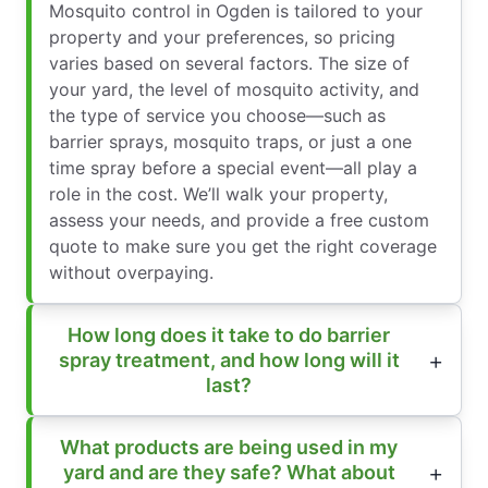
Mosquito control in Ogden is tailored to your
property and your preferences, so pricing
varies based on several factors. The size of
your yard, the level of mosquito activity, and
the type of service you choose—such as
barrier sprays, mosquito traps, or just a one
time spray before a special event—all play a
role in the cost. We’ll walk your property,
assess your needs, and provide a free custom
quote to make sure you get the right coverage
without overpaying.
How long does it take to do barrier
spray treatment, and how long will it
last?
What products are being used in my
yard and are they safe? What about