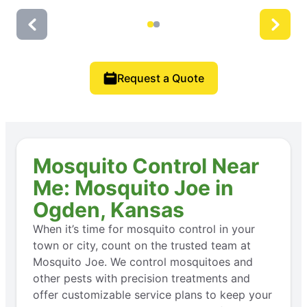
Request a Quote
Mosquito Control Near
Me: Mosquito Joe in
Ogden, Kansas
When it’s time for mosquito control in your
town or city, count on the trusted team at
Mosquito Joe. We control mosquitoes and
other pests with precision treatments and
offer customizable service plans to keep your