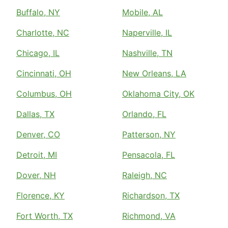
Buffalo, NY
Mobile, AL
Charlotte, NC
Naperville, IL
Chicago, IL
Nashville, TN
Cincinnati, OH
New Orleans, LA
Columbus, OH
Oklahoma City, OK
Dallas, TX
Orlando, FL
Denver, CO
Patterson, NY
Detroit, MI
Pensacola, FL
Dover, NH
Raleigh, NC
Florence, KY
Richardson, TX
Fort Worth, TX
Richmond, VA