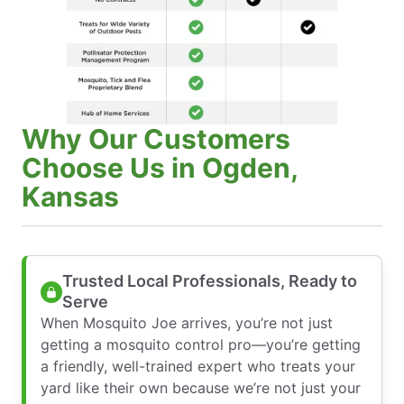
Why Our Customers
Choose Us in Ogden,
Kansas
Trusted Local Professionals, Ready to
Serve
When Mosquito Joe arrives, you’re not just
getting a mosquito control pro—you’re getting
a friendly, well-trained expert who treats your
yard like their own because we’re not just your