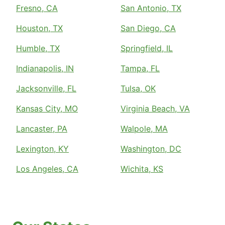
Fresno, CA
San Antonio, TX
Houston, TX
San Diego, CA
Humble, TX
Springfield, IL
Indianapolis, IN
Tampa, FL
Jacksonville, FL
Tulsa, OK
Kansas City, MO
Virginia Beach, VA
Lancaster, PA
Walpole, MA
Lexington, KY
Washington, DC
Los Angeles, CA
Wichita, KS