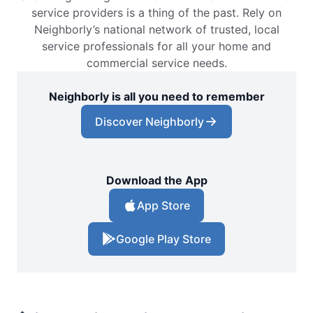
service providers is a thing of the past. Rely on
Neighborly’s national network of trusted, local
service professionals for all your home and
commercial service needs.
Neighborly is all you need to remember
Discover Neighborly
Download the App
App Store
Google Play Store