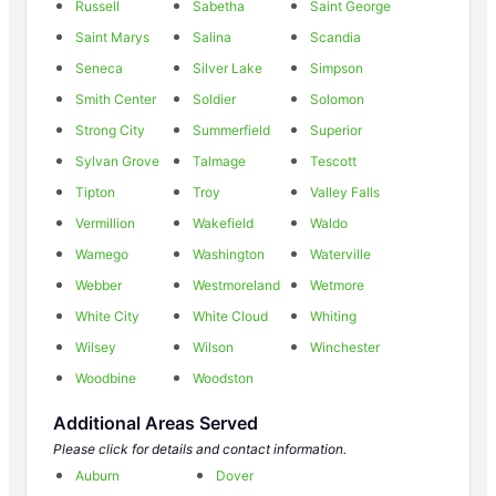
Russell
Sabetha
Saint George
Saint Marys
Salina
Scandia
Seneca
Silver Lake
Simpson
Smith Center
Soldier
Solomon
Strong City
Summerfield
Superior
Sylvan Grove
Talmage
Tescott
Tipton
Troy
Valley Falls
Vermillion
Wakefield
Waldo
Wamego
Washington
Waterville
Webber
Westmoreland
Wetmore
White City
White Cloud
Whiting
Wilsey
Wilson
Winchester
Woodbine
Woodston
Additional Areas Served
Please click for details and contact information.
Auburn
Dover