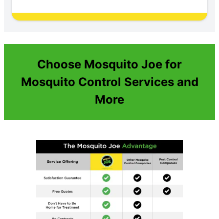
Choose Mosquito Joe for
Mosquito Control Services and
More