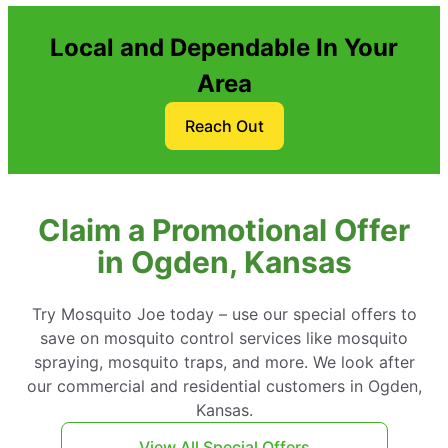
Local and Dependable In Your
Area
Reach Out
Claim a Promotional Offer
in Ogden, Kansas
Try Mosquito Joe today – use our special offers to
save on mosquito control services like mosquito
spraying, mosquito traps, and more. We look after
our commercial and residential customers in Ogden,
Kansas.
View All Special Offers