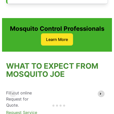
Mosquito Control Professionals
Learn More
WHAT TO EXPECT FROM
MOSQUITO JOE
Fill out online
Request for
Quote.
Request Service