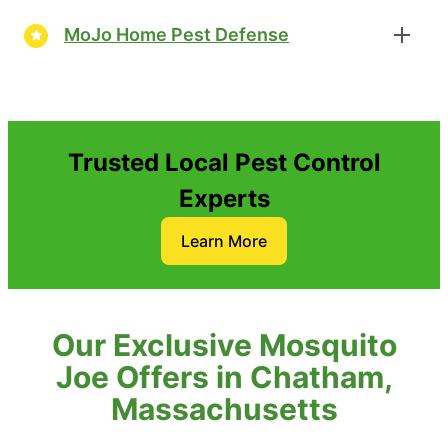
MoJo Home Pest Defense
Trusted Local Pest Control
Experts
Learn More
Our Exclusive Mosquito
Joe Offers in Chatham,
Massachusetts