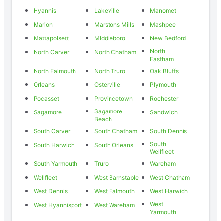
Hyannis
Lakeville
Manomet
Marion
Marstons Mills
Mashpee
Mattapoisett
Middleboro
New Bedford
North
North Carver
North Chatham
Eastham
North Falmouth
North Truro
Oak Bluffs
Orleans
Osterville
Plymouth
Pocasset
Provincetown
Rochester
Sagamore
Sagamore
Sandwich
Beach
South Carver
South Chatham
South Dennis
South
South Harwich
South Orleans
Wellfleet
South Yarmouth
Truro
Wareham
Wellfleet
West Barnstable
West Chatham
West Dennis
West Falmouth
West Harwich
West
West Hyannisport
West Wareham
Yarmouth