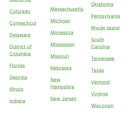
Oklahoma
Massachusetts
Colorado
Pennsylvania
Michigan
Connecticut
Rhode Island
Minnesota
Delaware
South
Mississippi
District of
Carolina
Columbia
Missouri
Tennessee
Florida
Nebraska
Texas
Georgia
New
Vermont
Hampshire
Illinois
Virginia
New Jersey
Indiana
Wisconsin