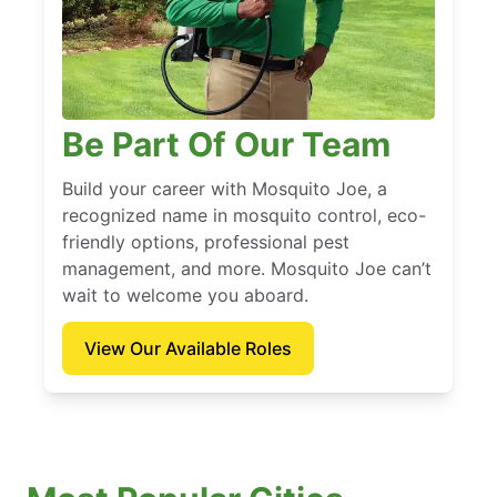
Be Part Of Our Team
Build your career with Mosquito Joe, a
recognized name in mosquito control, eco-
friendly options, professional pest
management, and more. Mosquito Joe can’t
wait to welcome you aboard.
View Our Available Roles