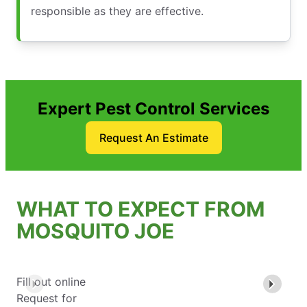
responsible as they are effective.
Expert Pest Control Services
Request An Estimate
WHAT TO EXPECT FROM
MOSQUITO JOE
Fill out online
Request for