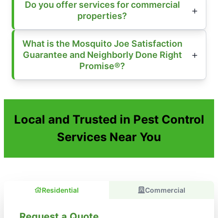
Do you offer services for commercial
properties?
What is the Mosquito Joe Satisfaction
Guarantee and Neighborly Done Right
Promise®?
Local and Trusted in Pest Control
Services Near You
Residential
Commercial
Request a Quote