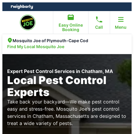
Skip
Skip
to
to
content
footer
Easy Online
Call
Menu
Booking
Mosquito Joe of Plymouth-Cape Cod
Find My Local Mosquito Joe
Expert Pest Control Services in Chatham, MA
Local Pest Control
Experts
Take back your backyard—We make pest control
easy and stress-free. Mosquito Joe’s pest control
services in Chatham, Massachusetts are designed to
treat a wide variety of pests.