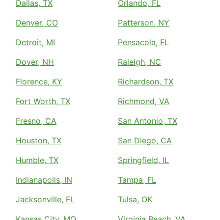
Dallas, TX
Orlando, FL
Denver, CO
Patterson, NY
Detroit, MI
Pensacola, FL
Dover, NH
Raleigh, NC
Florence, KY
Richardson, TX
Fort Worth, TX
Richmond, VA
Fresno, CA
San Antonio, TX
Houston, TX
San Diego, CA
Humble, TX
Springfield, IL
Indianapolis, IN
Tampa, FL
Jacksonville, FL
Tulsa, OK
Kansas City, MO
Virginia Beach, VA