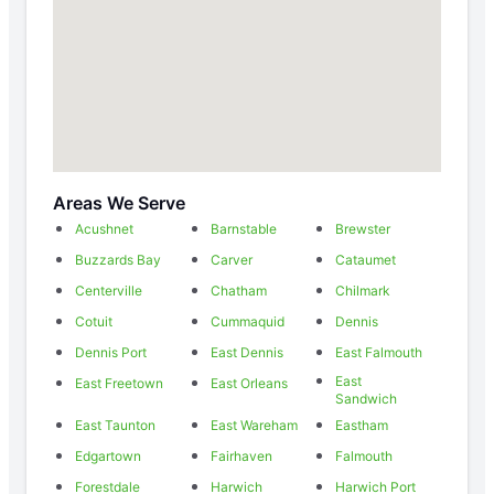
Areas We Serve
Acushnet
Barnstable
Brewster
Buzzards Bay
Carver
Cataumet
Centerville
Chatham
Chilmark
Cotuit
Cummaquid
Dennis
Dennis Port
East Dennis
East Falmouth
East
East Freetown
East Orleans
Sandwich
East Taunton
East Wareham
Eastham
Edgartown
Fairhaven
Falmouth
Forestdale
Harwich
Harwich Port