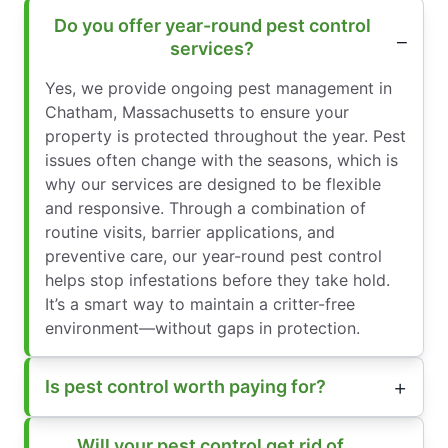
Do you offer year-round pest control
services?
Yes, we provide ongoing pest management in
Chatham, Massachusetts to ensure your
property is protected throughout the year. Pest
issues often change with the seasons, which is
why our services are designed to be flexible
and responsive. Through a combination of
routine visits, barrier applications, and
preventive care, our year-round pest control
helps stop infestations before they take hold.
It’s a smart way to maintain a critter-free
environment—without gaps in protection.
Is pest control worth paying for?
Will your pest control get rid of