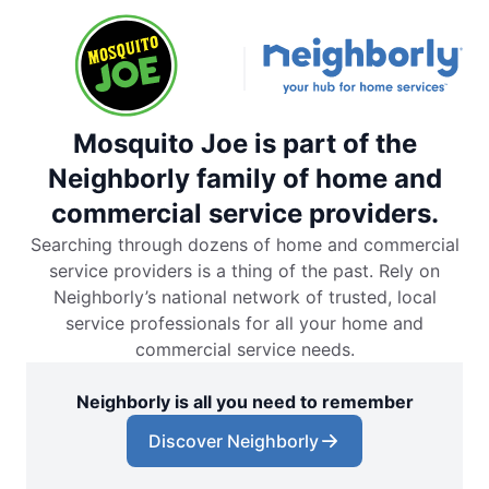
Mosquito Joe is part of the
Neighborly family of home and
commercial service providers.
Searching through dozens of home and commercial
service providers is a thing of the past. Rely on
Neighborly’s national network of trusted, local
service professionals for all your home and
commercial service needs.
Neighborly is all you need to remember
Discover Neighborly