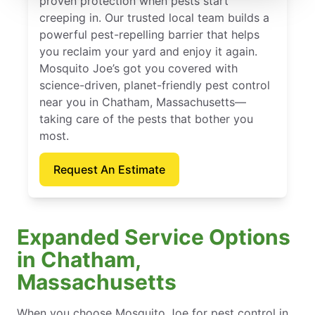
proven protection when pests start
creeping in. Our trusted local team builds a
powerful pest-repelling barrier that helps
you reclaim your yard and enjoy it again.
Mosquito Joe’s got you covered with
science-driven, planet-friendly pest control
near you in Chatham, Massachusetts—
taking care of the pests that bother you
most.
Request An Estimate
Expanded Service Options
in Chatham,
Massachusetts
When you choose Mosquito Joe for pest control in