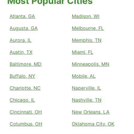
Most Popular Cities
Atlanta, GA
Madison, WI
Augusta, GA
Melbourne, FL
Aurora, IL
Memphis, TN
Austin, TX
Miami, FL
Baltimore, MD
Minneapolis, MN
Buffalo, NY
Mobile, AL
Charlotte, NC
Naperville, IL
Chicago, IL
Nashville, TN
Cincinnati, OH
New Orleans, LA
Columbus, OH
Oklahoma City, OK