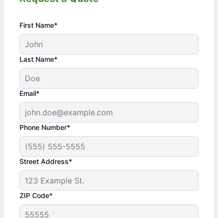
First Name*
Last Name*
Email*
Phone Number*
Street Address*
ZIP Code*