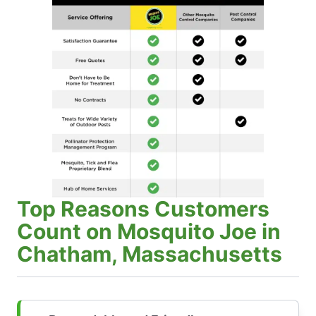
Top Reasons Customers
Count on Mosquito Joe in
Chatham, Massachusetts