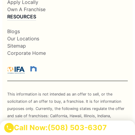
Apply Locally
Own A Franchise
RESOURCES
Blogs
Our Locations
Sitemap
Corporate Home
This information is not intended as an offer to sell, or the
solicitation of an offer to buy, a franchise. It is for information
purposes only. Currently, the following states regulate the offer
and sale of franchises: California, Hawaii, Illinois, Indiana,
Maryland, Michigan, Minnesota, New York, North Dakota,
Call Now:
(508) 503-6307
Oregon, Rhode Island, South Dakota, Virginia, Washington, and