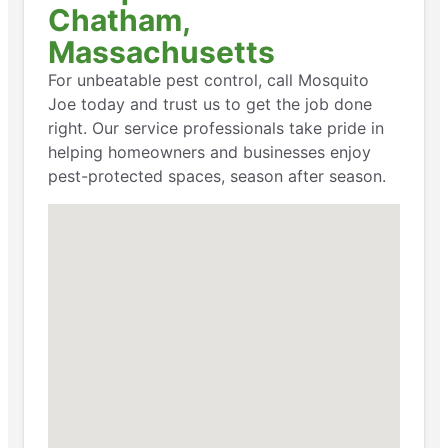
Chatham,
Massachusetts
For unbeatable pest control, call Mosquito
Joe today and trust us to get the job done
right. Our service professionals take pride in
helping homeowners and businesses enjoy
pest-protected spaces, season after season.