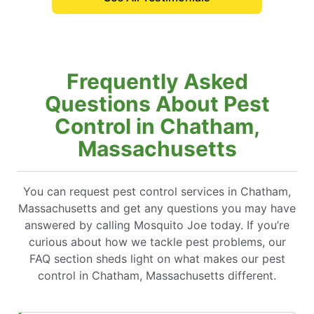
Frequently Asked
Questions About Pest
Control in Chatham,
Massachusetts
You can request pest control services in Chatham,
Massachusetts and get any questions you may have
answered by calling Mosquito Joe today. If you’re
curious about how we tackle pest problems, our
FAQ section sheds light on what makes our pest
control in Chatham, Massachusetts different.