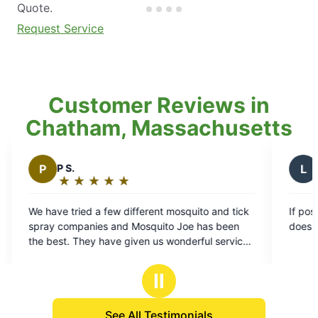
Quote.
Request Service
Customer Reviews in
Chatham, Massachusetts
L
Linda W.
★
☆
★
☆
★
☆
★
☆
★
☆
★
☆
★
☆
Rating:
5
 few different mosquito and tick
If possible, I like when Alex s
out
s and Mosquito Joe has been
does a great job.
of
have given us wonderful service,
5
 always great, easy to schedule
stars
oying our yard so much more.
Ⅱ
See All Testimonials