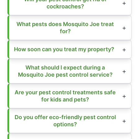
cockroaches?
What pests does Mosquito Joe treat
for?
How soon can you treat my property?
What should I expect during a
Mosquito Joe pest control service?
Are your pest control treatments safe
for kids and pets?
Do you offer eco-friendly pest control
options?