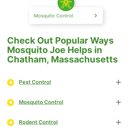
Mosquito Control
Check Out Popular Ways
Mosquito Joe Helps in
Chatham, Massachusetts
Pest Control
Mosquito Control
Rodent Control