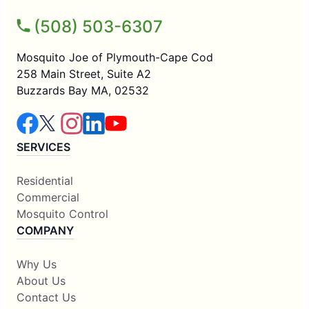
(508) 503-6307
Mosquito Joe of Plymouth-Cape Cod
258 Main Street, Suite A2
Buzzards Bay MA, 02532
SERVICES
Residential
Commercial
Mosquito Control
COMPANY
Why Us
About Us
Contact Us