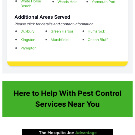
White Horse
Woods Hole
Yarmouth Port
Beach
Additional Areas Served
Please click for details and contact information.
Duxbury
Green Harbor
Humarock
Kingston
Marshfield
Ocean Bluff
Plympton
Here to Help With Pest Control
Services Near You