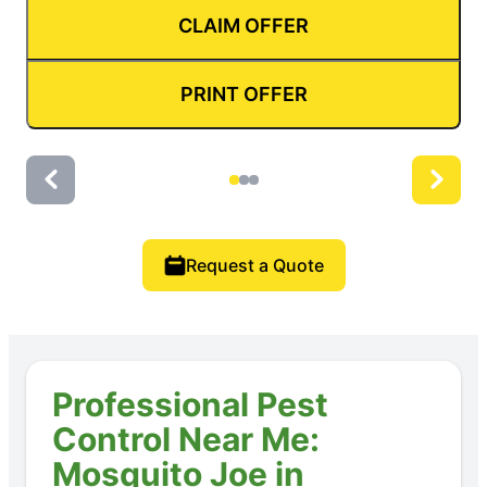
CLAIM OFFER
PRINT OFFER
Request a Quote
Professional Pest
Control Near Me:
Mosquito Joe in