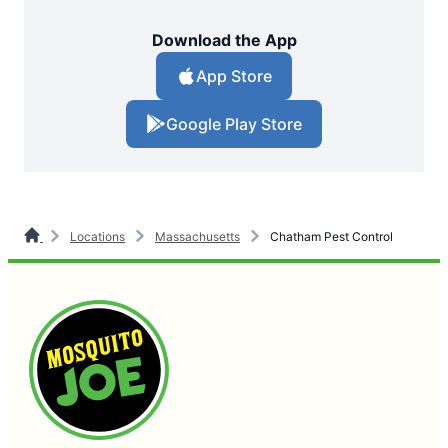
Download the App
App Store
Google Play Store
Locations
Massachusetts
Chatham Pest Control