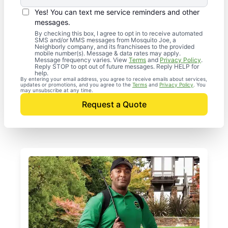
Yes! You can text me service reminders and other
messages.
By checking this box, I agree to opt in to receive automated
SMS and/or MMS messages from Mosquito Joe, a
Neighborly company, and its franchisees to the provided
mobile number(s). Message & data rates may apply.
Message frequency varies. View
Terms
and
Privacy Policy
.
Reply STOP to opt out of future messages. Reply HELP for
help.
By entering your email address, you agree to receive emails about services,
updates or promotions, and you agree to the
Terms
and
Privacy Policy
. You
may unsubscribe at any time.
Request a Quote