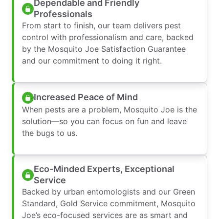
Dependable and Friendly
Professionals
From start to finish, our team delivers pest
control with professionalism and care, backed
by the Mosquito Joe Satisfaction Guarantee
and our commitment to doing it right.
Increased Peace of Mind
When pests are a problem, Mosquito Joe is the
solution—so you can focus on fun and leave
the bugs to us.
Eco-Minded Experts, Exceptional
Service
Backed by urban entomologists and our Green
Standard, Gold Service commitment, Mosquito
Joe’s eco-focused services are as smart and