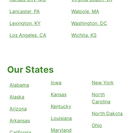
Lancaster, PA
Walpole, MA
Lexington, KY
Washington, DC
Los Angeles, CA
Wichita, KS
Our States
Iowa
New York
Alabama
Kansas
North
Alaska
Carolina
Kentucky
Arizona
North Dakota
Louisiana
Arkansas
Ohio
Maryland
California