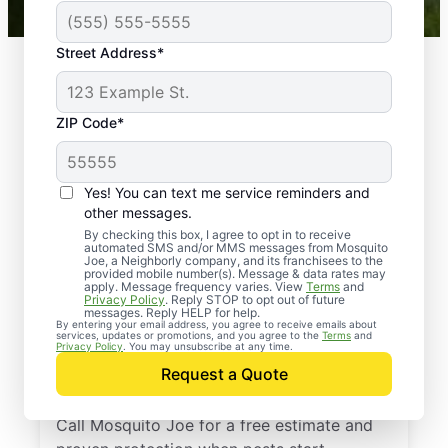
Street Address*
ZIP Code*
Yes! You can text me service reminders and
other messages.
By checking this box, I agree to opt in to receive
automated SMS and/or MMS messages from Mosquito
Joe, a Neighborly company, and its franchisees to the
provided mobile number(s). Message & data rates may
Professional Pest
apply. Message frequency varies. View
Terms
and
Privacy Policy
. Reply STOP to opt out of future
Control Services in
messages. Reply HELP for help.
By entering your email address, you agree to receive emails about
services, updates or promotions, and you agree to the
Terms
and
Chatham,
Privacy Policy
. You may unsubscribe at any time.
Request a Quote
Massachusetts
Call Mosquito Joe for a free estimate and