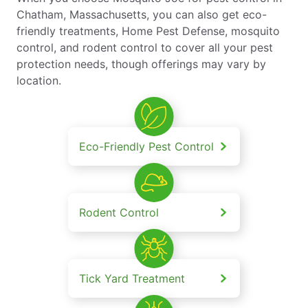
Chatham, Massachusetts, you can also get eco-
friendly treatments, Home Pest Defense, mosquito
control, and rodent control to cover all your pest
protection needs, though offerings may vary by
location.
Eco-Friendly Pest Control
Rodent Control
Tick Yard Treatment