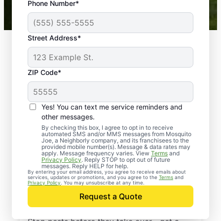
Phone Number*
Mosquito Joe franchises nationwide.
Street Address*
ZIP Code*
Yes! You can text me service reminders and
other messages.
By checking this box, I agree to opt in to receive
automated SMS and/or MMS messages from Mosquito
Joe, a Neighborly company, and its franchisees to the
provided mobile number(s). Message & data rates may
Professional Pest
apply. Message frequency varies. View
Terms
and
Privacy Policy
. Reply STOP to opt out of future
Control Services in
messages. Reply HELP for help.
By entering your email address, you agree to receive emails about
services, updates or promotions, and you agree to the
Terms
and
Buzzards Bay,
Privacy Policy
. You may unsubscribe at any time.
Request a Quote
Massachusetts