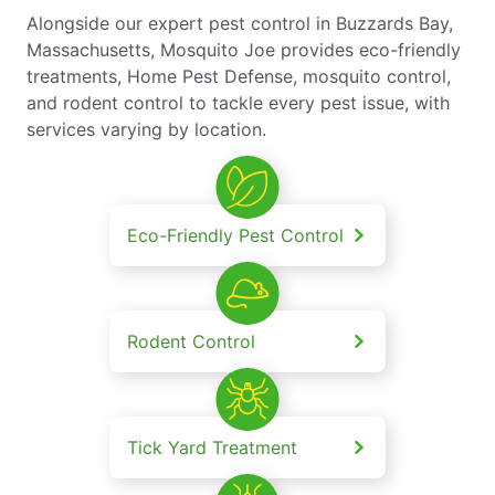
Alongside our expert pest control in Buzzards Bay,
Massachusetts, Mosquito Joe provides eco-friendly
treatments, Home Pest Defense, mosquito control,
and rodent control to tackle every pest issue, with
services varying by location.
Eco-Friendly Pest Control
Rodent Control
Tick Yard Treatment