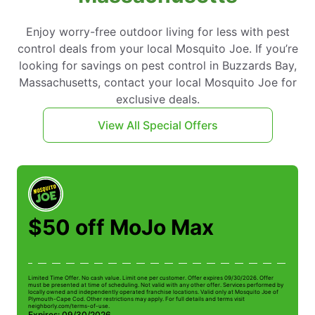
Enjoy worry-free outdoor living for less with pest
control deals from your local Mosquito Joe. If you’re
looking for savings on pest control in Buzzards Bay,
Massachusetts, contact your local Mosquito Joe for
exclusive deals.
View All Special Offers
$50 off MoJo Max
Limited Time Offer. No cash value. Limit one per customer. Offer expires 09/30/2026. Offer
Li
must be presented at time of scheduling. Not valid with any other offer. Services performed by
be
locally owned and independently operated franchise locations. Valid only at Mosquito Joe of
ow
Plymouth-Cape Cod. Other restrictions may apply. For full details and terms visit
Pl
neighborly.com/terms-of-use.
n
Expires: 09/30/2026
E