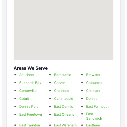
Areas We Serve
Acushnet
Barnstable
Brewster
Buzzards Bay
Carver
Cataumet
Centerville
Chatham
Chilmark
Cotuit
Cummaquid
Dennis
Dennis Port
East Dennis
East Falmouth
East
East Freetown
East Orleans
Sandwich
East Taunton
East Wareham
Eastham