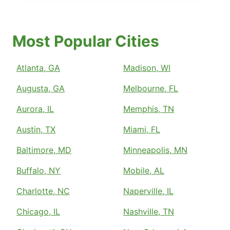
Most Popular Cities
Atlanta, GA
Madison, WI
Augusta, GA
Melbourne, FL
Aurora, IL
Memphis, TN
Austin, TX
Miami, FL
Baltimore, MD
Minneapolis, MN
Buffalo, NY
Mobile, AL
Charlotte, NC
Naperville, IL
Chicago, IL
Nashville, TN