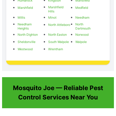
Humarock
Kingston
Mansfield
Marshfield
Marshfield
Medfield
Hills
Millis
Minot
Needham
Needham
North
North Attleboro
Heights
Dartmouth
North Dighton
North Easton
Norwood
Sheldonville
South Walpole
Walpole
Westwood
Wrentham
Mosquito Joe — Reliable Pest
Control Services Near You