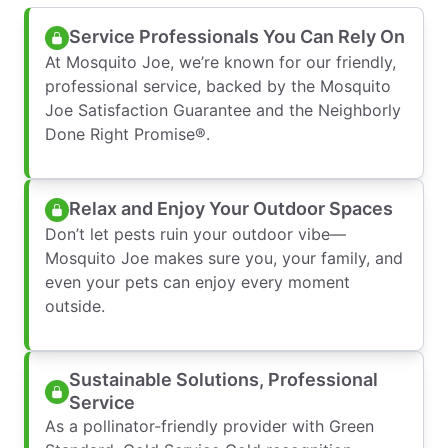
Service Professionals You Can Rely On
At Mosquito Joe, we’re known for our friendly,
professional service, backed by the Mosquito
Joe Satisfaction Guarantee and the Neighborly
Done Right Promise®.
Relax and Enjoy Your Outdoor Spaces
Don’t let pests ruin your outdoor vibe—
Mosquito Joe makes sure you, your family, and
even your pets can enjoy every moment
outside.
Sustainable Solutions, Professional
Service
As a pollinator-friendly provider with Green