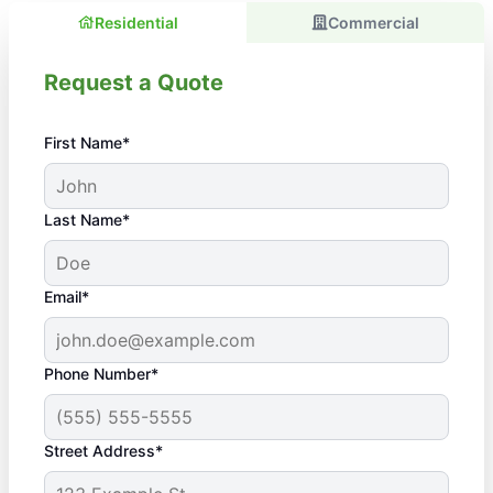
Residential
Commercial
Request a Quote
First Name*
Last Name*
Email*
Phone Number*
Street Address*