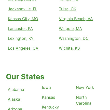
Jacksonville, FL
Tulsa, OK
Kansas City, MO
Virginia Beach, VA
Lancaster, PA
Walpole, MA
Lexington, KY
Washington, DC
Los Angeles, CA
Wichita, KS
Our States
Iowa
New York
Alabama
Kansas
North
Alaska
Carolina
Kentucky
Arizona