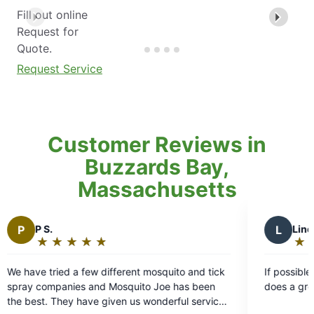
Fill out online
Request for
Quote.
Request Service
Customer Reviews in
Buzzards Bay,
Massachusetts
L
Linda W.
★
☆
★
☆
★
☆
★
☆
★
☆
Rating:
5
ifferent mosquito and tick
If possible, I like when Alex sprays 
out
 Mosquito Joe has been
does a great job.
of
iven us wonderful service,
5