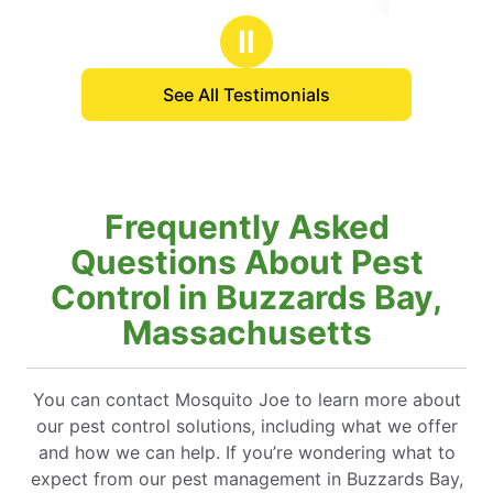
 great, easy to schedule
stars
our yard so much more.
Ⅱ
See All Testimonials
Frequently Asked
Questions About Pest
Control in Buzzards Bay,
Massachusetts
You can contact Mosquito Joe to learn more about
our pest control solutions, including what we offer
and how we can help. If you’re wondering what to
expect from our pest management in Buzzards Bay,