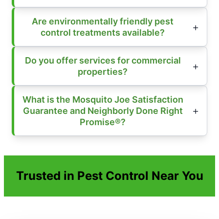
Are environmentally friendly pest
control treatments available?
Do you offer services for commercial
properties?
What is the Mosquito Joe Satisfaction
Guarantee and Neighborly Done Right
Promise®?
Trusted in Pest Control Near You