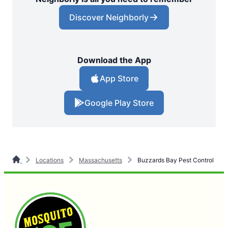
Discover Neighborly
Download the App
App Store
Google Play Store
Locations
Massachusetts
Buzzards Bay Pest Control