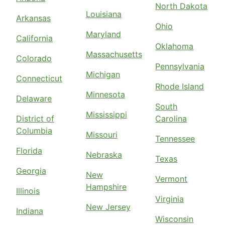
North Dakota
Louisiana
Arkansas
Ohio
Maryland
California
Oklahoma
Massachusetts
Colorado
Pennsylvania
Michigan
Connecticut
Rhode Island
Minnesota
Delaware
South
Mississippi
District of
Carolina
Columbia
Missouri
Tennessee
Florida
Nebraska
Texas
Georgia
New
Vermont
Hampshire
Illinois
Virginia
New Jersey
Indiana
Wisconsin