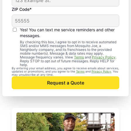
ZIP Code*
Yes! You can text me service reminders and other
messages.
By checking this box, I agree to opt in to receive automated
SMS and/or MMS messages from Mosquito Joe, a
Neighborly company, and its franchisees to the provided
mobile number(s). Message & data rates may apply.
Message frequency varies. View
Terms
and
Privacy Policy
.
Reply STOP to opt out of future messages. Reply HELP for
help.
By entering your email address, you agree to receive emails about services,
updates or promotions, and you agree to the
Terms
and
Privacy Policy
. You
may unsubscribe at any time.
Request a Quote