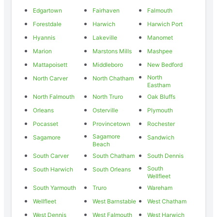
Edgartown
Fairhaven
Falmouth
Forestdale
Harwich
Harwich Port
Hyannis
Lakeville
Manomet
Marion
Marstons Mills
Mashpee
Mattapoisett
Middleboro
New Bedford
North
North Carver
North Chatham
Eastham
North Falmouth
North Truro
Oak Bluffs
Orleans
Osterville
Plymouth
Pocasset
Provincetown
Rochester
Sagamore
Sagamore
Sandwich
Beach
South Carver
South Chatham
South Dennis
South
South Harwich
South Orleans
Wellfleet
South Yarmouth
Truro
Wareham
Wellfleet
West Barnstable
West Chatham
West Dennis
West Falmouth
West Harwich