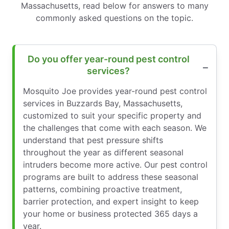
Massachusetts, read below for answers to many
commonly asked questions on the topic.
Do you offer year-round pest control
services?
Mosquito Joe provides year-round pest control
services in Buzzards Bay, Massachusetts,
customized to suit your specific property and
the challenges that come with each season. We
understand that pest pressure shifts
throughout the year as different seasonal
intruders become more active. Our pest control
programs are built to address these seasonal
patterns, combining proactive treatment,
barrier protection, and expert insight to keep
your home or business protected 365 days a
year.