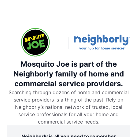
Mosquito Joe is part of the
Neighborly family of home and
commercial service providers.
Searching through dozens of home and commercial
service providers is a thing of the past. Rely on
Neighborly’s national network of trusted, local
service professionals for all your home and
commercial service needs.
Neighborly is all you need to remember