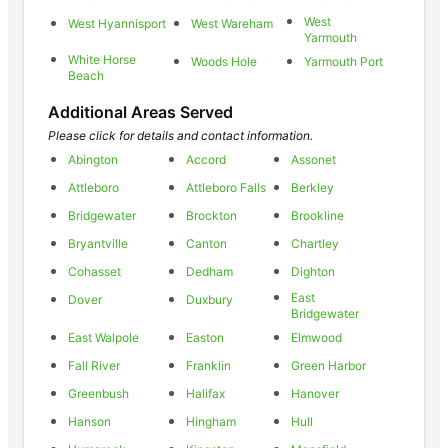
West
West Hyannisport
West Wareham
Yarmouth
White Horse
Woods Hole
Yarmouth Port
Beach
Additional Areas Served
Please click for details and contact information.
Abington
Accord
Assonet
Attleboro
Attleboro Falls
Berkley
Bridgewater
Brockton
Brookline
Bryantville
Canton
Chartley
Cohasset
Dedham
Dighton
East
Dover
Duxbury
Bridgewater
East Walpole
Easton
Elmwood
Fall River
Franklin
Green Harbor
Greenbush
Halifax
Hanover
Hanson
Hingham
Hull