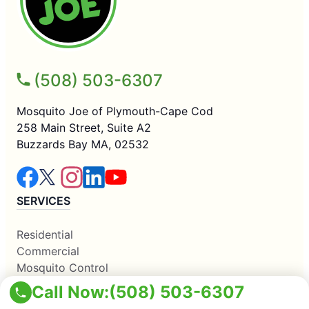
(508) 503-6307
Mosquito Joe of Plymouth-Cape Cod
258 Main Street, Suite A2
Buzzards Bay MA, 02532
SERVICES
Residential
Commercial
Mosquito Control
COMPANY
Call Now:
(508) 503-6307