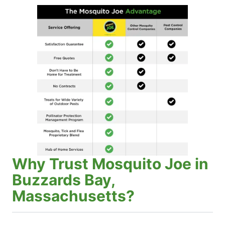
Why Trust Mosquito Joe in
Buzzards Bay,
Massachusetts?