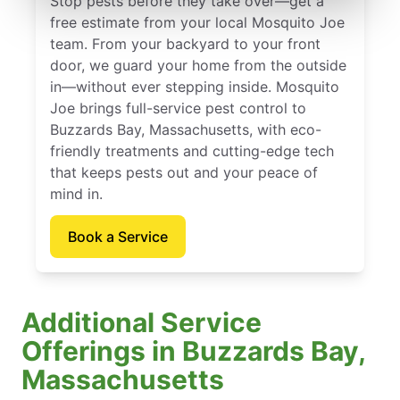
Stop pests before they take over—get a
free estimate from your local Mosquito Joe
team. From your backyard to your front
door, we guard your home from the outside
in—without ever stepping inside. Mosquito
Joe brings full-service pest control to
Buzzards Bay, Massachusetts, with eco-
friendly treatments and cutting-edge tech
that keeps pests out and your peace of
mind in.
Book a Service
Additional Service
Offerings in Buzzards Bay,
Massachusetts