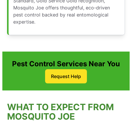
Standard, Gold Service Gold recognition,
Mosquito Joe offers thoughtful, eco-driven
pest control backed by real entomological
expertise.
Pest Control Services Near You
Request Help
WHAT TO EXPECT FROM
MOSQUITO JOE