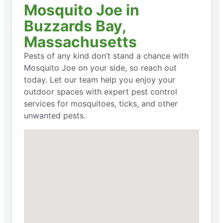
Mosquito Joe in
Buzzards Bay,
Massachusetts
Pests of any kind don’t stand a chance with
Mosquito Joe on your side, so reach out
today. Let our team help you enjoy your
outdoor spaces with expert pest control
services for mosquitoes, ticks, and other
unwanted pests.