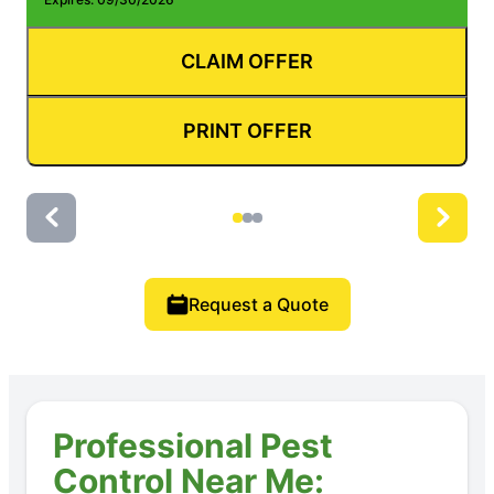
CLAIM OFFER
PRINT OFFER
Request a Quote
Professional Pest
Control Near Me: