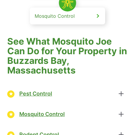
Mosquito Control
See What Mosquito Joe
Can Do for Your Property in
Buzzards Bay,
Massachusetts
Pest Control
Mosquito Control
Rodent Control