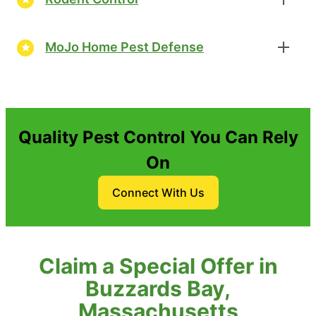
MoJo Home Pest Defense
Quality Pest Control You Can Rely
On
Connect With Us
Claim a Special Offer in
Buzzards Bay,
Massachusetts