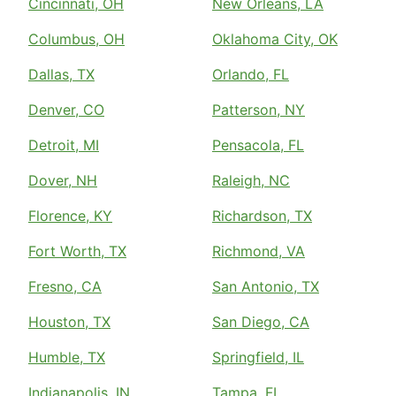
Cincinnati, OH
New Orleans, LA
Columbus, OH
Oklahoma City, OK
Dallas, TX
Orlando, FL
Denver, CO
Patterson, NY
Detroit, MI
Pensacola, FL
Dover, NH
Raleigh, NC
Florence, KY
Richardson, TX
Fort Worth, TX
Richmond, VA
Fresno, CA
San Antonio, TX
Houston, TX
San Diego, CA
Humble, TX
Springfield, IL
Indianapolis, IN
Tampa, FL