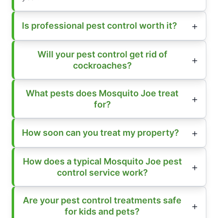
Is professional pest control worth it?
Will your pest control get rid of
cockroaches?
What pests does Mosquito Joe treat
for?
How soon can you treat my property?
How does a typical Mosquito Joe pest
control service work?
Are your pest control treatments safe
for kids and pets?