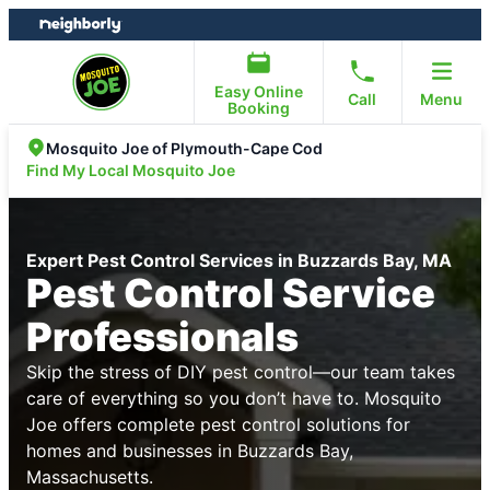
Skip
Skip
to
to
content
footer
Easy Online
Call
Menu
Booking
Mosquito Joe of Plymouth-Cape Cod
Find My Local Mosquito Joe
Expert Pest Control Services in Buzzards Bay, MA
Pest Control Service
Professionals
Skip the stress of DIY pest control—our team takes
care of everything so you don’t have to. Mosquito
Joe offers complete pest control solutions for
homes and businesses in Buzzards Bay,
Massachusetts.