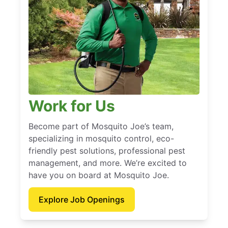
Work for Us
Become part of Mosquito Joe’s team,
specializing in mosquito control, eco-
friendly pest solutions, professional pest
management, and more. We’re excited to
have you on board at Mosquito Joe.
Explore Job Openings