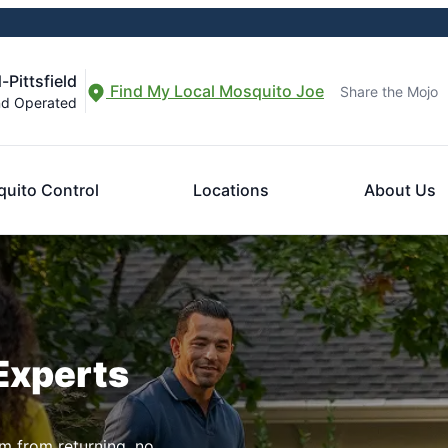
-Pittsfield
Find My Local Mosquito Joe
Share the Mojo
nd Operated
uito Control
Locations
About Us
Experts
m from returning, no