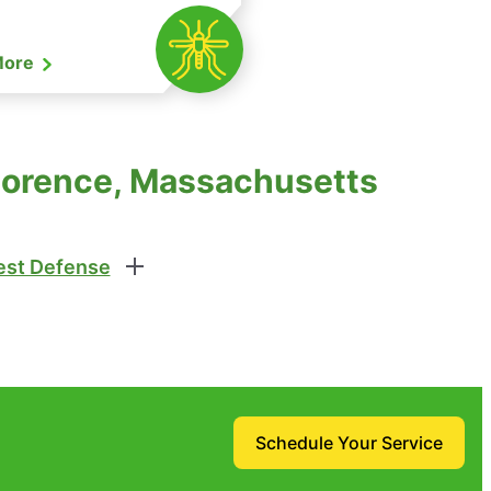
More
Florence, Massachusetts
st Defense
Schedule Your Service