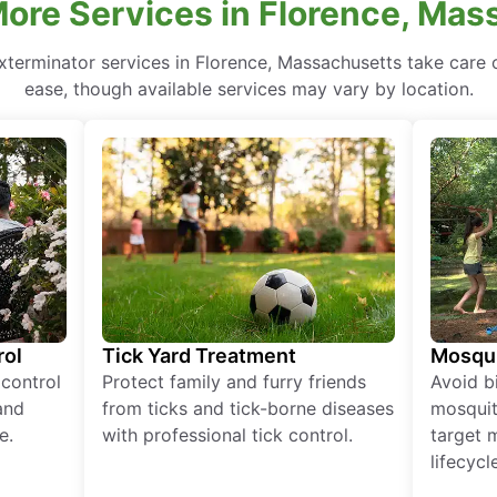
ore Services in Florence, Ma
xterminator services in Florence, Massachusetts take care o
ease, though available services may vary by location.
rol
Tick Yard Treatment
Mosqui
 control
Protect family and furry friends
Avoid bi
and
from ticks and tick-borne diseases
mosquit
e.
with professional tick control.
target 
lifecycl