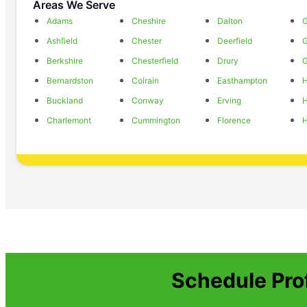
Areas We Serve
Adams
Cheshire
Dalton
G
Ashfield
Chester
Deerfield
Berkshire
Chesterfield
Drury
G
Bernardston
Colrain
Easthampton
H
Buckland
Conway
Erving
H
Charlemont
Cummington
Florence
H
Schedule Pro