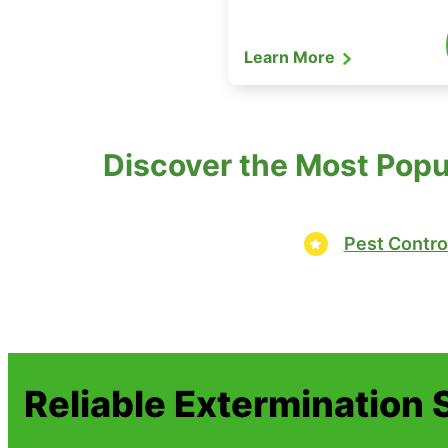
Learn More
Discover the Most Popu
Pest Contro
Reliable Extermination 