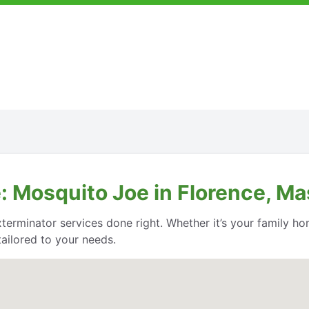
: Mosquito Joe in Florence, M
rminator services done right. Whether it’s your family ho
ailored to your needs.