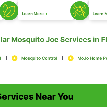
Learn More
Learn 
lar Mosquito Joe Services in 
l
Mosquito Control
MoJo Home Pe
Services Near You