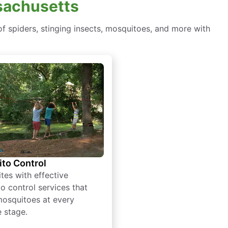
ssachusetts
f spiders, stinging insects, mosquitoes, and more with
to Control
tes with effective
o control services that
mosquitoes at every
e stage.