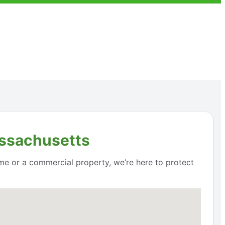
assachusetts
me or a commercial property, we’re here to protect