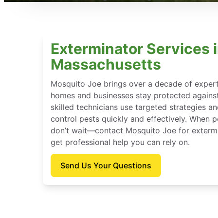
Exterminator Services i
Massachusetts
Mosquito Joe brings over a decade of experti
homes and businesses stay protected against
skilled technicians use targeted strategies a
control pests quickly and effectively. When p
don’t wait—contact Mosquito Joe for extermi
get professional help you can rely on.
Send Us Your Questions