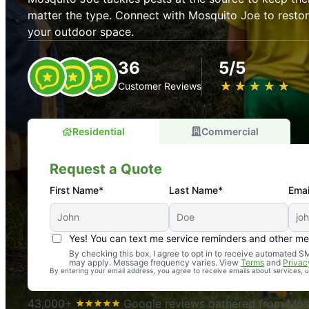
matter the type. Connect with Mosquito Joe to resto
your outdoor space.
36
5/5
★
☆
★
☆
★
☆
★
☆
★
☆
Customer Reviews
Residential
Commercial
Request a Quote
First Name*
Last Name*
Emai
Yes! You can text me service reminders and other m
An absolute must! Excellent mosquito control service! 
By checking this box, I agree to opt in to receive automated
may apply. Message frequency varies. View
Terms
and
Privac
again. Highly recommend!
By entering your email address, you agree to receive emails about services,
-- Crista B.
43,000+
Google reviews gathered from Mosq