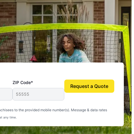
ZIP Code*
Request a Quote
uito-free, and we can finally enjoy the outdoors
nchisees to the provided mobile number(s). Message & data rates
at any time.