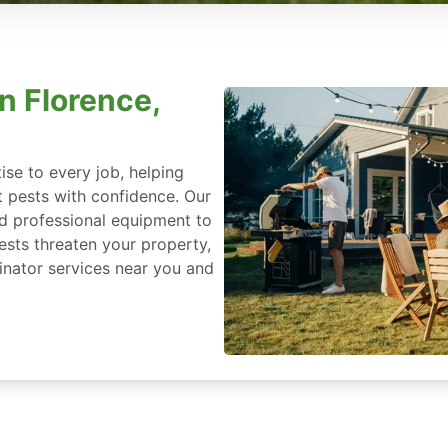
n Florence,
se to every job, helping
 pests with confidence. Our
nd professional equipment to
ests threaten your property,
nator services near you and