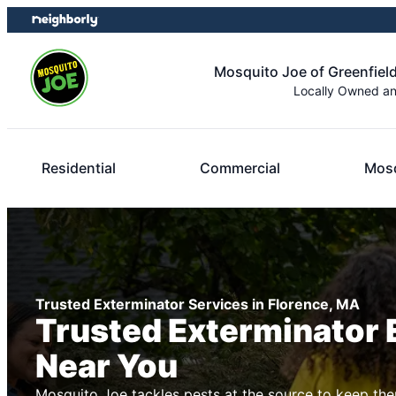
Skip
Skip
to
to
content
footer
Mosquito Joe of Greenfield
Locally Owned a
Residential
Commercial
Mosq
Trusted Exterminator Services in Florence, MA
Trusted Exterminator 
Near You
Mosquito Joe tackles pests at the source to keep the