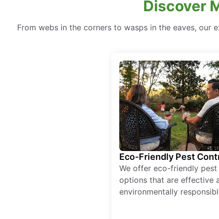
Discover M
From webs in the corners to wasps in the eaves, our e
Eco-Friendly Pest Cont
We offer eco-friendly pest
options that are effective 
environmentally responsibl