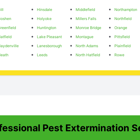
ill
Hinsdale
Middlefield
Northampton
Goshen
Holyoke
Millers Falls
Northfield
reenfield
Huntington
Monroe Bridge
Orange
atfield
Lake Pleasant
Montague
Pittsfield
aydenville
Lanesborough
North Adams
Plainfield
eath
Leeds
North Hatfield
Rowe
fessional Pest Extermination S