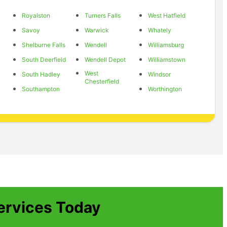
Royalston
Turners Falls
West Hatfield
Savoy
Warwick
Whately
Shelburne Falls
Wendell
Williamsburg
South Deerfield
Wendell Depot
Williamstown
West
South Hadley
Windsor
Chesterfield
Southampton
Worthington
ervices Today