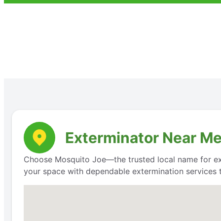
Exterminator Near Me
Choose Mosquito Joe—the trusted local name for exte
your space with dependable extermination services t