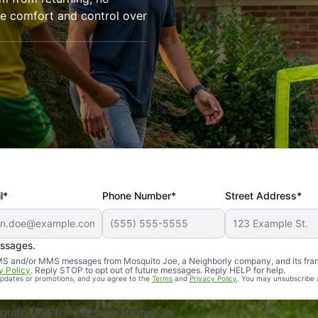
re comfort and control over
l*
Phone Number*
Street Address*
essages.
Professional, reliable, and effective. Our yard is now mosq
 SMS and/or MMS messages from Mosquito Joe, a Neighborly company, and its fra
y Policy
. Reply STOP to opt out of future messages. Reply HELP for help.
 updates or promotions, and you agree to the
Terms
and
Privacy Policy
. You may unsubscribe 
uito Joe franchises nationwide.