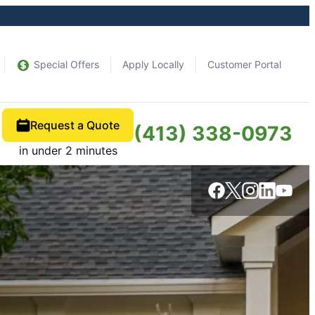
Special Offers
Apply Locally
Customer Portal
Request a Quote
(413) 338-0973
in under 2 minutes