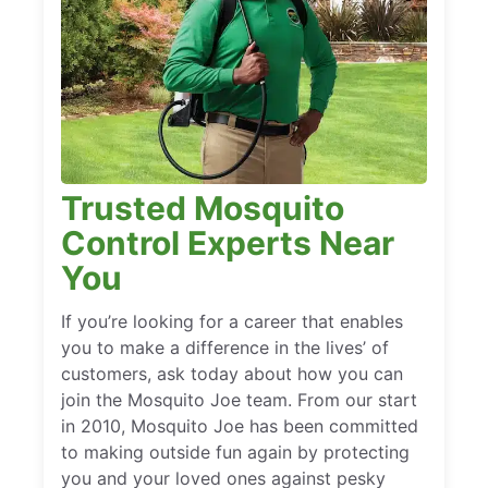
Trusted Mosquito
Control Experts Near
You
If you’re looking for a career that enables
you to make a difference in the lives’ of
customers, ask today about how you can
join the Mosquito Joe team. From our start
in 2010, Mosquito Joe has been committed
to making outside fun again by protecting
you and your loved ones against pesky