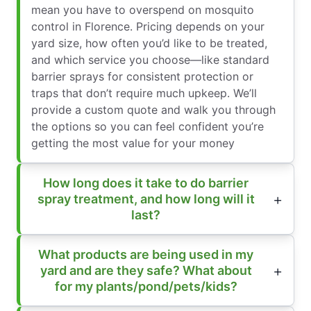
mean you have to overspend on mosquito
control in Florence. Pricing depends on your
yard size, how often you’d like to be treated,
and which service you choose—like standard
barrier sprays for consistent protection or
traps that don’t require much upkeep. We’ll
provide a custom quote and walk you through
the options so you can feel confident you’re
getting the most value for your money
How long does it take to do barrier
spray treatment, and how long will it
last?
What products are being used in my
yard and are they safe? What about
for my plants/pond/pets/kids?