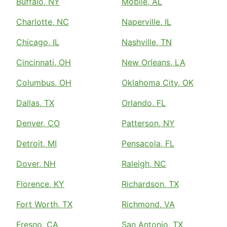
Buffalo, NY
Mobile, AL
Charlotte, NC
Naperville, IL
Chicago, IL
Nashville, TN
Cincinnati, OH
New Orleans, LA
Columbus, OH
Oklahoma City, OK
Dallas, TX
Orlando, FL
Denver, CO
Patterson, NY
Detroit, MI
Pensacola, FL
Dover, NH
Raleigh, NC
Florence, KY
Richardson, TX
Fort Worth, TX
Richmond, VA
Fresno, CA
San Antonio, TX