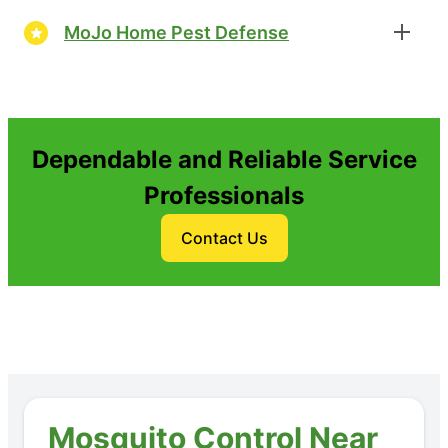
MoJo Home Pest Defense
Dependable and Reliable Service
Professionals
Contact Us
Mosquito Control Near