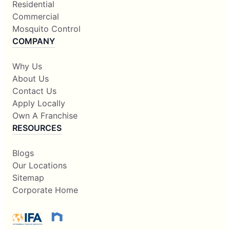
Residential
Commercial
Mosquito Control
COMPANY
Why Us
About Us
Contact Us
Apply Locally
Own A Franchise
RESOURCES
Blogs
Our Locations
Sitemap
Corporate Home