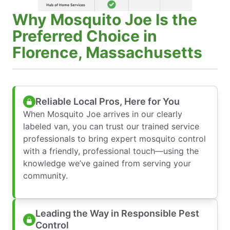
Why Mosquito Joe Is the
Preferred Choice in
Florence, Massachusetts
Reliable Local Pros, Here for You
When Mosquito Joe arrives in our clearly
labeled van, you can trust our trained service
professionals to bring expert mosquito control
with a friendly, professional touch—using the
knowledge we’ve gained from serving your
community.
Leading the Way in Responsible Pest
Control