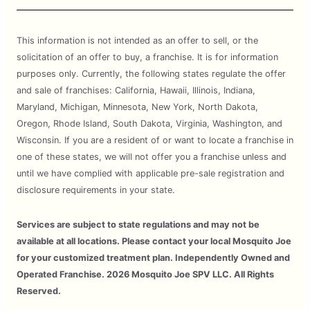
This information is not intended as an offer to sell, or the
solicitation of an offer to buy, a franchise. It is for information
purposes only. Currently, the following states regulate the offer
and sale of franchises: California, Hawaii, Illinois, Indiana,
Maryland, Michigan, Minnesota, New York, North Dakota,
Oregon, Rhode Island, South Dakota, Virginia, Washington, and
Wisconsin. If you are a resident of or want to locate a franchise in
one of these states, we will not offer you a franchise unless and
until we have complied with applicable pre-sale registration and
disclosure requirements in your state.
Services are subject to state regulations and may not be
available at all locations. Please contact your local Mosquito Joe
for your customized treatment plan. Independently Owned and
Operated Franchise. 2026 Mosquito Joe SPV LLC. All Rights
Reserved.