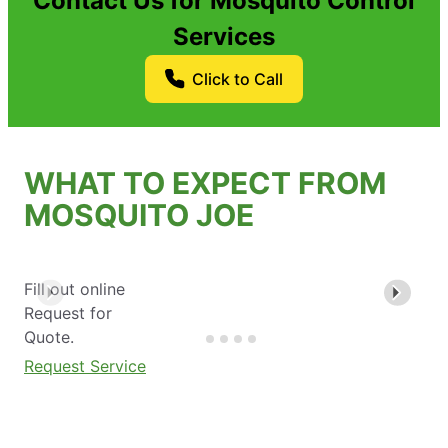
Contact Us for Mosquito Control
Services
Click to Call
WHAT TO EXPECT FROM
MOSQUITO JOE
Fill out online
Request for
Quote.
Request Service