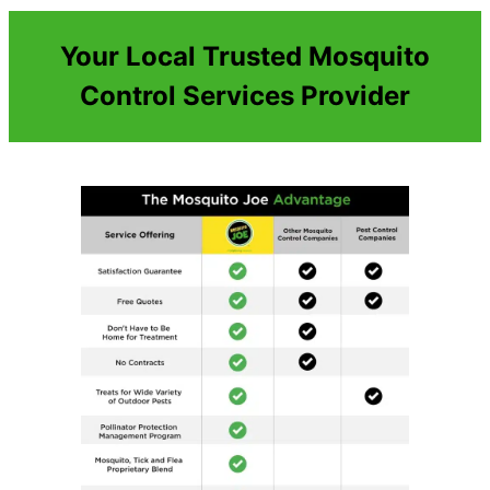
Your Local Trusted Mosquito
Control Services Provider