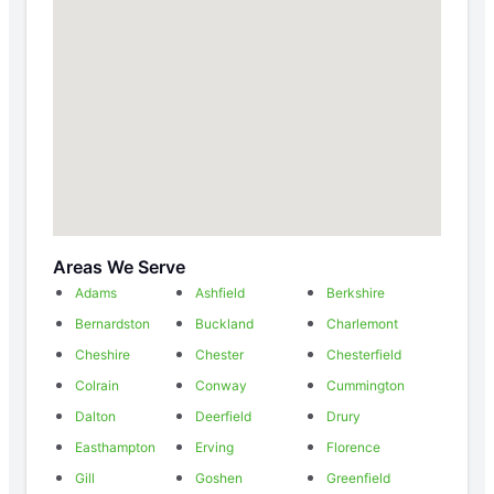
Areas We Serve
Adams
Ashfield
Berkshire
Bernardston
Buckland
Charlemont
Cheshire
Chester
Chesterfield
Colrain
Conway
Cummington
Dalton
Deerfield
Drury
Easthampton
Erving
Florence
Gill
Goshen
Greenfield