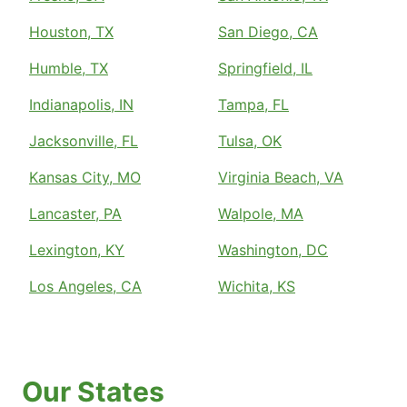
Houston, TX
San Diego, CA
Humble, TX
Springfield, IL
Indianapolis, IN
Tampa, FL
Jacksonville, FL
Tulsa, OK
Kansas City, MO
Virginia Beach, VA
Lancaster, PA
Walpole, MA
Lexington, KY
Washington, DC
Los Angeles, CA
Wichita, KS
Our States