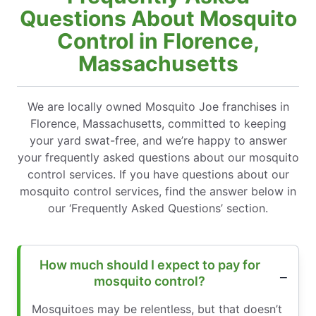
Questions About Mosquito
Control in Florence,
Massachusetts
We are locally owned Mosquito Joe franchises in
Florence, Massachusetts, committed to keeping
your yard swat-free, and we’re happy to answer
your frequently asked questions about our mosquito
control services. If you have questions about our
mosquito control services, find the answer below in
our ‘Frequently Asked Questions’ section.
How much should I expect to pay for
mosquito control?
Mosquitoes may be relentless, but that doesn’t