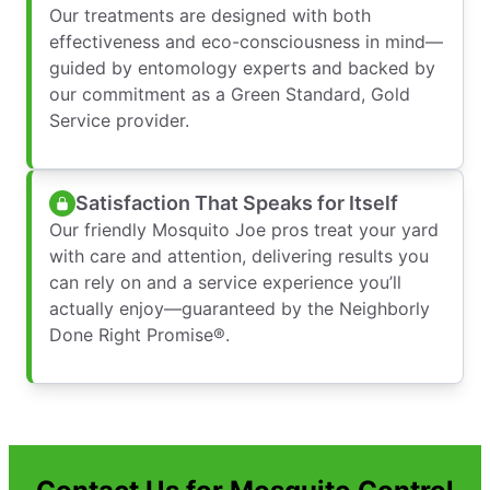
Our treatments are designed with both
effectiveness and eco-consciousness in mind—
guided by entomology experts and backed by
our commitment as a Green Standard, Gold
Service provider.
Satisfaction That Speaks for Itself
Our friendly Mosquito Joe pros treat your yard
with care and attention, delivering results you
can rely on and a service experience you’ll
actually enjoy—guaranteed by the Neighborly
Done Right Promise®.