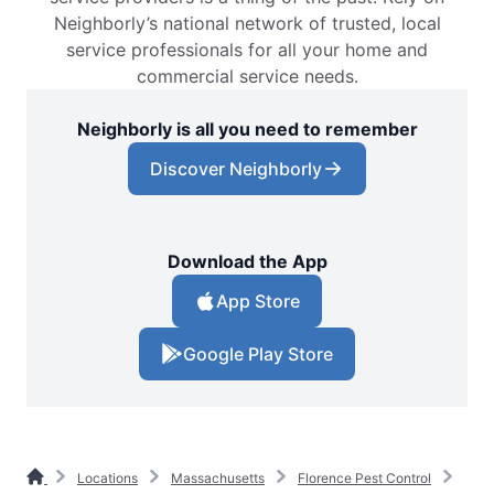
Neighborly’s national network of trusted, local
service professionals for all your home and
commercial service needs.
Neighborly is all you need to remember
Discover Neighborly
Download the App
App Store
Google Play Store
Locations
Massachusetts
Florence Pest Control