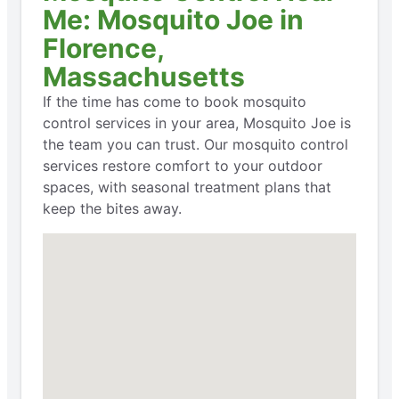
Me: Mosquito Joe in
Florence,
Massachusetts
If the time has come to book mosquito
control services in your area, Mosquito Joe is
the team you can trust. Our mosquito control
services restore comfort to your outdoor
spaces, with seasonal treatment plans that
keep the bites away.