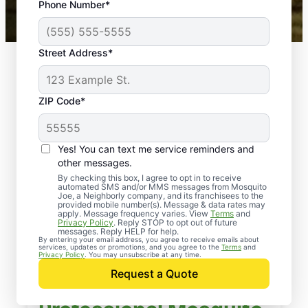
Phone Number*
Mosquito Joe franchises nationwide.
Street Address*
ZIP Code*
Yes! You can text me service reminders and
other messages.
By checking this box, I agree to opt in to receive
automated SMS and/or MMS messages from Mosquito
Joe, a Neighborly company, and its franchisees to the
provided mobile number(s). Message & data rates may
apply. Message frequency varies. View
Terms
and
Privacy Policy
. Reply STOP to opt out of future
messages. Reply HELP for help.
By entering your email address, you agree to receive emails about
services, updates or promotions, and you agree to the
Terms
and
Privacy Policy
. You may unsubscribe at any time.
Request a Quote