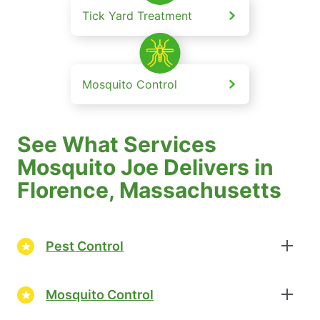
Tick Yard Treatment
Mosquito Control
See What Services
Mosquito Joe Delivers in
Florence, Massachusetts
Pest Control
Mosquito Control