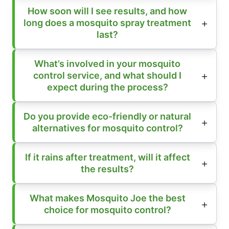
How soon will I see results, and how
long does a mosquito spray treatment
last?
What’s involved in your mosquito
control service, and what should I
expect during the process?
Do you provide eco-friendly or natural
alternatives for mosquito control?
If it rains after treatment, will it affect
the results?
What makes Mosquito Joe the best
choice for mosquito control?