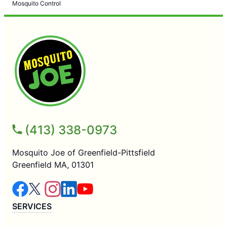
Mosquito Control
(413) 338-0973
Mosquito Joe of Greenfield-Pittsfield
Greenfield MA, 01301
SERVICES