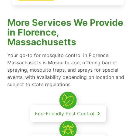
More Services We Provide
in Florence,
Massachusetts
Your go-to for mosquito control in Florence,
Massachusetts is Mosquito Joe, offering barrier
spraying, mosquito traps, and sprays for special
events, with availability depending on location and
subject to state regulations.
Eco-Friendly Pest Control