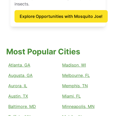
insects.
Explore Opportunities with Mosquito Joe!
Most Popular Cities
Atlanta, GA
Madison, WI
Augusta, GA
Melbourne, FL
Aurora, IL
Memphis, TN
Austin, TX
Miami, FL
Baltimore, MD
Minneapolis, MN