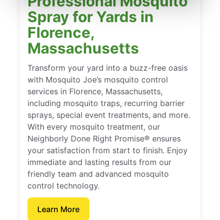
Professional Mosquito
Spray for Yards in
Florence,
Massachusetts
Transform your yard into a buzz-free oasis
with Mosquito Joe’s mosquito control
services in Florence, Massachusetts,
including mosquito traps, recurring barrier
sprays, special event treatments, and more.
With every mosquito treatment, our
Neighborly Done Right Promise® ensures
your satisfaction from start to finish. Enjoy
immediate and lasting results from our
friendly team and advanced mosquito
control technology.
Learn More