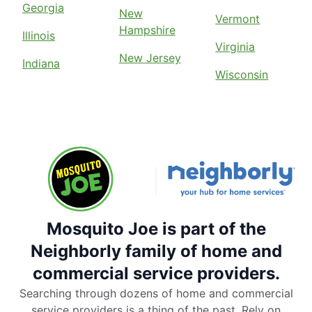
Georgia
New
Vermont
Hampshire
Illinois
Virginia
New Jersey
Indiana
Wisconsin
Mosquito Joe is part of the
Neighborly family of home and
commercial service providers.
Searching through dozens of home and commercial
service providers is a thing of the past. Rely on