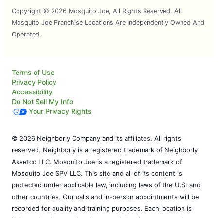
Copyright © 2026 Mosquito Joe, All Rights Reserved. All
Mosquito Joe Franchise Locations Are Independently Owned And
Operated.
Terms of Use
Privacy Policy
Accessibility
Do Not Sell My Info
Your Privacy Rights
© 2026 Neighborly Company and its affiliates. All rights
reserved. Neighborly is a registered trademark of Neighborly
Assetco LLC. Mosquito Joe is a registered trademark of
Mosquito Joe SPV LLC. This site and all of its content is
protected under applicable law, including laws of the U.S. and
other countries. Our calls and in-person appointments will be
recorded for quality and training purposes. Each location is