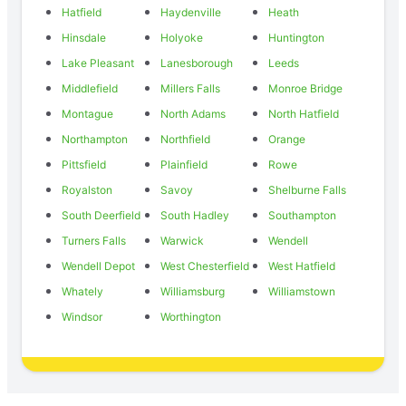
Hatfield
Haydenville
Heath
Hinsdale
Holyoke
Huntington
Lake Pleasant
Lanesborough
Leeds
Middlefield
Millers Falls
Monroe Bridge
Montague
North Adams
North Hatfield
Northampton
Northfield
Orange
Pittsfield
Plainfield
Rowe
Royalston
Savoy
Shelburne Falls
South Deerfield
South Hadley
Southampton
Turners Falls
Warwick
Wendell
Wendell Depot
West Chesterfield
West Hatfield
Whately
Williamsburg
Williamstown
Windsor
Worthington