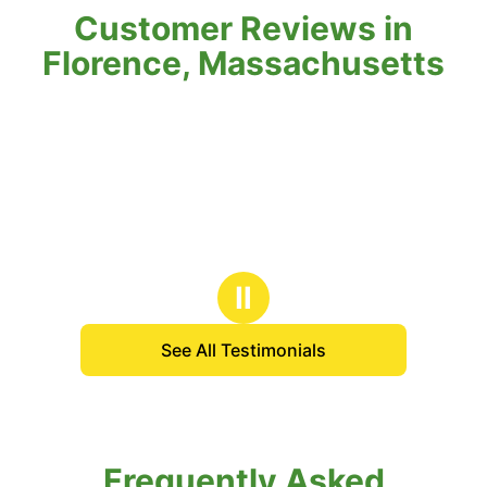
Customer Reviews in
Florence, Massachusetts
Ⅱ
See All Testimonials
Frequently Asked