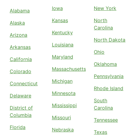
Iowa
New York
Alabama
Kansas
North
Alaska
Carolina
Kentucky
Arizona
North Dakota
Louisiana
Arkansas
Ohio
Maryland
California
Oklahoma
Massachusetts
Colorado
Pennsylvania
Michigan
Connecticut
Rhode Island
Minnesota
Delaware
South
Mississippi
District of
Carolina
Columbia
Missouri
Tennessee
Florida
Nebraska
Texas