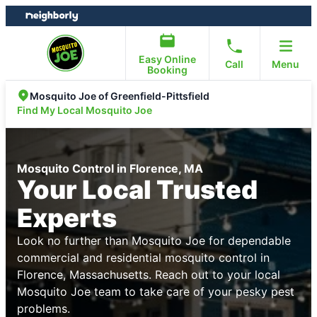
Skip
Skip
to
to
content
footer
Easy Online
Call
Menu
Booking
Mosquito Joe of Greenfield-Pittsfield
Find My Local Mosquito Joe
Mosquito Control in Florence, MA
Your Local Trusted
Experts
Look no further than Mosquito Joe for dependable
commercial and residential mosquito control in
Florence, Massachusetts. Reach out to your local
Mosquito Joe team to take care of your pesky pest
problems.