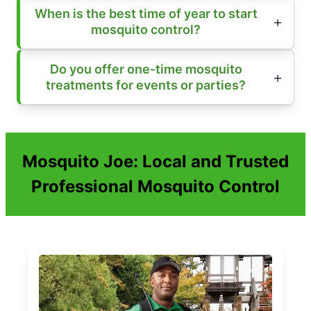
When is the best time of year to start
mosquito control?
Do you offer one-time mosquito
treatments for events or parties?
Mosquito Joe: Local and Trusted
Professional Mosquito Control