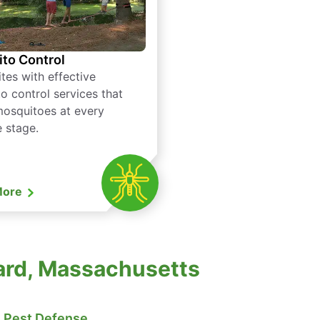
to Control
tes with effective
o control services that
mosquitoes at every
e stage.
More
vard, Massachusetts
Pest Defense