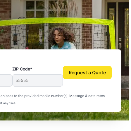
ZIP Code*
Request a Quote
uito-free, and we can finally enjoy the outdoors
nchisees to the provided mobile number(s). Message & data rates
at any time.