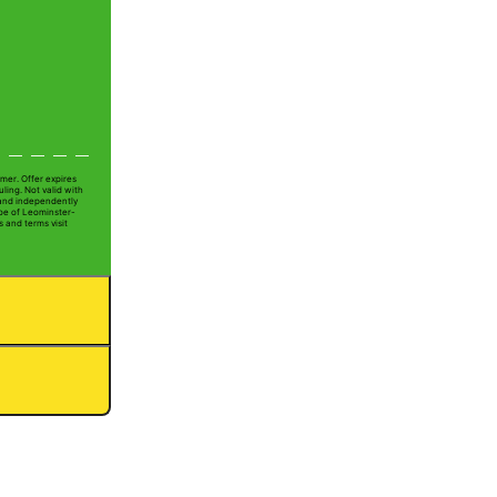
mer. Offer expires
ling. Not valid with
 and independently
Joe of Leominster-
s and terms visit