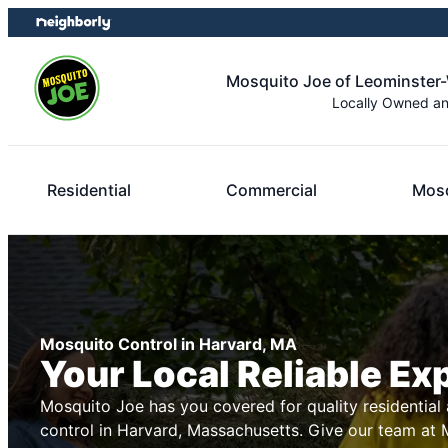
Skip
Skip
to
to
content
footer
Mosquito Joe of Leominster
Locally Owned a
Residential
Commercial
Mosq
Mosquito Control in Harvard, MA
Your Local Reliable Ex
Mosquito Joe has you covered for quality residentia
control in Harvard, Massachusetts. Give our team at M