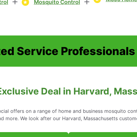
rol
Mosquito Control
ed Service Professionals
Exclusive Deal in Harvard, Mas
cial offers on a range of home and business mosquito contr
nd more. We look after our Harvard, Massachusetts custom