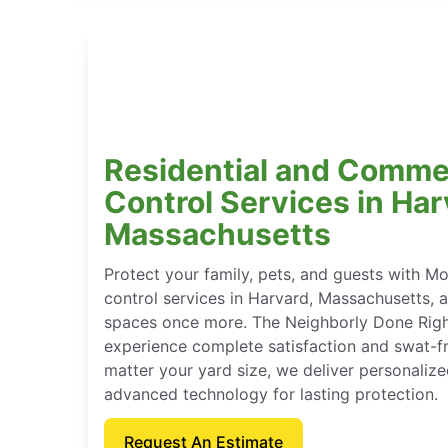
Residential and Comme
Control Services in Har
Massachusetts
Protect your family, pets, and guests with M
control services in Harvard, Massachusetts, 
spaces once more. The Neighborly Done Rig
experience complete satisfaction and swat-f
matter your yard size, we deliver personaliz
advanced technology for lasting protection.
Request An Estimate