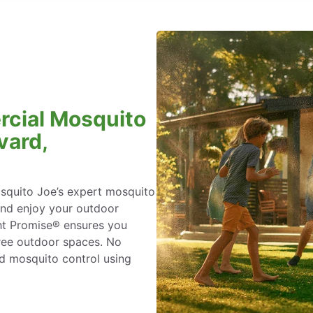
rcial Mosquito
vard,
osquito Joe’s expert mosquito
and enjoy your outdoor
ht Promise® ensures you
ree outdoor spaces. No
ed mosquito control using