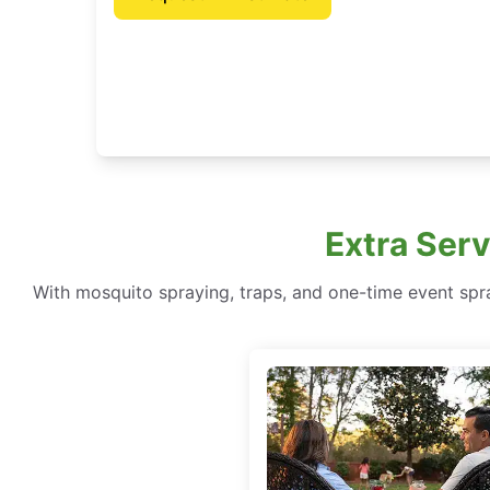
Extra Ser
With mosquito spraying, traps, and one-time event spr