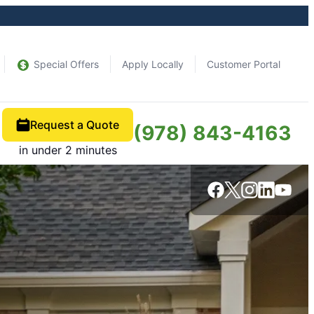
Special Offers
Apply Locally
Customer Portal
Request a Quote
(978) 843-4163
in under 2 minutes