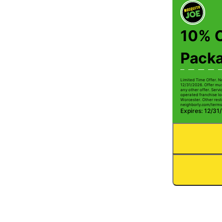
10% O
Pack
Limited Time Offer. N
12/31/2026. Offer mus
any other offer. Serv
operated franchise lo
Worcester. Other restr
neighborly.com/terms
Expires: 12/31