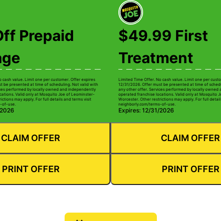
ff Prepaid
$49.99 First
age
Treatment
o cash value. Limit one per customer. Offer expires
Limited Time Offer. No cash value. Limit one per custo
t be presented at time of scheduling. Not valid with
12/31/2026. Offer must be presented at time of schedu
ices performed by locally owned and independently
any other offer. Services performed by locally owned
cations. Valid only at Mosquito Joe of Leominster-
operated franchise locations. Valid only at Mosquito 
ictions may apply. For full details and terms visit
Worcester. Other restrictions may apply. For full detail
-of-use.
neighborly.com/terms-of-use.
/2026
Expires: 12/31/2026
CLAIM OFFER
CLAIM OFFER
PRINT OFFER
PRINT OFFER