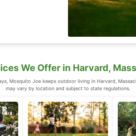
vices We Offer in Harvard, Mas
ays, Mosquito Joe keeps outdoor living in Harvard, Massach
may vary by location and subject to state regulations.