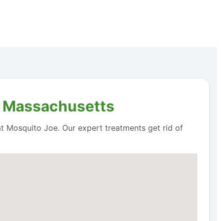
, Massachusetts
 at Mosquito Joe. Our expert treatments get rid of