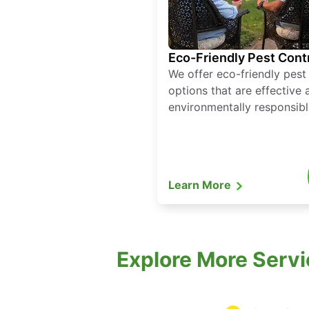
Eco-Friendly Pest Cont
We offer eco-friendly pest
options that are effective 
environmentally responsibl
Learn More
Explore More Servi