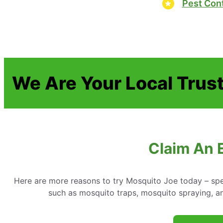
Pest Cont
We Are Your Local Trust
Claim An 
Here are more reasons to try Mosquito Joe today – spe
such as mosquito traps, mosquito spraying, a