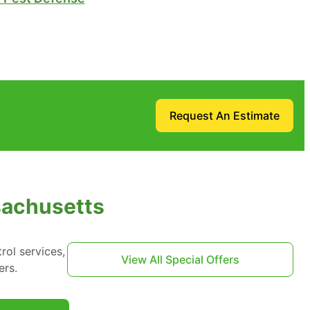
Request An Estimate
sachusetts
ol services,
View All Special Offers
ers.