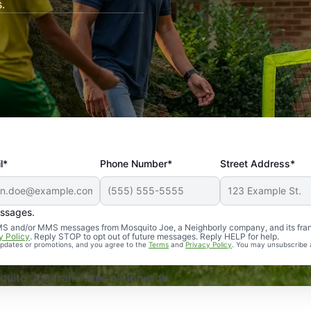
.
l*
Phone Number*
Street Address*
essages.
Professional, reliable, and effective. Our yard is now mosq
 SMS and/or MMS messages from Mosquito Joe, a Neighborly company, and its fra
y Policy
. Reply STOP to opt out of future messages. Reply HELP for help.
 updates or promotions, and you agree to the
Terms
and
Privacy Policy
. You may unsubscribe 
uito Joe franchises nationwide.