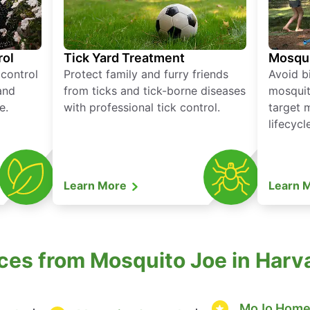
rol
Tick Yard Treatment
Mosqui
 control
Protect family and furry friends
Avoid bi
and
from ticks and tick-borne diseases
mosquit
e.
with professional tick control.
target 
lifecycl
Learn More
Learn 
ces from Mosquito Joe in Har
MoJo Home 