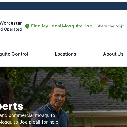
-Worcester
Find My Local Mosquito Joe
Share the Mojo
nd Operated
uito Control
Locations
About Us
perts
l and commercial mosquito
osquito Joe a call for help