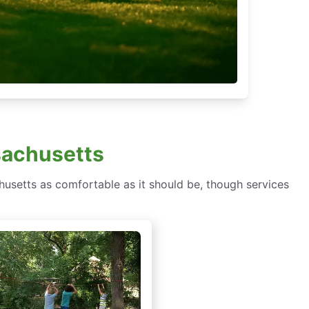
sachusetts
usetts as comfortable as it should be, though services