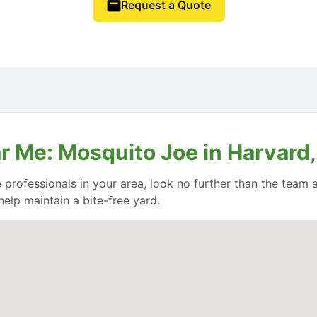
Request a Quote
r Me: Mosquito Joe in Harvard
e professionals in your area, look no further than the team
help maintain a bite-free yard.