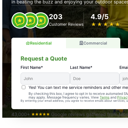
in beating the buzz and enjoying your outdoor spaces
203
4.9/5
★
☆
★
☆
★
☆
★
☆
★
☆
Customer Reviews
Residential
Commercial
Request a Quote
First Name*
Last Name*
Emai
Yes! You can text me service reminders and other m
An absolute must! Excellent mosquito control service! 
By checking this box, I agree to opt in to receive automated
may apply. Message frequency varies. View
Terms
and
Privac
again. Highly recommend!
By entering your email address, you agree to receive emails about services,
-- Crista B.
43,000+
Google reviews gathered from Mosq