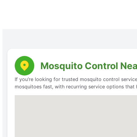
Mosquito Control Nea
If you’re looking for trusted mosquito control servic
mosquitoes fast, with recurring service options that 