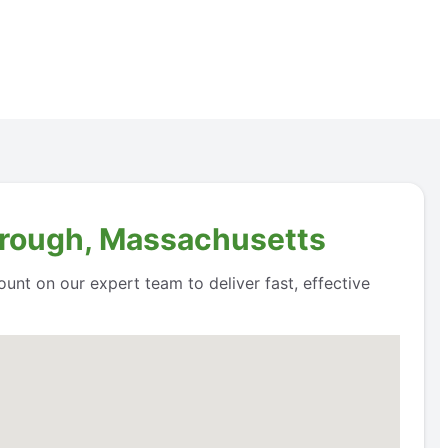
orough, Massachusetts
unt on our expert team to deliver fast, effective