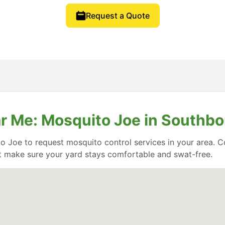
Request a Quote
r Me: Mosquito Joe in Southb
o Joe to request mosquito control services in your area. Co
 make sure your yard stays comfortable and swat-free.