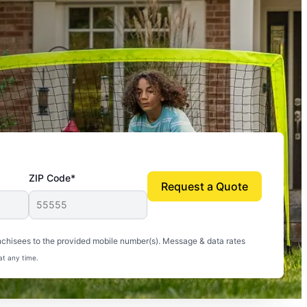
ZIP Code*
Request a Quote
uito-free, and we can finally enjoy the outdoors
nchisees to the provided mobile number(s). Message & data rates
at any time.