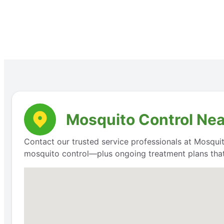
Mosquito Control Nea
Contact our trusted service professionals at Mosquit
mosquito control—plus ongoing treatment plans that