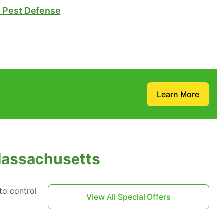
Pest Defense
Learn More
 Massachusetts
to control
View All Special Offers