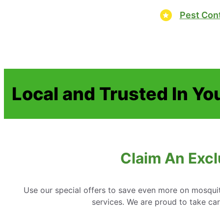
Pest Cont
Local and Trusted In Yo
Claim An Excl
Use our special offers to save even more on mosquit
services. We are proud to take c