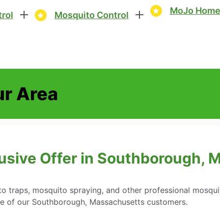
MoJo Home 
rol
Mosquito Control
ur Area
usive Offer in Southborough,
o traps, mosquito spraying, and other professional mosqui
are of our Southborough, Massachusetts customers.