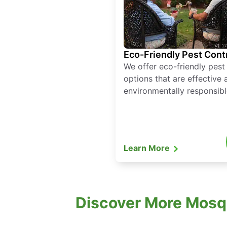
Eco-Friendly Pest Cont
We offer eco-friendly pest
options that are effective 
environmentally responsibl
Learn More
Discover More Mosq