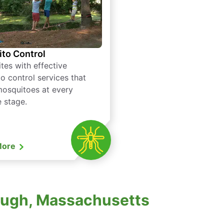
to Control
tes with effective
o control services that
mosquitoes at every
e stage.
More
ough, Massachusetts