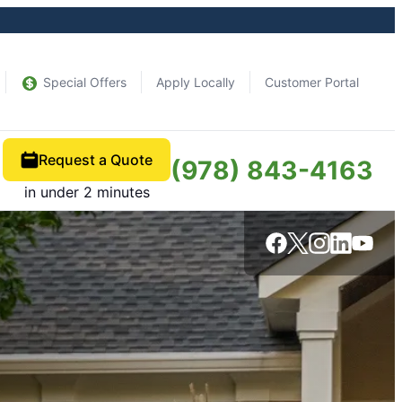
Special Offers
Apply Locally
Customer Portal
Request a Quote
(978) 843-4163
in under 2 minutes