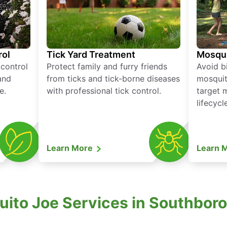
rol
Tick Yard Treatment
Mosqui
 control
Protect family and furry friends
Avoid bi
and
from ticks and tick-borne diseases
mosquit
e.
with professional tick control.
target 
lifecycl
Learn More
Learn 
uito Joe Services in Southbor