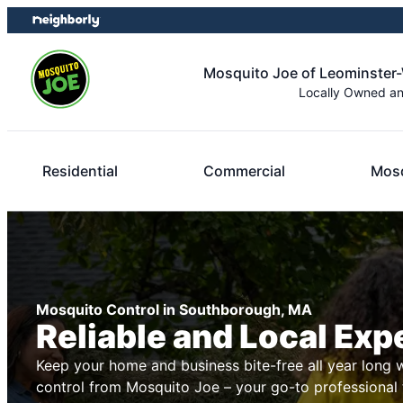
Skip
Skip
to
to
content
footer
Mosquito Joe of Leominster
Locally Owned a
Residential
Commercial
Mosq
Mosquito Control in Southborough, MA
Reliable and Local Exp
Keep your home and business bite-free all year long 
control from Mosquito Joe – your go-to professional 