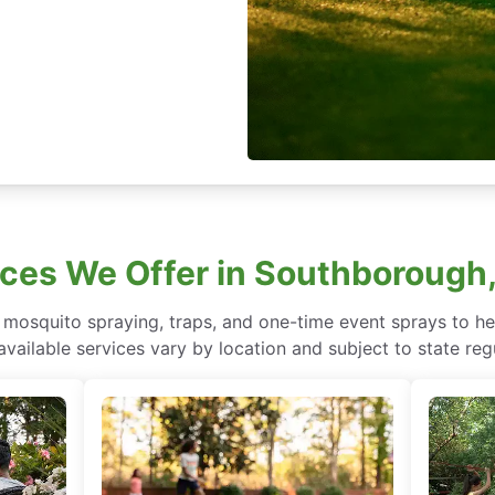
ices We Offer in Southboroug
mosquito spraying, traps, and one-time event sprays to he
vailable services vary by location and subject to state reg