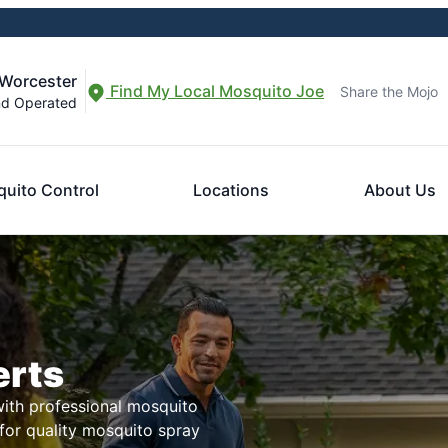
-Worcester
Find My Local Mosquito Joe
Share the Mojo
nd Operated
uito Control
Locations
About Us
erts
with professional mosquito
for quality mosquito spray