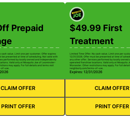
ff Prepaid
$49.99 First
age
Treatment
o cash value. Limit one per customer. Offer expires
Limited Time Offer. No cash value. Limit one per custo
t be presented at time of scheduling. Not valid with
12/31/2026. Offer must be presented at time of schedu
ices performed by locally owned and independently
any other offer. Services performed by locally owned
cations. Valid only at Mosquito Joe of Leominster-
operated franchise locations. Valid only at Mosquito 
ictions may apply. For full details and terms visit
Worcester. Other restrictions may apply. For full detail
-of-use.
neighborly.com/terms-of-use.
/2026
Expires: 12/31/2026
CLAIM OFFER
CLAIM OFFER
PRINT OFFER
PRINT OFFER