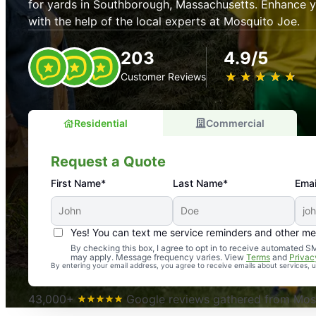
for yards in Southborough, Massachusetts. Enhance 
with the help of the local experts at Mosquito Joe.
203
4.9/5
★
☆
★
☆
★
☆
★
☆
★
☆
Customer Reviews
Residential
Commercial
Request a Quote
First Name*
Last Name*
Emai
Yes! You can text me service reminders and other m
An absolute must! Excellent mosquito control service! 
By checking this box, I agree to opt in to receive automated
may apply. Message frequency varies. View
Terms
and
Privac
again. Highly recommend!
By entering your email address, you agree to receive emails about services,
-- Crista B.
43,000+
Google reviews gathered from Mosq