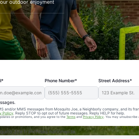
your outdoor enjoyment
l*
Phone Number*
Street Address*
essages.
Professional, reliable, and effective. Our yard is now mosq
 SMS and/or MMS messages from Mosquito Joe, a Neighborly company, and its fra
y Policy
. Reply STOP to opt out of future messages. Reply HELP for help.
 updates or promotions, and you agree to the
Terms
and
Privacy Policy
. You may unsubscribe 
uito Joe franchises nationwide.