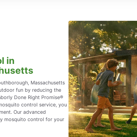
l in
husetts
Southborough, Massachusetts
tdoor fun by reducing the
ighborly Done Right Promise®
osquito control service, you
atment. Our advanced
y mosquito control for your