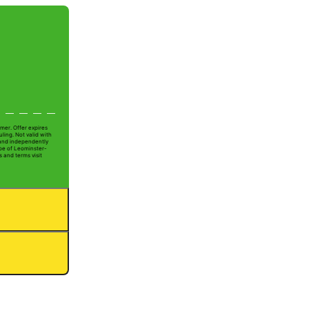
mer. Offer expires
ling. Not valid with
 and independently
Joe of Leominster-
s and terms visit