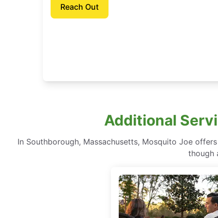
Reach Out
Additional Serv
In Southborough, Massachusetts, Mosquito Joe offers 
though a