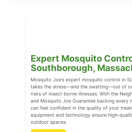
Expert Mosquito Contro
Southborough, Massac
Mosquito Joe’s expert mosquito control in 
takes the stress—and the swatting—out of ou
risks of insect-borne illnesses. With the Ne
and Mosquito Joe Guarantee backing every m
can feel confident in the quality of your tre
equipment and technology ensure high-qualit
outdoor spaces.