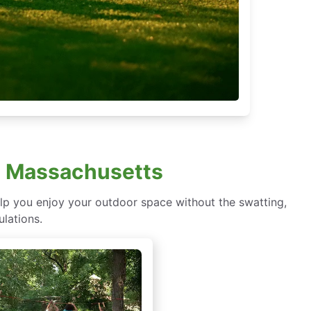
h, Massachusetts
lp you enjoy your outdoor space without the swatting,
ulations.