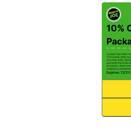
10% O
Pack
Limited Time Offer. N
12/31/2026. Offer mus
any other offer. Serv
operated franchise lo
Worcester. Other restr
neighborly.com/terms
Expires: 12/31