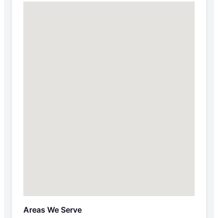
Areas We Serve