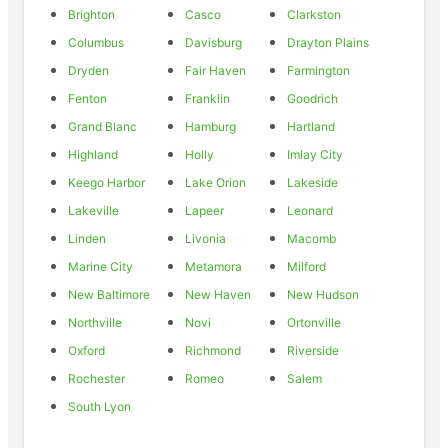
Brighton
Casco
Clarkston
Columbus
Davisburg
Drayton Plains
Dryden
Fair Haven
Farmington
Fenton
Franklin
Goodrich
Grand Blanc
Hamburg
Hartland
Highland
Holly
Imlay City
Keego Harbor
Lake Orion
Lakeside
Lakeville
Lapeer
Leonard
Linden
Livonia
Macomb
Marine City
Metamora
Milford
New Baltimore
New Haven
New Hudson
Northville
Novi
Ortonville
Oxford
Richmond
Riverside
Rochester
Romeo
Salem
South Lyon