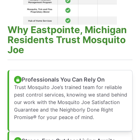
Why Eastpointe, Michigan
Residents Trust Mosquito
Joe
Professionals You Can Rely On
Trust Mosquito Joe’s trained team for reliable
pest control services, knowing we stand behind
our work with the Mosquito Joe Satisfaction
Guarantee and the Neighborly Done Right
Promise® for your peace of mind.