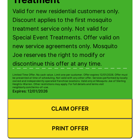
Valid for new residential customers only.
Discount applies to the first mosquito
treatment service only. Not valid for
Special Event Treatments. Offer valid on
new service agreements only. Mosquito
Joe reserves the right to modify or
discontinue this offer at any time.
Limited Time Offer. No cash value. Limit one per customer. Offer expires 12/01/2026. Offer must
be presented at time of scheduling. Not valid with any other offer. Services performed by locally
owned and independently operated franchise locations. Valid only at Mosquito Joe of Sterling
Heights-Warren. Other restrictions may apply. For full details and terms visit
neighborly.com/terms-of-use.
Expires: 12/01/2026
CLAIM OFFER
PRINT OFFER