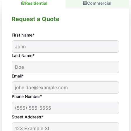
Residential
Commercial
Request a Quote
First Name*
Last Name*
Email*
Phone Number*
Street Address*