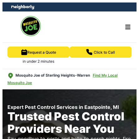
Skip
Skip
to
to
content
footer
Request a Quote
Click to Call
in under 2 minutes
Mosquito Joe of Sterling Heights-Warren
Find My Local
Mosquito Joe
Expert Pest Control Services in Eastpointe, MI
Trusted Pest Control
Providers Near You
Say goodbye to pests and hello to porch nights, fire