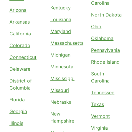
Carolina
Kentucky
Arizona
North Dakota
Louisiana
Arkansas
Ohio
Maryland
California
Oklahoma
Massachusetts
Colorado
Pennsylvania
Michigan
Connecticut
Rhode Island
Minnesota
Delaware
South
Mississippi
District of
Carolina
Columbia
Missouri
Tennessee
Florida
Nebraska
Texas
Georgia
New
Vermont
Hampshire
Illinois
Virginia