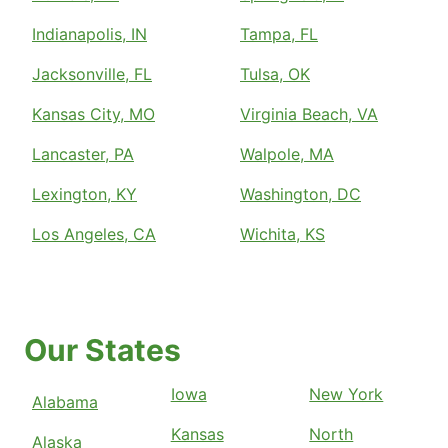
Indianapolis, IN
Tampa, FL
Jacksonville, FL
Tulsa, OK
Kansas City, MO
Virginia Beach, VA
Lancaster, PA
Walpole, MA
Lexington, KY
Washington, DC
Los Angeles, CA
Wichita, KS
Our States
Iowa
New York
Alabama
Kansas
North
Alaska