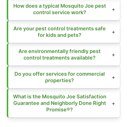
How does a typical Mosquito Joe pest
control service work?
Are your pest control treatments safe
for kids and pets?
Are environmentally friendly pest
control treatments available?
Do you offer services for commercial
properties?
What is the Mosquito Joe Satisfaction
Guarantee and Neighborly Done Right
Promise®?