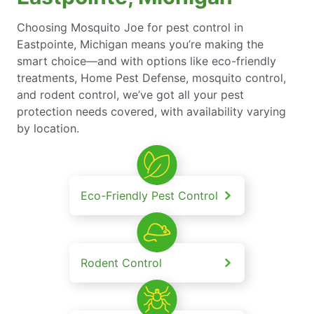
Choosing Mosquito Joe for pest control in
Eastpointe, Michigan means you’re making the
smart choice—and with options like eco-friendly
treatments, Home Pest Defense, mosquito control,
and rodent control, we’ve got all your pest
protection needs covered, with availability varying
by location.
Eco-Friendly Pest Control
Rodent Control