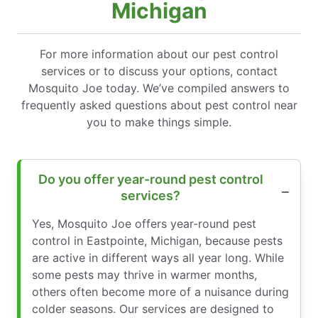
Michigan
For more information about our pest control
services or to discuss your options, contact
Mosquito Joe today. We’ve compiled answers to
frequently asked questions about pest control near
you to make things simple.
Do you offer year-round pest control
services?
Yes, Mosquito Joe offers year-round pest
control in Eastpointe, Michigan, because pests
are active in different ways all year long. While
some pests may thrive in warmer months,
others often become more of a nuisance during
colder seasons. Our services are designed to