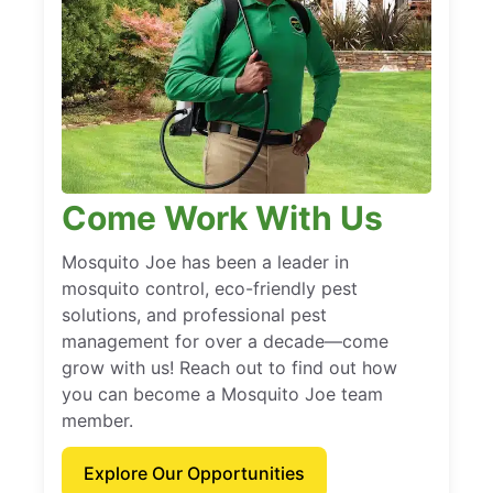
Come Work With Us
Mosquito Joe has been a leader in
mosquito control, eco-friendly pest
solutions, and professional pest
management for over a decade—come
grow with us! Reach out to find out how
you can become a Mosquito Joe team
member.
Explore Our Opportunities