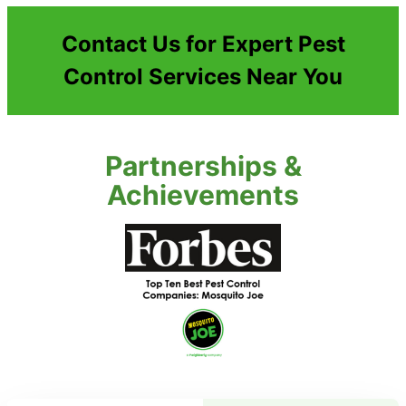
Contact Us for Expert Pest
Control Services Near You
Partnerships &
Achievements