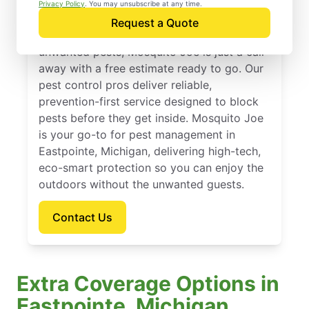
Eastpointe, Michigan
Privacy Policy
. You may unsubscribe at any time.
Request a Quote
If you’re ready to protect your home from
unwanted pests, Mosquito Joe is just a call
away with a free estimate ready to go. Our
pest control pros deliver reliable,
prevention-first service designed to block
pests before they get inside. Mosquito Joe
is your go-to for pest management in
Eastpointe, Michigan, delivering high-tech,
eco-smart protection so you can enjoy the
outdoors without the unwanted guests.
Contact Us
Extra Coverage Options in
Eastpointe, Michigan