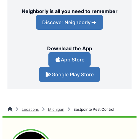
Neighborly is all you need to remember
Discover Neighborly
Download the App
App Store
Google Play Store
Locations
Michigan
Eastpointe Pest Control