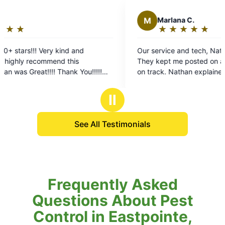
M
Marlana C.
★
☆
★
☆
★
☆
★
☆
★
☆
Rating:
5
and
Our service and tech, Nathan, were fabulous.
out
s
They kept me posted on arrival time and stayed
of
 You!!!!!
on track. Nathan explained everything and……
5
big improvement in our yard pests already.
stars
Highly reccomend!!!!
Ⅱ
See All Testimonials
Frequently Asked
Questions About Pest
Control in Eastpointe,