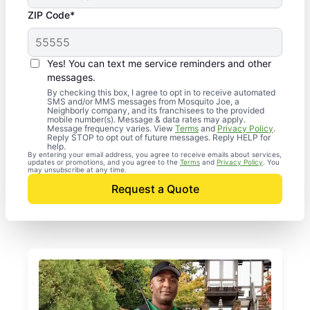
ZIP Code*
Yes! You can text me service reminders and other
messages.
By checking this box, I agree to opt in to receive automated
SMS and/or MMS messages from Mosquito Joe, a
Neighborly company, and its franchisees to the provided
mobile number(s). Message & data rates may apply.
Message frequency varies. View
Terms
and
Privacy Policy
.
Reply STOP to opt out of future messages. Reply HELP for
help.
By entering your email address, you agree to receive emails about services,
updates or promotions, and you agree to the
Terms
and
Privacy Policy
. You
may unsubscribe at any time.
Request a Quote