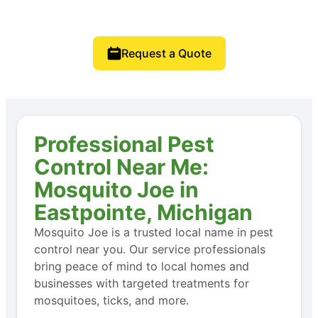
Request a Quote
Professional Pest
Control Near Me:
Mosquito Joe in
Eastpointe, Michigan
Mosquito Joe is a trusted local name in pest
control near you. Our service professionals
bring peace of mind to local homes and
businesses with targeted treatments for
mosquitoes, ticks, and more.