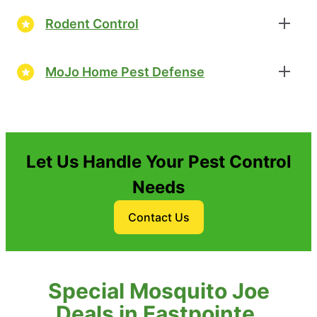
Rodent Control
MoJo Home Pest Defense
Let Us Handle Your Pest Control
Needs
Contact Us
Special Mosquito Joe
Deals in Eastpointe,