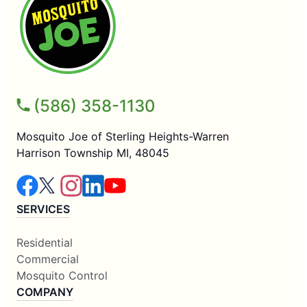
(586) 358-1130
Mosquito Joe of Sterling Heights-Warren
Harrison Township MI, 48045
SERVICES
Residential
Commercial
Mosquito Control
COMPANY