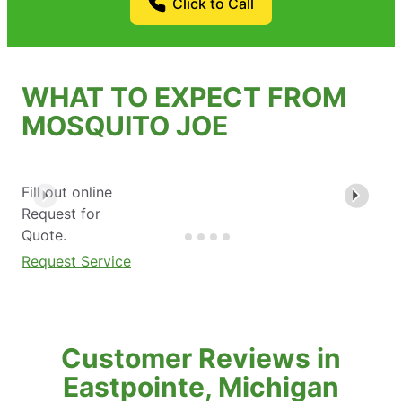
Click to Call
WHAT TO EXPECT FROM
MOSQUITO JOE
Fill out online
Request for
Quote.
Request Service
Customer Reviews in
Eastpointe, Michigan