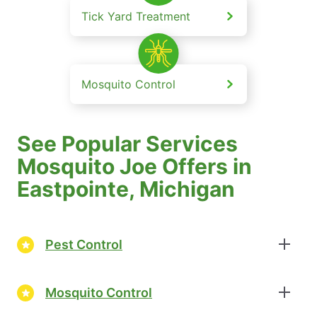
Tick Yard Treatment
Mosquito Control
See Popular Services
Mosquito Joe Offers in
Eastpointe, Michigan
Pest Control
Mosquito Control