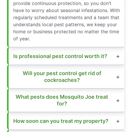
provide continuous protection, so you don’t
have to worry about seasonal infestations. With
regularly scheduled treatments and a team that
understands local pest patterns, we keep your
home or business protected no matter the time
of year.
Is professional pest control worth it?
Will your pest control get rid of
cockroaches?
What pests does Mosquito Joe treat
for?
How soon can you treat my property?