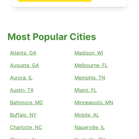
Most Popular Cities
Atlanta, GA
Madison, WI
Augusta, GA
Melbourne, FL
Aurora, IL
Memphis, TN
Austin, TX
Miami, FL
Baltimore, MD
Minneapolis, MN
Buffalo, NY
Mobile, AL
Charlotte, NC
Naperville, IL