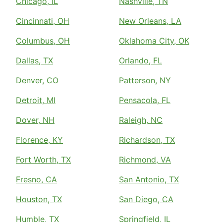
Chicago, IL
Nashville, TN
Cincinnati, OH
New Orleans, LA
Columbus, OH
Oklahoma City, OK
Dallas, TX
Orlando, FL
Denver, CO
Patterson, NY
Detroit, MI
Pensacola, FL
Dover, NH
Raleigh, NC
Florence, KY
Richardson, TX
Fort Worth, TX
Richmond, VA
Fresno, CA
San Antonio, TX
Houston, TX
San Diego, CA
Humble, TX
Springfield, IL