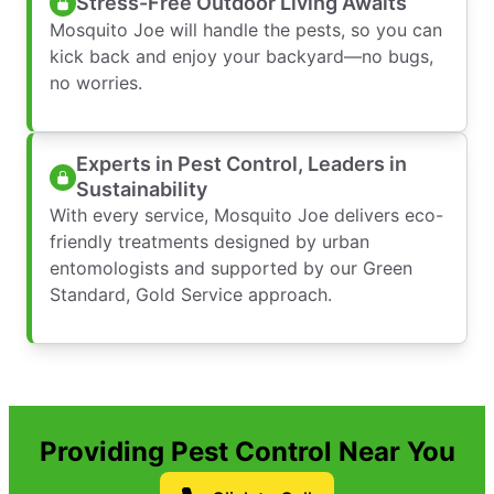
Stress-Free Outdoor Living Awaits
Mosquito Joe will handle the pests, so you can
kick back and enjoy your backyard—no bugs,
no worries.
Experts in Pest Control, Leaders in
Sustainability
With every service, Mosquito Joe delivers eco-
friendly treatments designed by urban
entomologists and supported by our Green
Standard, Gold Service approach.
Providing Pest Control Near You