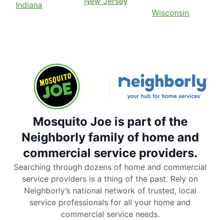
New Jersey
Indiana
Wisconsin
Mosquito Joe is part of the
Neighborly family of home and
commercial service providers.
Searching through dozens of home and commercial
service providers is a thing of the past. Rely on
Neighborly’s national network of trusted, local
service professionals for all your home and
commercial service needs.