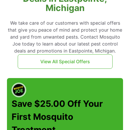
Michigan
We take care of our customers with special offers
that give you peace of mind and protect your home
and yard from unwanted pests. Contact Mosquito
Joe today to learn about our latest pest control
deals and promotions in Eastpointe, Michigan.
View All Special Offers
Save $25.00 Off Your
First Mosquito
Treatment