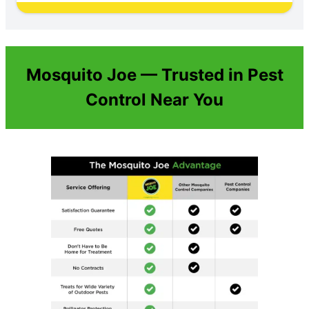
Mosquito Joe — Trusted in Pest
Control Near You