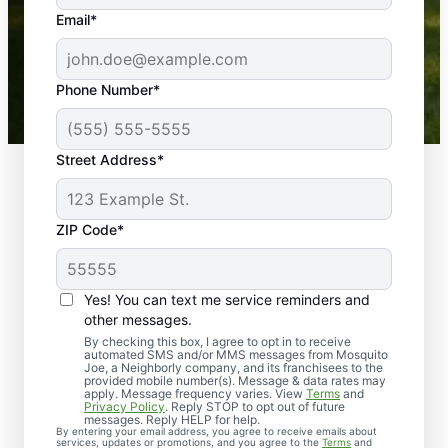
the outdoors again. Highly recommend!
Email*
-- Crista B.
43,000+
Google reviews gathered from
Phone Number*
Mosquito Joe franchises nationwide.
Street Address*
ZIP Code*
Yes! You can text me service reminders and
other messages.
By checking this box, I agree to opt in to receive
automated SMS and/or MMS messages from Mosquito
Joe, a Neighborly company, and its franchisees to the
provided mobile number(s). Message & data rates may
Professional Pest
apply. Message frequency varies. View
Terms
and
Privacy Policy
. Reply STOP to opt out of future
Control Services in
messages. Reply HELP for help.
By entering your email address, you agree to receive emails about
services, updates or promotions, and you agree to the
Terms
and