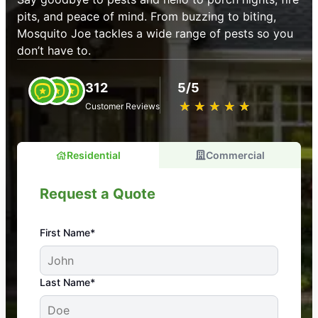
pits, and peace of mind. From buzzing to biting,
Mosquito Joe tackles a wide range of pests so you
don’t have to.
312
5/5
★
☆
★
☆
★
☆
★
☆
★
☆
Customer Reviews
Residential
Commercial
Request a Quote
First Name*
An absolute must! Excellent mosquito control
Last Name*
service! Professional, reliable, and effective. Our
yard is now mosquito-free, and we can finally enjoy