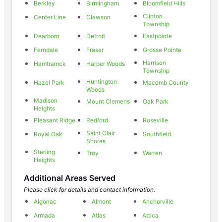
Berkley
Birmingham
Bloomfield Hills
Clinton
Center Line
Clawson
Township
Dearborn
Detroit
Eastpointe
Ferndale
Fraser
Grosse Pointe
Harrison
Hamtramck
Harper Woods
Township
Huntington
Hazel Park
Macomb County
Woods
Madison
Mount Clemens
Oak Park
Heights
Pleasant Ridge
Redford
Roseville
Saint Clair
Royal Oak
Southfield
Shores
Sterling
Troy
Warren
Heights
Additional Areas Served
Please click for details and contact information.
Algonac
Almont
Anchorville
Armada
Atlas
Attica