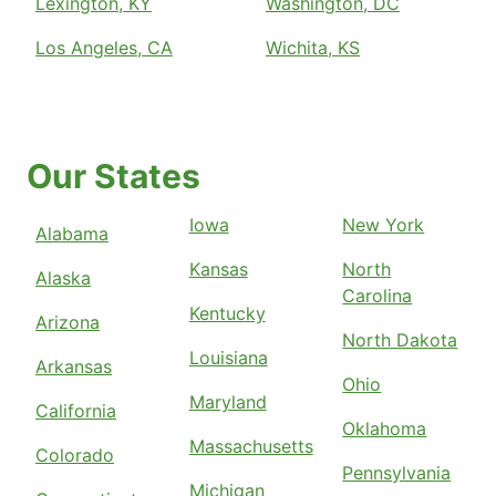
Lexington, KY
Washington, DC
Los Angeles, CA
Wichita, KS
Our States
Iowa
New York
Alabama
Kansas
North
Alaska
Carolina
Kentucky
Arizona
North Dakota
Louisiana
Arkansas
Ohio
Maryland
California
Oklahoma
Massachusetts
Colorado
Pennsylvania
Michigan