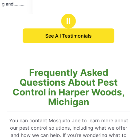
Ⅱ
See All Testimonials
Frequently Asked
Questions About Pest
Control in Harper Woods,
Michigan
You can contact Mosquito Joe to learn more about
our pest control solutions, including what we offer
and how we can help. If you’re wondering what to