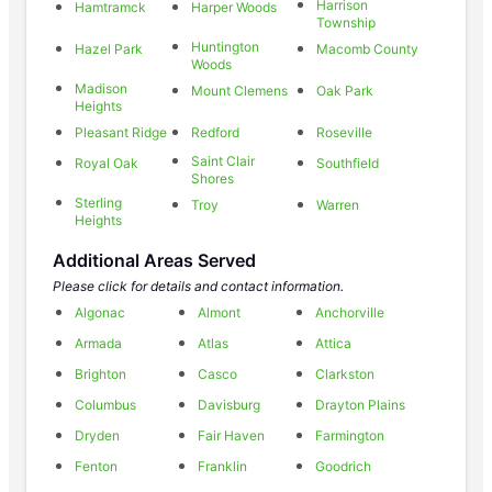
Harrison
Hamtramck
Harper Woods
Township
Huntington
Hazel Park
Macomb County
Woods
Madison
Mount Clemens
Oak Park
Heights
Pleasant Ridge
Redford
Roseville
Saint Clair
Royal Oak
Southfield
Shores
Sterling
Troy
Warren
Heights
Additional Areas Served
Please click for details and contact information.
Algonac
Almont
Anchorville
Armada
Atlas
Attica
Brighton
Casco
Clarkston
Columbus
Davisburg
Drayton Plains
Dryden
Fair Haven
Farmington
Fenton
Franklin
Goodrich