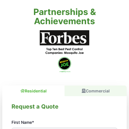
Partnerships &
Achievements
Residential
Commercial
Request a Quote
First Name*