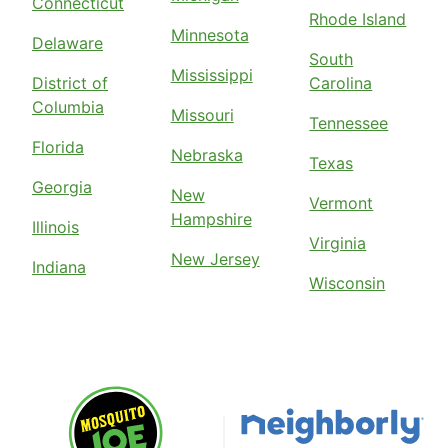
Connecticut
Rhode Island
Minnesota
Delaware
South
Mississippi
District of
Carolina
Columbia
Missouri
Tennessee
Florida
Nebraska
Texas
Georgia
New
Vermont
Hampshire
Illinois
Virginia
New Jersey
Indiana
Wisconsin