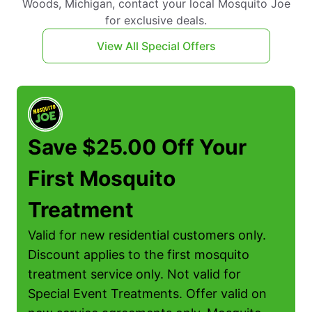
Woods, Michigan, contact your local Mosquito Joe
for exclusive deals.
View All Special Offers
Save $25.00 Off Your
First Mosquito
Treatment
Valid for new residential customers only.
Discount applies to the first mosquito
treatment service only. Not valid for
Special Event Treatments. Offer valid on