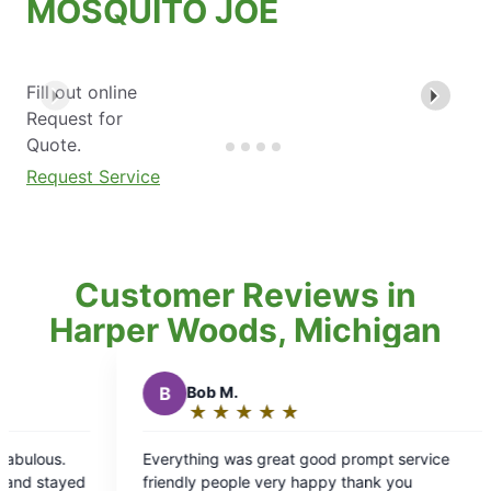
MOSQUITO JOE
Fill out online
Request for
Quote.
Request Service
Customer Reviews in
Harper Woods, Michigan
★
☆
at good prompt service
ry happy thank you