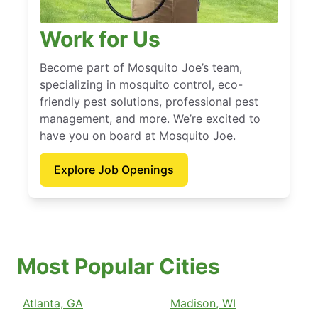
Work for Us
Become part of Mosquito Joe’s team,
specializing in mosquito control, eco-
friendly pest solutions, professional pest
management, and more. We’re excited to
have you on board at Mosquito Joe.
Explore Job Openings
Most Popular Cities
Atlanta, GA
Madison, WI