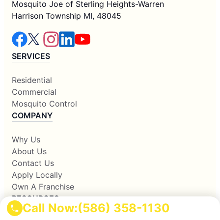
Mosquito Joe of Sterling Heights-Warren
Harrison Township MI, 48045
SERVICES
Residential
Commercial
Mosquito Control
COMPANY
Why Us
About Us
Contact Us
Apply Locally
Own A Franchise
RESOURCES
Call Now:
(586) 358-1130