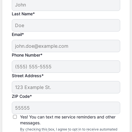
Last Name*
Email*
Phone Number*
Street Address*
ZIP Code*
Yes! You can text me service reminders and other
messages.
By checking this box, I agree to opt in to receive automated