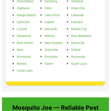
Grand Blanc
Hamburg
Hartland
Highland
Holly
Imlay City
Keego Harbor
Lake Orion
Lakeside
Lakeville
Lapeer
Leonard
Livonia
Macomb
Marine City
Metamora
Milford
New Baltimore
New Haven
New Hudson
Northville
Novi
Ortonville
Oxford
Richmond
Riverside
Rochester
Romeo
Salem
South Lyon
Union Lake
Mosquito Joe — Reliable Pest