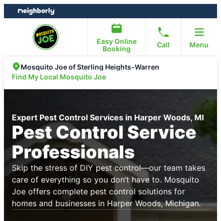
Skip
Skip
to
to
content
footer
Easy Online
Call
Menu
Booking
Mosquito Joe of Sterling Heights-Warren
Find My Local Mosquito Joe
Expert Pest Control Services in Harper Woods, MI
Pest Control Service
Professionals
Skip the stress of DIY pest control—our team takes
care of everything so you don’t have to. Mosquito
Joe offers complete pest control solutions for
homes and businesses in Harper Woods, Michigan.