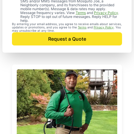
SMS and/or MMS messages from Mosquito Joe, a
Neighborly company, and its franchisees to the provided
mobile number(s). Message & data rates may apply.
Message frequency varies. View
Terms
and
Privacy Policy
.
Reply STOP to opt out of future messages. Reply HELP for
help.
By entering your email address, you agree to receive emails about services,
updates or promotions, and you agree to the
Terms
and
Privacy Policy
. You
may unsubscribe at any time.
Request a Quote