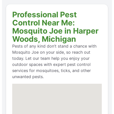
Professional Pest
Control Near Me:
Mosquito Joe in Harper
Woods, Michigan
Pests of any kind don’t stand a chance with
Mosquito Joe on your side, so reach out
today. Let our team help you enjoy your
outdoor spaces with expert pest control
services for mosquitoes, ticks, and other
unwanted pests.