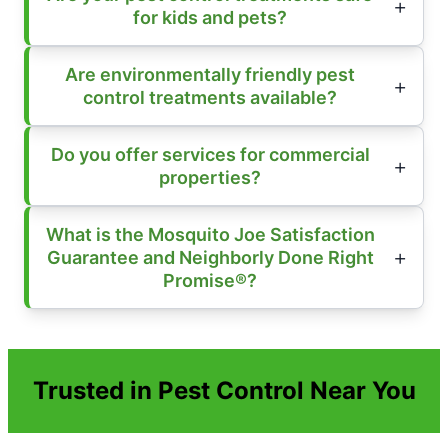
for kids and pets?
Are environmentally friendly pest
control treatments available?
Do you offer services for commercial
properties?
What is the Mosquito Joe Satisfaction
Guarantee and Neighborly Done Right
Promise®?
Trusted in Pest Control Near You