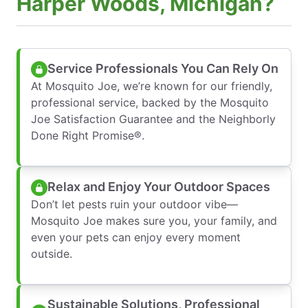
Harper Woods, Michigan?
Service Professionals You Can Rely On
At Mosquito Joe, we’re known for our friendly,
professional service, backed by the Mosquito
Joe Satisfaction Guarantee and the Neighborly
Done Right Promise®.
Relax and Enjoy Your Outdoor Spaces
Don’t let pests ruin your outdoor vibe—
Mosquito Joe makes sure you, your family, and
even your pets can enjoy every moment
outside.
Sustainable Solutions, Professional