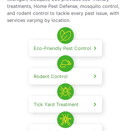
treatments, Home Pest Defense, mosquito control,
and rodent control to tackle every pest issue, with
services varying by location.
Eco-Friendly Pest Control
Rodent Control
Tick Yard Treatment