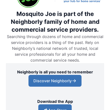
Mosquito Joe is part of the
Neighborly family of home and
commercial service providers.
Searching through dozens of home and commercial
service providers is a thing of the past. Rely on
Neighborly’s national network of trusted, local
service professionals for all your home and
commercial service needs.
Neighborly is all you need to remember
Discover Neighborly
Download the App