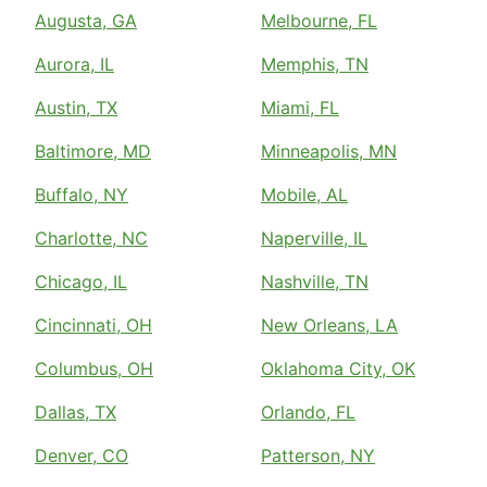
Augusta, GA
Melbourne, FL
Aurora, IL
Memphis, TN
Austin, TX
Miami, FL
Baltimore, MD
Minneapolis, MN
Buffalo, NY
Mobile, AL
Charlotte, NC
Naperville, IL
Chicago, IL
Nashville, TN
Cincinnati, OH
New Orleans, LA
Columbus, OH
Oklahoma City, OK
Dallas, TX
Orlando, FL
Denver, CO
Patterson, NY