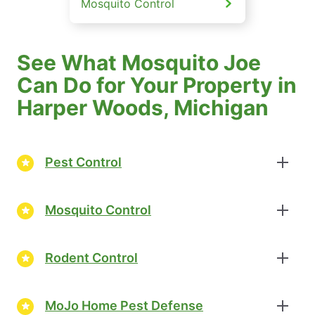
Mosquito Control
See What Mosquito Joe
Can Do for Your Property in
Harper Woods, Michigan
Pest Control
Mosquito Control
Rodent Control
MoJo Home Pest Defense