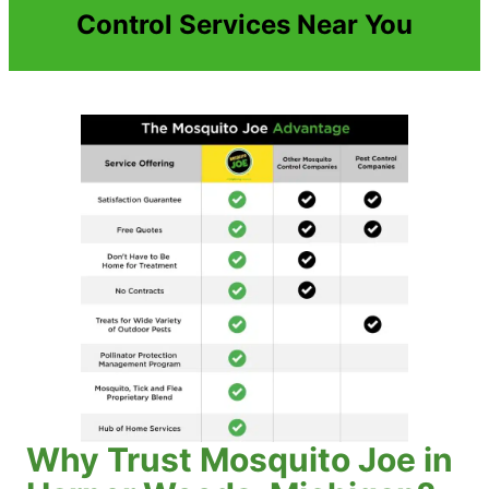
Control Services Near You
Why Trust Mosquito Joe in