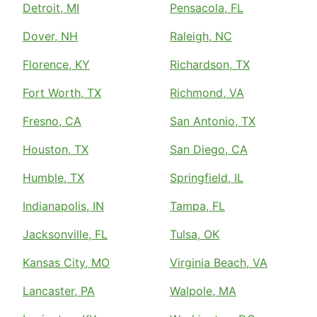
Detroit, MI
Pensacola, FL
Dover, NH
Raleigh, NC
Florence, KY
Richardson, TX
Fort Worth, TX
Richmond, VA
Fresno, CA
San Antonio, TX
Houston, TX
San Diego, CA
Humble, TX
Springfield, IL
Indianapolis, IN
Tampa, FL
Jacksonville, FL
Tulsa, OK
Kansas City, MO
Virginia Beach, VA
Lancaster, PA
Walpole, MA