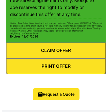
new service agreements only. Mosquito
Joe reserves the right to modify or
discontinue this offer at any time.
Limited Time Offer. No cash value. Limit one per customer. Offer expires 12/01/2026. Offer must
be presented at time of scheduling. Not valid with any other offer. Services performed by locally
owned and independently operated franchise locations. Valid only at Mosquito Joe of Sterling
Heights-Warren. Other restrictions may apply. For full details and terms visit
neighborly.com/terms-of-use.
Expires: 12/01/2026
CLAIM OFFER
PRINT OFFER
Request a Quote