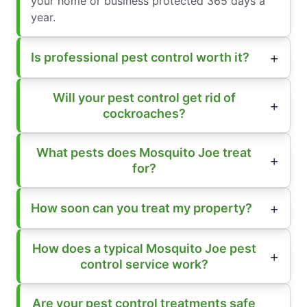
your home or business protected 365 days a
year.
Is professional pest control worth it?
Will your pest control get rid of
cockroaches?
What pests does Mosquito Joe treat
for?
How soon can you treat my property?
How does a typical Mosquito Joe pest
control service work?
Are your pest control treatments safe