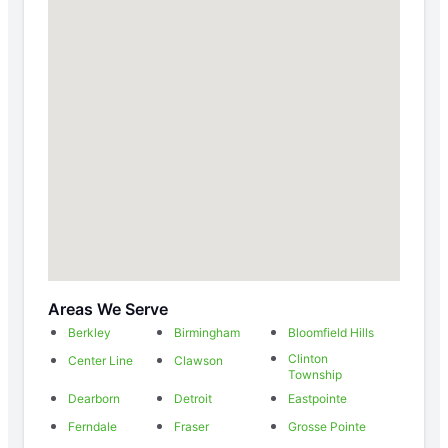
Areas We Serve
Berkley
Birmingham
Bloomfield Hills
Clinton
Center Line
Clawson
Township
Dearborn
Detroit
Eastpointe
Ferndale
Fraser
Grosse Pointe