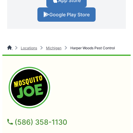
App Store
Google Play Store
Locations
Michigan
Harper Woods Pest Control
(586) 358-1130