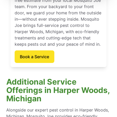
free estimate from your local Mosquito Joe
team. From your backyard to your front
door, we guard your home from the outside
in—without ever stepping inside. Mosquito
Joe brings full-service pest control to
Harper Woods, Michigan, with eco-friendly
treatments and cutting-edge tech that
keeps pests out and your peace of mind in.
Book a Service
Additional Service
Offerings in Harper Woods,
Michigan
Alongside our expert pest control in Harper Woods,
Michigan, Mosquito Joe provides eco-friendly