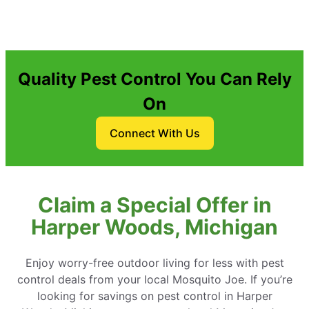
Quality Pest Control You Can Rely
On
Connect With Us
Claim a Special Offer in
Harper Woods, Michigan
Enjoy worry-free outdoor living for less with pest
control deals from your local Mosquito Joe. If you’re
looking for savings on pest control in Harper