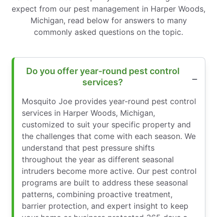
expect from our pest management in Harper Woods,
Michigan, read below for answers to many
commonly asked questions on the topic.
Do you offer year-round pest control
services?
Mosquito Joe provides year-round pest control
services in Harper Woods, Michigan,
customized to suit your specific property and
the challenges that come with each season. We
understand that pest pressure shifts
throughout the year as different seasonal
intruders become more active. Our pest control
programs are built to address these seasonal
patterns, combining proactive treatment,
barrier protection, and expert insight to keep