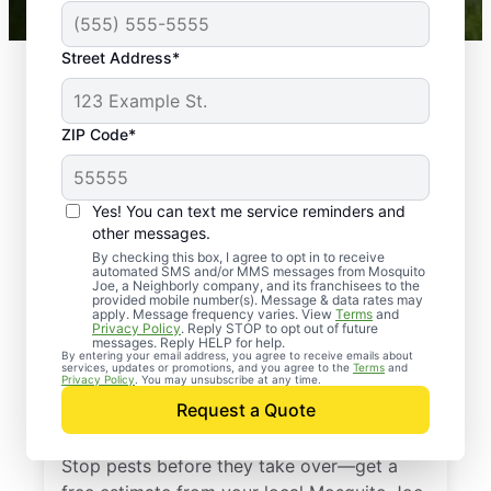
Street Address*
ZIP Code*
Yes! You can text me service reminders and
other messages.
By checking this box, I agree to opt in to receive
automated SMS and/or MMS messages from Mosquito
Joe, a Neighborly company, and its franchisees to the
provided mobile number(s). Message & data rates may
Professional Pest
apply. Message frequency varies. View
Terms
and
Privacy Policy
. Reply STOP to opt out of future
Control Services in
messages. Reply HELP for help.
By entering your email address, you agree to receive emails about
services, updates or promotions, and you agree to the
Terms
and
Harper Woods,
Privacy Policy
. You may unsubscribe at any time.
Request a Quote
Michigan
Stop pests before they take over—get a