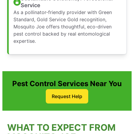
Service
As a pollinator-friendly provider with Green
Standard, Gold Service Gold recognition,
Mosquito Joe offers thoughtful, eco-driven
pest control backed by real entomological
expertise.
Pest Control Services Near You
Request Help
WHAT TO EXPECT FROM