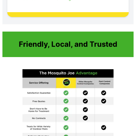
Friendly, Local, and Trusted