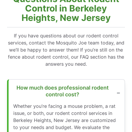
Control in Berkeley
Heights, New Jersey
If you have questions about our rodent control
services, contact the Mosquito Joe team today, and
we’ll be happy to answer them! If you’re still on the
fence about rodent control, our FAQ section has the
answers you need.
How much does professional rodent
control cost?
Whether you’re facing a mouse problem, a rat
issue, or both, our rodent control services in
Berkeley Heights, New Jersey are customized
to your needs and budget. We evaluate the