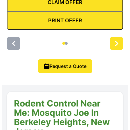
CLAIM OFFER
PRINT OFFER
Request a Quote
Rodent Control Near
Me: Mosquito Joe In
Berkeley Heights, New