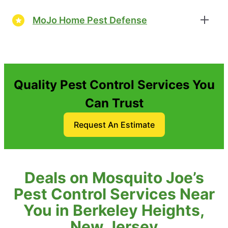
MoJo Home Pest Defense
Quality Pest Control Services You
Can Trust
Request An Estimate
Deals on Mosquito Joe’s
Pest Control Services Near
You in Berkeley Heights,
New Jersey