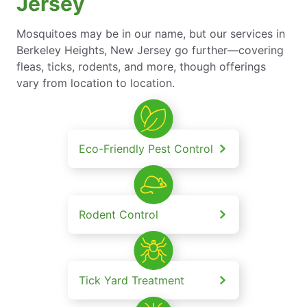
Jersey
Mosquitoes may be in our name, but our services in
Berkeley Heights, New Jersey go further—covering
fleas, ticks, rodents, and more, though offerings
vary from location to location.
Eco-Friendly Pest Control
Rodent Control
Tick Yard Treatment