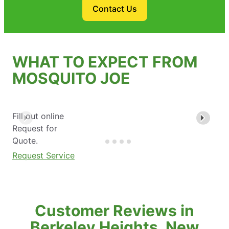
Contact Us
WHAT TO EXPECT FROM
MOSQUITO JOE
Fill out online
Request for
Quote.
Request Service
Customer Reviews in
Berkeley Heights, New