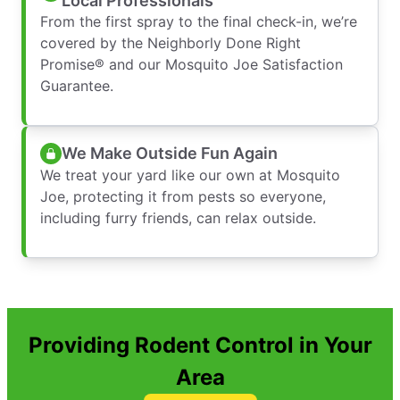
Local Professionals
From the first spray to the final check-in, we’re
covered by the Neighborly Done Right
Promise® and our Mosquito Joe Satisfaction
Guarantee.
We Make Outside Fun Again
We treat your yard like our own at Mosquito
Joe, protecting it from pests so everyone,
including furry friends, can relax outside.
Providing Rodent Control in Your
Area