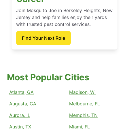
Join Mosquito Joe in Berkeley Heights, New
Jersey and help families enjoy their yards
with trusted pest control services.
Find Your Next Role
Most Popular Cities
Atlanta, GA
Madison, WI
Augusta, GA
Melbourne, FL
Aurora, IL
Memphis, TN
Austin, TX
Miami, FL