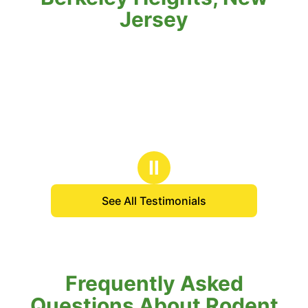
Jersey
Ⅱ
See All Testimonials
Frequently Asked
Questions About Rodent