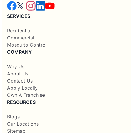
SERVICES
Residential
Commercial
Mosquito Control
COMPANY
Why Us
About Us
Contact Us
Apply Locally
Own A Franchise
RESOURCES
Blogs
Our Locations
Sitemap