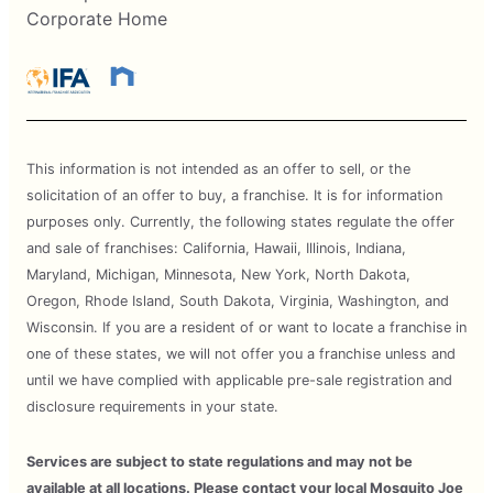
Corporate Home
This information is not intended as an offer to sell, or the
solicitation of an offer to buy, a franchise. It is for information
purposes only. Currently, the following states regulate the offer
and sale of franchises: California, Hawaii, Illinois, Indiana,
Maryland, Michigan, Minnesota, New York, North Dakota,
Oregon, Rhode Island, South Dakota, Virginia, Washington, and
Wisconsin. If you are a resident of or want to locate a franchise in
one of these states, we will not offer you a franchise unless and
until we have complied with applicable pre-sale registration and
disclosure requirements in your state.
Services are subject to state regulations and may not be
available at all locations. Please contact your local Mosquito Joe