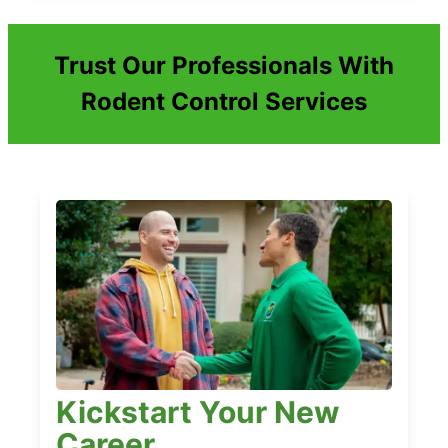
Trust Our Professionals With
Rodent Control Services
Kickstart Your New
Career