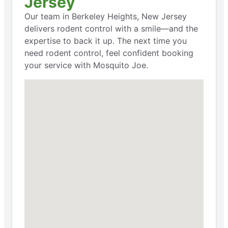
Jersey
Our team in Berkeley Heights, New Jersey
delivers rodent control with a smile—and the
expertise to back it up. The next time you
need rodent control, feel confident booking
your service with Mosquito Joe.