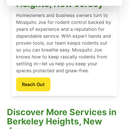
Heights, New Jersey
Homeowners and business owners turn to
Mosquito Joe for rodent control backed by
years of experience and a reputation for
dependable service. With expert hands and
proven tools, our team keeps rodents out
so you can breathe easy. Mosquito Joe
knows how to keep rascally rodents from
settling in—let us help you keep your
spaces protected and gnaw-free.
Reach Out
Discover More Services in
Berkeley Heights, New