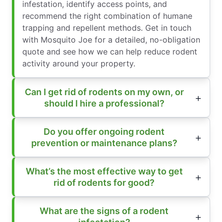
infestation, identify access points, and
recommend the right combination of humane
trapping and repellent methods. Get in touch
with Mosquito Joe for a detailed, no-obligation
quote and see how we can help reduce rodent
activity around your property.
Can I get rid of rodents on my own, or
should I hire a professional?
Do you offer ongoing rodent
prevention or maintenance plans?
What’s the most effective way to get
rid of rodents for good?
What are the signs of a rodent