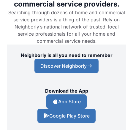
commercial service providers.
Searching through dozens of home and commercial
service providers is a thing of the past. Rely on
Neighborly’s national network of trusted, local
service professionals for all your home and
commercial service needs.
Neighborly is all you need to remember
Discover Neighborly
Download the App
App Store
Google Play Store