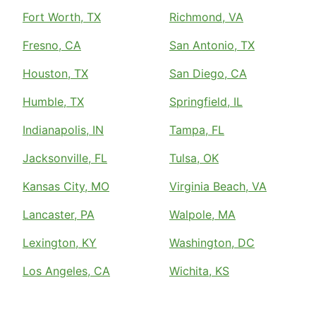
Fort Worth, TX
Richmond, VA
Fresno, CA
San Antonio, TX
Houston, TX
San Diego, CA
Humble, TX
Springfield, IL
Indianapolis, IN
Tampa, FL
Jacksonville, FL
Tulsa, OK
Kansas City, MO
Virginia Beach, VA
Lancaster, PA
Walpole, MA
Lexington, KY
Washington, DC
Los Angeles, CA
Wichita, KS