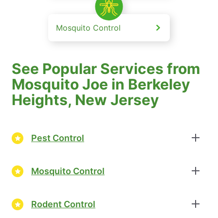
Mosquito Control
See Popular Services from
Mosquito Joe in Berkeley
Heights, New Jersey
Pest Control
Mosquito Control
Rodent Control