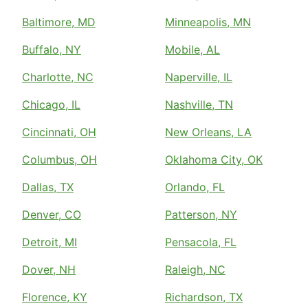
Baltimore, MD
Minneapolis, MN
Buffalo, NY
Mobile, AL
Charlotte, NC
Naperville, IL
Chicago, IL
Nashville, TN
Cincinnati, OH
New Orleans, LA
Columbus, OH
Oklahoma City, OK
Dallas, TX
Orlando, FL
Denver, CO
Patterson, NY
Detroit, MI
Pensacola, FL
Dover, NH
Raleigh, NC
Florence, KY
Richardson, TX