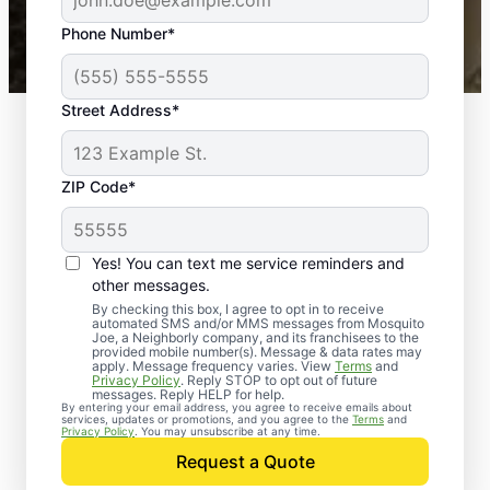
43,000+
Google reviews gathered from
Phone Number*
Mosquito Joe franchises nationwide.
Street Address*
ZIP Code*
Yes! You can text me service reminders and
other messages.
By checking this box, I agree to opt in to receive
automated SMS and/or MMS messages from Mosquito
Joe, a Neighborly company, and its franchisees to the
provided mobile number(s). Message & data rates may
apply. Message frequency varies. View
Terms
and
Privacy Policy
. Reply STOP to opt out of future
messages. Reply HELP for help.
By entering your email address, you agree to receive emails about
services, updates or promotions, and you agree to the
Terms
and
Trusted Rodent
Privacy Policy
. You may unsubscribe at any time.
Control in Berkeley
Request a Quote