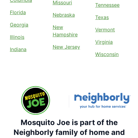
Missouri
Tennessee
Florida
Nebraska
Texas
Georgia
New
Vermont
Hampshire
Illinois
Virginia
New Jersey
Indiana
Wisconsin
Mosquito Joe is part of the
Neighborly family of home and