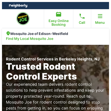
Skip
Skip
to
to
content
footer
Easy Online
Call
Menu
Booking
Mosquito Joe of Edison-Westfield
Find My Local Mosquito Joe
Rodent Control Services in Berkeley Heights, NJ
Trusted Rodent
Control Experts
Our experienced team delivers rodent control
solutions to help prevent infestations and keep your
property protected year-round. Reach out to
Mosquito Joe for rodent control designed to stop
pests from getting in, so you can focus on enjoying