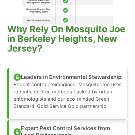
Why Rely On Mosquito Joe
in Berkeley Heights, New
Jersey?
Leaders in Environmental Stewardship
Rodent control, reimagined: Mosquito Joe uses
rodenticide-free methods backed by urban
entomologists and our eco-minded Green
Standard, Gold Service Gold partnership.
Expert Pest Control Services from