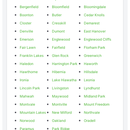
Bergenfield
Bloomfield
Bloomingdale
Boonton
Butler
Cedar Knolls
Closter
Cresskill
Demarest
Denville
Dumont
East Hanover
Emerson
Englewood
Englewood Cliffs
Fair Lawn
Fairfield
Florham Park
Franklin Lakes
Glen Rock
Greenwich
Haledon
Harrington Park
Haworth
Hawthorne
Hibernia
Hillsdale
Ironia
Lake Hiawatha
Leonia
Lincoln Park
Livingston
Lyndhurst
Mahwah
Maywood
Midland Park
Montvale
Montville
Mount Freedom
Mountain Lakes
New Milford
Northvale
Norwood
Oakland
Oradell
Paramus
Park Ridge