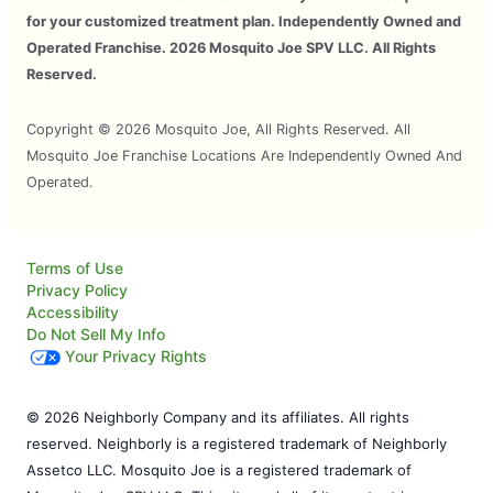
for your customized treatment plan. Independently Owned and
Operated Franchise. 2026 Mosquito Joe SPV LLC. All Rights
Reserved.
Copyright © 2026 Mosquito Joe, All Rights Reserved. All
Mosquito Joe Franchise Locations Are Independently Owned And
Operated.
Terms of Use
Privacy Policy
Accessibility
Do Not Sell My Info
Your Privacy Rights
© 2026 Neighborly Company and its affiliates. All rights
reserved. Neighborly is a registered trademark of Neighborly
Assetco LLC. Mosquito Joe is a registered trademark of