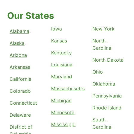
Our States
Iowa
New York
Alabama
Kansas
North
Alaska
Carolina
Kentucky
Arizona
North Dakota
Louisiana
Arkansas
Ohio
Maryland
California
Oklahoma
Massachusetts
Colorado
Pennsylvania
Michigan
Connecticut
Rhode Island
Minnesota
Delaware
South
Mississippi
District of
Carolina
Columbia