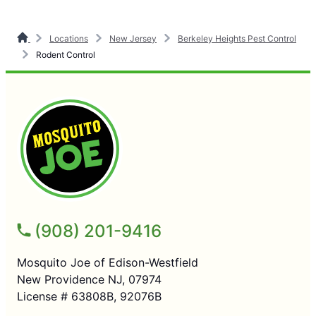
Locations
New Jersey
Berkeley Heights Pest Control
Rodent Control
(908) 201-9416
Mosquito Joe of Edison-Westfield
New Providence NJ, 07974
License # 63808B, 92076B