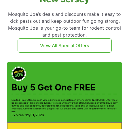
Mosquito Joe’s deals and discounts make it easy to
kick pests out and keep outdoor fun going strong.
Mosquito Joe is your go-to team for rodent control
and pest protection.
View All Special Offers
Buy 5 Get One FREE
Limited Time Offer. No cash value. Limit one per customer. Offer expires 12/31/2026. Offer must
Li
be presented at time of scheduling. Not valid with any other offer. Services performed by locally
be
owned and independently operated franchise locations. Valid only at Mosquito Joe of Edison-
ow
Westfield. Other restrictions may apply. For full details and terms visit neighborly.com/terms-of-
We
use.
us
Expires: 12/31/2026
E