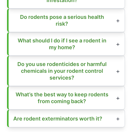
infestation?
Do rodents pose a serious health
risk?
What should I do if I see a rodent in
my home?
Do you use rodenticides or harmful
chemicals in your rodent control
services?
What’s the best way to keep rodents
from coming back?
Are rodent exterminators worth it?