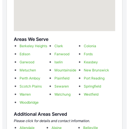
Areas We Serve
Berkeley Heights
Clark
Colonia
Edison
Fanwood
Fords
Garwood
Iselin
Keasbey
Metuchen
Mountainside
New Brunswick
Perth Amboy
Plainfield
Port Reading
Scotch Plains
Sewaren
Springfield
Warren
Watchung
Westfield
Woodbridge
Additional Areas Served
Please click for details and contact information.
Allendale
Alpine
Belleville