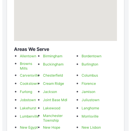
Areas We Serve
Allentown
Birmingham
Bordentown
Browns
Buckingham
Burlington
Mills
Carversville
Chesterfield
Columbus
Cookstown
Cream Ridge
Florence
Furlong
Jackson
Jamison
Jobstown
Joint Base Mdl
Juliustown
Lakehurst
Lakewood
Langhorne
Manchester
Lumberville
Morrisville
Township
New Egypt
New Hope
New Lisbon