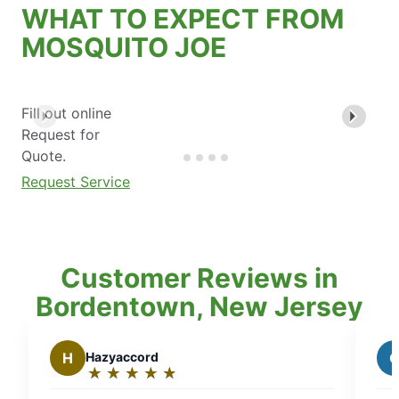
WHAT TO EXPECT FROM
MOSQUITO JOE
Fill out online
Request for
Quote.
Request Service
Customer Reviews in
Bordentown, New Jersey
rd
G
Gina A.
★
☆
★
☆
★
☆
★
☆
★
☆
★
☆
★
☆
Rating:
5