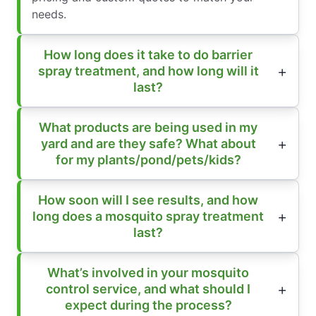
needs.
How long does it take to do barrier
spray treatment, and how long will it
last?
What products are being used in my
yard and are they safe? What about
for my plants/pond/pets/kids?
How soon will I see results, and how
long does a mosquito spray treatment
last?
What’s involved in your mosquito
control service, and what should I
expect during the process?