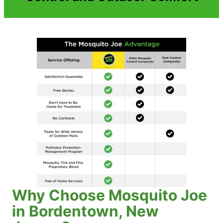
Why Choose Mosquito Joe
in Bordentown, New