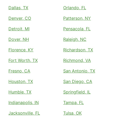
Dallas, TX
Orlando, FL
Denver, CO
Patterson, NY
Detroit, MI
Pensacola, FL
Dover, NH
Raleigh, NC
Florence, KY
Richardson, TX
Fort Worth, TX
Richmond, VA
Fresno, CA
San Antonio, TX
Houston, TX
San Diego, CA
Humble, TX
Springfield, IL
Indianapolis, IN
Tampa, FL
Jacksonville, FL
Tulsa, OK