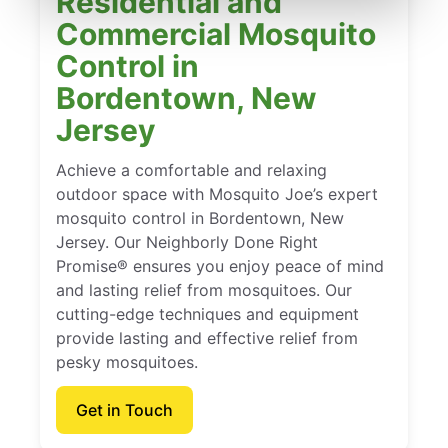
Residential and
Commercial Mosquito
Control in
Bordentown, New
Jersey
Achieve a comfortable and relaxing
outdoor space with Mosquito Joe’s expert
mosquito control in Bordentown, New
Jersey. Our Neighborly Done Right
Promise® ensures you enjoy peace of mind
and lasting relief from mosquitoes. Our
cutting-edge techniques and equipment
provide lasting and effective relief from
pesky mosquitoes.
Get in Touch