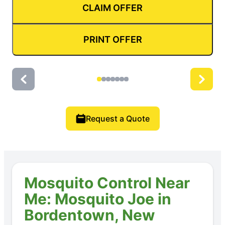
CLAIM OFFER
PRINT OFFER
Request a Quote
Mosquito Control Near
Me: Mosquito Joe in
Bordentown, New