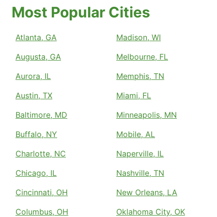
Most Popular Cities
Atlanta, GA
Madison, WI
Augusta, GA
Melbourne, FL
Aurora, IL
Memphis, TN
Austin, TX
Miami, FL
Baltimore, MD
Minneapolis, MN
Buffalo, NY
Mobile, AL
Charlotte, NC
Naperville, IL
Chicago, IL
Nashville, TN
Cincinnati, OH
New Orleans, LA
Columbus, OH
Oklahoma City, OK