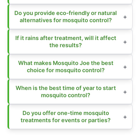
Do you provide eco-friendly or natural
alternatives for mosquito control?
If it rains after treatment, will it affect
the results?
What makes Mosquito Joe the best
choice for mosquito control?
When is the best time of year to start
mosquito control?
Do you offer one-time mosquito
treatments for events or parties?