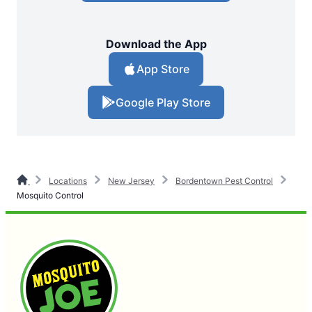
Download the App
App Store
Google Play Store
Locations
New Jersey
Bordentown Pest Control
Mosquito Control