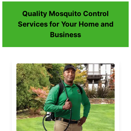
Quality Mosquito Control
Services for Your Home and
Business