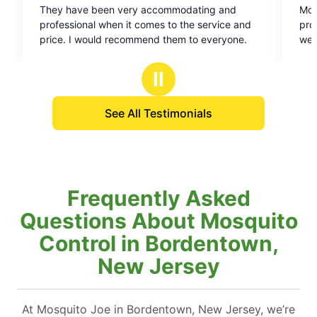
 very accommodating and
MoJoe took care of business
out
n it comes to the service and
professional, quiet, and ma
of
recommend them to everyone.
were all secure after applica
5
stars
Ⅱ
See All Testimonials
Frequently Asked
Questions About Mosquito
Control in Bordentown,
New Jersey
At Mosquito Joe in Bordentown, New Jersey, we’re