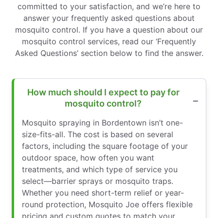
committed to your satisfaction, and we’re here to
answer your frequently asked questions about
mosquito control. If you have a question about our
mosquito control services, read our ‘Frequently
Asked Questions’ section below to find the answer.
How much should I expect to pay for
mosquito control?
Mosquito spraying in Bordentown isn’t one-
size-fits-all. The cost is based on several
factors, including the square footage of your
outdoor space, how often you want
treatments, and which type of service you
select—barrier sprays or mosquito traps.
Whether you need short-term relief or year-
round protection, Mosquito Joe offers flexible
pricing and custom quotes to match your