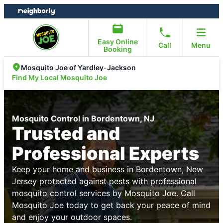
Skip
Skip
to
to
content
footer
Easy Online
Call
Menu
Booking
Mosquito Joe of Yardley-Jackson
Find My Local Mosquito Joe
Mosquito Control in Bordentown, NJ
Trusted and
Professional Experts
Keep your home and business in Bordentown, New
Jersey protected against pests with professional
mosquito control services by Mosquito Joe. Call
Mosquito Joe today to get back your peace of mind
and enjoy your outdoor spaces.