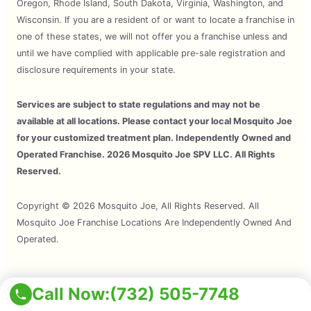
Oregon, Rhode Island, South Dakota, Virginia, Washington, and
Wisconsin. If you are a resident of or want to locate a franchise in
one of these states, we will not offer you a franchise unless and
until we have complied with applicable pre-sale registration and
disclosure requirements in your state.
Services are subject to state regulations and may not be
available at all locations. Please contact your local Mosquito Joe
for your customized treatment plan. Independently Owned and
Operated Franchise. 2026 Mosquito Joe SPV LLC. All Rights
Reserved.
Copyright © 2026 Mosquito Joe, All Rights Reserved. All
Mosquito Joe Franchise Locations Are Independently Owned And
Operated.
Call Now:
(732) 505-7748
Terms of Use
Privacy Policy