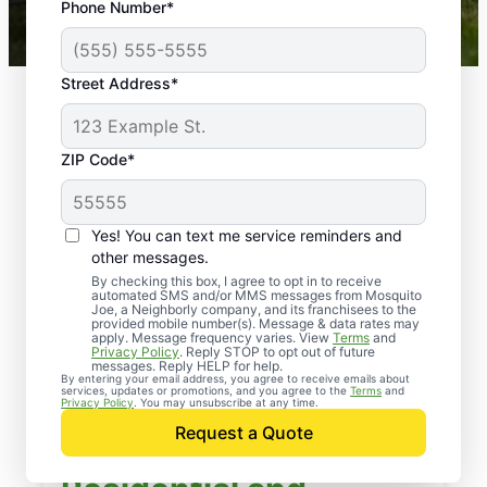
Phone Number*
Mosquito Joe franchises nationwide.
Street Address*
ZIP Code*
Yes! You can text me service reminders and
other messages.
By checking this box, I agree to opt in to receive
automated SMS and/or MMS messages from Mosquito
Joe, a Neighborly company, and its franchisees to the
provided mobile number(s). Message & data rates may
apply. Message frequency varies. View
Terms
and
Privacy Policy
. Reply STOP to opt out of future
messages. Reply HELP for help.
By entering your email address, you agree to receive emails about
services, updates or promotions, and you agree to the
Terms
and
Privacy Policy
. You may unsubscribe at any time.
Request a Quote