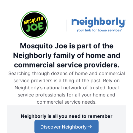
Mosquito Joe is part of the
Neighborly family of home and
commercial service providers.
Searching through dozens of home and commercial
service providers is a thing of the past. Rely on
Neighborly’s national network of trusted, local
service professionals for all your home and
commercial service needs.
Neighborly is all you need to remember
Discover Neighborly