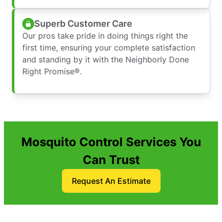
Superb Customer Care
Our pros take pride in doing things right the
first time, ensuring your complete satisfaction
and standing by it with the Neighborly Done
Right Promise®.
Mosquito Control Services You
Can Trust
Request An Estimate