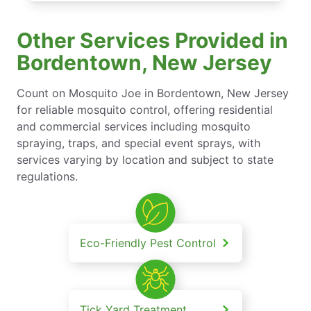
Other Services Provided in
Bordentown, New Jersey
Count on Mosquito Joe in Bordentown, New Jersey
for reliable mosquito control, offering residential
and commercial services including mosquito
spraying, traps, and special event sprays, with
services varying by location and subject to state
regulations.
Eco-Friendly Pest Control
Tick Yard Treatment