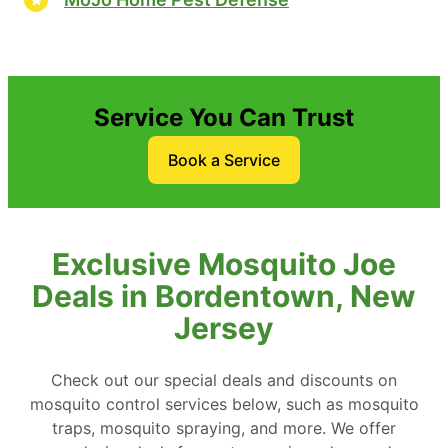
Service You Can Trust
Book a Service
Exclusive Mosquito Joe
Deals in Bordentown, New
Jersey
Check out our special deals and discounts on
mosquito control services below, such as mosquito
traps, mosquito spraying, and more. We offer