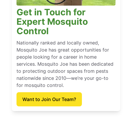
Get in Touch for
Expert Mosquito
Control
Nationally ranked and locally owned,
Mosquito Joe has great opportunities for
people looking for a career in home
services. Mosquito Joe has been dedicated
to protecting outdoor spaces from pests
nationwide since 2010—we’re your go-to
for mosquito control.
Want to Join Our Team?