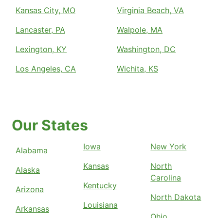
Kansas City, MO
Virginia Beach, VA
Lancaster, PA
Walpole, MA
Lexington, KY
Washington, DC
Los Angeles, CA
Wichita, KS
Our States
Iowa
New York
Alabama
Kansas
North
Alaska
Carolina
Kentucky
Arizona
North Dakota
Louisiana
Arkansas
Ohio