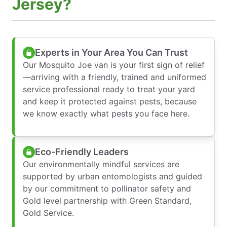
Jersey?
Experts in Your Area You Can Trust
Our Mosquito Joe van is your first sign of relief
—arriving with a friendly, trained and uniformed
service professional ready to treat your yard
and keep it protected against pests, because
we know exactly what pests you face here.
Eco-Friendly Leaders
Our environmentally mindful services are
supported by urban entomologists and guided
by our commitment to pollinator safety and
Gold level partnership with Green Standard,
Gold Service.