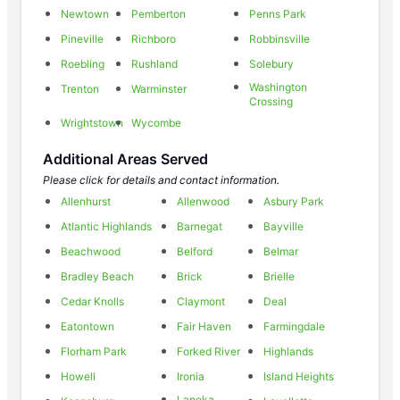
Newtown
Pemberton
Penns Park
Pineville
Richboro
Robbinsville
Roebling
Rushland
Solebury
Washington
Trenton
Warminster
Crossing
Wrightstown
Wycombe
Additional Areas Served
Please click for details and contact information.
Allenhurst
Allenwood
Asbury Park
Atlantic Highlands
Barnegat
Bayville
Beachwood
Belford
Belmar
Bradley Beach
Brick
Brielle
Cedar Knolls
Claymont
Deal
Eatontown
Fair Haven
Farmingdale
Florham Park
Forked River
Highlands
Howell
Ironia
Island Heights
Lanoka