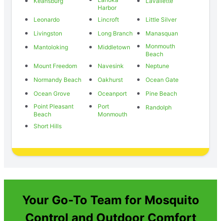
Keansburg
Lavallette
Harbor
Leonardo
Lincroft
Little Silver
Livingston
Long Branch
Manasquan
Monmouth
Mantoloking
Middletown
Beach
Mount Freedom
Navesink
Neptune
Normandy Beach
Oakhurst
Ocean Gate
Ocean Grove
Oceanport
Pine Beach
Point Pleasant
Port
Randolph
Beach
Monmouth
Short Hills
Your Go-To Team for Mosquito
Control and Outdoor Comfort