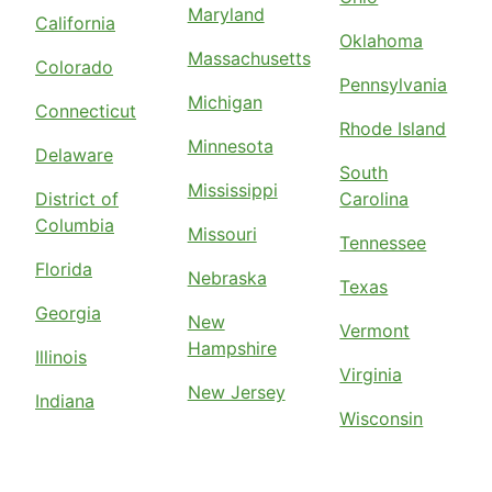
Maryland
California
Oklahoma
Massachusetts
Colorado
Pennsylvania
Michigan
Connecticut
Rhode Island
Minnesota
Delaware
South
Mississippi
District of
Carolina
Columbia
Missouri
Tennessee
Florida
Nebraska
Texas
Georgia
New
Vermont
Hampshire
Illinois
Virginia
New Jersey
Indiana
Wisconsin