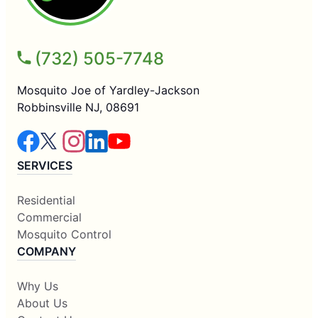
(732) 505-7748
Mosquito Joe of Yardley-Jackson
Robbinsville NJ, 08691
SERVICES
Residential
Commercial
Mosquito Control
COMPANY
Why Us
About Us