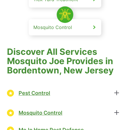
Mosquito Control
Discover All Services
Mosquito Joe Provides in
Bordentown, New Jersey
Pest Control
Mosquito Control
MoJo Home Pest Defense