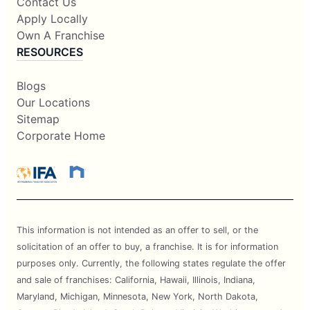
Contact Us
Apply Locally
Own A Franchise
RESOURCES
Blogs
Our Locations
Sitemap
Corporate Home
This information is not intended as an offer to sell, or the
solicitation of an offer to buy, a franchise. It is for information
purposes only. Currently, the following states regulate the offer
and sale of franchises: California, Hawaii, Illinois, Indiana,
Maryland, Michigan, Minnesota, New York, North Dakota,