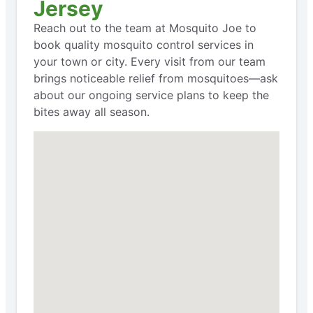
Jersey
Reach out to the team at Mosquito Joe to
book quality mosquito control services in
your town or city. Every visit from our team
brings noticeable relief from mosquitoes—ask
about our ongoing service plans to keep the
bites away all season.