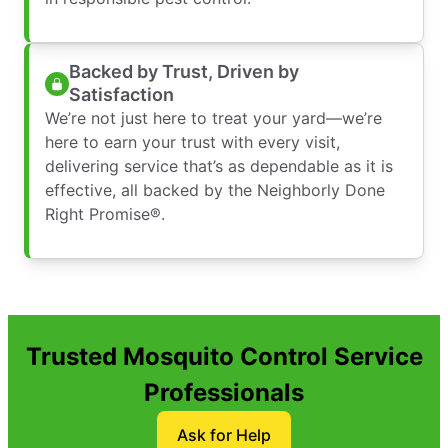
Backed by Trust, Driven by
Satisfaction
We’re not just here to treat your yard—we’re
here to earn your trust with every visit,
delivering service that’s as dependable as it is
effective, all backed by the Neighborly Done
Right Promise®.
Trusted Mosquito Control Service
Professionals
Ask for Help