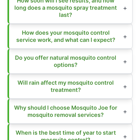
How soon will I see results, and how
long does a mosquito spray treatment
last?
How does your mosquito control
service work, and what can I expect?
Do you offer natural mosquito control
options?
Will rain affect my mosquito control
treatment?
Why should I choose Mosquito Joe for
mosquito removal services?
When is the best time of year to start
mosquito control?