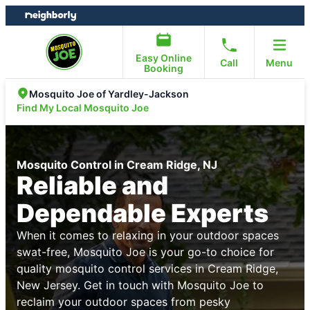
Skip
Skip
to
to
content
footer
Easy Online
Call
Menu
Booking
Mosquito Joe of Yardley-Jackson
Find My Local Mosquito Joe
Mosquito Control in Cream Ridge, NJ
Reliable and
Dependable Experts
When it comes to relaxing in your outdoor spaces
swat-free, Mosquito Joe is your go-to choice for
quality mosquito control services in Cream Ridge,
New Jersey. Get in touch with Mosquito Joe to
reclaim your outdoor spaces from pesky