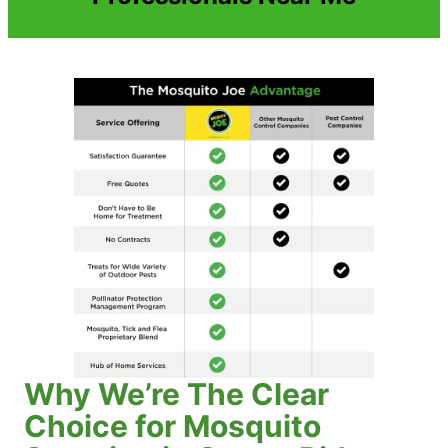
Why We’re The Clear
Choice for Mosquito