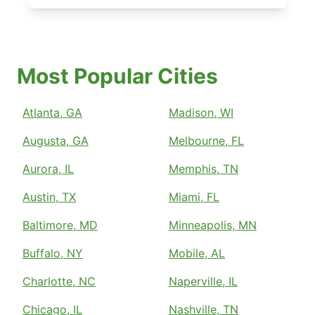
Most Popular Cities
Atlanta, GA
Madison, WI
Augusta, GA
Melbourne, FL
Aurora, IL
Memphis, TN
Austin, TX
Miami, FL
Baltimore, MD
Minneapolis, MN
Buffalo, NY
Mobile, AL
Charlotte, NC
Naperville, IL
Chicago, IL
Nashville, TN