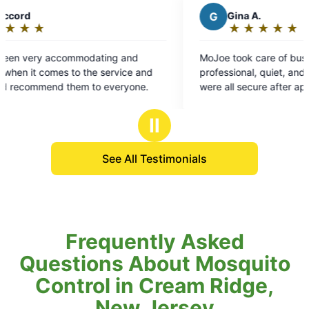
G
Gina A.
★
☆
★
☆
★
☆
★
☆
★
☆
Rating:
5
ng and
MoJoe took care of business. Tai was
out
ervice and
professional, quiet, and made sure fence gates
of
everyone.
were all secure after application.
5
stars
Ⅱ
See All Testimonials
Frequently Asked
Questions About Mosquito
Control in Cream Ridge,
New Jersey