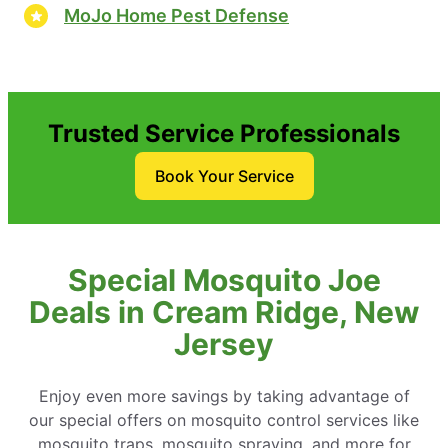
MoJo Home Pest Defense
Trusted Service Professionals
Book Your Service
Special Mosquito Joe
Deals in Cream Ridge, New
Jersey
Enjoy even more savings by taking advantage of
our special offers on mosquito control services like
mosquito traps, mosquito spraying, and more for