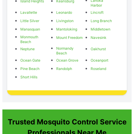
Lanoka
Island Heights
Keansburg
Harbor
Lavallette
Leonardo
Lincroft
Little Silver
Livingston
Long Branch
Manasquan
Mantoloking
Middletown
Monmouth
Mount Freedom
Navesink
Beach
Normandy
Neptune
Oakhurst
Beach
Ocean Gate
Ocean Grove
Oceanport
Pine Beach
Randolph
Roseland
Short Hills
Trusted Mosquito Control Service
Professionals Near Me