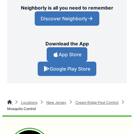
Neighborly is all you need to remember
Discover Neighborly
Download the App
App Store
Google Play Store
Locations
New Jersey
Cream Ridge Pest Control
Mosquito Control