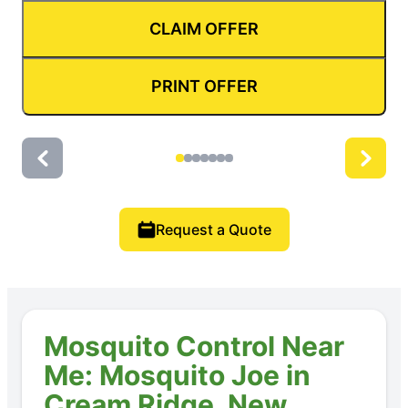
CLAIM OFFER
PRINT OFFER
Request a Quote
Mosquito Control Near
Me: Mosquito Joe in
Cream Ridge, New