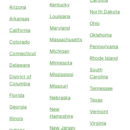
Kentucky
Arizona
North Dakota
Louisiana
Arkansas
Ohio
Maryland
California
Oklahoma
Massachusetts
Colorado
Pennsylvania
Michigan
Connecticut
Rhode Island
Minnesota
Delaware
South
Mississippi
District of
Carolina
Columbia
Missouri
Tennessee
Florida
Nebraska
Texas
Georgia
New
Vermont
Hampshire
Illinois
Virginia
New Jersey
Indiana