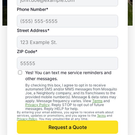
43,000+
Google reviews gathered from
Phone Number*
Mosquito Joe franchises nationwide.
Street Address*
ZIP Code*
Yes! You can text me service reminders and
other messages.
By checking this box, I agree to opt in to receive
automated SMS and/or MMS messages from Mosquito
Joe, a Neighborly company, and its franchisees to the
provided mobile number(s). Message & data rates may
apply. Message frequency varies. View
Terms
and
Privacy Policy
. Reply STOP to opt out of future
messages. Reply HELP for help.
By entering your email address, you agree to receive emails about
services, updates or promotions, and you agree to the
Terms
and
Privacy Policy
. You may unsubscribe at any time.
Request a Quote