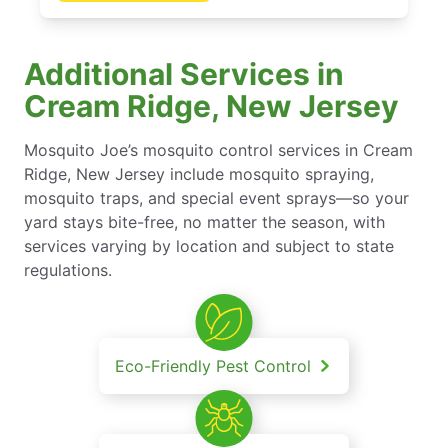
Additional Services in
Cream Ridge, New Jersey
Mosquito Joe’s mosquito control services in Cream
Ridge, New Jersey include mosquito spraying,
mosquito traps, and special event sprays—so your
yard stays bite-free, no matter the season, with
services varying by location and subject to state
regulations.
Eco-Friendly Pest Control