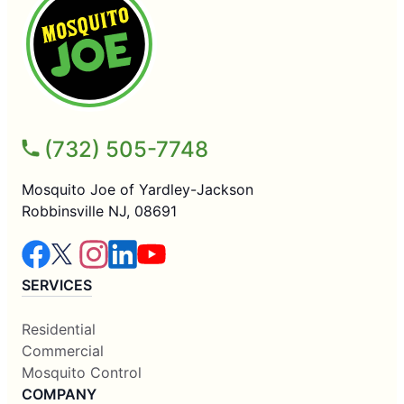
(732) 505-7748
Mosquito Joe of Yardley-Jackson
Robbinsville NJ, 08691
SERVICES
Residential
Commercial
Mosquito Control
COMPANY