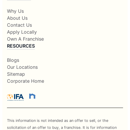
Why Us
About Us
Contact Us
Apply Locally
Own A Franchise
RESOURCES
Blogs
Our Locations
Sitemap
Corporate Home
This information is not intended as an offer to sell, or the
solicitation of an offer to buy, a franchise. It is for information