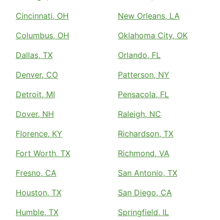
Cincinnati, OH
New Orleans, LA
Columbus, OH
Oklahoma City, OK
Dallas, TX
Orlando, FL
Denver, CO
Patterson, NY
Detroit, MI
Pensacola, FL
Dover, NH
Raleigh, NC
Florence, KY
Richardson, TX
Fort Worth, TX
Richmond, VA
Fresno, CA
San Antonio, TX
Houston, TX
San Diego, CA
Humble, TX
Springfield, IL