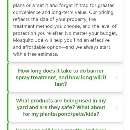
plans or a ‘set it and forget it’ trap for greater
convenience and long-term value. Our pricing
reflects the size of your property, the
treatment method you choose, and the level of
protection you’re after. No matter your budget,
Mosquito Joe will help you find an effective
and affordable option—and we always start
with a free estimate.
How long does it take to do barrier
spray treatment, and how long will it
last?
What products are being used in my
yard and are they safe? What about
for my plants/pond/pets/kids?