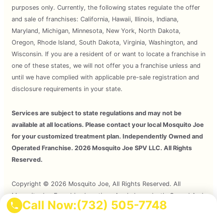
purposes only. Currently, the following states regulate the offer
and sale of franchises: California, Hawaii, Illinois, Indiana,
Maryland, Michigan, Minnesota, New York, North Dakota,
Oregon, Rhode Island, South Dakota, Virginia, Washington, and
Wisconsin. If you are a resident of or want to locate a franchise in
one of these states, we will not offer you a franchise unless and
until we have complied with applicable pre-sale registration and
disclosure requirements in your state.
Services are subject to state regulations and may not be
available at all locations. Please contact your local Mosquito Joe
for your customized treatment plan. Independently Owned and
Operated Franchise. 2026 Mosquito Joe SPV LLC. All Rights
Reserved.
Copyright © 2026 Mosquito Joe, All Rights Reserved. All
Mosquito Joe Franchise Locations Are Independently Owned And
Call Now:
(732) 505-7748
Operated.