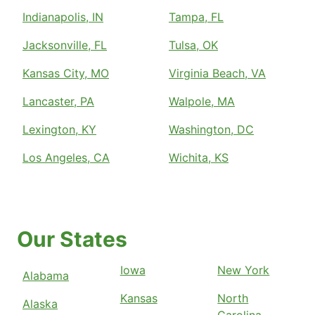
Indianapolis, IN
Tampa, FL
Jacksonville, FL
Tulsa, OK
Kansas City, MO
Virginia Beach, VA
Lancaster, PA
Walpole, MA
Lexington, KY
Washington, DC
Los Angeles, CA
Wichita, KS
Our States
Iowa
New York
Alabama
Kansas
North
Alaska
Carolina