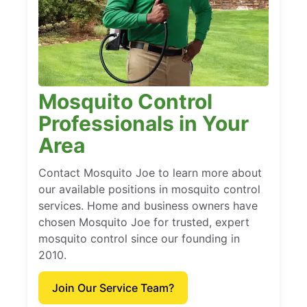
Mosquito Control
Professionals in Your
Area
Contact Mosquito Joe to learn more about
our available positions in mosquito control
services. Home and business owners have
chosen Mosquito Joe for trusted, expert
mosquito control since our founding in
2010.
Join Our Service Team?