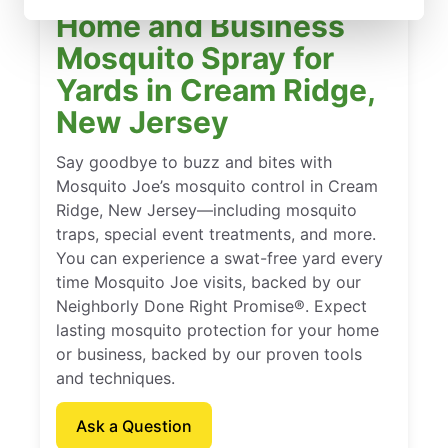
Home and Business
Mosquito Spray for
Yards in Cream Ridge,
New Jersey
Say goodbye to buzz and bites with
Mosquito Joe’s mosquito control in Cream
Ridge, New Jersey—including mosquito
traps, special event treatments, and more.
You can experience a swat-free yard every
time Mosquito Joe visits, backed by our
Neighborly Done Right Promise®. Expect
lasting mosquito protection for your home
or business, backed by our proven tools
and techniques.
Ask a Question