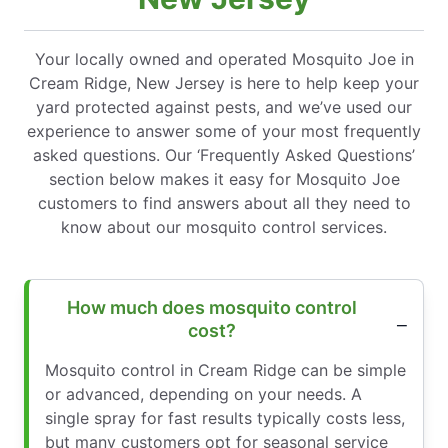
Your locally owned and operated Mosquito Joe in
Cream Ridge, New Jersey is here to help keep your
yard protected against pests, and we’ve used our
experience to answer some of your most frequently
asked questions. Our ‘Frequently Asked Questions’
section below makes it easy for Mosquito Joe
customers to find answers about all they need to
know about our mosquito control services.
How much does mosquito control
cost?
Mosquito control in Cream Ridge can be simple
or advanced, depending on your needs. A
single spray for fast results typically costs less,
but many customers opt for seasonal service