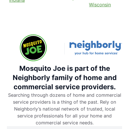
Wisconsin
Mosquito Joe is part of the
Neighborly family of home and
commercial service providers.
Searching through dozens of home and commercial
service providers is a thing of the past. Rely on
Neighborly’s national network of trusted, local
service professionals for all your home and
commercial service needs.