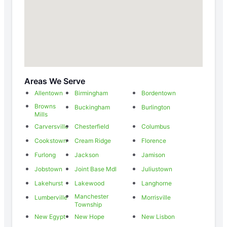
Areas We Serve
Allentown
Birmingham
Bordentown
Browns
Buckingham
Burlington
Mills
Carversville
Chesterfield
Columbus
Cookstown
Cream Ridge
Florence
Furlong
Jackson
Jamison
Jobstown
Joint Base Mdl
Juliustown
Lakehurst
Lakewood
Langhorne
Manchester
Lumberville
Morrisville
Township
New Egypt
New Hope
New Lisbon