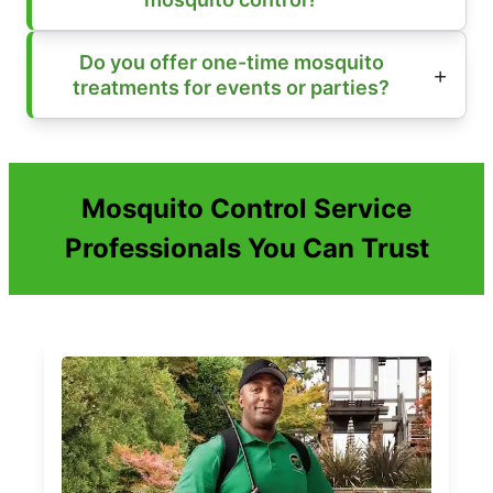
Do you offer one-time mosquito
treatments for events or parties?
Mosquito Control Service
Professionals You Can Trust