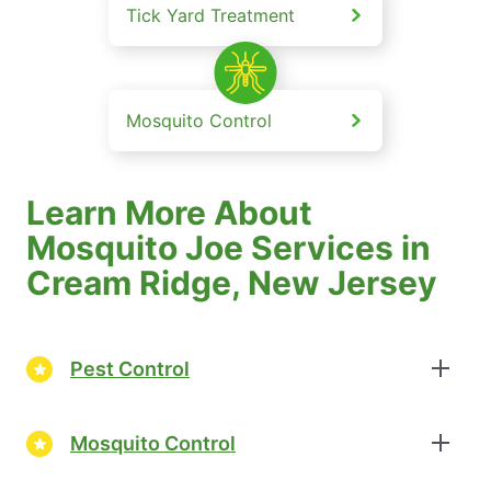
Tick Yard Treatment
Mosquito Control
Learn More About
Mosquito Joe Services in
Cream Ridge, New Jersey
Pest Control
Mosquito Control