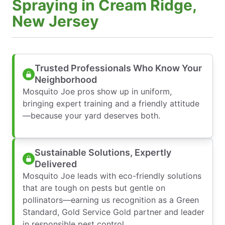
Spraying in Cream Ridge,
New Jersey
Trusted Professionals Who Know Your
Neighborhood
Mosquito Joe pros show up in uniform,
bringing expert training and a friendly attitude
—because your yard deserves both.
Sustainable Solutions, Expertly
Delivered
Mosquito Joe leads with eco-friendly solutions
that are tough on pests but gentle on
pollinators—earning us recognition as a Green
Standard, Gold Service Gold partner and leader
in responsible pest control.