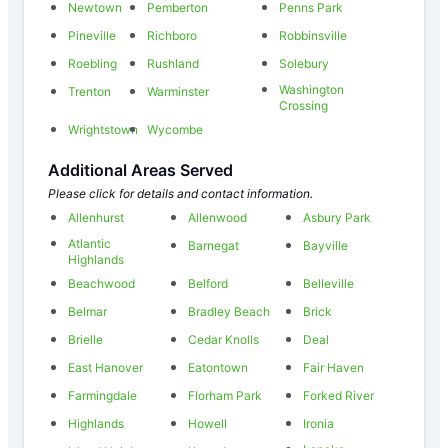
Newtown
Pemberton
Penns Park
Pineville
Richboro
Robbinsville
Roebling
Rushland
Solebury
Washington
Trenton
Warminster
Crossing
Wrightstown
Wycombe
Additional Areas Served
Please click for details and contact information.
Allenhurst
Allenwood
Asbury Park
Atlantic
Barnegat
Bayville
Highlands
Beachwood
Belford
Belleville
Belmar
Bradley Beach
Brick
Brielle
Cedar Knolls
Deal
East Hanover
Eatontown
Fair Haven
Farmingdale
Florham Park
Forked River
Highlands
Howell
Ironia