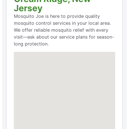
Jersey
Mosquito Joe is here to provide quality
mosquito control services in your local area.
We offer reliable mosquito relief with every
visit—ask about our service plans for season-
long protection.