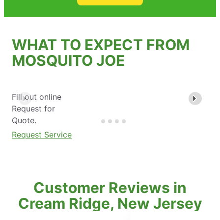
WHAT TO EXPECT FROM
MOSQUITO JOE
Fill out online
Request for
Quote.
Request Service
Customer Reviews in
Cream Ridge, New Jersey