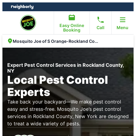
Skip
Skip
to
to
content
footer
Easy Online
Call
Menu
Booking
Mosquito Joe of S Orange-Rockland Counties
Expert Pest Control Services in Rockland County,
NY
Local Pest Control
Experts
Take back your backyard—We make pest control
easy and stress-free. Mosquito Joe’s pest control
services in Rockland County, New York are designed
to treat a wide variety of pests.