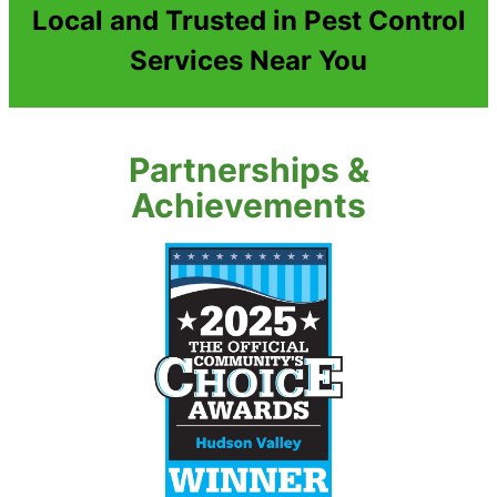
Local and Trusted in Pest Control
Services Near You
Partnerships &
Achievements