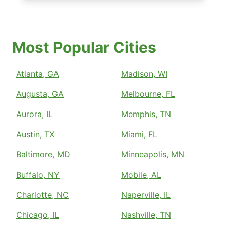
Most Popular Cities
Atlanta, GA
Madison, WI
Augusta, GA
Melbourne, FL
Aurora, IL
Memphis, TN
Austin, TX
Miami, FL
Baltimore, MD
Minneapolis, MN
Buffalo, NY
Mobile, AL
Charlotte, NC
Naperville, IL
Chicago, IL
Nashville, TN