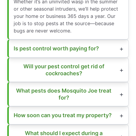
Whether it’s an uninvited wasp in the summer
or other seasonal intruders, we’ll help protect
your home or business 365 days a year. Our
job is to stop pests at the source—because
bugs are never welcome.
Is pest control worth paying for?
Will your pest control get rid of
cockroaches?
What pests does Mosquito Joe treat
for?
How soon can you treat my property?
What should I expect during a