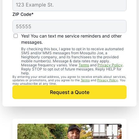
ZIP Code*
Yes! You can text me service reminders and other
messages.
By checking this box, I agree to opt in to receive automated
SMS and/or MMS messages from Mosquito Joe, a
Neighborly company, and its franchisees to the provided
mobile number(s). Message & data rates may apply.
Message frequency varies. View
Terms
and
Privacy Policy
.
Reply STOP to opt out of future messages. Reply HELP for
help.
By entering your email address, you agree to receive emails about services,
updates or promotions, and you agree to the
Terms
and
Privacy Policy
. You
may unsubscribe at any time.
Request a Quote