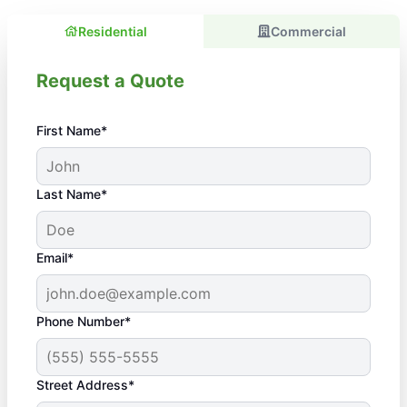
Residential
Commercial
Request a Quote
First Name*
Last Name*
Email*
Phone Number*
Street Address*