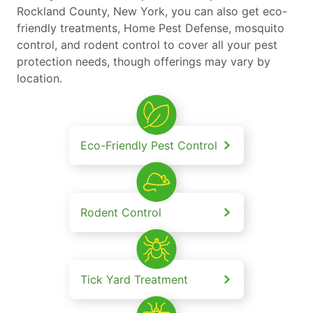
Rockland County, New York, you can also get eco-
friendly treatments, Home Pest Defense, mosquito
control, and rodent control to cover all your pest
protection needs, though offerings may vary by
location.
Eco-Friendly Pest Control
Rodent Control
Tick Yard Treatment