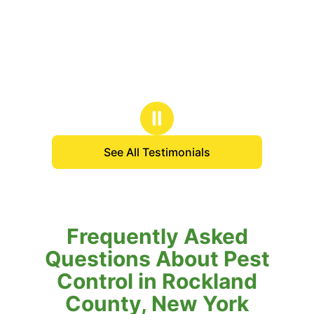
Ⅱ
See All Testimonials
Frequently Asked
Questions About Pest
Control in Rockland
County, New York