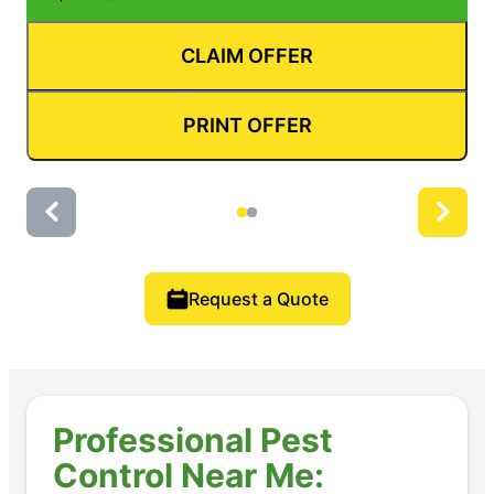
CLAIM OFFER
PRINT OFFER
Request a Quote
Professional Pest
Control Near Me: