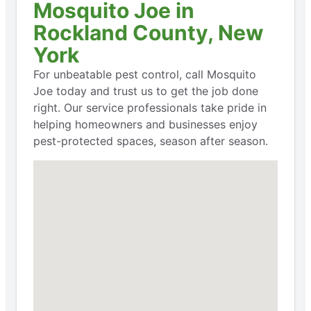
Mosquito Joe in
Rockland County, New
York
For unbeatable pest control, call Mosquito
Joe today and trust us to get the job done
right. Our service professionals take pride in
helping homeowners and businesses enjoy
pest-protected spaces, season after season.