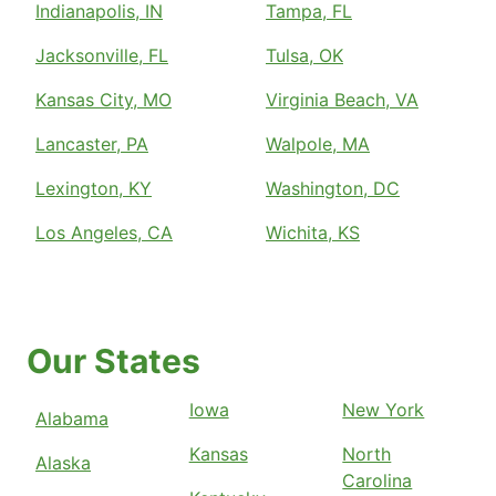
Indianapolis, IN
Tampa, FL
Jacksonville, FL
Tulsa, OK
Kansas City, MO
Virginia Beach, VA
Lancaster, PA
Walpole, MA
Lexington, KY
Washington, DC
Los Angeles, CA
Wichita, KS
Our States
Iowa
New York
Alabama
Kansas
North
Alaska
Carolina