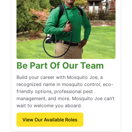
Be Part Of Our Team
Build your career with Mosquito Joe, a
recognized name in mosquito control, eco-
friendly options, professional pest
management, and more. Mosquito Joe can’t
wait to welcome you aboard.
View Our Available Roles