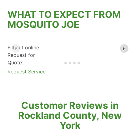
WHAT TO EXPECT FROM
MOSQUITO JOE
Fill out online
Request for
Quote.
Request Service
Customer Reviews in
Rockland County, New
York