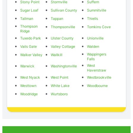
Stony Point
Stormville
Suffern
Sugar Loaf
Sullivan County
Summitville
Tallman
Tappan
Thiells
Thompson
Thompsonville
Tomkins Cove
Ridge
Tuxedo Park
Ulster County
Unionville
Vails Gate
Valley Cottage
Walden
Wappingers
Walker Valley
Wallkill
Falls
West
Warwick
Washingtonville
Haverstraw
West Nyack
West Point
Westbrookville
Westtown
White Lake
Woodbourne
Woodridge
Wurtsboro