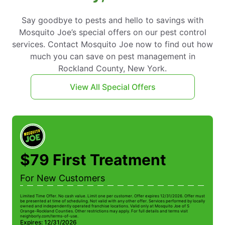
Say goodbye to pests and hello to savings with
Mosquito Joe’s special offers on our pest control
services. Contact Mosquito Joe now to find out how
much you can save on pest management in
Rockland County, New York.
View All Special Offers
$79 First Treatment
For New Customers
Limited Time Offer. No cash value. Limit one per customer. Offer expires 12/31/2026. Offer must
Li
be presented at time of scheduling. Not valid with any other offer. Services performed by locally
be
owned and independently operated franchise locations. Valid only at Mosquito Joe of S
ow
Orange-Rockland Counties. Other restrictions may apply. For full details and terms visit
Or
neighborly.com/terms-of-use.
n
Expires: 12/31/2026
E