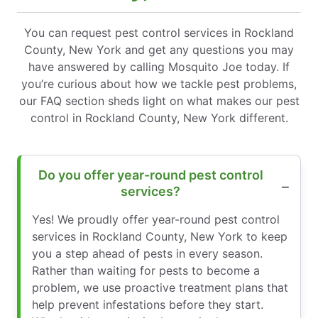
You can request pest control services in Rockland
County, New York and get any questions you may
have answered by calling Mosquito Joe today. If
you’re curious about how we tackle pest problems,
our FAQ section sheds light on what makes our pest
control in Rockland County, New York different.
Do you offer year-round pest control
services?
Yes! We proudly offer year-round pest control
services in Rockland County, New York to keep
you a step ahead of pests in every season.
Rather than waiting for pests to become a
problem, we use proactive treatment plans that
help prevent infestations before they start.