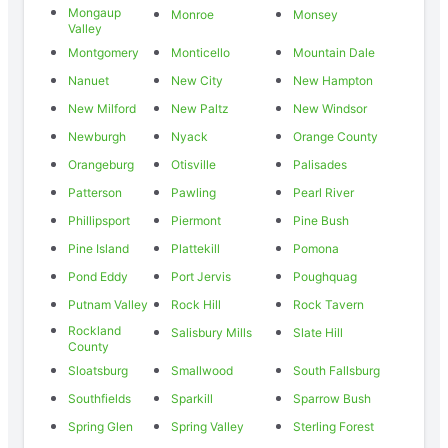
Mongaup
Monroe
Monsey
Valley
Montgomery
Monticello
Mountain Dale
Nanuet
New City
New Hampton
New Milford
New Paltz
New Windsor
Newburgh
Nyack
Orange County
Orangeburg
Otisville
Palisades
Patterson
Pawling
Pearl River
Phillipsport
Piermont
Pine Bush
Pine Island
Plattekill
Pomona
Pond Eddy
Port Jervis
Poughquag
Putnam Valley
Rock Hill
Rock Tavern
Rockland
Salisbury Mills
Slate Hill
County
Sloatsburg
Smallwood
South Fallsburg
Southfields
Sparkill
Sparrow Bush
Spring Glen
Spring Valley
Sterling Forest