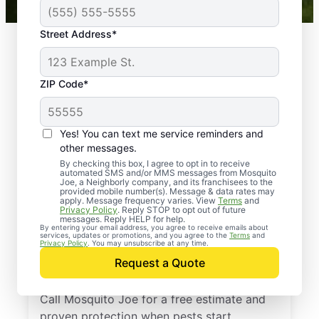
Street Address*
ZIP Code*
Yes! You can text me service reminders and
other messages.
By checking this box, I agree to opt in to receive
automated SMS and/or MMS messages from Mosquito
Joe, a Neighborly company, and its franchisees to the
provided mobile number(s). Message & data rates may
Professional Pest
apply. Message frequency varies. View
Terms
and
Privacy Policy
. Reply STOP to opt out of future
Control Services in
messages. Reply HELP for help.
By entering your email address, you agree to receive emails about
services, updates or promotions, and you agree to the
Terms
and
Rockland County, New
Privacy Policy
. You may unsubscribe at any time.
Request a Quote
York
Call Mosquito Joe for a free estimate and
proven protection when pests start