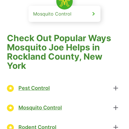
Mosquito Control
Check Out Popular Ways
Mosquito Joe Helps in
Rockland County, New
York
Pest Control
Mosquito Control
Rodent Control