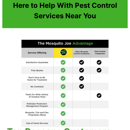
Here to Help With Pest Control
Services Near You