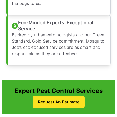
the bugs to us.
Eco-Minded Experts, Exceptional
Service
Backed by urban entomologists and our Green
Standard, Gold Service commitment, Mosquito
Joe’s eco-focused services are as smart and
responsible as they are effective.
Expert Pest Control Services
Request An Estimate