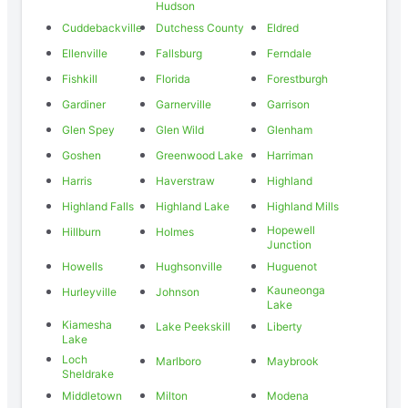
Hudson
Cuddebackville
Dutchess County
Eldred
Ellenville
Fallsburg
Ferndale
Fishkill
Florida
Forestburgh
Gardiner
Garnerville
Garrison
Glen Spey
Glen Wild
Glenham
Goshen
Greenwood Lake
Harriman
Harris
Haverstraw
Highland
Highland Falls
Highland Lake
Highland Mills
Hopewell
Hillburn
Holmes
Junction
Howells
Hughsonville
Huguenot
Kauneonga
Hurleyville
Johnson
Lake
Kiamesha
Lake Peekskill
Liberty
Lake
Loch
Marlboro
Maybrook
Sheldrake
Middletown
Milton
Modena