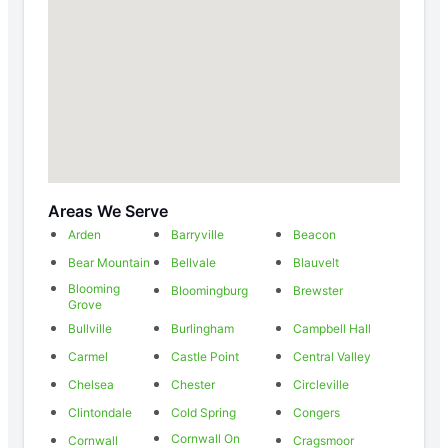
Areas We Serve
Arden
Barryville
Beacon
Bear Mountain
Bellvale
Blauvelt
Blooming
Bloomingburg
Brewster
Grove
Bullville
Burlingham
Campbell Hall
Carmel
Castle Point
Central Valley
Chelsea
Chester
Circleville
Clintondale
Cold Spring
Congers
Cornwall On
Cornwall
Cragsmoor