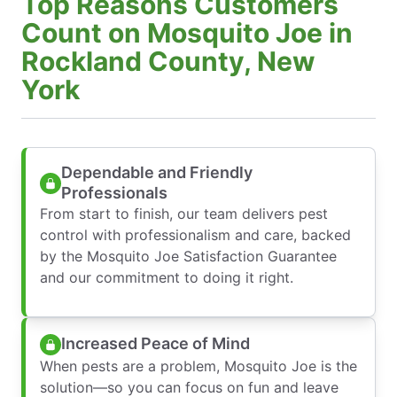
Top Reasons Customers
Count on Mosquito Joe in
Rockland County, New
York
Dependable and Friendly
Professionals
From start to finish, our team delivers pest
control with professionalism and care, backed
by the Mosquito Joe Satisfaction Guarantee
and our commitment to doing it right.
Increased Peace of Mind
When pests are a problem, Mosquito Joe is the
solution—so you can focus on fun and leave