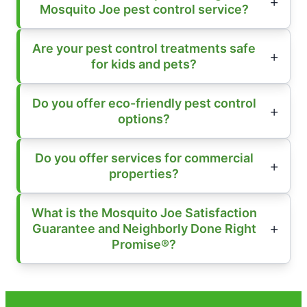
Mosquito Joe pest control service?
Are your pest control treatments safe
for kids and pets?
Do you offer eco-friendly pest control
options?
Do you offer services for commercial
properties?
What is the Mosquito Joe Satisfaction
Guarantee and Neighborly Done Right
Promise®?