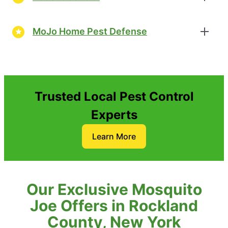
MoJo Home Pest Defense
Trusted Local Pest Control
Experts
Learn More
Our Exclusive Mosquito
Joe Offers in Rockland
County, New York