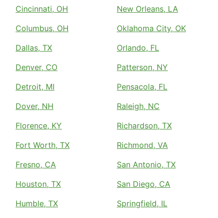
Cincinnati, OH
New Orleans, LA
Columbus, OH
Oklahoma City, OK
Dallas, TX
Orlando, FL
Denver, CO
Patterson, NY
Detroit, MI
Pensacola, FL
Dover, NH
Raleigh, NC
Florence, KY
Richardson, TX
Fort Worth, TX
Richmond, VA
Fresno, CA
San Antonio, TX
Houston, TX
San Diego, CA
Humble, TX
Springfield, IL