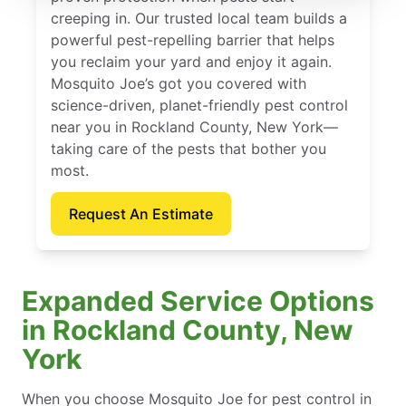
creeping in. Our trusted local team builds a
powerful pest-repelling barrier that helps
you reclaim your yard and enjoy it again.
Mosquito Joe’s got you covered with
science-driven, planet-friendly pest control
near you in Rockland County, New York—
taking care of the pests that bother you
most.
Request An Estimate
Expanded Service Options
in Rockland County, New
York
When you choose Mosquito Joe for pest control in