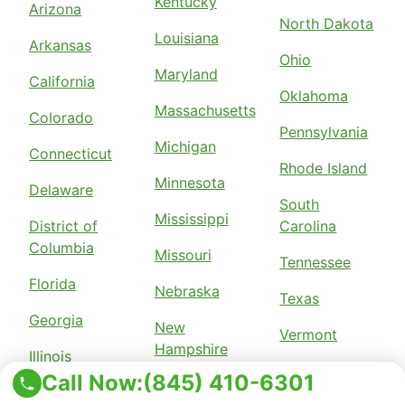
Kentucky
Arizona
North Dakota
Louisiana
Arkansas
Ohio
Maryland
California
Oklahoma
Massachusetts
Colorado
Pennsylvania
Michigan
Connecticut
Rhode Island
Minnesota
Delaware
South
Mississippi
District of
Carolina
Columbia
Missouri
Tennessee
Florida
Nebraska
Texas
Georgia
New
Vermont
Hampshire
Illinois
Virginia
Call Now:
(845) 410-6301
New Jersey
Indiana