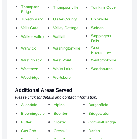
Thompson
Thompsonville
Tomkins Cove
Ridge
Tuxedo Park
Ulster County
Unionville
Vails Gate
Valley Cottage
Walden
Wappingers
Walker Valley
Wallkill
Falls
West
Warwick
Washingtonville
Haverstraw
West Nyack
West Point
Westbrookville
Westtown
White Lake
Woodbourne
Woodridge
Wurtsboro
Additional Areas Served
Please click for details and contact information.
Allendale
Alpine
Bergenfield
Bloomingdale
Boonton
Bridgewater
Butler
Closter
Cornwall Bridge
Cos Cob
Cresskill
Darien