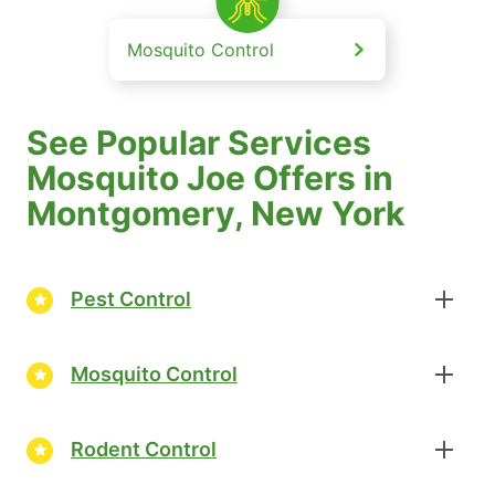
Mosquito Control
See Popular Services
Mosquito Joe Offers in
Montgomery, New York
Pest Control
Mosquito Control
Rodent Control