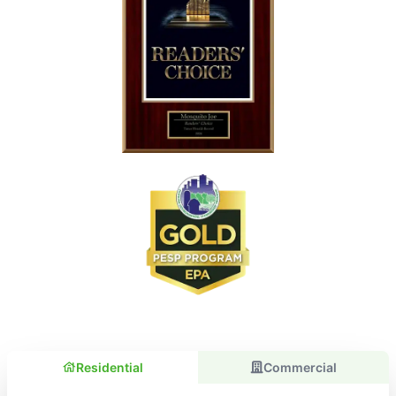
Residential
Commercial