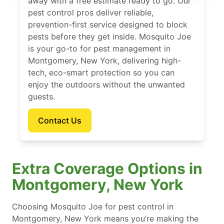
away with a free estimate ready to go. Our
pest control pros deliver reliable,
prevention-first service designed to block
pests before they get inside. Mosquito Joe
is your go-to for pest management in
Montgomery, New York, delivering high-
tech, eco-smart protection so you can
enjoy the outdoors without the unwanted
guests.
Contact Us
Extra Coverage Options in
Montgomery, New York
Choosing Mosquito Joe for pest control in
Montgomery, New York means you’re making the