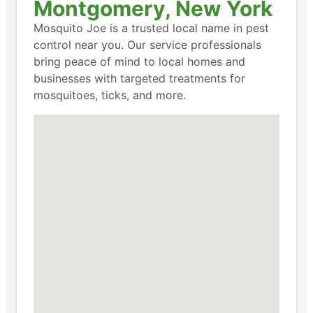
Montgomery, New York
Mosquito Joe is a trusted local name in pest
control near you. Our service professionals
bring peace of mind to local homes and
businesses with targeted treatments for
mosquitoes, ticks, and more.