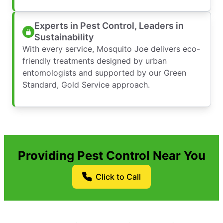
Experts in Pest Control, Leaders in
Sustainability
With every service, Mosquito Joe delivers eco-
friendly treatments designed by urban
entomologists and supported by our Green
Standard, Gold Service approach.
Providing Pest Control Near You
Click to Call