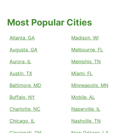
Most Popular Cities
Atlanta, GA
Madison, WI
Augusta, GA
Melbourne, FL
Aurora, IL
Memphis, TN
Austin, TX
Miami, FL
Baltimore, MD
Minneapolis, MN
Buffalo, NY
Mobile, AL
Charlotte, NC
Naperville, IL
Chicago, IL
Nashville, TN
Cincinnati, OH
New Orleans, LA