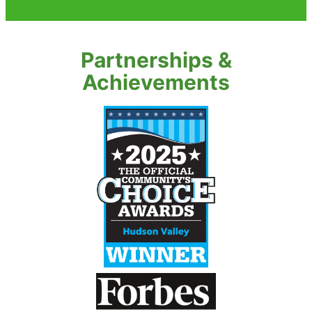
Partnerships &
Achievements