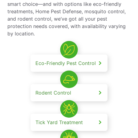
smart choice—and with options like eco-friendly
treatments, Home Pest Defense, mosquito control,
and rodent control, we’ve got all your pest
protection needs covered, with availability varying
by location.
Eco-Friendly Pest Control
Rodent Control
Tick Yard Treatment