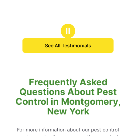
Ⅱ
See All Testimonials
Frequently Asked
Questions About Pest
Control in Montgomery,
New York
For more information about our pest control