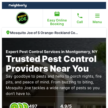
Skip
Skip
to
to
content
footer
Easy Online
Call
Menu
Booking
Mosquito Joe of S Orange-Rockland Counties
Expert Pest Control Services in Montgomery, NY
Trusted Pest Control
Providers Near You
Say goodbye to pests and hello to porch nights, fire
pits, and peace of mind. From buzzing to biting,
Mosquito Joe tackles a wide range of pests so you
don’t have to.
497
4.9/5