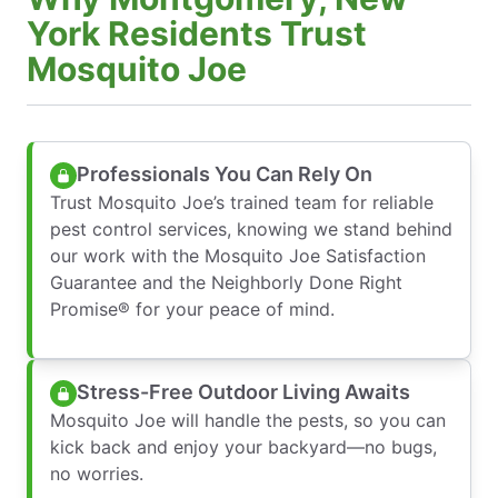
York Residents Trust
Mosquito Joe
Professionals You Can Rely On
Trust Mosquito Joe’s trained team for reliable
pest control services, knowing we stand behind
our work with the Mosquito Joe Satisfaction
Guarantee and the Neighborly Done Right
Promise® for your peace of mind.
Stress-Free Outdoor Living Awaits
Mosquito Joe will handle the pests, so you can
kick back and enjoy your backyard—no bugs,
no worries.