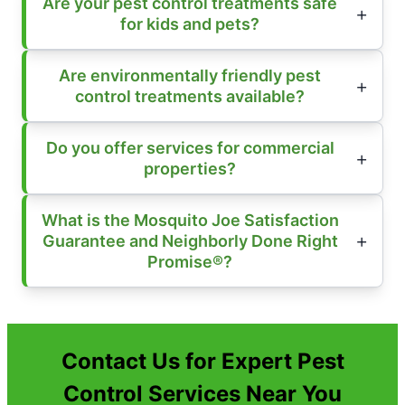
Are your pest control treatments safe
for kids and pets?
Are environmentally friendly pest
control treatments available?
Do you offer services for commercial
properties?
What is the Mosquito Joe Satisfaction
Guarantee and Neighborly Done Right
Promise®?
Contact Us for Expert Pest
Control Services Near You