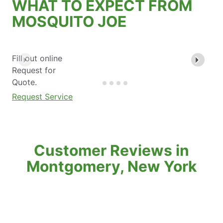
WHAT TO EXPECT FROM
MOSQUITO JOE
Fill out online
Request for
Quote.
Request Service
Customer Reviews in
Montgomery, New York