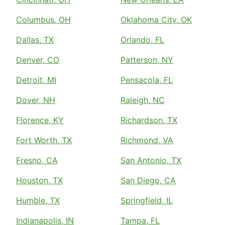
Columbus, OH
Oklahoma City, OK
Dallas, TX
Orlando, FL
Denver, CO
Patterson, NY
Detroit, MI
Pensacola, FL
Dover, NH
Raleigh, NC
Florence, KY
Richardson, TX
Fort Worth, TX
Richmond, VA
Fresno, CA
San Antonio, TX
Houston, TX
San Diego, CA
Humble, TX
Springfield, IL
Indianapolis, IN
Tampa, FL