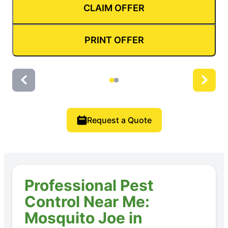
CLAIM OFFER
PRINT OFFER
Request a Quote
Professional Pest
Control Near Me:
Mosquito Joe in