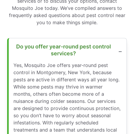
services or to discuss your options, contact
Mosquito Joe today. We’ve compiled answers to
frequently asked questions about pest control near
you to make things simple.
Do you offer year-round pest control
services?
Yes, Mosquito Joe offers year-round pest
control in Montgomery, New York, because
pests are active in different ways all year long.
While some pests may thrive in warmer
months, others often become more of a
nuisance during colder seasons. Our services
are designed to provide continuous protection,
so you don’t have to worry about seasonal
infestations. With regularly scheduled
treatments and a team that understands local