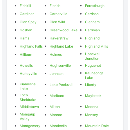
Fishkill
Florida
Forestburgh
Gardiner
Garnerville
Garrison
Glen Spey
Glen Wild
Glenham
Goshen
Greenwood Lake
Harriman
Harris
Haverstraw
Highland
Highland Falls
Highland Lake
Highland Mills
Hopewell
Hillburn
Holmes
Junction
Howells
Hughsonville
Huguenot
Kauneonga
Hurleyville
Johnson
Lake
Kiamesha
Lake Peekskill
Liberty
Lake
Loch
Marlboro
Maybrook
Sheldrake
Middletown
Milton
Modena
Mongaup
Monroe
Monsey
Valley
Montgomery
Monticello
Mountain Dale