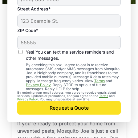
Street Address*
ZIP Code*
Yes! You can text me service reminders and
other messages.
By checking this box, I agree to opt in to receive
automated SMS and/or MMS messages from Mosquito
Joe, a Neighborly company, and its franchisees to the
provided mobile number(s). Message & data rates may
Professional Pest
apply. Message frequency varies. View
Terms
and
Privacy Policy
. Reply STOP to opt out of future
Control Services in
messages. Reply HELP for help.
By entering your email address, you agree to receive emails about
services, updates or promotions, and you agree to the
Terms
and
Montgomery, New
Privacy Policy
. You may unsubscribe at any time.
Request a Quote
York
If you’re ready to protect your home from
unwanted pests, Mosquito Joe is just a call