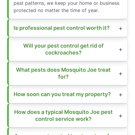
pest patterns, we keep your home or business
protected no matter the time of year.
Is professional pest control worth it?
Will your pest control get rid of
cockroaches?
What pests does Mosquito Joe treat
for?
How soon can you treat my property?
How does a typical Mosquito Joe pest
control service work?