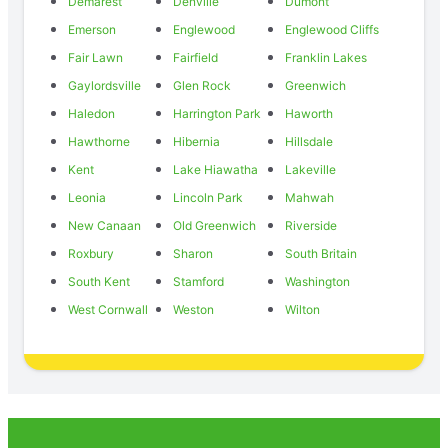
Demarest
Denville
Dumont
Emerson
Englewood
Englewood Cliffs
Fair Lawn
Fairfield
Franklin Lakes
Gaylordsville
Glen Rock
Greenwich
Haledon
Harrington Park
Haworth
Hawthorne
Hibernia
Hillsdale
Kent
Lake Hiawatha
Lakeville
Leonia
Lincoln Park
Mahwah
New Canaan
Old Greenwich
Riverside
Roxbury
Sharon
South Britain
South Kent
Stamford
Washington
West Cornwall
Weston
Wilton