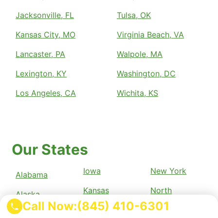
Jacksonville, FL
Tulsa, OK
Kansas City, MO
Virginia Beach, VA
Lancaster, PA
Walpole, MA
Lexington, KY
Washington, DC
Los Angeles, CA
Wichita, KS
Our States
Iowa
New York
Alabama
Kansas
North
Alaska
Carolina
Call Now:
(845) 410-6301
Kentucky
Arizona