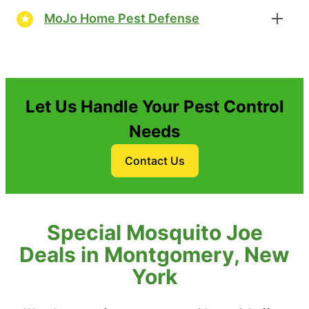
MoJo Home Pest Defense
Let Us Handle Your Pest Control
Needs
Contact Us
Special Mosquito Joe
Deals in Montgomery, New
York