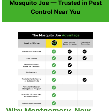
Mosquito Joe — Trusted in Pest
Control Near You
Why Montgomery, New