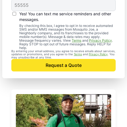
Yes! You can text me service reminders and other
messages.
By checking this box, I agree to opt in to receive automated
SMS and/or MMS messages from Mosquito Joe, a
Neighborly company, and its franchisees to the provided
mobile number(s). Message & data rates may apply.
Message frequency varies. View
Terms
and
Privacy Policy
.
Reply STOP to opt out of future messages. Reply HELP for
help.
By entering your email address, you agree to receive emails about services,
updates or promotions, and you agree to the
Terms
and
Privacy Policy
. You
may unsubscribe at any time.
Request a Quote