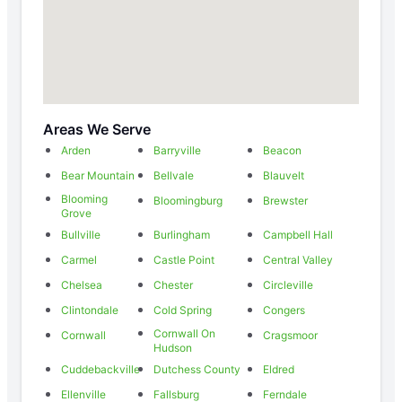
Areas We Serve
Arden
Barryville
Beacon
Bear Mountain
Bellvale
Blauvelt
Blooming
Bloomingburg
Brewster
Grove
Bullville
Burlingham
Campbell Hall
Carmel
Castle Point
Central Valley
Chelsea
Chester
Circleville
Clintondale
Cold Spring
Congers
Cornwall On
Cornwall
Cragsmoor
Hudson
Cuddebackville
Dutchess County
Eldred
Ellenville
Fallsburg
Ferndale