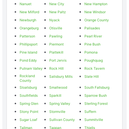
Nanuet
New City
New Hampton
New Milford
New Paltz
New Windsor
Newburgh
Nyack
Orange County
Orangeburg
Otisville
Palisades
Patterson
Pawling
Pearl River
Phillipsport
Piermont
Pine Bush
Pine Island
Plattekill
Pomona
Pond Eddy
Port Jervis
Poughquag
Putnam Valley
Rock Hill
Rock Tavern
Rockland
Salisbury Mills
Slate Hill
County
Sloatsburg
Smallwood
South Fallsburg
Southfields
Sparkill
Sparrow Bush
Spring Glen
Spring Valley
Sterling Forest
Stony Point
Stormville
Suffern
Sugar Loaf
Sullivan County
Summitville
Tallman
Tappan
Thiells