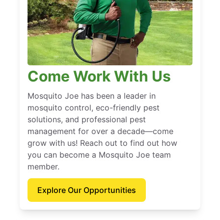
Come Work With Us
Mosquito Joe has been a leader in
mosquito control, eco-friendly pest
solutions, and professional pest
management for over a decade—come
grow with us! Reach out to find out how
you can become a Mosquito Joe team
member.
Explore Our Opportunities