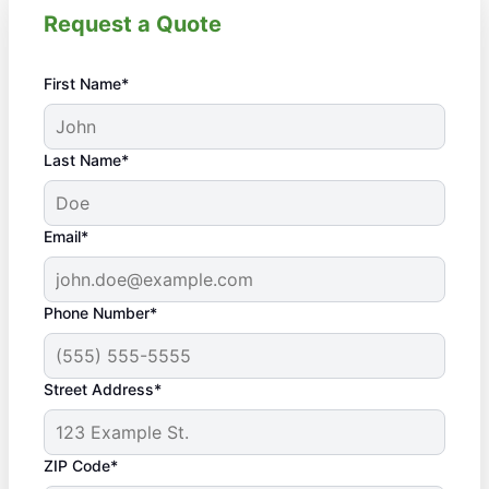
Request a Quote
First Name*
Last Name*
Email*
Phone Number*
Street Address*
ZIP Code*