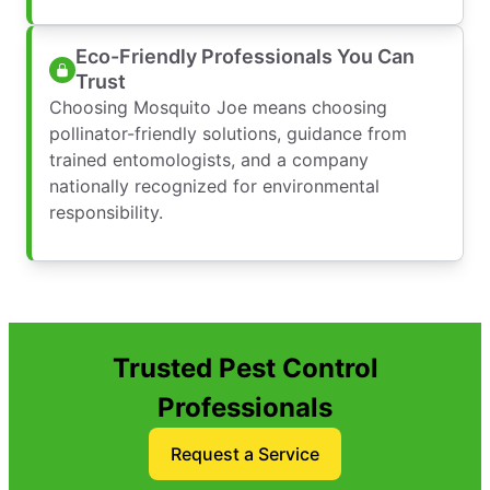
Eco-Friendly Professionals You Can
Trust
Choosing Mosquito Joe means choosing
pollinator-friendly solutions, guidance from
trained entomologists, and a company
nationally recognized for environmental
responsibility.
Trusted Pest Control
Professionals
Request a Service