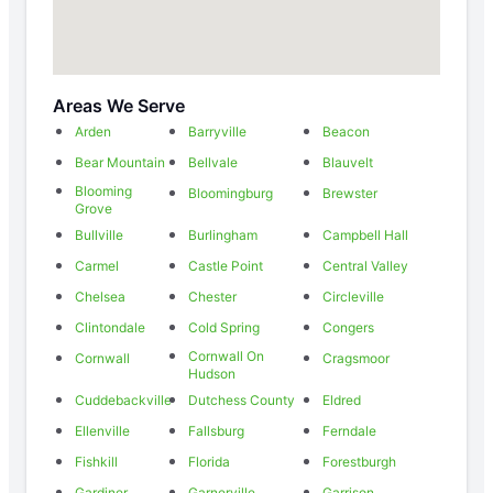
Areas We Serve
Arden
Barryville
Beacon
Bear Mountain
Bellvale
Blauvelt
Blooming
Bloomingburg
Brewster
Grove
Bullville
Burlingham
Campbell Hall
Carmel
Castle Point
Central Valley
Chelsea
Chester
Circleville
Clintondale
Cold Spring
Congers
Cornwall On
Cornwall
Cragsmoor
Hudson
Cuddebackville
Dutchess County
Eldred
Ellenville
Fallsburg
Ferndale
Fishkill
Florida
Forestburgh
Gardiner
Garnerville
Garrison