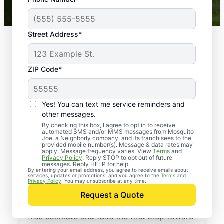
Mosquito Joe franchises nationwide.
Street Address*
ZIP Code*
Yes! You can text me service reminders and
other messages.
By checking this box, I agree to opt in to receive
automated SMS and/or MMS messages from Mosquito
Joe, a Neighborly company, and its franchisees to the
provided mobile number(s). Message & data rates may
Professional Pest
apply. Message frequency varies. View
Terms
and
Privacy Policy
. Reply STOP to opt out of future
Control Services in
messages. Reply HELP for help.
By entering your email address, you agree to receive emails about
services, updates or promotions, and you agree to the
Terms
and
Wurtsboro, New York
Privacy Policy
. You may unsubscribe at any time.
Request a Quote
Contact Mosquito Joe today to request a
free estimate and take the first step toward