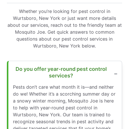
Whether you’re looking for pest control in
Wurtsboro, New York or just want more details
about our services, reach out to the friendly team at
Mosquito Joe. Get quick answers to common
questions about our pest control services in
Wurtsboro, New York below.
Do you offer year-round pest control
services?
Pests don’t care what month it is—and neither
do we! Whether it’s a scorching summer day or
a snowy winter morning, Mosquito Joe is here
to help with year-round pest control in
Wurtsboro, New York. Our team is trained to
recognize seasonal trends in pest activity and
deliver targeted services that fit your home’s