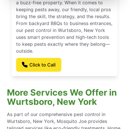
a buzz-free property. When it comes to
keeping pests away, our friendly, local pros
bring the skill, the strategy, and the results.
From backyard BBQs to business entrances,
our pest control in Wurtsboro, New York
uses smart prevention and high-tech tools
to keep pests exactly where they belong—
outside.
Click to Call
More Services We Offer in
Wurtsboro, New York
As part of our comprehensive pest control in
Wurtsboro, New York, Mosquito Joe provides
tailored services like eco-friendly treatments, Home