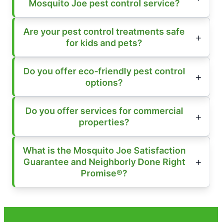
Mosquito Joe pest control service?
Are your pest control treatments safe
for kids and pets?
Do you offer eco-friendly pest control
options?
Do you offer services for commercial
properties?
What is the Mosquito Joe Satisfaction
Guarantee and Neighborly Done Right
Promise®?