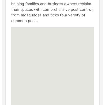
helping families and business owners reclaim
their spaces with comprehensive pest control,
from mosquitoes and ticks to a variety of
common pests.