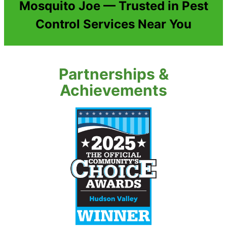
Mosquito Joe — Trusted in Pest
Control Services Near You
Partnerships &
Achievements