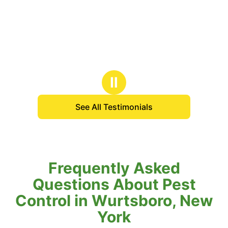
Ⅱ
See All Testimonials
Frequently Asked
Questions About Pest
Control in Wurtsboro, New
York