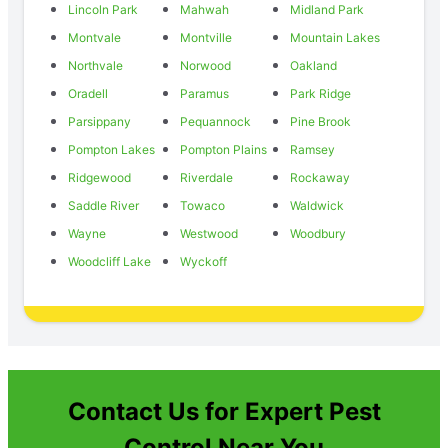
Lincoln Park
Mahwah
Midland Park
Montvale
Montville
Mountain Lakes
Northvale
Norwood
Oakland
Oradell
Paramus
Park Ridge
Parsippany
Pequannock
Pine Brook
Pompton Lakes
Pompton Plains
Ramsey
Ridgewood
Riverdale
Rockaway
Saddle River
Towaco
Waldwick
Wayne
Westwood
Woodbury
Woodcliff Lake
Wyckoff
Contact Us for Expert Pest
Control Near You