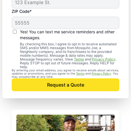
ZIP Code*
Yes! You can text me service reminders and other
messages.
By checking this box, I agree to opt in to receive automated
SMS and/or MMS messages from Mosquito Joe, a
Neighborly company, and its franchisees to the provided
mobile number(s). Message & data rates may apply.
Message frequency varies. View
Terms
and
Privacy Policy
.
Reply STOP to opt out of future messages. Reply HELP for
help.
By entering your email address, you agree to receive emails about services,
updates or promotions, and you agree to the
Terms
and
Privacy Policy
. You
may unsubscribe at any time.
Request a Quote