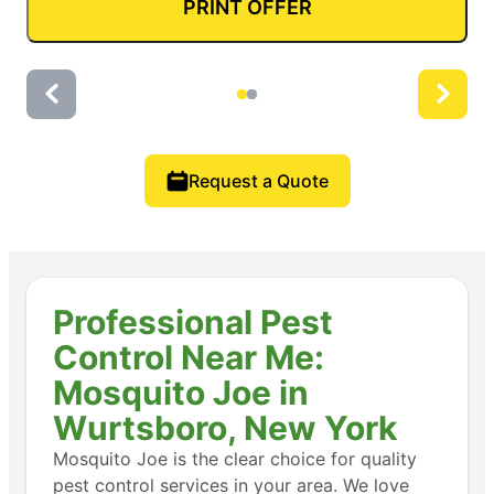
PRINT OFFER
Request a Quote
Professional Pest
Control Near Me:
Mosquito Joe in
Wurtsboro, New York
Mosquito Joe is the clear choice for quality
pest control services in your area. We love