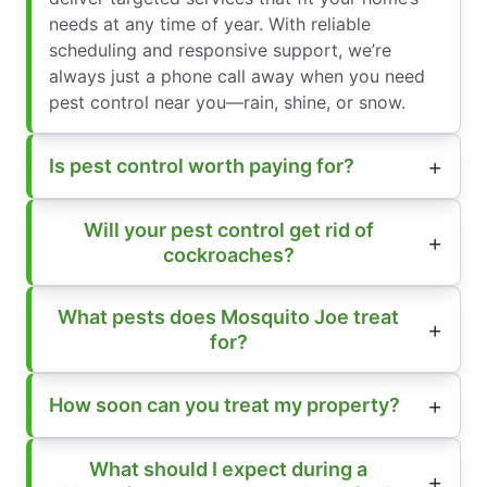
needs at any time of year. With reliable
scheduling and responsive support, we’re
always just a phone call away when you need
pest control near you—rain, shine, or snow.
Is pest control worth paying for?
Will your pest control get rid of
cockroaches?
What pests does Mosquito Joe treat
for?
How soon can you treat my property?
What should I expect during a