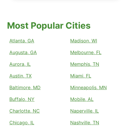
Most Popular Cities
Atlanta, GA
Madison, WI
Augusta, GA
Melbourne, FL
Aurora, IL
Memphis, TN
Austin, TX
Miami, FL
Baltimore, MD
Minneapolis, MN
Buffalo, NY
Mobile, AL
Charlotte, NC
Naperville, IL
Chicago, IL
Nashville, TN