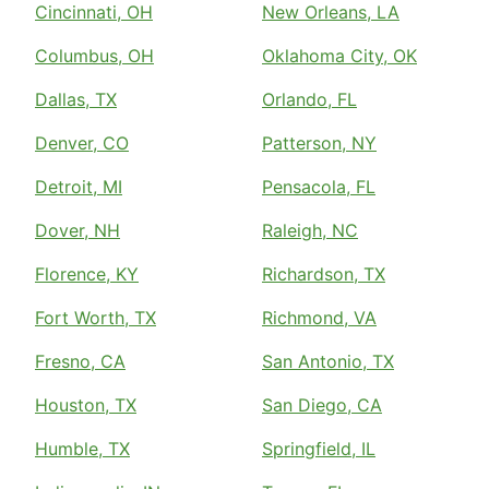
Cincinnati, OH
New Orleans, LA
Columbus, OH
Oklahoma City, OK
Dallas, TX
Orlando, FL
Denver, CO
Patterson, NY
Detroit, MI
Pensacola, FL
Dover, NH
Raleigh, NC
Florence, KY
Richardson, TX
Fort Worth, TX
Richmond, VA
Fresno, CA
San Antonio, TX
Houston, TX
San Diego, CA
Humble, TX
Springfield, IL