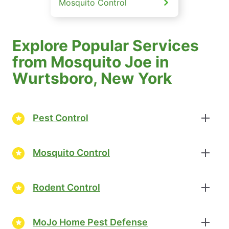
Mosquito Control
Explore Popular Services
from Mosquito Joe in
Wurtsboro, New York
Pest Control
Mosquito Control
Rodent Control
MoJo Home Pest Defense