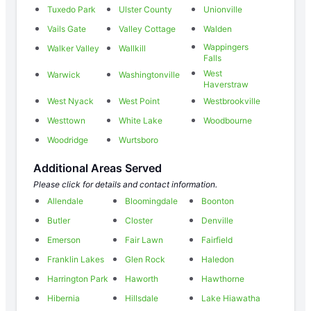
Tuxedo Park
Ulster County
Unionville
Vails Gate
Valley Cottage
Walden
Wappingers
Walker Valley
Wallkill
Falls
West
Warwick
Washingtonville
Haverstraw
West Nyack
West Point
Westbrookville
Westtown
White Lake
Woodbourne
Woodridge
Wurtsboro
Additional Areas Served
Please click for details and contact information.
Allendale
Bloomingdale
Boonton
Butler
Closter
Denville
Emerson
Fair Lawn
Fairfield
Franklin Lakes
Glen Rock
Haledon
Harrington Park
Haworth
Hawthorne
Hibernia
Hillsdale
Lake Hiawatha