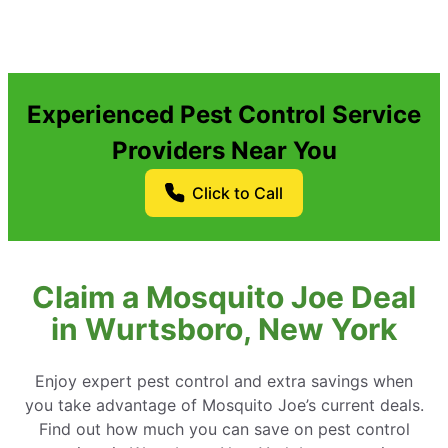
Experienced Pest Control Service
Providers Near You
Click to Call
Claim a Mosquito Joe Deal
in Wurtsboro, New York
Enjoy expert pest control and extra savings when
you take advantage of Mosquito Joe’s current deals.
Find out how much you can save on pest control