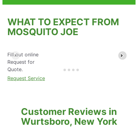
WHAT TO EXPECT FROM
MOSQUITO JOE
Fill out online
Request for
Quote.
Request Service
Customer Reviews in
Wurtsboro, New York