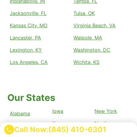
Indianapolis, IN
Tampa, FL
Jacksonville, FL
Tulsa, OK
Kansas City, MO
Virginia Beach, VA
Lancaster, PA
Walpole, MA
Lexington, KY
Washington, DC
Los Angeles, CA
Wichita, KS
Our States
Iowa
New York
Alabama
Kansas
North
Alaska
Call Now:
(845) 410-6301
Carolina
Kentucky