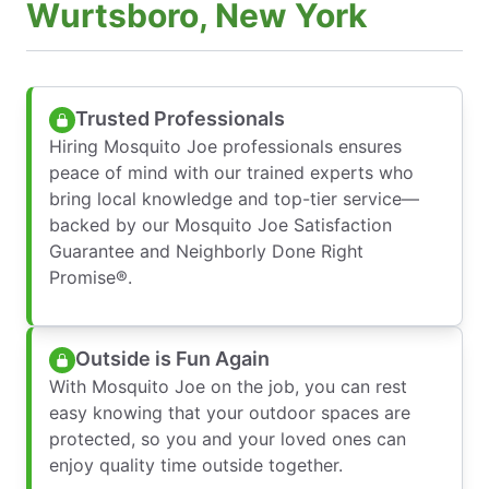
Wurtsboro, New York
Trusted Professionals
Hiring Mosquito Joe professionals ensures
peace of mind with our trained experts who
bring local knowledge and top-tier service—
backed by our Mosquito Joe Satisfaction
Guarantee and Neighborly Done Right
Promise®.
Outside is Fun Again
With Mosquito Joe on the job, you can rest
easy knowing that your outdoor spaces are
protected, so you and your loved ones can
enjoy quality time outside together.