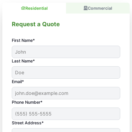
Residential
Commercial
Request a Quote
First Name*
Last Name*
Email*
Phone Number*
Street Address*