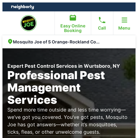
Skip
Skip
to
to
content
footer
Easy Online
Call
Menu
Booking
Mosquito Joe of S Orange-Rockland Counties
Expert Pest Control Services in Wurtsboro, NY
Professional Pest
Management
Services
Spend more time outside and less time worrying—
we’ve got you covered. You’ve got pests, Mosquito
Joe has got answers—whether it’s mosquitoes,
ticks, fleas, or other unwelcome guests.