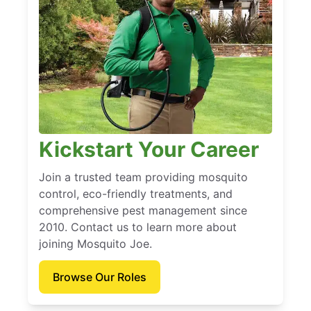
Kickstart Your Career
Join a trusted team providing mosquito
control, eco-friendly treatments, and
comprehensive pest management since
2010. Contact us to learn more about
joining Mosquito Joe.
Browse Our Roles