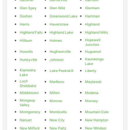
Glen Spey
Glen Wild
Glenham
Goshen
Greenwood Lake
Harriman
Harris
Haverstraw
Highland
Highland Falls
Highland Lake
Highland Mills
Hopewell
Hillburn
Holmes
Junction
Howells
Hughsonville
Huguenot
Kauneonga
Hurleyville
Johnson
Lake
Kiamesha
Lake Peekskill
Liberty
Lake
Loch
Marlboro
Maybrook
Sheldrake
Middletown
Milton
Modena
Mongaup
Monroe
Monsey
Valley
Montgomery
Monticello
Mountain Dale
Nanuet
New City
New Hampton
New Milford
New Paltz
New Windsor