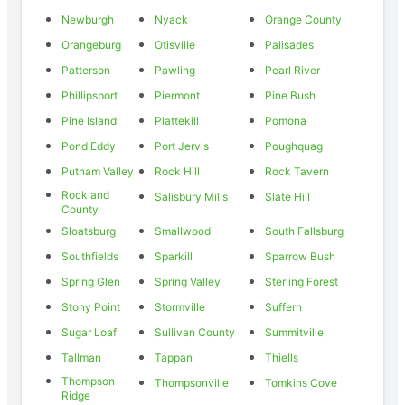
Newburgh
Nyack
Orange County
Orangeburg
Otisville
Palisades
Patterson
Pawling
Pearl River
Phillipsport
Piermont
Pine Bush
Pine Island
Plattekill
Pomona
Pond Eddy
Port Jervis
Poughquag
Putnam Valley
Rock Hill
Rock Tavern
Rockland
Salisbury Mills
Slate Hill
County
Sloatsburg
Smallwood
South Fallsburg
Southfields
Sparkill
Sparrow Bush
Spring Glen
Spring Valley
Sterling Forest
Stony Point
Stormville
Suffern
Sugar Loaf
Sullivan County
Summitville
Tallman
Tappan
Thiells
Thompson
Thompsonville
Tomkins Cove
Ridge