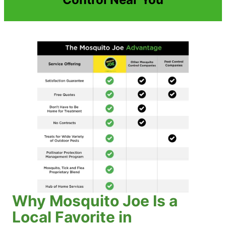
Why Mosquito Joe Is a
Local Favorite in