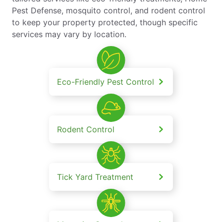
Pest Defense, mosquito control, and rodent control
to keep your property protected, though specific
services may vary by location.
Eco-Friendly Pest Control
Rodent Control
Tick Yard Treatment