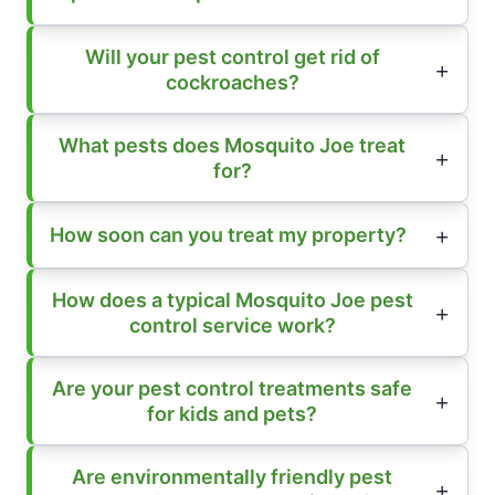
Will your pest control get rid of
cockroaches?
What pests does Mosquito Joe treat
for?
How soon can you treat my property?
How does a typical Mosquito Joe pest
control service work?
Are your pest control treatments safe
for kids and pets?
Are environmentally friendly pest