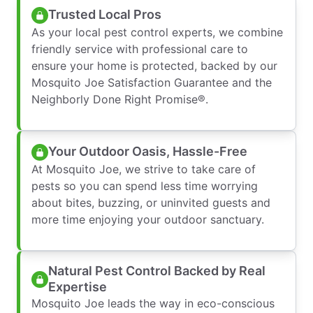
Trusted Local Pros
As your local pest control experts, we combine
friendly service with professional care to
ensure your home is protected, backed by our
Mosquito Joe Satisfaction Guarantee and the
Neighborly Done Right Promise®.
Your Outdoor Oasis, Hassle-Free
At Mosquito Joe, we strive to take care of
pests so you can spend less time worrying
about bites, buzzing, or uninvited guests and
more time enjoying your outdoor sanctuary.
Natural Pest Control Backed by Real
Expertise
Mosquito Joe leads the way in eco-conscious