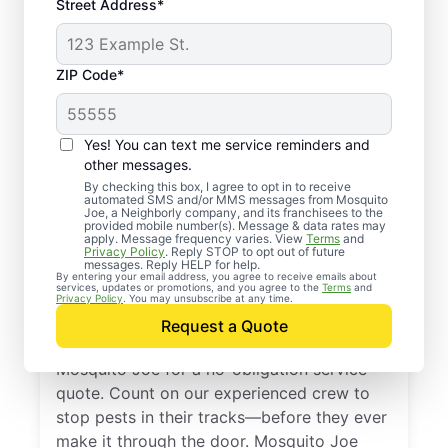
Street Address*
ZIP Code*
Yes! You can text me service reminders and
other messages.
By checking this box, I agree to opt in to receive
automated SMS and/or MMS messages from Mosquito
Joe, a Neighborly company, and its franchisees to the
provided mobile number(s). Message & data rates may
Professional Pest
apply. Message frequency varies. View
Terms
and
Privacy Policy
. Reply STOP to opt out of future
Control Services in
messages. Reply HELP for help.
By entering your email address, you agree to receive emails about
services, updates or promotions, and you agree to the
Terms
and
Maybrook, New York
Privacy Policy
. You may unsubscribe at any time.
Request a Quote
Don’t let pests bug you—reach out to
Mosquito Joe for a no-obligation service
quote. Count on our experienced crew to
stop pests in their tracks—before they ever
make it through the door. Mosquito Joe