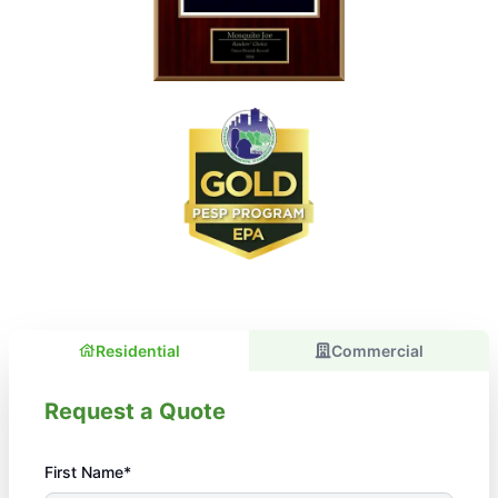
Residential
Commercial
Request a Quote
First Name*