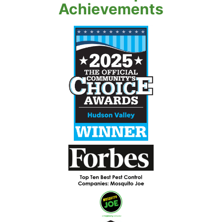
Achievements