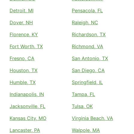
Detroit, MI
Pensacola, FL
Dover, NH
Raleigh, NC
Florence, KY
Richardson, TX
Fort Worth, TX
Richmond, VA
Fresno, CA
San Antonio, TX
Houston, TX
San Diego, CA
Humble, TX
Springfield, IL
Indianapolis, IN
Tampa, FL
Jacksonville, FL
Tulsa, OK
Kansas City, MO
Virginia Beach, VA
Lancaster, PA
Walpole, MA