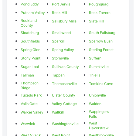
Pond Eddy
Port Jervis
Poughquag
Putnam Valley
Rock Hill
Rock Tavern
Rockland
Salisbury Mills
Slate Hill
County
Sloatsburg
Smallwood
South Fallsburg
Southfields
Sparkill
Sparrow Bush
Spring Glen
Spring Valley
Sterling Forest
Stony Point
Stormville
Suffern
Sugar Loaf
Sullivan County
Summitville
Tallman
Tappan
Thiells
Thompson
Thompsonville
Tomkins Cove
Ridge
Tuxedo Park
Ulster County
Unionville
Vails Gate
Valley Cottage
Walden
Wappingers
Walker Valley
Wallkill
Falls
West
Warwick
Washingtonville
Haverstraw
West Nyack
West Point
Westbrookville