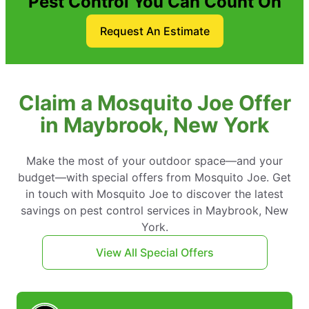
Pest Control You Can Count On
Request An Estimate
Claim a Mosquito Joe Offer
in Maybrook, New York
Make the most of your outdoor space—and your
budget—with special offers from Mosquito Joe. Get
in touch with Mosquito Joe to discover the latest
savings on pest control services in Maybrook, New
York.
View All Special Offers