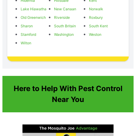
Hibernia
Hillsdale
Kent
Lake Hiawatha
New Canaan
Norwalk
Old Greenwich
Riverside
Roxbury
Sharon
South Britain
South Kent
Stamford
Washington
Weston
Wilton
Here to Help With Pest Control
Near You