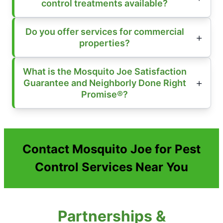
control treatments available?
Do you offer services for commercial
properties?
What is the Mosquito Joe Satisfaction
Guarantee and Neighborly Done Right
Promise®?
Contact Mosquito Joe for Pest
Control Services Near You
Partnerships &