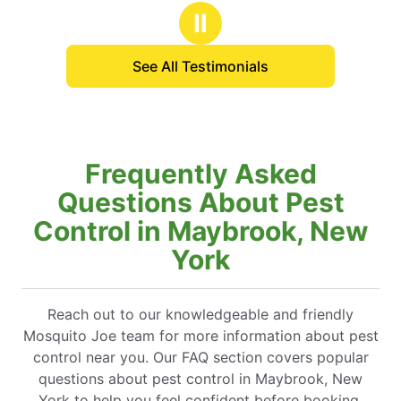
Ⅱ
See All Testimonials
Frequently Asked
Questions About Pest
Control in Maybrook, New
York
Reach out to our knowledgeable and friendly
Mosquito Joe team for more information about pest
control near you. Our FAQ section covers popular
questions about pest control in Maybrook, New
York to help you feel confident before booking.