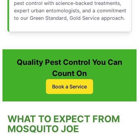
pest control with science-backed treatments,
expert urban entomologists, and a commitment
to our Green Standard, Gold Service approach.
Quality Pest Control You Can
Count On
Book a Service
WHAT TO EXPECT FROM
MOSQUITO JOE