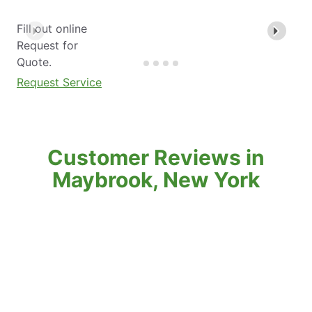
Fill out online
Request for
Quote.
Request Service
Customer Reviews in
Maybrook, New York