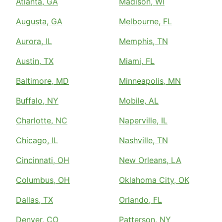
Atlanta, GA
Madison, WI
Augusta, GA
Melbourne, FL
Aurora, IL
Memphis, TN
Austin, TX
Miami, FL
Baltimore, MD
Minneapolis, MN
Buffalo, NY
Mobile, AL
Charlotte, NC
Naperville, IL
Chicago, IL
Nashville, TN
Cincinnati, OH
New Orleans, LA
Columbus, OH
Oklahoma City, OK
Dallas, TX
Orlando, FL
Denver, CO
Patterson, NY