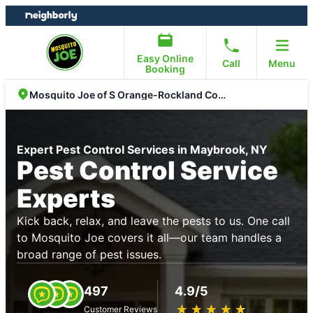
Skip
Skip
to
to
content
footer
Easy Online
Call
Menu
Booking
Mosquito Joe of S Orange-Rockland Counties
Expert Pest Control Services in Maybrook, NY
Pest Control Service
Experts
Kick back, relax, and leave the pests to us. One call
to Mosquito Joe covers it all—our team handles a
broad range of pest issues.
497
4.9/5
★
☆
★
☆
★
☆
★
☆
★
☆
Customer Reviews