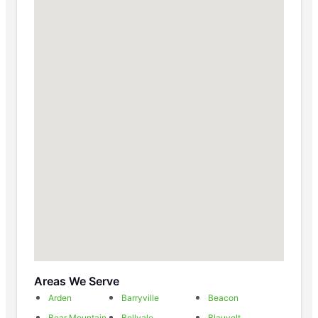
Areas We Serve
Arden
Barryville
Beacon
Bear Mountain
Bellvale
Blauvelt