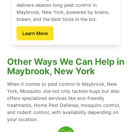
delivers season-long pest control in
Maybrook, New York, powered by brains,
brawn, and the best tools in the biz.
Learn More
Other Ways We Can Help in
Maybrook, New York
When it comes to pest control in Maybrook, New
York, Mosquito Joe not only tackles bugs but also
offers specialized services like eco-friendly
treatments, Home Pest Defense, mosquito control,
and rodent control, with availability depending on
your location.