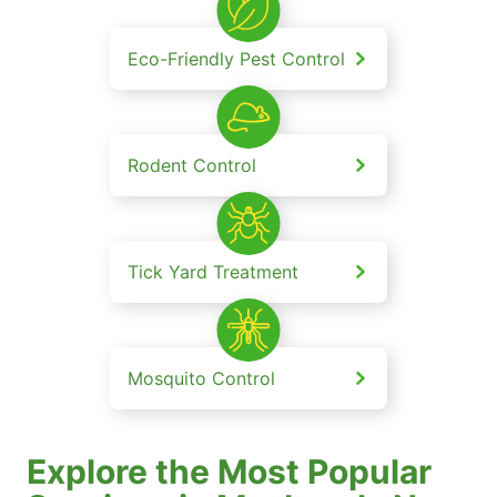
Eco-Friendly Pest Control
Rodent Control
Tick Yard Treatment
Mosquito Control
Explore the Most Popular