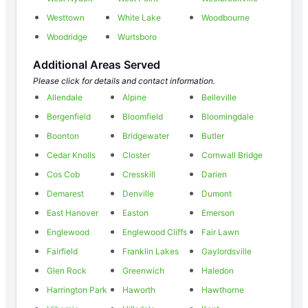
Westtown
White Lake
Woodbourne
Woodridge
Wurtsboro
Additional Areas Served
Please click for details and contact information.
Allendale
Alpine
Belleville
Bergenfield
Bloomfield
Bloomingdale
Boonton
Bridgewater
Butler
Cedar Knolls
Closter
Cornwall Bridge
Cos Cob
Cresskill
Darien
Demarest
Denville
Dumont
East Hanover
Easton
Emerson
Englewood
Englewood Cliffs
Fair Lawn
Fairfield
Franklin Lakes
Gaylordsville
Glen Rock
Greenwich
Haledon
Harrington Park
Haworth
Hawthorne