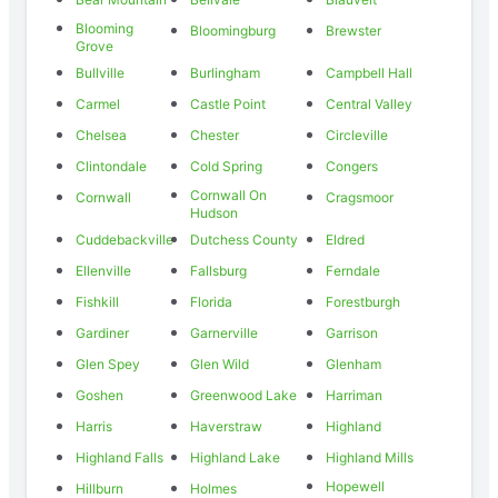
Blooming
Bloomingburg
Brewster
Grove
Bullville
Burlingham
Campbell Hall
Carmel
Castle Point
Central Valley
Chelsea
Chester
Circleville
Clintondale
Cold Spring
Congers
Cornwall On
Cornwall
Cragsmoor
Hudson
Cuddebackville
Dutchess County
Eldred
Ellenville
Fallsburg
Ferndale
Fishkill
Florida
Forestburgh
Gardiner
Garnerville
Garrison
Glen Spey
Glen Wild
Glenham
Goshen
Greenwood Lake
Harriman
Harris
Haverstraw
Highland
Highland Falls
Highland Lake
Highland Mills
Hopewell
Hillburn
Holmes