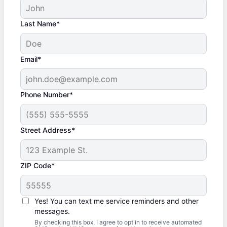
Last Name*
Email*
Phone Number*
Street Address*
ZIP Code*
Yes! You can text me service reminders and other
messages.
By checking this box, I agree to opt in to receive automated