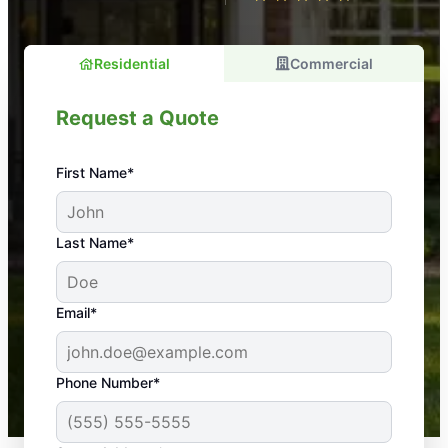
Residential
Commercial
Request a Quote
First Name*
An absolute must! Excellent mosquito control
Last Name*
service! Professional, reliable, and effective. Our
yard is now mosquito-free, and we can finally enjoy
the outdoors again. Highly recommend!
Email*
-- Crista B.
43,000+
Google reviews gathered from
Phone Number*
Mosquito Joe franchises nationwide.