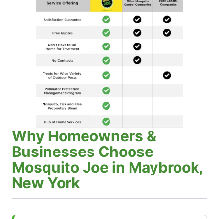
Why Homeowners &
Businesses Choose
Mosquito Joe in Maybrook,
New York