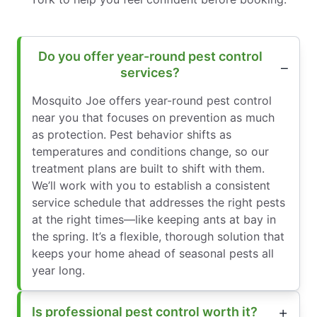
Do you offer year-round pest control
services?
Mosquito Joe offers year-round pest control
near you that focuses on prevention as much
as protection. Pest behavior shifts as
temperatures and conditions change, so our
treatment plans are built to shift with them.
We’ll work with you to establish a consistent
service schedule that addresses the right pests
at the right times—like keeping ants at bay in
the spring. It’s a flexible, thorough solution that
keeps your home ahead of seasonal pests all
year long.
Is professional pest control worth it?