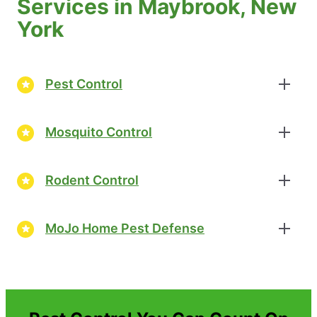
Services in Maybrook, New
York
Pest Control
Mosquito Control
Rodent Control
MoJo Home Pest Defense