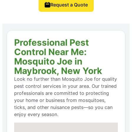
Request a Quote
Professional Pest
Control Near Me:
Mosquito Joe in
Maybrook, New York
Look no further than Mosquito Joe for quality
pest control services in your area. Our trained
professionals are committed to protecting
your home or business from mosquitoes,
ticks, and other nuisance pests—so you can
enjoy every season.