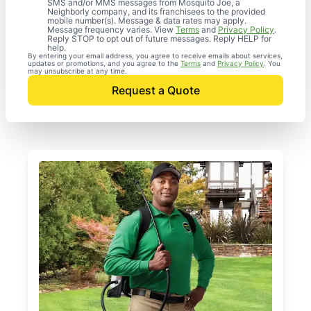
SMS and/or MMS messages from Mosquito Joe, a
Neighborly company, and its franchisees to the provided
mobile number(s). Message & data rates may apply.
Message frequency varies. View
Terms
and
Privacy Policy
.
Reply STOP to opt out of future messages. Reply HELP for
help.
By entering your email address, you agree to receive emails about services,
updates or promotions, and you agree to the
Terms
and
Privacy Policy
. You
may unsubscribe at any time.
Request a Quote