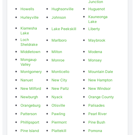
Junction
Howells
Hughsonville
Huguenot
Kauneonga
Hurleyville
Johnson
Lake
Kiamesha
Lake Peekskill
Liberty
Lake
Loch
Marlboro
Maybrook
Sheldrake
Middletown
Milton
Modena
Mongaup
Monroe
Monsey
Valley
Montgomery
Monticello
Mountain Dale
Nanuet
New City
New Hampton
New Milford
New Paltz
New Windsor
Newburgh
Nyack
Orange County
Orangeburg
Otisville
Palisades
Patterson
Pawling
Pearl River
Phillipsport
Piermont
Pine Bush
Pine Island
Plattekill
Pomona