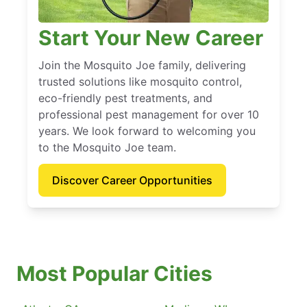
Start Your New Career
Join the Mosquito Joe family, delivering
trusted solutions like mosquito control,
eco-friendly pest treatments, and
professional pest management for over 10
years. We look forward to welcoming you
to the Mosquito Joe team.
Discover Career Opportunities
Most Popular Cities