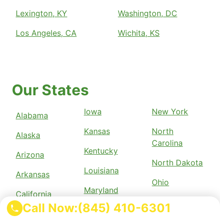
Lexington, KY
Washington, DC
Los Angeles, CA
Wichita, KS
Our States
Iowa
New York
Alabama
Kansas
North
Alaska
Carolina
Kentucky
Arizona
North Dakota
Louisiana
Arkansas
Ohio
Maryland
California
Oklahoma
Call Now:
(845) 410-6301
Massachusetts
Colorado