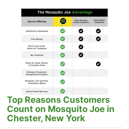
Top Reasons Customers
Count on Mosquito Joe in
Chester, New York