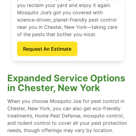
you reclaim your yard and enjoy it again.
Mosquito Joe’s got you covered with
science-driven, planet-friendly pest control
near you in Chester, New York—taking care
of the pests that bother you most.
Request An Estimate
Expanded Service Options
in Chester, New York
When you choose Mosquito Joe for pest control in
Chester, New York, you can also get eco-friendly
treatments, Home Pest Defense, mosquito control,
and rodent control to cover all your pest protection
needs, though offerings may vary by location.