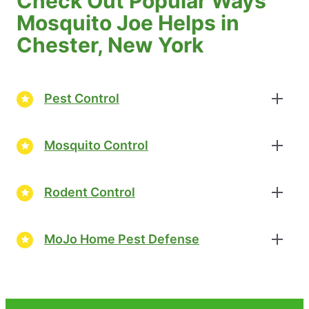
Check Out Popular Ways
Mosquito Joe Helps in
Chester, New York
Pest Control
Mosquito Control
Rodent Control
MoJo Home Pest Defense