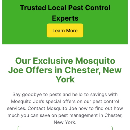
Trusted Local Pest Control
Experts
Learn More
Our Exclusive Mosquito
Joe Offers in Chester, New
York
Say goodbye to pests and hello to savings with
Mosquito Joe’s special offers on our pest control
services. Contact Mosquito Joe now to find out how
much you can save on pest management in Chester,
New York.