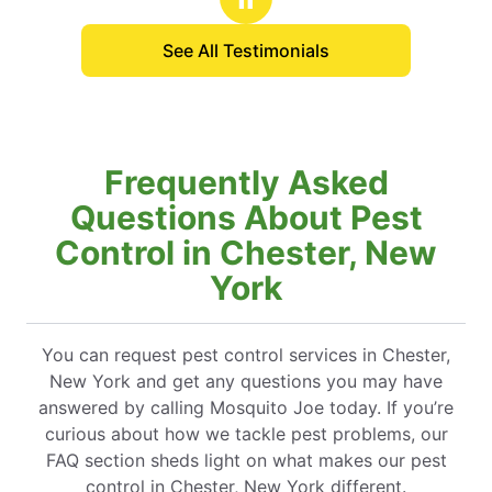
See All Testimonials
Frequently Asked
Questions About Pest
Control in Chester, New
York
You can request pest control services in Chester,
New York and get any questions you may have
answered by calling Mosquito Joe today. If you’re
curious about how we tackle pest problems, our
FAQ section sheds light on what makes our pest
control in Chester, New York different.