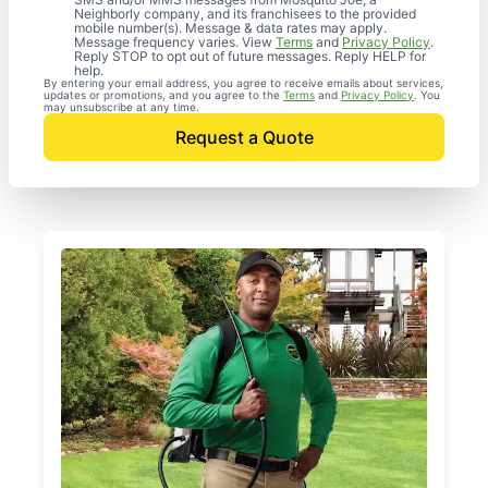
Neighborly company, and its franchisees to the provided
mobile number(s). Message & data rates may apply.
Message frequency varies. View
Terms
and
Privacy Policy
.
Reply STOP to opt out of future messages. Reply HELP for
help.
By entering your email address, you agree to receive emails about services,
updates or promotions, and you agree to the
Terms
and
Privacy Policy
. You
may unsubscribe at any time.
Request a Quote