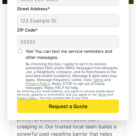
Street Address*
ZIP Code*
Yes! You can text me service reminders and
other messages.
By checking this box, I agree to opt in to receive
automated SMS and/or MMS messages from Mosquito
Joe, a Neighborly company, and its franchisees to the
provided mobile number(s). Message & data rates may
Professional Pest
apply. Message frequency varies. View
Terms
and
Privacy Policy
. Reply STOP to opt out of future
Control Services in
messages. Reply HELP for help.
By entering your email address, you agree to receive emails about
services, updates or promotions, and you agree to the
Terms
and
Chester, New York
Privacy Policy
. You may unsubscribe at any time.
Request a Quote
Call Mosquito Joe for a free estimate and
proven protection when pests start
creeping in. Our trusted local team builds a
powerful pest-repelling barrier that helps