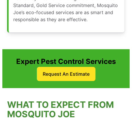
Standard, Gold Service commitment, Mosquito
Joe’s eco-focused services are as smart and
responsible as they are effective.
Expert Pest Control Services
Request An Estimate
WHAT TO EXPECT FROM
MOSQUITO JOE