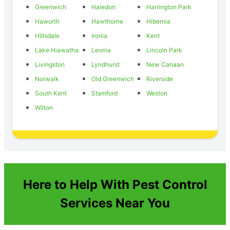
Greenwich
Haledon
Harrington Park
Haworth
Hawthorne
Hibernia
Hillsdale
Ironia
Kent
Lake Hiawatha
Leonia
Lincoln Park
Livingston
Lyndhurst
New Canaan
Norwalk
Old Greenwich
Riverside
South Kent
Stamford
Weston
Wilton
Here to Help With Pest Control
Services Near You