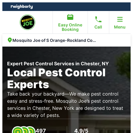
Skip
Skip
to
to
content
footer
Easy Online
Call
Menu
Booking
Mosquito Joe of S Orange-Rockland Counties
Expert Pest Control Services in Chester, NY
Local Pest Control
Experts
Take back your backyard—We make pest control
easy and stress-free. Mosquito Joe’s pest control
services in Chester, New York are designed to treat
a wide variety of pests.
497
4.9/5