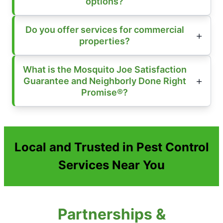
options?
Do you offer services for commercial
properties?
What is the Mosquito Joe Satisfaction
Guarantee and Neighborly Done Right
Promise®?
Local and Trusted in Pest Control
Services Near You
Partnerships &