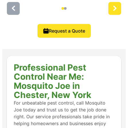
Request a Quote
Professional Pest
Control Near Me:
Mosquito Joe in
Chester, New York
For unbeatable pest control, call Mosquito
Joe today and trust us to get the job done
right. Our service professionals take pride in
helping homeowners and businesses enjoy