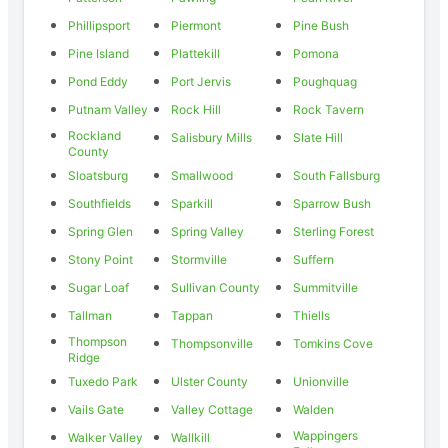
Phillipsport
Piermont
Pine Bush
Pine Island
Plattekill
Pomona
Pond Eddy
Port Jervis
Poughquag
Putnam Valley
Rock Hill
Rock Tavern
Rockland
Salisbury Mills
Slate Hill
County
Sloatsburg
Smallwood
South Fallsburg
Southfields
Sparkill
Sparrow Bush
Spring Glen
Spring Valley
Sterling Forest
Stony Point
Stormville
Suffern
Sugar Loaf
Sullivan County
Summitville
Tallman
Tappan
Thiells
Thompson
Thompsonville
Tomkins Cove
Ridge
Tuxedo Park
Ulster County
Unionville
Vails Gate
Valley Cottage
Walden
Wappingers
Walker Valley
Wallkill