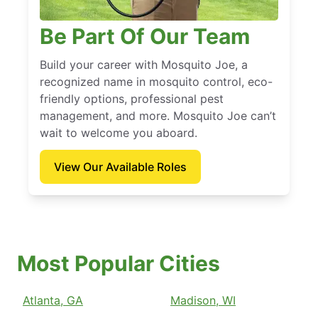
Be Part Of Our Team
Build your career with Mosquito Joe, a
recognized name in mosquito control, eco-
friendly options, professional pest
management, and more. Mosquito Joe can’t
wait to welcome you aboard.
View Our Available Roles
Most Popular Cities
Atlanta, GA
Madison, WI