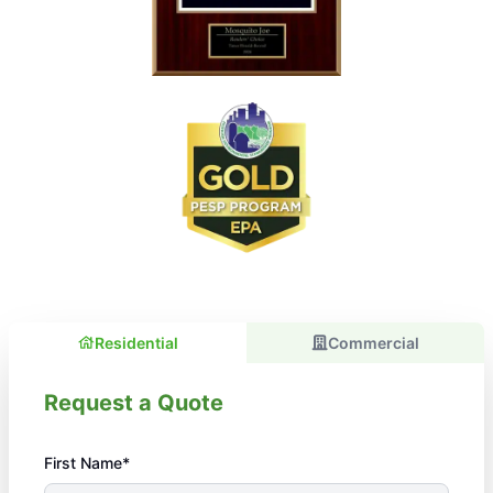
Residential
Commercial
Request a Quote
First Name*