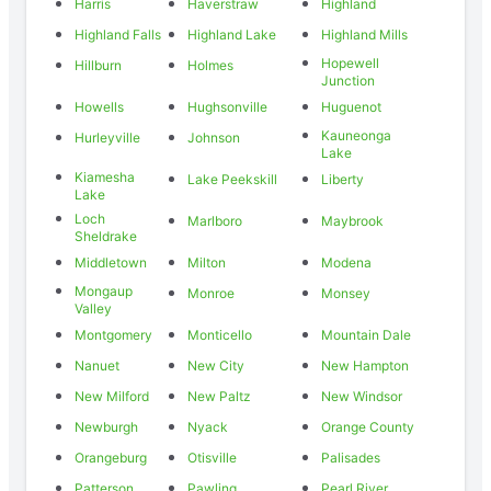
Harris
Haverstraw
Highland
Highland Falls
Highland Lake
Highland Mills
Hopewell
Hillburn
Holmes
Junction
Howells
Hughsonville
Huguenot
Kauneonga
Hurleyville
Johnson
Lake
Kiamesha
Lake Peekskill
Liberty
Lake
Loch
Marlboro
Maybrook
Sheldrake
Middletown
Milton
Modena
Mongaup
Monroe
Monsey
Valley
Montgomery
Monticello
Mountain Dale
Nanuet
New City
New Hampton
New Milford
New Paltz
New Windsor
Newburgh
Nyack
Orange County
Orangeburg
Otisville
Palisades
Patterson
Pawling
Pearl River