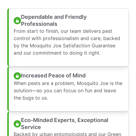
Dependable and Friendly
Professionals
From start to finish, our team delivers pest
control with professionalism and care, backed
by the Mosquito Joe Satisfaction Guarantee
and our commitment to doing it right.
Increased Peace of Mind
When pests are a problem, Mosquito Joe is the
solution—so you can focus on fun and leave
the bugs to us.
Eco-Minded Experts, Exceptional
Service
Backed by urban entomologists and our Green