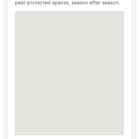
pest-protected spaces, season after season.