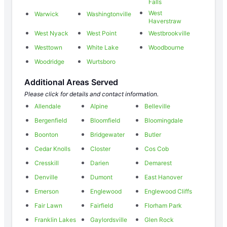
Falls
West
Warwick
Washingtonville
Haverstraw
West Nyack
West Point
Westbrookville
Westtown
White Lake
Woodbourne
Woodridge
Wurtsboro
Additional Areas Served
Please click for details and contact information.
Allendale
Alpine
Belleville
Bergenfield
Bloomfield
Bloomingdale
Boonton
Bridgewater
Butler
Cedar Knolls
Closter
Cos Cob
Cresskill
Darien
Demarest
Denville
Dumont
East Hanover
Emerson
Englewood
Englewood Cliffs
Fair Lawn
Fairfield
Florham Park
Franklin Lakes
Gaylordsville
Glen Rock