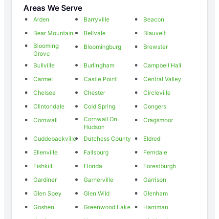
Areas We Serve
Arden
Barryville
Beacon
Bear Mountain
Bellvale
Blauvelt
Blooming
Bloomingburg
Brewster
Grove
Bullville
Burlingham
Campbell Hall
Carmel
Castle Point
Central Valley
Chelsea
Chester
Circleville
Clintondale
Cold Spring
Congers
Cornwall On
Cornwall
Cragsmoor
Hudson
Cuddebackville
Dutchess County
Eldred
Ellenville
Fallsburg
Ferndale
Fishkill
Florida
Forestburgh
Gardiner
Garnerville
Garrison
Glen Spey
Glen Wild
Glenham
Goshen
Greenwood Lake
Harriman