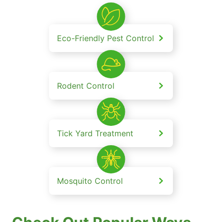
Eco-Friendly Pest Control
Rodent Control
Tick Yard Treatment
Mosquito Control