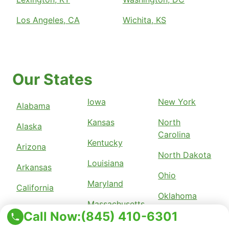
Los Angeles, CA
Wichita, KS
Our States
Iowa
New York
Alabama
Kansas
North
Alaska
Carolina
Kentucky
Arizona
North Dakota
Louisiana
Arkansas
Ohio
Maryland
California
Oklahoma
Massachusetts
Colorado
Call Now:
(845) 410-6301
Pennsylvania
Michigan
Connecticut