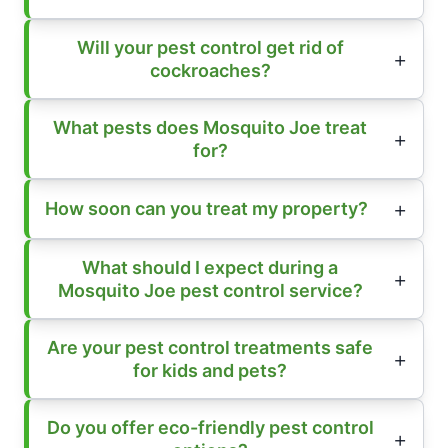
Will your pest control get rid of
cockroaches?
What pests does Mosquito Joe treat
for?
How soon can you treat my property?
What should I expect during a
Mosquito Joe pest control service?
Are your pest control treatments safe
for kids and pets?
Do you offer eco-friendly pest control