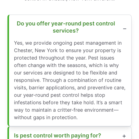
Do you offer year-round pest control
services?
Yes, we provide ongoing pest management in
Chester, New York to ensure your property is
protected throughout the year. Pest issues
often change with the seasons, which is why
our services are designed to be flexible and
responsive. Through a combination of routine
visits, barrier applications, and preventive care,
our year-round pest control helps stop
infestations before they take hold. It’s a smart
way to maintain a critter-free environment—
without gaps in protection.
Is pest control worth paying for?