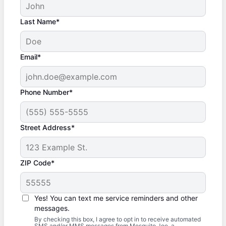
Last Name*
Email*
Phone Number*
Street Address*
ZIP Code*
Yes! You can text me service reminders and other
messages.
By checking this box, I agree to opt in to receive automated
SMS and/or MMS messages from Mosquito Joe, a