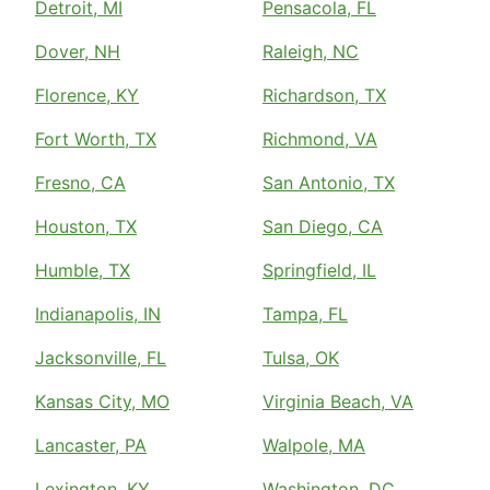
Detroit, MI
Pensacola, FL
Dover, NH
Raleigh, NC
Florence, KY
Richardson, TX
Fort Worth, TX
Richmond, VA
Fresno, CA
San Antonio, TX
Houston, TX
San Diego, CA
Humble, TX
Springfield, IL
Indianapolis, IN
Tampa, FL
Jacksonville, FL
Tulsa, OK
Kansas City, MO
Virginia Beach, VA
Lancaster, PA
Walpole, MA
Lexington, KY
Washington, DC