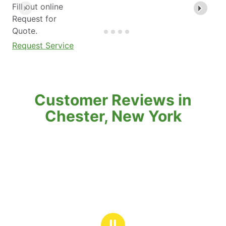
Fill out online
Request for
Quote.
Request Service
Customer Reviews in
Chester, New York
Ⅱ