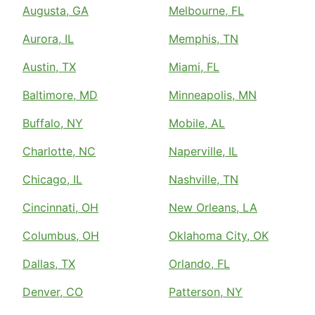
Augusta, GA
Melbourne, FL
Aurora, IL
Memphis, TN
Austin, TX
Miami, FL
Baltimore, MD
Minneapolis, MN
Buffalo, NY
Mobile, AL
Charlotte, NC
Naperville, IL
Chicago, IL
Nashville, TN
Cincinnati, OH
New Orleans, LA
Columbus, OH
Oklahoma City, OK
Dallas, TX
Orlando, FL
Denver, CO
Patterson, NY