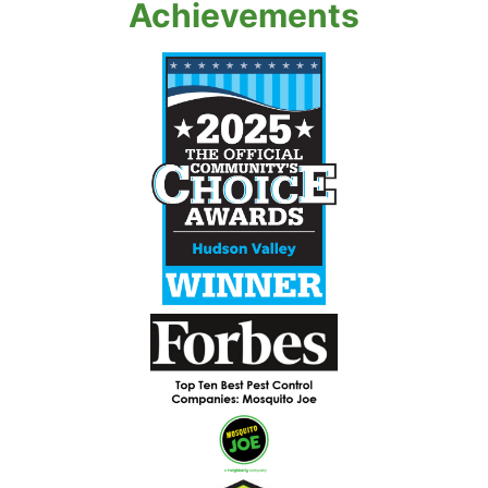
Achievements