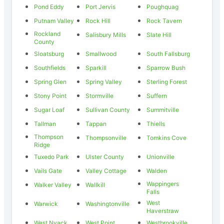
Pond Eddy
Port Jervis
Poughquag
Putnam Valley
Rock Hill
Rock Tavern
Rockland
Salisbury Mills
Slate Hill
County
Sloatsburg
Smallwood
South Fallsburg
Southfields
Sparkill
Sparrow Bush
Spring Glen
Spring Valley
Sterling Forest
Stony Point
Stormville
Suffern
Sugar Loaf
Sullivan County
Summitville
Tallman
Tappan
Thiells
Thompson
Thompsonville
Tomkins Cove
Ridge
Tuxedo Park
Ulster County
Unionville
Vails Gate
Valley Cottage
Walden
Wappingers
Walker Valley
Wallkill
Falls
West
Warwick
Washingtonville
Haverstraw
West Nyack
West Point
Westbrookville