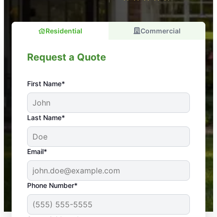
Residential
Commercial
Request a Quote
First Name*
An absolute must! Excellent mosquito control
Last Name*
service! Professional, reliable, and effective. Our
yard is now mosquito-free, and we can finally enjoy
the outdoors again. Highly recommend!
Email*
-- Crista B.
43,000+
Google reviews gathered from
Phone Number*
Mosquito Joe franchises nationwide.