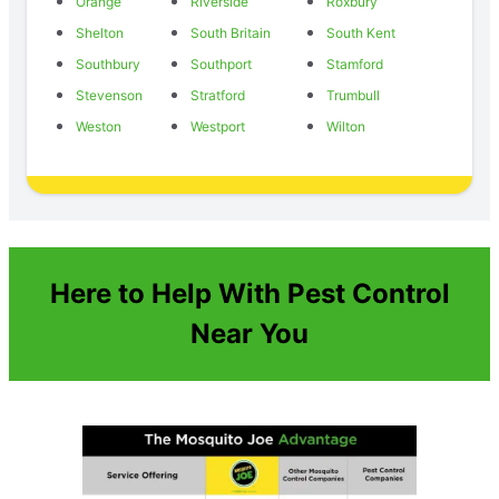
Orange
Riverside
Roxbury
Shelton
South Britain
South Kent
Southbury
Southport
Stamford
Stevenson
Stratford
Trumbull
Weston
Westport
Wilton
Here to Help With Pest Control
Near You