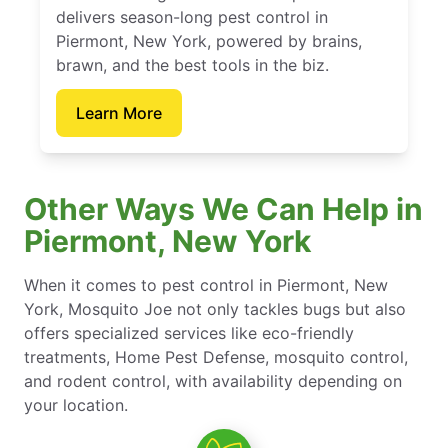
delivers season-long pest control in
Piermont, New York, powered by brains,
brawn, and the best tools in the biz.
Learn More
Other Ways We Can Help in
Piermont, New York
When it comes to pest control in Piermont, New
York, Mosquito Joe not only tackles bugs but also
offers specialized services like eco-friendly
treatments, Home Pest Defense, mosquito control,
and rodent control, with availability depending on
your location.