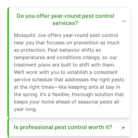
Do you offer year-round pest control
services?
Mosquito Joe offers year-round pest control
near you that focuses on prevention as much
as protection. Pest behavior shifts as
temperatures and conditions change, so our
treatment plans are built to shift with them.
We’ll work with you to establish a consistent
service schedule that addresses the right pests
at the right times—like keeping ants at bay in
the spring. It’s a flexible, thorough solution that
keeps your home ahead of seasonal pests all
year long.
Is professional pest control worth it?