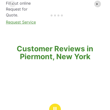
Fill out online
Request for
Quote.
Request Service
Customer Reviews in
Piermont, New York
Ⅱ