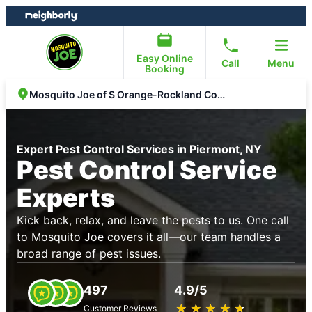
Skip
Skip
to
to
content
footer
Easy Online
Call
Menu
Booking
Mosquito Joe of S Orange-Rockland Counties
Expert Pest Control Services in Piermont, NY
Pest Control Service
Experts
Kick back, relax, and leave the pests to us. One call
to Mosquito Joe covers it all—our team handles a
broad range of pest issues.
497
4.9/5
★
☆
★
☆
★
☆
★
☆
★
☆
Customer Reviews