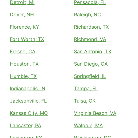
Detroit, MI
Pensacola, FL
Dover, NH
Raleigh, NC
Florence, KY
Richardson, TX
Fort Worth, TX
Richmond, VA
Fresno, CA
San Antonio, TX
Houston, TX
San Diego, CA
Humble, TX
Springfield, IL
Indianapolis, IN
Tampa, FL
Jacksonville, FL
Tulsa, OK
Kansas City, MO
Virginia Beach, VA
Lancaster, PA
Walpole, MA
Lexington, KY
Washington, DC