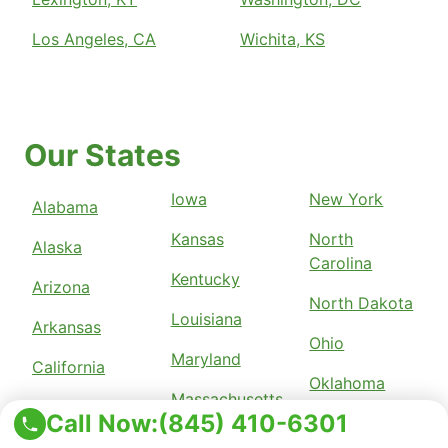
Los Angeles, CA
Wichita, KS
Our States
Iowa
New York
Alabama
Kansas
North
Alaska
Carolina
Kentucky
Arizona
North Dakota
Louisiana
Arkansas
Ohio
Maryland
California
Oklahoma
Massachusetts
Colorado
Call Now:
(845) 410-6301
Pennsylvania
Michigan
Connecticut