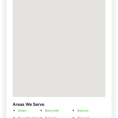
Areas We Serve
Arden
Barryville
Beacon
Bear Mountain
Bellvale
Blauvelt