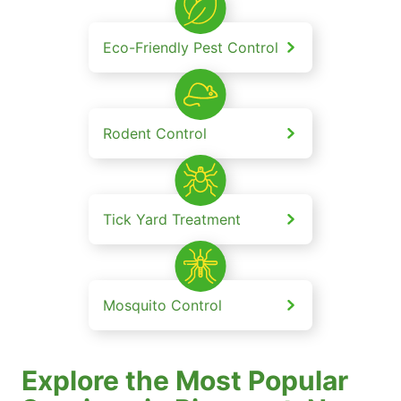
Eco-Friendly Pest Control
Rodent Control
Tick Yard Treatment
Mosquito Control
Explore the Most Popular