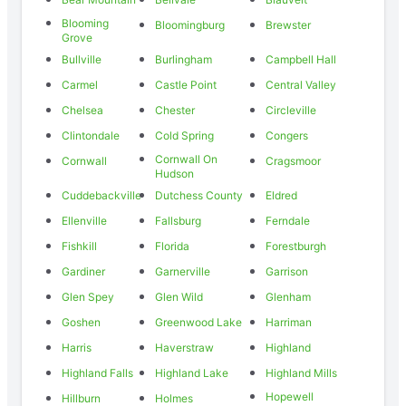
Blooming
Bloomingburg
Brewster
Grove
Bullville
Burlingham
Campbell Hall
Carmel
Castle Point
Central Valley
Chelsea
Chester
Circleville
Clintondale
Cold Spring
Congers
Cornwall On
Cornwall
Cragsmoor
Hudson
Cuddebackville
Dutchess County
Eldred
Ellenville
Fallsburg
Ferndale
Fishkill
Florida
Forestburgh
Gardiner
Garnerville
Garrison
Glen Spey
Glen Wild
Glenham
Goshen
Greenwood Lake
Harriman
Harris
Haverstraw
Highland
Highland Falls
Highland Lake
Highland Mills
Hopewell
Hillburn
Holmes