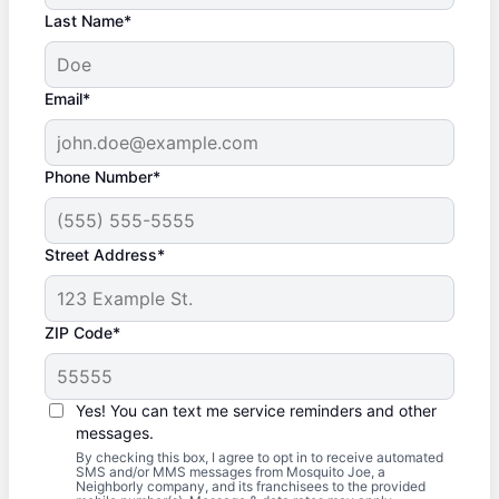
Last Name*
Email*
Phone Number*
Street Address*
ZIP Code*
Yes! You can text me service reminders and other
messages.
By checking this box, I agree to opt in to receive automated
SMS and/or MMS messages from Mosquito Joe, a
Neighborly company, and its franchisees to the provided