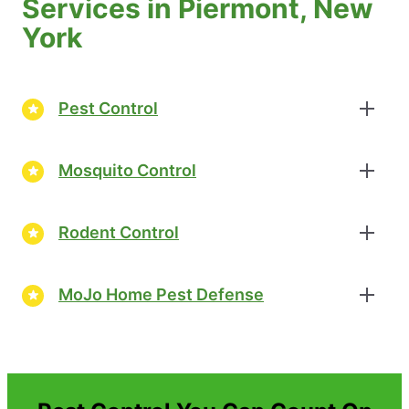
Services in Piermont, New
York
Pest Control
Mosquito Control
Rodent Control
MoJo Home Pest Defense