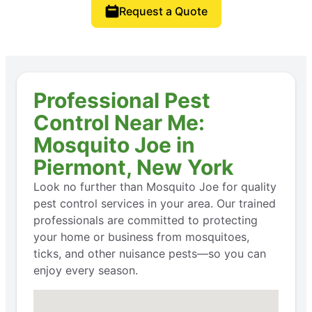
Request a Quote
Professional Pest
Control Near Me:
Mosquito Joe in
Piermont, New York
Look no further than Mosquito Joe for quality
pest control services in your area. Our trained
professionals are committed to protecting
your home or business from mosquitoes,
ticks, and other nuisance pests—so you can
enjoy every season.