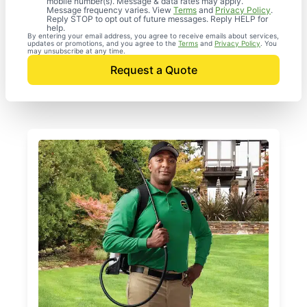
mobile number(s). Message & data rates may apply.
Message frequency varies. View
Terms
and
Privacy Policy
.
Reply STOP to opt out of future messages. Reply HELP for
help.
By entering your email address, you agree to receive emails about services,
updates or promotions, and you agree to the
Terms
and
Privacy Policy
. You
may unsubscribe at any time.
Request a Quote