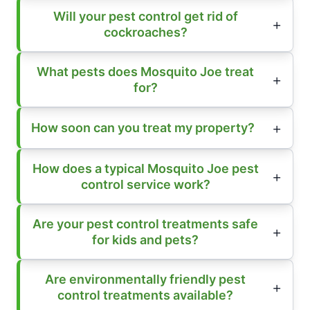
Will your pest control get rid of
cockroaches?
What pests does Mosquito Joe treat
for?
How soon can you treat my property?
How does a typical Mosquito Joe pest
control service work?
Are your pest control treatments safe
for kids and pets?
Are environmentally friendly pest
control treatments available?