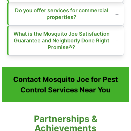
Do you offer services for commercial
properties?
What is the Mosquito Joe Satisfaction
Guarantee and Neighborly Done Right
Promise®?
Contact Mosquito Joe for Pest
Control Services Near You
Partnerships &
Achievements