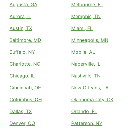
Augusta, GA
Melbourne, FL
Aurora, IL
Memphis, TN
Austin, TX
Miami, FL
Baltimore, MD
Minneapolis, MN
Buffalo, NY
Mobile, AL
Charlotte, NC
Naperville, IL
Chicago, IL
Nashville, TN
Cincinnati, OH
New Orleans, LA
Columbus, OH
Oklahoma City, OK
Dallas, TX
Orlando, FL
Denver, CO
Patterson, NY