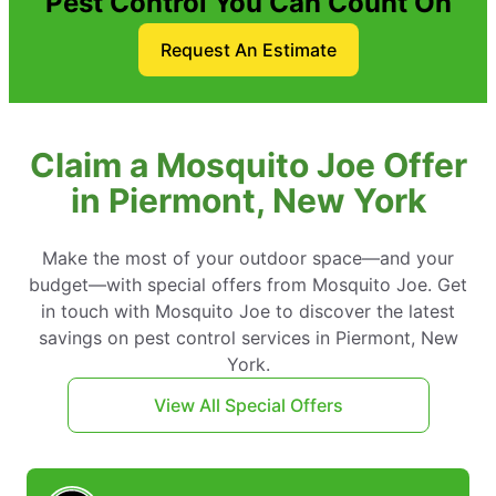
Pest Control You Can Count On
Request An Estimate
Claim a Mosquito Joe Offer
in Piermont, New York
Make the most of your outdoor space—and your
budget—with special offers from Mosquito Joe. Get
in touch with Mosquito Joe to discover the latest
savings on pest control services in Piermont, New
York.
View All Special Offers