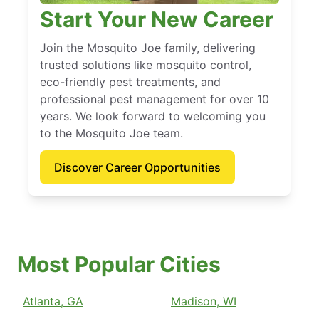
Start Your New Career
Join the Mosquito Joe family, delivering
trusted solutions like mosquito control,
eco-friendly pest treatments, and
professional pest management for over 10
years. We look forward to welcoming you
to the Mosquito Joe team.
Discover Career Opportunities
Most Popular Cities
Atlanta, GA
Madison, WI