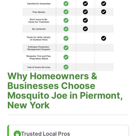
Why Homeowners &
Businesses Choose
Mosquito Joe in Piermont,
New York
Trusted Local Pros