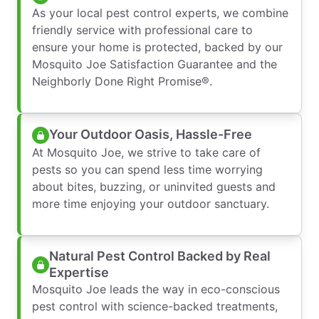
As your local pest control experts, we combine
friendly service with professional care to
ensure your home is protected, backed by our
Mosquito Joe Satisfaction Guarantee and the
Neighborly Done Right Promise®.
Your Outdoor Oasis, Hassle-Free
At Mosquito Joe, we strive to take care of
pests so you can spend less time worrying
about bites, buzzing, or uninvited guests and
more time enjoying your outdoor sanctuary.
Natural Pest Control Backed by Real
Expertise
Mosquito Joe leads the way in eco-conscious
pest control with science-backed treatments,