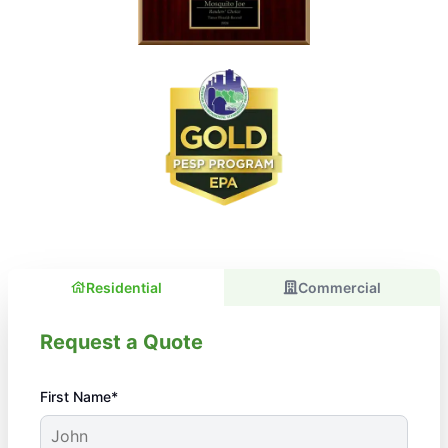
Residential
Commercial
Request a Quote
First Name*