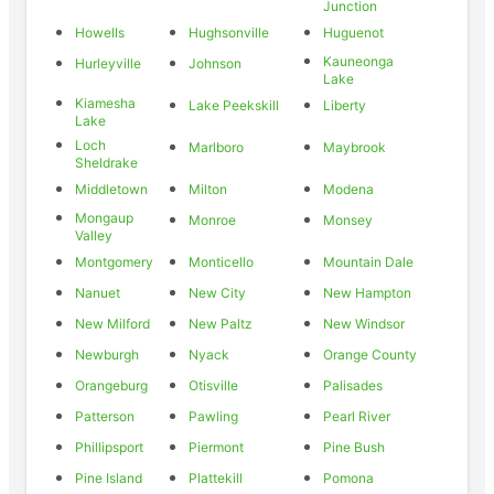
Junction
Howells
Hughsonville
Huguenot
Kauneonga
Hurleyville
Johnson
Lake
Kiamesha
Lake Peekskill
Liberty
Lake
Loch
Marlboro
Maybrook
Sheldrake
Middletown
Milton
Modena
Mongaup
Monroe
Monsey
Valley
Montgomery
Monticello
Mountain Dale
Nanuet
New City
New Hampton
New Milford
New Paltz
New Windsor
Newburgh
Nyack
Orange County
Orangeburg
Otisville
Palisades
Patterson
Pawling
Pearl River
Phillipsport
Piermont
Pine Bush
Pine Island
Plattekill
Pomona