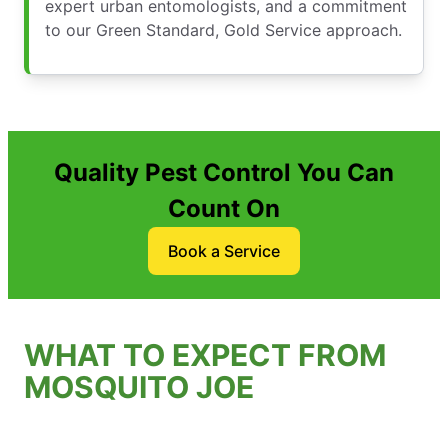
expert urban entomologists, and a commitment
to our Green Standard, Gold Service approach.
Quality Pest Control You Can
Count On
Book a Service
WHAT TO EXPECT FROM
MOSQUITO JOE