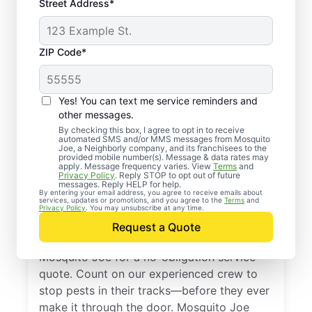
Street Address*
ZIP Code*
Yes! You can text me service reminders and
other messages.
By checking this box, I agree to opt in to receive
automated SMS and/or MMS messages from Mosquito
Joe, a Neighborly company, and its franchisees to the
provided mobile number(s). Message & data rates may
Professional Pest
apply. Message frequency varies. View
Terms
and
Privacy Policy
. Reply STOP to opt out of future
Control Services in
messages. Reply HELP for help.
By entering your email address, you agree to receive emails about
services, updates or promotions, and you agree to the
Terms
and
Piermont, New York
Privacy Policy
. You may unsubscribe at any time.
Request a Quote
Don’t let pests bug you—reach out to
Mosquito Joe for a no-obligation service
quote. Count on our experienced crew to
stop pests in their tracks—before they ever
make it through the door. Mosquito Joe