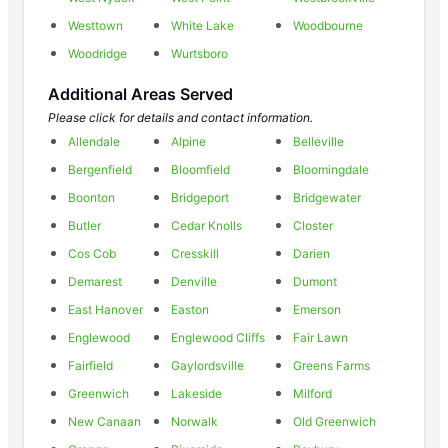
Westtown
White Lake
Woodbourne
Woodridge
Wurtsboro
Additional Areas Served
Please click for details and contact information.
Allendale
Alpine
Belleville
Bergenfield
Bloomfield
Bloomingdale
Boonton
Bridgeport
Bridgewater
Butler
Cedar Knolls
Closter
Cos Cob
Cresskill
Darien
Demarest
Denville
Dumont
East Hanover
Easton
Emerson
Englewood
Englewood Cliffs
Fair Lawn
Fairfield
Gaylordsville
Greens Farms
Greenwich
Lakeside
Milford
New Canaan
Norwalk
Old Greenwich