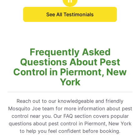
See All Testimonials
Frequently Asked
Questions About Pest
Control in Piermont, New
York
Reach out to our knowledgeable and friendly
Mosquito Joe team for more information about pest
control near you. Our FAQ section covers popular
questions about pest control in Piermont, New York
to help you feel confident before booking.