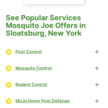
See Popular Services
Mosquito Joe Offers in
Sloatsburg, New York
Pest Control
Mosquito Control
Rodent Control
MoJo Home Pest Defense