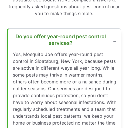
frequently asked questions about pest control near
you to make things simple.
Do you offer year-round pest control
services?
Yes, Mosquito Joe offers year-round pest
control in Sloatsburg, New York, because pests
are active in different ways all year long. While
some pests may thrive in warmer months,
others often become more of a nuisance during
colder seasons. Our services are designed to
provide continuous protection, so you don’t
have to worry about seasonal infestations. With
regularly scheduled treatments and a team that
understands local pest patterns, we keep your
home or business protected no matter the time