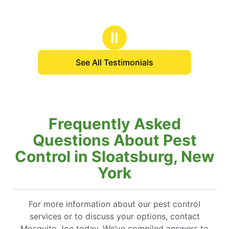
Ⅱ
See All Testimonials
Frequently Asked
Questions About Pest
Control in Sloatsburg, New
York
For more information about our pest control
services or to discuss your options, contact
Mosquito Joe today. We’ve compiled answers to