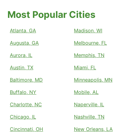
Most Popular Cities
Atlanta, GA
Madison, WI
Augusta, GA
Melbourne, FL
Aurora, IL
Memphis, TN
Austin, TX
Miami, FL
Baltimore, MD
Minneapolis, MN
Buffalo, NY
Mobile, AL
Charlotte, NC
Naperville, IL
Chicago, IL
Nashville, TN
Cincinnati, OH
New Orleans, LA