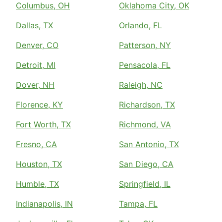
Columbus, OH
Oklahoma City, OK
Dallas, TX
Orlando, FL
Denver, CO
Patterson, NY
Detroit, MI
Pensacola, FL
Dover, NH
Raleigh, NC
Florence, KY
Richardson, TX
Fort Worth, TX
Richmond, VA
Fresno, CA
San Antonio, TX
Houston, TX
San Diego, CA
Humble, TX
Springfield, IL
Indianapolis, IN
Tampa, FL