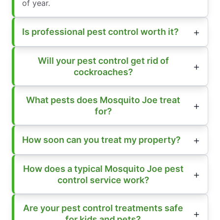
of year.
Is professional pest control worth it?
Will your pest control get rid of
cockroaches?
What pests does Mosquito Joe treat
for?
How soon can you treat my property?
How does a typical Mosquito Joe pest
control service work?
Are your pest control treatments safe
for kids and pets?