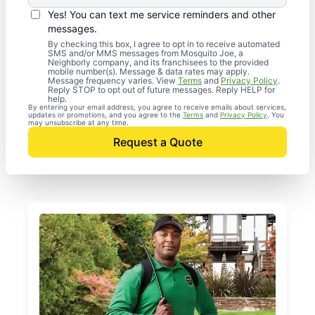
Yes! You can text me service reminders and other
messages.
By checking this box, I agree to opt in to receive automated
SMS and/or MMS messages from Mosquito Joe, a
Neighborly company, and its franchisees to the provided
mobile number(s). Message & data rates may apply.
Message frequency varies. View
Terms
and
Privacy Policy
.
Reply STOP to opt out of future messages. Reply HELP for
help.
By entering your email address, you agree to receive emails about services,
updates or promotions, and you agree to the
Terms
and
Privacy Policy
. You
may unsubscribe at any time.
Request a Quote