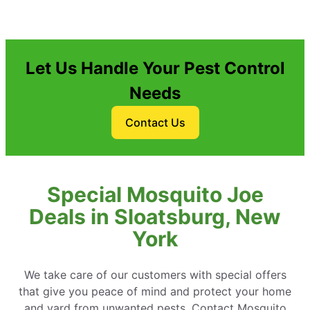
Let Us Handle Your Pest Control
Needs
Contact Us
Special Mosquito Joe
Deals in Sloatsburg, New
York
We take care of our customers with special offers
that give you peace of mind and protect your home
and yard from unwanted pests. Contact Mosquito