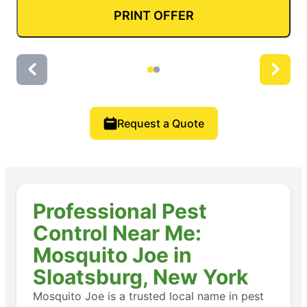
PRINT OFFER
Request a Quote
Professional Pest
Control Near Me:
Mosquito Joe in
Sloatsburg, New York
Mosquito Joe is a trusted local name in pest