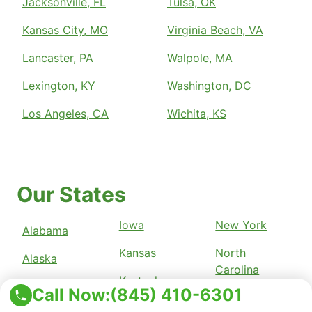
Jacksonville, FL
Tulsa, OK
Kansas City, MO
Virginia Beach, VA
Lancaster, PA
Walpole, MA
Lexington, KY
Washington, DC
Los Angeles, CA
Wichita, KS
Our States
Iowa
New York
Alabama
Kansas
North
Alaska
Carolina
Kentucky
Arizona
Call Now:
(845) 410-6301
North Dakota
Louisiana