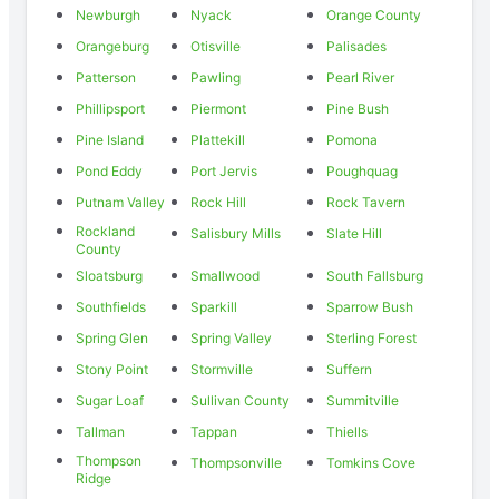
Newburgh
Nyack
Orange County
Orangeburg
Otisville
Palisades
Patterson
Pawling
Pearl River
Phillipsport
Piermont
Pine Bush
Pine Island
Plattekill
Pomona
Pond Eddy
Port Jervis
Poughquag
Putnam Valley
Rock Hill
Rock Tavern
Rockland
Salisbury Mills
Slate Hill
County
Sloatsburg
Smallwood
South Fallsburg
Southfields
Sparkill
Sparrow Bush
Spring Glen
Spring Valley
Sterling Forest
Stony Point
Stormville
Suffern
Sugar Loaf
Sullivan County
Summitville
Tallman
Tappan
Thiells
Thompson
Thompsonville
Tomkins Cove
Ridge