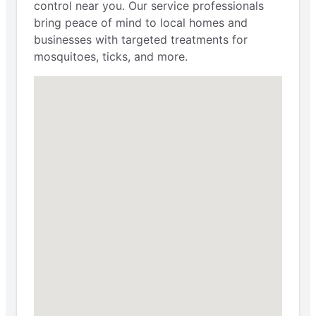
control near you. Our service professionals
bring peace of mind to local homes and
businesses with targeted treatments for
mosquitoes, ticks, and more.