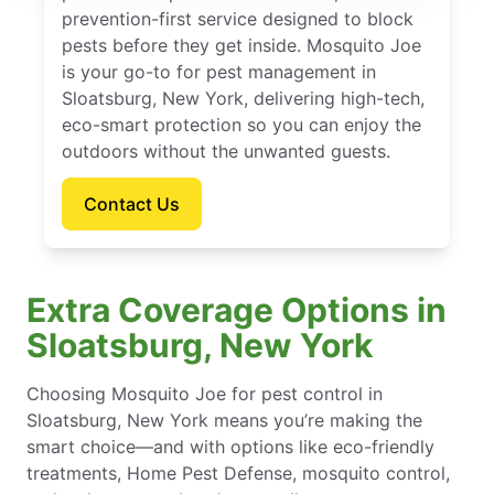
prevention-first service designed to block
pests before they get inside. Mosquito Joe
is your go-to for pest management in
Sloatsburg, New York, delivering high-tech,
eco-smart protection so you can enjoy the
outdoors without the unwanted guests.
Contact Us
Extra Coverage Options in
Sloatsburg, New York
Choosing Mosquito Joe for pest control in
Sloatsburg, New York means you’re making the
smart choice—and with options like eco-friendly
treatments, Home Pest Defense, mosquito control,