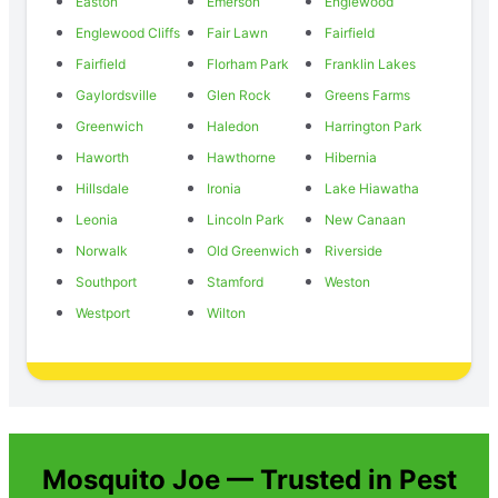
Easton
Emerson
Englewood
Englewood Cliffs
Fair Lawn
Fairfield
Fairfield
Florham Park
Franklin Lakes
Gaylordsville
Glen Rock
Greens Farms
Greenwich
Haledon
Harrington Park
Haworth
Hawthorne
Hibernia
Hillsdale
Ironia
Lake Hiawatha
Leonia
Lincoln Park
New Canaan
Norwalk
Old Greenwich
Riverside
Southport
Stamford
Weston
Westport
Wilton
Mosquito Joe — Trusted in Pest