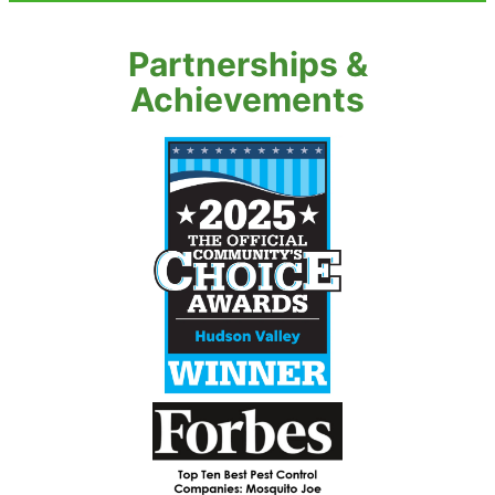
Partnerships &
Achievements