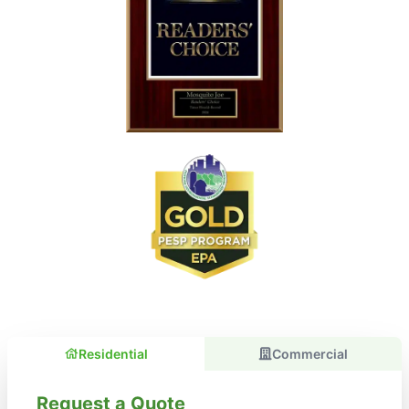
Residential
Commercial
Request a Quote