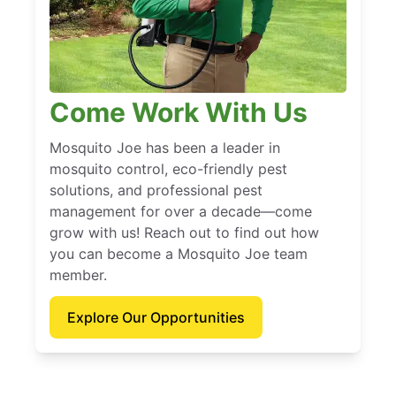
Come Work With Us
Mosquito Joe has been a leader in
mosquito control, eco-friendly pest
solutions, and professional pest
management for over a decade—come
grow with us! Reach out to find out how
you can become a Mosquito Joe team
member.
Explore Our Opportunities