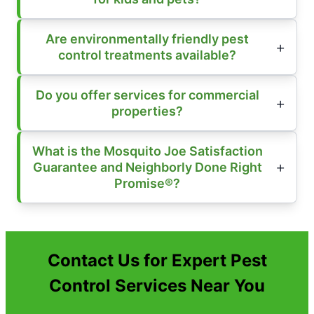
Are environmentally friendly pest
control treatments available?
Do you offer services for commercial
properties?
What is the Mosquito Joe Satisfaction
Guarantee and Neighborly Done Right
Promise®?
Contact Us for Expert Pest
Control Services Near You