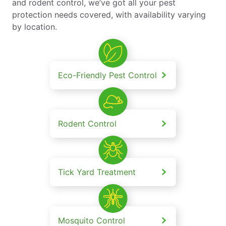
and rodent control, we’ve got all your pest
protection needs covered, with availability varying
by location.
Eco-Friendly Pest Control
Rodent Control
Tick Yard Treatment
Mosquito Control