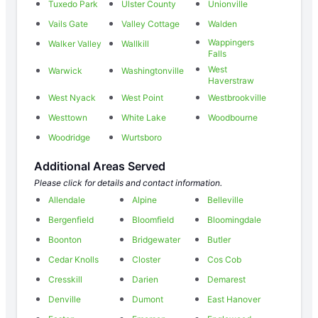
Tuxedo Park
Ulster County
Unionville
Vails Gate
Valley Cottage
Walden
Wappingers
Walker Valley
Wallkill
Falls
West
Warwick
Washingtonville
Haverstraw
West Nyack
West Point
Westbrookville
Westtown
White Lake
Woodbourne
Woodridge
Wurtsboro
Additional Areas Served
Please click for details and contact information.
Allendale
Alpine
Belleville
Bergenfield
Bloomfield
Bloomingdale
Boonton
Bridgewater
Butler
Cedar Knolls
Closter
Cos Cob
Cresskill
Darien
Demarest
Denville
Dumont
East Hanover