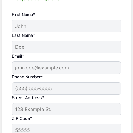
First Name*
Last Name*
Email*
Phone Number*
Street Address*
ZIP Code*