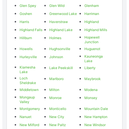
Glen Spey
Glen Wild
Glenham
Goshen
Greenwood Lake
Harriman
Harris
Haverstraw
Highland
Highland Falls
Highland Lake
Highland Mills
Hopewell
Hillburn
Holmes
Junction
Howells
Hughsonville
Huguenot
Kauneonga
Hurleyville
Johnson
Lake
Kiamesha
Lake Peekskill
Liberty
Lake
Loch
Marlboro
Maybrook
Sheldrake
Middletown
Milton
Modena
Mongaup
Monroe
Monsey
Valley
Montgomery
Monticello
Mountain Dale
Nanuet
New City
New Hampton
New Milford
New Paltz
New Windsor