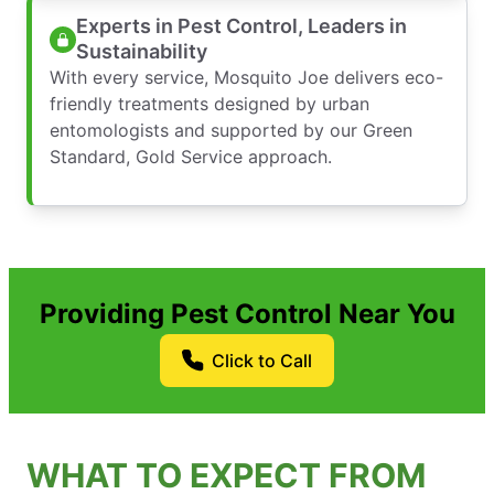
Experts in Pest Control, Leaders in
Sustainability
With every service, Mosquito Joe delivers eco-
friendly treatments designed by urban
entomologists and supported by our Green
Standard, Gold Service approach.
Providing Pest Control Near You
Click to Call
WHAT TO EXPECT FROM