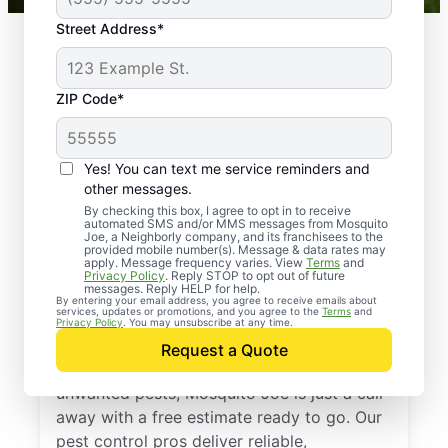
Street Address*
ZIP Code*
Yes! You can text me service reminders and
other messages.
By checking this box, I agree to opt in to receive
automated SMS and/or MMS messages from Mosquito
Joe, a Neighborly company, and its franchisees to the
provided mobile number(s). Message & data rates may
Professional Pest
apply. Message frequency varies. View
Terms
and
Privacy Policy
. Reply STOP to opt out of future
Control Services in
messages. Reply HELP for help.
By entering your email address, you agree to receive emails about
services, updates or promotions, and you agree to the
Terms
and
Sloatsburg, New York
Privacy Policy
. You may unsubscribe at any time.
Request a Quote
If you’re ready to protect your home from
unwanted pests, Mosquito Joe is just a call
away with a free estimate ready to go. Our
pest control pros deliver reliable,