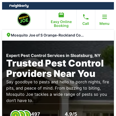
Skip
Skip
to
to
content
footer
Easy Online
Call
Menu
Booking
Mosquito Joe of S Orange-Rockland Counties
Expert Pest Control Services in Sloatsburg, NY
Trusted Pest Control
Providers Near You
Say goodbye to pests and hello to porch nights, fire
pits, and peace of mind. From buzzing to biting,
Mosquito Joe tackles a wide range of pests so you
don’t have to.
497
4.9/5