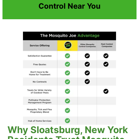
Control Near You
Why Sloatsburg, New York