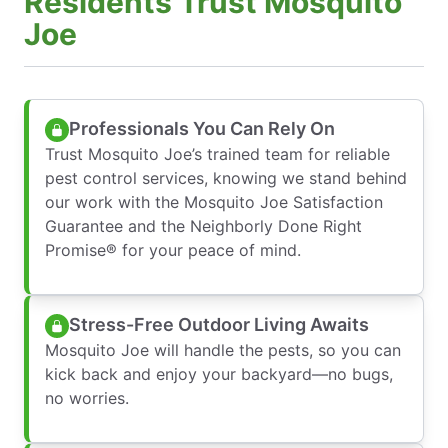
Residents Trust Mosquito
Joe
Professionals You Can Rely On
Trust Mosquito Joe’s trained team for reliable
pest control services, knowing we stand behind
our work with the Mosquito Joe Satisfaction
Guarantee and the Neighborly Done Right
Promise® for your peace of mind.
Stress-Free Outdoor Living Awaits
Mosquito Joe will handle the pests, so you can
kick back and enjoy your backyard—no bugs,
no worries.