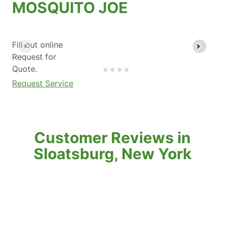
MOSQUITO JOE
Fill out online
Request for
Quote.
Request Service
Customer Reviews in
Sloatsburg, New York