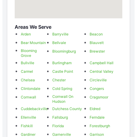
Areas We Serve
Arden
Barryville
Beacon
Bear Mountain
Bellvale
Blauvelt
Blooming
Bloomingburg
Brewster
Grove
Bullville
Burlingham
Campbell Hall
Carmel
Castle Point
Central Valley
Chelsea
Chester
Circleville
Clintondale
Cold Spring
Congers
Cornwall On
Cornwall
Cragsmoor
Hudson
Cuddebackville
Dutchess County
Eldred
Ellenville
Fallsburg
Ferndale
Fishkill
Florida
Forestburgh
Gardiner
Garnerville
Garrison