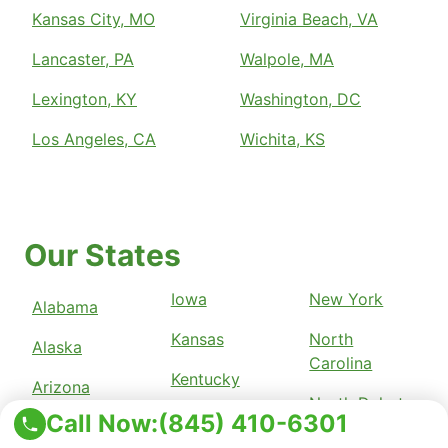
Kansas City, MO
Virginia Beach, VA
Lancaster, PA
Walpole, MA
Lexington, KY
Washington, DC
Los Angeles, CA
Wichita, KS
Our States
Iowa
New York
Alabama
Kansas
North
Alaska
Carolina
Kentucky
Arizona
North Dakota
Call Now:
(845) 410-6301
Louisiana
Arkansas
Ohio