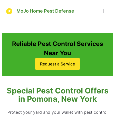
MoJo Home Pest Defense
Reliable Pest Control Services
Near You
Request a Service
Special Pest Control Offers
in Pomona, New York
Protect your yard and your wallet with pest control