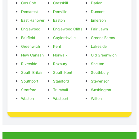
Cos Cob
Cresskill
Darien
Demarest
Denville
Dumont
East Hanover
Easton
Emerson
Englewood
Englewood Cliffs
Fair Lawn
Fairfield
Gaylordsville
Greens Farms
Greenwich
Kent
Lakeside
New Canaan
Norwalk
Old Greenwich
Riverside
Roxbury
Shelton
South Britain
South Kent
Southbury
Southport
Stamford
Stevenson
Stratford
Trumbull
Washington
Weston
Westport
Wilton