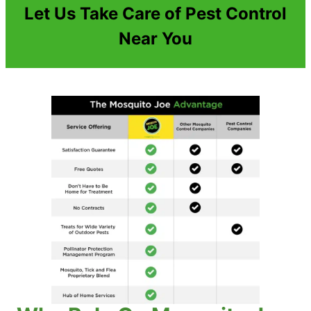
Let Us Take Care of Pest Control
Near You