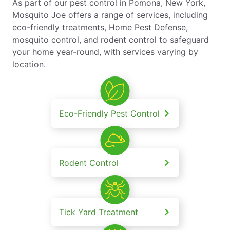
As part of our pest control in Pomona, New York,
Mosquito Joe offers a range of services, including
eco-friendly treatments, Home Pest Defense,
mosquito control, and rodent control to safeguard
your home year-round, with services varying by
location.
Eco-Friendly Pest Control
Rodent Control
Tick Yard Treatment