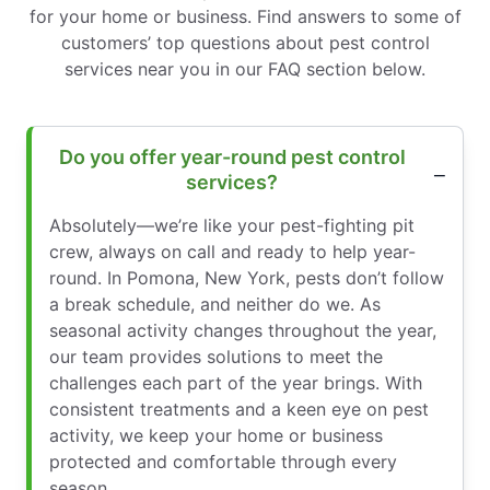
for your home or business. Find answers to some of
customers’ top questions about pest control
services near you in our FAQ section below.
Do you offer year-round pest control
services?
Absolutely—we’re like your pest-fighting pit
crew, always on call and ready to help year-
round. In Pomona, New York, pests don’t follow
a break schedule, and neither do we. As
seasonal activity changes throughout the year,
our team provides solutions to meet the
challenges each part of the year brings. With
consistent treatments and a keen eye on pest
activity, we keep your home or business
protected and comfortable through every
season.