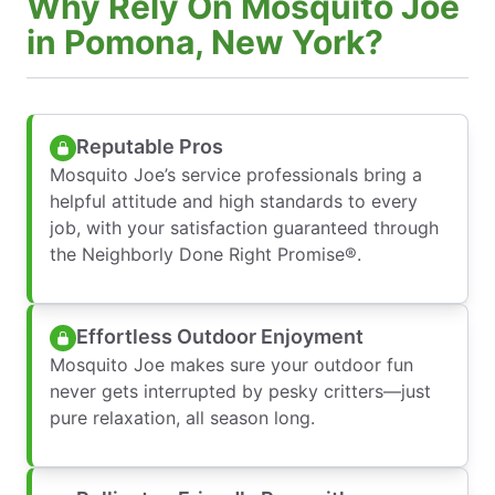
Why Rely On Mosquito Joe
in Pomona, New York?
Reputable Pros
Mosquito Joe’s service professionals bring a
helpful attitude and high standards to every
job, with your satisfaction guaranteed through
the Neighborly Done Right Promise®.
Effortless Outdoor Enjoyment
Mosquito Joe makes sure your outdoor fun
never gets interrupted by pesky critters—just
pure relaxation, all season long.