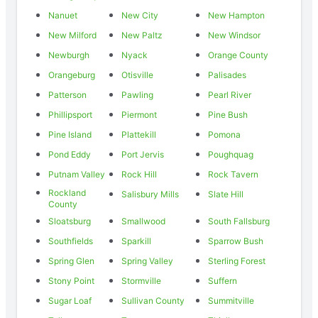
Nanuet
New City
New Hampton
New Milford
New Paltz
New Windsor
Newburgh
Nyack
Orange County
Orangeburg
Otisville
Palisades
Patterson
Pawling
Pearl River
Phillipsport
Piermont
Pine Bush
Pine Island
Plattekill
Pomona
Pond Eddy
Port Jervis
Poughquag
Putnam Valley
Rock Hill
Rock Tavern
Rockland
Salisbury Mills
Slate Hill
County
Sloatsburg
Smallwood
South Fallsburg
Southfields
Sparkill
Sparrow Bush
Spring Glen
Spring Valley
Sterling Forest
Stony Point
Stormville
Suffern
Sugar Loaf
Sullivan County
Summitville