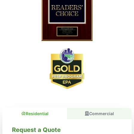
Residential
Commercial
Request a Quote