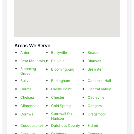
Areas We Serve
Arden
Barryville
Beacon
Bear Mountain
Bellvale
Blauvelt
Blooming
Bloomingburg
Brewster
Grove
Bullville
Burlingham
Campbell Hall
Carmel
Castle Point
Central Valley
Chelsea
Chester
Circleville
Clintondale
Cold Spring
Congers
Cornwall On
Cornwall
Cragsmoor
Hudson
Cuddebackville
Dutchess County
Eldred
Ellenville
Fallsburg
Ferndale