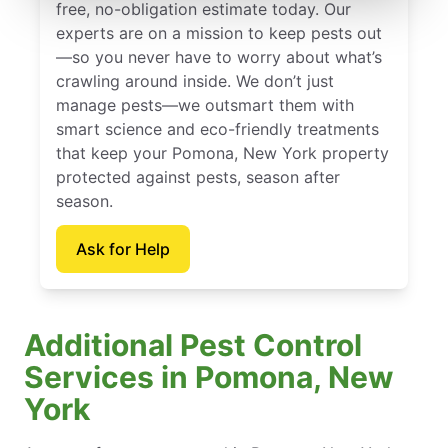
free, no-obligation estimate today. Our
experts are on a mission to keep pests out
—so you never have to worry about what’s
crawling around inside. We don’t just
manage pests—we outsmart them with
smart science and eco-friendly treatments
that keep your Pomona, New York property
protected against pests, season after
season.
Ask for Help
Additional Pest Control
Services in Pomona, New
York