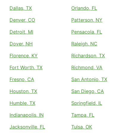
Dallas, TX
Orlando, FL
Denver, CO
Patterson, NY
Detroit, MI
Pensacola, FL
Dover, NH
Raleigh, NC
Florence, KY
Richardson, TX
Fort Worth, TX
Richmond, VA
Fresno, CA
San Antonio, TX
Houston, TX
San Diego, CA
Humble, TX
Springfield, IL
Indianapolis, IN
Tampa, FL
Jacksonville, FL
Tulsa, OK