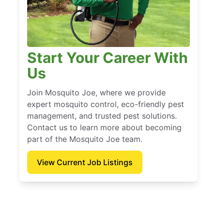
Start Your Career With
Us
Join Mosquito Joe, where we provide
expert mosquito control, eco-friendly pest
management, and trusted pest solutions.
Contact us to learn more about becoming
part of the Mosquito Joe team.
View Current Job Listings