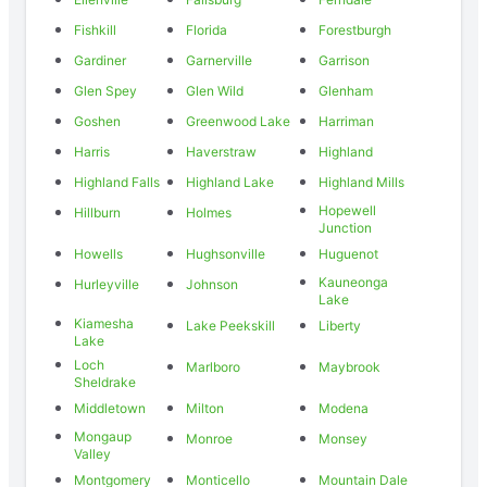
Fishkill
Florida
Forestburgh
Gardiner
Garnerville
Garrison
Glen Spey
Glen Wild
Glenham
Goshen
Greenwood Lake
Harriman
Harris
Haverstraw
Highland
Highland Falls
Highland Lake
Highland Mills
Hopewell
Hillburn
Holmes
Junction
Howells
Hughsonville
Huguenot
Kauneonga
Hurleyville
Johnson
Lake
Kiamesha
Lake Peekskill
Liberty
Lake
Loch
Marlboro
Maybrook
Sheldrake
Middletown
Milton
Modena
Mongaup
Monroe
Monsey
Valley
Montgomery
Monticello
Mountain Dale