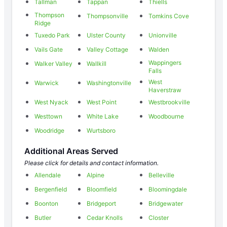
Tallman
Tappan
Thiells
Thompson
Thompsonville
Tomkins Cove
Ridge
Tuxedo Park
Ulster County
Unionville
Vails Gate
Valley Cottage
Walden
Wappingers
Walker Valley
Wallkill
Falls
West
Warwick
Washingtonville
Haverstraw
West Nyack
West Point
Westbrookville
Westtown
White Lake
Woodbourne
Woodridge
Wurtsboro
Additional Areas Served
Please click for details and contact information.
Allendale
Alpine
Belleville
Bergenfield
Bloomfield
Bloomingdale
Boonton
Bridgeport
Bridgewater
Butler
Cedar Knolls
Closter