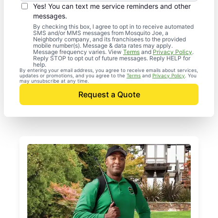
Yes! You can text me service reminders and other
messages.
By checking this box, I agree to opt in to receive automated
SMS and/or MMS messages from Mosquito Joe, a
Neighborly company, and its franchisees to the provided
mobile number(s). Message & data rates may apply.
Message frequency varies. View
Terms
and
Privacy Policy
.
Reply STOP to opt out of future messages. Reply HELP for
help.
By entering your email address, you agree to receive emails about services,
updates or promotions, and you agree to the
Terms
and
Privacy Policy
. You
may unsubscribe at any time.
Request a Quote