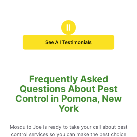
Ⅱ
See All Testimonials
Frequently Asked
Questions About Pest
Control in Pomona, New
York
Mosquito Joe is ready to take your call about pest
control services so you can make the best choice