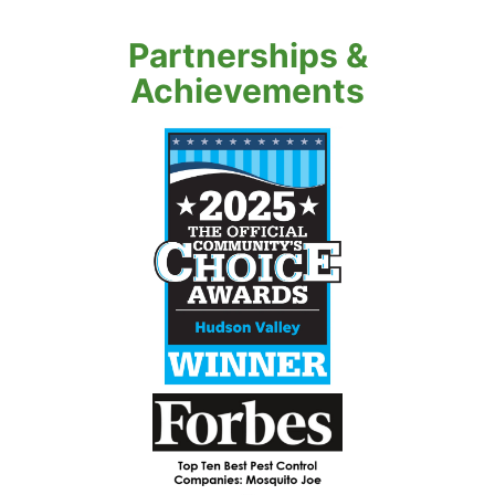
Partnerships &
Achievements