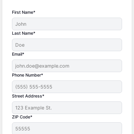
First Name*
Last Name*
Email*
Phone Number*
Street Address*
ZIP Code*