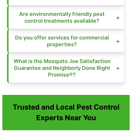
Are environmentally friendly pest
control treatments available?
Do you offer services for commercial
properties?
What is the Mosquito Joe Satisfaction
Guarantee and Neighborly Done Right
Promise®?
Trusted and Local Pest Control
Experts Near You