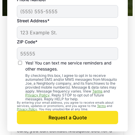
Mosquito Joe franchises nationwide.
Street Address*
ZIP Code*
Yes! You can text me service reminders and
other messages.
By checking this box, I agree to opt in to receive
automated SMS and/or MMS messages from Mosquito
Joe, a Neighborly company, and its franchisees to the
provided mobile number(s). Message & data rates may
Professional Pest
apply. Message frequency varies. View
Terms
and
Privacy Policy
. Reply STOP to opt out of future
Control Services in
messages. Reply HELP for help.
By entering your email address, you agree to receive emails about
services, updates or promotions, and you agree to the
Terms
and
Pomona, New York
Privacy Policy
. You may unsubscribe at any time.
Request a Quote
When you’re ready to kick pests to the
curb, you can contact Mosquito Joe for a