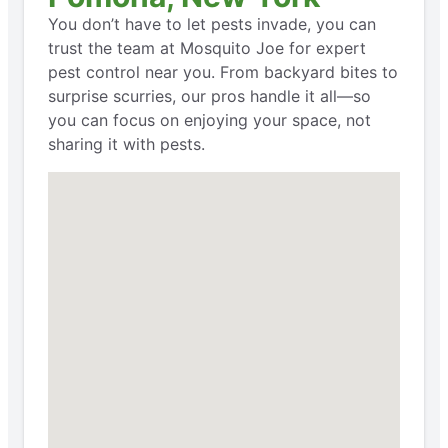
You don’t have to let pests invade, you can
trust the team at Mosquito Joe for expert
pest control near you. From backyard bites to
surprise scurries, our pros handle it all—so
you can focus on enjoying your space, not
sharing it with pests.