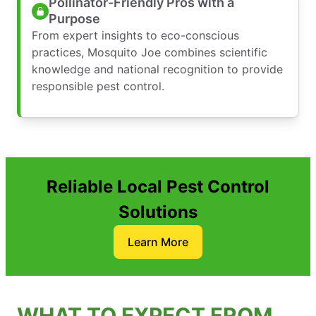
Pollinator-Friendly Pros with a
Purpose
From expert insights to eco-conscious
practices, Mosquito Joe combines scientific
knowledge and national recognition to provide
responsible pest control.
Reliable Local Pest Control
Solutions
Learn More
WHAT TO EXPECT FROM