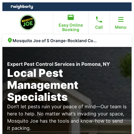
Skip
Skip
to
to
content
footer
Easy Online
Call
Menu
Booking
Mosquito Joe of S Orange-Rockland Counties
Expert Pest Control Services in Pomona, NY
Local Pest
Management
Specialists
Don’t let pests ruin your peace of mind—Our team is
here to help. No matter what’s invading your space,
Mosquito Joe has the tools and know-how to send
it packing.