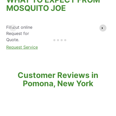
MOSQUITO JOE
Fill out online
Request for
Quote.
Request Service
Customer Reviews in
Pomona, New York