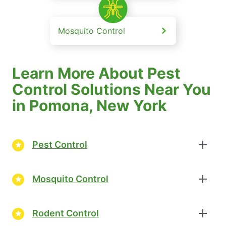
Mosquito Control
Learn More About Pest
Control Solutions Near You
in Pomona, New York
Pest Control
Mosquito Control
Rodent Control