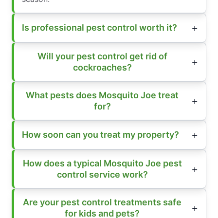
Is professional pest control worth it?
Will your pest control get rid of
cockroaches?
What pests does Mosquito Joe treat
for?
How soon can you treat my property?
How does a typical Mosquito Joe pest
control service work?
Are your pest control treatments safe
for kids and pets?