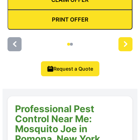
PRINT OFFER
Request a Quote
Professional Pest
Control Near Me:
Mosquito Joe in
Pomona, New York