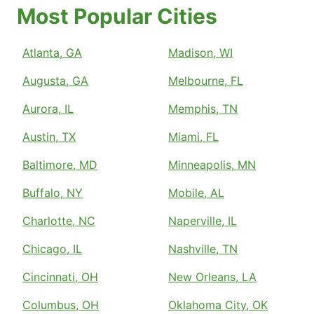
Most Popular Cities
Atlanta, GA
Madison, WI
Augusta, GA
Melbourne, FL
Aurora, IL
Memphis, TN
Austin, TX
Miami, FL
Baltimore, MD
Minneapolis, MN
Buffalo, NY
Mobile, AL
Charlotte, NC
Naperville, IL
Chicago, IL
Nashville, TN
Cincinnati, OH
New Orleans, LA
Columbus, OH
Oklahoma City, OK