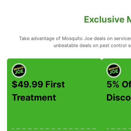
Exclusive 
Take advantage of Mosquito Joe deals on services l
unbeatable deals on pest control 
$49.99 First
5% Of
Treatment
Disco