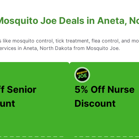
Mosquito Joe Deals in Aneta, N
ike mosquito control, tick treatment, flea control, and mo
services in Aneta, North Dakota from Mosquito Joe.
f Senior
5% Off Nurse
unt
Discount