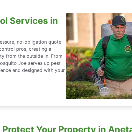
ol Services in
essure, no-obligation quote
control pros, creating a
ty from the outside in. From
Mosquito Joe serves up pest
ience and designed with your
Protect Your Property in Aneta