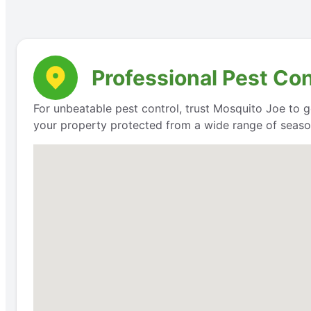
Professional Pest Con
For unbeatable pest control, trust Mosquito Joe to g
your property protected from a wide range of seaso