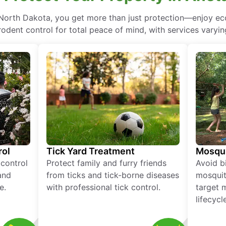
, North Dakota, you get more than just protection—enjoy e
rodent control for total peace of mind, with services varyin
rol
Tick Yard Treatment
Mosqui
 control
Protect family and furry friends
Avoid bi
and
from ticks and tick-borne diseases
mosquit
e.
with professional tick control.
target 
lifecycl