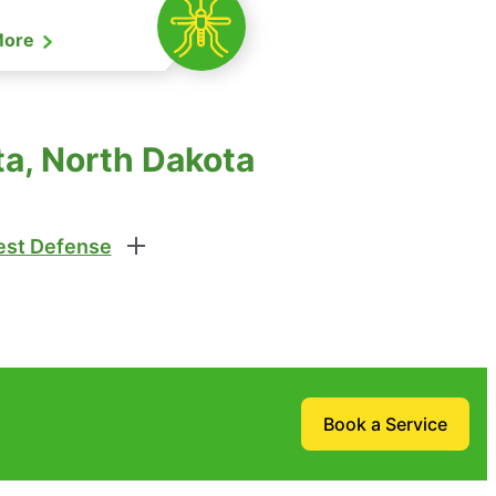
More
ta, North Dakota
st Defense
Book a Service