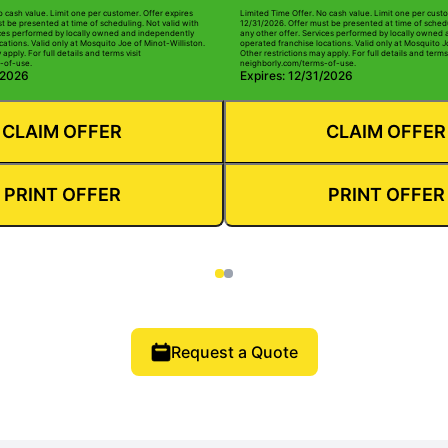
o cash value. Limit one per customer. Offer expires
Limited Time Offer. No cash value. Limit one per custo
t be presented at time of scheduling. Not valid with
12/31/2026. Offer must be presented at time of schedu
ices performed by locally owned and independently
any other offer. Services performed by locally owned
ations. Valid only at Mosquito Joe of Minot-Williston.
operated franchise locations. Valid only at Mosquito J
apply. For full details and terms visit
Other restrictions may apply. For full details and terms 
-of-use.
neighborly.com/terms-of-use.
/2026
Expires: 12/31/2026
CLAIM OFFER
CLAIM OFFER
PRINT OFFER
PRINT OFFER
Request a Quote