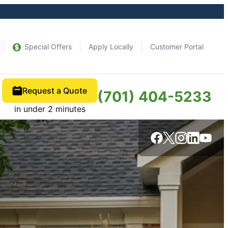
Special Offers
Apply Locally
Customer Portal
Request a Quote
(701) 404-5233
in under 2 minutes