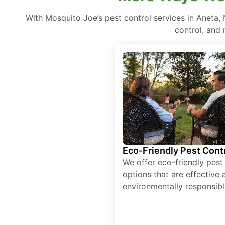
With Mosquito Joe’s pest control services in Aneta
control, and 
Eco-Friendly Pest Cont
We offer eco-friendly pest
options that are effective 
environmentally responsibl