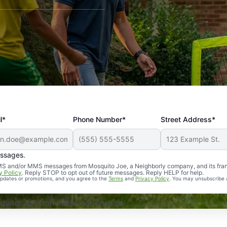
l*
Phone Number*
Street Address*
essages.
Professional, reliable, and effective. Our yard is now mosq
 SMS and/or MMS messages from Mosquito Joe, a Neighborly company, and its fra
y Policy
. Reply STOP to opt out of future messages. Reply HELP for help.
 updates or promotions, and you agree to the
Terms
and
Privacy Policy
. You may unsubscribe 
uito Joe franchises nationwide.