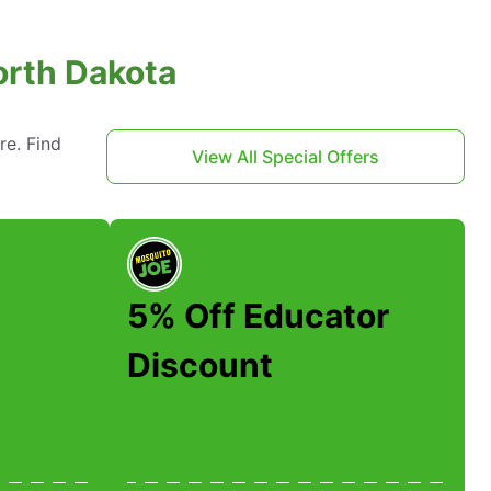
orth Dakota
re. Find
View All Special Offers
5% Off Educator
Discount
A