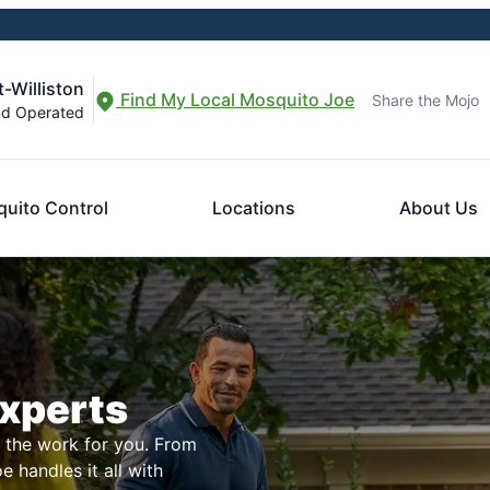
-Williston
Find My Local Mosquito Joe
Share the Mojo
nd Operated
uito Control
Locations
About Us
Experts
l the work for you. From
 handles it all with