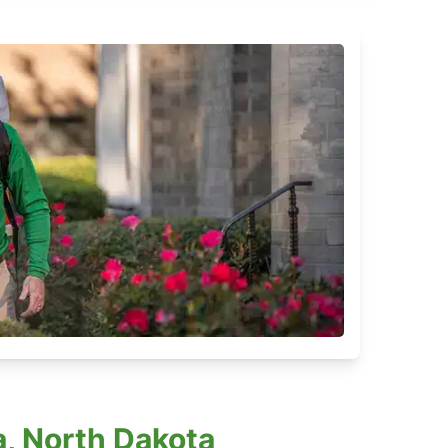
, North Dakota