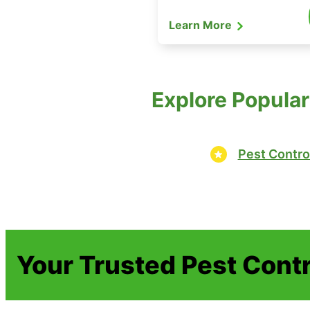
Learn More
Explore Popular
Pest Contro
Your Trusted Pest Contr