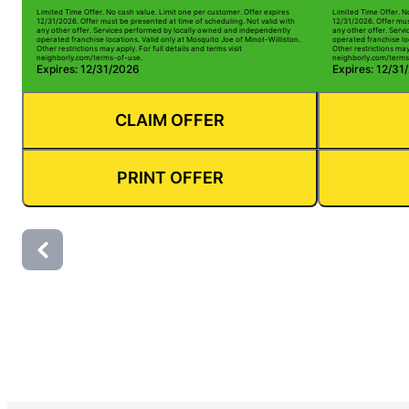
Limited Time Offer. No cash value. Limit one per customer. Offer expires
Limited Time Offer. N
12/31/2026. Offer must be presented at time of scheduling. Not valid with
12/31/2026. Offer mus
any other offer. Services performed by locally owned and independently
any other offer. Serv
operated franchise locations. Valid only at Mosquito Joe of Minot-Williston.
operated franchise loc
Other restrictions may apply. For full details and terms visit
Other restrictions may 
neighborly.com/terms-of-use.
neighborly.com/terms
Expires: 12/31/2026
Expires: 12/31
CLAIM OFFER
PRINT OFFER