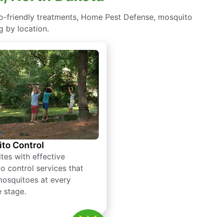
co-friendly treatments, Home Pest Defense, mosquito
g by location.
to Control
tes with effective
o control services that
mosquitoes at every
e stage.