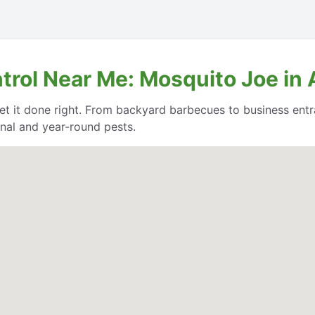
trol Near Me: Mosquito Joe in
et it done right. From backyard barbecues to business entr
nal and year-round pests.