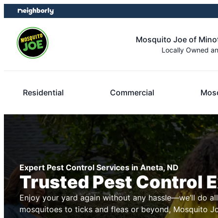
Skip
Skip
to
to
content
footer
Mosquito Joe of Minot
Locally Owned a
Residential
Commercial
Mosq
Expert Pest Control Services in Aneta, ND
Trusted Pest Control 
Enjoy your yard again without any hassle—we’ll do al
mosquitoes to ticks and fleas or beyond, Mosquito Joe