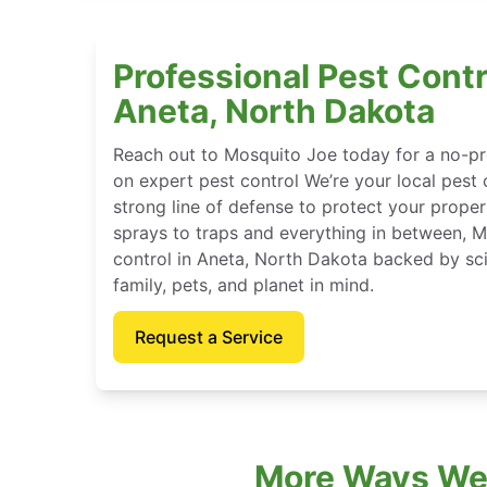
Professional Pest Contr
Aneta, North Dakota
Reach out to Mosquito Joe today for a no-pr
on expert pest control We’re your local pest 
strong line of defense to protect your proper
sprays to traps and everything in between, 
control in Aneta, North Dakota backed by sc
family, pets, and planet in mind.
Request a Service
More Ways We 