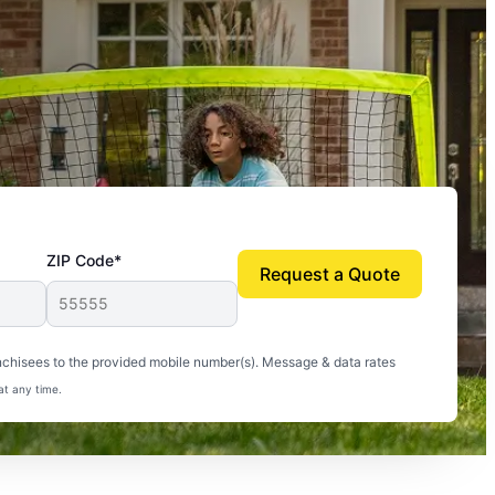
ZIP Code*
Request a Quote
uito-free, and we can finally enjoy the outdoors
nchisees to the provided mobile number(s). Message & data rates
at any time.