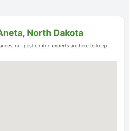
 Aneta, North Dakota
ances, our pest control experts are here to keep