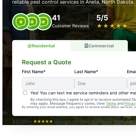
reliable pest control services in Aneta, North Dakota.
41
5/5
★
☆
★
☆
★
☆
★
☆
★
☆
Customer Reviews
Residential
Commercial
Request a Quote
First Name*
Last Name*
Emai
Yes! You can text me service reminders and other m
An absolute must! Excellent mosquito control service! 
By checking this box, I agree to opt in to receive automated
may apply. Message frequency varies. View
Terms
and
Privac
again. Highly recommend!
By entering your email address, you agree to receive emails about services,
-- Crista B.
43,000+
Google reviews gathered from Mosq