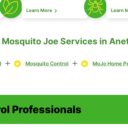
Learn More
Learn 
 Mosquito Joe Services in Ane
l
Mosquito Control
MoJo Home Pe
ol Professionals