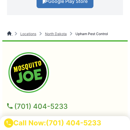
Google Play Store
Locations
North Dakota
Upham Pest Control
(701) 404-5233
Mosquito Joe of Minot-Williston
Call Now:
(701) 404-5233
2713 Heritage Drive