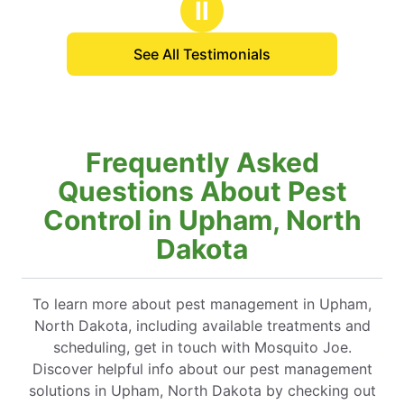
Ⅱ
friends, family & clients.
See All Testimonials
Frequently Asked
Questions About Pest
Control in Upham, North
Dakota
To learn more about pest management in Upham,
North Dakota, including available treatments and
scheduling, get in touch with Mosquito Joe.
Discover helpful info about our pest management
solutions in Upham, North Dakota by checking out