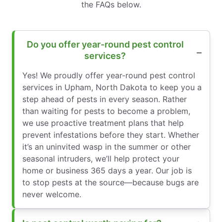
the FAQs below.
Do you offer year-round pest control
services?
Yes! We proudly offer year-round pest control
services in Upham, North Dakota to keep you a
step ahead of pests in every season. Rather
than waiting for pests to become a problem,
we use proactive treatment plans that help
prevent infestations before they start. Whether
it’s an uninvited wasp in the summer or other
seasonal intruders, we’ll help protect your
home or business 365 days a year. Our job is
to stop pests at the source—because bugs are
never welcome.