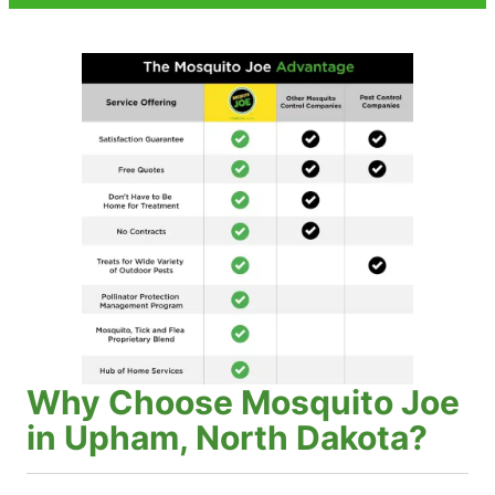
Why Choose Mosquito Joe
in Upham, North Dakota?