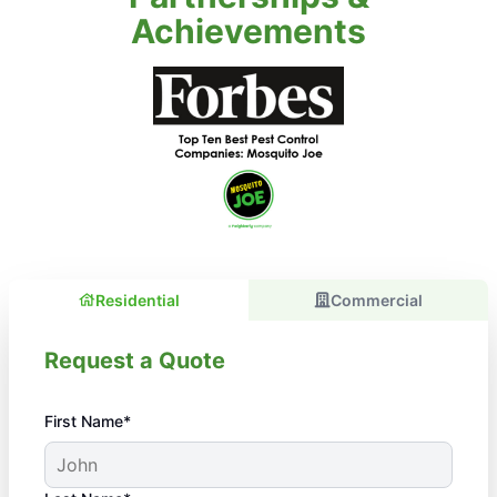
Achievements
Residential
Commercial
Request a Quote
First Name*