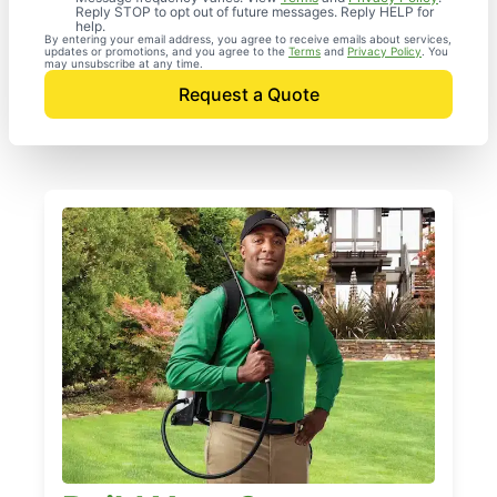
Reply STOP to opt out of future messages. Reply HELP for
help.
By entering your email address, you agree to receive emails about services,
updates or promotions, and you agree to the
Terms
and
Privacy Policy
. You
may unsubscribe at any time.
Request a Quote