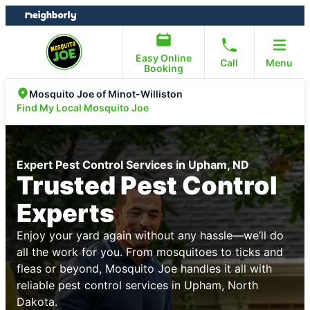
Skip
Skip
to
to
content
footer
Easy Online
Call
Menu
Booking
Mosquito Joe of Minot-Williston
Find My Local Mosquito Joe
Expert Pest Control Services in Upham, ND
Trusted Pest Control
Experts
Enjoy your yard again without any hassle—we’ll do
all the work for you. From mosquitoes to ticks and
fleas or beyond, Mosquito Joe handles it all with
reliable pest control services in Upham, North
Dakota.