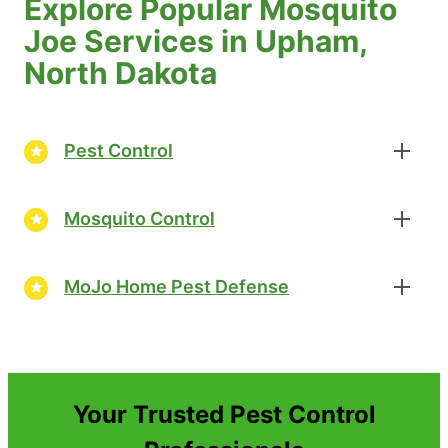
Explore Popular Mosquito
Joe Services in Upham,
North Dakota
Pest Control
Mosquito Control
MoJo Home Pest Defense
Your Trusted Pest Control