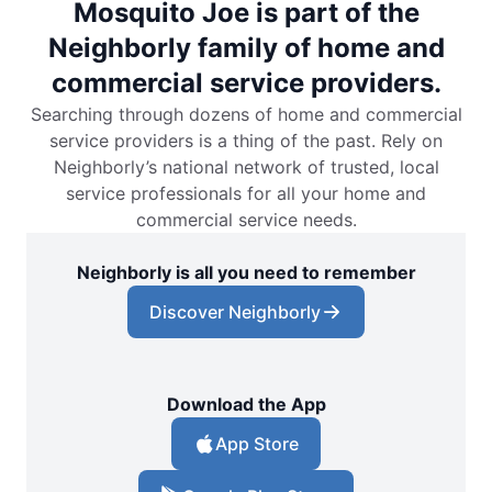
Mosquito Joe is part of the
Neighborly family of home and
commercial service providers.
Searching through dozens of home and commercial
service providers is a thing of the past. Rely on
Neighborly’s national network of trusted, local
service professionals for all your home and
commercial service needs.
Neighborly is all you need to remember
Discover Neighborly
Download the App
App Store