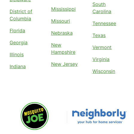
South
Mississippi
District of
Carolina
Columbia
Missouri
Tennessee
Florida
Nebraska
Texas
Georgia
New
Vermont
Hampshire
Illinois
Virginia
New Jersey
Indiana
Wisconsin