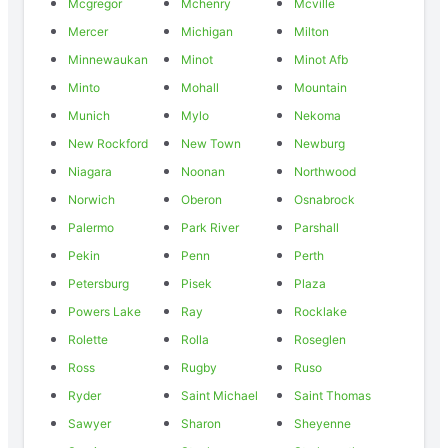
Mcgregor
Mchenry
Mcville
Mercer
Michigan
Milton
Minnewaukan
Minot
Minot Afb
Minto
Mohall
Mountain
Munich
Mylo
Nekoma
New Rockford
New Town
Newburg
Niagara
Noonan
Northwood
Norwich
Oberon
Osnabrock
Palermo
Park River
Parshall
Pekin
Penn
Perth
Petersburg
Pisek
Plaza
Powers Lake
Ray
Rocklake
Rolette
Rolla
Roseglen
Ross
Rugby
Ruso
Ryder
Saint Michael
Saint Thomas
Sawyer
Sharon
Sheyenne