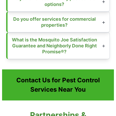
options?
Do you offer services for commercial
properties?
What is the Mosquito Joe Satisfaction
Guarantee and Neighborly Done Right
Promise®?
Contact Us for Pest Control
Services Near You
Partnerships &