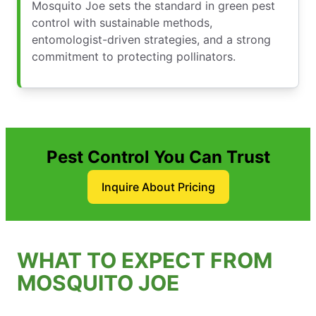
Mosquito Joe sets the standard in green pest
control with sustainable methods,
entomologist-driven strategies, and a strong
commitment to protecting pollinators.
Pest Control You Can Trust
Inquire About Pricing
WHAT TO EXPECT FROM
MOSQUITO JOE