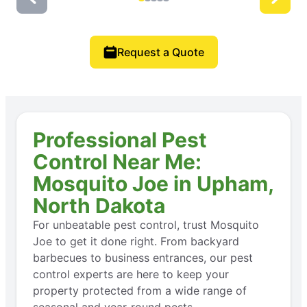
Request a Quote
Professional Pest
Control Near Me:
Mosquito Joe in Upham,
North Dakota
For unbeatable pest control, trust Mosquito
Joe to get it done right. From backyard
barbecues to business entrances, our pest
control experts are here to keep your
property protected from a wide range of
seasonal and year-round pests.