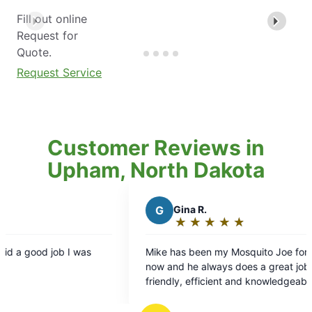
Fill out online
Request for
Quote.
Request Service
Customer Reviews in
Upham, North Dakota
G
Gina R.
A
A
★
☆
★
☆
★
☆
★
☆
★
☆
Rating:
R
5
5
Mike has been my Mosquito Joe for a long time
Fantast
out
o
now and he always does a great job. He's
value f
of
o
friendly, efficient and knowledgeable. He's
5
5
conscious of my pollinators and takes great care
stars
s
of my yard. I recommend him all the time to my