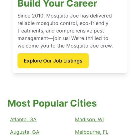
Build Your Career
Since 2010, Mosquito Joe has delivered
reliable mosquito control, eco-friendly
treatments, and comprehensive pest
management—join us! We’re thrilled to
welcome you to the Mosquito Joe crew.
Explore Our Job Listings
Most Popular Cities
Atlanta, GA
Madison, WI
Augusta, GA
Melbourne, FL