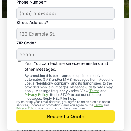
Phone Number*
Mosquito Joe franchises nationwide.
Street Address*
ZIP Code*
Yes! You can text me service reminders and
other messages.
By checking this box, I agree to opt in to receive
automated SMS and/or MMS messages from Mosquito
Joe, a Neighborly company, and its franchisees to the
provided mobile number(s). Message & data rates may
Professional Pest
apply. Message frequency varies. View
Terms
and
Privacy Policy
. Reply STOP to opt out of future
Control Services in
messages. Reply HELP for help.
By entering your email address, you agree to receive emails about
services, updates or promotions, and you agree to the
Terms
and
Upham, North Dakota
Privacy Policy
. You may unsubscribe at any time.
Request a Quote
Reach out to Mosquito Joe today for a no-
pressure, no-obligation quote on expert