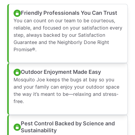
Friendly Professionals You Can Trust
You can count on our team to be courteous,
reliable, and focused on your satisfaction every
step, always backed by our Satisfaction
Guarantee and the Neighborly Done Right
Promise®.
Outdoor Enjoyment Made Easy
Mosquito Joe keeps the bugs at bay so you
and your family can enjoy your outdoor space
the way it’s meant to be—relaxing and stress-
free.
Pest Control Backed by Science and
Sustainability