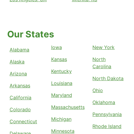
Our States
Iowa
New York
Alabama
Kansas
North
Alaska
Carolina
Kentucky
Arizona
North Dakota
Louisiana
Arkansas
Ohio
Maryland
California
Oklahoma
Massachusetts
Colorado
Pennsylvania
Michigan
Connecticut
Rhode Island
Minnesota
Delaware