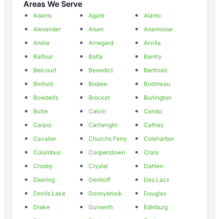
Areas We Serve
Adams
Agate
Alamo
Alexander
Alsen
Anamoose
Aneta
Arnegard
Arvilla
Balfour
Balta
Bantry
Belcourt
Benedict
Berthold
Binford
Bisbee
Bottineau
Bowbells
Brocket
Burlington
Butte
Calvin
Cando
Carpio
Cartwright
Cathay
Cavalier
Churchs Ferry
Coleharbor
Columbus
Cooperstown
Crary
Crosby
Crystal
Dahlen
Deering
Denhoff
Des Lacs
Devils Lake
Donnybrook
Douglas
Drake
Dunseith
Edinburg