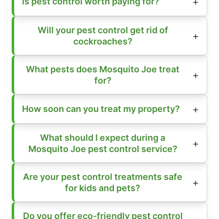
Is pest control worth paying for?
Will your pest control get rid of
cockroaches?
What pests does Mosquito Joe treat
for?
How soon can you treat my property?
What should I expect during a
Mosquito Joe pest control service?
Are your pest control treatments safe
for kids and pets?
Do you offer eco-friendly pest control