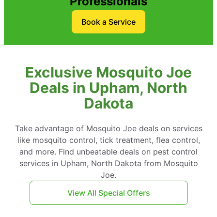
Professionals
Book a Service
Exclusive Mosquito Joe
Deals in Upham, North
Dakota
Take advantage of Mosquito Joe deals on services
like mosquito control, tick treatment, flea control,
and more. Find unbeatable deals on pest control
services in Upham, North Dakota from Mosquito
Joe.
View All Special Offers