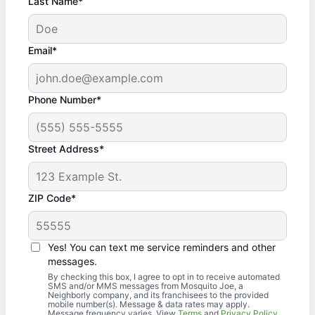
Last Name*
Email*
Phone Number*
Street Address*
ZIP Code*
Yes! You can text me service reminders and other
messages.
By checking this box, I agree to opt in to receive automated
SMS and/or MMS messages from Mosquito Joe, a
Neighborly company, and its franchisees to the provided
mobile number(s). Message & data rates may apply.
Message frequency varies. View
Terms
and
Privacy Policy
.