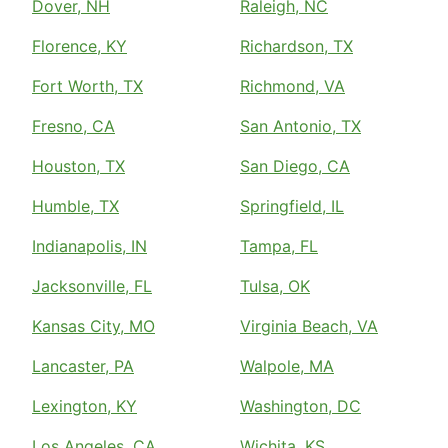
Dover, NH
Raleigh, NC
Florence, KY
Richardson, TX
Fort Worth, TX
Richmond, VA
Fresno, CA
San Antonio, TX
Houston, TX
San Diego, CA
Humble, TX
Springfield, IL
Indianapolis, IN
Tampa, FL
Jacksonville, FL
Tulsa, OK
Kansas City, MO
Virginia Beach, VA
Lancaster, PA
Walpole, MA
Lexington, KY
Washington, DC
Los Angeles, CA
Wichita, KS