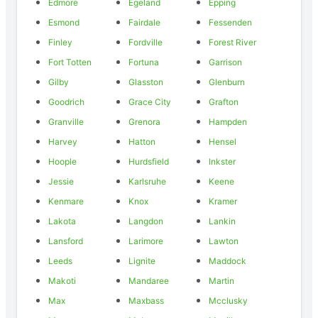
Edmore
Egeland
Epping
Esmond
Fairdale
Fessenden
Finley
Fordville
Forest River
Fort Totten
Fortuna
Garrison
Gilby
Glasston
Glenburn
Goodrich
Grace City
Grafton
Granville
Grenora
Hampden
Harvey
Hatton
Hensel
Hoople
Hurdsfield
Inkster
Jessie
Karlsruhe
Keene
Kenmare
Knox
Kramer
Lakota
Langdon
Lankin
Lansford
Larimore
Lawton
Leeds
Lignite
Maddock
Makoti
Mandaree
Martin
Max
Maxbass
Mcclusky