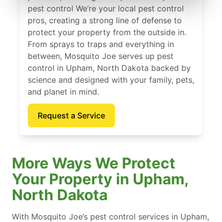
pest control We’re your local pest control
pros, creating a strong line of defense to
protect your property from the outside in.
From sprays to traps and everything in
between, Mosquito Joe serves up pest
control in Upham, North Dakota backed by
science and designed with your family, pets,
and planet in mind.
Request a Service
More Ways We Protect
Your Property in Upham,
North Dakota
With Mosquito Joe’s pest control services in Upham,