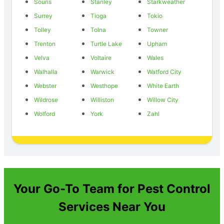
Souris
Stanley
Starkweather
Surrey
Tioga
Tokio
Tolley
Tolna
Towner
Trenton
Turtle Lake
Upham
Velva
Voltaire
Wales
Walhalla
Warwick
Watford City
Webster
Westhope
White Earth
Wildrose
Williston
Willow City
Wolford
York
Zahl
Your Go-To Team for Pest Control
Services Near You