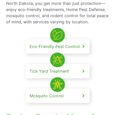
North Dakota, you get more than just protection—
enjoy eco-friendly treatments, Home Pest Defense,
mosquito control, and rodent control for total peace
of mind, with services varying by location.
Eco-Friendly Pest Control
Tick Yard Treatment
Mosquito Control