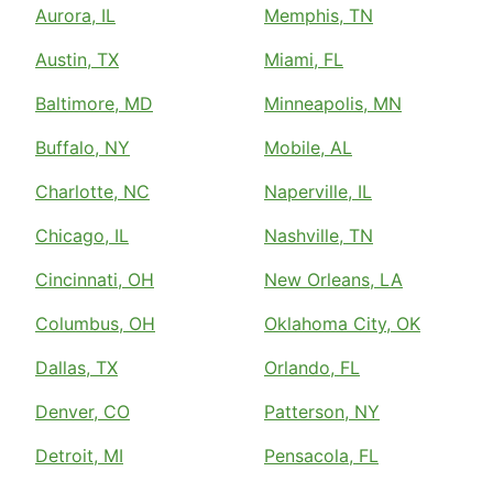
Aurora, IL
Memphis, TN
Austin, TX
Miami, FL
Baltimore, MD
Minneapolis, MN
Buffalo, NY
Mobile, AL
Charlotte, NC
Naperville, IL
Chicago, IL
Nashville, TN
Cincinnati, OH
New Orleans, LA
Columbus, OH
Oklahoma City, OK
Dallas, TX
Orlando, FL
Denver, CO
Patterson, NY
Detroit, MI
Pensacola, FL