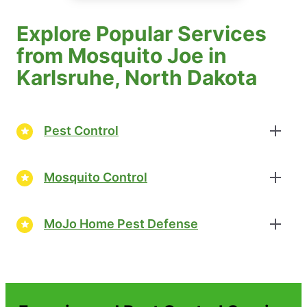
Explore Popular Services
from Mosquito Joe in
Karlsruhe, North Dakota
Pest Control
Mosquito Control
MoJo Home Pest Defense