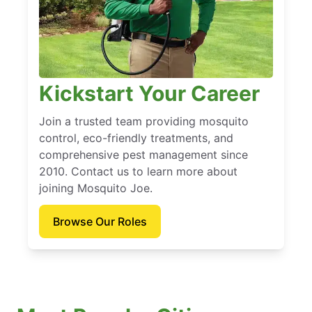
Kickstart Your Career
Join a trusted team providing mosquito
control, eco-friendly treatments, and
comprehensive pest management since
2010. Contact us to learn more about
joining Mosquito Joe.
Browse Our Roles