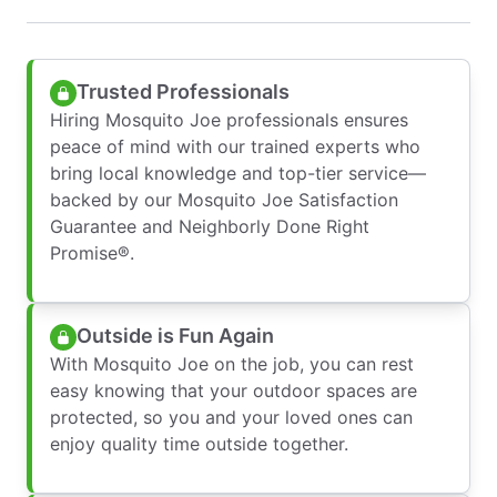
Trusted Professionals
Hiring Mosquito Joe professionals ensures
peace of mind with our trained experts who
bring local knowledge and top-tier service—
backed by our Mosquito Joe Satisfaction
Guarantee and Neighborly Done Right
Promise®.
Outside is Fun Again
With Mosquito Joe on the job, you can rest
easy knowing that your outdoor spaces are
protected, so you and your loved ones can
enjoy quality time outside together.