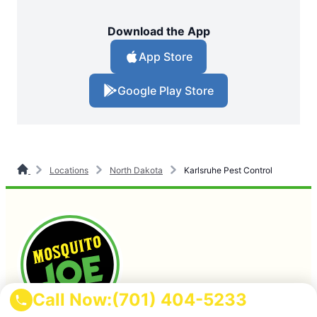
Download the App
App Store
Google Play Store
Locations
North Dakota
Karlsruhe Pest Control
Call Now:
(701) 404-5233