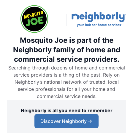
Mosquito Joe is part of the
Neighborly family of home and
commercial service providers.
Searching through dozens of home and commercial
service providers is a thing of the past. Rely on
Neighborly’s national network of trusted, local
service professionals for all your home and
commercial service needs.
Neighborly is all you need to remember
Discover Neighborly