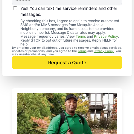
Yes! You can text me service reminders and other
messages.
By checking this box, I agree to opt in to receive automated
SMS and/or MMS messages from Mosquito Joe, a
Neighborly company, and its franchisees to the provided
mobile number(s). Message & data rates may apply.
Message frequency varies. View
Terms
and
Privacy Policy
.
Reply STOP to opt out of future messages. Reply HELP for
help.
By entering your email address, you agree to receive emails about services,
updates or promotions, and you agree to the
Terms
and
Privacy Policy
. You
may unsubscribe at any time.
Request a Quote