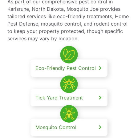
As part of our comprehensive pest control in
Karlsruhe, North Dakota, Mosquito Joe provides
tailored services like eco-friendly treatments, Home
Pest Defense, mosquito control, and rodent control
to keep your property protected, though specific
services may vary by location.
Eco-Friendly Pest Control
Tick Yard Treatment
Mosquito Control