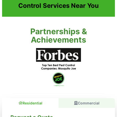
Control Services Near You
Partnerships &
Achievements
Residential
Commercial