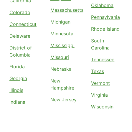
California
Oklahoma
Massachusetts
Colorado
Pennsylvania
Michigan
Connecticut
Rhode Island
Minnesota
Delaware
South
Mississippi
District of
Carolina
Columbia
Missouri
Tennessee
Florida
Nebraska
Texas
Georgia
New
Vermont
Hampshire
Illinois
Virginia
New Jersey
Indiana
Wisconsin