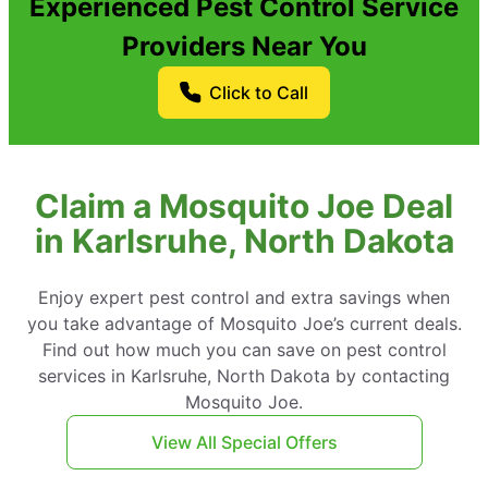
Experienced Pest Control Service
Providers Near You
Click to Call
Claim a Mosquito Joe Deal
in Karlsruhe, North Dakota
Enjoy expert pest control and extra savings when
you take advantage of Mosquito Joe’s current deals.
Find out how much you can save on pest control
services in Karlsruhe, North Dakota by contacting
Mosquito Joe.
View All Special Offers