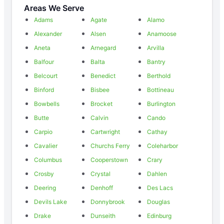
Areas We Serve
Adams
Agate
Alamo
Alexander
Alsen
Anamoose
Aneta
Arnegard
Arvilla
Balfour
Balta
Bantry
Belcourt
Benedict
Berthold
Binford
Bisbee
Bottineau
Bowbells
Brocket
Burlington
Butte
Calvin
Cando
Carpio
Cartwright
Cathay
Cavalier
Churchs Ferry
Coleharbor
Columbus
Cooperstown
Crary
Crosby
Crystal
Dahlen
Deering
Denhoff
Des Lacs
Devils Lake
Donnybrook
Douglas
Drake
Dunseith
Edinburg