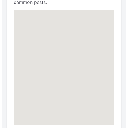
common pests.