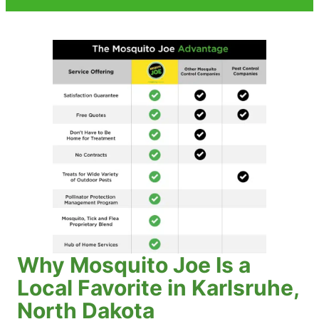
Why Mosquito Joe Is a
Local Favorite in Karlsruhe,
North Dakota