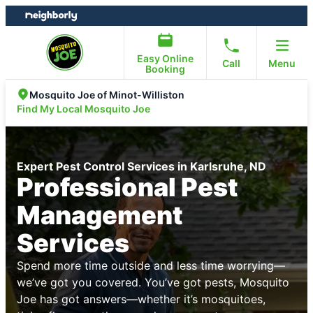
Skip
Skip
to
to
content
footer
Easy Online
Call
Menu
Booking
Mosquito Joe of Minot-Williston
Find My Local Mosquito Joe
Expert Pest Control Services in Karlsruhe, ND
Professional Pest
Management
Services
Spend more time outside and less time worrying—
we’ve got you covered. You’ve got pests, Mosquito
Joe has got answers—whether it’s mosquitoes,