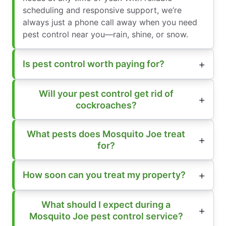
scheduling and responsive support, we’re
always just a phone call away when you need
pest control near you—rain, shine, or snow.
Is pest control worth paying for?
Will your pest control get rid of
cockroaches?
What pests does Mosquito Joe treat
for?
How soon can you treat my property?
What should I expect during a
Mosquito Joe pest control service?