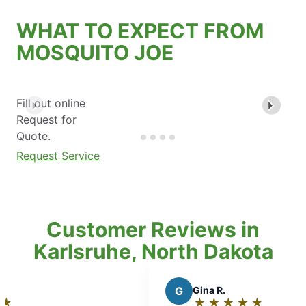
WHAT TO EXPECT FROM
MOSQUITO JOE
Fill out online
Request for
Quote.
Request Service
Customer Reviews in
Karlsruhe, North Dakota
G
Gina R.
★
☆
★
☆
★
☆
★
☆
★
☆
Rating: