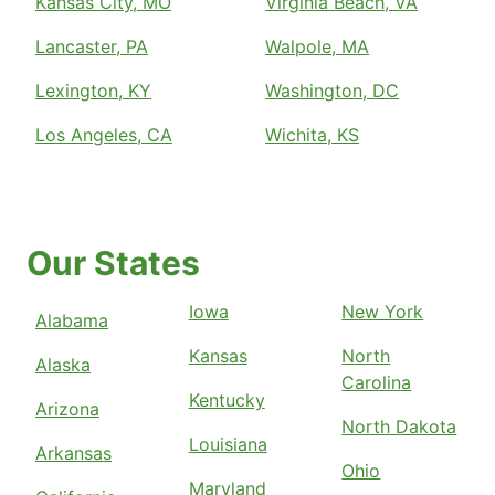
Kansas City, MO
Virginia Beach, VA
Lancaster, PA
Walpole, MA
Lexington, KY
Washington, DC
Los Angeles, CA
Wichita, KS
Our States
Iowa
New York
Alabama
Kansas
North
Alaska
Carolina
Kentucky
Arizona
North Dakota
Louisiana
Arkansas
Ohio
Maryland