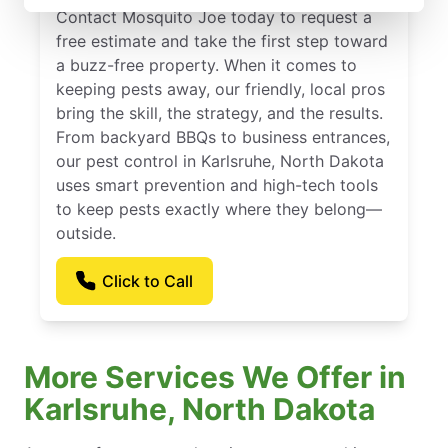
Contact Mosquito Joe today to request a
free estimate and take the first step toward
a buzz-free property. When it comes to
keeping pests away, our friendly, local pros
bring the skill, the strategy, and the results.
From backyard BBQs to business entrances,
our pest control in Karlsruhe, North Dakota
uses smart prevention and high-tech tools
to keep pests exactly where they belong—
outside.
Click to Call
More Services We Offer in
Karlsruhe, North Dakota