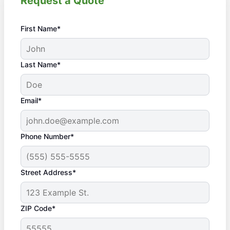
Request a Quote
First Name*
Last Name*
Email*
Phone Number*
Street Address*
ZIP Code*