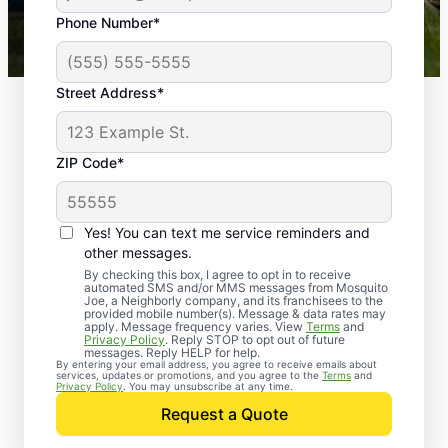
43,000+
Google reviews gathered from
Phone Number*
Mosquito Joe franchises nationwide.
Street Address*
ZIP Code*
Yes! You can text me service reminders and
other messages.
By checking this box, I agree to opt in to receive
automated SMS and/or MMS messages from Mosquito
Joe, a Neighborly company, and its franchisees to the
provided mobile number(s). Message & data rates may
Professional Pest
apply. Message frequency varies. View
Terms
and
Privacy Policy
. Reply STOP to opt out of future
Control Services in
messages. Reply HELP for help.
By entering your email address, you agree to receive emails about
services, updates or promotions, and you agree to the
Terms
and
Karlsruhe, North
Privacy Policy
. You may unsubscribe at any time.
Request a Quote
Dakota