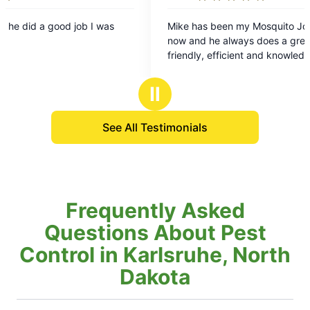
5
Mike has been my Mosquito Joe for a long time
F
out
now and he always does a great job. He's
v
of
friendly, efficient and knowledgeable. He's
5
conscious of my pollinators and takes great care
stars
of my yard. I recommend him all the time to my
Ⅱ
friends, family & clients.
See All Testimonials
Frequently Asked
Questions About Pest
Control in Karlsruhe, North
Dakota