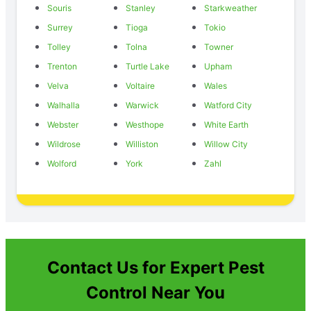
Souris
Stanley
Starkweather
Surrey
Tioga
Tokio
Tolley
Tolna
Towner
Trenton
Turtle Lake
Upham
Velva
Voltaire
Wales
Walhalla
Warwick
Watford City
Webster
Westhope
White Earth
Wildrose
Williston
Willow City
Wolford
York
Zahl
Contact Us for Expert Pest
Control Near You