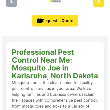
Request a Quote
Professional Pest
Control Near Me:
Mosquito Joe in
Karlsruhe, North Dakota
Mosquito Joe is the clear choice for quality
pest control services in your area. We love
helping families and business owners reclaim
their spaces with comprehensive pest control,
from mosquitoes and ticks to a variety of