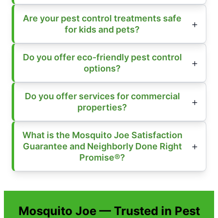
Are your pest control treatments safe
for kids and pets?
Do you offer eco-friendly pest control
options?
Do you offer services for commercial
properties?
What is the Mosquito Joe Satisfaction
Guarantee and Neighborly Done Right
Promise®?
Mosquito Joe — Trusted in Pest