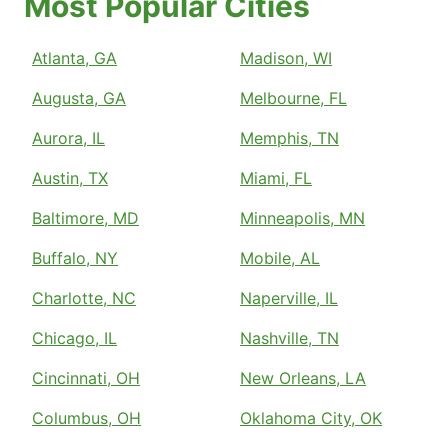
Most Popular Cities
Atlanta, GA
Madison, WI
Augusta, GA
Melbourne, FL
Aurora, IL
Memphis, TN
Austin, TX
Miami, FL
Baltimore, MD
Minneapolis, MN
Buffalo, NY
Mobile, AL
Charlotte, NC
Naperville, IL
Chicago, IL
Nashville, TN
Cincinnati, OH
New Orleans, LA
Columbus, OH
Oklahoma City, OK