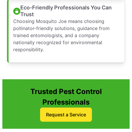
Eco-Friendly Professionals You Can
Trust
Choosing Mosquito Joe means choosing
pollinator-friendly solutions, guidance from
trained entomologists, and a company
nationally recognized for environmental
responsibility.
Trusted Pest Control
Professionals
Request a Service