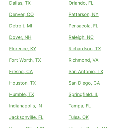
Dallas, TX
Orlando, FL
Denver, CO
Patterson, NY
Detroit, MI
Pensacola, FL
Dover, NH
Raleigh, NC
Florence, KY
Richardson, TX
Fort Worth, TX
Richmond, VA
Fresno, CA
San Antonio, TX
Houston, TX
San Diego, CA
Humble, TX
Springfield, IL
Indianapolis, IN
Tampa, FL
Jacksonville, FL
Tulsa, OK