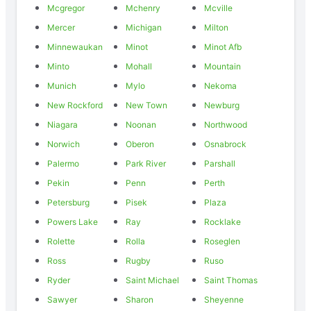
Mcgregor
Mchenry
Mcville
Mercer
Michigan
Milton
Minnewaukan
Minot
Minot Afb
Minto
Mohall
Mountain
Munich
Mylo
Nekoma
New Rockford
New Town
Newburg
Niagara
Noonan
Northwood
Norwich
Oberon
Osnabrock
Palermo
Park River
Parshall
Pekin
Penn
Perth
Petersburg
Pisek
Plaza
Powers Lake
Ray
Rocklake
Rolette
Rolla
Roseglen
Ross
Rugby
Ruso
Ryder
Saint Michael
Saint Thomas
Sawyer
Sharon
Sheyenne