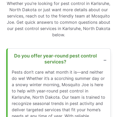
Whether you’re looking for pest control in Karlsruhe,
North Dakota or just want more details about our
services, reach out to the friendly team at Mosquito
Joe. Get quick answers to common questions about
our pest control services in Karlsruhe, North Dakota
below.
Do you offer year-round pest control
services?
Pests don’t care what month it is—and neither
do we! Whether it’s a scorching summer day or
a snowy winter morning, Mosquito Joe is here
to help with year-round pest control in
Karlsruhe, North Dakota. Our team is trained to
recognize seasonal trends in pest activity and
deliver targeted services that fit your home’s
needs at any time of year. With reliable