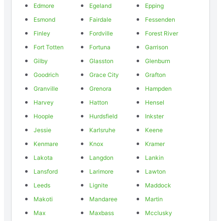
Edmore
Egeland
Epping
Esmond
Fairdale
Fessenden
Finley
Fordville
Forest River
Fort Totten
Fortuna
Garrison
Gilby
Glasston
Glenburn
Goodrich
Grace City
Grafton
Granville
Grenora
Hampden
Harvey
Hatton
Hensel
Hoople
Hurdsfield
Inkster
Jessie
Karlsruhe
Keene
Kenmare
Knox
Kramer
Lakota
Langdon
Lankin
Lansford
Larimore
Lawton
Leeds
Lignite
Maddock
Makoti
Mandaree
Martin
Max
Maxbass
Mcclusky