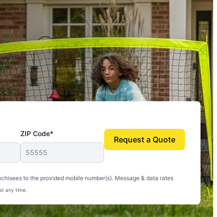
ZIP Code*
Request a Quote
uito-free, and we can finally enjoy the outdoors
nchisees to the provided mobile number(s). Message & data rates
at any time.