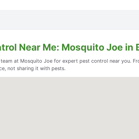
trol Near Me: Mosquito Joe in 
e team at Mosquito Joe for expert pest control near you. Fr
, not sharing it with pests.