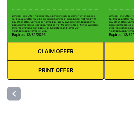
Limited Time Offer. No cash value. Limit one per customer. Offer expires
Limited Time Offer. N
12/31/2026. Offer must be presented at time of scheduling. Not valid with
12/31/2026. Offer mus
any other offer. Services performed by locally owned and independently
any other offer. Serv
operated franchise locations. Valid only at Mosquito Joe of Minot-Williston.
operated franchise loc
Other restrictions may apply. For full details and terms visit
Other restrictions may 
neighborly.com/terms-of-use.
neighborly.com/terms
Expires: 12/31/2026
Expires: 12/31
CLAIM OFFER
PRINT OFFER