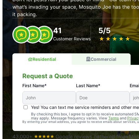
what’s invading your space, Mosquito Joe has the t
it packing.
41
5/5
★
☆
★
☆
★
☆
★
☆
★
☆
Customer Reviews
Residential
Commercial
Request a Quote
First Name*
Last Name*
Emai
Yes! You can text me service reminders and other m
An absolute must! Excellent mosquito control service! 
By checking this box, I agree to opt in to receive automated
may apply. Message frequency varies. View
Terms
and
Privac
again. Highly recommend!
By entering your email address, you agree to receive emails about services,
-- Crista B.
43,000+
Google reviews gathered from Mosq