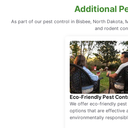
Additional P
As part of our pest control in Bisbee, North Dakota, 
and rodent cont
Eco-Friendly Pest Cont
We offer eco-friendly pest
options that are effective 
environmentally responsibl