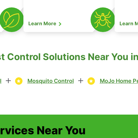
Learn More
Learn 
 Control Solutions Near You i
l
Mosquito Control
MoJo Home Pe
ervices Near You