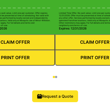
o cash value. Limit one per customer. Offer expires
Limited Time Offer. No cash value. Limit one per custo
t be presented at time of scheduling. Not valid with
12/31/2026. Offer must be presented at time of schedu
ices performed by locally owned and independently
any other offer. Services performed by locally owned
ations. Valid only at Mosquito Joe of Minot-Williston.
operated franchise locations. Valid only at Mosquito J
apply. For full details and terms visit
Other restrictions may apply. For full details and terms 
-of-use.
neighborly.com/terms-of-use.
/2026
Expires: 12/31/2026
CLAIM OFFER
CLAIM OFFER
PRINT OFFER
PRINT OFFER
Request a Quote