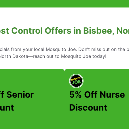
st Control Offers in Bisbee, N
cials from your local Mosquito Joe. Don’t miss out on the b
, North Dakota—reach out to Mosquito Joe today!
f Senior
5% Off Nurse
unt
Discount