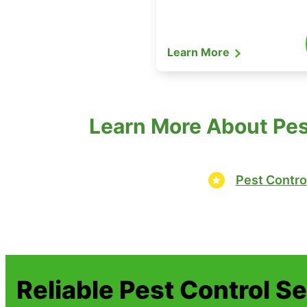
Learn More
Learn More About Pest
Pest Contro
Reliable Pest Control S