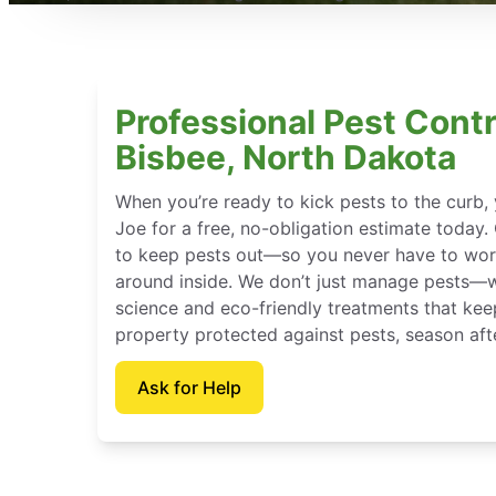
Professional Pest Contr
Bisbee, North Dakota
When you’re ready to kick pests to the curb
Joe for a free, no-obligation estimate today.
to keep pests out—so you never have to wor
around inside. We don’t just manage pests—
science and eco-friendly treatments that ke
property protected against pests, season aft
Ask for Help