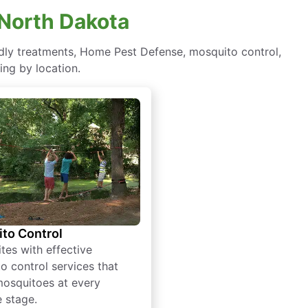
 North Dakota
endly treatments, Home Pest Defense, mosquito control,
ing by location.
to Control
tes with effective
o control services that
mosquitoes at every
e stage.