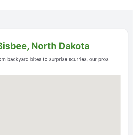
Bisbee, North Dakota
om backyard bites to surprise scurries, our pros