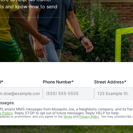
ools and know-how to send
l*
Phone Number*
Street Address*
essages.
Professional, reliable, and effective. Our yard is now mosq
 SMS and/or MMS messages from Mosquito Joe, a Neighborly company, and its fra
y Policy
. Reply STOP to opt out of future messages. Reply HELP for help.
 updates or promotions, and you agree to the
Terms
and
Privacy Policy
. You may unsubscribe 
uito Joe franchises nationwide.