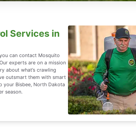
ol Services in
, you can contact Mosquito
 Our experts are on a mission
ry about what’s crawling
we outsmart them with smart
ep your Bisbee, North Dakota
er season.