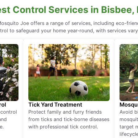
est Control Services in Bisbee,
Mosquito Joe offers a range of services, including eco-fri
rol to safeguard your home year-round, with services vary
rol
Tick Yard Treatment
Mosqui
 control
Protect family and furry friends
Avoid bi
and
from ticks and tick-borne diseases
mosquit
e.
with professional tick control.
target 
lifecycl