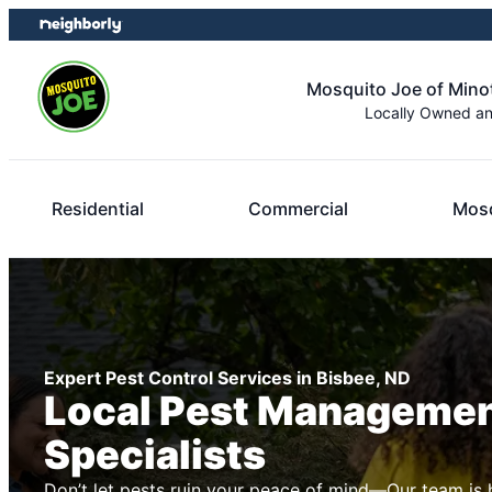
Skip
Skip
to
to
content
footer
Mosquito Joe of Minot
Locally Owned a
Residential
Commercial
Mosq
Expert Pest Control Services in Bisbee, ND
Local Pest Manageme
Specialists
Don’t let pests ruin your peace of mind—Our team is 