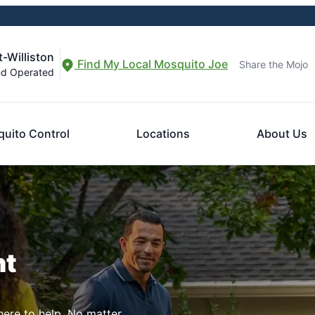
-Williston
Find My Local Mosquito Joe
Share the Mojo
nd Operated
uito Control
Locations
About Us
nt
here to help. No matter