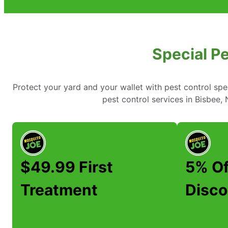
Special Pe
Protect your yard and your wallet with pest control spe
pest control services in Bisbee
$49.99 First
5% Of
Treatment
Disco