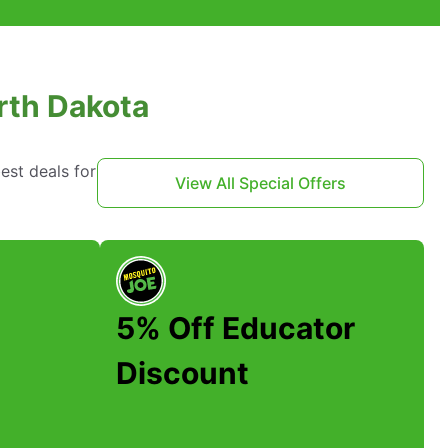
orth Dakota
est deals for
View All Special Offers
5% Off Educator
Discount