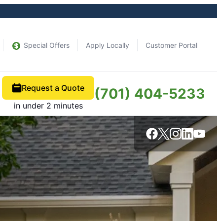
Special Offers
Apply Locally
Customer Portal
Request a Quote
(701) 404-5233
in under 2 minutes