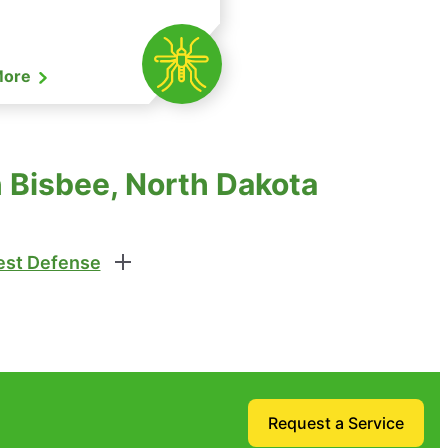
More
n Bisbee, North Dakota
st Defense
Request a Service