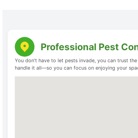
Professional Pest Con
You don’t have to let pests invade, you can trust th
handle it all—so you can focus on enjoying your space