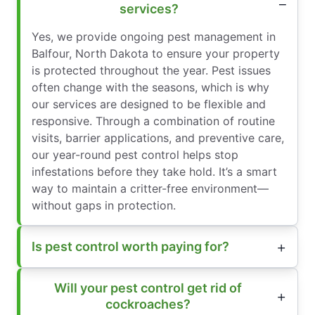
services?
Yes, we provide ongoing pest management in
Balfour, North Dakota to ensure your property
is protected throughout the year. Pest issues
often change with the seasons, which is why
our services are designed to be flexible and
responsive. Through a combination of routine
visits, barrier applications, and preventive care,
our year-round pest control helps stop
infestations before they take hold. It’s a smart
way to maintain a critter-free environment—
without gaps in protection.
Is pest control worth paying for?
Will your pest control get rid of
cockroaches?