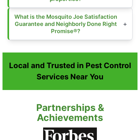
What is the Mosquito Joe Satisfaction
Guarantee and Neighborly Done Right
Promise®?
Local and Trusted in Pest Control
Services Near You
Partnerships &
Achievements