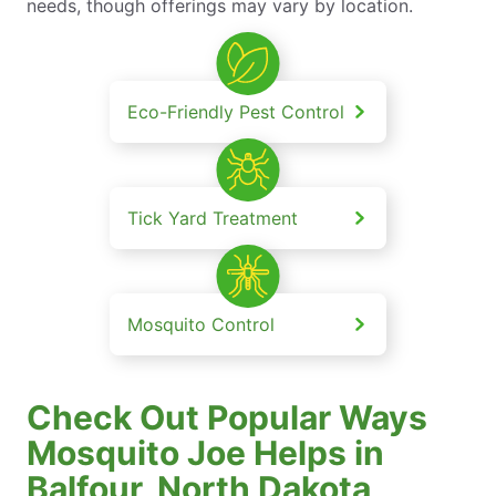
needs, though offerings may vary by location.
Eco-Friendly Pest Control
Tick Yard Treatment
Mosquito Control
Check Out Popular Ways
Mosquito Joe Helps in
Balfour, North Dakota