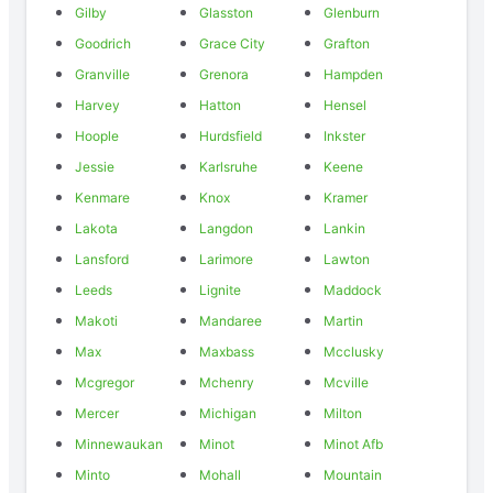
Gilby
Glasston
Glenburn
Goodrich
Grace City
Grafton
Granville
Grenora
Hampden
Harvey
Hatton
Hensel
Hoople
Hurdsfield
Inkster
Jessie
Karlsruhe
Keene
Kenmare
Knox
Kramer
Lakota
Langdon
Lankin
Lansford
Larimore
Lawton
Leeds
Lignite
Maddock
Makoti
Mandaree
Martin
Max
Maxbass
Mcclusky
Mcgregor
Mchenry
Mcville
Mercer
Michigan
Milton
Minnewaukan
Minot
Minot Afb
Minto
Mohall
Mountain