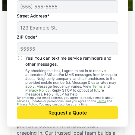
Street Address*
ZIP Code*
Yes! You can text me service reminders and
other messages.
By checking this box, I agree to opt in to receive
automated SMS and/or MMS messages from Mosquito
Joe, a Neighborly company, and its franchisees to the
provided mobile number(s). Message & data rates may
Professional Pest
apply. Message frequency varies. View
Terms
and
Privacy Policy
. Reply STOP to opt out of future
Control Services in
messages. Reply HELP for help.
By entering your email address, you agree to receive emails about
services, updates or promotions, and you agree to the
Terms
and
Balfour, North Dakota
Privacy Policy
. You may unsubscribe at any time.
Request a Quote
Call Mosquito Joe for a free estimate and
proven protection when pests start
creeping in. Our trusted local team builds a