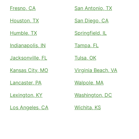
Fresno, CA
San Antonio, TX
Houston, TX
San Diego, CA
Humble, TX
Springfield, IL
Indianapolis, IN
Tampa, FL
Jacksonville, FL
Tulsa, OK
Kansas City, MO
Virginia Beach, VA
Lancaster, PA
Walpole, MA
Lexington, KY
Washington, DC
Los Angeles, CA
Wichita, KS