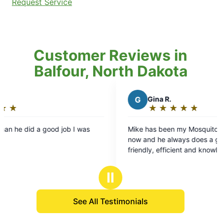
Request Service
Customer Reviews in
Balfour, North Dakota
G
Gina R.
★
☆
★
☆
★
☆
★
☆
★
☆
Rating:
5
was
Mike has been my Mosquito Joe for a long time
out
now and he always does a great job. He's
of
friendly, efficient and knowledgeable. He's
5
conscious of my pollinators and takes great care
stars
of my yard. I recommend him all the time to my
Ⅱ
friends, family & clients.
See All Testimonials