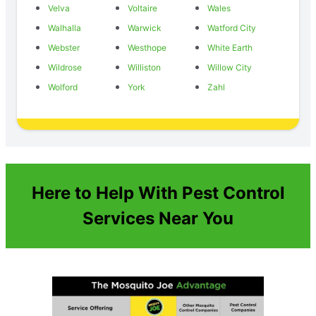
Velva
Voltaire
Wales
Walhalla
Warwick
Watford City
Webster
Westhope
White Earth
Wildrose
Williston
Willow City
Wolford
York
Zahl
Here to Help With Pest Control
Services Near You