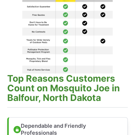
Top Reasons Customers
Count on Mosquito Joe in
Balfour, North Dakota
Dependable and Friendly
Professionals