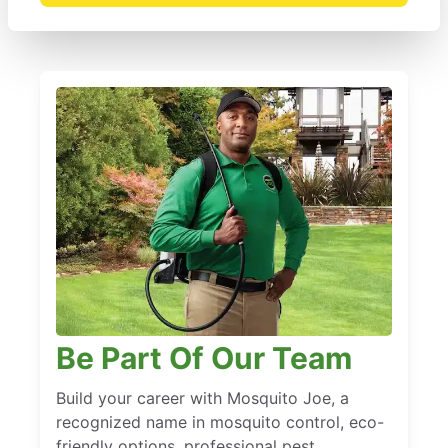
Be Part Of Our Team
Build your career with Mosquito Joe, a
recognized name in mosquito control, eco-
friendly options, professional pest