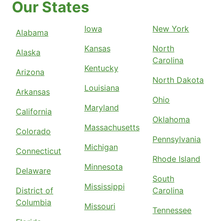
Our States
Iowa
New York
Alabama
Kansas
North
Alaska
Carolina
Kentucky
Arizona
North Dakota
Louisiana
Arkansas
Ohio
Maryland
California
Oklahoma
Massachusetts
Colorado
Pennsylvania
Michigan
Connecticut
Rhode Island
Minnesota
Delaware
South
Mississippi
District of
Carolina
Columbia
Missouri
Tennessee