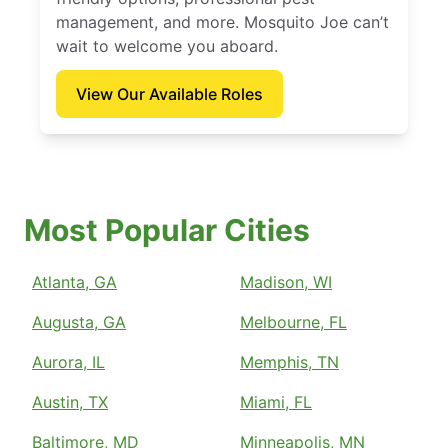
management, and more. Mosquito Joe can’t
wait to welcome you aboard.
View Our Available Roles
Most Popular Cities
Atlanta, GA
Madison, WI
Augusta, GA
Melbourne, FL
Aurora, IL
Memphis, TN
Austin, TX
Miami, FL
Baltimore, MD
Minneapolis, MN