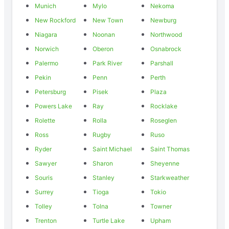
Munich
Mylo
Nekoma
New Rockford
New Town
Newburg
Niagara
Noonan
Northwood
Norwich
Oberon
Osnabrock
Palermo
Park River
Parshall
Pekin
Penn
Perth
Petersburg
Pisek
Plaza
Powers Lake
Ray
Rocklake
Rolette
Rolla
Roseglen
Ross
Rugby
Ruso
Ryder
Saint Michael
Saint Thomas
Sawyer
Sharon
Sheyenne
Souris
Stanley
Starkweather
Surrey
Tioga
Tokio
Tolley
Tolna
Towner
Trenton
Turtle Lake
Upham