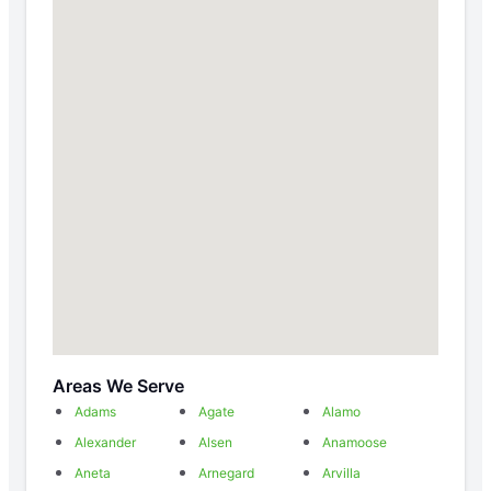
Areas We Serve
Adams
Agate
Alamo
Alexander
Alsen
Anamoose
Aneta
Arnegard
Arvilla