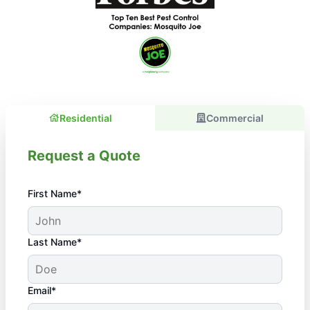
Residential
Commercial
Request a Quote
First Name*
Last Name*
Email*