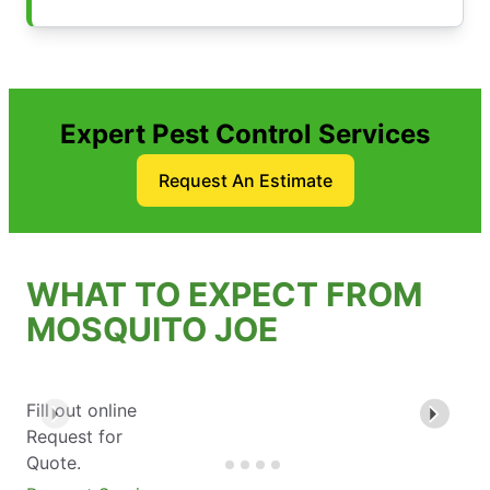
Expert Pest Control Services
Request An Estimate
WHAT TO EXPECT FROM
MOSQUITO JOE
Fill out online
Request for
Quote.