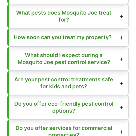
What pests does Mosquito Joe treat
for?
How soon can you treat my property?
What should I expect during a
Mosquito Joe pest control service?
Are your pest control treatments safe
for kids and pets?
Do you offer eco-friendly pest control
options?
Do you offer services for commercial
properties?