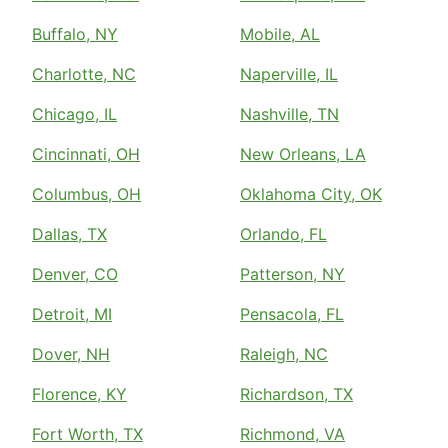
Buffalo, NY
Mobile, AL
Charlotte, NC
Naperville, IL
Chicago, IL
Nashville, TN
Cincinnati, OH
New Orleans, LA
Columbus, OH
Oklahoma City, OK
Dallas, TX
Orlando, FL
Denver, CO
Patterson, NY
Detroit, MI
Pensacola, FL
Dover, NH
Raleigh, NC
Florence, KY
Richardson, TX
Fort Worth, TX
Richmond, VA