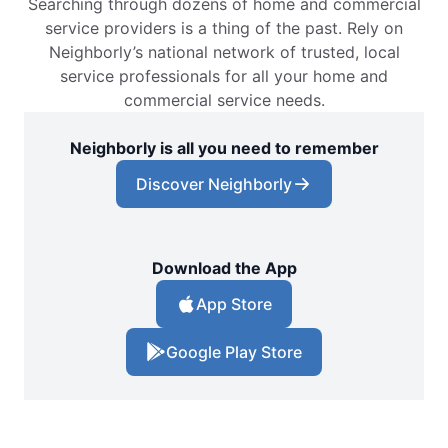
Searching through dozens of home and commercial
service providers is a thing of the past. Rely on
Neighborly’s national network of trusted, local
service professionals for all your home and
commercial service needs.
Neighborly is all you need to remember
Discover Neighborly
Download the App
App Store
Google Play Store