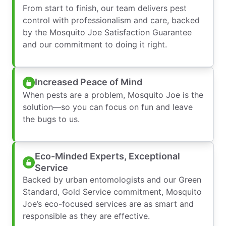
From start to finish, our team delivers pest
control with professionalism and care, backed
by the Mosquito Joe Satisfaction Guarantee
and our commitment to doing it right.
Increased Peace of Mind
When pests are a problem, Mosquito Joe is the
solution—so you can focus on fun and leave
the bugs to us.
Eco-Minded Experts, Exceptional
Service
Backed by urban entomologists and our Green
Standard, Gold Service commitment, Mosquito
Joe’s eco-focused services are as smart and
responsible as they are effective.