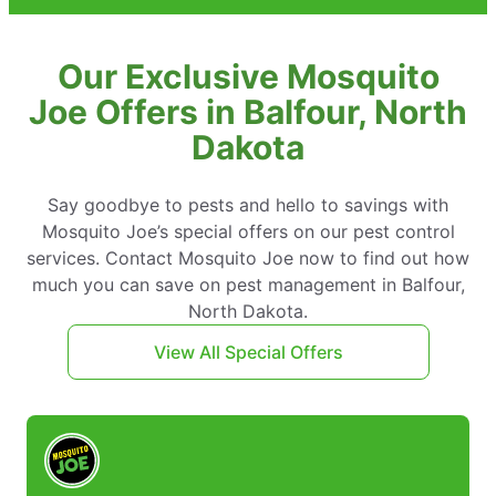
Our Exclusive Mosquito
Joe Offers in Balfour, North
Dakota
Say goodbye to pests and hello to savings with
Mosquito Joe’s special offers on our pest control
services. Contact Mosquito Joe now to find out how
much you can save on pest management in Balfour,
North Dakota.
View All Special Offers