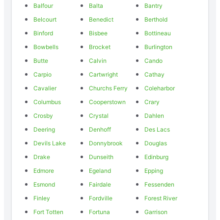
Balfour
Balta
Bantry
Belcourt
Benedict
Berthold
Binford
Bisbee
Bottineau
Bowbells
Brocket
Burlington
Butte
Calvin
Cando
Carpio
Cartwright
Cathay
Cavalier
Churchs Ferry
Coleharbor
Columbus
Cooperstown
Crary
Crosby
Crystal
Dahlen
Deering
Denhoff
Des Lacs
Devils Lake
Donnybrook
Douglas
Drake
Dunseith
Edinburg
Edmore
Egeland
Epping
Esmond
Fairdale
Fessenden
Finley
Fordville
Forest River
Fort Totten
Fortuna
Garrison