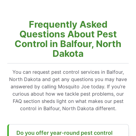
Frequently Asked
Questions About Pest
Control in Balfour, North
Dakota
You can request pest control services in Balfour,
North Dakota and get any questions you may have
answered by calling Mosquito Joe today. If you’re
curious about how we tackle pest problems, our
FAQ section sheds light on what makes our pest
control in Balfour, North Dakota different.
Do you offer year-round pest control