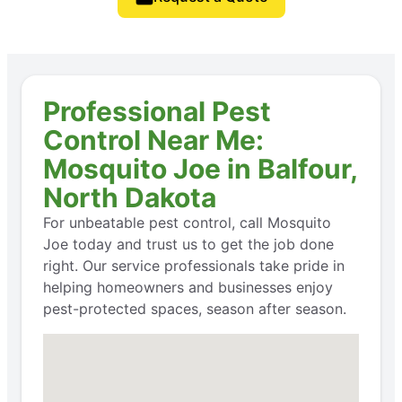
Professional Pest
Control Near Me:
Mosquito Joe in Balfour,
North Dakota
For unbeatable pest control, call Mosquito
Joe today and trust us to get the job done
right. Our service professionals take pride in
helping homeowners and businesses enjoy
pest-protected spaces, season after season.