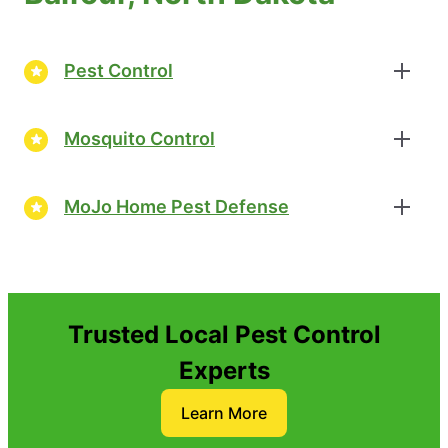
Pest Control
Mosquito Control
MoJo Home Pest Defense
Trusted Local Pest Control
Experts
Learn More