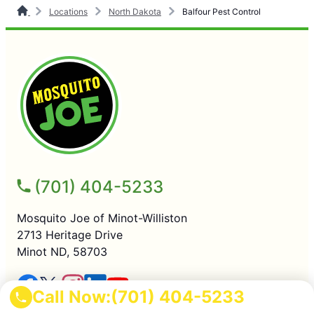
Locations
North Dakota
Balfour Pest Control
(701) 404-5233
Mosquito Joe of Minot-Williston
2713 Heritage Drive
Minot ND, 58703
Call Now:
(701) 404-5233
SERVICES