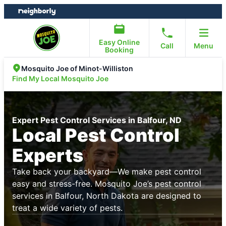
Skip
Skip
to
to
content
footer
Easy Online
Call
Menu
Booking
Mosquito Joe of Minot-Williston
Find My Local Mosquito Joe
Expert Pest Control Services in Balfour, ND
Local Pest Control
Experts
Take back your backyard—We make pest control
easy and stress-free. Mosquito Joe’s pest control
services in Balfour, North Dakota are designed to
treat a wide variety of pests.