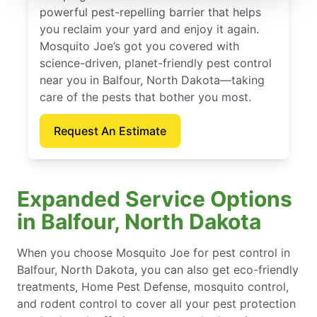
powerful pest-repelling barrier that helps
you reclaim your yard and enjoy it again.
Mosquito Joe’s got you covered with
science-driven, planet-friendly pest control
near you in Balfour, North Dakota—taking
care of the pests that bother you most.
Request An Estimate
Expanded Service Options
in Balfour, North Dakota
When you choose Mosquito Joe for pest control in
Balfour, North Dakota, you can also get eco-friendly
treatments, Home Pest Defense, mosquito control,
and rodent control to cover all your pest protection