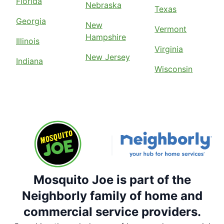
Florida
Nebraska
Texas
Georgia
New
Vermont
Hampshire
Illinois
Virginia
New Jersey
Indiana
Wisconsin
Mosquito Joe is part of the
Neighborly family of home and
commercial service providers.