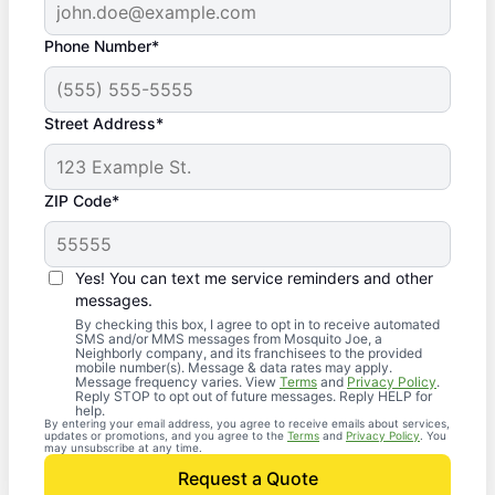
Phone Number*
Street Address*
ZIP Code*
Yes! You can text me service reminders and other
messages.
By checking this box, I agree to opt in to receive automated
SMS and/or MMS messages from Mosquito Joe, a
Neighborly company, and its franchisees to the provided
mobile number(s). Message & data rates may apply.
Message frequency varies. View
Terms
and
Privacy Policy
.
Reply STOP to opt out of future messages. Reply HELP for
help.
By entering your email address, you agree to receive emails about services,
updates or promotions, and you agree to the
Terms
and
Privacy Policy
. You
may unsubscribe at any time.
Request a Quote