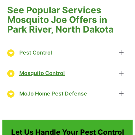
See Popular Services
Mosquito Joe Offers in
Park River, North Dakota
Pest Control
Mosquito Control
MoJo Home Pest Defense
Let Us Handle Your Pest Control