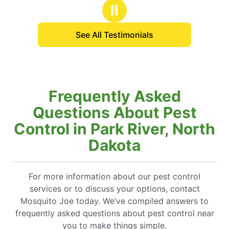
stars
d him all the time to my
Ⅱ
s.
See All Testimonials
Frequently Asked
Questions About Pest
Control in Park River, North
Dakota
For more information about our pest control
services or to discuss your options, contact
Mosquito Joe today. We’ve compiled answers to
frequently asked questions about pest control near
you to make things simple.