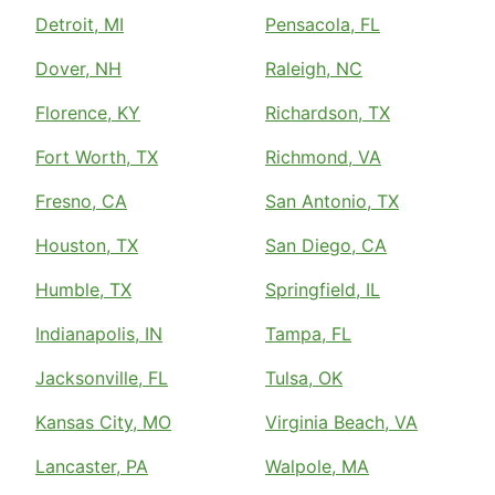
Detroit, MI
Pensacola, FL
Dover, NH
Raleigh, NC
Florence, KY
Richardson, TX
Fort Worth, TX
Richmond, VA
Fresno, CA
San Antonio, TX
Houston, TX
San Diego, CA
Humble, TX
Springfield, IL
Indianapolis, IN
Tampa, FL
Jacksonville, FL
Tulsa, OK
Kansas City, MO
Virginia Beach, VA
Lancaster, PA
Walpole, MA