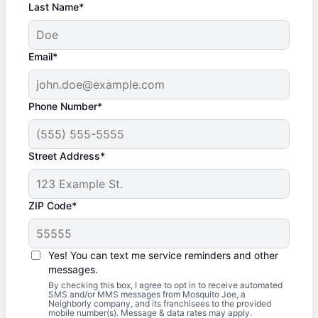
Last Name*
Email*
Phone Number*
Street Address*
ZIP Code*
Yes! You can text me service reminders and other
messages.
By checking this box, I agree to opt in to receive automated
SMS and/or MMS messages from Mosquito Joe, a
Neighborly company, and its franchisees to the provided
mobile number(s). Message & data rates may apply.