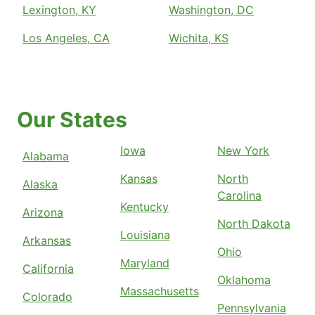
Lexington, KY
Washington, DC
Los Angeles, CA
Wichita, KS
Our States
Iowa
New York
Alabama
Kansas
North
Alaska
Carolina
Kentucky
Arizona
North Dakota
Louisiana
Arkansas
Ohio
Maryland
California
Oklahoma
Massachusetts
Colorado
Pennsylvania