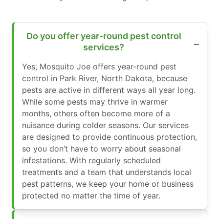
Do you offer year-round pest control
services?
Yes, Mosquito Joe offers year-round pest
control in Park River, North Dakota, because
pests are active in different ways all year long.
While some pests may thrive in warmer
months, others often become more of a
nuisance during colder seasons. Our services
are designed to provide continuous protection,
so you don’t have to worry about seasonal
infestations. With regularly scheduled
treatments and a team that understands local
pest patterns, we keep your home or business
protected no matter the time of year.