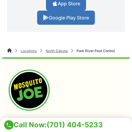
App Store
Google Play Store
Locations
North Dakota
Park River Pest Control
(701) 404-5233
Call Now:
(701) 404-5233