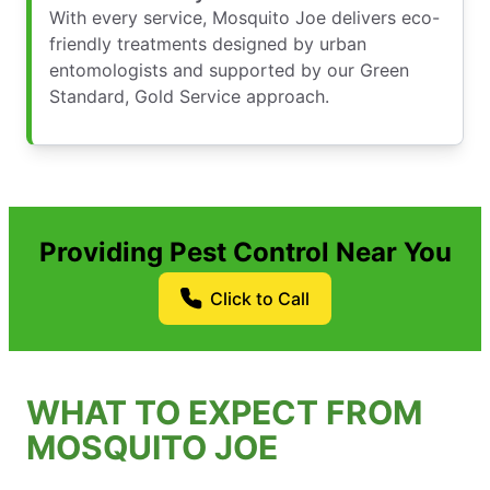
With every service, Mosquito Joe delivers eco-
friendly treatments designed by urban
entomologists and supported by our Green
Standard, Gold Service approach.
Providing Pest Control Near You
Click to Call
WHAT TO EXPECT FROM
MOSQUITO JOE