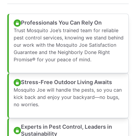
Professionals You Can Rely On
Trust Mosquito Joe’s trained team for reliable
pest control services, knowing we stand behind
our work with the Mosquito Joe Satisfaction
Guarantee and the Neighborly Done Right
Promise® for your peace of mind.
Stress-Free Outdoor Living Awaits
Mosquito Joe will handle the pests, so you can
kick back and enjoy your backyard—no bugs,
no worries.
Experts in Pest Control, Leaders in
Sustainability