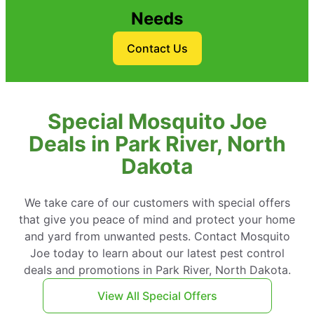
Needs
Contact Us
Special Mosquito Joe
Deals in Park River, North
Dakota
We take care of our customers with special offers
that give you peace of mind and protect your home
and yard from unwanted pests. Contact Mosquito
Joe today to learn about our latest pest control
deals and promotions in Park River, North Dakota.
View All Special Offers