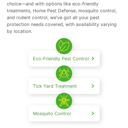
choice—and with options like eco-friendly
treatments, Home Pest Defense, mosquito control,
and rodent control, we’ve got all your pest
protection needs covered, with availability varying
by location.
Eco-Friendly Pest Control
Tick Yard Treatment
Mosquito Control