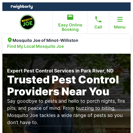
Skip
Skip
to
to
content
footer
Easy Online
Call
Menu
Booking
Mosquito Joe of Minot-Williston
Find My Local Mosquito Joe
Expert Pest Control Services in Park River, ND
Trusted Pest Control
Providers Near You
Say goodbye to pests and hello to porch nights, fire
pits, and peace of mind. From buzzing to biting,
Mosquito Joe tackles a wide range of pests so you
don’t have to.