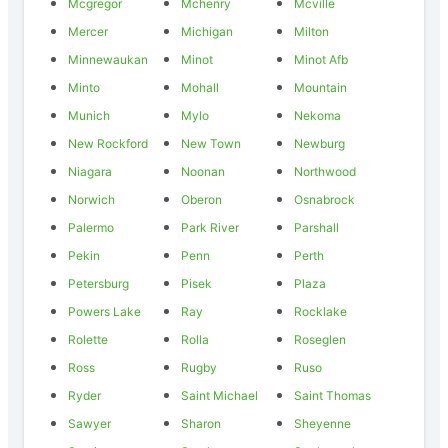
Mcgregor
Mchenry
Mcville
Mercer
Michigan
Milton
Minnewaukan
Minot
Minot Afb
Minto
Mohall
Mountain
Munich
Mylo
Nekoma
New Rockford
New Town
Newburg
Niagara
Noonan
Northwood
Norwich
Oberon
Osnabrock
Palermo
Park River
Parshall
Pekin
Penn
Perth
Petersburg
Pisek
Plaza
Powers Lake
Ray
Rocklake
Rolette
Rolla
Roseglen
Ross
Rugby
Ruso
Ryder
Saint Michael
Saint Thomas
Sawyer
Sharon
Sheyenne