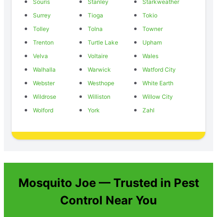
Souris
Stanley
Starkweather
Surrey
Tioga
Tokio
Tolley
Tolna
Towner
Trenton
Turtle Lake
Upham
Velva
Voltaire
Wales
Walhalla
Warwick
Watford City
Webster
Westhope
White Earth
Wildrose
Williston
Willow City
Wolford
York
Zahl
Mosquito Joe — Trusted in Pest
Control Near You