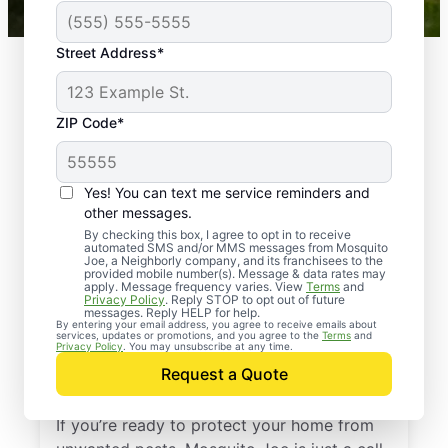
Street Address*
ZIP Code*
Yes! You can text me service reminders and
other messages.
By checking this box, I agree to opt in to receive
automated SMS and/or MMS messages from Mosquito
Joe, a Neighborly company, and its franchisees to the
provided mobile number(s). Message & data rates may
Professional Pest
apply. Message frequency varies. View
Terms
and
Privacy Policy
. Reply STOP to opt out of future
Control Services in
messages. Reply HELP for help.
By entering your email address, you agree to receive emails about
services, updates or promotions, and you agree to the
Terms
and
Park River, North
Privacy Policy
. You may unsubscribe at any time.
Request a Quote
Dakota
If you’re ready to protect your home from