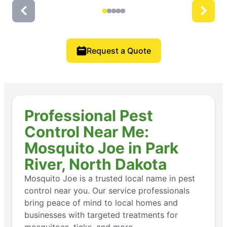
Request a Quote
Professional Pest
Control Near Me:
Mosquito Joe in Park
River, North Dakota
Mosquito Joe is a trusted local name in pest
control near you. Our service professionals
bring peace of mind to local homes and
businesses with targeted treatments for
mosquitoes, ticks, and more.