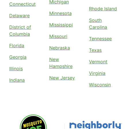
Michigan
Connecticut
Rhode Island
Minnesota
Delaware
South
Mississippi
District of
Carolina
Columbia
Missouri
Tennessee
Florida
Nebraska
Texas
Georgia
New
Vermont
Hampshire
Illinois
Virginia
New Jersey
Indiana
Wisconsin