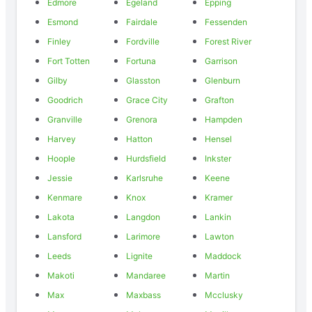
Edmore
Egeland
Epping
Esmond
Fairdale
Fessenden
Finley
Fordville
Forest River
Fort Totten
Fortuna
Garrison
Gilby
Glasston
Glenburn
Goodrich
Grace City
Grafton
Granville
Grenora
Hampden
Harvey
Hatton
Hensel
Hoople
Hurdsfield
Inkster
Jessie
Karlsruhe
Keene
Kenmare
Knox
Kramer
Lakota
Langdon
Lankin
Lansford
Larimore
Lawton
Leeds
Lignite
Maddock
Makoti
Mandaree
Martin
Max
Maxbass
Mcclusky