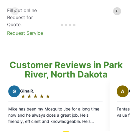
Fill out online
Request for
Quote.
Request Service
Customer Reviews in Park
River, North Dakota
A
Adam
★
☆
★
☆
★
☆
★
☆
★
☆
Rating:
5
uito Joe for a long time
Fantastic local customer service a
out
s a great job. He's
value for the money. Highly reco
of
d knowledgeable. He's
5
ators and takes great care