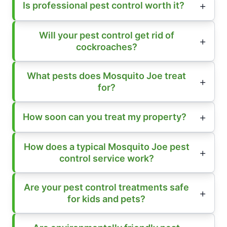
Is professional pest control worth it?
Will your pest control get rid of
cockroaches?
What pests does Mosquito Joe treat
for?
How soon can you treat my property?
How does a typical Mosquito Joe pest
control service work?
Are your pest control treatments safe
for kids and pets?