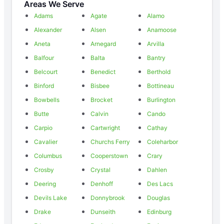
Areas We Serve
Adams
Agate
Alamo
Alexander
Alsen
Anamoose
Aneta
Arnegard
Arvilla
Balfour
Balta
Bantry
Belcourt
Benedict
Berthold
Binford
Bisbee
Bottineau
Bowbells
Brocket
Burlington
Butte
Calvin
Cando
Carpio
Cartwright
Cathay
Cavalier
Churchs Ferry
Coleharbor
Columbus
Cooperstown
Crary
Crosby
Crystal
Dahlen
Deering
Denhoff
Des Lacs
Devils Lake
Donnybrook
Douglas
Drake
Dunseith
Edinburg