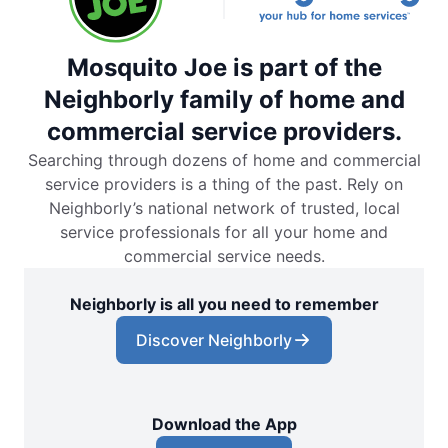
Mosquito Joe is part of the
Neighborly family of home and
commercial service providers.
Searching through dozens of home and commercial
service providers is a thing of the past. Rely on
Neighborly’s national network of trusted, local
service professionals for all your home and
commercial service needs.
Neighborly is all you need to remember
Discover Neighborly
Download the App