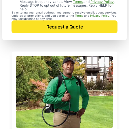
Message frequency varies. View
Terms
and
Privacy Policy
.
Reply STOP to opt out of future messages. Reply HELP for
help.
By entering your email address, you agree to receive emails about services,
updates or promotions, and you agree to the
Terms
and
Privacy Policy
. You
may unsubscribe at any time.
Request a Quote