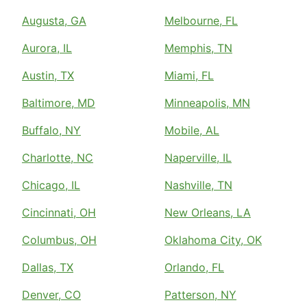
Augusta, GA
Melbourne, FL
Aurora, IL
Memphis, TN
Austin, TX
Miami, FL
Baltimore, MD
Minneapolis, MN
Buffalo, NY
Mobile, AL
Charlotte, NC
Naperville, IL
Chicago, IL
Nashville, TN
Cincinnati, OH
New Orleans, LA
Columbus, OH
Oklahoma City, OK
Dallas, TX
Orlando, FL
Denver, CO
Patterson, NY