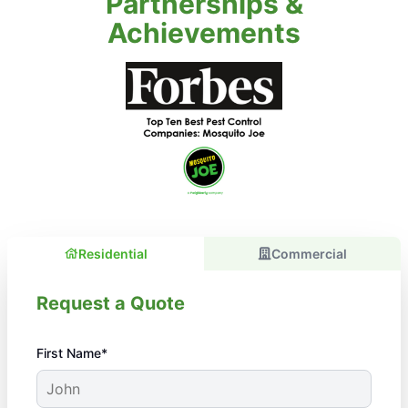
Partnerships &
Achievements
Residential
Commercial
Request a Quote
First Name*