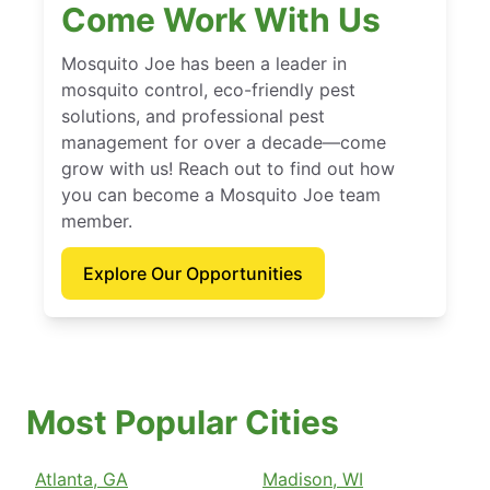
Come Work With Us
Mosquito Joe has been a leader in
mosquito control, eco-friendly pest
solutions, and professional pest
management for over a decade—come
grow with us! Reach out to find out how
you can become a Mosquito Joe team
member.
Explore Our Opportunities
Most Popular Cities
Atlanta, GA
Madison, WI