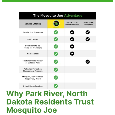
Why Park River, North
Dakota Residents Trust
Mosquito Joe