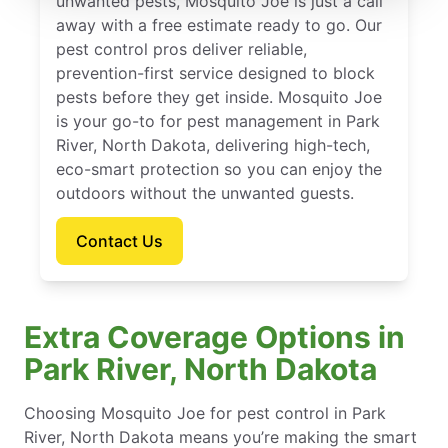
unwanted pests, Mosquito Joe is just a call
away with a free estimate ready to go. Our
pest control pros deliver reliable,
prevention-first service designed to block
pests before they get inside. Mosquito Joe
is your go-to for pest management in Park
River, North Dakota, delivering high-tech,
eco-smart protection so you can enjoy the
outdoors without the unwanted guests.
Contact Us
Extra Coverage Options in
Park River, North Dakota
Choosing Mosquito Joe for pest control in Park
River, North Dakota means you’re making the smart