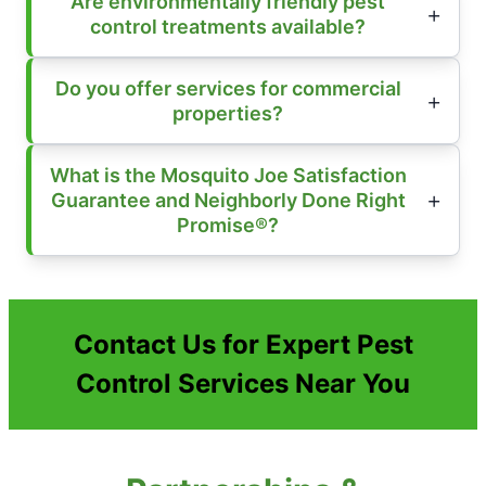
Are environmentally friendly pest
control treatments available?
Do you offer services for commercial
properties?
What is the Mosquito Joe Satisfaction
Guarantee and Neighborly Done Right
Promise®?
Contact Us for Expert Pest
Control Services Near You