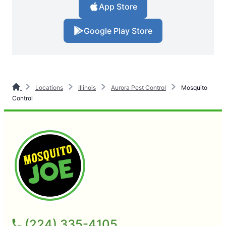
App Store
Google Play Store
Locations
Illinois
Aurora Pest Control
Mosquito
Control
(224) 335-4105