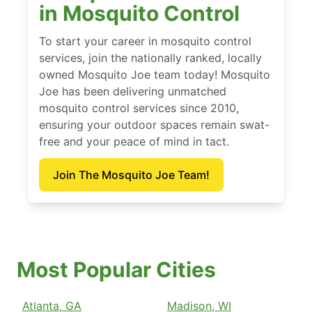
in Mosquito Control
To start your career in mosquito control
services, join the nationally ranked, locally
owned Mosquito Joe team today! Mosquito
Joe has been delivering unmatched
mosquito control services since 2010,
ensuring your outdoor spaces remain swat-
free and your peace of mind in tact.
Join The Mosquito Joe Team!
Most Popular Cities
Atlanta, GA
Madison, WI