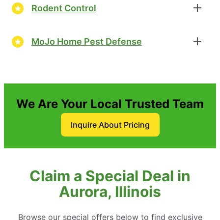
Rodent Control
MoJo Home Pest Defense
We Are Your Local Trusted Team
Inquire About Pricing
Claim a Special Deal in
Aurora, Illinois
Browse our special offers below to find exclusive