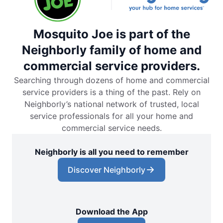
Mosquito Joe is part of the
Neighborly family of home and
commercial service providers.
Searching through dozens of home and commercial
service providers is a thing of the past. Rely on
Neighborly’s national network of trusted, local
service professionals for all your home and
commercial service needs.
Neighborly is all you need to remember
Discover Neighborly
Download the App