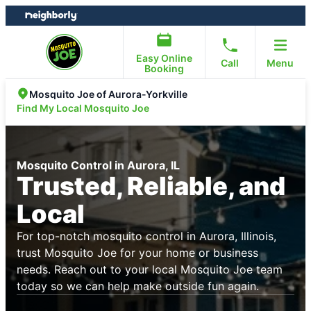
Skip
Skip
to
to
content
footer
Easy Online
Call
Menu
Booking
Mosquito Joe of Aurora-Yorkville
Find My Local Mosquito Joe
Mosquito Control in Aurora, IL
Trusted, Reliable, and
Local
For top-notch mosquito control in Aurora, Illinois,
trust Mosquito Joe for your home or business
needs. Reach out to your local Mosquito Joe team
today so we can help make outside fun again.