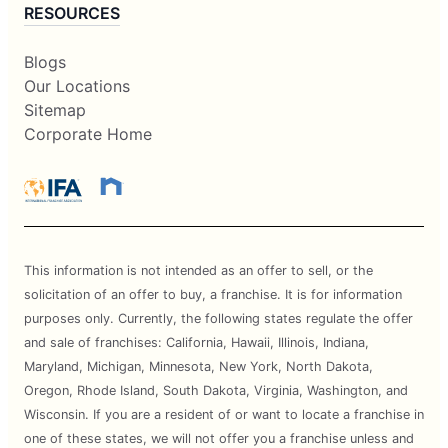
RESOURCES
Blogs
Our Locations
Sitemap
Corporate Home
This information is not intended as an offer to sell, or the
solicitation of an offer to buy, a franchise. It is for information
purposes only. Currently, the following states regulate the offer
and sale of franchises: California, Hawaii, Illinois, Indiana,
Maryland, Michigan, Minnesota, New York, North Dakota,
Oregon, Rhode Island, South Dakota, Virginia, Washington, and
Wisconsin. If you are a resident of or want to locate a franchise in
one of these states, we will not offer you a franchise unless and