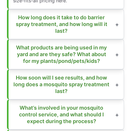
size-fits-all pricing here.
How long does it take to do barrier
spray treatment, and how long will it
last?
What products are being used in my
yard and are they safe? What about
for my plants/pond/pets/kids?
How soon will I see results, and how
long does a mosquito spray treatment
last?
What’s involved in your mosquito
control service, and what should I
expect during the process?