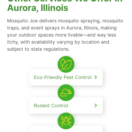
Aurora, Illinois
Mosquito Joe delivers mosquito spraying, mosquito
traps, and event sprays in Aurora, Illinois, making
your outdoor spaces more livable—and way less
itchy, with availability varying by location and
subject to state regulations.
Eco-Friendly Pest Control
Rodent Control