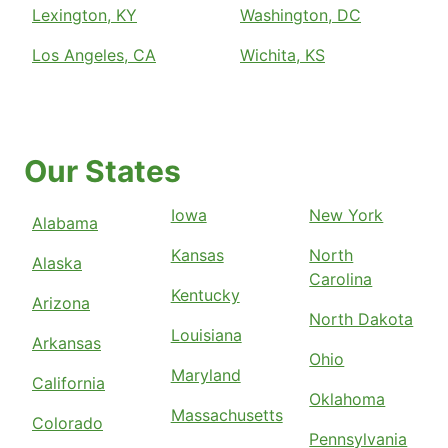
Lexington, KY
Washington, DC
Los Angeles, CA
Wichita, KS
Our States
Iowa
New York
Alabama
Kansas
North
Alaska
Carolina
Kentucky
Arizona
North Dakota
Louisiana
Arkansas
Ohio
Maryland
California
Oklahoma
Massachusetts
Colorado
Pennsylvania