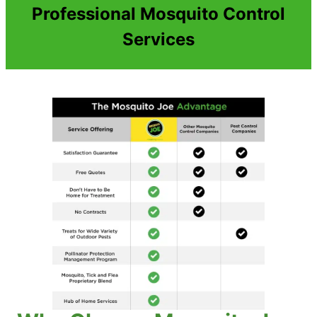
Professional Mosquito Control
Services