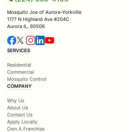
Mosquito Joe of Aurora-Yorkville
1177 N Highland Ave #204C
Aurora IL, 60506
SERVICES
Residential
Commercial
Mosquito Control
COMPANY
Why Us
About Us
Contact Us
Apply Locally
Own A Franchise