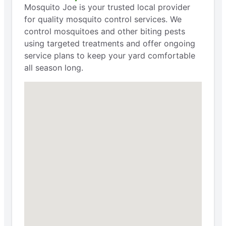
Mosquito Joe is your trusted local provider
for quality mosquito control services. We
control mosquitoes and other biting pests
using targeted treatments and offer ongoing
service plans to keep your yard comfortable
all season long.