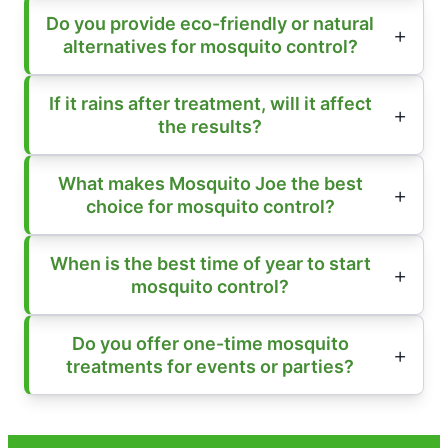
Do you provide eco-friendly or natural
alternatives for mosquito control?
If it rains after treatment, will it affect
the results?
What makes Mosquito Joe the best
choice for mosquito control?
When is the best time of year to start
mosquito control?
Do you offer one-time mosquito
treatments for events or parties?