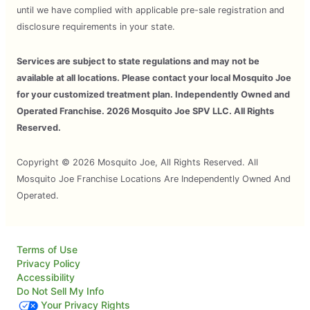
until we have complied with applicable pre-sale registration and
disclosure requirements in your state.
Services are subject to state regulations and may not be
available at all locations. Please contact your local Mosquito Joe
for your customized treatment plan. Independently Owned and
Operated Franchise. 2026 Mosquito Joe SPV LLC. All Rights
Reserved.
Copyright © 2026 Mosquito Joe, All Rights Reserved. All
Mosquito Joe Franchise Locations Are Independently Owned And
Operated.
Terms of Use
Privacy Policy
Accessibility
Do Not Sell My Info
Your Privacy Rights