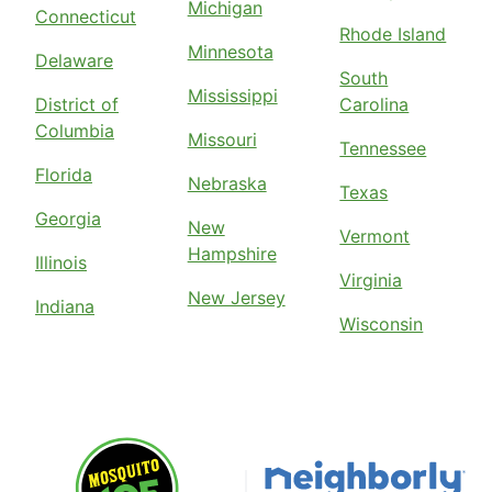
Michigan
Connecticut
Rhode Island
Minnesota
Delaware
South
Mississippi
District of
Carolina
Columbia
Missouri
Tennessee
Florida
Nebraska
Texas
Georgia
New
Vermont
Hampshire
Illinois
Virginia
New Jersey
Indiana
Wisconsin