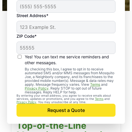
Street Address*
ZIP Code*
Yes! You can text me service reminders and
other messages.
By checking this box, I agree to opt in to receive
automated SMS and/or MMS messages from Mosquito
Joe, a Neighborly company, and its franchisees to the
provided mobile number(s). Message & data rates may
apply. Message frequency varies. View
Terms
and
Privacy Policy
. Reply STOP to opt out of future
messages. Reply HELP for help.
By entering your email address, you agree to receive emails about
services, updates or promotions, and you agree to the
Terms
and
Privacy Policy
. You may unsubscribe at any time.
Request a Quote
Top-of-the-Line