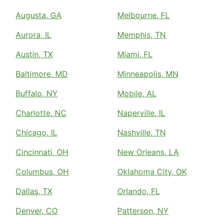
Augusta, GA
Melbourne, FL
Aurora, IL
Memphis, TN
Austin, TX
Miami, FL
Baltimore, MD
Minneapolis, MN
Buffalo, NY
Mobile, AL
Charlotte, NC
Naperville, IL
Chicago, IL
Nashville, TN
Cincinnati, OH
New Orleans, LA
Columbus, OH
Oklahoma City, OK
Dallas, TX
Orlando, FL
Denver, CO
Patterson, NY