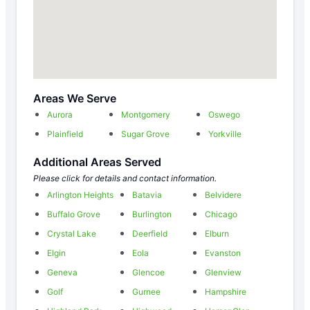
Areas We Serve
Aurora
Montgomery
Oswego
Plainfield
Sugar Grove
Yorkville
Additional Areas Served
Please click for details and contact information.
Arlington Heights
Batavia
Belvidere
Buffalo Grove
Burlington
Chicago
Crystal Lake
Deerfield
Elburn
Elgin
Eola
Evanston
Geneva
Glencoe
Glenview
Golf
Gurnee
Hampshire