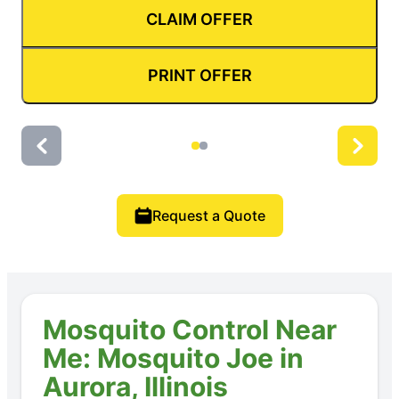
CLAIM OFFER
PRINT OFFER
Request a Quote
Mosquito Control Near
Me: Mosquito Joe in
Aurora, Illinois