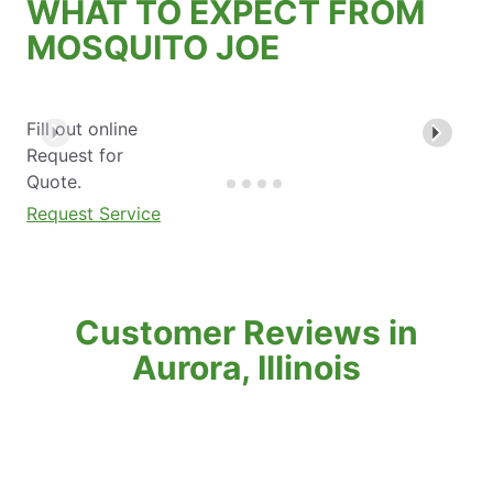
WHAT TO EXPECT FROM
MOSQUITO JOE
Fill out online
Request for
Quote.
Request Service
Customer Reviews in
Aurora, Illinois