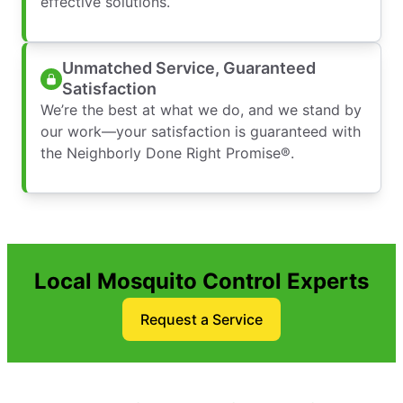
effective solutions.
Unmatched Service, Guaranteed
Satisfaction
We’re the best at what we do, and we stand by
our work—your satisfaction is guaranteed with
the Neighborly Done Right Promise®.
Local Mosquito Control Experts
Request a Service