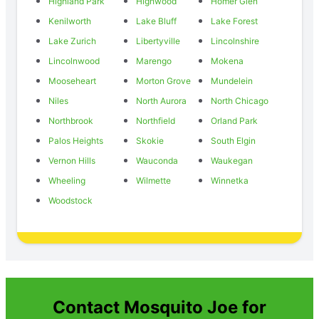
Highland Park
Highwood
Homer Glen
Kenilworth
Lake Bluff
Lake Forest
Lake Zurich
Libertyville
Lincolnshire
Lincolnwood
Marengo
Mokena
Mooseheart
Morton Grove
Mundelein
Niles
North Aurora
North Chicago
Northbrook
Northfield
Orland Park
Palos Heights
Skokie
South Elgin
Vernon Hills
Wauconda
Waukegan
Wheeling
Wilmette
Winnetka
Woodstock
Contact Mosquito Joe for