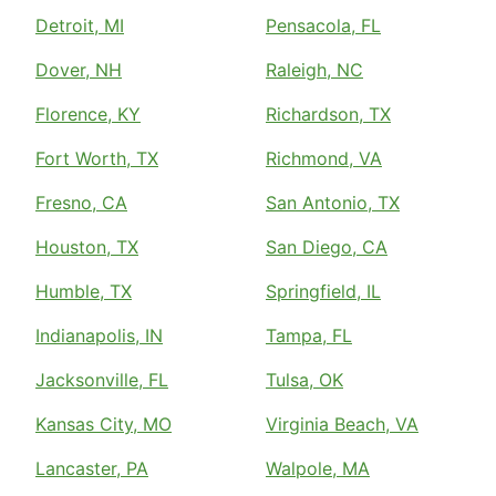
Detroit, MI
Pensacola, FL
Dover, NH
Raleigh, NC
Florence, KY
Richardson, TX
Fort Worth, TX
Richmond, VA
Fresno, CA
San Antonio, TX
Houston, TX
San Diego, CA
Humble, TX
Springfield, IL
Indianapolis, IN
Tampa, FL
Jacksonville, FL
Tulsa, OK
Kansas City, MO
Virginia Beach, VA
Lancaster, PA
Walpole, MA