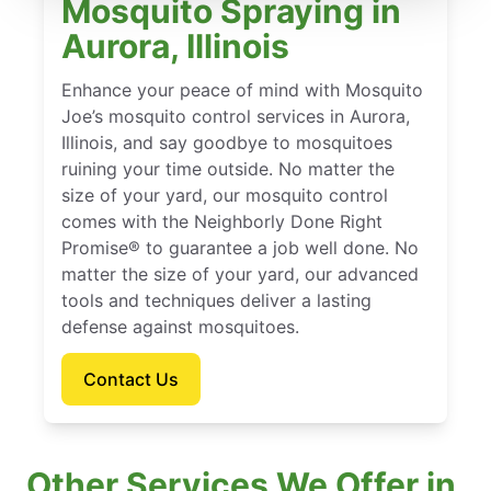
Mosquito Spraying in
Aurora, Illinois
Enhance your peace of mind with Mosquito
Joe’s mosquito control services in Aurora,
Illinois, and say goodbye to mosquitoes
ruining your time outside. No matter the
size of your yard, our mosquito control
comes with the Neighborly Done Right
Promise® to guarantee a job well done. No
matter the size of your yard, our advanced
tools and techniques deliver a lasting
defense against mosquitoes.
Contact Us
Other Services We Offer in