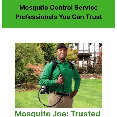
Mosquito Control Service
Professionals You Can Trust
Mosquito Joe: Trusted