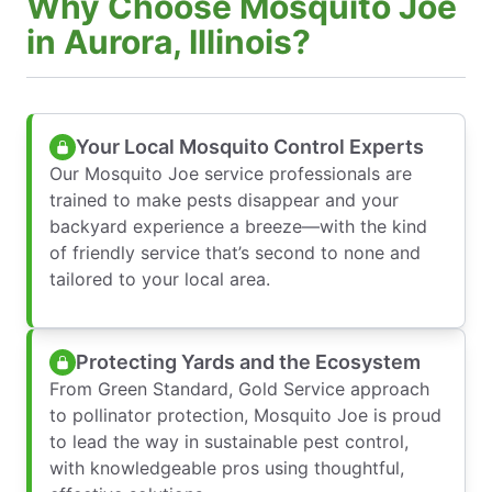
Why Choose Mosquito Joe
in Aurora, Illinois?
Your Local Mosquito Control Experts
Our Mosquito Joe service professionals are
trained to make pests disappear and your
backyard experience a breeze—with the kind
of friendly service that’s second to none and
tailored to your local area.
Protecting Yards and the Ecosystem
From Green Standard, Gold Service approach
to pollinator protection, Mosquito Joe is proud
to lead the way in sustainable pest control,
with knowledgeable pros using thoughtful,