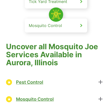
Tick Yard Treatment
Mosquito Control
Uncover all Mosquito Joe
Services Available in
Aurora, Illinois
Pest Control
Mosquito Control