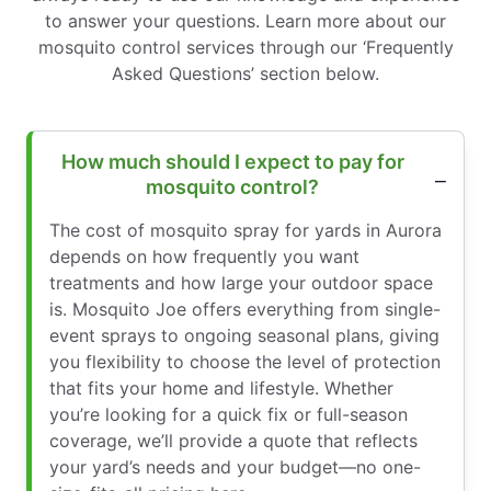
to answer your questions. Learn more about our
mosquito control services through our ‘Frequently
Asked Questions’ section below.
How much should I expect to pay for
mosquito control?
The cost of mosquito spray for yards in Aurora
depends on how frequently you want
treatments and how large your outdoor space
is. Mosquito Joe offers everything from single-
event sprays to ongoing seasonal plans, giving
you flexibility to choose the level of protection
that fits your home and lifestyle. Whether
you’re looking for a quick fix or full-season
coverage, we’ll provide a quote that reflects
your yard’s needs and your budget—no one-