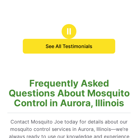
Ⅱ
See All Testimonials
Frequently Asked
Questions About Mosquito
Control in Aurora, Illinois
Contact Mosquito Joe today for details about our
mosquito control services in Aurora, Illinois—we’re
always ready to use our knowledge and experience