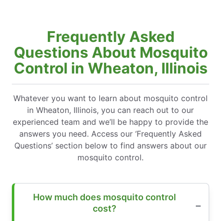
Frequently Asked
Questions About Mosquito
Control in Wheaton, Illinois
Whatever you want to learn about mosquito control
in Wheaton, Illinois, you can reach out to our
experienced team and we’ll be happy to provide the
answers you need. Access our ‘Frequently Asked
Questions’ section below to find answers about our
mosquito control.
How much does mosquito control
cost?