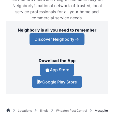
Neighborly’s national network of trusted, local
service professionals for all your home and
commercial service needs.
Neighborly is all you need to remember
Discover Neighborly
Download the App
App Store
Google Play Store
Locations
Illinois
Wheaton Pest Control
Mosquito