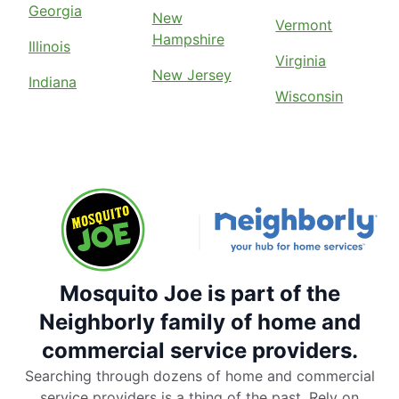
Georgia
New
Vermont
Hampshire
Illinois
Virginia
New Jersey
Indiana
Wisconsin
Mosquito Joe is part of the
Neighborly family of home and
commercial service providers.
Searching through dozens of home and commercial
service providers is a thing of the past. Rely on