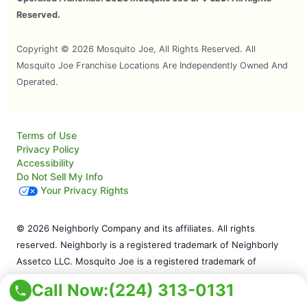
Reserved.
Copyright © 2026 Mosquito Joe, All Rights Reserved. All
Mosquito Joe Franchise Locations Are Independently Owned And
Operated.
Terms of Use
Privacy Policy
Accessibility
Do Not Sell My Info
Your Privacy Rights
© 2026 Neighborly Company and its affiliates. All rights
reserved. Neighborly is a registered trademark of Neighborly
Assetco LLC. Mosquito Joe is a registered trademark of
Mosquito Joe SPV LLC. This site and all of its content is
Call Now:
(224) 313-0131
protected under applicable law, including laws of the U.S. and