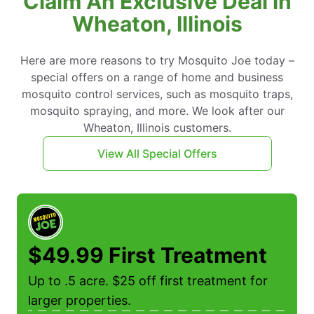
Claim An Exclusive Deal in
Wheaton, Illinois
Here are more reasons to try Mosquito Joe today –
special offers on a range of home and business
mosquito control services, such as mosquito traps,
mosquito spraying, and more. We look after our
Wheaton, Illinois customers.
View All Special Offers
$49.99 First Treatment
Up to .5 acre. $25 off first treatment for
larger properties.