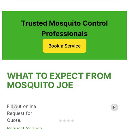
Trusted Mosquito Control
Professionals
Book a Service
WHAT TO EXPECT FROM
MOSQUITO JOE
Fill out online
Request for
Quote.
Request Service