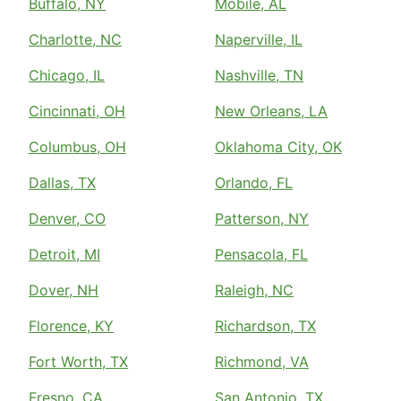
Buffalo, NY
Mobile, AL
Charlotte, NC
Naperville, IL
Chicago, IL
Nashville, TN
Cincinnati, OH
New Orleans, LA
Columbus, OH
Oklahoma City, OK
Dallas, TX
Orlando, FL
Denver, CO
Patterson, NY
Detroit, MI
Pensacola, FL
Dover, NH
Raleigh, NC
Florence, KY
Richardson, TX
Fort Worth, TX
Richmond, VA
Fresno, CA
San Antonio, TX