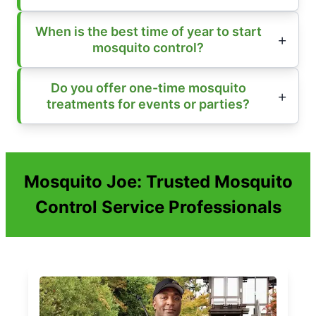
When is the best time of year to start
mosquito control?
Do you offer one-time mosquito
treatments for events or parties?
Mosquito Joe: Trusted Mosquito
Control Service Professionals