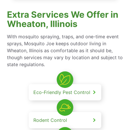
Extra Services We Offer in
Wheaton, Illinois
With mosquito spraying, traps, and one-time event
sprays, Mosquito Joe keeps outdoor living in
Wheaton, Illinois as comfortable as it should be,
though services may vary by location and subject to
state regulations.
Eco-Friendly Pest Control
Rodent Control