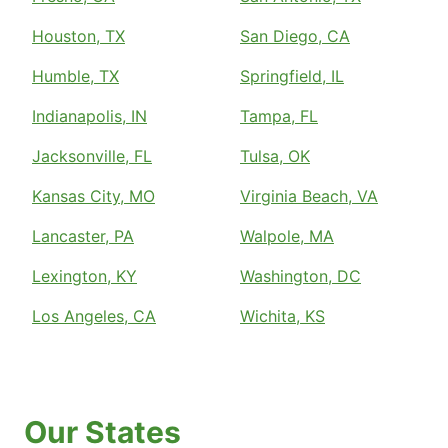
Houston, TX
San Diego, CA
Humble, TX
Springfield, IL
Indianapolis, IN
Tampa, FL
Jacksonville, FL
Tulsa, OK
Kansas City, MO
Virginia Beach, VA
Lancaster, PA
Walpole, MA
Lexington, KY
Washington, DC
Los Angeles, CA
Wichita, KS
Our States