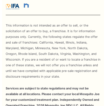
This information is not intended as an offer to sell, or the
solicitation of an offer to buy, a franchise. It is for information
purposes only. Currently, the following states regulate the offer
and sale of franchises: California, Hawaii, Illinois, Indiana,
Maryland, Michigan, Minnesota, New York, North Dakota,
Oregon, Rhode Island, South Dakota, Virginia, Washington, and
Wisconsin. If you are a resident of or want to locate a franchise in
one of these states, we will not offer you a franchise unless and
until we have complied with applicable pre-sale registration and
disclosure requirements in your state.
Services are subject to state regulations and may not be
available at all locations. Please contact your local Mosquito Joe
for your customized treatment plan. Independently Owned and
Operated Franchise. 2026 Mosquito Joe SPV LLC. All Rights