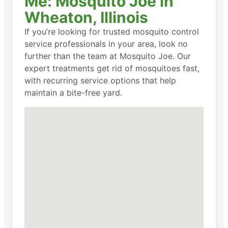
Me: Mosquito Joe in
Wheaton, Illinois
If you’re looking for trusted mosquito control
service professionals in your area, look no
further than the team at Mosquito Joe. Our
expert treatments get rid of mosquitoes fast,
with recurring service options that help
maintain a bite-free yard.