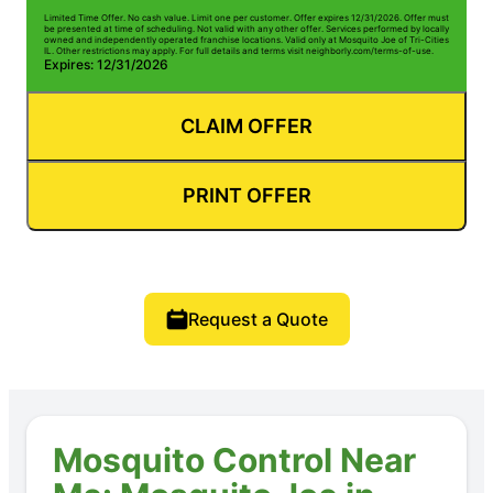
Limited Time Offer. No cash value. Limit one per customer. Offer expires 12/31/2026. Offer must
be presented at time of scheduling. Not valid with any other offer. Services performed by locally
owned and independently operated franchise locations. Valid only at Mosquito Joe of Tri-Cities
IL. Other restrictions may apply. For full details and terms visit neighborly.com/terms-of-use.
Expires: 12/31/2026
CLAIM OFFER
PRINT OFFER
Request a Quote
Mosquito Control Near