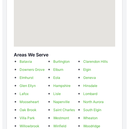
Areas We Serve
Batavia
Burlington
Clarendon Hills
Downers Grove
Elburn
Elgin
Elmhurst
Eola
Geneva
Glen Ellyn
Hampshire
Hinsdale
Lafox
Lisle
Lombard
Mooseheart
Naperville
North Aurora
Oak Brook
Saint Charles
South Elgin
Villa Park
Westmont
Wheaton
Willowbrook
Winfield
Woodridge