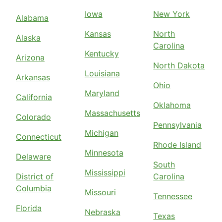
Iowa
New York
Alabama
Kansas
North
Alaska
Carolina
Kentucky
Arizona
North Dakota
Louisiana
Arkansas
Ohio
Maryland
California
Oklahoma
Massachusetts
Colorado
Pennsylvania
Michigan
Connecticut
Rhode Island
Minnesota
Delaware
South
Mississippi
District of
Carolina
Columbia
Missouri
Tennessee
Florida
Nebraska
Texas