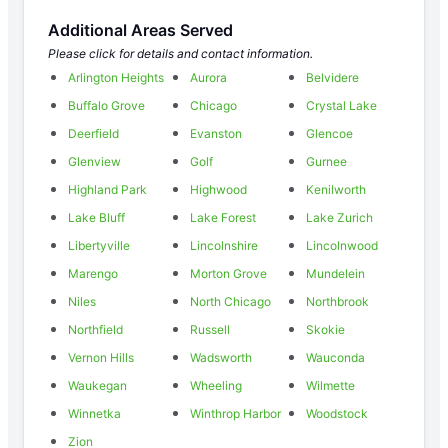
Additional Areas Served
Please click for details and contact information.
Arlington Heights
Aurora
Belvidere
Buffalo Grove
Chicago
Crystal Lake
Deerfield
Evanston
Glencoe
Glenview
Golf
Gurnee
Highland Park
Highwood
Kenilworth
Lake Bluff
Lake Forest
Lake Zurich
Libertyville
Lincolnshire
Lincolnwood
Marengo
Morton Grove
Mundelein
Niles
North Chicago
Northbrook
Northfield
Russell
Skokie
Vernon Hills
Wadsworth
Wauconda
Waukegan
Wheeling
Wilmette
Winnetka
Winthrop Harbor
Woodstock
Zion