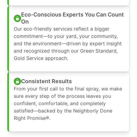
Eco-Conscious Experts You Can Count
On
Our eco-friendly services reflect a bigger
commitment—to your yard, your community,
and the environment—driven by expert insight
and recognized through our Green Standard,
Gold Service approach.
Consistent Results
From your first call to the final spray, we make
sure every step of the process leaves you
confident, comfortable, and completely
satisfied—backed by the Neighborly Done
Right Promise®.