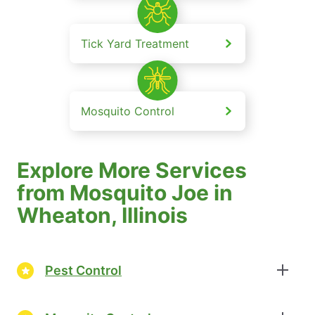
Tick Yard Treatment
Mosquito Control
Explore More Services
from Mosquito Joe in
Wheaton, Illinois
Pest Control