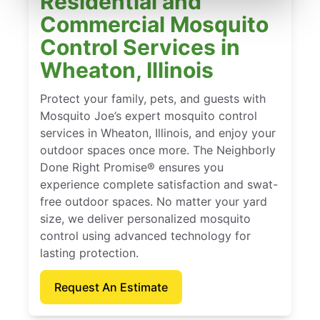
Residential and
Commercial Mosquito
Control Services in
Wheaton, Illinois
Protect your family, pets, and guests with
Mosquito Joe’s expert mosquito control
services in Wheaton, Illinois, and enjoy your
outdoor spaces once more. The Neighborly
Done Right Promise® ensures you
experience complete satisfaction and swat-
free outdoor spaces. No matter your yard
size, we deliver personalized mosquito
control using advanced technology for
lasting protection.
Request An Estimate