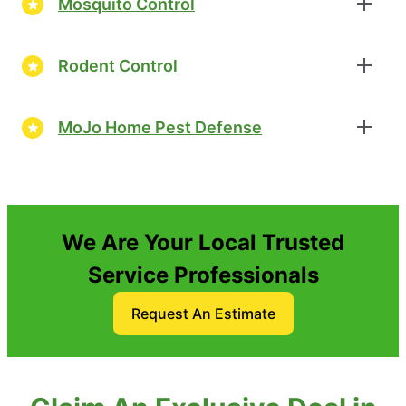
Mosquito Control
Rodent Control
MoJo Home Pest Defense
We Are Your Local Trusted
Service Professionals
Request An Estimate