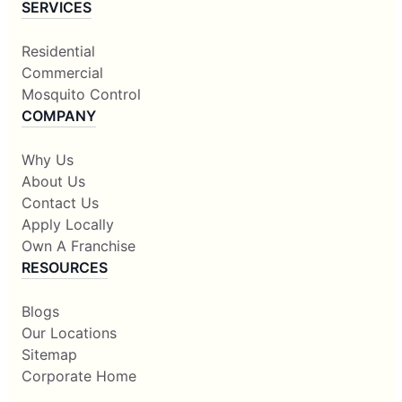
SERVICES
Residential
Commercial
Mosquito Control
COMPANY
Why Us
About Us
Contact Us
Apply Locally
Own A Franchise
RESOURCES
Blogs
Our Locations
Sitemap
Corporate Home