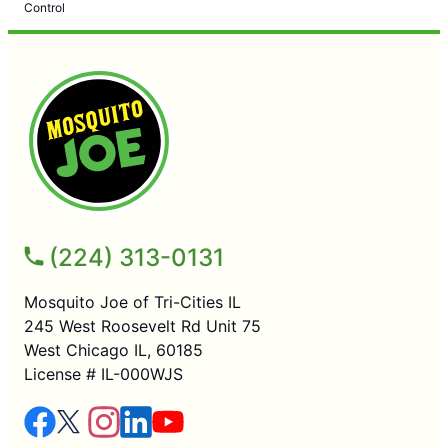
Control
(224) 313-0131
Mosquito Joe of Tri-Cities IL
245 West Roosevelt Rd Unit 75
West Chicago IL, 60185
License # IL-000WJS