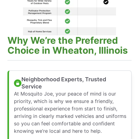
Why We’re the Preferred
Choice in Wheaton, Illinois
Neighborhood Experts, Trusted
Service
At Mosquito Joe, your peace of mind is our
priority, which is why we ensure a friendly,
professional experience from start to finish,
arriving in clearly marked vehicles and uniforms
so you can feel comfortable and confident
knowing we’re local and here to help.