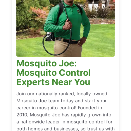
Mosquito Joe:
Mosquito Control
Experts Near You
Join our nationally ranked, locally owned
Mosquito Joe team today and start your
career in mosquito control! Founded in
2010, Mosquito Joe has rapidly grown into
a nationwide leader in mosquito control for
both homes and businesses, so trust us with