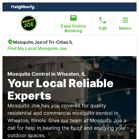
Skip
Skip
to
to
content
footer
Easy Online
Call
Menu
Booking
Mosquito Joe of Tri-Cities IL
Find My Local Mosquito Joe
Mosquito Control in Wheaton, IL
Your Local Reliable
Experts
Mosquito Joe has you covered for quality
residential and commercial mosquito control in
Wheaton, Illinois. Give our team at Mosquito Joe a
call for help in beating the buzz and enjoying your
outdoor spaces.