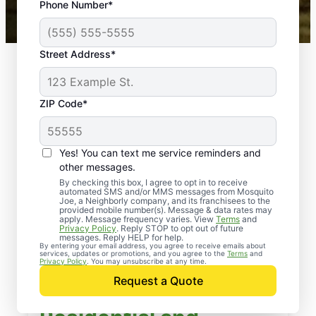
Phone Number*
Mosquito Joe franchises nationwide.
Street Address*
ZIP Code*
Yes! You can text me service reminders and
other messages.
By checking this box, I agree to opt in to receive
automated SMS and/or MMS messages from Mosquito
Joe, a Neighborly company, and its franchisees to the
provided mobile number(s). Message & data rates may
apply. Message frequency varies. View
Terms
and
Privacy Policy
. Reply STOP to opt out of future
messages. Reply HELP for help.
By entering your email address, you agree to receive emails about
services, updates or promotions, and you agree to the
Terms
and
Privacy Policy
. You may unsubscribe at any time.
Request a Quote