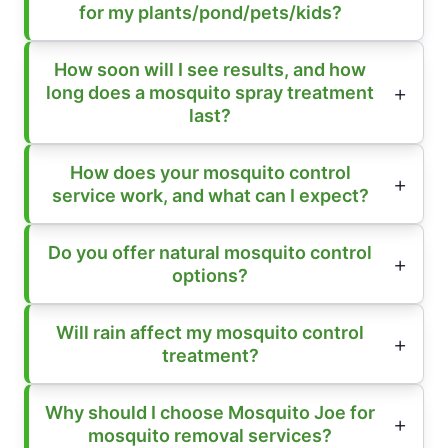
for my plants/pond/pets/kids?
How soon will I see results, and how
long does a mosquito spray treatment
last?
How does your mosquito control
service work, and what can I expect?
Do you offer natural mosquito control
options?
Will rain affect my mosquito control
treatment?
Why should I choose Mosquito Joe for
mosquito removal services?