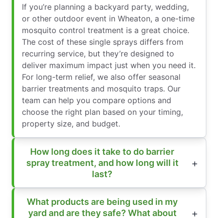
If you’re planning a backyard party, wedding,
or other outdoor event in Wheaton, a one-time
mosquito control treatment is a great choice.
The cost of these single sprays differs from
recurring service, but they’re designed to
deliver maximum impact just when you need it.
For long-term relief, we also offer seasonal
barrier treatments and mosquito traps. Our
team can help you compare options and
choose the right plan based on your timing,
property size, and budget.
How long does it take to do barrier
spray treatment, and how long will it
last?
What products are being used in my
yard and are they safe? What about