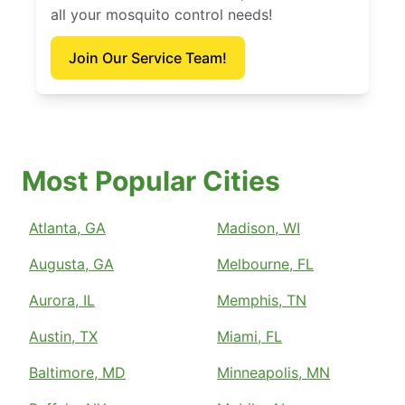
all your mosquito control needs!
Join Our Service Team!
Most Popular Cities
Atlanta, GA
Madison, WI
Augusta, GA
Melbourne, FL
Aurora, IL
Memphis, TN
Austin, TX
Miami, FL
Baltimore, MD
Minneapolis, MN