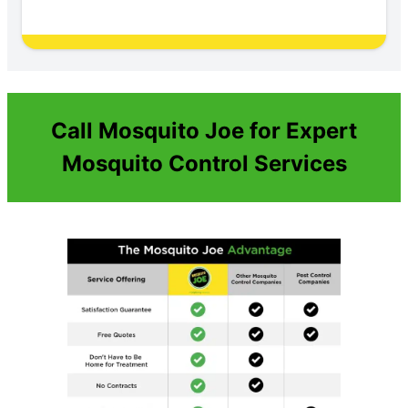
Call Mosquito Joe for Expert
Mosquito Control Services