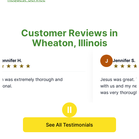
Customer Reviews in
Wheaton, Illinois
J
Jennifer S.
★
☆
★
☆
★
☆
★
☆
★
☆
Rating:
5
ly thorough and
Jesus was great. Thanks for alwa
out
with us and my neighbor before s
of
was very thorough
5
stars
Ⅱ
See All Testimonials