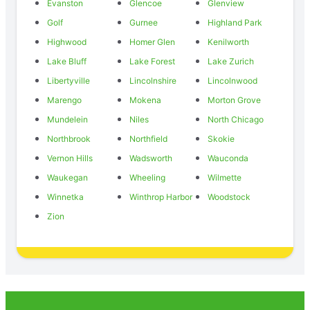
Evanston
Glencoe
Glenview
Golf
Gurnee
Highland Park
Highwood
Homer Glen
Kenilworth
Lake Bluff
Lake Forest
Lake Zurich
Libertyville
Lincolnshire
Lincolnwood
Marengo
Mokena
Morton Grove
Mundelein
Niles
North Chicago
Northbrook
Northfield
Skokie
Vernon Hills
Wadsworth
Wauconda
Waukegan
Wheeling
Wilmette
Winnetka
Winthrop Harbor
Woodstock
Zion