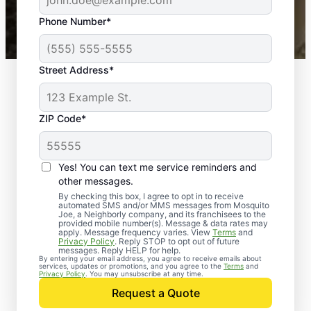
43,000+
Google reviews gathered from
Phone Number*
Mosquito Joe franchises nationwide.
Street Address*
ZIP Code*
Yes! You can text me service reminders and
other messages.
By checking this box, I agree to opt in to receive
automated SMS and/or MMS messages from Mosquito
Joe, a Neighborly company, and its franchisees to the
provided mobile number(s). Message & data rates may
apply. Message frequency varies. View
Terms
and
Privacy Policy
. Reply STOP to opt out of future
messages. Reply HELP for help.
By entering your email address, you agree to receive emails about
services, updates or promotions, and you agree to the
Terms
and
Trusted Rodent
Privacy Policy
. You may unsubscribe at any time.
Control in
Request a Quote