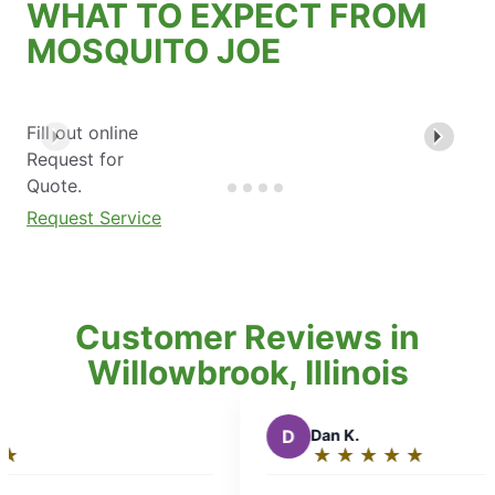
WHAT TO EXPECT FROM
MOSQUITO JOE
Fill out online
Request for
Quote.
Request Service
Customer Reviews in
Willowbrook, Illinois
D
Dan K.
★
☆
★
☆
★
☆
★
☆
★
☆
Rating:
5