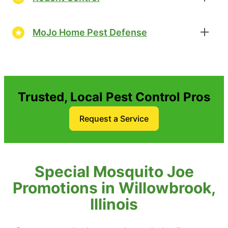
MoJo Home Pest Defense
Trusted, Local Pest Control Pros
Request a Service
Special Mosquito Joe
Promotions in Willowbrook,
Illinois