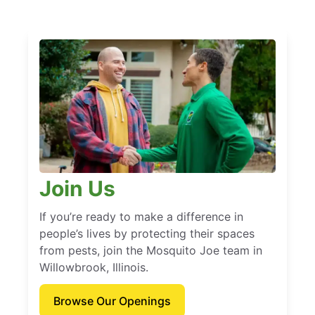
Join Us
If you’re ready to make a difference in
people’s lives by protecting their spaces
from pests, join the Mosquito Joe team in
Willowbrook, Illinois.
Browse Our Openings