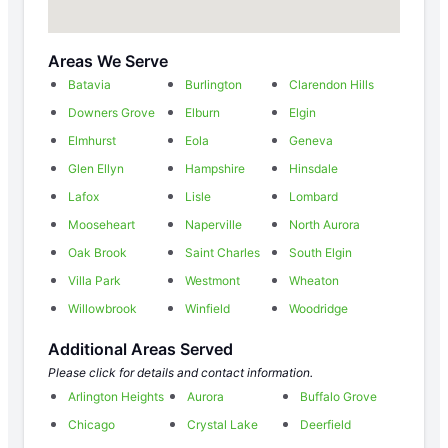
Areas We Serve
Batavia
Burlington
Clarendon Hills
Downers Grove
Elburn
Elgin
Elmhurst
Eola
Geneva
Glen Ellyn
Hampshire
Hinsdale
Lafox
Lisle
Lombard
Mooseheart
Naperville
North Aurora
Oak Brook
Saint Charles
South Elgin
Villa Park
Westmont
Wheaton
Willowbrook
Winfield
Woodridge
Additional Areas Served
Please click for details and contact information.
Arlington Heights
Aurora
Buffalo Grove
Chicago
Crystal Lake
Deerfield