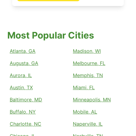
Most Popular Cities
Atlanta, GA
Madison, WI
Augusta, GA
Melbourne, FL
Aurora, IL
Memphis, TN
Austin, TX
Miami, FL
Baltimore, MD
Minneapolis, MN
Buffalo, NY
Mobile, AL
Charlotte, NC
Naperville, IL
Chicago, IL
Nashville, TN