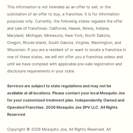
This information is not intended as an offer to sell, or the
solicitation of an offer to buy, a franchise. It is for information
purposes only. Currently, the following states regulate the offer
and sale of franchises: California, Hawaii, Illinois, Indiana,
Maryland, Michigan, Minnesota, New York, North Dakota,
Oregon, Rhode Island, South Dakota, Virginia, Washington, and
Wisconsin. If you are a resident of or want to locate a franchise in
one of these states, we will not offer you a franchise unless and
until we have complied with applicable pre-sale registration and
disclosure requirements in your state.
Services are subject to state regulations and may not be
available at all locations. Please contact your local Mosquito Joe
for your customized treatment plan. Independently Owned and
Operated Franchise. 2026 Mosquito Joe SPV LLC. All Rights
Reserved.
Copyright © 2026 Mosquito Joe, All Rights Reserved. All