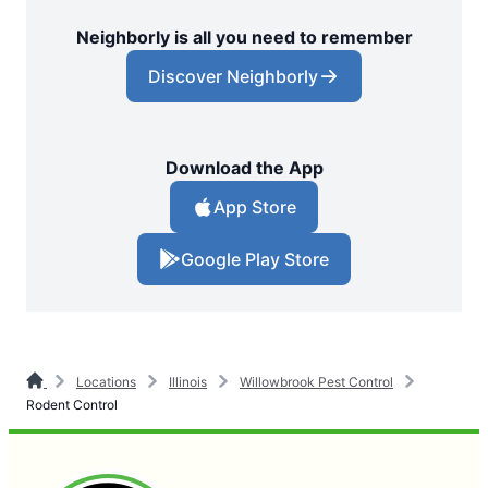
Neighborly is all you need to remember
Discover Neighborly
Download the App
App Store
Google Play Store
Locations
Illinois
Willowbrook Pest Control
Rodent Control