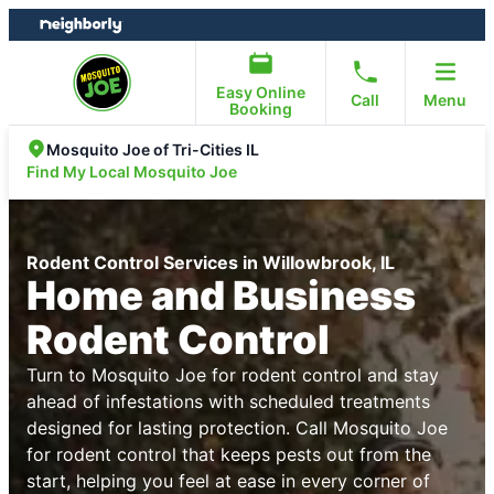
Skip
Skip
to
to
content
footer
Easy Online
Call
Menu
Booking
Mosquito Joe of Tri-Cities IL
Find My Local Mosquito Joe
Rodent Control Services in Willowbrook, IL
Home and Business
Rodent Control
Turn to Mosquito Joe for rodent control and stay
ahead of infestations with scheduled treatments
designed for lasting protection. Call Mosquito Joe
for rodent control that keeps pests out from the
start, helping you feel at ease in every corner of