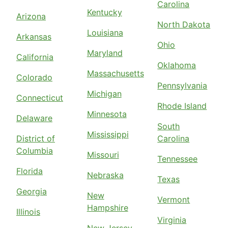
Carolina
Kentucky
Arizona
North Dakota
Louisiana
Arkansas
Ohio
Maryland
California
Oklahoma
Massachusetts
Colorado
Pennsylvania
Michigan
Connecticut
Rhode Island
Minnesota
Delaware
South
Mississippi
District of
Carolina
Columbia
Missouri
Tennessee
Florida
Nebraska
Texas
Georgia
New
Vermont
Hampshire
Illinois
Virginia
New Jersey