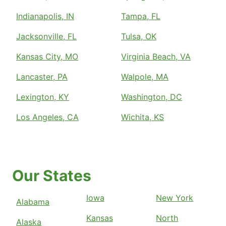
Indianapolis, IN
Tampa, FL
Jacksonville, FL
Tulsa, OK
Kansas City, MO
Virginia Beach, VA
Lancaster, PA
Walpole, MA
Lexington, KY
Washington, DC
Los Angeles, CA
Wichita, KS
Our States
Iowa
New York
Alabama
Kansas
North
Alaska