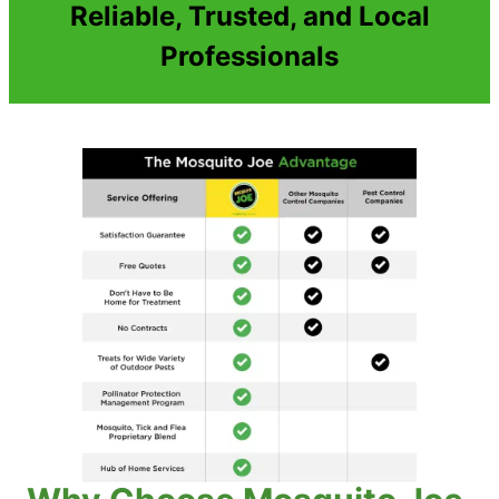
Reliable, Trusted, and Local
Professionals