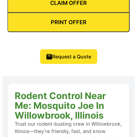
CLAIM OFFER
PRINT OFFER
Request a Quote
Rodent Control Near
Me: Mosquito Joe In
Willowbrook, Illinois
Trust our rodent-busting crew in Willowbrook,
Illinois—they’re friendly, fast, and know