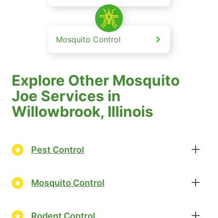
Mosquito Control
Explore Other Mosquito
Joe Services in
Willowbrook, Illinois
Pest Control
Mosquito Control
Rodent Control