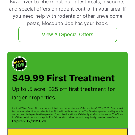
Buzz over to check out our latest deals, discounts,
and special offers on rodent control in your area! If
you need help with rodents or other unwelcome
pests, Mosquito Joe has your back.
View All Special Offers
$49.99 First Treatment
Up to .5 acre. $25 off first treatment for
larger properties.
Limited Time Offer. No cash value. Limit one per customer. Offer expires 12/31/2026. Offer must
be presented at time of scheduling. Not valid with any other offer. Services performed by locally
owned and independently operated franchise locations. Valid only at Mosquito Joe of Tri-Cities
IL. Other restrictions may apply. For full details and terms visit neighborly.com/terms-of-use.
Expires: 12/31/2026