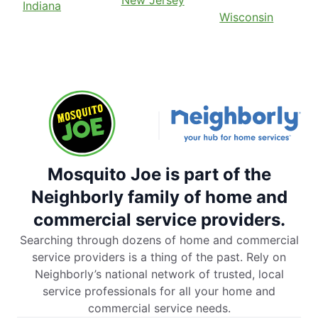
Indiana
Wisconsin
Mosquito Joe is part of the
Neighborly family of home and
commercial service providers.
Searching through dozens of home and commercial
service providers is a thing of the past. Rely on
Neighborly’s national network of trusted, local
service professionals for all your home and
commercial service needs.