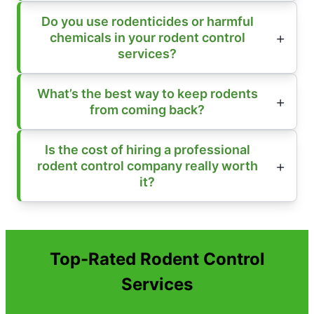
Do you use rodenticides or harmful
chemicals in your rodent control
services?
What’s the best way to keep rodents
from coming back?
Is the cost of hiring a professional
rodent control company really worth
it?
Top-Rated Rodent Control
Services