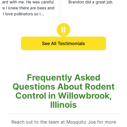
 careful
Brandon did a great job.
out
bees and
of
5
stars
Ⅱ
r them if
ing time
See All Testimonials
Frequently Asked
Questions About Rodent
Control in Willowbrook,
Illinois
Reach out to the team at Mosquito Joe for more