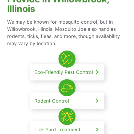
Illinois
We may be known for mosquito control, but in
Willowbrook, Illinois, Mosquito Joe also handles
rodents, ticks, fleas, and more, though availability
may vary by location.
Eco-Friendly Pest Control
Rodent Control
Tick Yard Treatment