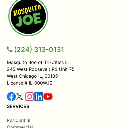
(224) 313-0131
Mosquito Joe of Tri-Cities IL
245 West Roosevelt Rd Unit 75
West Chicago IL, 60185
License # IL-000WJS
SERVICES
Residential
Commercial