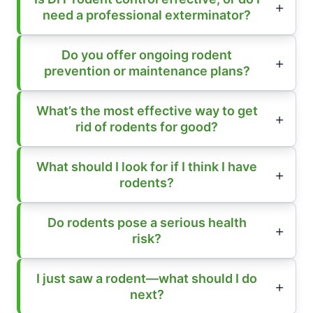
need a professional exterminator?
Do you offer ongoing rodent
prevention or maintenance plans?
What’s the most effective way to get
rid of rodents for good?
What should I look for if I think I have
rodents?
Do rodents pose a serious health
risk?
I just saw a rodent—what should I do
next?