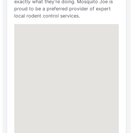
exactly what they’re doing. Mosquito Joe is
proud to be a preferred provider of expert
local rodent control services.