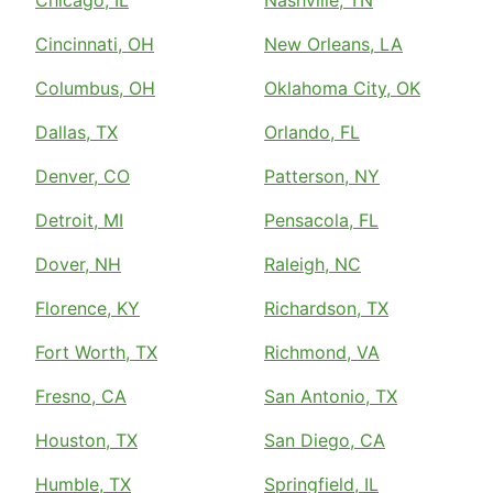
Cincinnati, OH
New Orleans, LA
Columbus, OH
Oklahoma City, OK
Dallas, TX
Orlando, FL
Denver, CO
Patterson, NY
Detroit, MI
Pensacola, FL
Dover, NH
Raleigh, NC
Florence, KY
Richardson, TX
Fort Worth, TX
Richmond, VA
Fresno, CA
San Antonio, TX
Houston, TX
San Diego, CA
Humble, TX
Springfield, IL