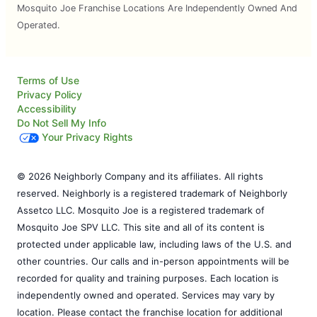
Mosquito Joe Franchise Locations Are Independently Owned And
Operated.
Terms of Use
Privacy Policy
Accessibility
Do Not Sell My Info
Your Privacy Rights
© 2026 Neighborly Company and its affiliates. All rights
reserved. Neighborly is a registered trademark of Neighborly
Assetco LLC. Mosquito Joe is a registered trademark of
Mosquito Joe SPV LLC. This site and all of its content is
protected under applicable law, including laws of the U.S. and
other countries. Our calls and in-person appointments will be
recorded for quality and training purposes. Each location is
independently owned and operated. Services may vary by
location. Please contact the franchise location for additional