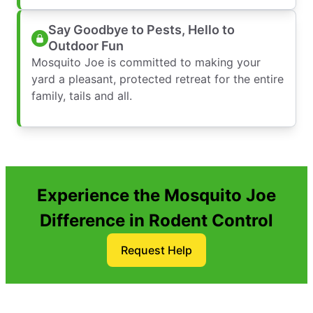
Say Goodbye to Pests, Hello to
Outdoor Fun
Mosquito Joe is committed to making your
yard a pleasant, protected retreat for the entire
family, tails and all.
Experience the Mosquito Joe
Difference in Rodent Control
Request Help