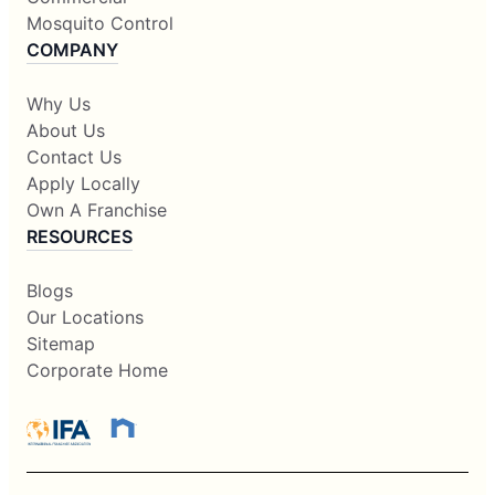
Mosquito Control
COMPANY
Why Us
About Us
Contact Us
Apply Locally
Own A Franchise
RESOURCES
Blogs
Our Locations
Sitemap
Corporate Home