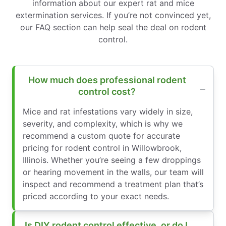
information about our expert rat and mice
extermination services. If you’re not convinced yet,
our FAQ section can help seal the deal on rodent
control.
How much does professional rodent
control cost?
Mice and rat infestations vary widely in size,
severity, and complexity, which is why we
recommend a custom quote for accurate
pricing for rodent control in Willowbrook,
Illinois. Whether you’re seeing a few droppings
or hearing movement in the walls, our team will
inspect and recommend a treatment plan that’s
priced according to your exact needs.
Is DIY rodent control effective, or do I