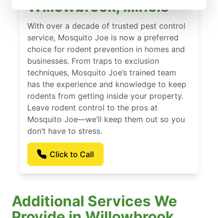
Willowbrook, Illinois
With over a decade of trusted pest control
service, Mosquito Joe is now a preferred
choice for rodent prevention in homes and
businesses. From traps to exclusion
techniques, Mosquito Joe’s trained team
has the experience and knowledge to keep
rodents from getting inside your property.
Leave rodent control to the pros at
Mosquito Joe—we’ll keep them out so you
don’t have to stress.
Click to Call
Additional Services We
Provide in Willowbrook,