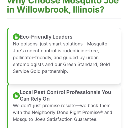
Why Choose Mosquito Joe
in Willowbrook, Illinois?
Eco-Friendly Leaders
No poisons, just smart solutions—Mosquito
Joe’s rodent control is rodenticide-free,
pollinator-friendly, and guided by urban
entomologists and our Green Standard, Gold
Service Gold partnership.
Local Pest Control Professionals You
Can Rely On
We don’t just promise results—we back them
with the Neighborly Done Right Promise® and
Mosquito Joe’s Satisfaction Guarantee.