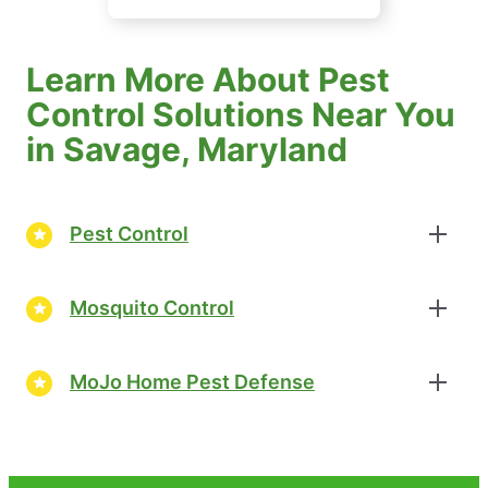
Learn More About Pest
Control Solutions Near You
in Savage, Maryland
Pest Control
Mosquito Control
MoJo Home Pest Defense