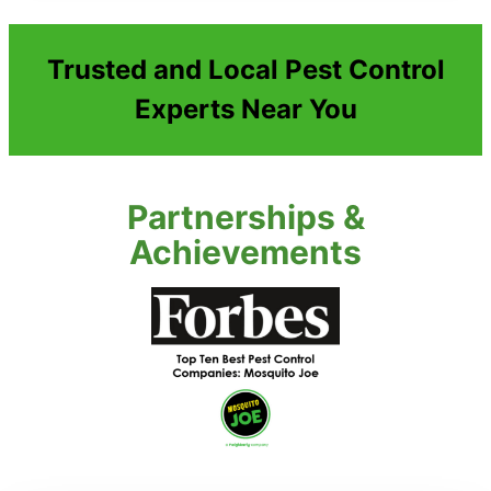
Trusted and Local Pest Control
Experts Near You
Partnerships &
Achievements