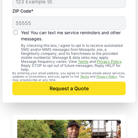
ZIP Code*
Yes! You can text me service reminders and other
messages.
By checking this box, I agree to opt in to receive automated
SMS and/or MMS messages from Mosquito Joe, a
Neighborly company, and its franchisees to the provided
mobile number(s). Message & data rates may apply.
Message frequency varies. View
Terms
and
Privacy Policy
.
Reply STOP to opt out of future messages. Reply HELP for
help.
By entering your email address, you agree to receive emails about services,
updates or promotions, and you agree to the
Terms
and
Privacy Policy
. You
may unsubscribe at any time.
Request a Quote