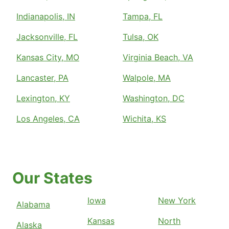
Indianapolis, IN
Tampa, FL
Jacksonville, FL
Tulsa, OK
Kansas City, MO
Virginia Beach, VA
Lancaster, PA
Walpole, MA
Lexington, KY
Washington, DC
Los Angeles, CA
Wichita, KS
Our States
Iowa
New York
Alabama
Kansas
North
Alaska