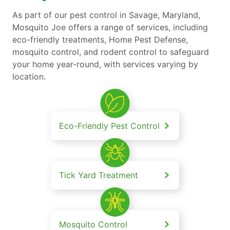
As part of our pest control in Savage, Maryland,
Mosquito Joe offers a range of services, including
eco-friendly treatments, Home Pest Defense,
mosquito control, and rodent control to safeguard
your home year-round, with services varying by
location.
Eco-Friendly Pest Control
Tick Yard Treatment
Mosquito Control