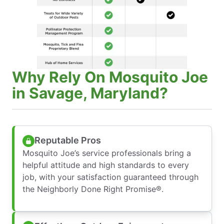
Why Rely On Mosquito Joe
in Savage, Maryland?
Reputable Pros
Mosquito Joe’s service professionals bring a
helpful attitude and high standards to every
job, with your satisfaction guaranteed through
the Neighborly Done Right Promise®.