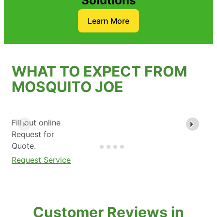
Solutions
Learn More
WHAT TO EXPECT FROM
MOSQUITO JOE
Fill out online
Request for
Quote.
Request Service
Customer Reviews in