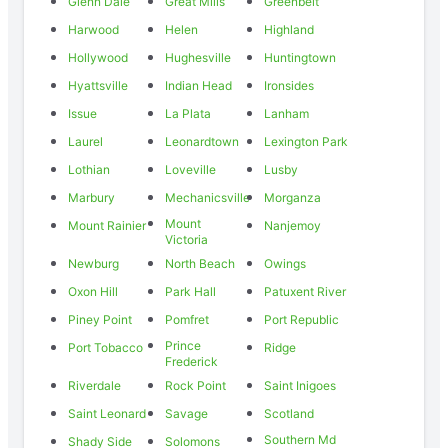
Glenn Dale
Great Mills
Greenbelt
Harwood
Helen
Highland
Hollywood
Hughesville
Huntingtown
Hyattsville
Indian Head
Ironsides
Issue
La Plata
Lanham
Laurel
Leonardtown
Lexington Park
Lothian
Loveville
Lusby
Marbury
Mechanicsville
Morganza
Mount
Mount Rainier
Nanjemoy
Victoria
Newburg
North Beach
Owings
Oxon Hill
Park Hall
Patuxent River
Piney Point
Pomfret
Port Republic
Prince
Port Tobacco
Ridge
Frederick
Riverdale
Rock Point
Saint Inigoes
Saint Leonard
Savage
Scotland
Southern Md
Shady Side
Solomons