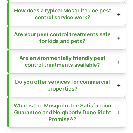
How does a typical Mosquito Joe pest
control service work?
Are your pest control treatments safe
for kids and pets?
Are environmentally friendly pest
control treatments available?
Do you offer services for commercial
properties?
What is the Mosquito Joe Satisfaction
Guarantee and Neighborly Done Right
Promise®?