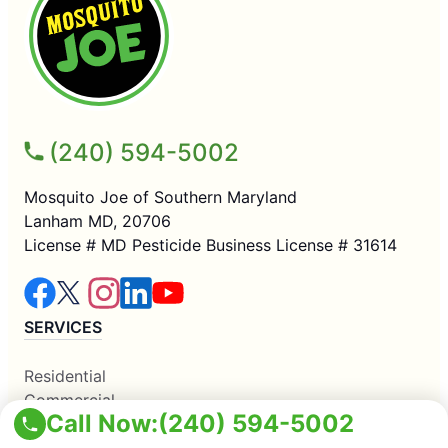
(240) 594-5002
Mosquito Joe of Southern Maryland
Lanham MD, 20706
License # MD Pesticide Business License # 31614
SERVICES
Residential
Commercial
Call Now:
(240) 594-5002
Mosquito Control