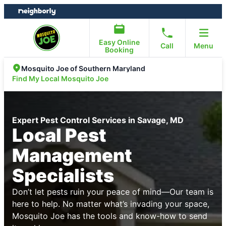
Skip
Skip
to
to
content
footer
Easy Online
Call
Menu
Booking
Mosquito Joe of Southern Maryland
Find My Local Mosquito Joe
Expert Pest Control Services in Savage, MD
Local Pest
Management
Specialists
Don’t let pests ruin your peace of mind—Our team is
here to help. No matter what’s invading your space,
Mosquito Joe has the tools and know-how to send