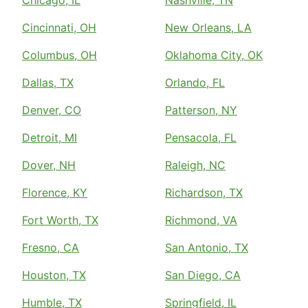
Chicago, IL
Nashville, TN
Cincinnati, OH
New Orleans, LA
Columbus, OH
Oklahoma City, OK
Dallas, TX
Orlando, FL
Denver, CO
Patterson, NY
Detroit, MI
Pensacola, FL
Dover, NH
Raleigh, NC
Florence, KY
Richardson, TX
Fort Worth, TX
Richmond, VA
Fresno, CA
San Antonio, TX
Houston, TX
San Diego, CA
Humble, TX
Springfield, IL