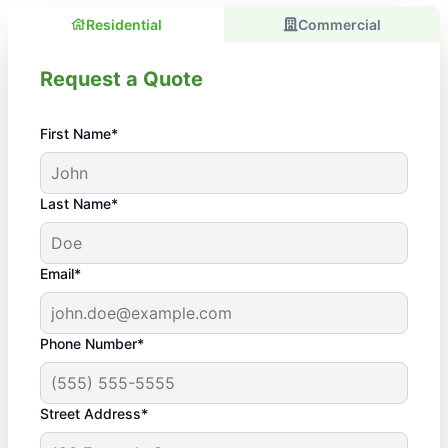
Residential
Commercial
Request a Quote
First Name*
Last Name*
Email*
Phone Number*
Street Address*