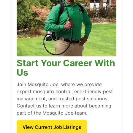
Start Your Career With
Us
Join Mosquito Joe, where we provide
expert mosquito control, eco-friendly pest
management, and trusted pest solutions.
Contact us to learn more about becoming
part of the Mosquito Joe team.
View Current Job Listings