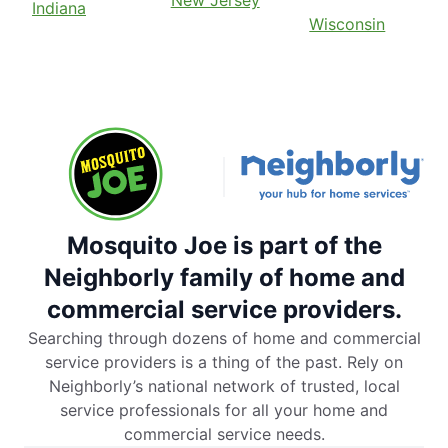
New Jersey
Indiana
Wisconsin
Mosquito Joe is part of the
Neighborly family of home and
commercial service providers.
Searching through dozens of home and commercial
service providers is a thing of the past. Rely on
Neighborly’s national network of trusted, local
service professionals for all your home and
commercial service needs.