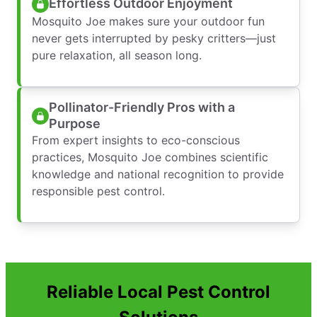
Effortless Outdoor Enjoyment
Mosquito Joe makes sure your outdoor fun
never gets interrupted by pesky critters—just
pure relaxation, all season long.
Pollinator-Friendly Pros with a
Purpose
From expert insights to eco-conscious
practices, Mosquito Joe combines scientific
knowledge and national recognition to provide
responsible pest control.
Reliable Local Pest Control