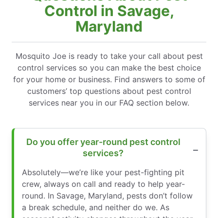
Control in Savage,
Maryland
Mosquito Joe is ready to take your call about pest
control services so you can make the best choice
for your home or business. Find answers to some of
customers’ top questions about pest control
services near you in our FAQ section below.
Do you offer year-round pest control
services?
Absolutely—we’re like your pest-fighting pit
crew, always on call and ready to help year-
round. In Savage, Maryland, pests don’t follow
a break schedule, and neither do we. As