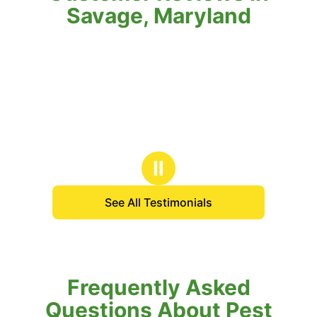
Savage, Maryland
Ⅱ
See All Testimonials
Frequently Asked
Questions About Pest