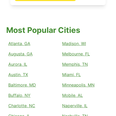
Most Popular Cities
Atlanta, GA
Madison, WI
Augusta, GA
Melbourne, FL
Aurora, IL
Memphis, TN
Austin, TX
Miami, FL
Baltimore, MD
Minneapolis, MN
Buffalo, NY
Mobile, AL
Charlotte, NC
Naperville, IL