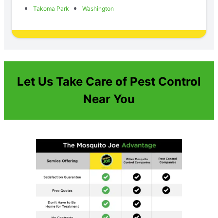
Takoma Park
Washington
Let Us Take Care of Pest Control
Near You