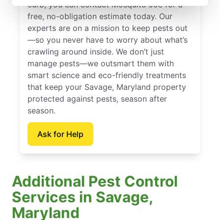
curb, you can contact Mosquito Joe for a
free, no-obligation estimate today. Our
experts are on a mission to keep pests out
—so you never have to worry about what’s
crawling around inside. We don’t just
manage pests—we outsmart them with
smart science and eco-friendly treatments
that keep your Savage, Maryland property
protected against pests, season after
season.
Ask for Help
Additional Pest Control
Services in Savage,
Maryland