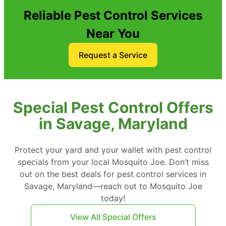
Reliable Pest Control Services
Near You
Request a Service
Special Pest Control Offers
in Savage, Maryland
Protect your yard and your wallet with pest control
specials from your local Mosquito Joe. Don’t miss
out on the best deals for pest control services in
Savage, Maryland—reach out to Mosquito Joe
today!
View All Special Offers