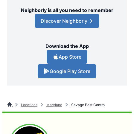
Neighborly is all you need to remember
Discover Neighborly
Download the App
App Store
Google Play Store
Locations
Maryland
Savage Pest Control