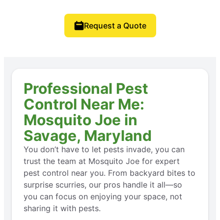
Request a Quote
Professional Pest
Control Near Me:
Mosquito Joe in
Savage, Maryland
You don’t have to let pests invade, you can
trust the team at Mosquito Joe for expert
pest control near you. From backyard bites to
surprise scurries, our pros handle it all—so
you can focus on enjoying your space, not
sharing it with pests.