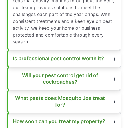
seasonal activity changes throughout the year,
our team provides solutions to meet the
challenges each part of the year brings. With
consistent treatments and a keen eye on pest
activity, we keep your home or business
protected and comfortable through every
season.
Is professional pest control worth it?
Will your pest control get rid of
cockroaches?
What pests does Mosquito Joe treat
for?
How soon can you treat my property?