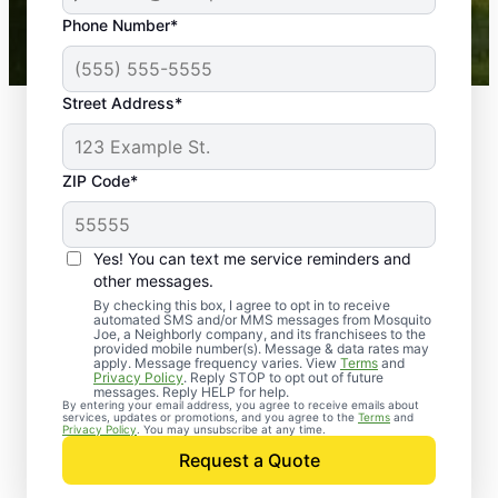
43,000+
Google reviews gathered from
Phone Number*
Mosquito Joe franchises nationwide.
Street Address*
ZIP Code*
Yes! You can text me service reminders and
other messages.
By checking this box, I agree to opt in to receive
automated SMS and/or MMS messages from Mosquito
Joe, a Neighborly company, and its franchisees to the
provided mobile number(s). Message & data rates may
Professional Pest
apply. Message frequency varies. View
Terms
and
Privacy Policy
. Reply STOP to opt out of future
Control Services in
messages. Reply HELP for help.
By entering your email address, you agree to receive emails about
services, updates or promotions, and you agree to the
Terms
and
Savage, Maryland
Privacy Policy
. You may unsubscribe at any time.
Request a Quote
When you’re ready to kick pests to the