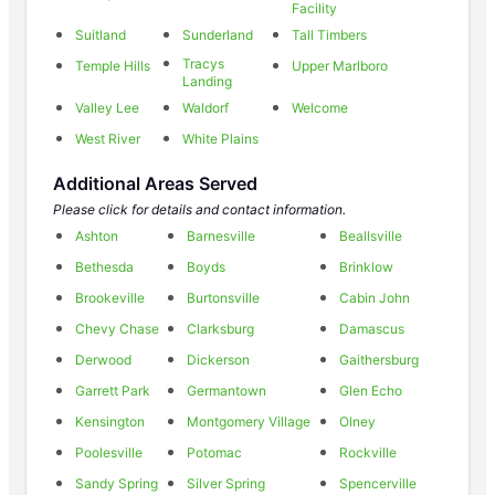
Facility
Suitland
Sunderland
Tall Timbers
Tracys
Temple Hills
Upper Marlboro
Landing
Valley Lee
Waldorf
Welcome
West River
White Plains
Additional Areas Served
Please click for details and contact information.
Ashton
Barnesville
Beallsville
Bethesda
Boyds
Brinklow
Brookeville
Burtonsville
Cabin John
Chevy Chase
Clarksburg
Damascus
Derwood
Dickerson
Gaithersburg
Garrett Park
Germantown
Glen Echo
Kensington
Montgomery Village
Olney
Poolesville
Potomac
Rockville
Sandy Spring
Silver Spring
Spencerville