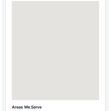
Areas We Serve