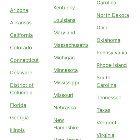
Carolina
Kentucky
Arizona
North Dakota
Louisiana
Arkansas
Ohio
Maryland
California
Oklahoma
Massachusetts
Colorado
Pennsylvania
Michigan
Connecticut
Rhode Island
Minnesota
Delaware
South
Mississippi
District of
Carolina
Columbia
Missouri
Tennessee
Florida
Nebraska
Texas
Georgia
New
Vermont
Hampshire
Illinois
Virginia