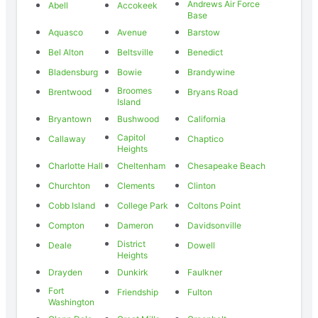
Andrews Air Force
Abell
Accokeek
Base
Aquasco
Avenue
Barstow
Bel Alton
Beltsville
Benedict
Bladensburg
Bowie
Brandywine
Broomes
Brentwood
Bryans Road
Island
Bryantown
Bushwood
California
Capitol
Callaway
Chaptico
Heights
Charlotte Hall
Cheltenham
Chesapeake Beach
Churchton
Clements
Clinton
Cobb Island
College Park
Coltons Point
Compton
Dameron
Davidsonville
District
Deale
Dowell
Heights
Drayden
Dunkirk
Faulkner
Fort
Friendship
Fulton
Washington