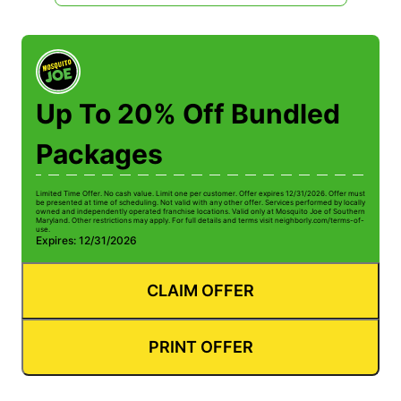
Up To 20% Off Bundled
Packages
Limited Time Offer. No cash value. Limit one per customer. Offer expires 12/31/2026. Offer must
be presented at time of scheduling. Not valid with any other offer. Services performed by locally
owned and independently operated franchise locations. Valid only at Mosquito Joe of Southern
Maryland. Other restrictions may apply. For full details and terms visit neighborly.com/terms-of-
use.
Expires: 12/31/2026
CLAIM OFFER
PRINT OFFER