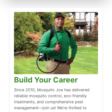
Build Your Career
Since 2010, Mosquito Joe has delivered
reliable mosquito control, eco-friendly
treatments, and comprehensive pest
management—join us! We’re thrilled to