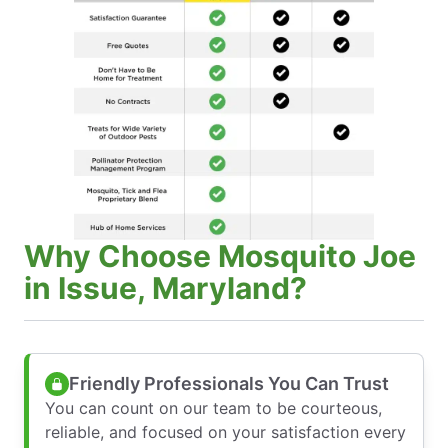
Why Choose Mosquito Joe
in Issue, Maryland?
Friendly Professionals You Can Trust
You can count on our team to be courteous,
reliable, and focused on your satisfaction every