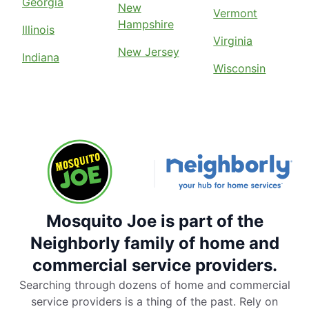
Georgia
New
Vermont
Hampshire
Illinois
Virginia
New Jersey
Indiana
Wisconsin
Mosquito Joe is part of the
Neighborly family of home and
commercial service providers.
Searching through dozens of home and commercial
service providers is a thing of the past. Rely on