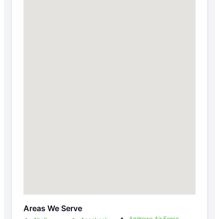
Areas We Serve
Andrews Air Force