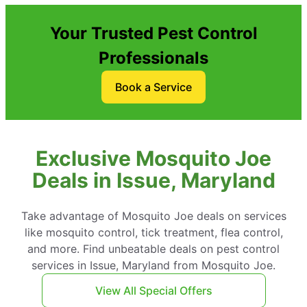
Your Trusted Pest Control
Professionals
Book a Service
Exclusive Mosquito Joe
Deals in Issue, Maryland
Take advantage of Mosquito Joe deals on services
like mosquito control, tick treatment, flea control,
and more. Find unbeatable deals on pest control
services in Issue, Maryland from Mosquito Joe.
View All Special Offers