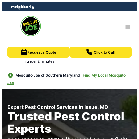
Skip
Skip
to
to
content
footer
Request a Quote
Click to Call
in under 2 minutes
Mosquito Joe of Southern Maryland
Find My Local Mosquito
Joe
Expert Pest Control Services in Issue, MD
Trusted Pest Control
Experts
Enjoy your yard again without any hassle—we’ll do