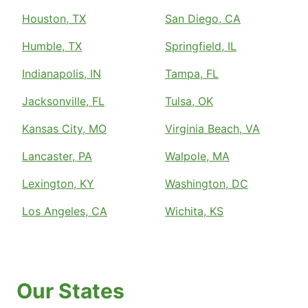
Houston, TX
San Diego, CA
Humble, TX
Springfield, IL
Indianapolis, IN
Tampa, FL
Jacksonville, FL
Tulsa, OK
Kansas City, MO
Virginia Beach, VA
Lancaster, PA
Walpole, MA
Lexington, KY
Washington, DC
Los Angeles, CA
Wichita, KS
Our States