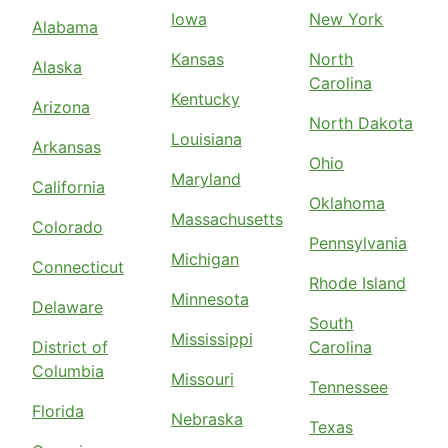
Iowa
New York
Alabama
Kansas
North
Alaska
Carolina
Kentucky
Arizona
North Dakota
Louisiana
Arkansas
Ohio
Maryland
California
Oklahoma
Massachusetts
Colorado
Pennsylvania
Michigan
Connecticut
Rhode Island
Minnesota
Delaware
South
Mississippi
District of
Carolina
Columbia
Missouri
Tennessee
Florida
Nebraska
Texas