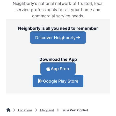
Neighborly’s national network of trusted, local
service professionals for all your home and
commercial service needs.
Neighborly is all you need to remember
Discover Neighborly
Download the App
App Store
Google Play Store
Locations
Maryland
Issue Pest Control