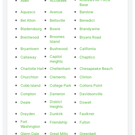
Abell
Accokeek
Base
Aquasco
Avenue
Barstow
Bel Alton
Beltsville
Benedict
Bladensburg
Bowie
Brandywine
Broomes
Brentwood
Bryans Road
Island
Bryantown
Bushwood
California
Capitol
Callaway
Chaptico
Heights
Charlotte Hall
Cheltenham
Chesapeake Beach
Churchton
Clements
Clinton
Cobb Island
College Park
Coltons Point
Compton
Dameron
Davidsonville
District
Deale
Dowell
Heights
Drayden
Dunkirk
Faulkner
Fort
Friendship
Fulton
Washington
Glenn Dale
Great Mills
Greenbelt