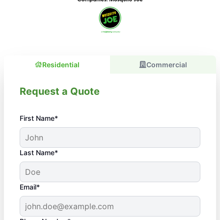
Residential
Commercial
Request a Quote
First Name*
Last Name*
Email*