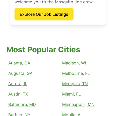
welcome you to the Mosquito Joe crew.
Explore Our Job Listings
Most Popular Cities
Atlanta, GA
Madison, WI
Augusta, GA
Melbourne, FL
Aurora, IL
Memphis, TN
Austin, TX
Miami, FL
Baltimore, MD
Minneapolis, MN
Buffalo, NY
Mobile, AL