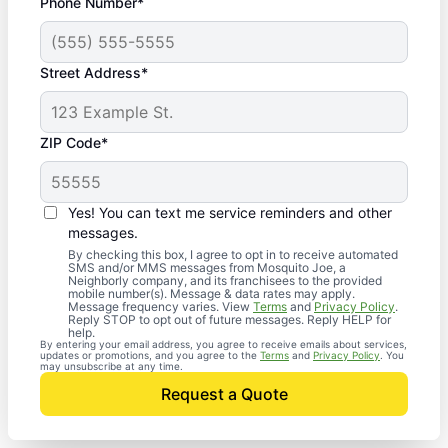
Phone Number*
Street Address*
ZIP Code*
Yes! You can text me service reminders and other
messages.
By checking this box, I agree to opt in to receive automated
SMS and/or MMS messages from Mosquito Joe, a
Neighborly company, and its franchisees to the provided
mobile number(s). Message & data rates may apply.
Message frequency varies. View
Terms
and
Privacy Policy
.
Reply STOP to opt out of future messages. Reply HELP for
help.
By entering your email address, you agree to receive emails about services,
updates or promotions, and you agree to the
Terms
and
Privacy Policy
. You
may unsubscribe at any time.
Request a Quote