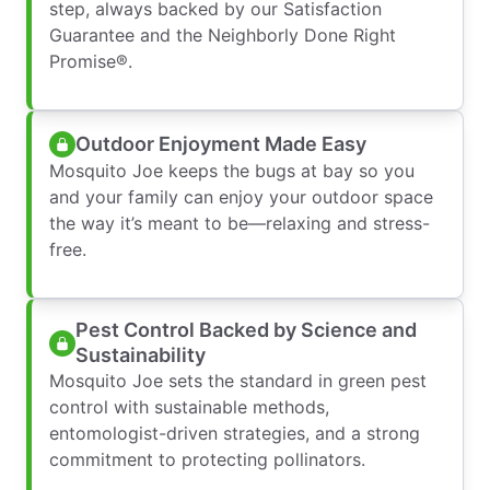
step, always backed by our Satisfaction
Guarantee and the Neighborly Done Right
Promise®.
Outdoor Enjoyment Made Easy
Mosquito Joe keeps the bugs at bay so you
and your family can enjoy your outdoor space
the way it’s meant to be—relaxing and stress-
free.
Pest Control Backed by Science and
Sustainability
Mosquito Joe sets the standard in green pest
control with sustainable methods,
entomologist-driven strategies, and a strong
commitment to protecting pollinators.