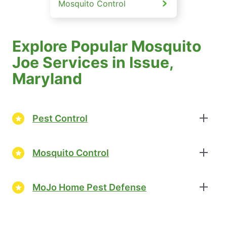
Mosquito Control
Explore Popular Mosquito
Joe Services in Issue,
Maryland
Pest Control
Mosquito Control
MoJo Home Pest Defense