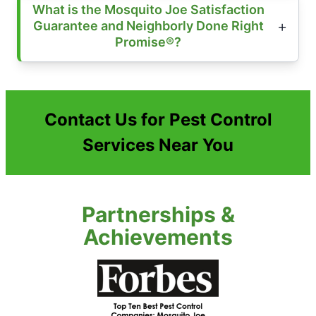
What is the Mosquito Joe Satisfaction
Guarantee and Neighborly Done Right
Promise®?
Contact Us for Pest Control
Services Near You
Partnerships &
Achievements