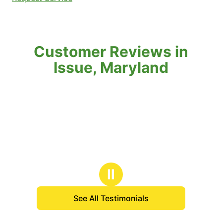
Customer Reviews in
Issue, Maryland
Ⅱ
See All Testimonials