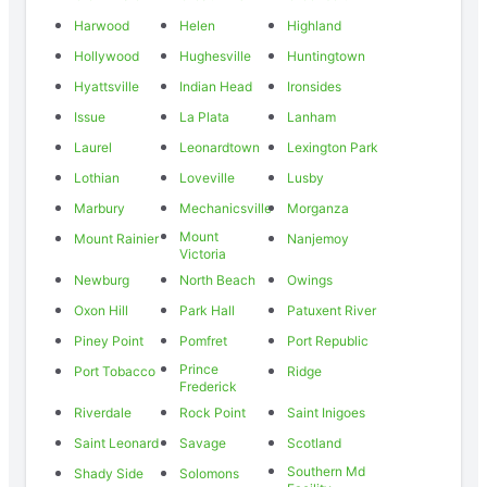
Harwood
Helen
Highland
Hollywood
Hughesville
Huntingtown
Hyattsville
Indian Head
Ironsides
Issue
La Plata
Lanham
Laurel
Leonardtown
Lexington Park
Lothian
Loveville
Lusby
Marbury
Mechanicsville
Morganza
Mount
Mount Rainier
Nanjemoy
Victoria
Newburg
North Beach
Owings
Oxon Hill
Park Hall
Patuxent River
Piney Point
Pomfret
Port Republic
Prince
Port Tobacco
Ridge
Frederick
Riverdale
Rock Point
Saint Inigoes
Saint Leonard
Savage
Scotland
Southern Md
Shady Side
Solomons