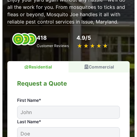
all the work for you. From mosquitoes to ticks and
fleas or beyond, Mosquito Joe handles it all with
reliable pest control services in Issue, Maryland.
418
4.9/5
★
☆
★
☆
★
☆
★
☆
★
☆
Customer Reviews
Residential
Commercial
Request a Quote
First Name*
An absolute must! Excellent mosquito control
Last Name*
service! Professional, reliable, and effective. Our
yard is now mosquito-free, and we can finally enjoy