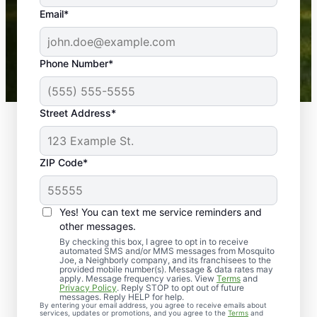
the outdoors again. Highly recommend!
Email*
-- Crista B.
43,000+
Google reviews gathered from
Phone Number*
Mosquito Joe franchises nationwide.
Street Address*
ZIP Code*
Yes! You can text me service reminders and
other messages.
By checking this box, I agree to opt in to receive
automated SMS and/or MMS messages from Mosquito
Joe, a Neighborly company, and its franchisees to the
provided mobile number(s). Message & data rates may
Professional Pest
apply. Message frequency varies. View
Terms
and
Privacy Policy
. Reply STOP to opt out of future
Control Services in
messages. Reply HELP for help.
By entering your email address, you agree to receive emails about
services, updates or promotions, and you agree to the
Terms
and