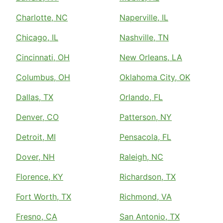
Charlotte, NC
Naperville, IL
Chicago, IL
Nashville, TN
Cincinnati, OH
New Orleans, LA
Columbus, OH
Oklahoma City, OK
Dallas, TX
Orlando, FL
Denver, CO
Patterson, NY
Detroit, MI
Pensacola, FL
Dover, NH
Raleigh, NC
Florence, KY
Richardson, TX
Fort Worth, TX
Richmond, VA
Fresno, CA
San Antonio, TX