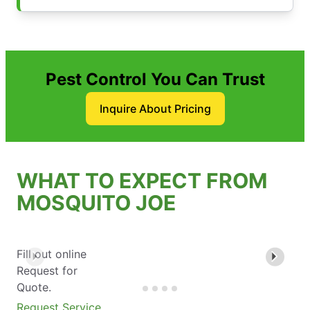
Pest Control You Can Trust
Inquire About Pricing
WHAT TO EXPECT FROM
MOSQUITO JOE
Fill out online
Request for
Quote.
Request Service