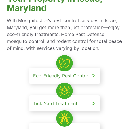
Maryland
With Mosquito Joe’s pest control services in Issue,
Maryland, you get more than just protection—enjoy
eco-friendly treatments, Home Pest Defense,
mosquito control, and rodent control for total peace
of mind, with services varying by location.
Eco-Friendly Pest Control
Tick Yard Treatment