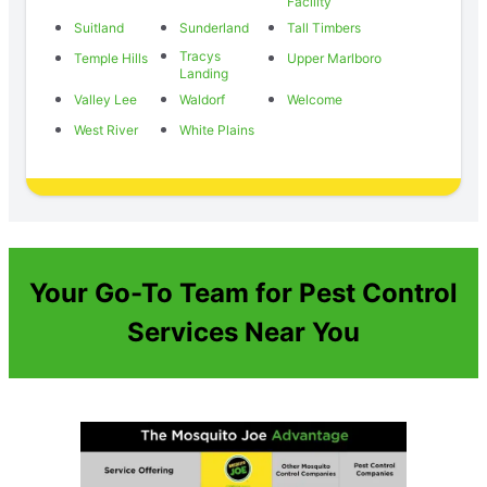
Facility
Suitland
Sunderland
Tall Timbers
Tracys
Temple Hills
Upper Marlboro
Landing
Valley Lee
Waldorf
Welcome
West River
White Plains
Your Go-To Team for Pest Control
Services Near You