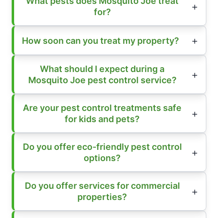
What pests does Mosquito Joe treat
for?
How soon can you treat my property?
What should I expect during a
Mosquito Joe pest control service?
Are your pest control treatments safe
for kids and pets?
Do you offer eco-friendly pest control
options?
Do you offer services for commercial
properties?