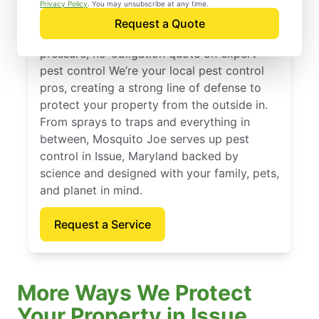
Issue, Maryland
Privacy Policy
. You may unsubscribe at any time.
Request a Quote
Reach out to Mosquito Joe today for a no-
pressure, no-obligation quote on expert
pest control We’re your local pest control
pros, creating a strong line of defense to
protect your property from the outside in.
From sprays to traps and everything in
between, Mosquito Joe serves up pest
control in Issue, Maryland backed by
science and designed with your family, pets,
and planet in mind.
Request a Service
More Ways We Protect
Your Property in Issue,