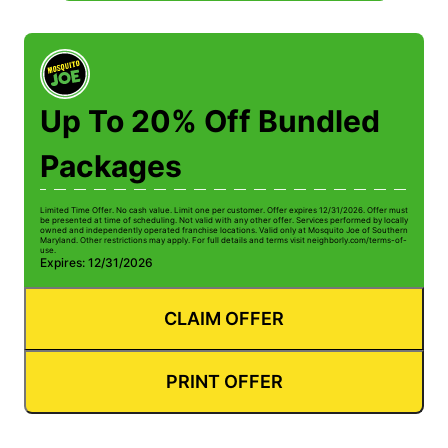
Up To 20% Off Bundled
Packages
Limited Time Offer. No cash value. Limit one per customer. Offer expires 12/31/2026. Offer must
be presented at time of scheduling. Not valid with any other offer. Services performed by locally
owned and independently operated franchise locations. Valid only at Mosquito Joe of Southern
Maryland. Other restrictions may apply. For full details and terms visit neighborly.com/terms-of-
use.
Expires: 12/31/2026
CLAIM OFFER
PRINT OFFER