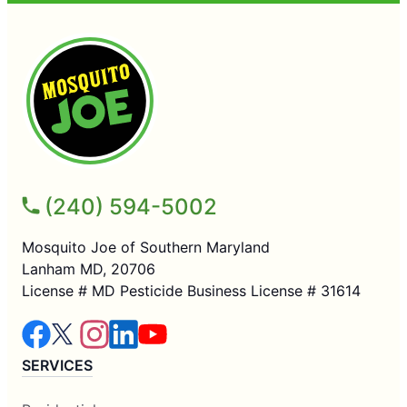
(240) 594-5002
Mosquito Joe of Southern Maryland
Lanham MD, 20706
License # MD Pesticide Business License # 31614
SERVICES