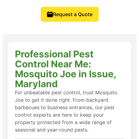
Request a Quote
Professional Pest
Control Near Me:
Mosquito Joe in Issue,
Maryland
For unbeatable pest control, trust Mosquito
Joe to get it done right. From backyard
barbecues to business entrances, our pest
control experts are here to keep your
property protected from a wide range of
seasonal and year-round pests.