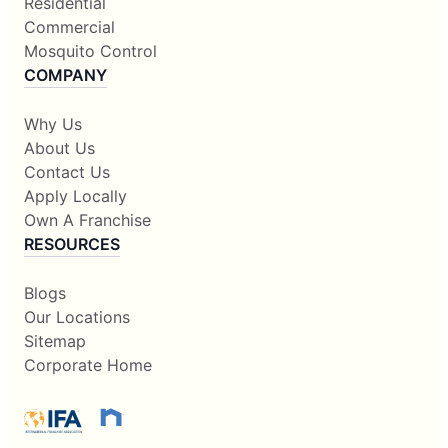
Residential
Commercial
Mosquito Control
COMPANY
Why Us
About Us
Contact Us
Apply Locally
Own A Franchise
RESOURCES
Blogs
Our Locations
Sitemap
Corporate Home