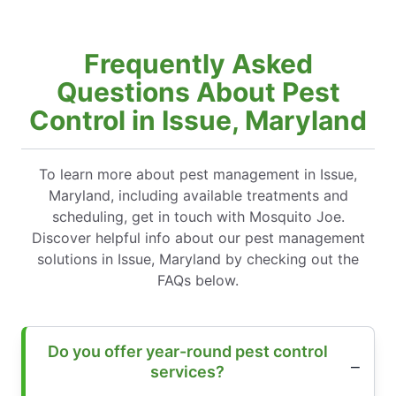
Frequently Asked
Questions About Pest
Control in Issue, Maryland
To learn more about pest management in Issue,
Maryland, including available treatments and
scheduling, get in touch with Mosquito Joe.
Discover helpful info about our pest management
solutions in Issue, Maryland by checking out the
FAQs below.
Do you offer year-round pest control
services?