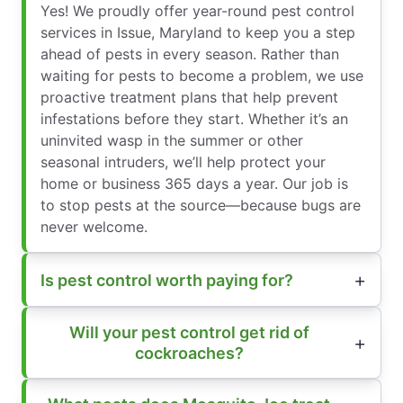
Yes! We proudly offer year-round pest control
services in Issue, Maryland to keep you a step
ahead of pests in every season. Rather than
waiting for pests to become a problem, we use
proactive treatment plans that help prevent
infestations before they start. Whether it’s an
uninvited wasp in the summer or other
seasonal intruders, we’ll help protect your
home or business 365 days a year. Our job is
to stop pests at the source—because bugs are
never welcome.
Is pest control worth paying for?
Will your pest control get rid of
cockroaches?