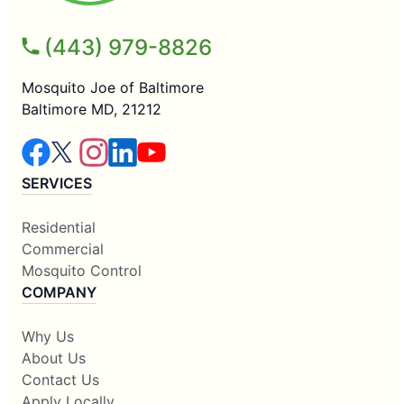
(443) 979-8826
Mosquito Joe of Baltimore
Baltimore MD, 21212
SERVICES
Residential
Commercial
Mosquito Control
COMPANY
Why Us
About Us
Contact Us
Apply Locally