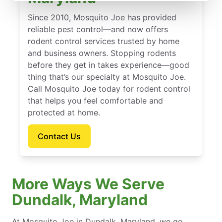
Since 2010, Mosquito Joe has provided
reliable pest control—and now offers
rodent control services trusted by home
and business owners. Stopping rodents
before they get in takes experience—good
thing that’s our specialty at Mosquito Joe.
Call Mosquito Joe today for rodent control
that helps you feel comfortable and
protected at home.
Contact Us
More Ways We Serve
Dundalk, Maryland
At Mosquito Joe in Dundalk, Maryland, we go