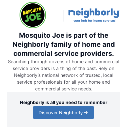
Mosquito Joe is part of the
Neighborly family of home and
commercial service providers.
Searching through dozens of home and commercial
service providers is a thing of the past. Rely on
Neighborly’s national network of trusted, local
service professionals for all your home and
commercial service needs.
Neighborly is all you need to remember
Discover Neighborly