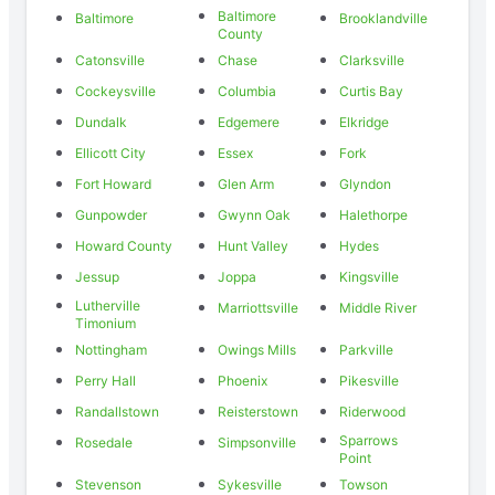
Baltimore
Baltimore
Brooklandville
County
Catonsville
Chase
Clarksville
Cockeysville
Columbia
Curtis Bay
Dundalk
Edgemere
Elkridge
Ellicott City
Essex
Fork
Fort Howard
Glen Arm
Glyndon
Gunpowder
Gwynn Oak
Halethorpe
Howard County
Hunt Valley
Hydes
Jessup
Joppa
Kingsville
Lutherville
Marriottsville
Middle River
Timonium
Nottingham
Owings Mills
Parkville
Perry Hall
Phoenix
Pikesville
Randallstown
Reisterstown
Riderwood
Sparrows
Rosedale
Simpsonville
Point
Stevenson
Sykesville
Towson