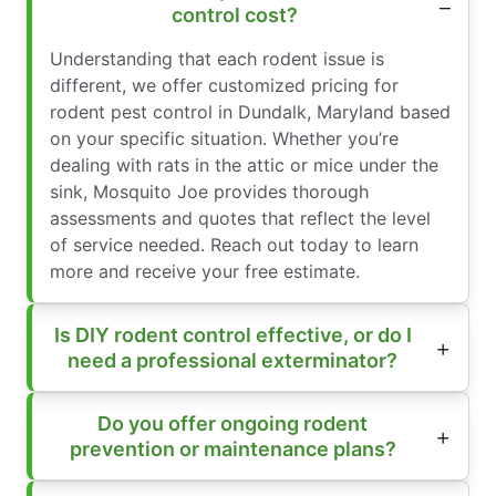
control cost?
Understanding that each rodent issue is
different, we offer customized pricing for
rodent pest control in Dundalk, Maryland based
on your specific situation. Whether you’re
dealing with rats in the attic or mice under the
sink, Mosquito Joe provides thorough
assessments and quotes that reflect the level
of service needed. Reach out today to learn
more and receive your free estimate.
Is DIY rodent control effective, or do I
need a professional exterminator?
Do you offer ongoing rodent
prevention or maintenance plans?