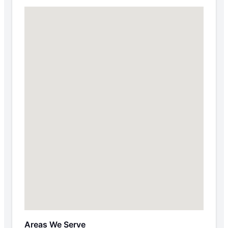
Areas We Serve