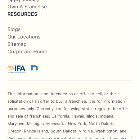
Own A Franchise
RESOURCES
Blogs
Our Locations
Sitemap
Corporate Home
This information is not intended as an offer to sell, or the
solicitation of an offer to buy, a franchise. It is for information
purposes only. Currently, the following states regulate the offer
and sale of franchises: California, Hawaii, Illinois, Indiana,
Maryland, Michigan, Minnesota, New York, North Dakota,
Oregon, Rhode Island, South Dakota, Virginia, Washington, and
Wisconsin. If you are a resident of or want to locate a franchise in