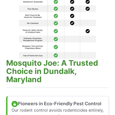
Mosquito Joe: A Trusted
Choice in Dundalk,
Maryland
Pioneers in Eco-Friendly Pest Control
Our rodent control avoids rodenticides entirely,