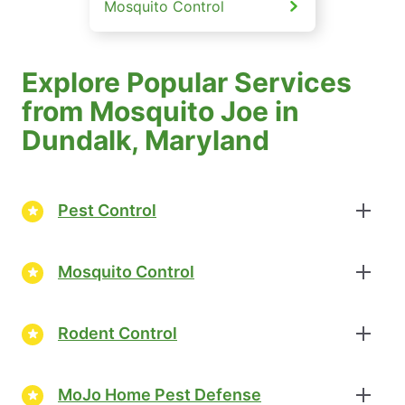
Mosquito Control
Explore Popular Services
from Mosquito Joe in
Dundalk, Maryland
Pest Control
Mosquito Control
Rodent Control
MoJo Home Pest Defense