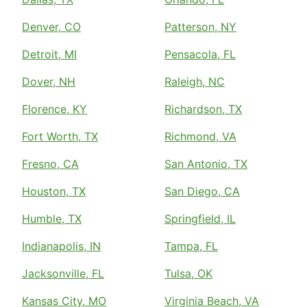
Denver, CO
Patterson, NY
Detroit, MI
Pensacola, FL
Dover, NH
Raleigh, NC
Florence, KY
Richardson, TX
Fort Worth, TX
Richmond, VA
Fresno, CA
San Antonio, TX
Houston, TX
San Diego, CA
Humble, TX
Springfield, IL
Indianapolis, IN
Tampa, FL
Jacksonville, FL
Tulsa, OK
Kansas City, MO
Virginia Beach, VA