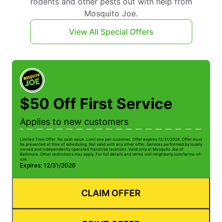
rodents and other pests out with help from
Mosquito Joe.
View All Special Offers
$50 Off First Service
Applies to new customers
Limited Time Offer. No cash value. Limit one per customer. Offer expires 12/31/2026. Offer must
be presented at time of scheduling. Not valid with any other offer. Services performed by locally
owned and independently operated franchise locations. Valid only at Mosquito Joe of
Baltimore. Other restrictions may apply. For full details and terms visit neighborly.com/terms-of-
use.
Expires: 12/31/2026
CLAIM OFFER