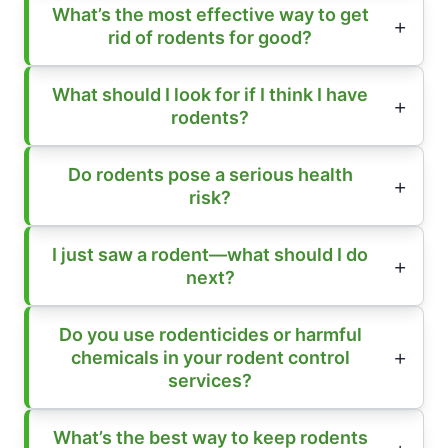
What’s the most effective way to get
rid of rodents for good?
What should I look for if I think I have
rodents?
Do rodents pose a serious health
risk?
I just saw a rodent—what should I do
next?
Do you use rodenticides or harmful
chemicals in your rodent control
services?
What’s the best way to keep rodents