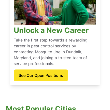
Unlock a New Career
Take the first step towards a rewarding
career in pest control services by
contacting Mosquito Joe in Dundalk,
Maryland, and joining a trusted team of
service professionals.
See Our Open Positions
Most Popular Cities