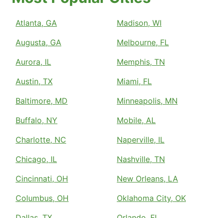
Atlanta, GA
Madison, WI
Augusta, GA
Melbourne, FL
Aurora, IL
Memphis, TN
Austin, TX
Miami, FL
Baltimore, MD
Minneapolis, MN
Buffalo, NY
Mobile, AL
Charlotte, NC
Naperville, IL
Chicago, IL
Nashville, TN
Cincinnati, OH
New Orleans, LA
Columbus, OH
Oklahoma City, OK
Dallas, TX
Orlando, FL