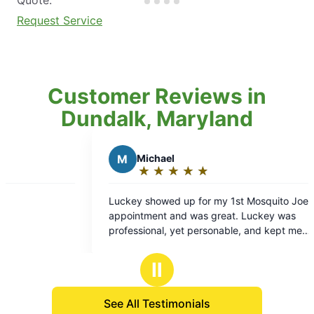
Request Service
Customer Reviews in
Dundalk, Maryland
M
Michael
J
Joe B.
★
☆
★
☆
★
☆
★
☆
★
☆
★
☆
★
☆
★
☆
Rating:
Rating:
5
5
key showed up for my 1st Mosquito Joe
Keith was polite
out
out
ntment and was great. Luckey was
job.
of
of
fessional, yet personable, and kept me
5
5
ormed about what was going to be done and
stars
stars
 I could expect result wise. I am optimistic
Ⅱ
 the treatment performed will match the high
ity customer service I got from the
See All Testimonials
nician.