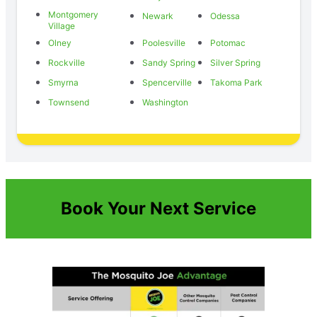
Montgomery
Newark
Odessa
Village
Olney
Poolesville
Potomac
Rockville
Sandy Spring
Silver Spring
Smyrna
Spencerville
Takoma Park
Townsend
Washington
Book Your Next Service