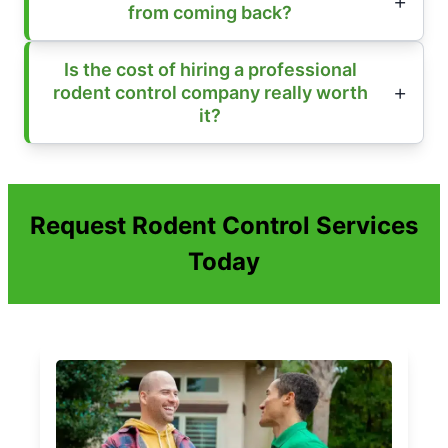
from coming back?
Is the cost of hiring a professional
rodent control company really worth
it?
Request Rodent Control Services
Today