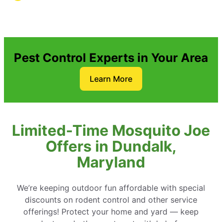
Pest Control Experts in Your Area
Learn More
Limited-Time Mosquito Joe
Offers in Dundalk,
Maryland
We’re keeping outdoor fun affordable with special
discounts on rodent control and other service
offerings! Protect your home and yard — keep