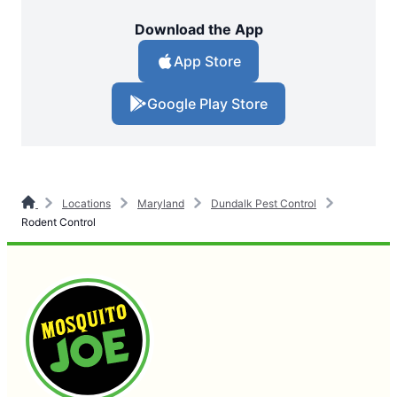
Download the App
App Store
Google Play Store
Locations
Maryland
Dundalk Pest Control
Rodent Control