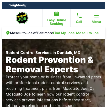
Skip
Skip
to
to
content
footer
Easy Online
Call
Menu
Booking
Find My Local Mosquito Joe
Mosquito Joe of Baltimore
Rodent Control Services in Dundalk, MD
Rodent Prevention &
Removal Experts
Protect your home or business from unwanted pests
with professional rodent control services and
recurring treatment plans from Mosquito Joe. Call
Mosquito Joe to learn how our rodent control
services prevent infestations before they start,
letting you relax in a critter-free space.