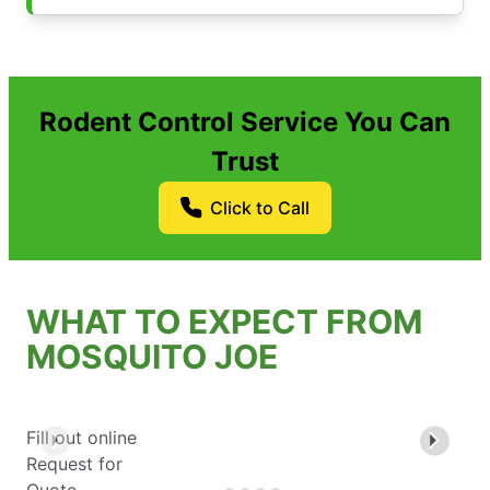
Rodent Control Service You Can
Trust
Click to Call
WHAT TO EXPECT FROM
MOSQUITO JOE
Fill out online
Request for
Quote.