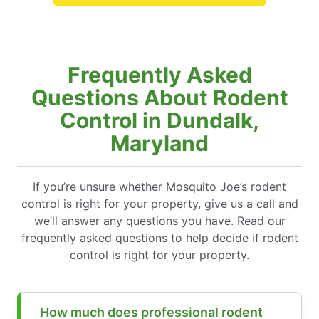
Frequently Asked
Questions About Rodent
Control in Dundalk,
Maryland
If you’re unsure whether Mosquito Joe’s rodent
control is right for your property, give us a call and
we’ll answer any questions you have. Read our
frequently asked questions to help decide if rodent
control is right for your property.
How much does professional rodent