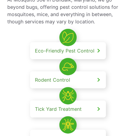
beyond bugs, offering pest control solutions for
mosquitoes, mice, and everything in between,
though services may vary by location.
Eco-Friendly Pest Control
Rodent Control
Tick Yard Treatment