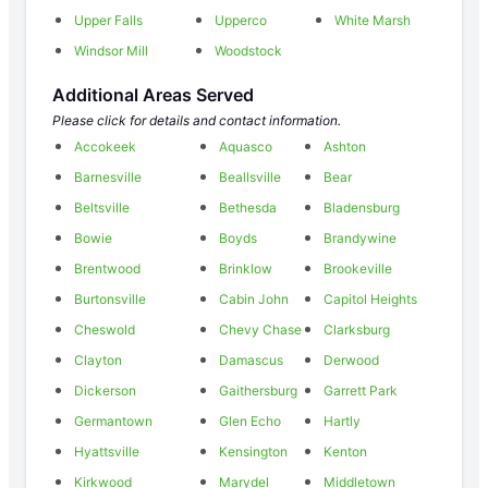
Upper Falls
Upperco
White Marsh
Windsor Mill
Woodstock
Additional Areas Served
Please click for details and contact information.
Accokeek
Aquasco
Ashton
Barnesville
Beallsville
Bear
Beltsville
Bethesda
Bladensburg
Bowie
Boyds
Brandywine
Brentwood
Brinklow
Brookeville
Burtonsville
Cabin John
Capitol Heights
Cheswold
Chevy Chase
Clarksburg
Clayton
Damascus
Derwood
Dickerson
Gaithersburg
Garrett Park
Germantown
Glen Echo
Hartly
Hyattsville
Kensington
Kenton
Kirkwood
Marydel
Middletown