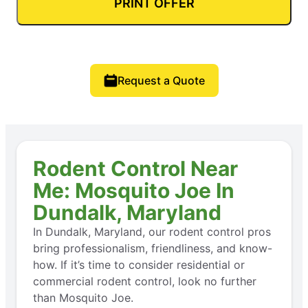
PRINT OFFER
Request a Quote
Rodent Control Near
Me: Mosquito Joe In
Dundalk, Maryland
In Dundalk, Maryland, our rodent control pros
bring professionalism, friendliness, and know-
how. If it’s time to consider residential or
commercial rodent control, look no further
than Mosquito Joe.