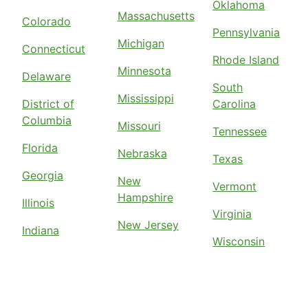
Oklahoma
Massachusetts
Colorado
Pennsylvania
Michigan
Connecticut
Rhode Island
Minnesota
Delaware
South
Mississippi
District of
Carolina
Columbia
Missouri
Tennessee
Florida
Nebraska
Texas
Georgia
New
Vermont
Hampshire
Illinois
Virginia
New Jersey
Indiana
Wisconsin