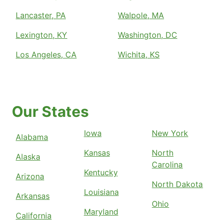
Lancaster, PA
Walpole, MA
Lexington, KY
Washington, DC
Los Angeles, CA
Wichita, KS
Our States
Iowa
New York
Alabama
Kansas
North
Alaska
Carolina
Kentucky
Arizona
North Dakota
Louisiana
Arkansas
Ohio
Maryland
California