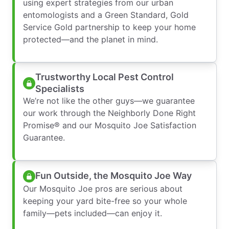
using expert strategies from our urban
entomologists and a Green Standard, Gold
Service Gold partnership to keep your home
protected—and the planet in mind.
Trustworthy Local Pest Control
Specialists
We’re not like the other guys—we guarantee
our work through the Neighborly Done Right
Promise® and our Mosquito Joe Satisfaction
Guarantee.
Fun Outside, the Mosquito Joe Way
Our Mosquito Joe pros are serious about
keeping your yard bite-free so your whole
family—pets included—can enjoy it.