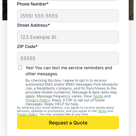
Phone Number*
Mosquito Joe franchises nationwide.
Street Address*
ZIP Code*
Yes! You can text me service reminders and
other messages.
By checking this box, I agree to opt in to receive
automated SMS and/or MMS messages from Mosquito
Joe, a Neighborly company, and its franchisees to the
provided mobile number(s). Message & data rates may
apply. Message frequency varies. View
Terms
and
Privacy Policy
. Reply STOP to opt out of future
messages. Reply HELP for help.
By entering your email address, you agree to receive emails about
services, updates or promotions, and you agree to the
Terms
and
Trusted Rodent
Privacy Policy
. You may unsubscribe at any time.
Control in Dundalk,
Request a Quote
Maryland