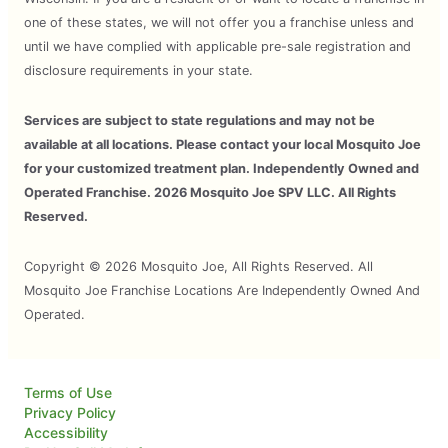
one of these states, we will not offer you a franchise unless and
until we have complied with applicable pre-sale registration and
disclosure requirements in your state.
Services are subject to state regulations and may not be
available at all locations. Please contact your local Mosquito Joe
for your customized treatment plan. Independently Owned and
Operated Franchise. 2026 Mosquito Joe SPV LLC. All Rights
Reserved.
Copyright © 2026 Mosquito Joe, All Rights Reserved. All
Mosquito Joe Franchise Locations Are Independently Owned And
Operated.
Terms of Use
Privacy Policy
Accessibility