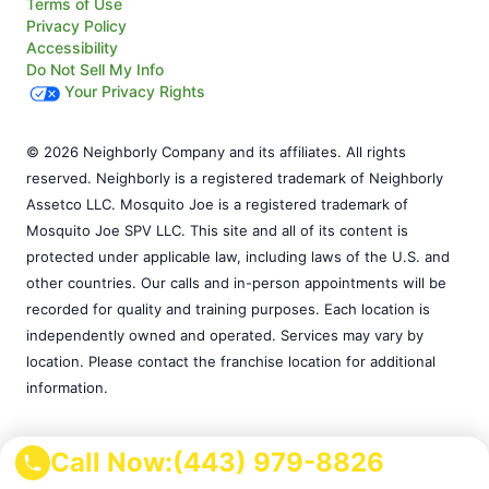
Terms of Use
Privacy Policy
Accessibility
Do Not Sell My Info
Your Privacy Rights
© 2026 Neighborly Company and its affiliates. All rights
reserved. Neighborly is a registered trademark of Neighborly
Assetco LLC. Mosquito Joe is a registered trademark of
Mosquito Joe SPV LLC. This site and all of its content is
protected under applicable law, including laws of the U.S. and
other countries. Our calls and in-person appointments will be
recorded for quality and training purposes. Each location is
independently owned and operated. Services may vary by
location. Please contact the franchise location for additional
information.
Call Now:
(443) 979-8826