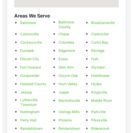
Areas We Serve
Baltimore
Baltimore
Brooklandville
County
Catonsville
Chase
Clarksville
Cockeysville
Columbia
Curtis Bay
Dundalk
Edgemere
Elkridge
Ellicott City
Essex
Fork
Fort Howard
Glen Arm
Glyndon
Gunpowder
Gwynn Oak
Halethorpe
Howard County
Hunt Valley
Hydes
Jessup
Joppa
Kingsville
Lutherville
Marriottsville
Middle River
Timonium
Nottingham
Owings Mills
Parkville
Perry Hall
Phoenix
Pikesville
Randallstown
Reisterstown
Riderwood