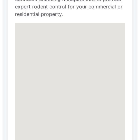
expert rodent control for your commercial or
residential property.