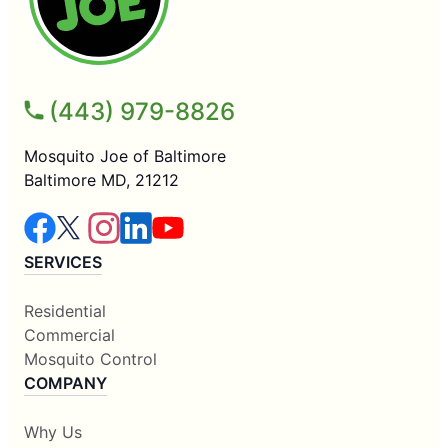
(443) 979-8826
Mosquito Joe of Baltimore
Baltimore MD, 21212
SERVICES
Residential
Commercial
Mosquito Control
COMPANY
Why Us