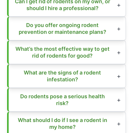
Can I get rid of rodents on my own, or
should I hire a professional?
Do you offer ongoing rodent
prevention or maintenance plans?
What’s the most effective way to get
rid of rodents for good?
What are the signs of a rodent
infestation?
Do rodents pose a serious health
risk?
What should I do if I see a rodent in
my home?