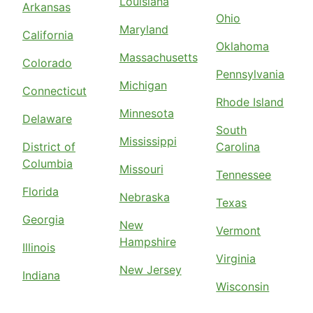
Louisiana
Arkansas
Ohio
Maryland
California
Oklahoma
Massachusetts
Colorado
Pennsylvania
Michigan
Connecticut
Rhode Island
Minnesota
Delaware
South
Mississippi
District of
Carolina
Columbia
Missouri
Tennessee
Florida
Nebraska
Texas
Georgia
New
Vermont
Hampshire
Illinois
Virginia
New Jersey
Indiana
Wisconsin