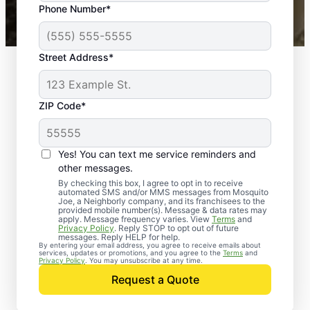
Phone Number*
Mosquito Joe franchises nationwide.
Street Address*
ZIP Code*
Yes! You can text me service reminders and
other messages.
By checking this box, I agree to opt in to receive
automated SMS and/or MMS messages from Mosquito
Joe, a Neighborly company, and its franchisees to the
provided mobile number(s). Message & data rates may
apply. Message frequency varies. View
Terms
and
Privacy Policy
. Reply STOP to opt out of future
messages. Reply HELP for help.
By entering your email address, you agree to receive emails about
services, updates or promotions, and you agree to the
Terms
and
Trusted Rodent
Privacy Policy
. You may unsubscribe at any time.
Control in Middle
Request a Quote
River, Maryland