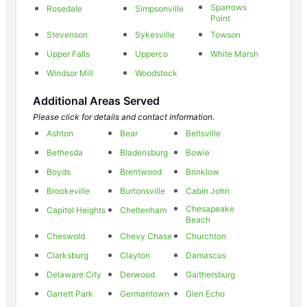
Sparrows
Rosedale
Simpsonville
Point
Stevenson
Sykesville
Towson
Upper Falls
Upperco
White Marsh
Windsor Mill
Woodstock
Additional Areas Served
Please click for details and contact information.
Ashton
Bear
Beltsville
Bethesda
Bladensburg
Bowie
Boyds
Brentwood
Brinklow
Brookeville
Burtonsville
Cabin John
Chesapeake
Capitol Heights
Cheltenham
Beach
Cheswold
Chevy Chase
Churchton
Clarksburg
Clayton
Damascus
Delaware City
Derwood
Gaithersburg
Garrett Park
Germantown
Glen Echo