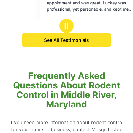
ent and was great. Luckey was
job.
of
of
sional, yet personable, and kept me
5
5
med about what was going to be done and
stars
stars
 could expect result wise. I am optimistic
Ⅱ
he treatment performed will match the high
y customer service I got from the
See All Testimonials
cian.
Frequently Asked
Questions About Rodent
Control in Middle River,
Maryland
If you need more information about rodent control
for your home or business, contact Mosquito Joe