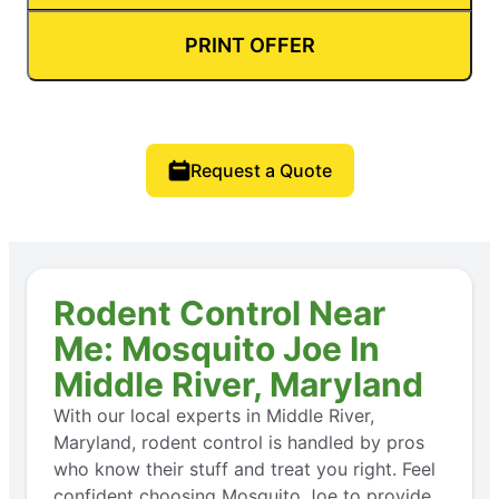
PRINT OFFER
Request a Quote
Rodent Control Near
Me: Mosquito Joe In
Middle River, Maryland
With our local experts in Middle River,
Maryland, rodent control is handled by pros
who know their stuff and treat you right. Feel
confident choosing Mosquito Joe to provide