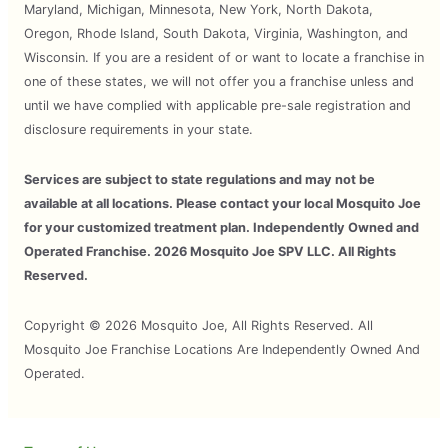
Maryland, Michigan, Minnesota, New York, North Dakota,
Oregon, Rhode Island, South Dakota, Virginia, Washington, and
Wisconsin. If you are a resident of or want to locate a franchise in
one of these states, we will not offer you a franchise unless and
until we have complied with applicable pre-sale registration and
disclosure requirements in your state.
Services are subject to state regulations and may not be
available at all locations. Please contact your local Mosquito Joe
for your customized treatment plan. Independently Owned and
Operated Franchise. 2026 Mosquito Joe SPV LLC. All Rights
Reserved.
Copyright © 2026 Mosquito Joe, All Rights Reserved. All
Mosquito Joe Franchise Locations Are Independently Owned And
Operated.