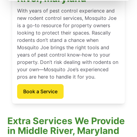
With years of pest control experience and
new rodent control services, Mosquito Joe
is a go-to resource for property owners
looking to protect their spaces. Rascally
rodents don’t stand a chance when
Mosquito Joe brings the right tools and
years of pest control know-how to your
property. Don’t risk dealing with rodents on
your own—Mosquito Joe’s experienced
pros are here to handle it for you.
Book a Service
Extra Services We Provide
in Middle River, Maryland