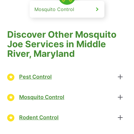
Mosquito Control
Discover Other Mosquito
Joe Services in Middle
River, Maryland
Pest Control
Mosquito Control
Rodent Control