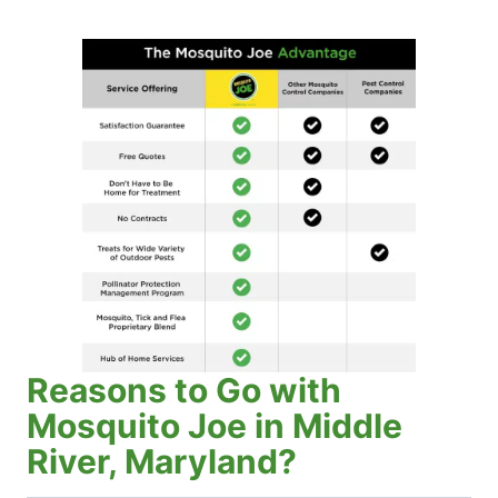
Reasons to Go with
Mosquito Joe in Middle
River, Maryland?