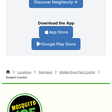
Discover Neighborly
Download the App
App Store
Google Play Store
Locations
Maryland
Middle River Pest Control
Rodent Control