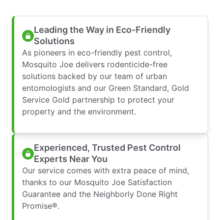
Leading the Way in Eco-Friendly
Solutions
As pioneers in eco-friendly pest control,
Mosquito Joe delivers rodenticide-free
solutions backed by our team of urban
entomologists and our Green Standard, Gold
Service Gold partnership to protect your
property and the environment.
Experienced, Trusted Pest Control
Experts Near You
Our service comes with extra peace of mind,
thanks to our Mosquito Joe Satisfaction
Guarantee and the Neighborly Done Right
Promise®.