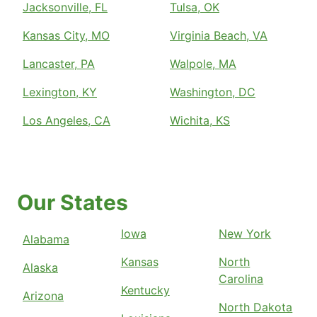
Jacksonville, FL
Tulsa, OK
Kansas City, MO
Virginia Beach, VA
Lancaster, PA
Walpole, MA
Lexington, KY
Washington, DC
Los Angeles, CA
Wichita, KS
Our States
Iowa
New York
Alabama
Kansas
North
Alaska
Carolina
Kentucky
Arizona
North Dakota