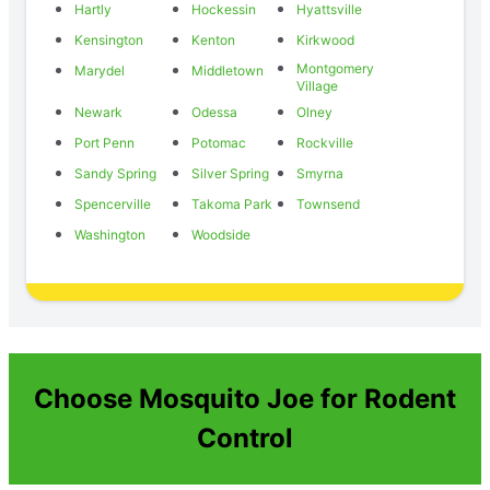
Hartly
Hockessin
Hyattsville
Kensington
Kenton
Kirkwood
Montgomery
Marydel
Middletown
Village
Newark
Odessa
Olney
Port Penn
Potomac
Rockville
Sandy Spring
Silver Spring
Smyrna
Spencerville
Takoma Park
Townsend
Washington
Woodside
Choose Mosquito Joe for Rodent
Control