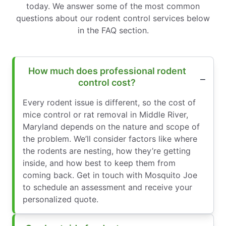
today. We answer some of the most common
questions about our rodent control services below
in the FAQ section.
How much does professional rodent
control cost?
Every rodent issue is different, so the cost of
mice control or rat removal in Middle River,
Maryland depends on the nature and scope of
the problem. We’ll consider factors like where
the rodents are nesting, how they’re getting
inside, and how best to keep them from
coming back. Get in touch with Mosquito Joe
to schedule an assessment and receive your
personalized quote.