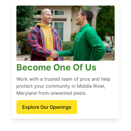
Become One Of Us
Work with a trusted team of pros and help
protect your community in Middle River,
Maryland from unwanted pests.
Explore Our Openings