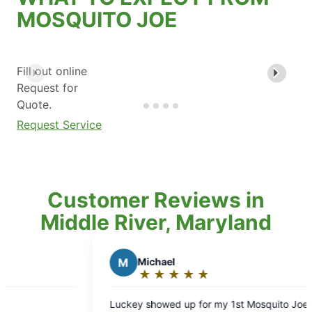
MOSQUITO JOE
Fill out online
Request for
Quote.
Request Service
Customer Reviews in
Middle River, Maryland
Michael
J
Joe B.
★
☆
★
☆
★
☆
★
☆
★
☆
★
☆
★
☆
★
☆
★
☆
Rating:
Rating:
5
5
y showed up for my 1st Mosquito Joe
Keith was polite, c
out
out