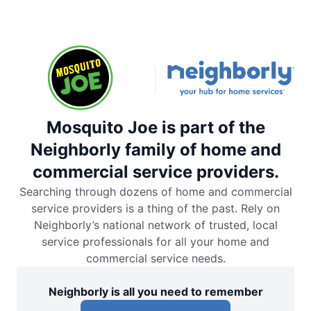
Mosquito Joe is part of the
Neighborly family of home and
commercial service providers.
Searching through dozens of home and commercial
service providers is a thing of the past. Rely on
Neighborly’s national network of trusted, local
service professionals for all your home and
commercial service needs.
Neighborly is all you need to remember