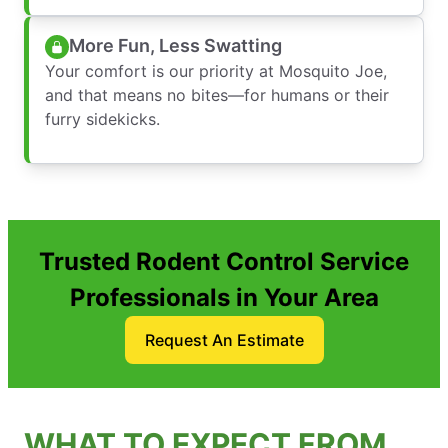
More Fun, Less Swatting
Your comfort is our priority at Mosquito Joe,
and that means no bites—for humans or their
furry sidekicks.
Trusted Rodent Control Service
Professionals in Your Area
Request An Estimate
WHAT TO EXPECT FROM