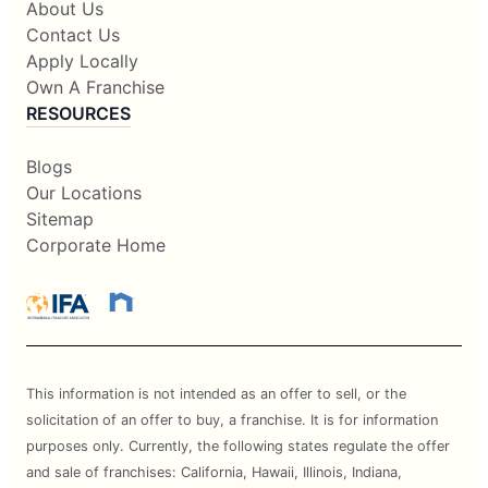
About Us
Contact Us
Apply Locally
Own A Franchise
RESOURCES
Blogs
Our Locations
Sitemap
Corporate Home
This information is not intended as an offer to sell, or the
solicitation of an offer to buy, a franchise. It is for information
purposes only. Currently, the following states regulate the offer
and sale of franchises: California, Hawaii, Illinois, Indiana,