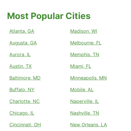
Most Popular Cities
Atlanta, GA
Madison, WI
Augusta, GA
Melbourne, FL
Aurora, IL
Memphis, TN
Austin, TX
Miami, FL
Baltimore, MD
Minneapolis, MN
Buffalo, NY
Mobile, AL
Charlotte, NC
Naperville, IL
Chicago, IL
Nashville, TN
Cincinnati, OH
New Orleans, LA