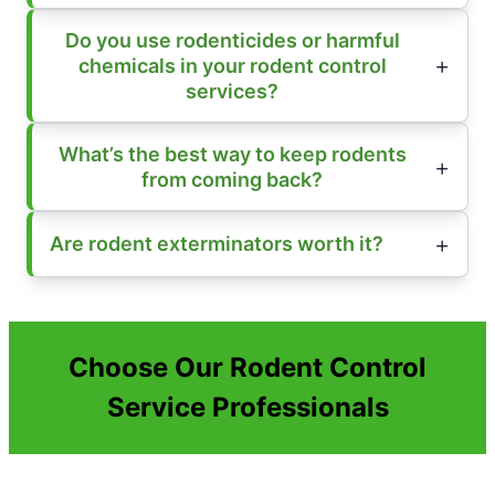
Do you use rodenticides or harmful
chemicals in your rodent control
services?
What’s the best way to keep rodents
from coming back?
Are rodent exterminators worth it?
Choose Our Rodent Control
Service Professionals