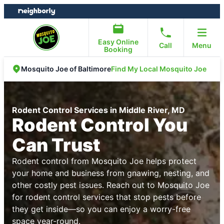
Skip
Skip
to
to
content
footer
Easy Online
Call
Menu
Booking
Find My Local Mosquito Joe
Mosquito Joe of Baltimore
Rodent Control Services in Middle River, MD
Rodent Control You
Can Trust
Rodent control from Mosquito Joe helps protect
your home and business from gnawing, nesting, and
other costly pest issues. Reach out to Mosquito Joe
for rodent control services that stop pests before
they get inside—so you can enjoy a worry-free
space year-round.