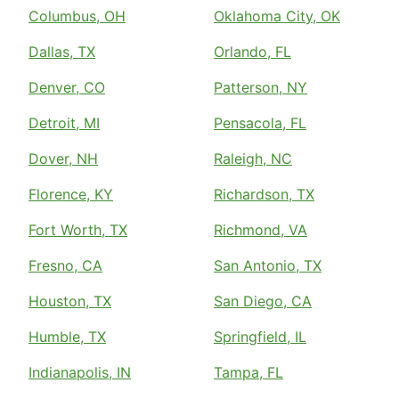
Columbus, OH
Oklahoma City, OK
Dallas, TX
Orlando, FL
Denver, CO
Patterson, NY
Detroit, MI
Pensacola, FL
Dover, NH
Raleigh, NC
Florence, KY
Richardson, TX
Fort Worth, TX
Richmond, VA
Fresno, CA
San Antonio, TX
Houston, TX
San Diego, CA
Humble, TX
Springfield, IL
Indianapolis, IN
Tampa, FL