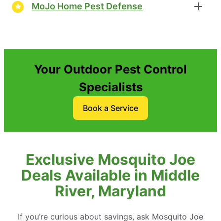
MoJo Home Pest Defense
Your Outdoor Pest Control
Specialists
Book a Service
Exclusive Mosquito Joe
Deals Available in Middle
River, Maryland
If you’re curious about savings, ask Mosquito Joe