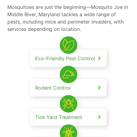
Mosquitoes are just the beginning—Mosquito Joe in
Middle River, Maryland tackles a wide range of
pests, including mice and perimeter invaders, with
services depending on location.
Eco-Friendly Pest Control
Rodent Control
Tick Yard Treatment