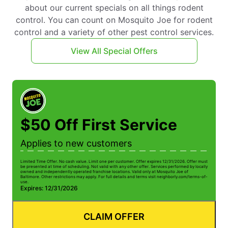
about our current specials on all things rodent
control. You can count on Mosquito Joe for rodent
control and a variety of other pest control services.
View All Special Offers
$50 Off First Service
Applies to new customers
Limited Time Offer. No cash value. Limit one per customer. Offer expires 12/31/2026. Offer must
be presented at time of scheduling. Not valid with any other offer. Services performed by locally
owned and independently operated franchise locations. Valid only at Mosquito Joe of
Baltimore. Other restrictions may apply. For full details and terms visit neighborly.com/terms-of-
use.
Expires: 12/31/2026
CLAIM OFFER