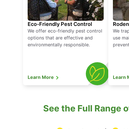
Eco-Friendly Pest Control
Roden
We offer eco-friendly pest control
We tra
options that are effective and
use mai
environmentally responsible.
prevent
Learn More
Learn
See the Full Range 