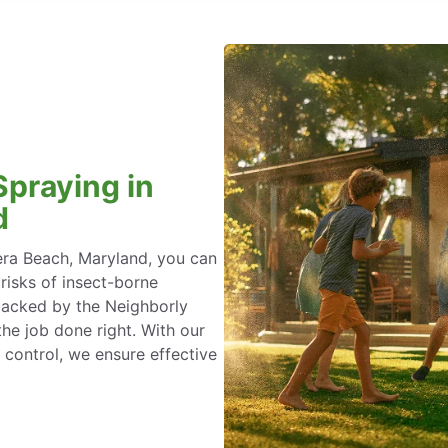
Spraying in
d
era Beach, Maryland, you can
 risks of insect-borne
 backed by the Neighborly
he job done right. With our
 control, we ensure effective