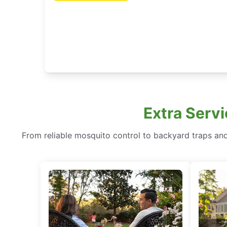
Extra Servi
From reliable mosquito control to backyard traps and