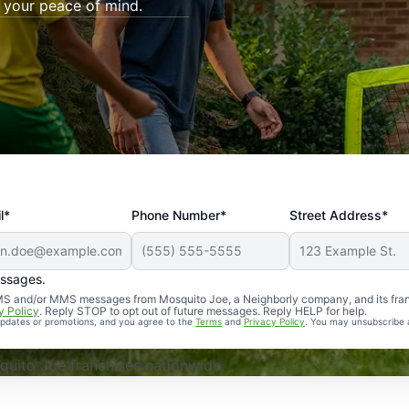
 your peace of mind.
l*
Phone Number*
Street Address*
essages.
Professional, reliable, and effective. Our yard is now mosq
 SMS and/or MMS messages from Mosquito Joe, a Neighborly company, and its fra
y Policy
. Reply STOP to opt out of future messages. Reply HELP for help.
 updates or promotions, and you agree to the
Terms
and
Privacy Policy
. You may unsubscribe 
uito Joe franchises nationwide.