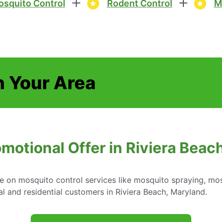
squito Control
Rodent Control
M
n Your Area
omotional Offer in Riviera Beac
e on mosquito control services like mosquito spraying, mos
 and residential customers in Riviera Beach, Maryland.