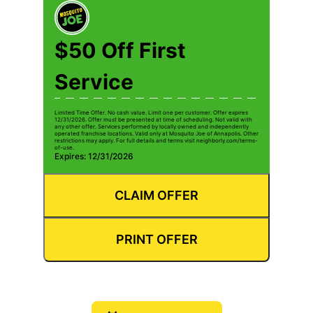
$50 Off First
Service
Limited Time Offer. No cash value. Limit one per customer. Offer expires
12/31/2026. Offer must be presented at time of scheduling. Not valid with
any other offer. Services performed by locally owned and independently
operated franchise locations. Valid only at Mosquito Joe of Annapolis. Other
restrictions may apply. For full details and terms visit neighborly.com/terms-
of-use.
Expires: 12/31/2026
CLAIM OFFER
PRINT OFFER