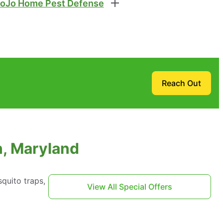
oJo Home Pest Defense
Reach Out
h, Maryland
quito traps,
View All Special Offers