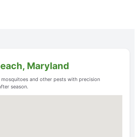
Beach, Maryland
l mosquitoes and other pests with precision
fter season.