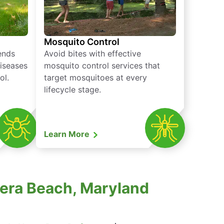
Mosquito Control
iends
Avoid bites with effective
diseases
mosquito control services that
ol.
target mosquitoes at every
lifecycle stage.
Learn More
iera Beach, Maryland