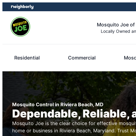
Skip
Skip
to
to
content
footer
Mosquito Joe of
Locally Owned a
Residential
Commercial
Mosq
Mosquito Control in Riviera Beach, MD
Dependable, Reliable, 
Mosquito Joe is the clear choice for effective mosqui
home or business in Riviera Beach, Maryland. Trust M