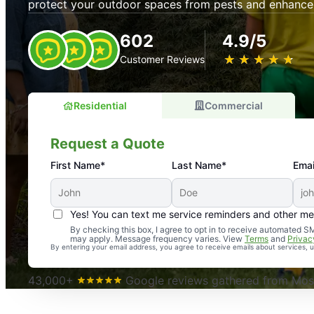
protect your outdoor spaces from pests and enhance
602
4.9/5
★
☆
★
☆
★
☆
★
☆
★
☆
Customer Reviews
Residential
Commercial
Request a Quote
First Name*
Last Name*
Emai
Yes! You can text me service reminders and other m
An absolute must! Excellent mosquito control service! 
By checking this box, I agree to opt in to receive automated
may apply. Message frequency varies. View
Terms
and
Privac
again. Highly recommend!
By entering your email address, you agree to receive emails about services,
-- Crista B.
43,000+
Google reviews gathered from Mosq