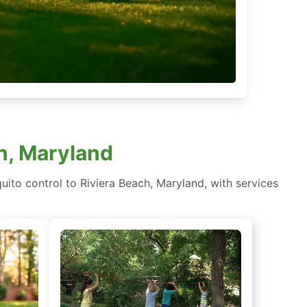
ch, Maryland
ito control to Riviera Beach, Maryland, with services