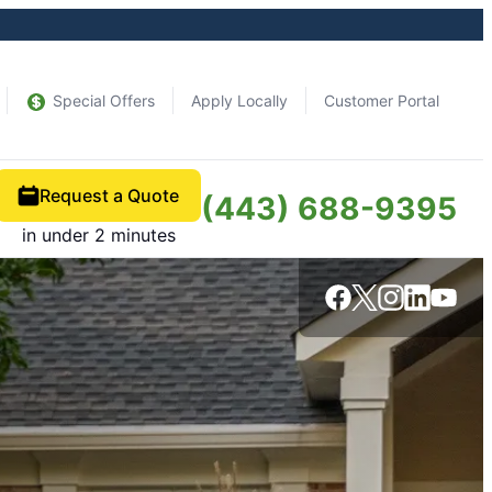
Special Offers
Apply Locally
Customer Portal
Request a Quote
(443) 688-9395
in under 2 minutes