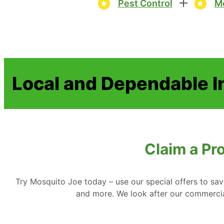
Pest Control
Mo
Local and Dependable I
Claim a Pr
Try Mosquito Joe today – use our special offers to sav
and more. We look after our commercial