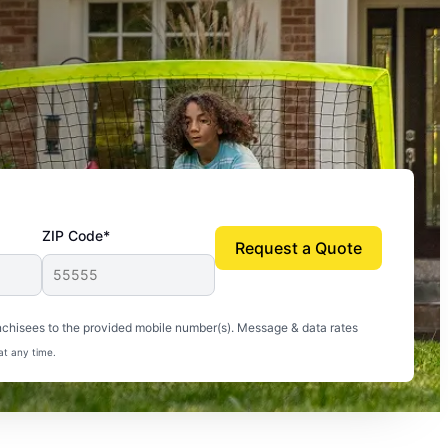
ZIP Code*
Request a Quote
uito-free, and we can finally enjoy the outdoors
nchisees to the provided mobile number(s). Message & data rates
at any time.