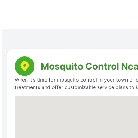
Mosquito Control Nea
When it’s time for mosquito control in your town or 
treatments and offer customizable service plans to 