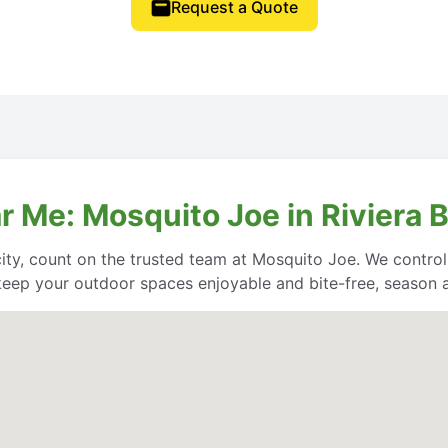
Request a Quote
r Me: Mosquito Joe in Riviera 
city, count on the trusted team at Mosquito Joe. We contro
keep your outdoor spaces enjoyable and bite-free, season a