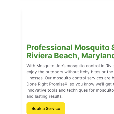
Professional Mosquito 
Riviera Beach, Marylan
With Mosquito Joe’s mosquito control in Rivi
enjoy the outdoors without itchy bites or the
illnesses. Our mosquito control services are
Done Right Promise®, so you know we’ll get t
innovative tools and techniques for mosquito
and lasting results.
Book a Service