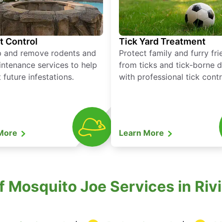
t Control
Tick Yard Treatment
p and remove rodents and
Protect family and furry fr
ntenance services to help
from ticks and tick-borne 
 future infestations.
with professional tick contr
 More
Learn More
of Mosquito Joe Services in Riv