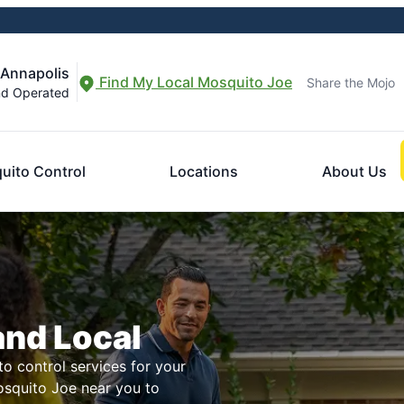
 Annapolis
Find My Local Mosquito Joe
Share the Mojo
nd Operated
uito Control
Locations
About Us
and Local
to control services for your
osquito Joe near you to