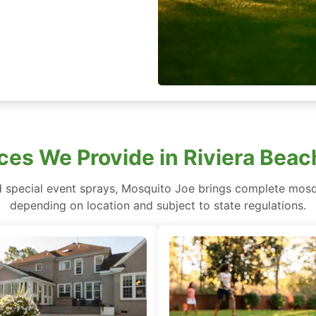
ces We Provide in Riviera Bea
 special event sprays, Mosquito Joe brings complete mosqu
depending on location and subject to state regulations.