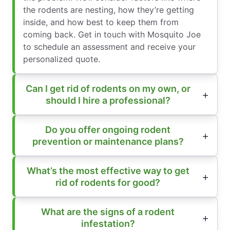
the rodents are nesting, how they’re getting
inside, and how best to keep them from
coming back. Get in touch with Mosquito Joe
to schedule an assessment and receive your
personalized quote.
Can I get rid of rodents on my own, or
should I hire a professional?
Do you offer ongoing rodent
prevention or maintenance plans?
What’s the most effective way to get
rid of rodents for good?
What are the signs of a rodent
infestation?