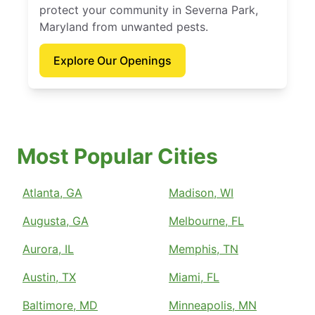
protect your community in Severna Park,
Maryland from unwanted pests.
Explore Our Openings
Most Popular Cities
Atlanta, GA
Madison, WI
Augusta, GA
Melbourne, FL
Aurora, IL
Memphis, TN
Austin, TX
Miami, FL
Baltimore, MD
Minneapolis, MN