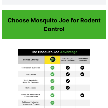
Choose Mosquito Joe for Rodent
Control