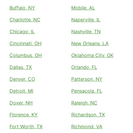
Buffalo, NY
Mobile, AL
Charlotte, NC
Naperville, IL
Chicago, IL
Nashville, TN
Cincinnati, OH
New Orleans, LA
Columbus, OH
Oklahoma City, OK
Dallas, TX
Orlando, FL
Denver, CO
Patterson, NY
Detroit, MI
Pensacola, FL
Dover, NH
Raleigh, NC
Florence, KY
Richardson, TX
Fort Worth, TX
Richmond, VA