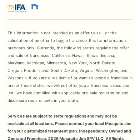
This information is not intended as an offer to sell, or the
solicitation of an offer to buy, a franchise. It is for information
purposes only. Currently, the following states regulate the offer
and sale of franchises: California, Hawaii, Illinois, Indiana,
Maryland, Michigan, Minnesota, New York, North Dakota,
Oregon, Rhode Island, South Dakota, Virginia, Washington, and
Wisconsin. If you are a resident of or want to locate a franchise in
one of these states, we will not offer you a franchise unless and
until we have complied with applicable pre-sale registration and
disclosure requirements in your state.
Services are subject to state regulations and may not be
available at all locations. Please contact your local Mosquito Joe
for your customized treatment plan. Independently Owned and
Operated Franchise. 2026 Mosquito Joe SPV LLC. All Rights