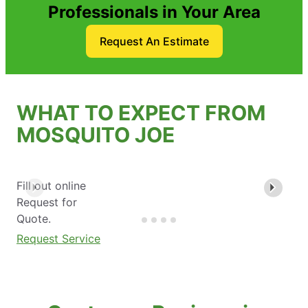
Professionals in Your Area
Request An Estimate
WHAT TO EXPECT FROM
MOSQUITO JOE
Fill out online
Request for
Quote.
Request Service