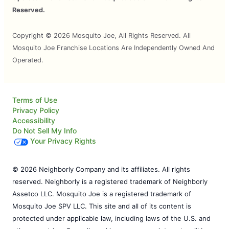
Reserved.
Copyright © 2026 Mosquito Joe, All Rights Reserved. All
Mosquito Joe Franchise Locations Are Independently Owned And
Operated.
Terms of Use
Privacy Policy
Accessibility
Do Not Sell My Info
Your Privacy Rights
© 2026 Neighborly Company and its affiliates. All rights
reserved. Neighborly is a registered trademark of Neighborly
Assetco LLC. Mosquito Joe is a registered trademark of
Mosquito Joe SPV LLC. This site and all of its content is
protected under applicable law, including laws of the U.S. and