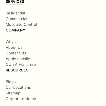
SERVICES
Residential
Commercial
Mosquito Control
COMPANY
Why Us
About Us
Contact Us
Apply Locally
Own A Franchise
RESOURCES
Blogs
Our Locations
Sitemap
Corporate Home