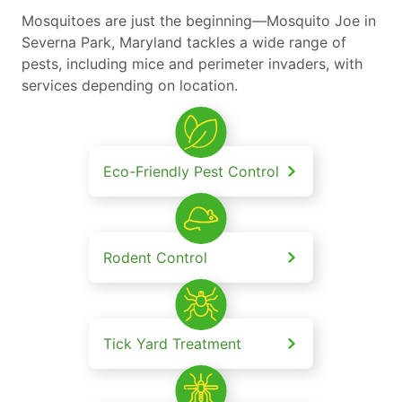
Mosquitoes are just the beginning—Mosquito Joe in
Severna Park, Maryland tackles a wide range of
pests, including mice and perimeter invaders, with
services depending on location.
Eco-Friendly Pest Control
Rodent Control
Tick Yard Treatment