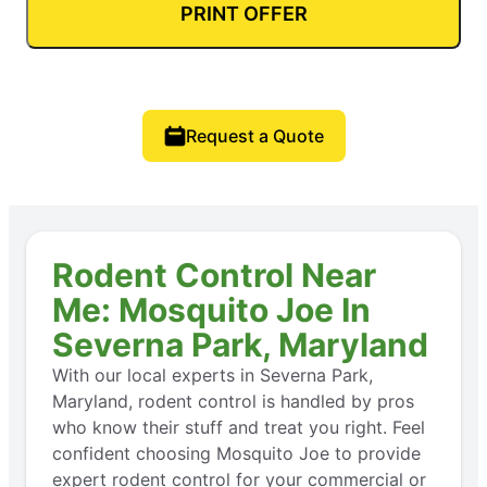
PRINT OFFER
Request a Quote
Rodent Control Near
Me: Mosquito Joe In
Severna Park, Maryland
With our local experts in Severna Park,
Maryland, rodent control is handled by pros
who know their stuff and treat you right. Feel
confident choosing Mosquito Joe to provide
expert rodent control for your commercial or