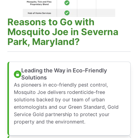
Reasons to Go with
Mosquito Joe in Severna
Park, Maryland?
Leading the Way in Eco-Friendly
Solutions
As pioneers in eco-friendly pest control,
Mosquito Joe delivers rodenticide-free
solutions backed by our team of urban
entomologists and our Green Standard, Gold
Service Gold partnership to protect your
property and the environment.