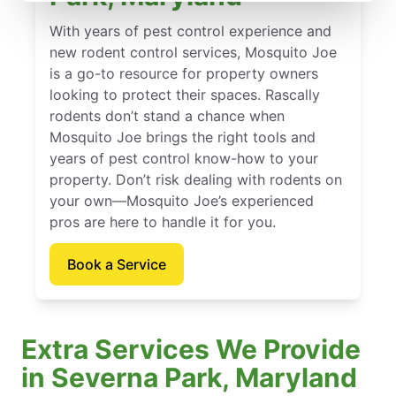
With years of pest control experience and
new rodent control services, Mosquito Joe
is a go-to resource for property owners
looking to protect their spaces. Rascally
rodents don’t stand a chance when
Mosquito Joe brings the right tools and
years of pest control know-how to your
property. Don’t risk dealing with rodents on
your own—Mosquito Joe’s experienced
pros are here to handle it for you.
Book a Service
Extra Services We Provide
in Severna Park, Maryland