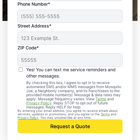
Phone Number*
Mosquito Joe franchises nationwide.
Street Address*
ZIP Code*
Yes! You can text me service reminders and
other messages.
By checking this box, I agree to opt in to receive
automated SMS and/or MMS messages from Mosquito
Joe, a Neighborly company, and its franchisees to the
provided mobile number(s). Message & data rates may
apply. Message frequency varies. View
Terms
and
Privacy Policy
. Reply STOP to opt out of future
messages. Reply HELP for help.
By entering your email address, you agree to receive emails about
services, updates or promotions, and you agree to the
Terms
and
Trusted Rodent
Privacy Policy
. You may unsubscribe at any time.
Control in Severna
Request a Quote
Park, Maryland