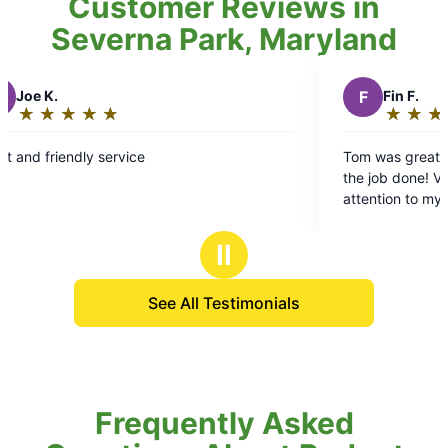
Customer Reviews in
Severna Park, Maryland
F
Fin F.
★
☆
★
☆
★
☆
★
☆
★
☆
Rating:
5
Tom was great ! Smiles and excitement 
out
the job done! Very careful and took care
of
attention to my specific requests. It’s b
5
pleasure using Mosquito Joe!
stars
Ⅱ
See All Testimonials
Frequently Asked