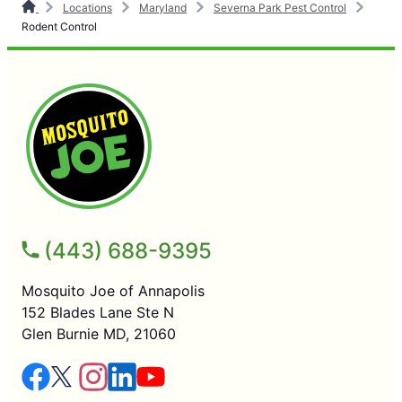
Locations
Maryland
Severna Park Pest Control
Rodent Control
(443) 688-9395
Mosquito Joe of Annapolis
152 Blades Lane Ste N
Glen Burnie MD, 21060