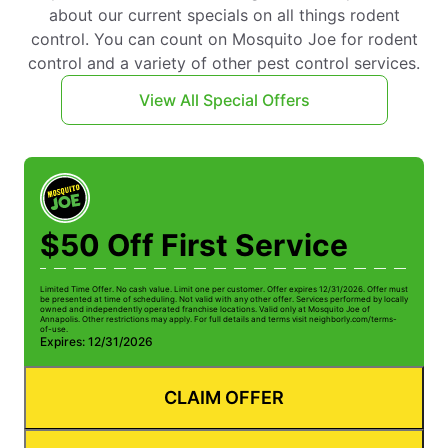
about our current specials on all things rodent
control. You can count on Mosquito Joe for rodent
control and a variety of other pest control services.
View All Special Offers
$50 Off First Service
Limited Time Offer. No cash value. Limit one per customer. Offer expires 12/31/2026. Offer must
be presented at time of scheduling. Not valid with any other offer. Services performed by locally
owned and independently operated franchise locations. Valid only at Mosquito Joe of
Annapolis. Other restrictions may apply. For full details and terms visit neighborly.com/terms-
of-use.
Expires: 12/31/2026
CLAIM OFFER