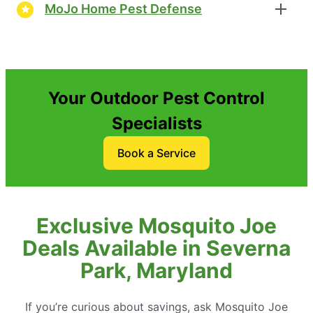
MoJo Home Pest Defense
Your Outdoor Pest Control
Specialists
Book a Service
Exclusive Mosquito Joe
Deals Available in Severna
Park, Maryland
If you’re curious about savings, ask Mosquito Joe