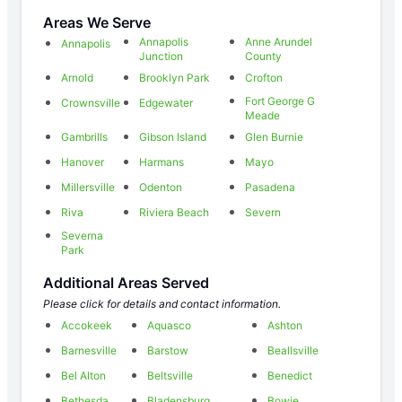
Areas We Serve
Annapolis
Anne Arundel
Annapolis
Junction
County
Arnold
Brooklyn Park
Crofton
Fort George G
Crownsville
Edgewater
Meade
Gambrills
Gibson Island
Glen Burnie
Hanover
Harmans
Mayo
Millersville
Odenton
Pasadena
Riva
Riviera Beach
Severn
Severna
Park
Additional Areas Served
Please click for details and contact information.
Accokeek
Aquasco
Ashton
Barnesville
Barstow
Beallsville
Bel Alton
Beltsville
Benedict
Bethesda
Bladensburg
Bowie