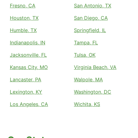
Fresno, CA
San Antonio, TX
Houston, TX
San Diego, CA
Humble, TX
Springfield, IL
Indianapolis, IN
Tampa, FL
Jacksonville, FL
Tulsa, OK
Kansas City, MO
Virginia Beach, VA
Lancaster, PA
Walpole, MA
Lexington, KY
Washington, DC
Los Angeles, CA
Wichita, KS