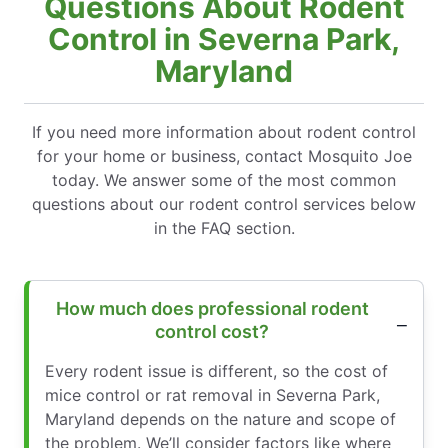
Questions About Rodent
Control in Severna Park,
Maryland
If you need more information about rodent control
for your home or business, contact Mosquito Joe
today. We answer some of the most common
questions about our rodent control services below
in the FAQ section.
How much does professional rodent
control cost?
Every rodent issue is different, so the cost of
mice control or rat removal in Severna Park,
Maryland depends on the nature and scope of
the problem. We’ll consider factors like where