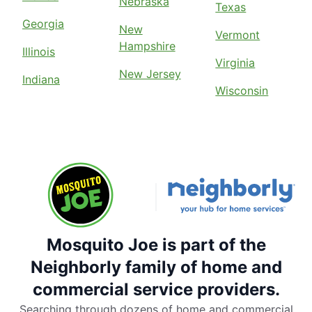
Nebraska
Texas
Georgia
New
Vermont
Hampshire
Illinois
Virginia
New Jersey
Indiana
Wisconsin
Mosquito Joe is part of the
Neighborly family of home and
commercial service providers.
Searching through dozens of home and commercial