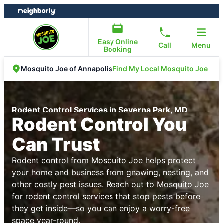
Skip
Skip
to
to
content
footer
Easy Online
Call
Menu
Booking
Find My Local Mosquito Joe
Mosquito Joe of Annapolis
Rodent Control Services in Severna Park, MD
Rodent Control You
Can Trust
Rodent control from Mosquito Joe helps protect
your home and business from gnawing, nesting, and
other costly pest issues. Reach out to Mosquito Joe
for rodent control services that stop pests before
they get inside—so you can enjoy a worry-free
space year-round.