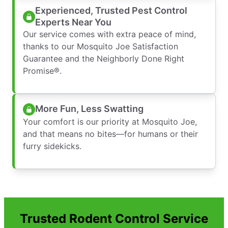
Experienced, Trusted Pest Control
Experts Near You
Our service comes with extra peace of mind,
thanks to our Mosquito Joe Satisfaction
Guarantee and the Neighborly Done Right
Promise®.
More Fun, Less Swatting
Your comfort is our priority at Mosquito Joe,
and that means no bites—for humans or their
furry sidekicks.
Trusted Rodent Control Service