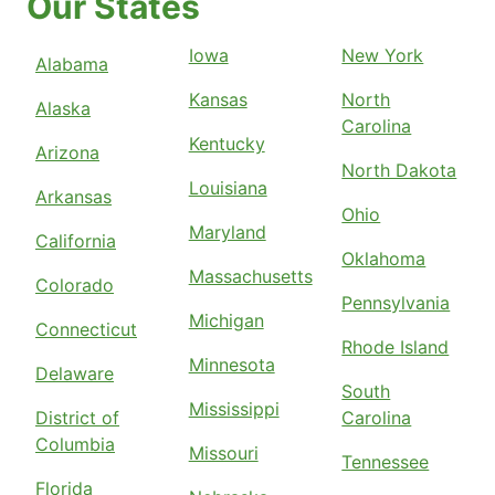
Our States
Iowa
New York
Alabama
Kansas
North
Alaska
Carolina
Kentucky
Arizona
North Dakota
Louisiana
Arkansas
Ohio
Maryland
California
Oklahoma
Massachusetts
Colorado
Pennsylvania
Michigan
Connecticut
Rhode Island
Minnesota
Delaware
South
Mississippi
District of
Carolina
Columbia
Missouri
Tennessee
Florida