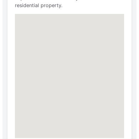
residential property.