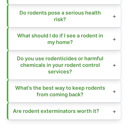
Do rodents pose a serious health
risk?
What should I do if I see a rodent in
my home?
Do you use rodenticides or harmful
chemicals in your rodent control
services?
What’s the best way to keep rodents
from coming back?
Are rodent exterminators worth it?