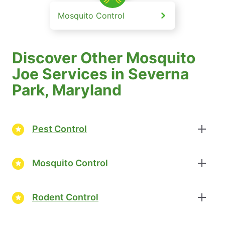
Mosquito Control
Discover Other Mosquito
Joe Services in Severna
Park, Maryland
Pest Control
Mosquito Control
Rodent Control