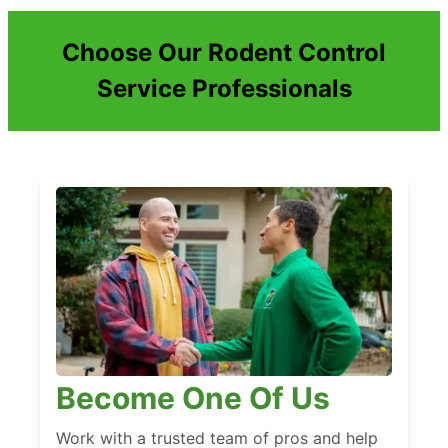
Choose Our Rodent Control
Service Professionals
Become One Of Us
Work with a trusted team of pros and help