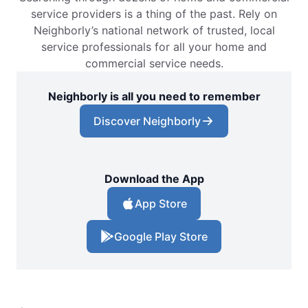
service providers is a thing of the past. Rely on
Neighborly’s national network of trusted, local
service professionals for all your home and
commercial service needs.
Neighborly is all you need to remember
Discover Neighborly
Download the App
App Store
Google Play Store