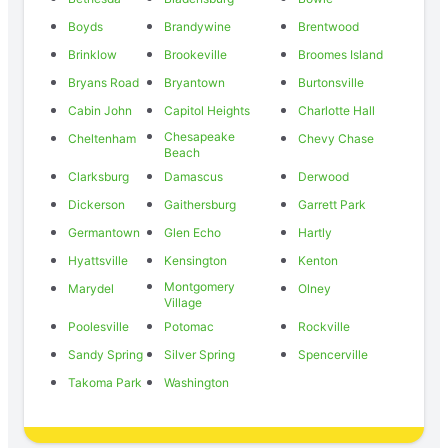
Boyds
Brandywine
Brentwood
Brinklow
Brookeville
Broomes Island
Bryans Road
Bryantown
Burtonsville
Cabin John
Capitol Heights
Charlotte Hall
Chesapeake
Cheltenham
Chevy Chase
Beach
Clarksburg
Damascus
Derwood
Dickerson
Gaithersburg
Garrett Park
Germantown
Glen Echo
Hartly
Hyattsville
Kensington
Kenton
Montgomery
Marydel
Olney
Village
Poolesville
Potomac
Rockville
Sandy Spring
Silver Spring
Spencerville
Takoma Park
Washington