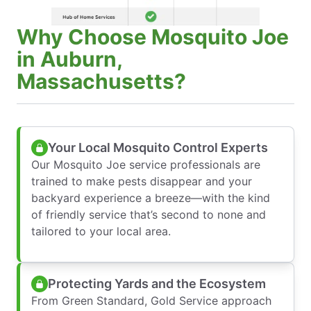
Why Choose Mosquito Joe
in Auburn,
Massachusetts?
Your Local Mosquito Control Experts
Our Mosquito Joe service professionals are
trained to make pests disappear and your
backyard experience a breeze—with the kind
of friendly service that’s second to none and
tailored to your local area.
Protecting Yards and the Ecosystem
From Green Standard, Gold Service approach