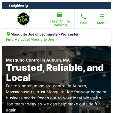
Skip
Skip
to
to
content
footer
Easy Online
Call
Menu
Booking
Mosquito Joe of Leominster-Worcester
Find My Local Mosquito Joe
Mosquito Control in Auburn, MA
Trusted, Reliable, and
Local
For top-notch mosquito control in Auburn,
Massachusetts, trust Mosquito Joe for your home or
business needs. Reach out to your local Mosquito
Joe team today so we can help make outside fun
again.