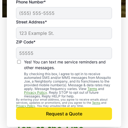
Phone Number*
Mosquito Joe franchises nationwide.
Street Address*
ZIP Code*
Yes! You can text me service reminders and
other messages.
By checking this box, I agree to opt in to receive
automated SMS and/or MMS messages from Mosquito
Joe, a Neighborly company, and its franchisees to the
provided mobile number(s). Message & data rates may
apply. Message frequency varies. View
Terms
and
Privacy Policy
. Reply STOP to opt out of future
messages. Reply HELP for help.
By entering your email address, you agree to receive emails about
services, updates or promotions, and you agree to the
Terms
and
Privacy Policy
. You may unsubscribe at any time.
Request a Quote