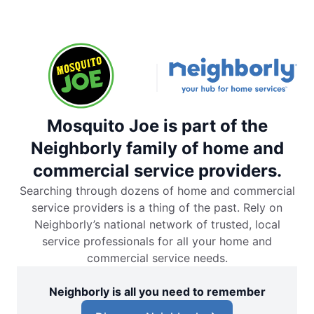
Mosquito Joe is part of the
Neighborly family of home and
commercial service providers.
Searching through dozens of home and commercial
service providers is a thing of the past. Rely on
Neighborly’s national network of trusted, local
service professionals for all your home and
commercial service needs.
Neighborly is all you need to remember