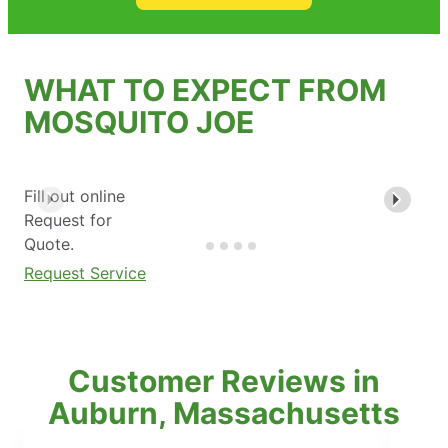
WHAT TO EXPECT FROM
MOSQUITO JOE
Fill out online
Request for
Quote.
Request Service
Customer Reviews in
Auburn, Massachusetts