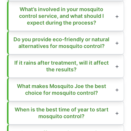
What’s involved in your mosquito
control service, and what should I
expect during the process?
Do you provide eco-friendly or natural
alternatives for mosquito control?
If it rains after treatment, will it affect
the results?
What makes Mosquito Joe the best
choice for mosquito control?
When is the best time of year to start
mosquito control?