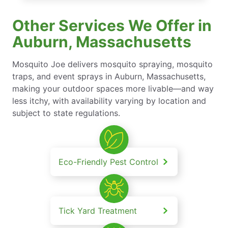
Other Services We Offer in
Auburn, Massachusetts
Mosquito Joe delivers mosquito spraying, mosquito
traps, and event sprays in Auburn, Massachusetts,
making your outdoor spaces more livable—and way
less itchy, with availability varying by location and
subject to state regulations.
Eco-Friendly Pest Control
Tick Yard Treatment