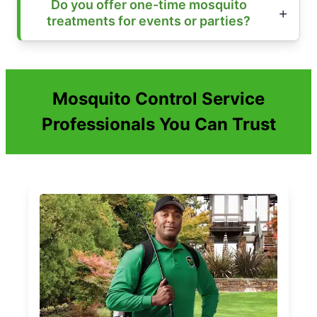
Do you offer one-time mosquito
treatments for events or parties?
Mosquito Control Service
Professionals You Can Trust