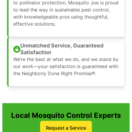
to pollinator protection, Mosquito Joe is proud
to lead the way in sustainable pest control,
with knowledgeable pros using thoughtful,
effective solutions.
Unmatched Service, Guaranteed
Satisfaction
We’re the best at what we do, and we stand by
our work—your satisfaction is guaranteed with
the Neighborly Done Right Promise®.
Local Mosquito Control Experts
Request a Service