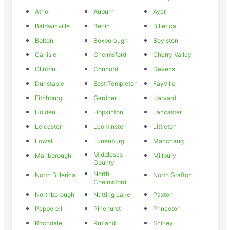
Athol
Auburn
Ayer
Baldwinville
Berlin
Billerica
Bolton
Boxborough
Boylston
Carlisle
Chelmsford
Cherry Valley
Clinton
Concord
Devens
Dunstable
East Templeton
Fayville
Fitchburg
Gardner
Harvard
Holden
Hopkinton
Lancaster
Leicester
Leominster
Littleton
Lowell
Lunenburg
Manchaug
Middlesex
Marlborough
Millbury
County
North
North Billerica
North Grafton
Chelmsford
Northborough
Nutting Lake
Paxton
Pepperell
Pinehurst
Princeton
Rochdale
Rutland
Shirley