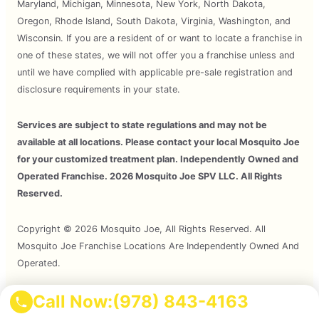
Maryland, Michigan, Minnesota, New York, North Dakota,
Oregon, Rhode Island, South Dakota, Virginia, Washington, and
Wisconsin. If you are a resident of or want to locate a franchise in
one of these states, we will not offer you a franchise unless and
until we have complied with applicable pre-sale registration and
disclosure requirements in your state.
Services are subject to state regulations and may not be
available at all locations. Please contact your local Mosquito Joe
for your customized treatment plan. Independently Owned and
Operated Franchise. 2026 Mosquito Joe SPV LLC. All Rights
Reserved.
Copyright © 2026 Mosquito Joe, All Rights Reserved. All
Mosquito Joe Franchise Locations Are Independently Owned And
Operated.
Call Now:
(978) 843-4163
Terms of Use