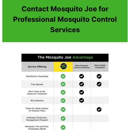
Contact Mosquito Joe for
Professional Mosquito Control
Services