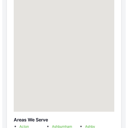
Areas We Serve
Acton
Ashburnham
Ashby