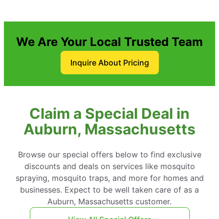
We Are Your Local Trusted Team
Inquire About Pricing
Claim a Special Deal in
Auburn, Massachusetts
Browse our special offers below to find exclusive
discounts and deals on services like mosquito
spraying, mosquito traps, and more for homes and
businesses. Expect to be well taken care of as a
Auburn, Massachusetts customer.