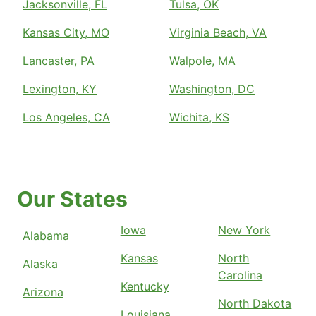
Jacksonville, FL
Tulsa, OK
Kansas City, MO
Virginia Beach, VA
Lancaster, PA
Walpole, MA
Lexington, KY
Washington, DC
Los Angeles, CA
Wichita, KS
Our States
Iowa
New York
Alabama
Kansas
North
Alaska
Carolina
Kentucky
Arizona
North Dakota
Louisiana