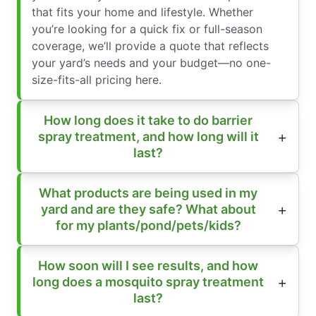
that fits your home and lifestyle. Whether
you’re looking for a quick fix or full-season
coverage, we’ll provide a quote that reflects
your yard’s needs and your budget—no one-
size-fits-all pricing here.
How long does it take to do barrier
spray treatment, and how long will it
last?
What products are being used in my
yard and are they safe? What about
for my plants/pond/pets/kids?
How soon will I see results, and how
long does a mosquito spray treatment
last?