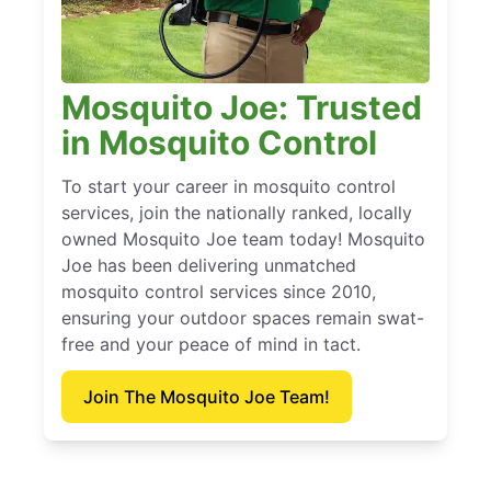
Mosquito Joe: Trusted
in Mosquito Control
To start your career in mosquito control
services, join the nationally ranked, locally
owned Mosquito Joe team today! Mosquito
Joe has been delivering unmatched
mosquito control services since 2010,
ensuring your outdoor spaces remain swat-
free and your peace of mind in tact.
Join The Mosquito Joe Team!