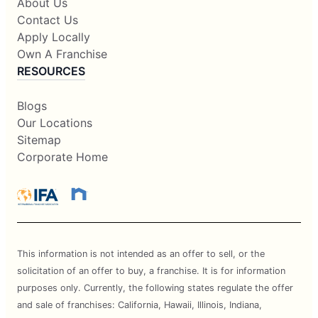
About Us
Contact Us
Apply Locally
Own A Franchise
RESOURCES
Blogs
Our Locations
Sitemap
Corporate Home
This information is not intended as an offer to sell, or the
solicitation of an offer to buy, a franchise. It is for information
purposes only. Currently, the following states regulate the offer
and sale of franchises: California, Hawaii, Illinois, Indiana,