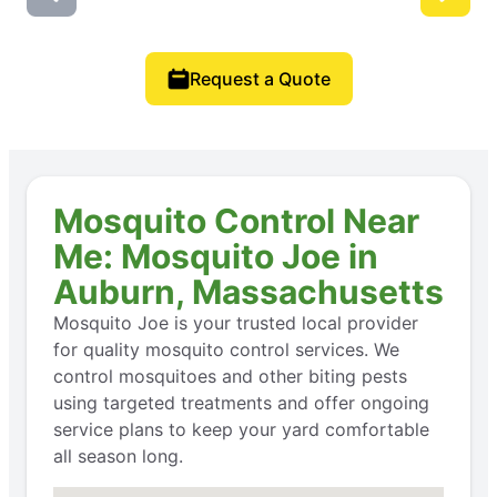
Request a Quote
Mosquito Control Near
Me: Mosquito Joe in
Auburn, Massachusetts
Mosquito Joe is your trusted local provider
for quality mosquito control services. We
control mosquitoes and other biting pests
using targeted treatments and offer ongoing
service plans to keep your yard comfortable
all season long.