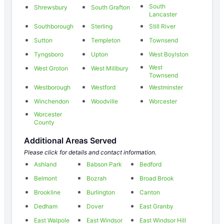
South
Shrewsbury
South Grafton
Lancaster
Southborough
Sterling
Still River
Sutton
Templeton
Townsend
Tyngsboro
Upton
West Boylston
West
West Groton
West Millbury
Townsend
Westborough
Westford
Westminster
Winchendon
Woodville
Worcester
Worcester
County
Additional Areas Served
Please click for details and contact information.
Ashland
Babson Park
Bedford
Belmont
Bozrah
Broad Brook
Brookline
Burlington
Canton
Dedham
Dover
East Granby
East Walpole
East Windsor
East Windsor Hill