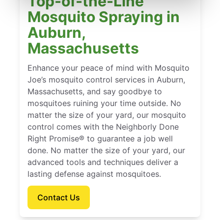
Top-of-the-Line
Mosquito Spraying in
Auburn,
Massachusetts
Enhance your peace of mind with Mosquito
Joe’s mosquito control services in Auburn,
Massachusetts, and say goodbye to
mosquitoes ruining your time outside. No
matter the size of your yard, our mosquito
control comes with the Neighborly Done
Right Promise® to guarantee a job well
done. No matter the size of your yard, our
advanced tools and techniques deliver a
lasting defense against mosquitoes.
Contact Us