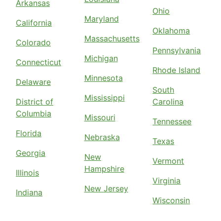
Arkansas
Ohio
Maryland
California
Oklahoma
Massachusetts
Colorado
Pennsylvania
Michigan
Connecticut
Rhode Island
Minnesota
Delaware
South
Mississippi
District of
Carolina
Columbia
Missouri
Tennessee
Florida
Nebraska
Texas
Georgia
New
Vermont
Hampshire
Illinois
Virginia
New Jersey
Indiana
Wisconsin