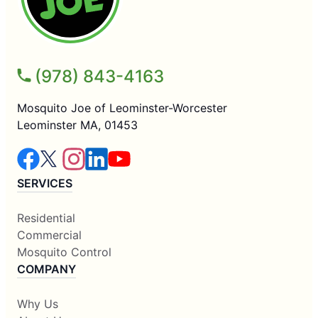
(978) 843-4163
Mosquito Joe of Leominster-Worcester
Leominster MA, 01453
SERVICES
Residential
Commercial
Mosquito Control
COMPANY
Why Us