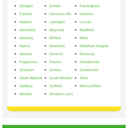
Ellington
Enfield
Framingham
Franklin
Hanscom Afb
Holliston
Hudson
Lexington
Lincoln
Mansfield
Maynard
Medfield
Medway
Milford
Millis
Natick
Needham
Needham Heights
Newton
Norwich
Norwood
Poquonock
Preston
Sheldonville
Sherborn
Somers
Somersville
South Walpole
South Windsor
Stow
Sudbury
Suffield
West Suffield
Windsor
Windsor Locks