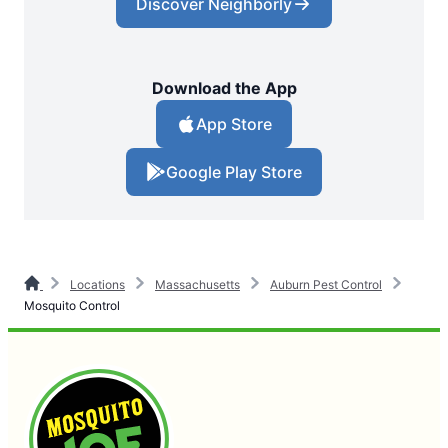
Discover Neighborly
Download the App
App Store
Google Play Store
Locations
Massachusetts
Auburn Pest Control
Mosquito Control