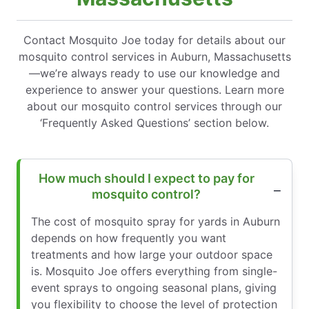
Contact Mosquito Joe today for details about our
mosquito control services in Auburn, Massachusetts
—we’re always ready to use our knowledge and
experience to answer your questions. Learn more
about our mosquito control services through our
‘Frequently Asked Questions’ section below.
How much should I expect to pay for
mosquito control?
The cost of mosquito spray for yards in Auburn
depends on how frequently you want
treatments and how large your outdoor space
is. Mosquito Joe offers everything from single-
event sprays to ongoing seasonal plans, giving
you flexibility to choose the level of protection