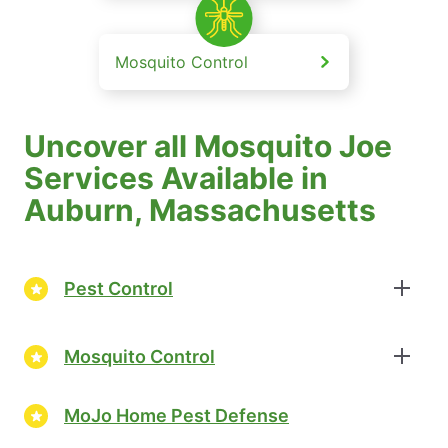
Mosquito Control
Uncover all Mosquito Joe
Services Available in
Auburn, Massachusetts
Pest Control
Mosquito Control
MoJo Home Pest Defense