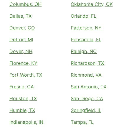
Columbus, OH
Oklahoma City, OK
Dallas, TX
Orlando, FL
Denver, CO
Patterson, NY
Detroit, MI
Pensacola, FL
Dover, NH
Raleigh, NC
Florence, KY
Richardson, TX
Fort Worth, TX
Richmond, VA
Fresno, CA
San Antonio, TX
Houston, TX
San Diego, CA
Humble, TX
Springfield, IL
Indianapolis, IN
Tampa, FL