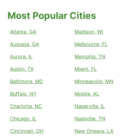
Most Popular Cities
Atlanta, GA
Madison, WI
Augusta, GA
Melbourne, FL
Aurora, IL
Memphis, TN
Austin, TX
Miami, FL
Baltimore, MD
Minneapolis, MN
Buffalo, NY
Mobile, AL
Charlotte, NC
Naperville, IL
Chicago, IL
Nashville, TN
Cincinnati, OH
New Orleans, LA